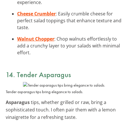
experience.
Cheese Crumbler
: Easily crumble cheese for
perfect salad toppings that enhance texture and
taste.
Walnut Chopper
: Chop walnuts effortlessly to
add a crunchy layer to your salads with minimal
effort.
14. Tender Asparagus
Tender asparagus tips bring elegance to salads.
Asparagus
tips, whether grilled or raw, bring a
sophisticated touch. I often pair them with a lemon
vinaigrette for a refreshing taste.