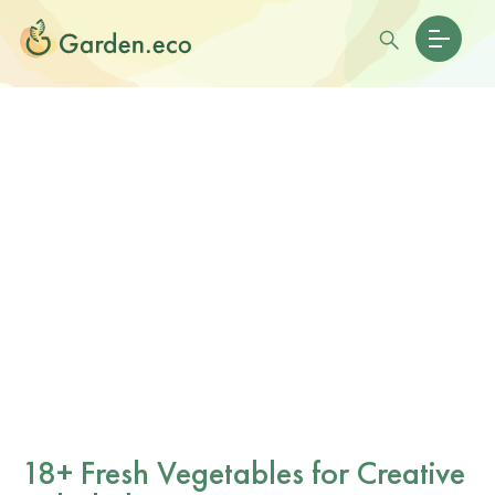
18+ Fresh Vegetables for Creative