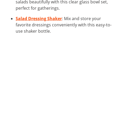
salads beautifully with this clear glass bowl set,
perfect for gatherings.
Salad Dressing Shaker
: Mix and store your
favorite dressings conveniently with this easy-to-
use shaker bottle.