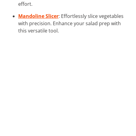
effort.
Mandoline Slicer
: Effortlessly slice vegetables
with precision. Enhance your salad prep with
this versatile tool.