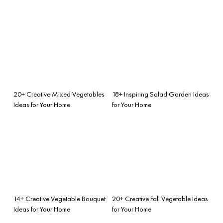
20+ Creative Mixed Vegetables
18+ Inspiring Salad Garden Ideas
Ideas for Your Home
for Your Home
14+ Creative Vegetable Bouquet
20+ Creative Fall Vegetable Ideas
Ideas for Your Home
for Your Home