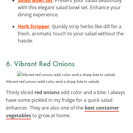
Salad Bowl Set
: Present your salad beautifully
with this elegant salad bowl set. Enhance your
dining experience.
Herb Stripper
: Quickly strip herbs like dill for a
fresh, aromatic touch to your salad without the
hassle.
6. Vibrant Red Onions
Vibrant red onions add color and a sharp bite to salads.
Thinly sliced
red onions
add color and a bite. I always
have some pickled in my fridge for a quick salad
enhancer. They are also one of the
best container
vegetables
to grow at home.