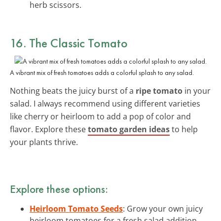
herb scissors.
16. The Classic Tomato
A vibrant mix of fresh tomatoes adds a colorful splash to any salad.
Nothing beats the juicy burst of a
ripe tomato
in your
salad. I always recommend using different varieties
like cherry or heirloom to add a pop of color and
flavor. Explore these
tomato garden ideas
to help
your plants thrive.
Explore these options:
Heirloom Tomato Seeds
: Grow your own juicy
heirloom tomatoes for a fresh salad addition.