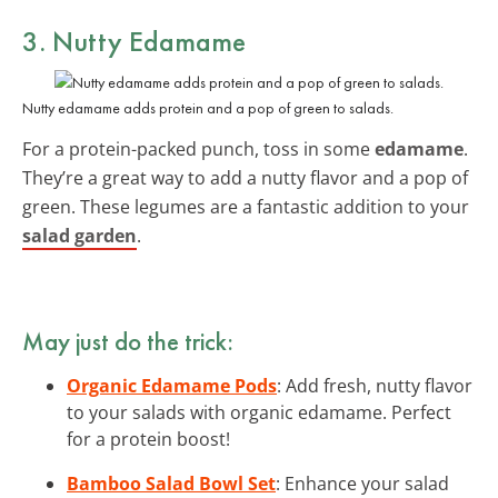
3. Nutty Edamame
Nutty edamame adds protein and a pop of green to salads.
For a protein-packed punch, toss in some
edamame
.
They’re a great way to add a nutty flavor and a pop of
green. These legumes are a fantastic addition to your
salad garden
.
May just do the trick:
Organic Edamame Pods
: Add fresh, nutty flavor
to your salads with organic edamame. Perfect
for a protein boost!
Bamboo Salad Bowl Set
: Enhance your salad