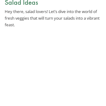
Salad Ideas
Hey there, salad lovers! Let’s dive into the world of
fresh veggies that will turn your salads into a vibrant
feast.