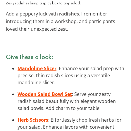
Zesty radishes bring a spicy kick to any salad.
Add a peppery kick with
radishes
. I remember
introducing them in a workshop, and participants
loved their unexpected zest.
Give these a look:
Mandoline Slicer
: Enhance your salad prep with
precise, thin radish slices using a versatile
mandoline slicer.
Wooden Salad Bowl Set
: Serve your zesty
radish salad beautifully with elegant wooden
salad bowls. Add charm to your table.
Herb Scissors
: Effortlessly chop fresh herbs for
your salad. Enhance flavors with convenient