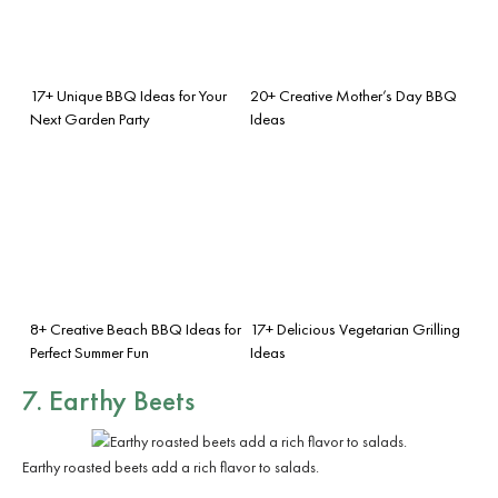
17+ Unique BBQ Ideas for Your
20+ Creative Mother’s Day BBQ
Next Garden Party
Ideas
8+ Creative Beach BBQ Ideas for
17+ Delicious Vegetarian Grilling
Perfect Summer Fun
Ideas
7. Earthy Beets
Earthy roasted beets add a rich flavor to salads.