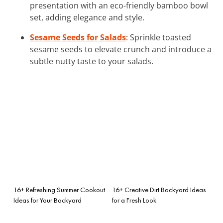
presentation with an eco-friendly bamboo bowl
set, adding elegance and style.
Sesame Seeds for Salads
: Sprinkle toasted
sesame seeds to elevate crunch and introduce a
subtle nutty taste to your salads.
16+ Refreshing Summer Cookout
16+ Creative Dirt Backyard Ideas
Ideas for Your Backyard
for a Fresh Look