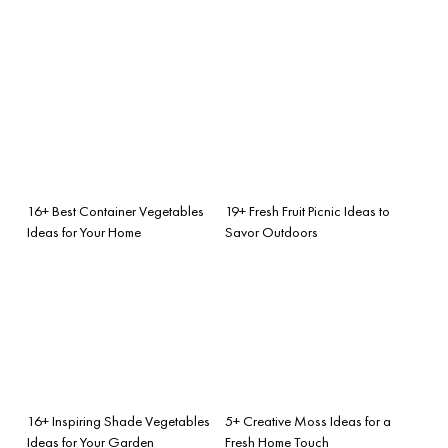
16+ Best Container Vegetables
19+ Fresh Fruit Picnic Ideas to
Ideas for Your Home
Savor Outdoors
16+ Inspiring Shade Vegetables
5+ Creative Moss Ideas for a
Ideas for Your Garden
Fresh Home Touch