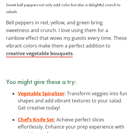
Sweet bell peppers not only add color but also a delightful crunch to
salads.
Bell peppers in red, yellow, and green bring
sweetness and crunch. I love using them for a
rainbow effect that wows my guests every time. These
vibrant colors make them a perfect addition to
creative vegetable bouquets
.
You might give these a try:
Vegetable Spiralizer
: Transform veggies into fun
shapes and add vibrant textures to your salad.
Get creative today!
Chef’s Knife Set
: Achieve perfect slices
effortlessly. Enhance your prep experience with