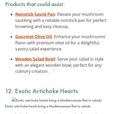
Products that could assist:
Nonstick Sauté Pan
: Elevate your mushroom
sautéing with a reliable nonstick pan for perfect
browning and easy cleanup.
Gourmet Olive Oil
: Enhance your mushrooms’
flavor with premium olive oil for a delightful,
savory salad experience.
Wooden Salad Bowl
: Serve your salad in style
with an elegant wooden bowl, perfect for any
culinary creation.
12. Exotic Artichoke Hearts
Exotic artichoke hearts bring a Mediterranean flair to salads.