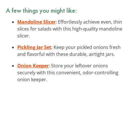
A few things you might like:
Mandoline Slicer
: Effortlessly achieve even, thin
slices for salads with this high-quality mandoline
slicer.
Pickling Jar Set
: Keep your pickled onions fresh
and flavorful with these durable, airtight jars.
Onion Keeper
: Store your leftover onions
securely with this convenient, odor-controlling
onion keeper.