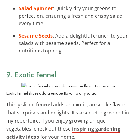
Salad Spinner
: Quickly dry your greens to
perfection, ensuring a fresh and crispy salad
every time.
Sesame Seeds
: Add a delightful crunch to your
salads with sesame seeds. Perfect for a
nutritious topping.
9. Exotic Fennel
Exotic fennel slices add a unique flavor to any salad.
Thinly sliced
fennel
adds an exotic, anise-like flavor
that surprises and delights. It’s a secret ingredient in
my repertoire. If you enjoy growing unique
vegetables, check out these
inspiring gardening
activity ideas
for your home.