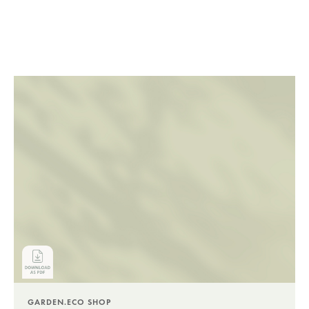
GARDEN.ECO SHOP