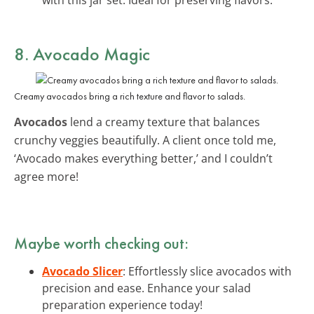
8. Avocado Magic
Creamy avocados bring a rich texture and flavor to salads.
Avocados
lend a creamy texture that balances
crunchy veggies beautifully. A client once told me,
‘Avocado makes everything better,’ and I couldn’t
agree more!
Maybe worth checking out:
Avocado Slicer
: Effortlessly slice avocados with
precision and ease. Enhance your salad
preparation experience today!