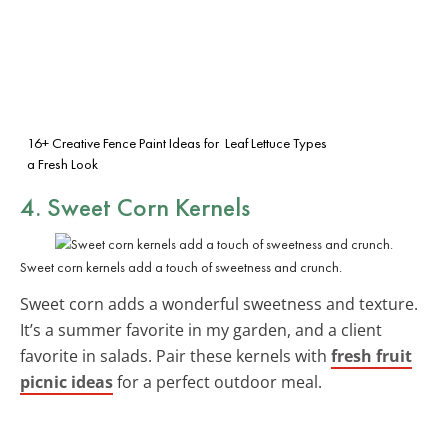
16+ Creative Fence Paint Ideas for
Leaf Lettuce Types
a Fresh Look
4. Sweet Corn Kernels
Sweet corn kernels add a touch of sweetness and crunch.
Sweet corn adds a wonderful sweetness and texture.
It’s a summer favorite in my garden, and a client
favorite in salads. Pair these kernels with
fresh fruit
picnic ideas
for a perfect outdoor meal.