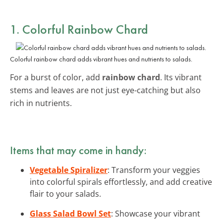
1. Colorful Rainbow Chard
Colorful rainbow chard adds vibrant hues and nutrients to salads.
For a burst of color, add
rainbow chard
. Its vibrant
stems and leaves are not just eye-catching but also
rich in nutrients.
Items that may come in handy:
Vegetable Spiralizer
: Transform your veggies
into colorful spirals effortlessly, and add creative
flair to your salads.
Glass Salad Bowl Set
: Showcase your vibrant