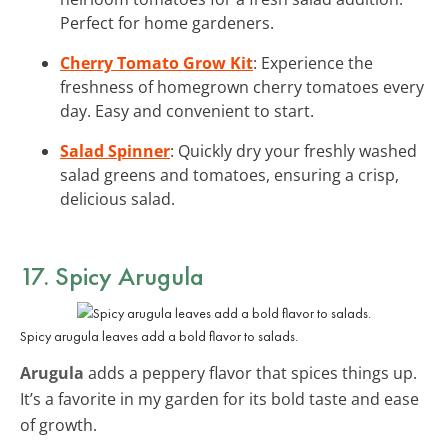
Perfect for home gardeners.
Cherry Tomato Grow Kit
: Experience the
freshness of homegrown cherry tomatoes every
day. Easy and convenient to start.
Salad Spinner
: Quickly dry your freshly washed
salad greens and tomatoes, ensuring a crisp,
delicious salad.
17. Spicy Arugula
Spicy arugula leaves add a bold flavor to salads.
Arugula
adds a peppery flavor that spices things up.
It’s a favorite in my garden for its bold taste and ease
of growth.