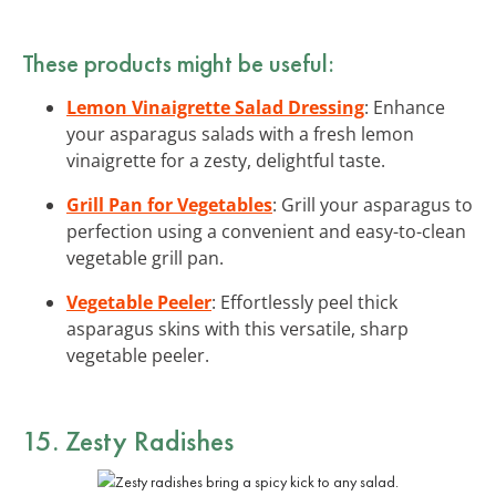
These products might be useful:
Lemon Vinaigrette Salad Dressing
: Enhance
your asparagus salads with a fresh lemon
vinaigrette for a zesty, delightful taste.
Grill Pan for Vegetables
: Grill your asparagus to
perfection using a convenient and easy-to-clean
vegetable grill pan.
Vegetable Peeler
: Effortlessly peel thick
asparagus skins with this versatile, sharp
vegetable peeler.
15. Zesty Radishes