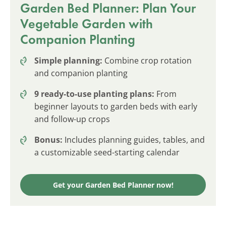
Garden Bed Planner: Plan Your
Vegetable Garden with
Companion Planting
Simple planning:
Combine crop rotation
and companion planting
9 ready-to-use planting plans:
From
beginner layouts to garden beds with early
and follow-up crops
Bonus:
Includes planning guides, tables, and
a customizable seed-starting calendar
Get your Garden Bed Planner now!