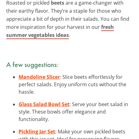
Roasted or pickled
beets
are a game-changer with
their earthy flavor. They’re a staple for those who
appreciate a bit of depth in their salads. You can find
more inspiration for your harvest in our
fresh
summer vegetables ideas
.
A few suggestions:
Mandoline Slicer
: Slice beets effortlessly for
perfect salads. Enjoy uniform cuts without the
hassle.
Glass Salad Bowl Set
: Serve your beet salad in
style. These bowls offer elegance and
functionality.
Pickling Jar Set
: Make your own pickled beets
with this jar set. Ideal for preserving flavors.