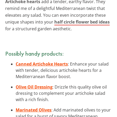
Artichoke hearts
add a tender, earthy flavor. They
remind me of a delightful Mediterranean twist that
elevates any salad. You can even incorporate these
unique shapes into your
half circle flower bed ideas
for a structured garden aesthetic.
Possibly handy products:
Canned Artichoke Hearts
: Enhance your salad
with tender, delicious artichoke hearts for a
Mediterranean flavor boost.
Olive Oil Dressing
: Drizzle this quality olive oil
dressing to complement your artichoke salad
with a rich finish.
Marinated Olives
: Add marinated olives to your
salad for a burst of savory Mediterranean