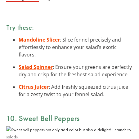
Try these:
Mandoline Slicer
: Slice fennel precisely and
effortlessly to enhance your salad’s exotic
flavors.
Salad Spinner
: Ensure your greens are perfectly
dry and crisp for the freshest salad experience.
Citrus Juicer
: Add freshly squeezed citrus juice
for a zesty twist to your fennel salad.
10. Sweet Bell Peppers