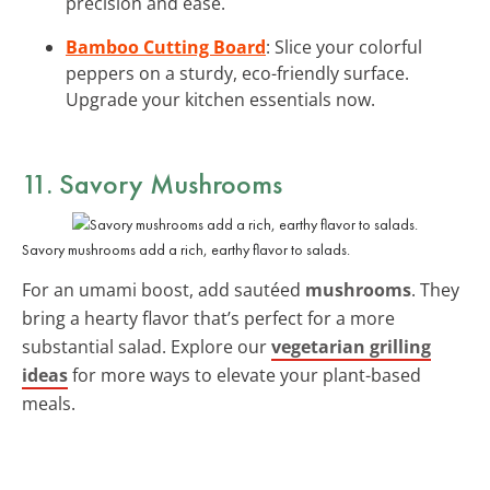
precision and ease.
Bamboo Cutting Board
: Slice your colorful
peppers on a sturdy, eco-friendly surface.
Upgrade your kitchen essentials now.
11. Savory Mushrooms
Savory mushrooms add a rich, earthy flavor to salads.
For an umami boost, add sautéed
mushrooms
. They
bring a hearty flavor that’s perfect for a more
substantial salad. Explore our
vegetarian grilling
ideas
for more ways to elevate your plant-based
meals.