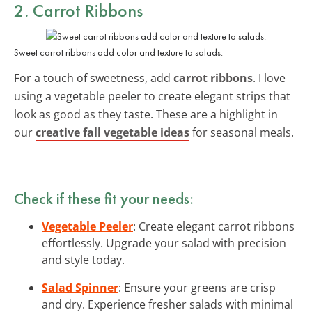
2. Carrot Ribbons
Sweet carrot ribbons add color and texture to salads.
For a touch of sweetness, add
carrot ribbons
. I love
using a vegetable peeler to create elegant strips that
look as good as they taste. These are a highlight in
our
creative fall vegetable ideas
for seasonal meals.
Check if these fit your needs:
Vegetable Peeler
: Create elegant carrot ribbons
effortlessly. Upgrade your salad with precision
and style today.
Salad Spinner
: Ensure your greens are crisp
and dry. Experience fresher salads with minimal