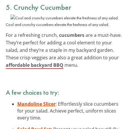
5. Crunchy Cucumber
Cool and crunchy cucumbers elevate the freshness of any salad.
For a refreshing crunch,
cucumbers
are a must-have.
They’re perfect for adding a cool element to your
salad, and they’re a staple in my backyard garden.
These crisp veggies are also a great addition to your
affordable backyard BBQ
menu.
A few choices to try:
Mandoline Slicer
: Effortlessly slice cucumbers
for your salad. Achieve perfect, uniform slices
every time.