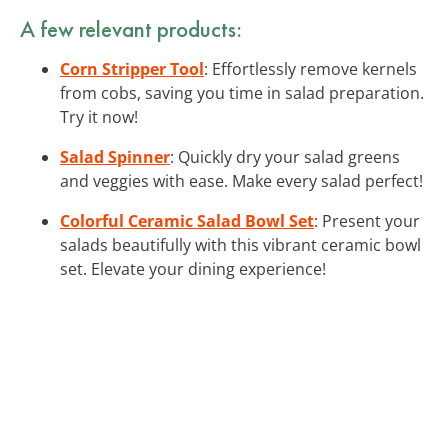
A few relevant products:
Corn Stripper Tool
: Effortlessly remove kernels
from cobs, saving you time in salad preparation.
Try it now!
Salad Spinner
: Quickly dry your salad greens
and veggies with ease. Make every salad perfect!
Colorful Ceramic Salad Bowl Set
: Present your
salads beautifully with this vibrant ceramic bowl
set. Elevate your dining experience!