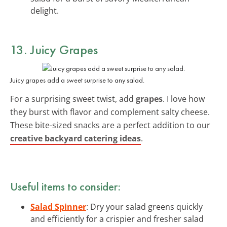
delight.
13. Juicy Grapes
Juicy grapes add a sweet surprise to any salad.
For a surprising sweet twist, add
grapes
. I love how
they burst with flavor and complement salty cheese.
These bite-sized snacks are a perfect addition to our
creative backyard catering ideas
.
Useful items to consider:
Salad Spinner
: Dry your salad greens quickly
and efficiently for a crispier and fresher salad