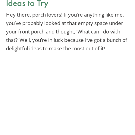
Ideas to Try
Hey there, porch lovers! If you’re anything like me,
you’ve probably looked at that empty space under
your front porch and thought, ‘What can I do with
that?’ Well, you’re in luck because I’ve got a bunch of
delightful ideas to make the most out of it!