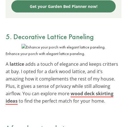
Get your Garden Bed Planner now!
5. Decorative Lattice Paneling
Enhance your porch with elegant lattice paneling.
A
lattice
adds a touch of elegance and keeps critters
at bay. I opted for a dark wood lattice, and it’s
amazing how it complements the rest of my house.
Plus, it gives a sense of privacy while still allowing
airflow. You can explore more
wood deck skirting
ideas
to find the perfect match for your home.