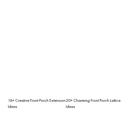
16+ Creative Front Porch Extension
20+ Charming Front Porch Lattice
Ideas
Ideas