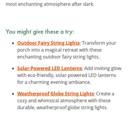
most enchanting atmosphere after dark.
You might give these a try:
Outdoor Fairy String Lights
: Transform your
porch into a magical retreat with these
enchanting outdoor fairy string lights.
Solar-Powered LED Lanterns
: Add inviting glow
with eco-friendly, solar-powered LED lanterns
for a charming evening ambiance.
Weatherproof Globe String Lights
: Create a
cozy and whimsical atmosphere with these
durable, weatherproof globe string lights.