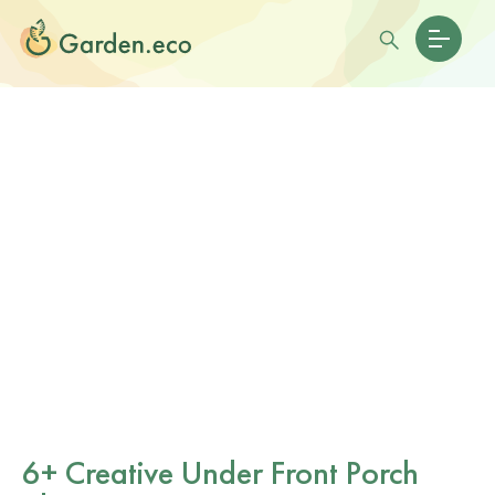
6+ Creative Under Front Porch