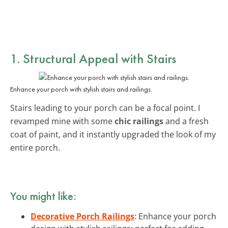
1. Structural Appeal with Stairs
Enhance your porch with stylish stairs and railings.
Stairs leading to your porch can be a focal point. I
revamped mine with some
chic railings
and a fresh
coat of paint, and it instantly upgraded the look of my
entire porch.
You might like:
Decorative Porch Railings
: Enhance your porch