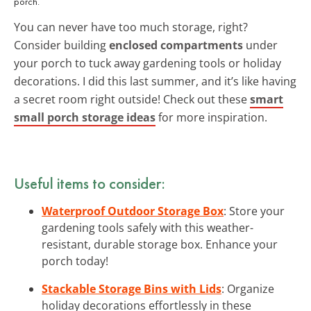
porch.
You can never have too much storage, right?
Consider building
enclosed compartments
under
your porch to tuck away gardening tools or holiday
decorations. I did this last summer, and it’s like having
a secret room right outside! Check out these
smart
small porch storage ideas
for more inspiration.
Useful items to consider:
Waterproof Outdoor Storage Box
: Store your
gardening tools safely with this weather-
resistant, durable storage box. Enhance your
porch today!
Stackable Storage Bins with Lids
: Organize
holiday decorations effortlessly in these