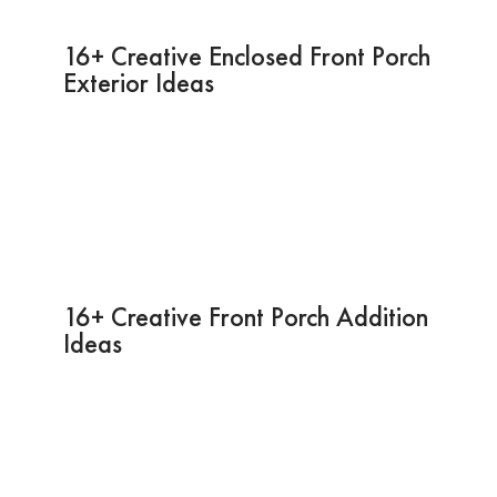
16+ Creative Enclosed Front Porch
Exterior Ideas
16+ Creative Front Porch Addition
Ideas