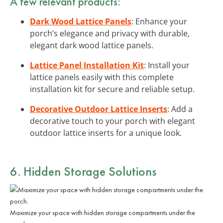
A few relevant products:
Dark Wood Lattice Panels
: Enhance your
porch’s elegance and privacy with durable,
elegant dark wood lattice panels.
Lattice Panel Installation Kit
: Install your
lattice panels easily with this complete
installation kit for secure and reliable setup.
Decorative Outdoor Lattice Inserts
: Add a
decorative touch to your porch with elegant
outdoor lattice inserts for a unique look.
6. Hidden Storage Solutions
Maximize your space with hidden storage compartments under the