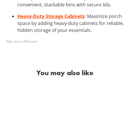
convenient, stackable bins with secure lids.
Heavy-Duty Storage Cabinets
: Maximize porch
space by adding heavy-duty cabinets for reliable,
hidden storage of your essentials.
Text:
Joyce Peterson
You may also like