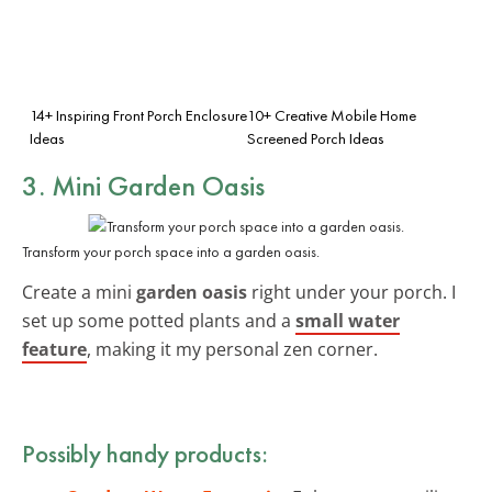
14+ Inspiring Front Porch Enclosure
10+ Creative Mobile Home
Ideas
Screened Porch Ideas
3. Mini Garden Oasis
Transform your porch space into a garden oasis.
Create a mini
garden oasis
right under your porch. I
set up some potted plants and a
small water
feature
, making it my personal zen corner.
Possibly handy products: