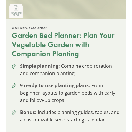
GARDEN.ECO SHOP
Garden Bed Planner: Plan Your
Vegetable Garden with
Companion Planting
Simple planning:
Combine crop rotation
and companion planting
9 ready-to-use planting plans:
From
beginner layouts to garden beds with early
and follow-up crops
Bonus:
Includes planning guides, tables, and
a customizable seed-starting calendar