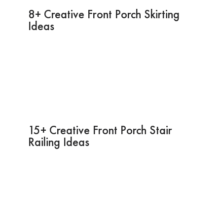
8+ Creative Front Porch Skirting
Ideas
15+ Creative Front Porch Stair
Railing Ideas