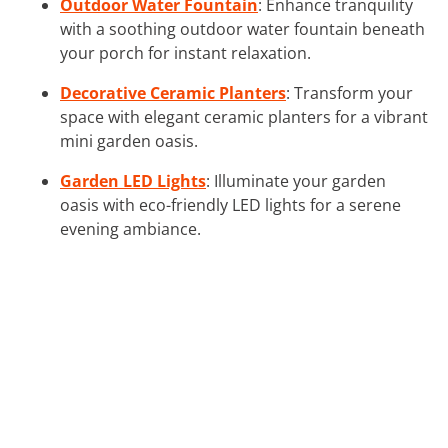
Outdoor Water Fountain
: Enhance tranquility
with a soothing outdoor water fountain beneath
your porch for instant relaxation.
Decorative Ceramic Planters
: Transform your
space with elegant ceramic planters for a vibrant
mini garden oasis.
Garden LED Lights
: Illuminate your garden
oasis with eco-friendly LED lights for a serene
evening ambiance.