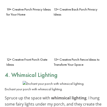
19+ Creative Porch Privacy Ideas
15+ Creative Back Porch Privacy
for Your Home
Ideas
12+ Creative Front Porch Gate
15+ Creative Porch Fence Ideas to
Ideas
Transform Your Space
4. Whimsical Lighting
Enchant your porch with whimsical lighting.
Spruce up the space with
whimsical lighting
. I hung
some fairy lights under my porch, and they create the