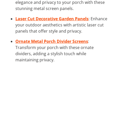
elegance and privacy to your porch with these
stunning metal screen panels.
Laser Cut Decorative Garden Panels
: Enhance
your outdoor aesthetics with artistic laser cut
panels that offer style and privacy.
Ornate Metal Porch Divider Screens
:
Transform your porch with these ornate
dividers, adding a stylish touch while
maintaining privacy.