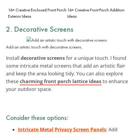
16+ Creative Enclosed Front Porch
16+ Creative Front Porch Addition
Exterior Ideas
Ideas
2. Decorative Screens
Add an artistic touch with decorative screens.
Install
decorative screens
for a unique touch. I found
some intricate metal screens that add an artistic flair
and keep the area looking tidy. You can also explore
these
charming front porch lattice ideas
to enhance
your outdoor space.
Consider these options:
Intricate Metal Privacy Screen Panels
: Add