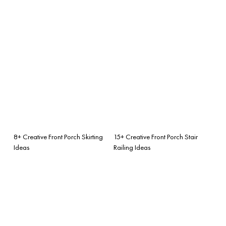
8+ Creative Front Porch Skirting
15+ Creative Front Porch Stair
Ideas
Railing Ideas