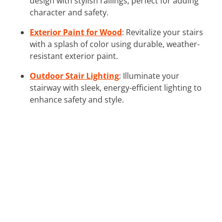
design with stylish railings; perfect for adding
character and safety.
Exterior Paint for Wood
: Revitalize your stairs
with a splash of color using durable, weather-
resistant exterior paint.
Outdoor Stair Lighting
: Illuminate your
stairway with sleek, energy-efficient lighting to
enhance safety and style.