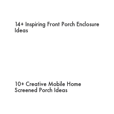
14+ Inspiring Front Porch Enclosure
Ideas
10+ Creative Mobile Home
Screened Porch Ideas