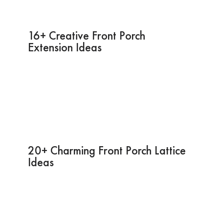
16+ Creative Front Porch
Extension Ideas
20+ Charming Front Porch Lattice
Ideas