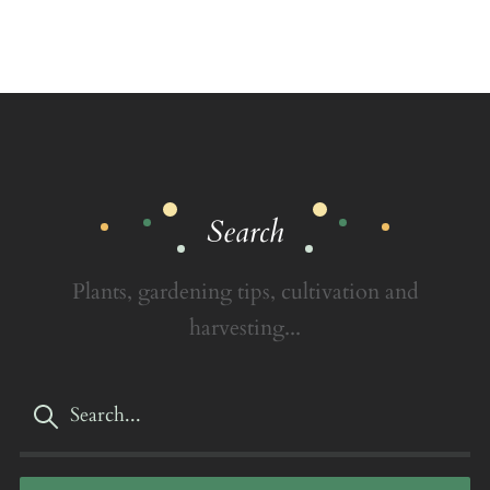
Search
Plants, gardening tips, cultivation and
harvesting...