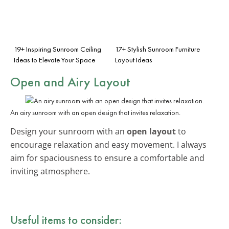
19+ Inspiring Sunroom Ceiling
17+ Stylish Sunroom Furniture
Ideas to Elevate Your Space
Layout Ideas
Open and Airy Layout
An airy sunroom with an open design that invites relaxation.
Design your sunroom with an
open layout
to
encourage relaxation and easy movement. I always
aim for spaciousness to ensure a comfortable and
inviting atmosphere.
Useful items to consider: