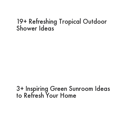
19+ Refreshing Tropical Outdoor
Shower Ideas
3+ Inspiring Green Sunroom Ideas
to Refresh Your Home