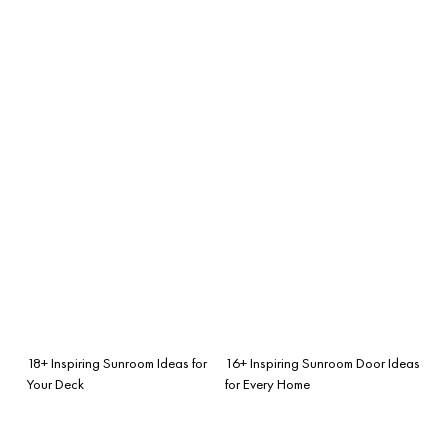
18+ Inspiring Sunroom Ideas for
16+ Inspiring Sunroom Door Ideas
Your Deck
for Every Home