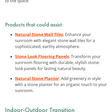
to the space.
Products that could assist:
Natural Stone Wall Tiles
: Enhance your
sunroom with elegant stone wall tiles for a
sophisticated, earthy atmosphere.
Stone Look Flooring Panels
: Transform your
sunroom flooring with durable, stylish stone-
look panels for lasting natural beauty.
Natural Stone Planter
: Add greenery in style
with a stone planter for an organic touch to your
sunroom.
Indoor-Outdoor Transition