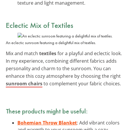
texture and light management.
Eclectic Mix of Textiles
An eclectic sunroom featuring a delightful mix of textiles.
Mix and match
textiles
for a playful and eclectic look.
In my experience, combining different fabrics adds
personality and charm to the sunroom. You can
enhance this cozy atmosphere by choosing the right
sunroom chairs
to complement your fabric choices.
These products might be useful:
Bohemian Throw Blanket
: Add vibrant colors
and warmth to your sunroom with a cozy,