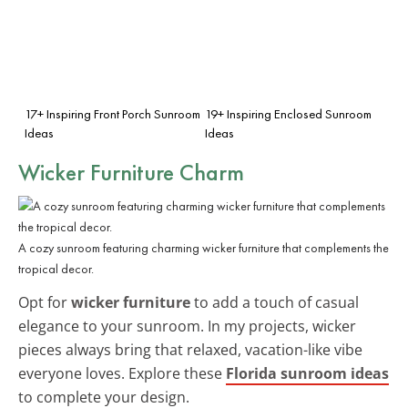
17+ Inspiring Front Porch Sunroom
19+ Inspiring Enclosed Sunroom
Ideas
Ideas
Wicker Furniture Charm
A cozy sunroom featuring charming wicker furniture that complements the
tropical decor.
Opt for
wicker furniture
to add a touch of casual
elegance to your sunroom. In my projects, wicker
pieces always bring that relaxed, vacation-like vibe
everyone loves. Explore these
Florida sunroom ideas
to complete your design.