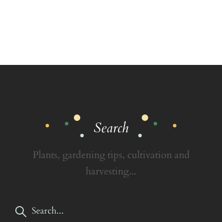
Search
Plants, gardening tips, cultivation and
harvesting...