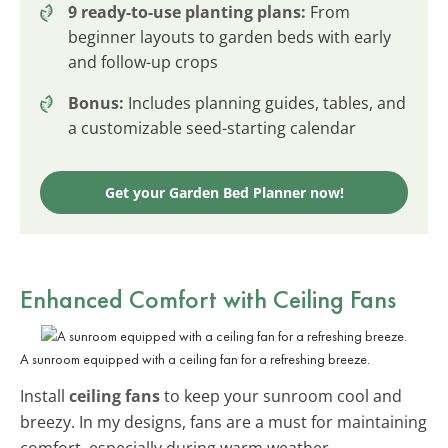
9 ready-to-use planting plans:
From
beginner layouts to garden beds with early
and follow-up crops
Bonus:
Includes planning guides, tables, and
a customizable seed-starting calendar
Get your Garden Bed Planner now!
Enhanced Comfort with Ceiling Fans
A sunroom equipped with a ceiling fan for a refreshing breeze.
Install
ceiling fans
to keep your sunroom cool and
breezy. In my designs, fans are a must for maintaining
comfort, especially during warm weather.