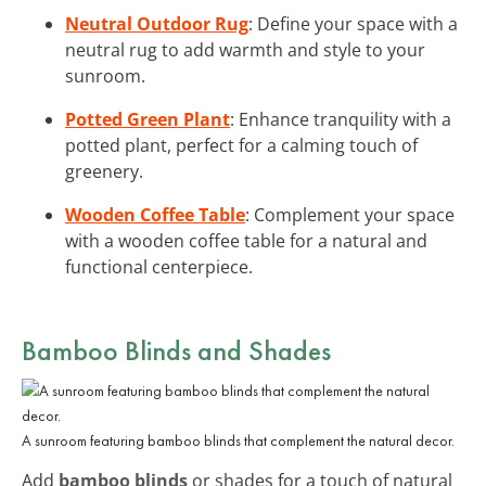
Neutral Outdoor Rug
: Define your space with a
neutral rug to add warmth and style to your
sunroom.
Potted Green Plant
: Enhance tranquility with a
potted plant, perfect for a calming touch of
greenery.
Wooden Coffee Table
: Complement your space
with a wooden coffee table for a natural and
functional centerpiece.
Bamboo Blinds and Shades
A sunroom featuring bamboo blinds that complement the natural decor.
Add
bamboo blinds
or shades for a touch of natural