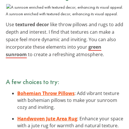
A sunroom enriched with textured decor, enhancing its visual appeal.
Use
textured decor
like throw pillows and rugs to add
depth and interest. I find that textures can make a
space feel more dynamic and inviting. You can also
incorporate these elements into your
green
sunroom
to create a refreshing atmosphere.
A few choices to try:
Bohemian Throw Pillows
: Add vibrant texture
with bohemian pillows to make your sunroom
cozy and inviting.
Handwoven Jute Area Rug
: Enhance your space
with a jute rug for warmth and natural texture.