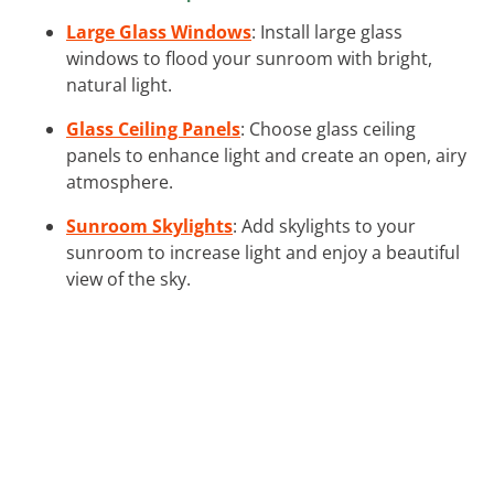
Large Glass Windows
: Install large glass
windows to flood your sunroom with bright,
natural light.
Glass Ceiling Panels
: Choose glass ceiling
panels to enhance light and create an open, airy
atmosphere.
Sunroom Skylights
: Add skylights to your
sunroom to increase light and enjoy a beautiful
view of the sky.