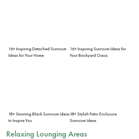
16+ Inspiring Detached Sunroom
16+ Inspiring Sunroom Ideas for
Ideas for Your Home
Your Backyard Oasis
18+ Stunning Black Sunroom Ideas
18+ Stylish Patio Enclosure
to Inspire You
Sunroom Ideas
Relaxing Lounging Areas