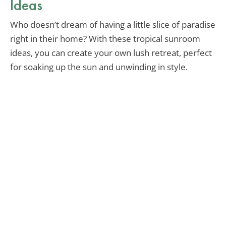
Ideas
Who doesn’t dream of having a little slice of paradise
right in their home? With these tropical sunroom
ideas, you can create your own lush retreat, perfect
for soaking up the sun and unwinding in style.