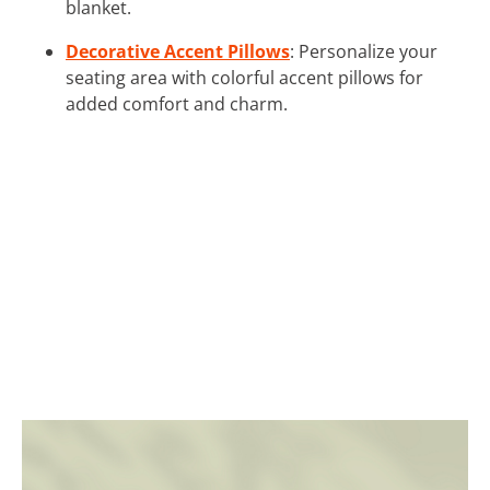
blanket.
Decorative Accent Pillows
: Personalize your
seating area with colorful accent pillows for
added comfort and charm.