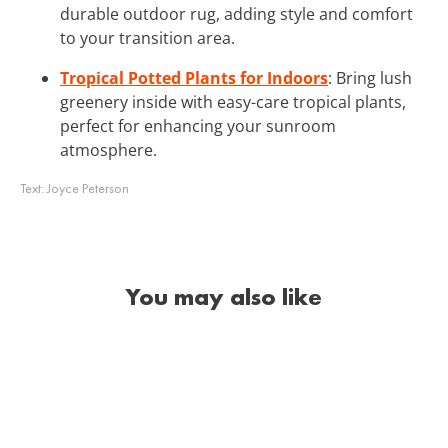
durable outdoor rug, adding style and comfort
to your transition area.
Tropical Potted Plants for Indoors
: Bring lush
greenery inside with easy-care tropical plants,
perfect for enhancing your sunroom
atmosphere.
Text:
Joyce Peterson
You may also like