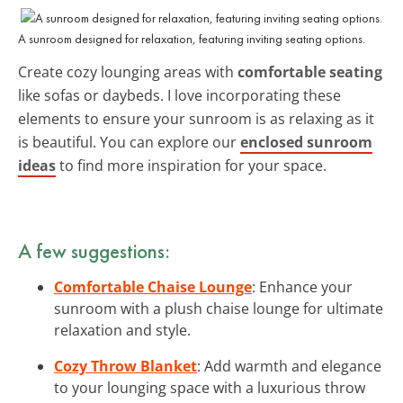
A sunroom designed for relaxation, featuring inviting seating options.
Create cozy lounging areas with
comfortable seating
like sofas or daybeds. I love incorporating these
elements to ensure your sunroom is as relaxing as it
is beautiful. You can explore our
enclosed sunroom
ideas
to find more inspiration for your space.
A few suggestions:
Comfortable Chaise Lounge
: Enhance your
sunroom with a plush chaise lounge for ultimate
relaxation and style.
Cozy Throw Blanket
: Add warmth and elegance
to your lounging space with a luxurious throw