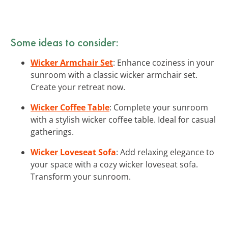
Some ideas to consider:
Wicker Armchair Set
: Enhance coziness in your
sunroom with a classic wicker armchair set.
Create your retreat now.
Wicker Coffee Table
: Complete your sunroom
with a stylish wicker coffee table. Ideal for casual
gatherings.
Wicker Loveseat Sofa
: Add relaxing elegance to
your space with a cozy wicker loveseat sofa.
Transform your sunroom.