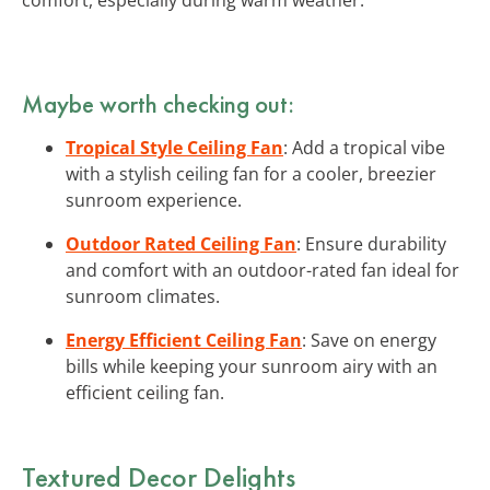
Maybe worth checking out:
Tropical Style Ceiling Fan
: Add a tropical vibe
with a stylish ceiling fan for a cooler, breezier
sunroom experience.
Outdoor Rated Ceiling Fan
: Ensure durability
and comfort with an outdoor-rated fan ideal for
sunroom climates.
Energy Efficient Ceiling Fan
: Save on energy
bills while keeping your sunroom airy with an
efficient ceiling fan.
Textured Decor Delights