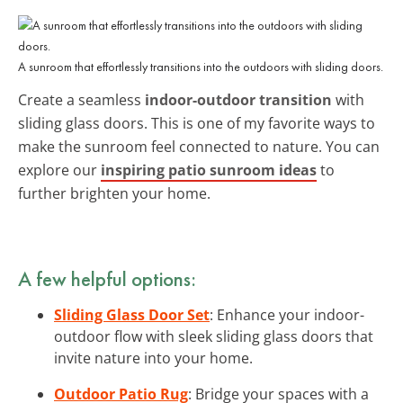
A sunroom that effortlessly transitions into the outdoors with sliding doors.
Create a seamless
indoor-outdoor transition
with
sliding glass doors. This is one of my favorite ways to
make the sunroom feel connected to nature. You can
explore our
inspiring patio sunroom ideas
to
further brighten your home.
A few helpful options:
Sliding Glass Door Set
: Enhance your indoor-
outdoor flow with sleek sliding glass doors that
invite nature into your home.
Outdoor Patio Rug
: Bridge your spaces with a