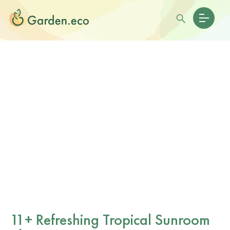
11+ Refreshing Tropical Sunroom