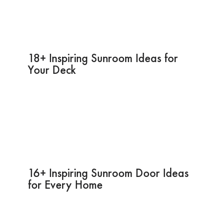
18+ Inspiring Sunroom Ideas for
Your Deck
16+ Inspiring Sunroom Door Ideas
for Every Home