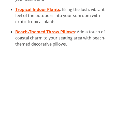
Tropical Indoor Plants
: Bring the lush, vibrant
feel of the outdoors into your sunroom with
exotic tropical plants.
Beach-Themed Throw Pillows
: Add a touch of
coastal charm to your seating area with beach-
themed decorative pillows.