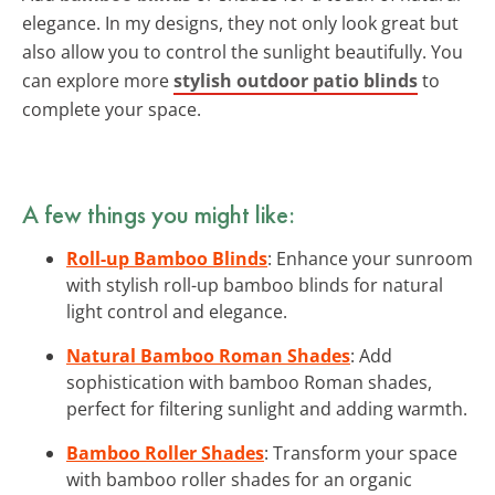
elegance. In my designs, they not only look great but
also allow you to control the sunlight beautifully. You
can explore more
stylish outdoor patio blinds
to
complete your space.
A few things you might like:
Roll-up Bamboo Blinds
: Enhance your sunroom
with stylish roll-up bamboo blinds for natural
light control and elegance.
Natural Bamboo Roman Shades
: Add
sophistication with bamboo Roman shades,
perfect for filtering sunlight and adding warmth.
Bamboo Roller Shades
: Transform your space
with bamboo roller shades for an organic