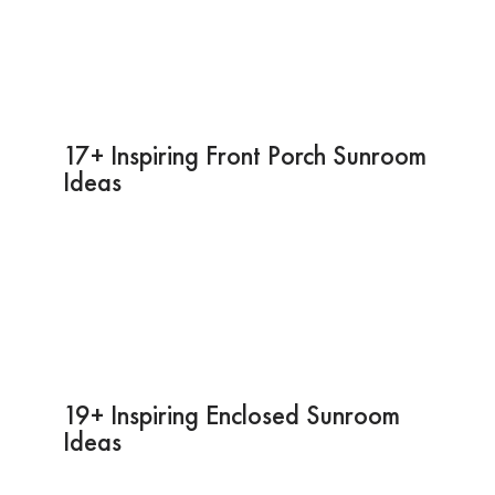
17+ Inspiring Front Porch Sunroom
Ideas
19+ Inspiring Enclosed Sunroom
Ideas