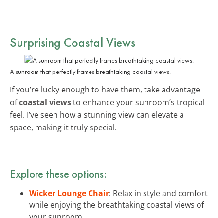
Surprising Coastal Views
A sunroom that perfectly frames breathtaking coastal views.
If you’re lucky enough to have them, take advantage
of
coastal views
to enhance your sunroom’s tropical
feel. I’ve seen how a stunning view can elevate a
space, making it truly special.
Explore these options:
Wicker Lounge Chair
: Relax in style and comfort
while enjoying the breathtaking coastal views of
your sunroom.