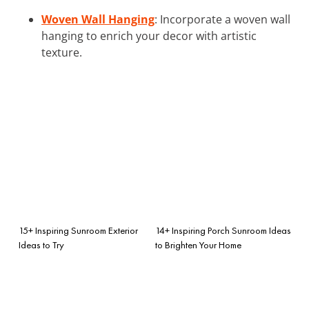
Woven Wall Hanging
: Incorporate a woven wall
hanging to enrich your decor with artistic
texture.
15+ Inspiring Sunroom Exterior
14+ Inspiring Porch Sunroom Ideas
Ideas to Try
to Brighten Your Home