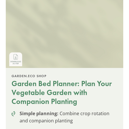
GARDEN.ECO SHOP
Garden Bed Planner: Plan Your
Vegetable Garden with
Companion Planting
Simple planning:
Combine crop rotation
and companion planting