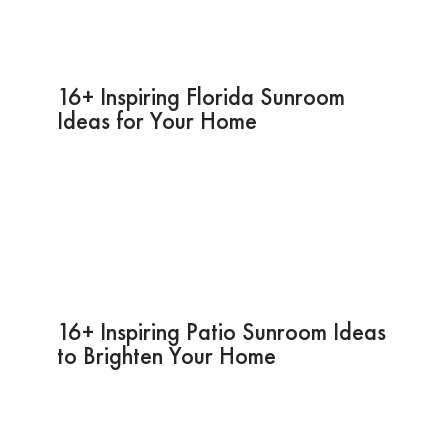
16+ Inspiring Florida Sunroom
Ideas for Your Home
16+ Inspiring Patio Sunroom Ideas
to Brighten Your Home