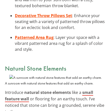
textured bohemian throw blanket.
Decorative Throw Pillows Set
: Enhance your
seating with a variety of patterned throw pillows
for an eclectic look and comfort.
Patterned Area Rug
: Layer your space with a
vibrant patterned area rug for a splash of color
and style.
Natural Stone Elements
A sunroom with natural stone features that add an earthy charm.
Introduce
natural stone elements
like a
small
feature wall
or flooring for an earthy touch. I’ve
noticed that stone can bring a grounded, serene vibe