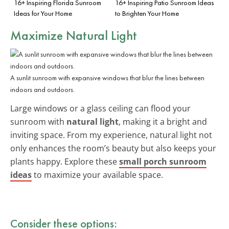
16+ Inspiring Florida Sunroom
16+ Inspiring Patio Sunroom Ideas
Ideas for Your Home
to Brighten Your Home
Maximize Natural Light
A sunlit sunroom with expansive windows that blur the lines between
indoors and outdoors.
Large windows or a glass ceiling can flood your
sunroom with
natural light
, making it a bright and
inviting space. From my experience, natural light not
only enhances the room’s beauty but also keeps your
plants happy. Explore these
small porch sunroom
ideas
to maximize your available space.
Consider these options: