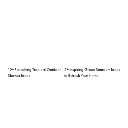
19+ Refreshing Tropical Outdoor
3+ Inspiring Green Sunroom Ideas
Shower Ideas
to Refresh Your Home