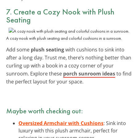
7. Create a Cozy Nook with Plush
Seating
A cozy nook with plush seating and colorful cushions in a sunroom.
Add some
plush seating
with cushions to sink into
after a long day. Trust me, there’s nothing better than
curling up with a book in a cozy corner of your
sunroom. Explore these
porch sunroom ideas
to find
the perfect layout for your space.
Maybe worth checking out:
Oversized Armchair with Cushions
: Sink into
luxury with this plush armchair, perfect for
relaxing in your sunroom corner.