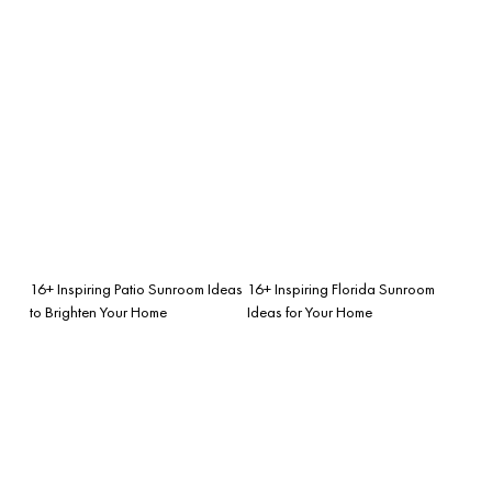
16+ Inspiring Patio Sunroom Ideas
16+ Inspiring Florida Sunroom
to Brighten Your Home
Ideas for Your Home