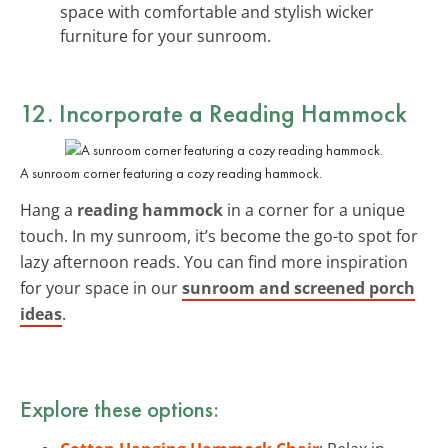
space with comfortable and stylish wicker
furniture for your sunroom.
12. Incorporate a Reading Hammock
A sunroom corner featuring a cozy reading hammock.
Hang a
reading hammock
in a corner for a unique
touch. In my sunroom, it’s become the go-to spot for
lazy afternoon reads. You can find more inspiration
for your space in our
sunroom and screened porch
ideas
.
Explore these options: