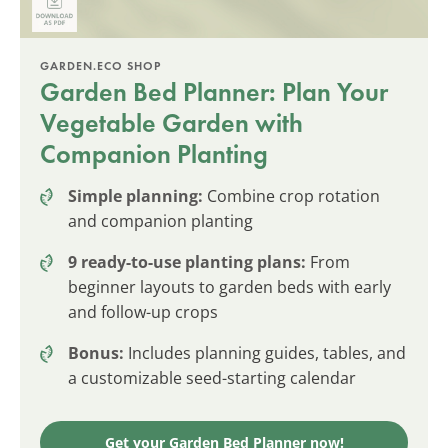
GARDEN.ECO SHOP
Garden Bed Planner: Plan Your
Vegetable Garden with
Companion Planting
Simple planning:
Combine crop rotation
and companion planting
9 ready-to-use planting plans:
From
beginner layouts to garden beds with early
and follow-up crops
Bonus:
Includes planning guides, tables, and
a customizable seed-starting calendar
Get your Garden Bed Planner now!