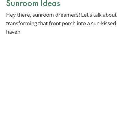
Sunroom Ideas
Hey there, sunroom dreamers! Let’s talk about
transforming that front porch into a sun-kissed
haven.