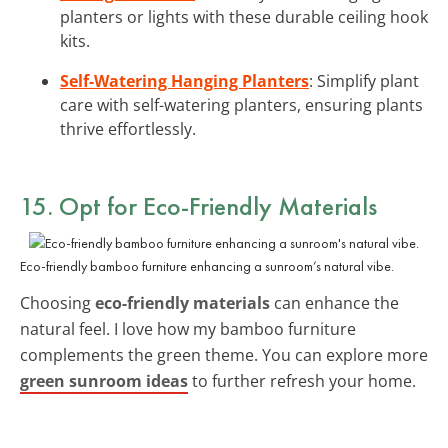
planters or lights with these durable ceiling hook
kits.
Self-Watering Hanging Planters
: Simplify plant
care with self-watering planters, ensuring plants
thrive effortlessly.
15. Opt for Eco-Friendly Materials
Eco-friendly bamboo furniture enhancing a sunroom’s natural vibe.
Choosing
eco-friendly materials
can enhance the
natural feel. I love how my bamboo furniture
complements the green theme. You can explore more
green sunroom ideas
to further refresh your home.