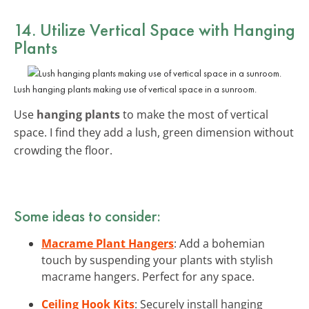
14. Utilize Vertical Space with Hanging
Plants
Lush hanging plants making use of vertical space in a sunroom.
Use
hanging plants
to make the most of vertical
space. I find they add a lush, green dimension without
crowding the floor.
Some ideas to consider:
Macrame Plant Hangers
: Add a bohemian
touch by suspending your plants with stylish
macrame hangers. Perfect for any space.
Ceiling Hook Kits
: Securely install hanging