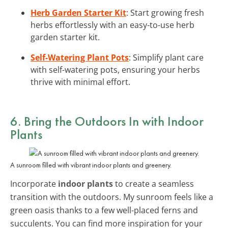
Herb Garden Starter Kit
: Start growing fresh
herbs effortlessly with an easy-to-use herb
garden starter kit.
Self-Watering Plant Pots
: Simplify plant care
with self-watering pots, ensuring your herbs
thrive with minimal effort.
6. Bring the Outdoors In with Indoor
Plants
A sunroom filled with vibrant indoor plants and greenery.
Incorporate
indoor plants
to create a seamless
transition with the outdoors. My sunroom feels like a
green oasis thanks to a few well-placed ferns and
succulents. You can find more inspiration for your