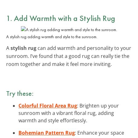
1. Add Warmth with a Stylish Rug
A stylish rug adding warmth and style to the sunroom.
A
stylish rug
can add warmth and personality to your
sunroom. I’ve found that a good rug can really tie the
room together and make it feel more inviting.
Try these:
Colorful Floral Area Rug
: Brighten up your
sunroom with a vibrant floral rug, adding
warmth and style effortlessly.
Bohemian Pattern Rug
: Enhance your space