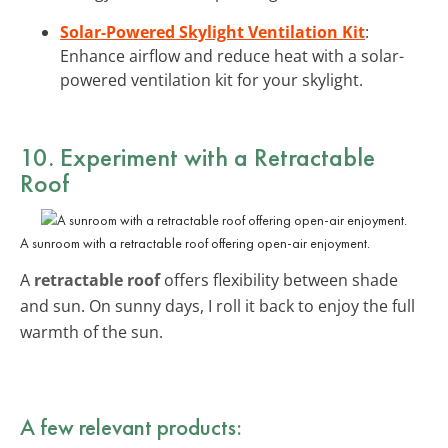
Solar-Powered Skylight Ventilation Kit
:
Enhance airflow and reduce heat with a solar-
powered ventilation kit for your skylight.
10. Experiment with a Retractable
Roof
A sunroom with a retractable roof offering open-air enjoyment.
A
retractable roof
offers flexibility between shade
and sun. On sunny days, I roll it back to enjoy the full
warmth of the sun.
A few relevant products: