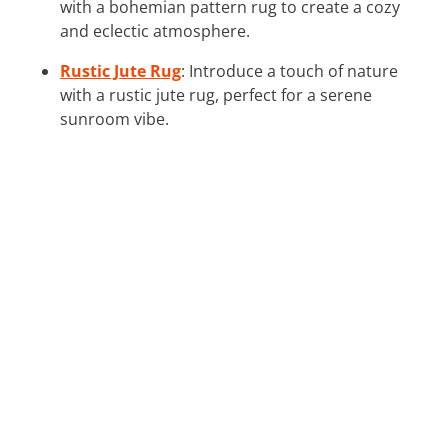
with a bohemian pattern rug to create a cozy
and eclectic atmosphere.
Rustic Jute Rug
: Introduce a touch of nature
with a rustic jute rug, perfect for a serene
sunroom vibe.