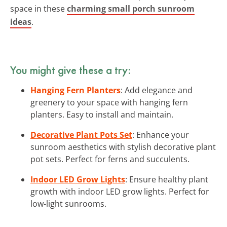
space in these
charming small porch sunroom
ideas
.
You might give these a try:
Hanging Fern Planters
: Add elegance and
greenery to your space with hanging fern
planters. Easy to install and maintain.
Decorative Plant Pots Set
: Enhance your
sunroom aesthetics with stylish decorative plant
pot sets. Perfect for ferns and succulents.
Indoor LED Grow Lights
: Ensure healthy plant
growth with indoor LED grow lights. Perfect for
low-light sunrooms.