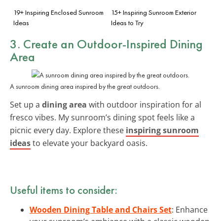
19+ Inspiring Enclosed Sunroom
15+ Inspiring Sunroom Exterior
Ideas
Ideas to Try
3. Create an Outdoor-Inspired Dining
Area
A sunroom dining area inspired by the great outdoors.
Set up a
dining area
with outdoor inspiration for al
fresco vibes. My sunroom’s dining spot feels like a
picnic every day. Explore these
inspiring sunroom
ideas
to elevate your backyard oasis.
Useful items to consider:
Wooden Dining Table and Chairs Set
: Enhance