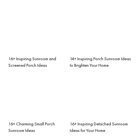
16+ Inspiring Sunroom and
14+ Inspiring Porch Sunroom Ideas
Screened Porch Ideas
to Brighten Your Home
16+ Charming Small Porch
16+ Inspiring Detached Sunroom
Sunroom Ideas
Ideas for Your Home