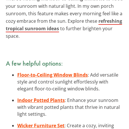
your sunroom with natural light. In my own porch
sunroom, this feature makes every morning feel like a
cozy embrace from the sun. Explore these
refreshing
tropical sunroom ideas
to further brighten your
space.
A few helpful options:
Floor-to-Ceiling Window Blinds
: Add versatile
style and control sunlight effortlessly with
elegant floor-to-ceiling window blinds.
Indoor Potted Plants
: Enhance your sunroom
with vibrant potted plants that thrive in natural
light settings.
Wicker Furniture Set
: Create a cozy, inviting