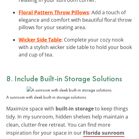
Floral Pattern Throw Pillows
: Add a touch of
elegance and comfort with beautiful floral throw
pillows for your seating area.
Wicker Side Table
: Complete your cozy nook
with a stylish wicker side table to hold your book
and cup of tea.
8. Include Built-in Storage Solutions
A sunroom with sleek built-in storage solutions.
Maximize space with
built-in storage
to keep things
tidy. In my sunroom, hidden shelves help maintain a
clean, clutter-free retreat. You can find more
inspiration for your space in our
Florida sunroom