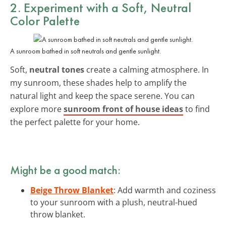
2. Experiment with a Soft, Neutral
Color Palette
A sunroom bathed in soft neutrals and gentle sunlight.
Soft,
neutral tones
create a calming atmosphere. In
my sunroom, these shades help to amplify the
natural light and keep the space serene. You can
explore more
sunroom front of house ideas
to find
the perfect palette for your home.
Might be a good match:
Beige Throw Blanket
: Add warmth and coziness
to your sunroom with a plush, neutral-hued
throw blanket.