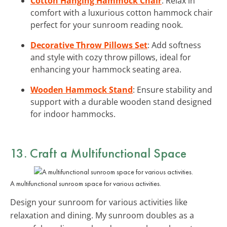
Cotton Hanging Hammock Chair
: Relax in
comfort with a luxurious cotton hammock chair
perfect for your sunroom reading nook.
Decorative Throw Pillows Set
: Add softness
and style with cozy throw pillows, ideal for
enhancing your hammock seating area.
Wooden Hammock Stand
: Ensure stability and
support with a durable wooden stand designed
for indoor hammocks.
13. Craft a Multifunctional Space
A multifunctional sunroom space for various activities.
Design your sunroom for various activities like
relaxation and dining. My sunroom doubles as a