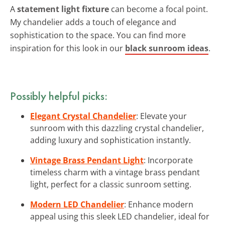
A
statement light fixture
can become a focal point.
My chandelier adds a touch of elegance and
sophistication to the space. You can find more
inspiration for this look in our
black sunroom ideas
.
Possibly helpful picks:
Elegant Crystal Chandelier
: Elevate your
sunroom with this dazzling crystal chandelier,
adding luxury and sophistication instantly.
Vintage Brass Pendant Light
: Incorporate
timeless charm with a vintage brass pendant
light, perfect for a classic sunroom setting.
Modern LED Chandelier
: Enhance modern
appeal using this sleek LED chandelier, ideal for