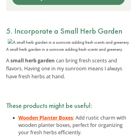
5. Incorporate a Small Herb Garden
A small herb garden in a sunroom adding fresh scents and greenery.
A
small herb garden
can bring fresh scents and
flavors. Having one in my sunroom means I always
have fresh herbs at hand.
These products might be useful:
Wooden Planter Boxes
: Add rustic charm with
wooden planter boxes, perfect for organizing
your fresh herbs efficiently.