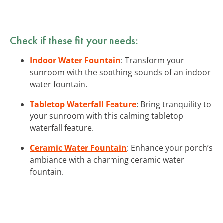
Check if these fit your needs:
Indoor Water Fountain
: Transform your
sunroom with the soothing sounds of an indoor
water fountain.
Tabletop Waterfall Feature
: Bring tranquility to
your sunroom with this calming tabletop
waterfall feature.
Ceramic Water Fountain
: Enhance your porch’s
ambiance with a charming ceramic water
fountain.