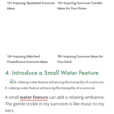
15+ Inspiring Apartment Sunroom
16+ Inspiring Sunroom Garden
Ideas
Ideas for Your Home
16+ Inspiring Attached
18+ Inspiring Sunroom Ideas for
Greenhouse Sunroom Ideas
Your Deck
4. Introduce a Small Water Feature
A calming water feature enhancing the tranquility of a sunroom.
A small
water feature
can add a relaxing ambiance.
The gentle trickle in my sunroom is like music to my
ears.