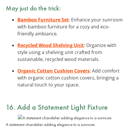
May just do the trick:
Bamboo Furniture Set
: Enhance your sunroom
with bamboo furniture for a cozy and eco-
friendly ambiance.
Recycled Wood Shelving Unit
: Organize with
style using a shelving unit crafted from
sustainable, recycled wood materials.
Organic Cotton Cushion Covers
: Add comfort
with organic cotton cushion covers, bringing a
natural touch to your space.
16. Add a Statement Light Fixture
A statement chandelier adding elegance to a sunroom.