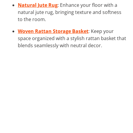
Natural Jute Rug
: Enhance your floor with a
natural jute rug, bringing texture and softness
to the room.
Woven Rattan Storage Basket
: Keep your
space organized with a stylish rattan basket that
blends seamlessly with neutral decor.