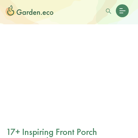
17+ Inspiring Front Porch