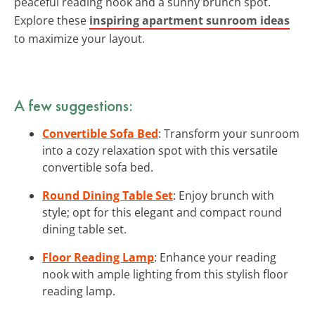
peaceful reading nook and a sunny brunch spot.
Explore these
inspiring apartment sunroom ideas
to maximize your layout.
A few suggestions:
Convertible Sofa Bed
: Transform your sunroom
into a cozy relaxation spot with this versatile
convertible sofa bed.
Round Dining Table Set
: Enjoy brunch with
style; opt for this elegant and compact round
dining table set.
Floor Reading Lamp
: Enhance your reading
nook with ample lighting from this stylish floor
reading lamp.