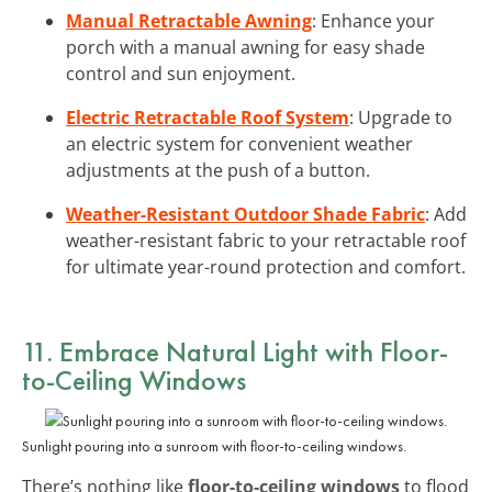
Manual Retractable Awning
: Enhance your
porch with a manual awning for easy shade
control and sun enjoyment.
Electric Retractable Roof System
: Upgrade to
an electric system for convenient weather
adjustments at the push of a button.
Weather-Resistant Outdoor Shade Fabric
: Add
weather-resistant fabric to your retractable roof
for ultimate year-round protection and comfort.
11. Embrace Natural Light with Floor-
to-Ceiling Windows
Sunlight pouring into a sunroom with floor-to-ceiling windows.
There’s nothing like
floor-to-ceiling windows
to flood