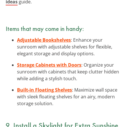
ideas
guide.
Items that may come in handy:
Adjustable Bookshelves
: Enhance your
sunroom with adjustable shelves for flexible,
elegant storage and display options.
Storage Cabinets with Doors
: Organize your
sunroom with cabinets that keep clutter hidden
while adding a stylish touch.
Built-in Floating Shelves
: Maximize wall space
with sleek floating shelves for an airy, modern
storage solution.
9. Install a Skylight for Extra Sunshine