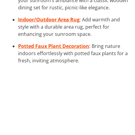
your sunroom’s ambiance with a classic wooden
dining set for rustic, picnic-like elegance.
Indoor/Outdoor Area Rug
: Add warmth and
style with a durable area rug, perfect for
enhancing your sunroom space.
Potted Faux Plant Decoration
: Bring nature
indoors effortlessly with potted faux plants for a
fresh, inviting atmosphere.