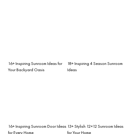
16+ Inspiring Sunroom Ideas for
18+ Inspiring 4 Season Sunroom
Your Backyard Oasis
Ideas
16+ Inspiring Sunroom Door Ideas
13+ Stylish 12×12 Sunroom Ideas
for Every Home
for Your Home