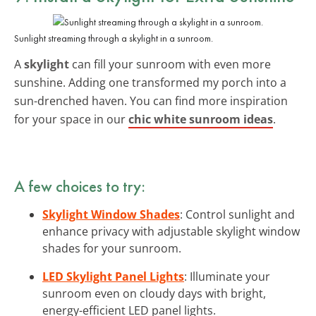
Sunlight streaming through a skylight in a sunroom.
A
skylight
can fill your sunroom with even more
sunshine. Adding one transformed my porch into a
sun-drenched haven. You can find more inspiration
for your space in our
chic white sunroom ideas
.
A few choices to try:
Skylight Window Shades
: Control sunlight and
enhance privacy with adjustable skylight window
shades for your sunroom.
LED Skylight Panel Lights
: Illuminate your
sunroom even on cloudy days with bright,
energy-efficient LED panel lights.