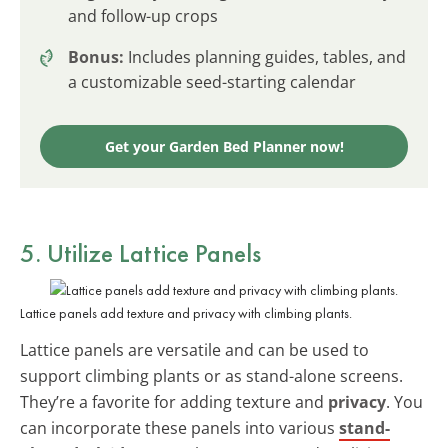
and follow-up crops
Bonus:
Includes planning guides, tables, and
a customizable seed-starting calendar
Get your Garden Bed Planner now!
5. Utilize Lattice Panels
Lattice panels add texture and privacy with climbing plants.
Lattice panels are versatile and can be used to
support climbing plants or as stand-alone screens.
They’re a favorite for adding texture and
privacy
. You
can incorporate these panels into various
stand-