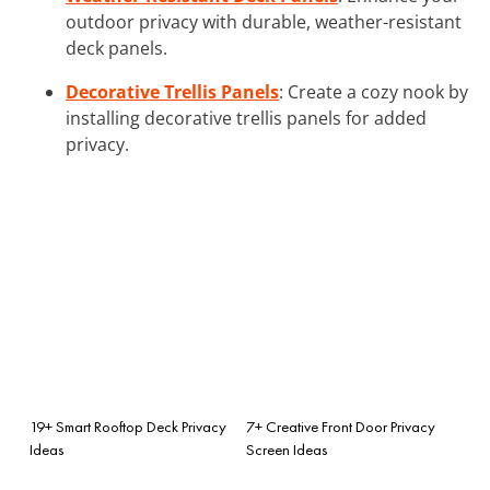
outdoor privacy with durable, weather-resistant
deck panels.
Decorative Trellis Panels
: Create a cozy nook by
installing decorative trellis panels for added
privacy.
19+ Smart Rooftop Deck Privacy
7+ Creative Front Door Privacy
Ideas
Screen Ideas