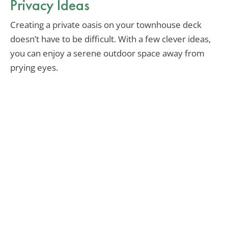
Privacy Ideas
Creating a private oasis on your townhouse deck
doesn’t have to be difficult. With a few clever ideas,
you can enjoy a serene outdoor space away from
prying eyes.