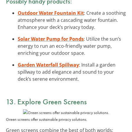
Possibly handy products:
Outdoor Water Fountain Kit
: Create a soothing
atmosphere with a cascading water fountain.
Enhance your deck’s privacy today.
Solar Water Pump for Ponds
: Utilize the sun’s
energy to run an eco-friendly water pump,
enriching your outdoor space.
Garden Waterfall Spillway
: Install a garden
spillway to add elegance and sound to your
deck’s serene environment.
13. Explore Green Screens
Green screens offer sustainable privacy solutions.
Green screens combine the best of both worlds: