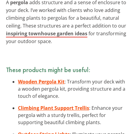
A
pergola
adds structure and a sense of enclosure to
your deck. I’ve worked with clients who love adding
climbing plants to pergolas for a beautiful, natural
ceiling. These structures are a perfect addition to our
inspiring townhouse garden ideas
for transforming
your outdoor space.
These products might be useful:
Wooden Pergola Kit
: Transform your deck with
a wooden pergola kit, providing structure and a
touch of elegance.
Climbing Plant Support Trellis
: Enhance your
pergola with a sturdy trellis, perfect for
supporting beautiful climbing plants.