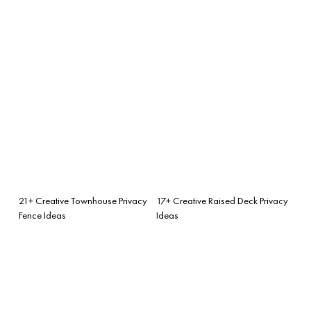
21+ Creative Townhouse Privacy
17+ Creative Raised Deck Privacy
Fence Ideas
Ideas