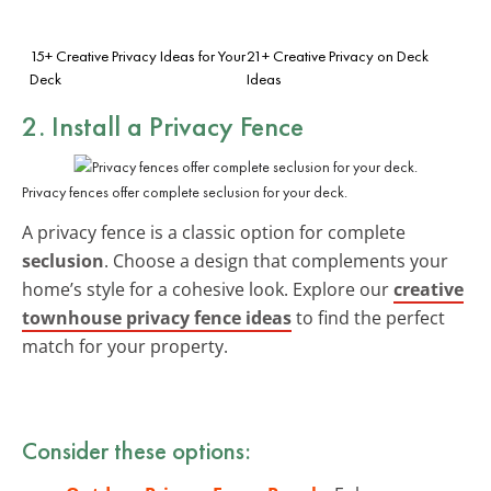
15+ Creative Privacy Ideas for Your
21+ Creative Privacy on Deck
Deck
Ideas
2. Install a Privacy Fence
Privacy fences offer complete seclusion for your deck.
A privacy fence is a classic option for complete
seclusion
. Choose a design that complements your
home’s style for a cohesive look. Explore our
creative
townhouse privacy fence ideas
to find the perfect
match for your property.
Consider these options: