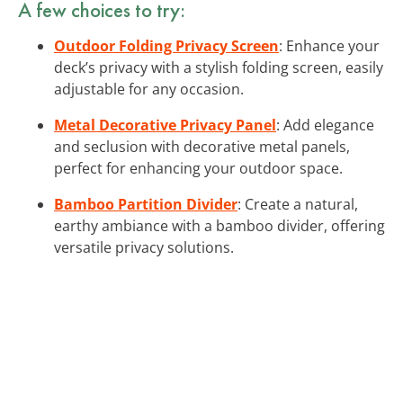
A few choices to try:
Outdoor Folding Privacy Screen
: Enhance your
deck’s privacy with a stylish folding screen, easily
adjustable for any occasion.
Metal Decorative Privacy Panel
: Add elegance
and seclusion with decorative metal panels,
perfect for enhancing your outdoor space.
Bamboo Partition Divider
: Create a natural,
earthy ambiance with a bamboo divider, offering
versatile privacy solutions.