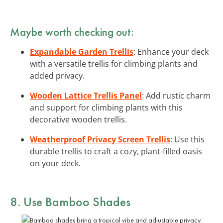
Maybe worth checking out:
Expandable Garden Trellis
: Enhance your deck
with a versatile trellis for climbing plants and
added privacy.
Wooden Lattice Trellis Panel
: Add rustic charm
and support for climbing plants with this
decorative wooden trellis.
Weatherproof Privacy Screen Trellis
: Use this
durable trellis to craft a cozy, plant-filled oasis
on your deck.
8. Use Bamboo Shades