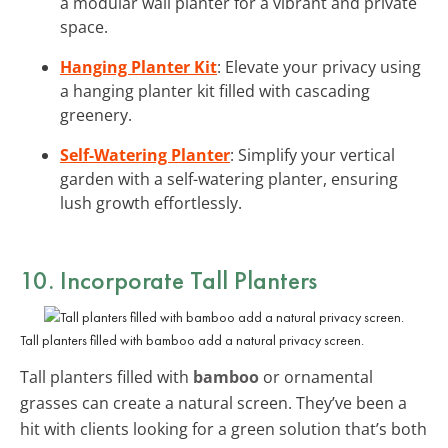
a modular wall planter for a vibrant and private
space.
Hanging Planter Kit
: Elevate your privacy using
a hanging planter kit filled with cascading
greenery.
Self-Watering Planter
: Simplify your vertical
garden with a self-watering planter, ensuring
lush growth effortlessly.
10. Incorporate Tall Planters
Tall planters filled with bamboo add a natural privacy screen.
Tall planters filled with
bamboo
or ornamental
grasses can create a natural screen. They’ve been a
hit with clients looking for a green solution that’s both