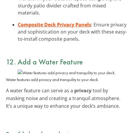
sturdy patio divider crafted from mixed
materials.
Composite Deck Privacy Panels
: Ensure privacy
and sophistication on your deck with these easy-
to-install composite panels.
12. Add a Water Feature
Water features add privacy and tranquility to your deck.
A water feature can serve as a
privacy
tool by
masking noise and creating a tranquil atmosphere.
It’s a unique way to enhance your deck’s ambiance.