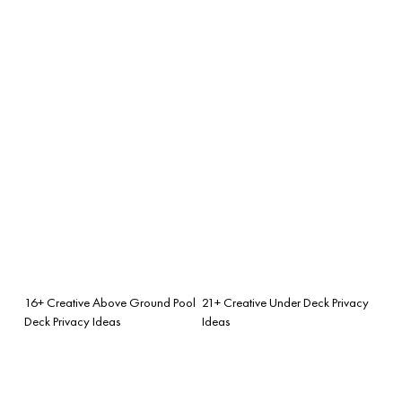
16+ Creative Above Ground Pool
21+ Creative Under Deck Privacy
Deck Privacy Ideas
Ideas