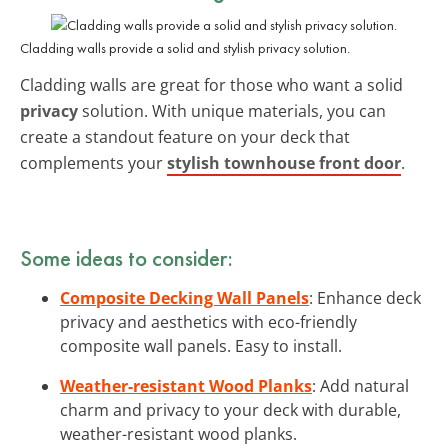
Cladding walls provide a solid and stylish privacy solution.
Cladding walls are great for those who want a solid
privacy
solution. With unique materials, you can
create a standout feature on your deck that
complements your
stylish townhouse front door
.
Some ideas to consider:
Composite Decking Wall Panels
: Enhance deck
privacy and aesthetics with eco-friendly
composite wall panels. Easy to install.
Weather-resistant Wood Planks
: Add natural
charm and privacy to your deck with durable,
weather-resistant wood planks.