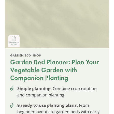
GARDEN.ECO SHOP
Garden Bed Planner: Plan Your
Vegetable Garden with
Companion Planting
Simple planning:
Combine crop rotation
and companion planting
9 ready-to-use planting plans:
From
beginner layouts to garden beds with early