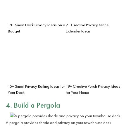
18+ Smart Deck Privacy Ideas on a
7+ Creative Privacy Fence
Budget
Extender Ideas
15+ Smart Privacy Railing Ideas for
19+ Creative Porch Privacy Ideas
Your Deck
for Your Home
4. Build a Pergola
A pergola provides shade and privacy on your townhouse deck.