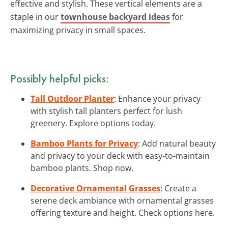
effective and stylish. These vertical elements are a
staple in our
townhouse backyard ideas
for
maximizing privacy in small spaces.
Possibly helpful picks:
Tall Outdoor Planter
: Enhance your privacy
with stylish tall planters perfect for lush
greenery. Explore options today.
Bamboo Plants for Privacy
: Add natural beauty
and privacy to your deck with easy-to-maintain
bamboo plants. Shop now.
Decorative Ornamental Grasses
: Create a
serene deck ambiance with ornamental grasses
offering texture and height. Check options here.