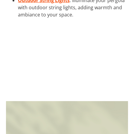
Outdoor String Lights
: Illuminate your pergola
with outdoor string lights, adding warmth and
ambiance to your space.