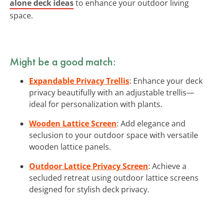
alone deck ideas
to enhance your outdoor living
space.
Might be a good match:
Expandable Privacy Trellis
: Enhance your deck
privacy beautifully with an adjustable trellis—
ideal for personalization with plants.
Wooden Lattice Screen
: Add elegance and
seclusion to your outdoor space with versatile
wooden lattice panels.
Outdoor Lattice Privacy Screen
: Achieve a
secluded retreat using outdoor lattice screens
designed for stylish deck privacy.