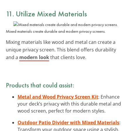
11. Utilize Mixed Materials
Mixed materials create durable and modern privacy screens.
Mixing materials like wood and metal can create a
unique privacy screen. This blend offers durability
and a
modern look
that clients love.
Products that could assist:
Metal and Wood Privacy Screen Kit
: Enhance
your deck’s privacy with this durable metal and
wood screen, perfect for modern styles.
Outdoor Patio Divider with Mixed Materials
:
Transform your outdoor space using a stylish,