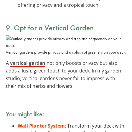
offering privacy and a tropical touch.
9. Opt for a Vertical Garden
Vertical gardens provide privacy and a splash of greenery on your deck.
A
vertical garden
not only boosts privacy but also
adds a lush, green touch to your deck. In my garden
studio, vertical gardens never fail to impress with
their mix of herbs and flowers.
You might like:
Wall Planter System
: Transform your deck with