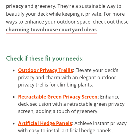
privacy
and greenery. They’re a sustainable way to
beautify your deck while keeping it private. For more
ways to enhance your outdoor space, check out these
charming townhouse courtyard ideas
.
Check if these fit your needs:
Outdoor Privacy Trellis
: Elevate your deck’s
privacy and charm with an elegant outdoor
privacy trellis for climbing plants.
Retractable Green Privacy Screen
: Enhance
deck seclusion with a retractable green privacy
screen, adding a touch of greenery.
Artificial Hedge Panels
: Achieve instant privacy
with easy-to-install artificial hedge panels,