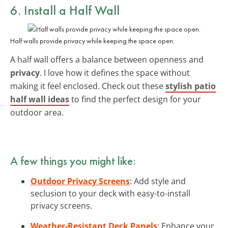
6. Install a Half Wall
Half walls provide privacy while keeping the space open.
A half wall offers a balance between openness and
privacy
. I love how it defines the space without
making it feel enclosed. Check out these
stylish patio
half wall ideas
to find the perfect design for your
outdoor area.
A few things you might like:
Outdoor Privacy Screens
: Add style and
seclusion to your deck with easy-to-install
privacy screens.
Weather-Resistant Deck Panels
: Enhance your