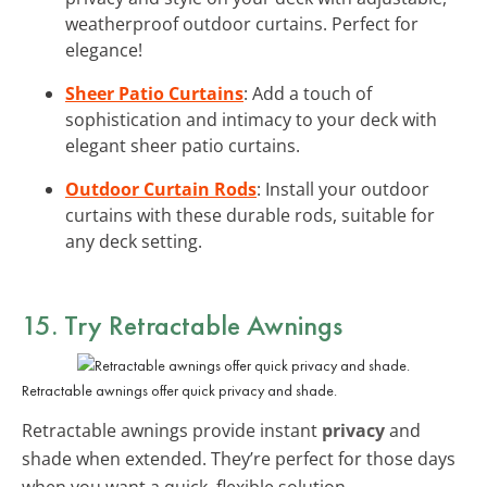
weatherproof outdoor curtains. Perfect for
elegance!
Sheer Patio Curtains
: Add a touch of
sophistication and intimacy to your deck with
elegant sheer patio curtains.
Outdoor Curtain Rods
: Install your outdoor
curtains with these durable rods, suitable for
any deck setting.
15. Try Retractable Awnings
Retractable awnings offer quick privacy and shade.
Retractable awnings provide instant
privacy
and
shade when extended. They’re perfect for those days
when you want a quick, flexible solution.