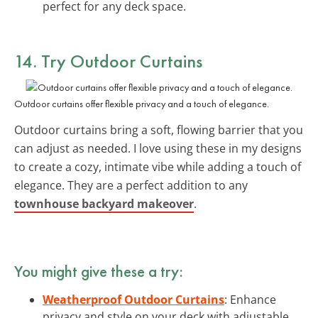
perfect for any deck space.
14. Try Outdoor Curtains
Outdoor curtains offer flexible privacy and a touch of elegance.
Outdoor curtains bring a soft, flowing barrier that you
can adjust as needed. I love using these in my designs
to create a cozy, intimate vibe while adding a touch of
elegance. They are a perfect addition to any
townhouse backyard makeover
.
You might give these a try:
Weatherproof Outdoor Curtains
: Enhance
privacy and style on your deck with adjustable,