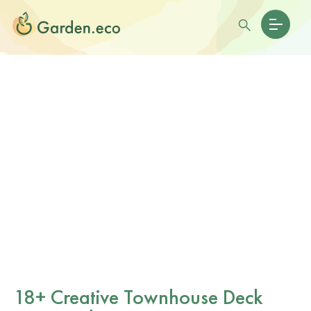
18+ Creative Townhouse Deck