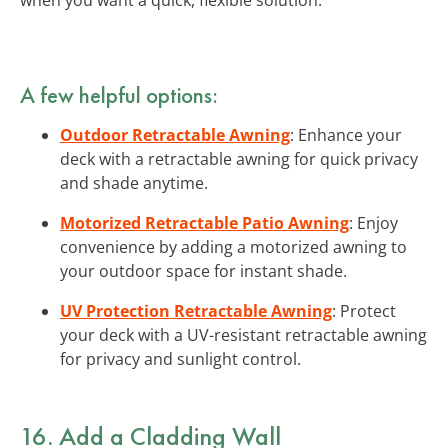
A few helpful options:
Outdoor Retractable Awning
: Enhance your
deck with a retractable awning for quick privacy
and shade anytime.
Motorized Retractable Patio Awning
: Enjoy
convenience by adding a motorized awning to
your outdoor space for instant shade.
UV Protection Retractable Awning
: Protect
your deck with a UV-resistant retractable awning
for privacy and sunlight control.
16. Add a Cladding Wall