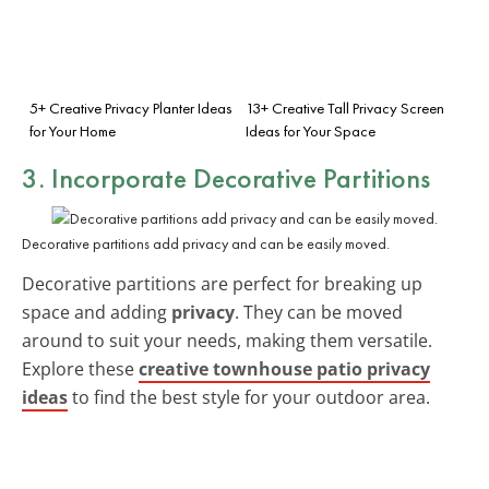
5+ Creative Privacy Planter Ideas
13+ Creative Tall Privacy Screen
for Your Home
Ideas for Your Space
3. Incorporate Decorative Partitions
Decorative partitions add privacy and can be easily moved.
Decorative partitions are perfect for breaking up
space and adding
privacy
. They can be moved
around to suit your needs, making them versatile.
Explore these
creative townhouse patio privacy
ideas
to find the best style for your outdoor area.