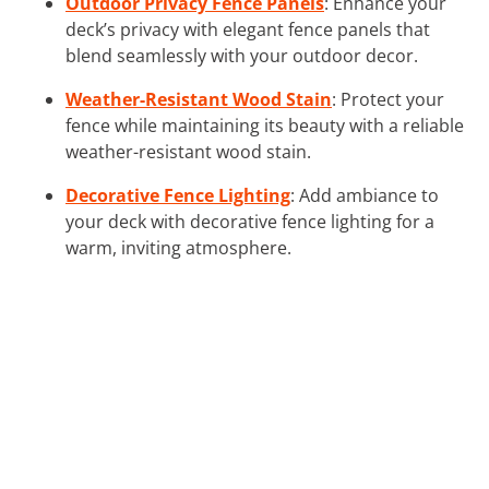
Outdoor Privacy Fence Panels
: Enhance your
deck’s privacy with elegant fence panels that
blend seamlessly with your outdoor decor.
Weather-Resistant Wood Stain
: Protect your
fence while maintaining its beauty with a reliable
weather-resistant wood stain.
Decorative Fence Lighting
: Add ambiance to
your deck with decorative fence lighting for a
warm, inviting atmosphere.