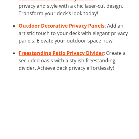
privacy and style with a chic laser-cut design.
Transform your deck’s look today!
Outdoor Decorative Privacy Panels
: Add an
artistic touch to your deck with elegant privacy
panels. Elevate your outdoor space now!
Freestanding Patio Privacy Divider
: Create a
secluded oasis with a stylish freestanding
divider. Achieve deck privacy effortlessly!