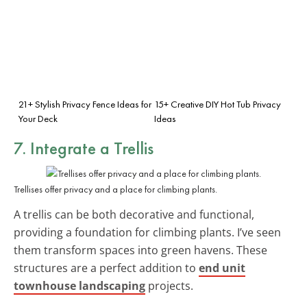
21+ Stylish Privacy Fence Ideas for
15+ Creative DIY Hot Tub Privacy
Your Deck
Ideas
7. Integrate a Trellis
Trellises offer privacy and a place for climbing plants.
A trellis can be both decorative and functional,
providing a foundation for climbing plants. I’ve seen
them transform spaces into green havens. These
structures are a perfect addition to
end unit
townhouse landscaping
projects.