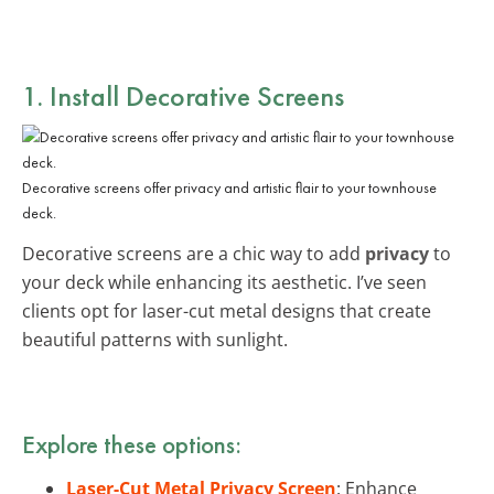
1. Install Decorative Screens
Decorative screens offer privacy and artistic flair to your townhouse
deck.
Decorative screens are a chic way to add
privacy
to
your deck while enhancing its aesthetic. I’ve seen
clients opt for laser-cut metal designs that create
beautiful patterns with sunlight.
Explore these options:
Laser-Cut Metal Privacy Screen
: Enhance