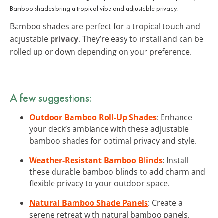
Bamboo shades bring a tropical vibe and adjustable privacy.
Bamboo shades are perfect for a tropical touch and
adjustable
privacy
. They’re easy to install and can be
rolled up or down depending on your preference.
A few suggestions:
Outdoor Bamboo Roll-Up Shades
: Enhance
your deck’s ambiance with these adjustable
bamboo shades for optimal privacy and style.
Weather-Resistant Bamboo Blinds
: Install
these durable bamboo blinds to add charm and
flexible privacy to your outdoor space.
Natural Bamboo Shade Panels
: Create a
serene retreat with natural bamboo panels,