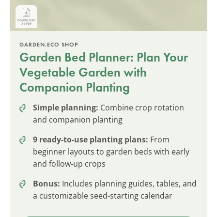
GARDEN.ECO SHOP
Garden Bed Planner: Plan Your
Vegetable Garden with
Companion Planting
Simple planning:
Combine crop rotation
and companion planting
9 ready-to-use planting plans:
From
beginner layouts to garden beds with early
and follow-up crops
Bonus:
Includes planning guides, tables, and
a customizable seed-starting calendar