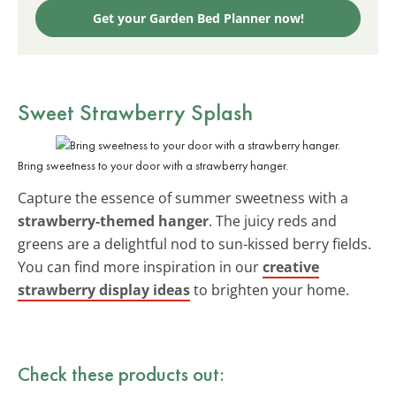
Get your Garden Bed Planner now!
Sweet Strawberry Splash
Bring sweetness to your door with a strawberry hanger.
Capture the essence of summer sweetness with a
strawberry-themed hanger
. The juicy reds and
greens are a delightful nod to sun-kissed berry fields.
You can find more inspiration in our
creative
strawberry display ideas
to brighten your home.
Check these products out: