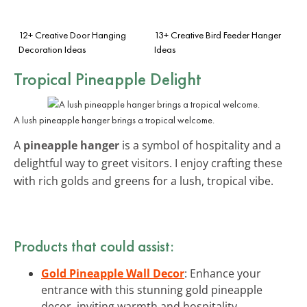
12+ Creative Door Hanging
13+ Creative Bird Feeder Hanger
Decoration Ideas
Ideas
Tropical Pineapple Delight
A lush pineapple hanger brings a tropical welcome.
A
pineapple hanger
is a symbol of hospitality and a
delightful way to greet visitors. I enjoy crafting these
with rich golds and greens for a lush, tropical vibe.
Products that could assist:
Gold Pineapple Wall Decor
: Enhance your
entrance with this stunning gold pineapple
decor, inviting warmth and hospitality.