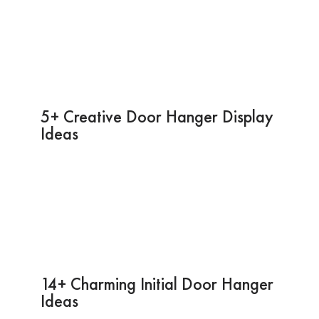
5+ Creative Door Hanger Display
Ideas
14+ Charming Initial Door Hanger
Ideas