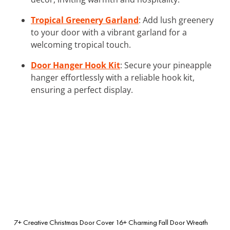
Tropical Greenery Garland
: Add lush greenery
to your door with a vibrant garland for a
welcoming tropical touch.
Door Hanger Hook Kit
: Secure your pineapple
hanger effortlessly with a reliable hook kit,
ensuring a perfect display.
7+ Creative Christmas Door Cover
16+ Charming Fall Door Wreath