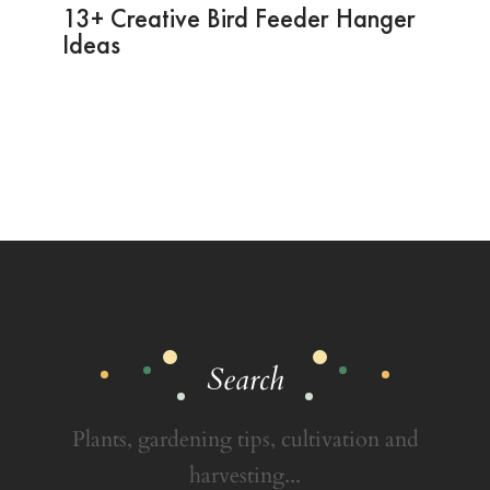
13+ Creative Bird Feeder Hanger
Ideas
Search
Plants, gardening tips, cultivation and
harvesting...