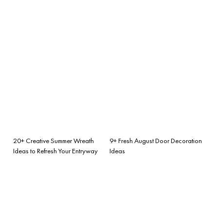
20+ Creative Summer Wreath
9+ Fresh August Door Decoration
Ideas to Refresh Your Entryway
Ideas