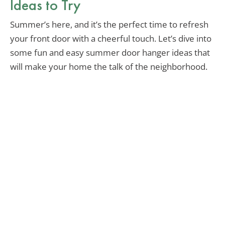
Ideas to Try
Summer’s here, and it’s the perfect time to refresh
your front door with a cheerful touch. Let’s dive into
some fun and easy summer door hanger ideas that
will make your home the talk of the neighborhood.