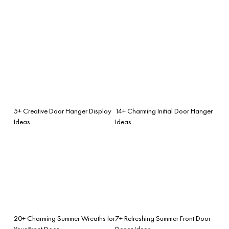
5+ Creative Door Hanger Display
14+ Charming Initial Door Hanger
Ideas
Ideas
20+ Charming Summer Wreaths for
7+ Refreshing Summer Front Door
Your Front Door
Decor Ideas