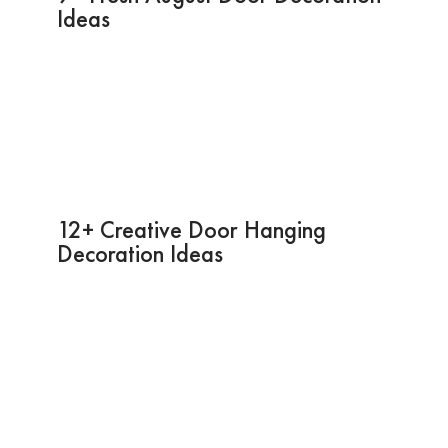
Ideas
12+ Creative Door Hanging
Decoration Ideas