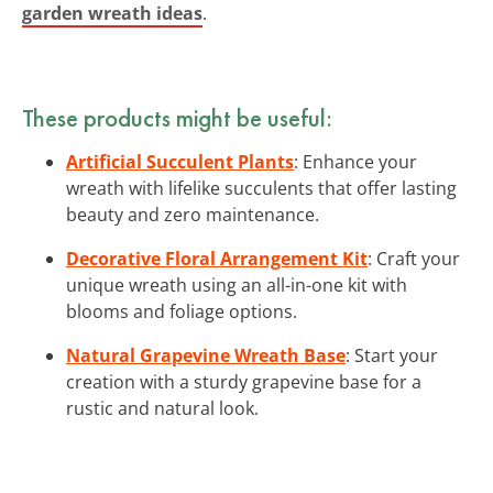
garden wreath ideas
.
These products might be useful:
Artificial Succulent Plants
: Enhance your
wreath with lifelike succulents that offer lasting
beauty and zero maintenance.
Decorative Floral Arrangement Kit
: Craft your
unique wreath using an all-in-one kit with
blooms and foliage options.
Natural Grapevine Wreath Base
: Start your
creation with a sturdy grapevine base for a
rustic and natural look.