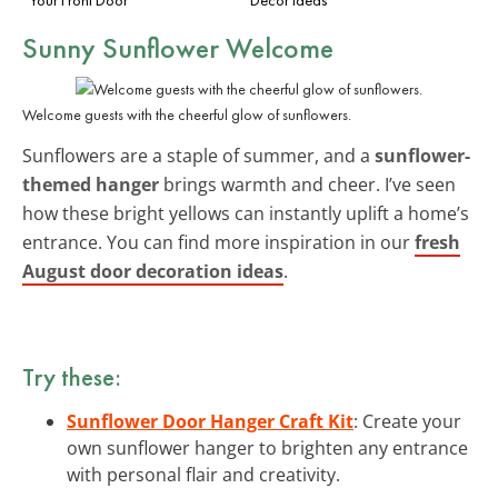
Sunny Sunflower Welcome
Welcome guests with the cheerful glow of sunflowers.
Sunflowers are a staple of summer, and a
sunflower-
themed hanger
brings warmth and cheer. I’ve seen
how these bright yellows can instantly uplift a home’s
entrance. You can find more inspiration in our
fresh
August door decoration ideas
.
Try these:
Sunflower Door Hanger Craft Kit
: Create your
own sunflower hanger to brighten any entrance
with personal flair and creativity.