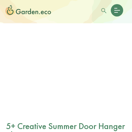
5+ Creative Summer Door Hanger