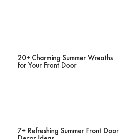
20+ Charming Summer Wreaths
for Your Front Door
7+ Refreshing Summer Front Door
Decor Ideas