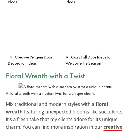
Ideas
Ideas
14+ Creative Penguin Door
9+ Cozy Fall Door Ideas to
Decoration Ideas
Welcome the Season
Floral Wreath with a Twist
A floral wreath with a modern twist for a unique charm.
Mix traditional and modern styles with a
floral
wreath
featuring unexpected blooms like succulents.
It’s a fresh take that my clients adore for its unique
charm. You can find more inspiration in our
creative