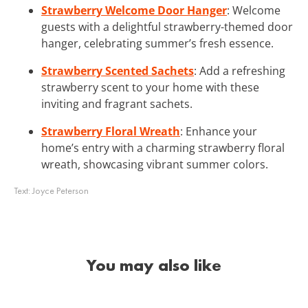
Strawberry Welcome Door Hanger
: Welcome
guests with a delightful strawberry-themed door
hanger, celebrating summer’s fresh essence.
Strawberry Scented Sachets
: Add a refreshing
strawberry scent to your home with these
inviting and fragrant sachets.
Strawberry Floral Wreath
: Enhance your
home’s entry with a charming strawberry floral
wreath, showcasing vibrant summer colors.
Text:
Joyce Peterson
You may also like