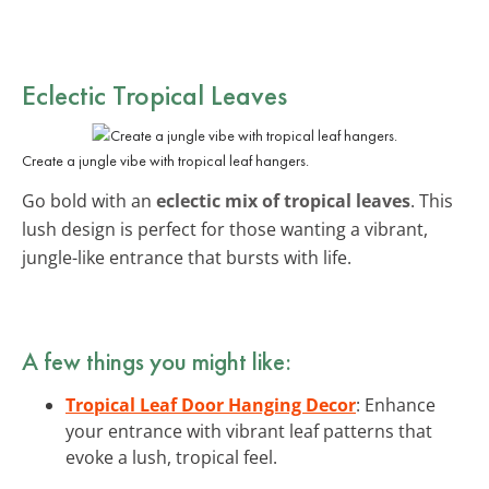
Eclectic Tropical Leaves
Create a jungle vibe with tropical leaf hangers.
Go bold with an
eclectic mix of tropical leaves
. This
lush design is perfect for those wanting a vibrant,
jungle-like entrance that bursts with life.
A few things you might like:
Tropical Leaf Door Hanging Decor
: Enhance
your entrance with vibrant leaf patterns that
evoke a lush, tropical feel.