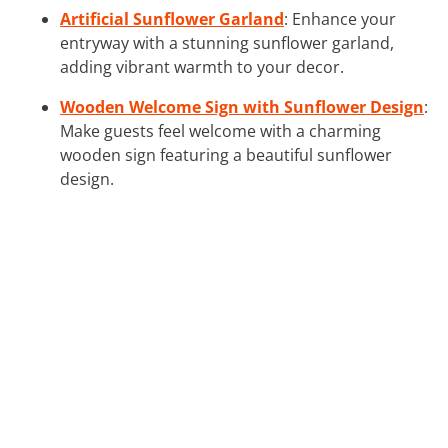
Artificial Sunflower Garland
: Enhance your
entryway with a stunning sunflower garland,
adding vibrant warmth to your decor.
Wooden Welcome Sign with Sunflower Design
:
Make guests feel welcome with a charming
wooden sign featuring a beautiful sunflower
design.