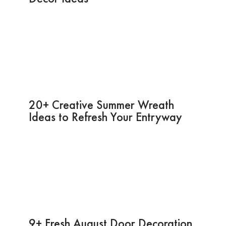
20+ Creative Summer Wreath
Ideas to Refresh Your Entryway
9+ Fresh August Door Decoration