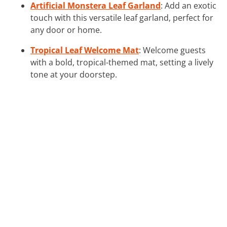
Artificial Monstera Leaf Garland
: Add an exotic
touch with this versatile leaf garland, perfect for
any door or home.
Tropical Leaf Welcome Mat
: Welcome guests
with a bold, tropical-themed mat, setting a lively
tone at your doorstep.