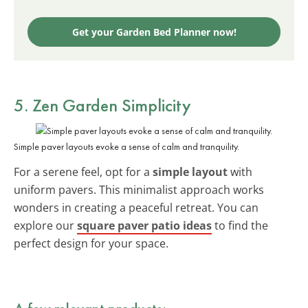
Get your Garden Bed Planner now!
5. Zen Garden Simplicity
Simple paver layouts evoke a sense of calm and tranquility.
For a serene feel, opt for a
simple layout
with
uniform pavers. This minimalist approach works
wonders in creating a peaceful retreat. You can
explore our
square paver patio ideas
to find the
perfect design for your space.