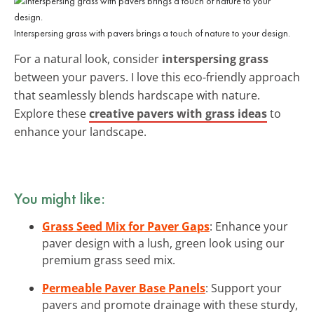
Interspersing grass with pavers brings a touch of nature to your design.
For a natural look, consider
interspersing grass
between your pavers. I love this eco-friendly approach
that seamlessly blends hardscape with nature.
Explore these
creative pavers with grass ideas
to
enhance your landscape.
You might like:
Grass Seed Mix for Paver Gaps
: Enhance your
paver design with a lush, green look using our
premium grass seed mix.
Permeable Paver Base Panels
: Support your
pavers and promote drainage with these sturdy,