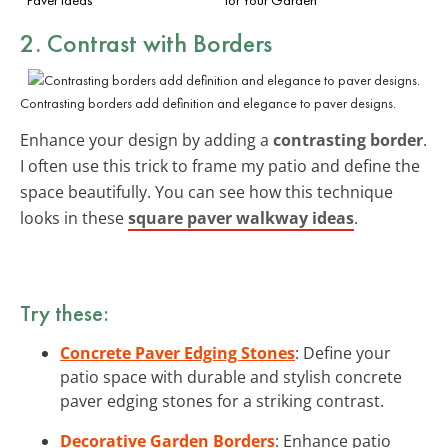
2. Contrast with Borders
Contrasting borders add definition and elegance to paver designs.
Enhance your design by adding a
contrasting border
.
I often use this trick to frame my patio and define the
space beautifully. You can see how this technique
looks in these
square paver walkway ideas
.
Try these:
Concrete Paver Edging Stones
: Define your
patio space with durable and stylish concrete
paver edging stones for a striking contrast.
Decorative Garden Borders
: Enhance patio