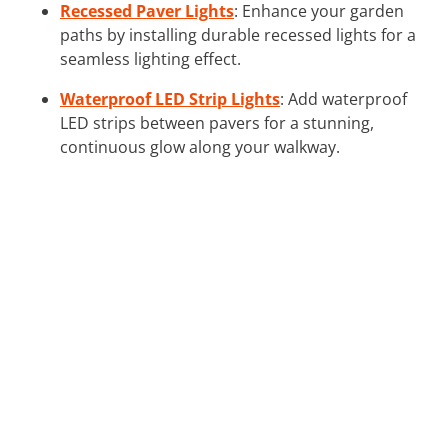
Recessed Paver Lights
: Enhance your garden
paths by installing durable recessed lights for a
seamless lighting effect.
Waterproof LED Strip Lights
: Add waterproof
LED strips between pavers for a stunning,
continuous glow along your walkway.