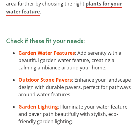
area further by choosing the right
plants for your
water feature
.
Check if these fit your needs:
Garden Water Features
: Add serenity with a
beautiful garden water feature, creating a
calming ambiance around your home.
Outdoor Stone Pavers
: Enhance your landscape
design with durable pavers, perfect for pathways
around water features.
Garden Lighting
: Illuminate your water feature
and paver path beautifully with stylish, eco-
friendly garden lighting.