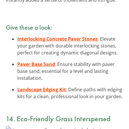
Give these a look:
Interlocking Concrete Paver Stones
: Elevate
your garden with durable interlocking stones,
perfect for creating dynamic diagonal designs.
Paver Base Sand
: Ensure stability with paver
base sand; essential for a level and lasting
installation.
Landscape Edging Kit
: Define paths with edging
kits for a clean, professional look in your garden.
14. Eco-Friendly Grass Interspersed