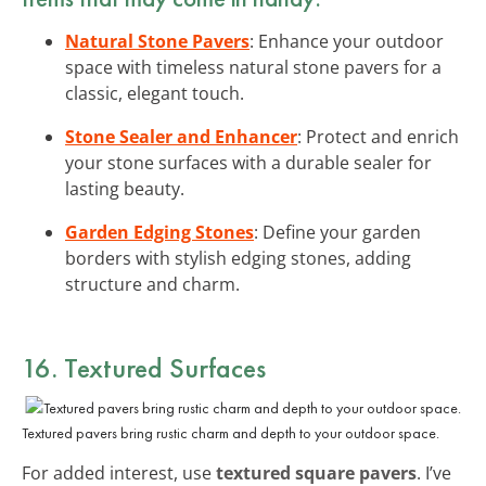
Natural Stone Pavers
: Enhance your outdoor
space with timeless natural stone pavers for a
classic, elegant touch.
Stone Sealer and Enhancer
: Protect and enrich
your stone surfaces with a durable sealer for
lasting beauty.
Garden Edging Stones
: Define your garden
borders with stylish edging stones, adding
structure and charm.
16. Textured Surfaces
Textured pavers bring rustic charm and depth to your outdoor space.
For added interest, use
textured square pavers
. I’ve