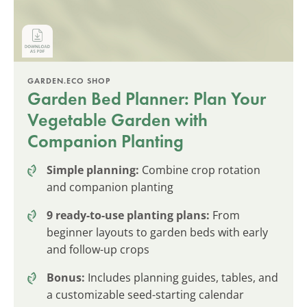
GARDEN.ECO SHOP
Garden Bed Planner: Plan Your
Vegetable Garden with
Companion Planting
Simple planning:
Combine crop rotation
and companion planting
9 ready-to-use planting plans:
From
beginner layouts to garden beds with early
and follow-up crops
Bonus:
Includes planning guides, tables, and
a customizable seed-starting calendar