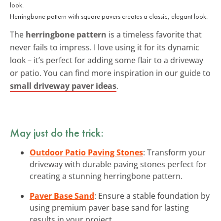
Herringbone pattern with square pavers creates a classic, elegant look.
The
herringbone pattern
is a timeless favorite that
never fails to impress. I love using it for its dynamic
look – it’s perfect for adding some flair to a driveway
or patio. You can find more inspiration in our guide to
small driveway paver ideas
.
May just do the trick:
Outdoor Patio Paving Stones
: Transform your
driveway with durable paving stones perfect for
creating a stunning herringbone pattern.
Paver Base Sand
: Ensure a stable foundation by
using premium paver base sand for lasting
results in your project.