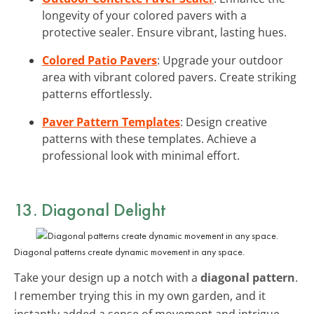
longevity of your colored pavers with a
protective sealer. Ensure vibrant, lasting hues.
Colored Patio Pavers
: Upgrade your outdoor
area with vibrant colored pavers. Create striking
patterns effortlessly.
Paver Pattern Templates
: Design creative
patterns with these templates. Achieve a
professional look with minimal effort.
13. Diagonal Delight
Diagonal patterns create dynamic movement in any space.
Take your design up a notch with a
diagonal pattern
.
I remember trying this in my own garden, and it
instantly added a sense of movement and intrigue.