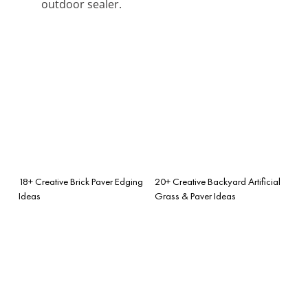
outdoor sealer.
18+ Creative Brick Paver Edging
20+ Creative Backyard Artificial
Ideas
Grass & Paver Ideas