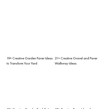
19+ Creative Garden Paver Ideas
21+ Creative Gravel and Paver
to Transform Your Yard
Walkway Ideas