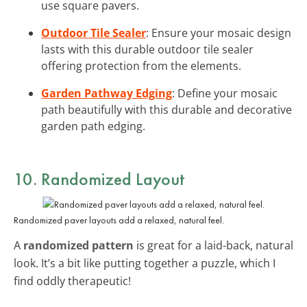
use square pavers.
Outdoor Tile Sealer
: Ensure your mosaic design
lasts with this durable outdoor tile sealer
offering protection from the elements.
Garden Pathway Edging
: Define your mosaic
path beautifully with this durable and decorative
garden path edging.
10. Randomized Layout
Randomized paver layouts add a relaxed, natural feel.
A
randomized pattern
is great for a laid-back, natural
look. It’s a bit like putting together a puzzle, which I
find oddly therapeutic!