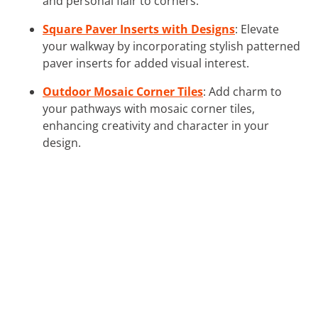
and personal flair to corners.
Square Paver Inserts with Designs
: Elevate
your walkway by incorporating stylish patterned
paver inserts for added visual interest.
Outdoor Mosaic Corner Tiles
: Add charm to
your pathways with mosaic corner tiles,
enhancing creativity and character in your
design.