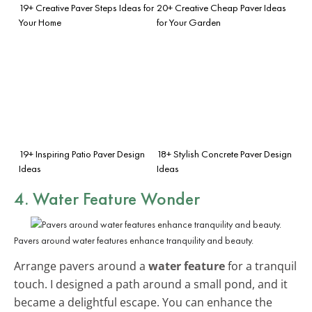
19+ Creative Paver Steps Ideas for
20+ Creative Cheap Paver Ideas
Your Home
for Your Garden
19+ Inspiring Patio Paver Design
18+ Stylish Concrete Paver Design
Ideas
Ideas
4. Water Feature Wonder
Pavers around water features enhance tranquility and beauty.
Arrange pavers around a
water feature
for a tranquil
touch. I designed a path around a small pond, and it
became a delightful escape. You can enhance the