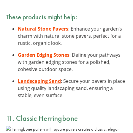
These products might help:
Natural Stone Pavers
: Enhance your garden’s
charm with natural stone pavers, perfect for a
rustic, organic look.
Garden Edging Stones
: Define your pathways
with garden edging stones for a polished,
cohesive outdoor space.
Landscaping Sand
: Secure your pavers in place
using quality landscaping sand, ensuring a
stable, even surface.
11. Classic Herringbone