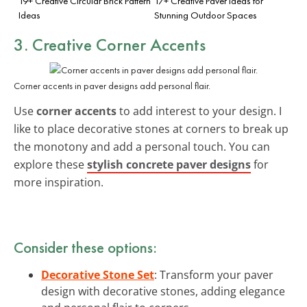
19+ Creative Circular Brick Pattern
17+ Creative Paver Ideas for
Ideas
Stunning Outdoor Spaces
3. Creative Corner Accents
Corner accents in paver designs add personal flair.
Use
corner accents
to add interest to your design. I
like to place decorative stones at corners to break up
the monotony and add a personal touch. You can
explore these
stylish concrete paver designs
for
more inspiration.
Consider these options:
Decorative Stone Set
: Transform your paver
design with decorative stones, adding elegance