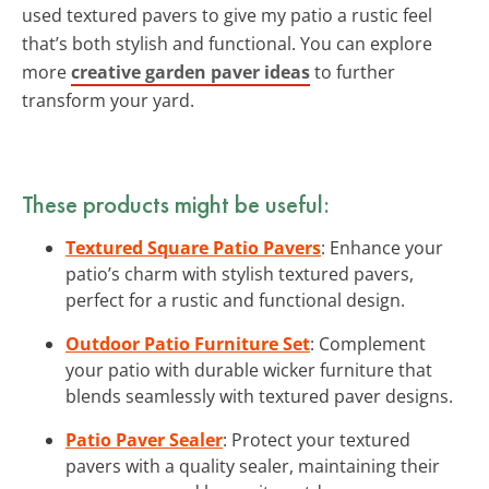
used textured pavers to give my patio a rustic feel
that’s both stylish and functional. You can explore
more
creative garden paver ideas
to further
transform your yard.
These products might be useful:
Textured Square Patio Pavers
: Enhance your
patio’s charm with stylish textured pavers,
perfect for a rustic and functional design.
Outdoor Patio Furniture Set
: Complement
your patio with durable wicker furniture that
blends seamlessly with textured paver designs.
Patio Paver Sealer
: Protect your textured
pavers with a quality sealer, maintaining their