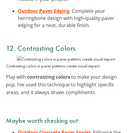
Outdoor Paver Edging
: Complete your
herringbone design with high-quality paver
edging for a neat, durable finish.
12. Contrasting Colors
Contrasting colors in paver patterns create visual impact.
Play with
contrasting colors
to make your design
pop. I’ve used this technique to highlight specific
areas, and it always draws compliments.
Maybe worth checking out:
Outdoor Concrete Paver Sealer
: Enhance the