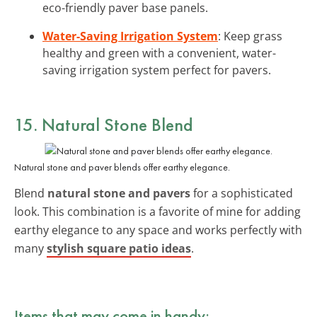
eco-friendly paver base panels.
Water-Saving Irrigation System
: Keep grass
healthy and green with a convenient, water-
saving irrigation system perfect for pavers.
15. Natural Stone Blend
Natural stone and paver blends offer earthy elegance.
Blend
natural stone and pavers
for a sophisticated
look. This combination is a favorite of mine for adding
earthy elegance to any space and works perfectly with
many
stylish square patio ideas
.
Items that may come in handy: