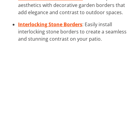
aesthetics with decorative garden borders that
add elegance and contrast to outdoor spaces.
Interlocking Stone Borders
: Easily install
interlocking stone borders to create a seamless
and stunning contrast on your patio.