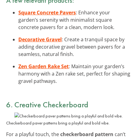
A few relevant products:
Square Concrete Pavers
: Enhance your
garden’s serenity with minimalist square
concrete pavers for a clean, modern look.
Decorative Gravel
: Create a tranquil space by
adding decorative gravel between pavers for a
seamless, natural finish.
Zen Garden Rake Set
: Maintain your garden’s
harmony with a Zen rake set, perfect for shaping
gravel pathways.
6. Creative Checkerboard
Checkerboard paver patterns bring a playful and bold vibe.
For a playful touch, the
checkerboard pattern
can’t