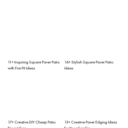
11+ Inspiring Square Paver Patio
16+ Stylish Square Paver Patio
with Fire Pit Ideas
Ideas
17+ Creative DIY Cheap Patio
13+ Creative Paver Edging Ideas
Paver Ideas
for Your Garden