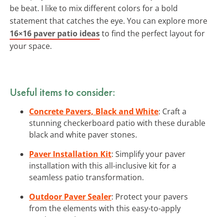
be beat. I like to mix different colors for a bold
statement that catches the eye. You can explore more
16×16 paver patio ideas
to find the perfect layout for
your space.
Useful items to consider:
Concrete Pavers, Black and White
: Craft a
stunning checkerboard patio with these durable
black and white paver stones.
Paver Installation Kit
: Simplify your paver
installation with this all-inclusive kit for a
seamless patio transformation.
Outdoor Paver Sealer
: Protect your pavers
from the elements with this easy-to-apply