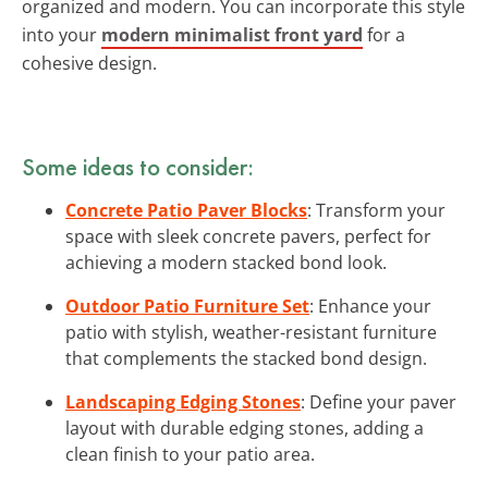
organized and modern. You can incorporate this style
into your
modern minimalist front yard
for a
cohesive design.
Some ideas to consider:
Concrete Patio Paver Blocks
: Transform your
space with sleek concrete pavers, perfect for
achieving a modern stacked bond look.
Outdoor Patio Furniture Set
: Enhance your
patio with stylish, weather-resistant furniture
that complements the stacked bond design.
Landscaping Edging Stones
: Define your paver
layout with durable edging stones, adding a
clean finish to your patio area.