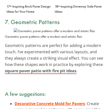
17+ Inspiring Brick Paver Design
18+ Inspiring Driveway Side Paver
Ideas for Your Home
Ideas
7. Geometric Patterns
Geometric paver patterns offer a modern and artistic flair.
Geometric patterns are perfect for adding a modern
touch. I’ve experimented with various layouts, and
they always create a striking visual effect. You can see
how these shapes work in practice by exploring these
square paver patio with fire pit ideas
.
A few suggestions:
Decorative Concrete Mold for Pavers
: Create