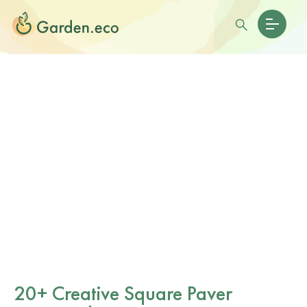
20+ Creative Square Paver