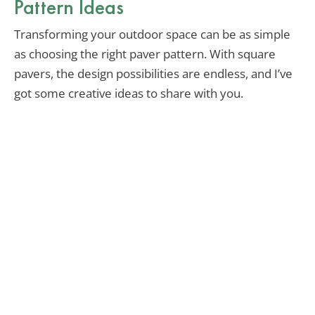
Pattern Ideas
Transforming your outdoor space can be as simple
as choosing the right paver pattern. With square
pavers, the design possibilities are endless, and I’ve
got some creative ideas to share with you.