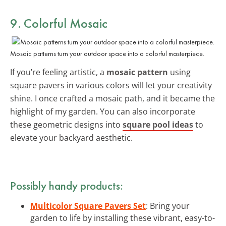
9. Colorful Mosaic
Mosaic patterns turn your outdoor space into a colorful masterpiece.
If you’re feeling artistic, a
mosaic pattern
using
square pavers in various colors will let your creativity
shine. I once crafted a mosaic path, and it became the
highlight of my garden. You can also incorporate
these geometric designs into
square pool ideas
to
elevate your backyard aesthetic.
Possibly handy products:
Multicolor Square Pavers Set
: Bring your
garden to life by installing these vibrant, easy-to-