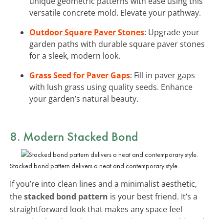
unique geometric patterns with ease using this
versatile concrete mold. Elevate your pathway.
Outdoor Square Paver Stones
: Upgrade your
garden paths with durable square paver stones
for a sleek, modern look.
Grass Seed for Paver Gaps
: Fill in paver gaps
with lush grass using quality seeds. Enhance
your garden’s natural beauty.
8. Modern Stacked Bond
Stacked bond pattern delivers a neat and contemporary style.
If you’re into clean lines and a minimalist aesthetic,
the
stacked bond pattern
is your best friend. It’s a
straightforward look that makes any space feel