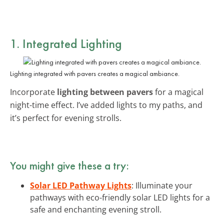
1. Integrated Lighting
Lighting integrated with pavers creates a magical ambiance.
Incorporate
lighting between pavers
for a magical
night-time effect. I’ve added lights to my paths, and
it’s perfect for evening strolls.
You might give these a try:
Solar LED Pathway Lights
: Illuminate your
pathways with eco-friendly solar LED lights for a
safe and enchanting evening stroll.