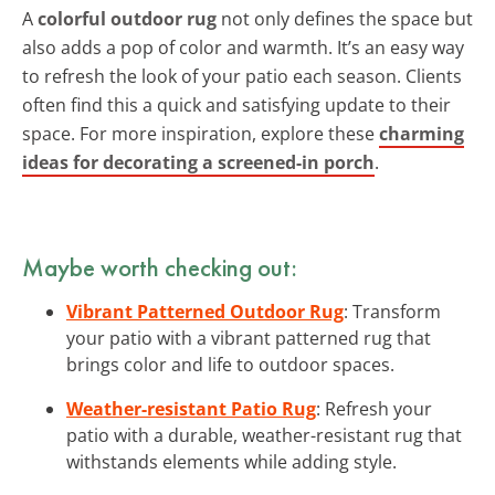
A
colorful outdoor rug
not only defines the space but
also adds a pop of color and warmth. It’s an easy way
to refresh the look of your patio each season. Clients
often find this a quick and satisfying update to their
space. For more inspiration, explore these
charming
ideas for decorating a screened-in porch
.
Maybe worth checking out:
Vibrant Patterned Outdoor Rug
: Transform
your patio with a vibrant patterned rug that
brings color and life to outdoor spaces.
Weather-resistant Patio Rug
: Refresh your
patio with a durable, weather-resistant rug that
withstands elements while adding style.