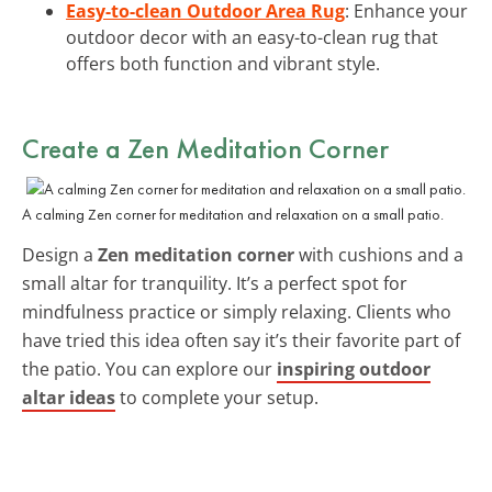
Easy-to-clean Outdoor Area Rug
: Enhance your
outdoor decor with an easy-to-clean rug that
offers both function and vibrant style.
Create a Zen Meditation Corner
A calming Zen corner for meditation and relaxation on a small patio.
Design a
Zen meditation corner
with cushions and a
small altar for tranquility. It’s a perfect spot for
mindfulness practice or simply relaxing. Clients who
have tried this idea often say it’s their favorite part of
the patio. You can explore our
inspiring outdoor
altar ideas
to complete your setup.