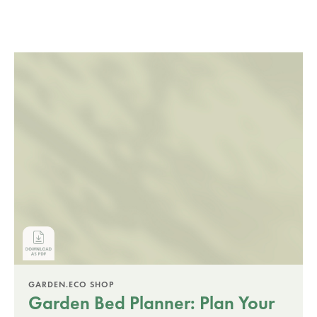
GARDEN.ECO SHOP
Garden Bed Planner: Plan Your