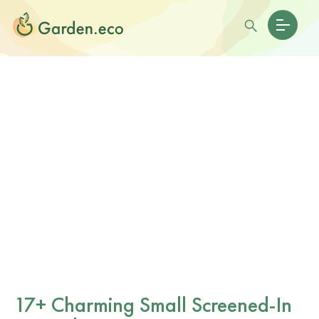
17+ Charming Small Screened-In