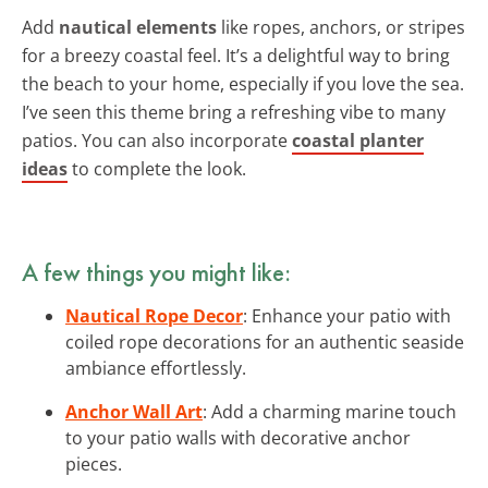
Add
nautical elements
like ropes, anchors, or stripes
for a breezy coastal feel. It’s a delightful way to bring
the beach to your home, especially if you love the sea.
I’ve seen this theme bring a refreshing vibe to many
patios. You can also incorporate
coastal planter
ideas
to complete the look.
A few things you might like:
Nautical Rope Decor
: Enhance your patio with
coiled rope decorations for an authentic seaside
ambiance effortlessly.
Anchor Wall Art
: Add a charming marine touch
to your patio walls with decorative anchor
pieces.