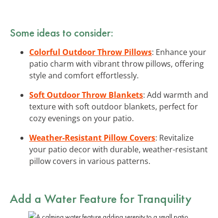
Some ideas to consider:
Colorful Outdoor Throw Pillows
: Enhance your
patio charm with vibrant throw pillows, offering
style and comfort effortlessly.
Soft Outdoor Throw Blankets
: Add warmth and
texture with soft outdoor blankets, perfect for
cozy evenings on your patio.
Weather-Resistant Pillow Covers
: Revitalize
your patio decor with durable, weather-resistant
pillow covers in various patterns.
Add a Water Feature for Tranquility