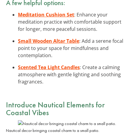
A few helpful options:
Meditation Cushion Set
: Enhance your
meditation practice with comfortable support
for longer, more peaceful sessions.
Small Wooden Altar Table
: Add a serene focal
point to your space for mindfulness and
contemplation.
Scented Tea Light Candles
: Create a calming
atmosphere with gentle lighting and soothing
fragrances.
Introduce Nautical Elements for
Coastal Vibes
Nautical decor bringing coastal charm to a small patio.