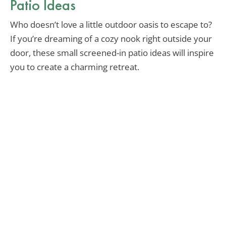
Patio Ideas
Who doesn’t love a little outdoor oasis to escape to?
If you’re dreaming of a cozy nook right outside your
door, these small screened-in patio ideas will inspire
you to create a charming retreat.