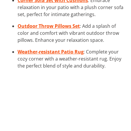
Corner Sofa Set with Cushions
: Embrace
relaxation in your patio with a plush corner sofa
set, perfect for intimate gatherings.
Outdoor Throw Pillows Set
: Add a splash of
color and comfort with vibrant outdoor throw
pillows. Enhance your relaxation space.
Weather-resistant Patio Rug
: Complete your
cozy corner with a weather-resistant rug. Enjoy
the perfect blend of style and durability.