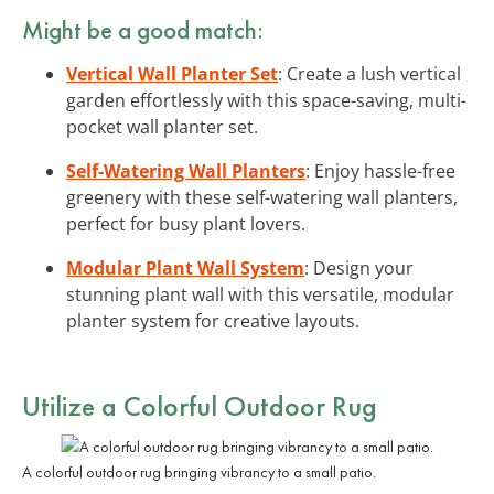
Might be a good match:
Vertical Wall Planter Set
: Create a lush vertical
garden effortlessly with this space-saving, multi-
pocket wall planter set.
Self-Watering Wall Planters
: Enjoy hassle-free
greenery with these self-watering wall planters,
perfect for busy plant lovers.
Modular Plant Wall System
: Design your
stunning plant wall with this versatile, modular
planter system for creative layouts.
Utilize a Colorful Outdoor Rug
A colorful outdoor rug bringing vibrancy to a small patio.