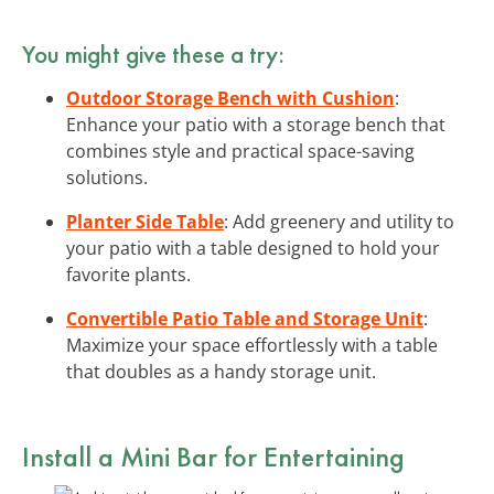
You might give these a try:
Outdoor Storage Bench with Cushion
:
Enhance your patio with a storage bench that
combines style and practical space-saving
solutions.
Planter Side Table
: Add greenery and utility to
your patio with a table designed to hold your
favorite plants.
Convertible Patio Table and Storage Unit
:
Maximize your space effortlessly with a table
that doubles as a handy storage unit.
Install a Mini Bar for Entertaining