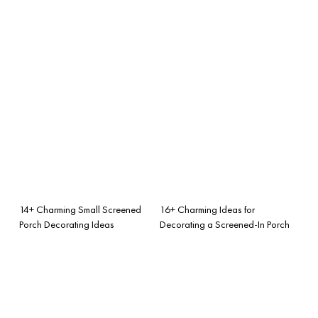
14+ Charming Small Screened
16+ Charming Ideas for
Porch Decorating Ideas
Decorating a Screened-In Porch