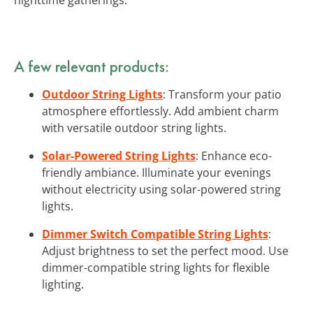
A few relevant products:
Outdoor String Lights
: Transform your patio
atmosphere effortlessly. Add ambient charm
with versatile outdoor string lights.
Solar-Powered String Lights
: Enhance eco-
friendly ambiance. Illuminate your evenings
without electricity using solar-powered string
lights.
Dimmer Switch Compatible String Lights
:
Adjust brightness to set the perfect mood. Use
dimmer-compatible string lights for flexible
lighting.