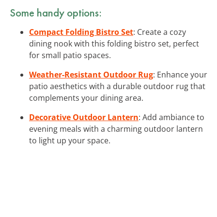
Some handy options:
Compact Folding Bistro Set
: Create a cozy
dining nook with this folding bistro set, perfect
for small patio spaces.
Weather-Resistant Outdoor Rug
: Enhance your
patio aesthetics with a durable outdoor rug that
complements your dining area.
Decorative Outdoor Lantern
: Add ambiance to
evening meals with a charming outdoor lantern
to light up your space.