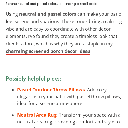
Serene neutral and pastel colors enhancing a small patio.
Using
neutral and pastel colors
can make your patio
feel serene and spacious. These tones bring a calming
vibe and are easy to coordinate with other decor
elements. I’ve found they create a timeless look that
clients adore, which is why they are a staple in my
charming screened porch decor ideas
.
Possibly helpful picks:
Pastel Outdoor Throw Pillows
: Add cozy
elegance to your patio with pastel throw pillows,
ideal for a serene atmosphere.
Neutral Area Rug
: Transform your space with a
neutral area rug, providing comfort and style to