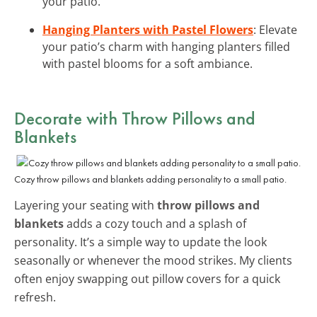
your patio.
Hanging Planters with Pastel Flowers
: Elevate
your patio’s charm with hanging planters filled
with pastel blooms for a soft ambiance.
Decorate with Throw Pillows and
Blankets
Cozy throw pillows and blankets adding personality to a small patio.
Layering your seating with
throw pillows and
blankets
adds a cozy touch and a splash of
personality. It’s a simple way to update the look
seasonally or whenever the mood strikes. My clients
often enjoy swapping out pillow covers for a quick
refresh.