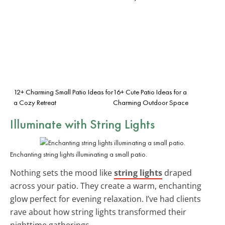
12+ Charming Small Patio Ideas for
16+ Cute Patio Ideas for a
a Cozy Retreat
Charming Outdoor Space
Illuminate with String Lights
Enchanting string lights illuminating a small patio.
Nothing sets the mood like
string lights
draped
across your patio. They create a warm, enchanting
glow perfect for evening relaxation. I’ve had clients
rave about how string lights transformed their
nighttime gatherings.