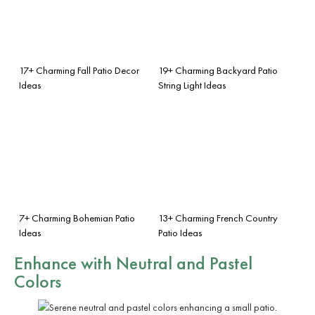
17+ Charming Fall Patio Decor
19+ Charming Backyard Patio
Ideas
String Light Ideas
7+ Charming Bohemian Patio
13+ Charming French Country
Ideas
Patio Ideas
Enhance with Neutral and Pastel
Colors