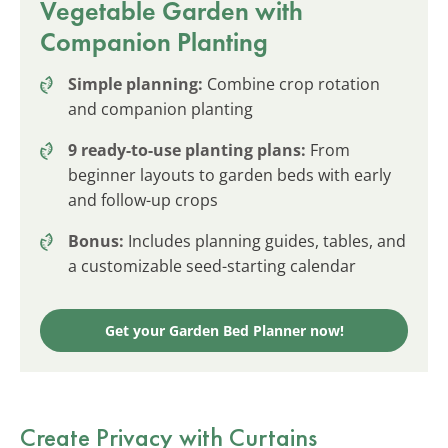
Vegetable Garden with
Companion Planting
Simple planning:
Combine crop rotation
and companion planting
9 ready-to-use planting plans:
From
beginner layouts to garden beds with early
and follow-up crops
Bonus:
Includes planning guides, tables, and
a customizable seed-starting calendar
Get your Garden Bed Planner now!
Create Privacy with Curtains