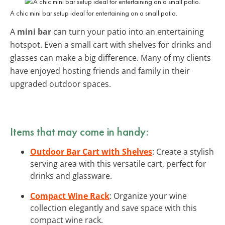
A chic mini bar setup ideal for entertaining on a small patio.
A
mini bar
can turn your patio into an entertaining
hotspot. Even a small cart with shelves for drinks and
glasses can make a big difference. Many of my clients
have enjoyed hosting friends and family in their
upgraded outdoor spaces.
Items that may come in handy:
Outdoor Bar Cart with Shelves
: Create a stylish
serving area with this versatile cart, perfect for
drinks and glassware.
Compact Wine Rack
: Organize your wine
collection elegantly and save space with this
compact wine rack.