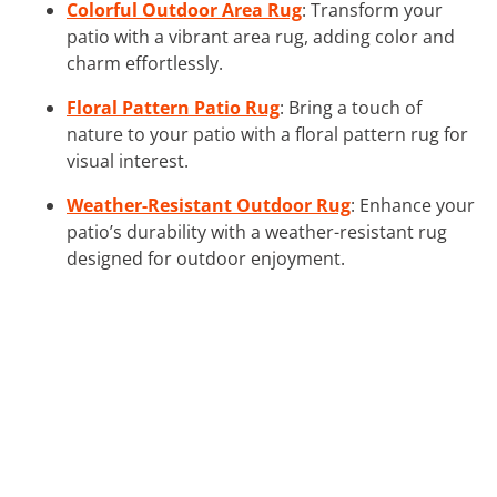
Colorful Outdoor Area Rug
: Transform your
patio with a vibrant area rug, adding color and
charm effortlessly.
Floral Pattern Patio Rug
: Bring a touch of
nature to your patio with a floral pattern rug for
visual interest.
Weather-Resistant Outdoor Rug
: Enhance your
patio’s durability with a weather-resistant rug
designed for outdoor enjoyment.