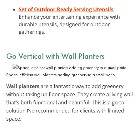
Set of Outdoor-Ready Serving Utensils
:
Enhance your entertaining experience with
durable utensils, designed for outdoor
gatherings.
Go Vertical with Wall Planters
Space-efficient wall planters adding greenery to a small patio.
Wall planters
are a fantastic way to add greenery
without taking up floor space. They create a living wall
that’s both functional and beautiful. This is a go-to
solution I’ve recommended for clients with limited
space.