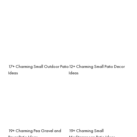
17+ Charming Small Outdoor Patio
12+ Charming Small Patio Decor
Ideas
Ideas
19+ Charming Pea Gravel and
19+ Charming Small
Paver Patio Ideas
Mediterranean Patio Ideas