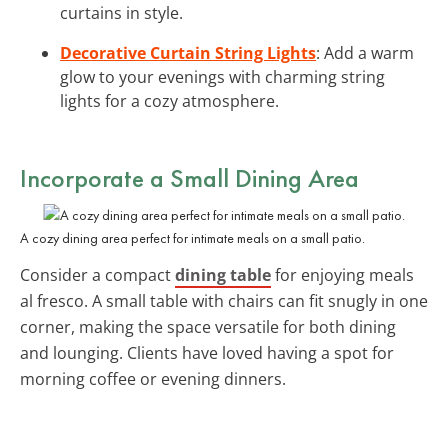
curtains in style.
Decorative Curtain String Lights
: Add a warm
glow to your evenings with charming string
lights for a cozy atmosphere.
Incorporate a Small Dining Area
A cozy dining area perfect for intimate meals on a small patio.
Consider a compact
dining table
for enjoying meals
al fresco. A small table with chairs can fit snugly in one
corner, making the space versatile for both dining
and lounging. Clients have loved having a spot for
morning coffee or evening dinners.