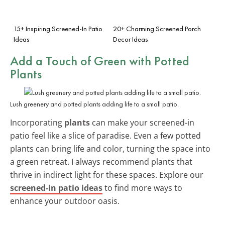
15+ Inspiring Screened-In Patio
20+ Charming Screened Porch
Ideas
Decor Ideas
Add a Touch of Green with Potted
Plants
Lush greenery and potted plants adding life to a small patio.
Incorporating
plants
can make your screened-in
patio feel like a slice of paradise. Even a few potted
plants can bring life and color, turning the space into
a green retreat. I always recommend plants that
thrive in indirect light for these spaces. Explore our
screened-in patio ideas
to find more ways to
enhance your outdoor oasis.