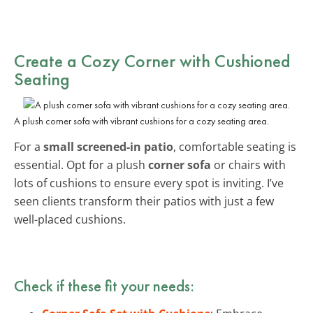
Create a Cozy Corner with Cushioned
Seating
A plush corner sofa with vibrant cushions for a cozy seating area.
For a
small screened-in patio
, comfortable seating is
essential. Opt for a plush
corner sofa
or chairs with
lots of cushions to ensure every spot is inviting. I’ve
seen clients transform their patios with just a few
well-placed cushions.
Check if these fit your needs: