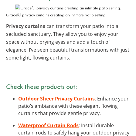
Graceful privacy curtains creating an intimate patio setting.
Privacy curtains
can transform your patio into a
secluded sanctuary. They allow you to enjoy your
space without prying eyes and add a touch of
elegance. I’ve seen beautiful transformations with just
some light, flowing curtains.
Check these products out:
Outdoor Sheer Privacy Curtains
: Enhance your
patio’s ambiance with these elegant flowing
curtains that provide gentle privacy.
Waterproof Curtain Rods
: Install durable
curtain rods to safely hang your outdoor privacy