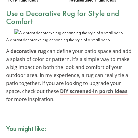
Use a Decorative Rug for Style and
Comfort
A vibrant decorative rug enhancing the style of a small patio.
A
decorative rug
can define your patio space and add
a splash of color or pattern. It’s a simple way to make
a big impact on both the look and comfort of your
outdoor area. In my experience, a rug can really tie a
patio together. If you are looking to upgrade your
space, check out these
DIY screened-in porch ideas
for more inspiration.
You might like: