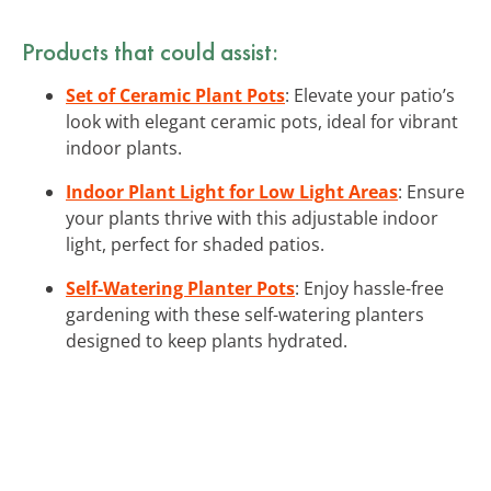
Products that could assist:
Set of Ceramic Plant Pots
: Elevate your patio’s
look with elegant ceramic pots, ideal for vibrant
indoor plants.
Indoor Plant Light for Low Light Areas
: Ensure
your plants thrive with this adjustable indoor
light, perfect for shaded patios.
Self-Watering Planter Pots
: Enjoy hassle-free
gardening with these self-watering planters
designed to keep plants hydrated.