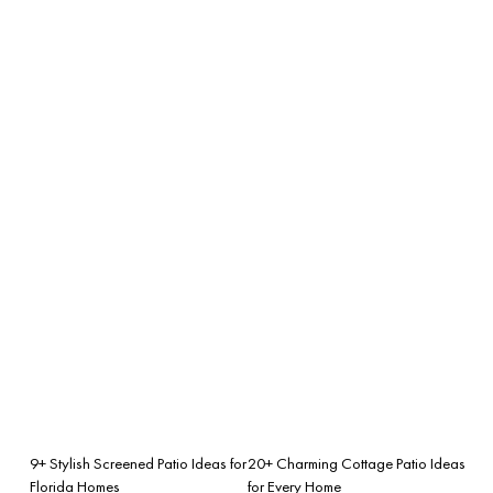
9+ Stylish Screened Patio Ideas for
20+ Charming Cottage Patio Ideas
Florida Homes
for Every Home