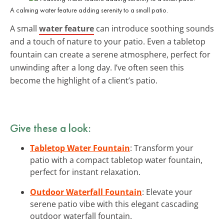
A calming water feature adding serenity to a small patio.
A small
water feature
can introduce soothing sounds
and a touch of nature to your patio. Even a tabletop
fountain can create a serene atmosphere, perfect for
unwinding after a long day. I’ve often seen this
become the highlight of a client’s patio.
Give these a look:
Tabletop Water Fountain
: Transform your
patio with a compact tabletop water fountain,
perfect for instant relaxation.
Outdoor Waterfall Fountain
: Elevate your
serene patio vibe with this elegant cascading
outdoor waterfall fountain.