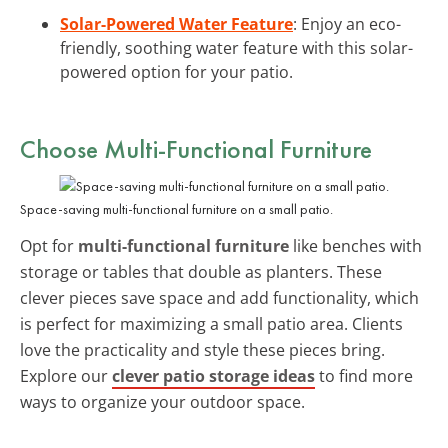
Solar-Powered Water Feature
: Enjoy an eco-
friendly, soothing water feature with this solar-
powered option for your patio.
Choose Multi-Functional Furniture
Space-saving multi-functional furniture on a small patio.
Opt for
multi-functional furniture
like benches with
storage or tables that double as planters. These
clever pieces save space and add functionality, which
is perfect for maximizing a small patio area. Clients
love the practicality and style these pieces bring.
Explore our
clever patio storage ideas
to find more
ways to organize your outdoor space.