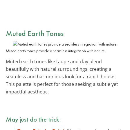
Muted Earth Tones
Muted earth tones provide a seamless integration with nature.
Muted earth tones like taupe and clay blend
beautifully with natural surroundings, creating a
seamless and harmonious look for a ranch house.
This palette is perfect for those seeking a subtle yet
impactful aesthetic.
May just do the trick: