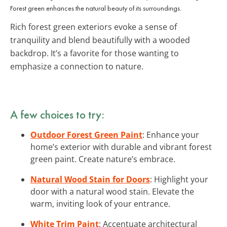
Forest green enhances the natural beauty of its surroundings.
Rich forest green exteriors evoke a sense of
tranquility and blend beautifully with a wooded
backdrop. It’s a favorite for those wanting to
emphasize a connection to nature.
A few choices to try:
Outdoor Forest Green Paint
: Enhance your
home’s exterior with durable and vibrant forest
green paint. Create nature’s embrace.
Natural Wood Stain for Doors
: Highlight your
door with a natural wood stain. Elevate the
warm, inviting look of your entrance.
White Trim Paint
: Accentuate architectural