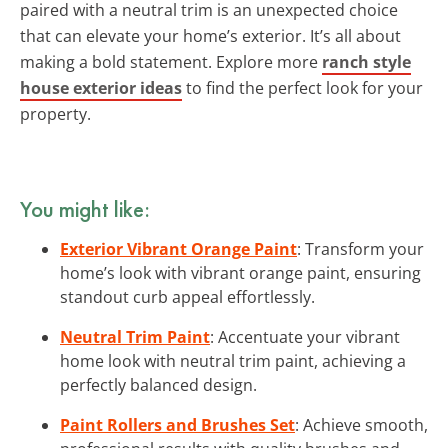
paired with a neutral trim is an unexpected choice
that can elevate your home’s exterior. It’s all about
making a bold statement. Explore more
ranch style
house exterior ideas
to find the perfect look for your
property.
You might like:
Exterior Vibrant Orange Paint
: Transform your
home’s look with vibrant orange paint, ensuring
standout curb appeal effortlessly.
Neutral Trim Paint
: Accentuate your vibrant
home look with neutral trim paint, achieving a
perfectly balanced design.
Paint Rollers and Brushes Set
: Achieve smooth,