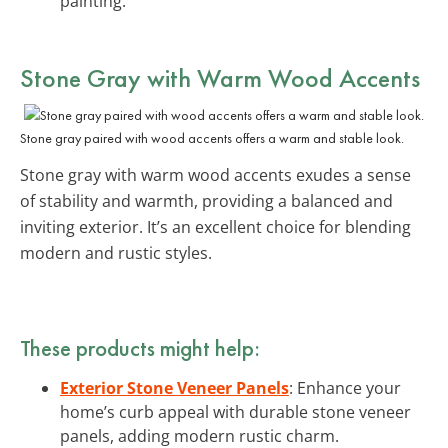
painting.
Stone Gray with Warm Wood Accents
Stone gray paired with wood accents offers a warm and stable look.
Stone gray with warm wood accents exudes a sense
of stability and warmth, providing a balanced and
inviting exterior. It’s an excellent choice for blending
modern and rustic styles.
These products might help:
Exterior Stone Veneer Panels
: Enhance your
home’s curb appeal with durable stone veneer
panels, adding modern rustic charm.