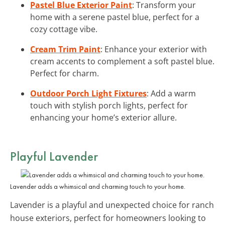
Pastel Blue Exterior Paint
: Transform your
home with a serene pastel blue, perfect for a
cozy cottage vibe.
Cream Trim Paint
: Enhance your exterior with
cream accents to complement a soft pastel blue.
Perfect for charm.
Outdoor Porch Light Fixtures
: Add a warm
touch with stylish porch lights, perfect for
enhancing your home’s exterior allure.
Playful Lavender
Lavender adds a whimsical and charming touch to your home.
Lavender is a playful and unexpected choice for ranch
house exteriors, perfect for homeowners looking to