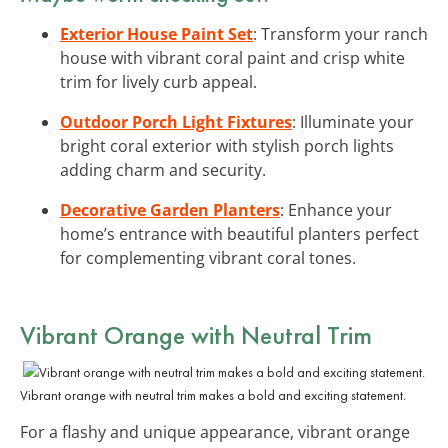
Exterior House Paint Set
: Transform your ranch
house with vibrant coral paint and crisp white
trim for lively curb appeal.
Outdoor Porch Light Fixtures
: Illuminate your
bright coral exterior with stylish porch lights
adding charm and security.
Decorative Garden Planters
: Enhance your
home’s entrance with beautiful planters perfect
for complementing vibrant coral tones.
Vibrant Orange with Neutral Trim
Vibrant orange with neutral trim makes a bold and exciting statement.
For a flashy and unique appearance, vibrant orange