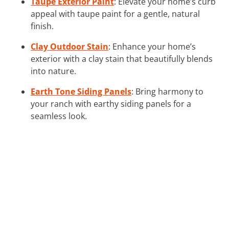
Taupe Exterior Paint
: Elevate your home’s curb
appeal with taupe paint for a gentle, natural
finish.
Clay Outdoor Stain
: Enhance your home’s
exterior with a clay stain that beautifully blends
into nature.
Earth Tone Siding Panels
: Bring harmony to
your ranch with earthy siding panels for a
seamless look.