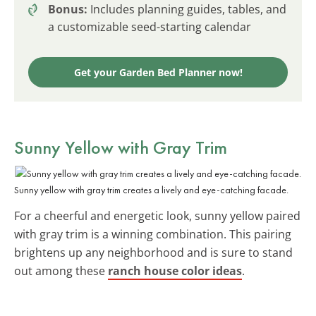
Bonus:
Includes planning guides, tables, and
a customizable seed-starting calendar
Get your Garden Bed Planner now!
Sunny Yellow with Gray Trim
Sunny yellow with gray trim creates a lively and eye-catching facade.
For a cheerful and energetic look, sunny yellow paired
with gray trim is a winning combination. This pairing
brightens up any neighborhood and is sure to stand
out among these
ranch house color ideas
.