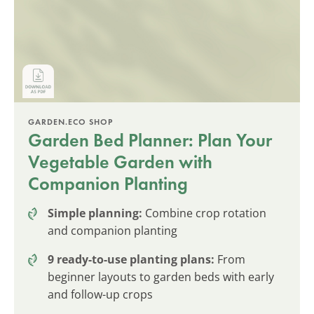
GARDEN.ECO SHOP
Garden Bed Planner: Plan Your
Vegetable Garden with
Companion Planting
Simple planning:
Combine crop rotation
and companion planting
9 ready-to-use planting plans:
From
beginner layouts to garden beds with early
and follow-up crops