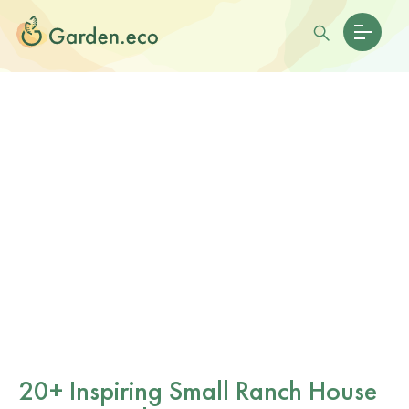
20+ Inspiring Small Ranch House