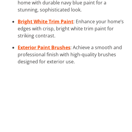
home with durable navy blue paint for a
stunning, sophisticated look.
Bright White Trim Paint
: Enhance your home’s
edges with crisp, bright white trim paint for
striking contrast.
Exterior Paint Brushes
: Achieve a smooth and
professional finish with high-quality brushes
designed for exterior use.