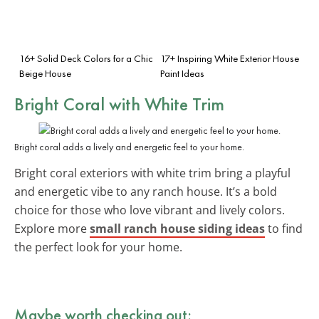
16+ Solid Deck Colors for a Chic
17+ Inspiring White Exterior House
Beige House
Paint Ideas
Bright Coral with White Trim
Bright coral adds a lively and energetic feel to your home.
Bright coral exteriors with white trim bring a playful
and energetic vibe to any ranch house. It’s a bold
choice for those who love vibrant and lively colors.
Explore more
small ranch house siding ideas
to find
the perfect look for your home.
Maybe worth checking out: