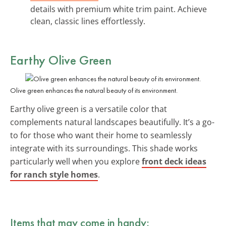
details with premium white trim paint. Achieve
clean, classic lines effortlessly.
Earthy Olive Green
Olive green enhances the natural beauty of its environment.
Earthy olive green is a versatile color that
complements natural landscapes beautifully. It’s a go-
to for those who want their home to seamlessly
integrate with its surroundings. This shade works
particularly well when you explore
front deck ideas
for ranch style homes
.
Items that may come in handy: