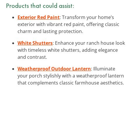
Products that could assist:
Exterior Red Paint
: Transform your home’s
exterior with vibrant red paint, offering classic
charm and lasting protection.
White Shutters
: Enhance your ranch house look
with timeless white shutters, adding elegance
and contrast.
Weatherproof Outdoor Lantern
: Illuminate
your porch stylishly with a weatherproof lantern
that complements classic farmhouse aesthetics.