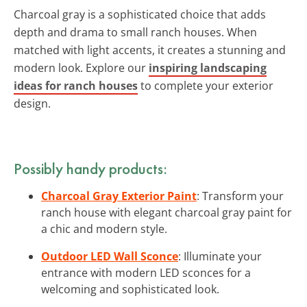
Charcoal gray is a sophisticated choice that adds
depth and drama to small ranch houses. When
matched with light accents, it creates a stunning and
modern look. Explore our
inspiring landscaping
ideas for ranch houses
to complete your exterior
design.
Possibly handy products:
Charcoal Gray Exterior Paint
: Transform your
ranch house with elegant charcoal gray paint for
a chic and modern style.
Outdoor LED Wall Sconce
: Illuminate your
entrance with modern LED sconces for a
welcoming and sophisticated look.