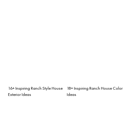
16+ Inspiring Ranch Style House
18+ Inspiring Ranch House Color
Exterior Ideas
Ideas