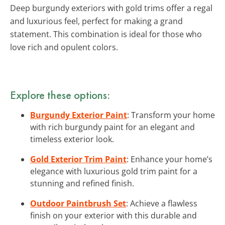
Deep burgundy exteriors with gold trims offer a regal
and luxurious feel, perfect for making a grand
statement. This combination is ideal for those who
love rich and opulent colors.
Explore these options:
Burgundy Exterior Paint
: Transform your home
with rich burgundy paint for an elegant and
timeless exterior look.
Gold Exterior Trim Paint
: Enhance your home’s
elegance with luxurious gold trim paint for a
stunning and refined finish.
Outdoor Paintbrush Set
: Achieve a flawless
finish on your exterior with this durable and