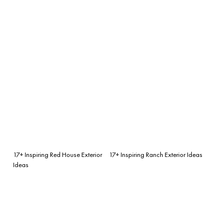
17+ Inspiring Red House Exterior
17+ Inspiring Ranch Exterior Ideas
Ideas