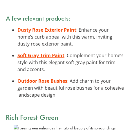
A few relevant products:
Dusty Rose Exterior Paint
: Enhance your
home’s curb appeal with this warm, inviting
dusty rose exterior paint.
Soft Gray Trim Paint
: Complement your home’s
style with this elegant soft gray paint for trim
and accents.
Outdoor Rose Bushes
: Add charm to your
garden with beautiful rose bushes for a cohesive
landscape design.
Rich Forest Green