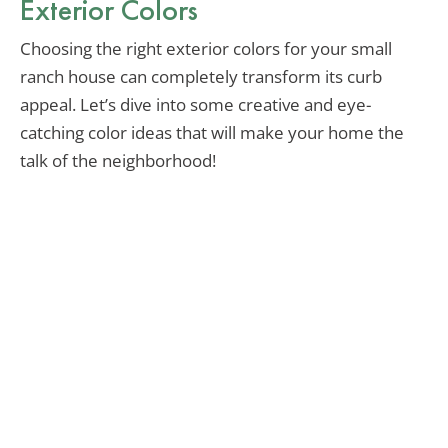
Exterior Colors
Choosing the right exterior colors for your small
ranch house can completely transform its curb
appeal. Let’s dive into some creative and eye-
catching color ideas that will make your home the
talk of the neighborhood!