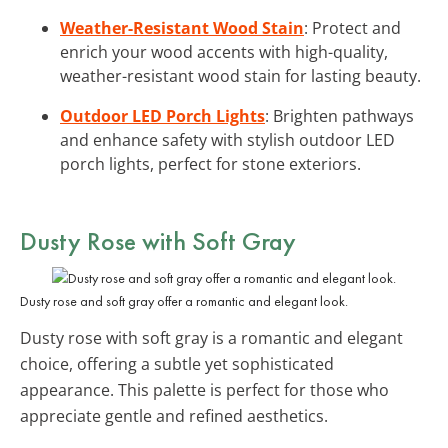
Weather-Resistant Wood Stain
: Protect and
enrich your wood accents with high-quality,
weather-resistant wood stain for lasting beauty.
Outdoor LED Porch Lights
: Brighten pathways
and enhance safety with stylish outdoor LED
porch lights, perfect for stone exteriors.
Dusty Rose with Soft Gray
Dusty rose and soft gray offer a romantic and elegant look.
Dusty rose with soft gray is a romantic and elegant
choice, offering a subtle yet sophisticated
appearance. This palette is perfect for those who
appreciate gentle and refined aesthetics.