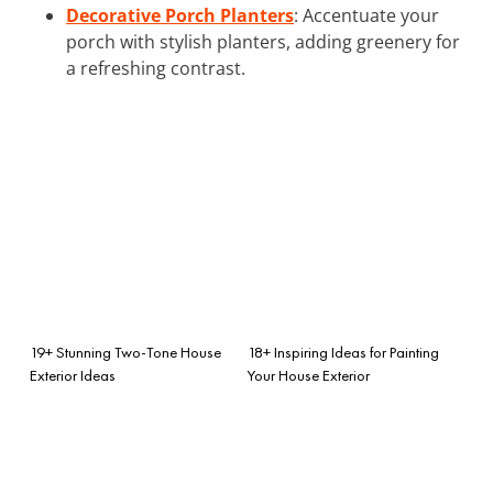
Decorative Porch Planters
: Accentuate your
porch with stylish planters, adding greenery for
a refreshing contrast.
19+ Stunning Two-Tone House
18+ Inspiring Ideas for Painting
Exterior Ideas
Your House Exterior