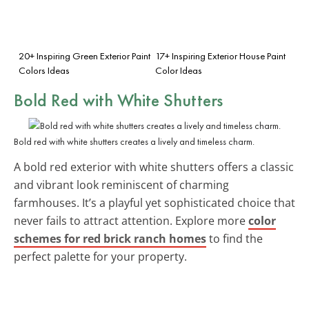
20+ Inspiring Green Exterior Paint
17+ Inspiring Exterior House Paint
Colors Ideas
Color Ideas
Bold Red with White Shutters
Bold red with white shutters creates a lively and timeless charm.
A bold red exterior with white shutters offers a classic
and vibrant look reminiscent of charming
farmhouses. It’s a playful yet sophisticated choice that
never fails to attract attention. Explore more
color
schemes for red brick ranch homes
to find the
perfect palette for your property.