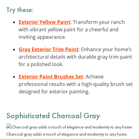
Try these:
Exterior Yellow Paint
: Transform your ranch
with vibrant yellow paint for a cheerful and
inviting appearance.
Gray Exterior Trim Paint
: Enhance your home’s
architectural details with durable gray trim paint
for a polished look.
Exterior Paint Brushes Set
: Achieve
professional results with a high-quality brush set
designed for exterior painting.
Sophisticated Charcoal Gray
Charcoal gray adds a touch of elegance and modernity to any home.