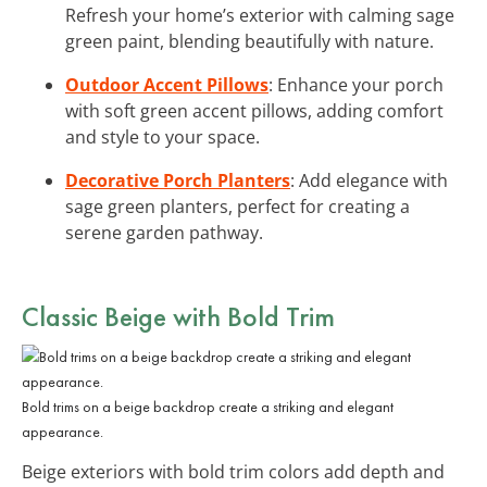
Refresh your home’s exterior with calming sage
green paint, blending beautifully with nature.
Outdoor Accent Pillows
: Enhance your porch
with soft green accent pillows, adding comfort
and style to your space.
Decorative Porch Planters
: Add elegance with
sage green planters, perfect for creating a
serene garden pathway.
Classic Beige with Bold Trim
Bold trims on a beige backdrop create a striking and elegant
appearance.
Beige exteriors with bold trim colors add depth and