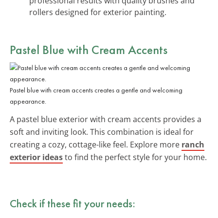
professional results with quality brushes and
rollers designed for exterior painting.
Pastel Blue with Cream Accents
Pastel blue with cream accents creates a gentle and welcoming
appearance.
A pastel blue exterior with cream accents provides a
soft and inviting look. This combination is ideal for
creating a cozy, cottage-like feel. Explore more
ranch
exterior ideas
to find the perfect style for your home.
Check if these fit your needs: