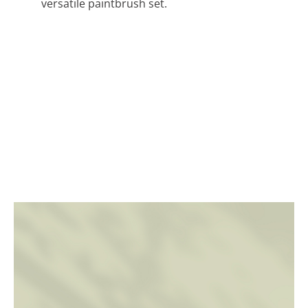
versatile paintbrush set.