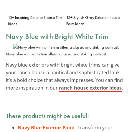
15+ Inspiring Exterior House Trim
13+ Stylish Gray Exterior House
Ideas
Paint Ideas
Navy Blue with Bright White Trim
Navy blue with white trim offers a classic and striking contrast.
Navy blue exteriors with bright white trims can give
your ranch house a nautical and sophisticated look.
It’s a bold choice that always impresses. You can find
more inspiration in our
ranch house exterior ideas
.
These products might be useful:
Navy Blue Exterior Paint
: Transform your