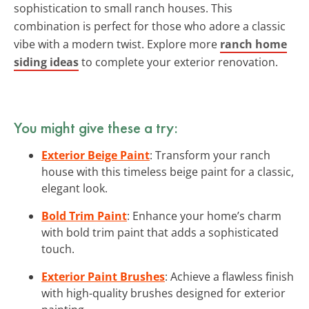
sophistication to small ranch houses. This
combination is perfect for those who adore a classic
vibe with a modern twist. Explore more
ranch home
siding ideas
to complete your exterior renovation.
You might give these a try:
Exterior Beige Paint
: Transform your ranch
house with this timeless beige paint for a classic,
elegant look.
Bold Trim Paint
: Enhance your home’s charm
with bold trim paint that adds a sophisticated
touch.
Exterior Paint Brushes
: Achieve a flawless finish
with high-quality brushes designed for exterior