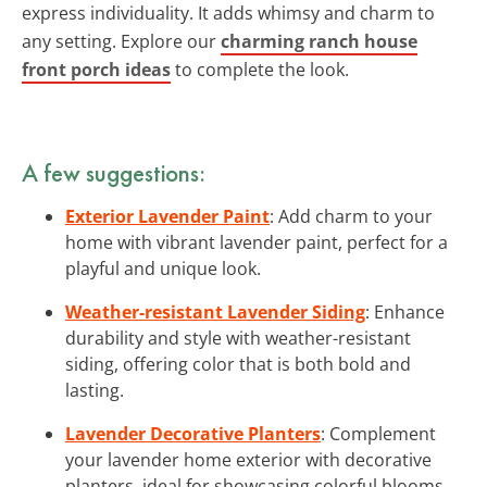
express individuality. It adds whimsy and charm to
any setting. Explore our
charming ranch house
front porch ideas
to complete the look.
A few suggestions:
Exterior Lavender Paint
: Add charm to your
home with vibrant lavender paint, perfect for a
playful and unique look.
Weather-resistant Lavender Siding
: Enhance
durability and style with weather-resistant
siding, offering color that is both bold and
lasting.
Lavender Decorative Planters
: Complement
your lavender home exterior with decorative
planters, ideal for showcasing colorful blooms.