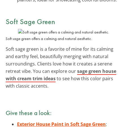
Soft Sage Green
Soft sage green offers a calming and natural aesthetic.
Soft sage green is a favorite of mine for its calming
and earthy feel, beautifully merging with natural
surroundings. Clients love how it creates a serene
retreat vibe. You can explore our
sage green house
with cream trim ideas
to see how this color pairs
with classic accents.
Give these a look:
Exterior House Paint in Soft Sage Green
: