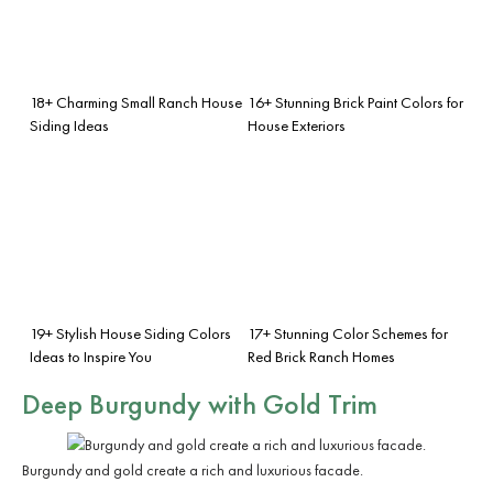
18+ Charming Small Ranch House
16+ Stunning Brick Paint Colors for
Siding Ideas
House Exteriors
19+ Stylish House Siding Colors
17+ Stunning Color Schemes for
Ideas to Inspire You
Red Brick Ranch Homes
Deep Burgundy with Gold Trim
Burgundy and gold create a rich and luxurious facade.