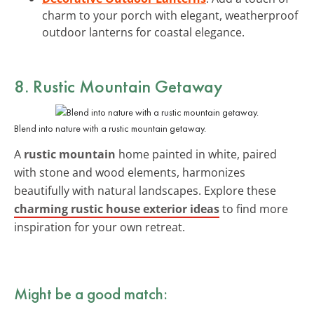
charm to your porch with elegant, weatherproof
outdoor lanterns for coastal elegance.
8. Rustic Mountain Getaway
Blend into nature with a rustic mountain getaway.
A
rustic mountain
home painted in white, paired
with stone and wood elements, harmonizes
beautifully with natural landscapes. Explore these
charming rustic house exterior ideas
to find more
inspiration for your own retreat.
Might be a good match: