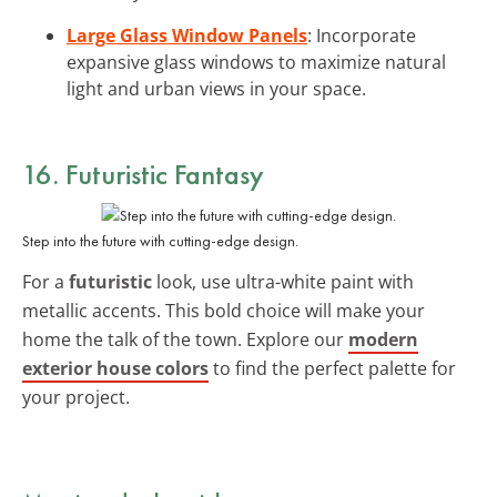
Large Glass Window Panels
: Incorporate
expansive glass windows to maximize natural
light and urban views in your space.
16. Futuristic Fantasy
Step into the future with cutting-edge design.
For a
futuristic
look, use ultra-white paint with
metallic accents. This bold choice will make your
home the talk of the town. Explore our
modern
exterior house colors
to find the perfect palette for
your project.