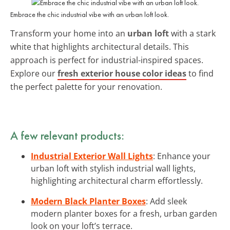
Embrace the chic industrial vibe with an urban loft look.
Transform your home into an
urban loft
with a stark
white that highlights architectural details. This
approach is perfect for industrial-inspired spaces.
Explore our
fresh exterior house color ideas
to find
the perfect palette for your renovation.
A few relevant products:
Industrial Exterior Wall Lights
: Enhance your
urban loft with stylish industrial wall lights,
highlighting architectural charm effortlessly.
Modern Black Planter Boxes
: Add sleek
modern planter boxes for a fresh, urban garden
look on your loft’s terrace.