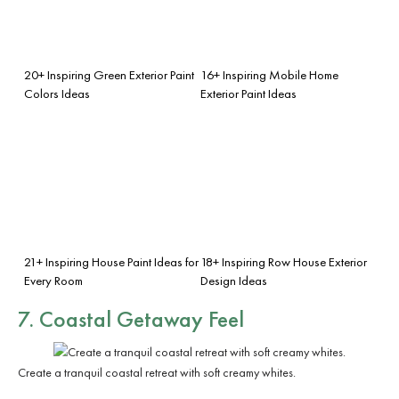
20+ Inspiring Green Exterior Paint
16+ Inspiring Mobile Home
Colors Ideas
Exterior Paint Ideas
21+ Inspiring House Paint Ideas for
18+ Inspiring Row House Exterior
Every Room
Design Ideas
7. Coastal Getaway Feel
Create a tranquil coastal retreat with soft creamy whites.