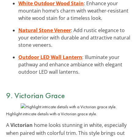
White Outdoor Wood Stain
: Enhance your
mountain home’s charm with weather-resistant
white wood stain for a timeless look.
Natural Stone Veneer
: Add rustic elegance to
your exterior with durable and attractive natural
stone veneers.
Outdoor LED Wall Lantern
: Illuminate your
pathway and enhance ambiance with elegant
outdoor LED wall lanterns.
9. Victorian Grace
Highlight intricate details with a Victorian grace style.
A
Victorian
home looks stunning in white, especially
when paired with colorful trim. This style brings out