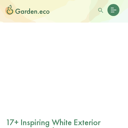
17+ Inspiring White Exterior