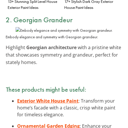
13+ Stunning Split Level House
17+ Stylish Dark Gray Exterior
Exterior Paint Ideas
House Paint Ideas
2. Georgian Grandeur
Embody elegance and symmetry with Georgian grandeur.
Highlight
Georgian architecture
with a pristine white
that showcases symmetry and grandeur, perfect for
stately homes.
These products might be useful:
Exterior White House Paint
: Transform your
home’s facade with a classic, crisp white paint
for timeless elegance.
Ornamental Garden Edging
: Enhance your