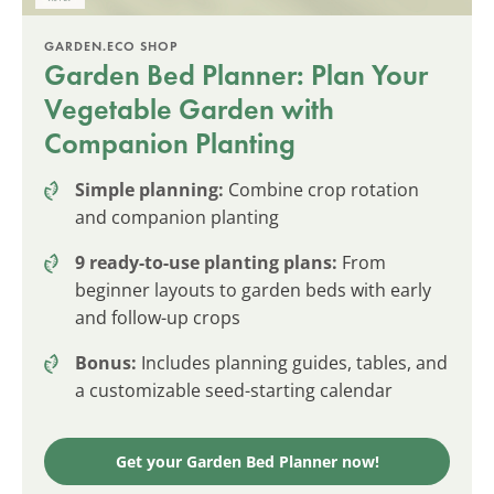
GARDEN.ECO SHOP
Garden Bed Planner: Plan Your
Vegetable Garden with
Companion Planting
Simple planning:
Combine crop rotation
and companion planting
9 ready-to-use planting plans:
From
beginner layouts to garden beds with early
and follow-up crops
Bonus:
Includes planning guides, tables, and
a customizable seed-starting calendar
Get your Garden Bed Planner now!