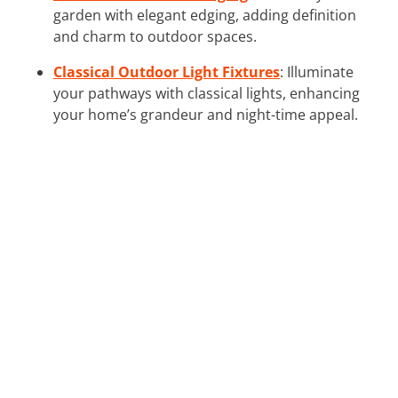
garden with elegant edging, adding definition
and charm to outdoor spaces.
Classical Outdoor Light Fixtures
: Illuminate
your pathways with classical lights, enhancing
your home’s grandeur and night-time appeal.