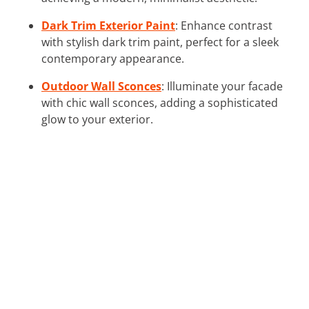
Dark Trim Exterior Paint
: Enhance contrast
with stylish dark trim paint, perfect for a sleek
contemporary appearance.
Outdoor Wall Sconces
: Illuminate your facade
with chic wall sconces, adding a sophisticated
glow to your exterior.