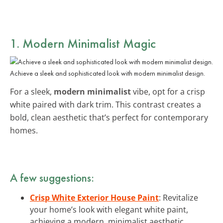
1. Modern Minimalist Magic
Achieve a sleek and sophisticated look with modern minimalist design.
For a sleek,
modern minimalist
vibe, opt for a crisp
white paired with dark trim. This contrast creates a
bold, clean aesthetic that’s perfect for contemporary
homes.
A few suggestions:
Crisp White Exterior House Paint
: Revitalize
your home’s look with elegant white paint,
achieving a modern, minimalist aesthetic.