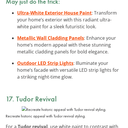
May just do the trick:
Ultra-White Exterior House Paint
: Transform
your home’s exterior with this radiant ultra-
white paint for a sleek futuristic look.
Metallic Wall Cladding Panels
: Enhance your
home’s modern appeal with these stunning
metallic cladding panels for bold elegance.
Outdoor LED Strip Lights
: Illuminate your
home’s facade with versatile LED strip lights for
a striking night-time glow.
17. Tudor Revival
Recreate historic appeal with Tudor revival styling.
For a
Tudor revival
, use white paint to contrast with