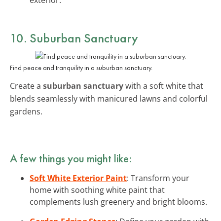
10. Suburban Sanctuary
Find peace and tranquility in a suburban sanctuary.
Create a
suburban sanctuary
with a soft white that
blends seamlessly with manicured lawns and colorful
gardens.
A few things you might like:
Soft White Exterior Paint
: Transform your
home with soothing white paint that
complements lush greenery and bright blooms.