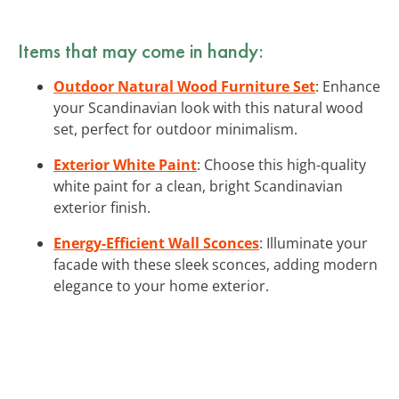
Items that may come in handy:
Outdoor Natural Wood Furniture Set
: Enhance
your Scandinavian look with this natural wood
set, perfect for outdoor minimalism.
Exterior White Paint
: Choose this high-quality
white paint for a clean, bright Scandinavian
exterior finish.
Energy-Efficient Wall Sconces
: Illuminate your
facade with these sleek sconces, adding modern
elegance to your home exterior.