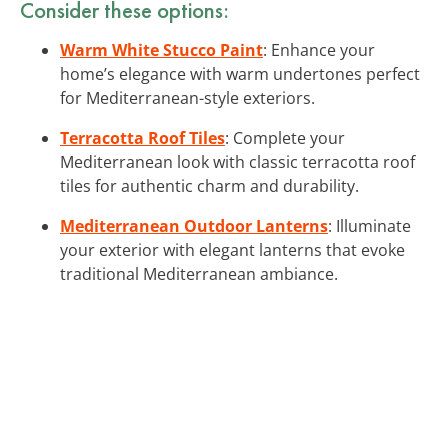
Consider these options:
Warm White Stucco Paint
: Enhance your
home’s elegance with warm undertones perfect
for Mediterranean-style exteriors.
Terracotta Roof Tiles
: Complete your
Mediterranean look with classic terracotta roof
tiles for authentic charm and durability.
Mediterranean Outdoor Lanterns
: Illuminate
your exterior with elegant lanterns that evoke
traditional Mediterranean ambiance.