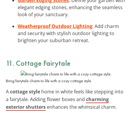
Garden Edging Stones
: Define your garden with
elegant edging stones, enhancing the seamless
look of your sanctuary.
Weatherproof Outdoor Lighting
: Add charm
and security with stylish outdoor lighting to
brighten your suburban retreat.
11. Cottage Fairytale
Bring fairytale charm to life with a cozy cottage style.
A
cottage style
home in white feels like stepping into
a fairytale. Adding flower boxes and
charming
exterior shutters
enhances the whimsical charm.