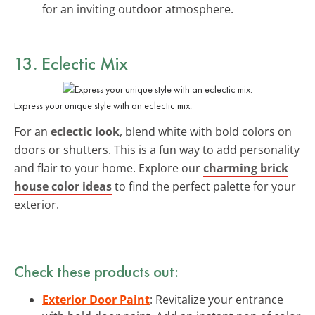
for an inviting outdoor atmosphere.
13. Eclectic Mix
Express your unique style with an eclectic mix.
For an
eclectic look
, blend white with bold colors on
doors or shutters. This is a fun way to add personality
and flair to your home. Explore our
charming brick
house color ideas
to find the perfect palette for your
exterior.
Check these products out:
Exterior Door Paint
: Revitalize your entrance