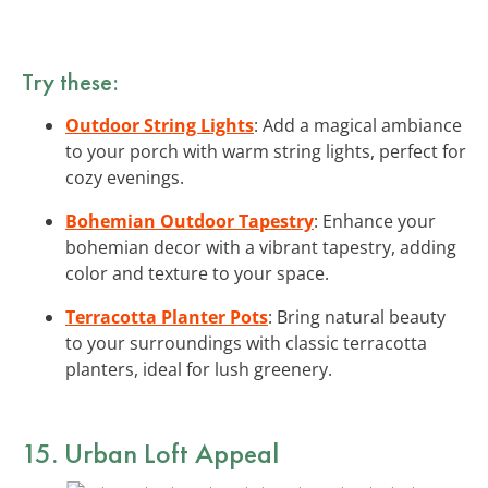
Try these:
Outdoor String Lights
: Add a magical ambiance
to your porch with warm string lights, perfect for
cozy evenings.
Bohemian Outdoor Tapestry
: Enhance your
bohemian decor with a vibrant tapestry, adding
color and texture to your space.
Terracotta Planter Pots
: Bring natural beauty
to your surroundings with classic terracotta
planters, ideal for lush greenery.
15. Urban Loft Appeal