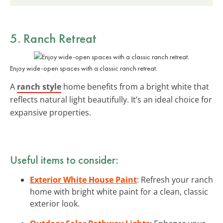
5. Ranch Retreat
Enjoy wide-open spaces with a classic ranch retreat.
A
ranch style
home benefits from a bright white that
reflects natural light beautifully. It’s an ideal choice for
expansive properties.
Useful items to consider:
Exterior White House Paint
: Refresh your ranch
home with bright white paint for a clean, classic
exterior look.