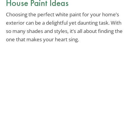
House Paint Ideas
Choosing the perfect white paint for your home’s
exterior can be a delightful yet daunting task. With
so many shades and styles, it’s all about finding the
one that makes your heart sing.