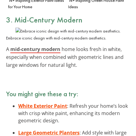
14+ Inspiring Exterior Paint Ideas
14+ Inspiring Green House Paint
for Your Home
Ideas
3. Mid-Century Modern
Embrace iconic design with mid-century modern aesthetics.
A
mid-century modern
home looks fresh in white,
especially when combined with geometric lines and
large windows for natural light.
You might give these a try:
White Exterior Paint
: Refresh your home’s look
with crisp white paint, enhancing its modern
geometric design.
Large Geometric Planters
: Add style with large