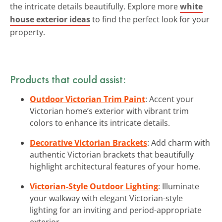
the intricate details beautifully. Explore more
white
house exterior ideas
to find the perfect look for your
property.
Products that could assist:
Outdoor Victorian Trim Paint
: Accent your
Victorian home’s exterior with vibrant trim
colors to enhance its intricate details.
Decorative Victorian Brackets
: Add charm with
authentic Victorian brackets that beautifully
highlight architectural features of your home.
Victorian-Style Outdoor Lighting
: Illuminate
your walkway with elegant Victorian-style
lighting for an inviting and period-appropriate
exterior.