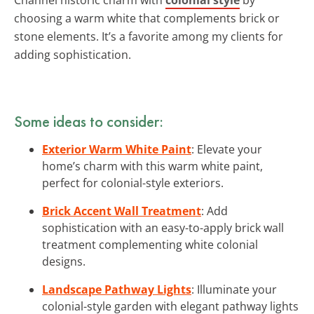
choosing a warm white that complements brick or
stone elements. It’s a favorite among my clients for
adding sophistication.
Some ideas to consider:
Exterior Warm White Paint
: Elevate your
home’s charm with this warm white paint,
perfect for colonial-style exteriors.
Brick Accent Wall Treatment
: Add
sophistication with an easy-to-apply brick wall
treatment complementing white colonial
designs.
Landscape Pathway Lights
: Illuminate your
colonial-style garden with elegant pathway lights