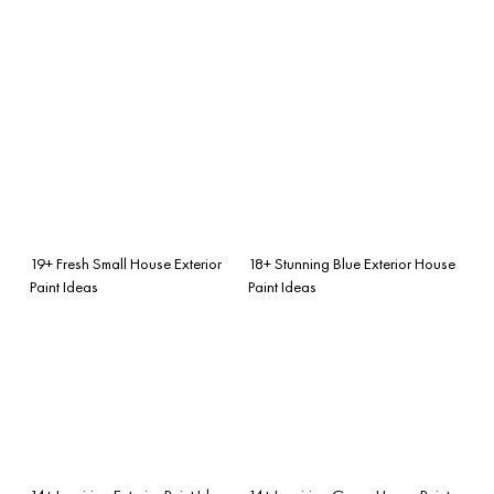
19+ Fresh Small House Exterior
18+ Stunning Blue Exterior House
Paint Ideas
Paint Ideas