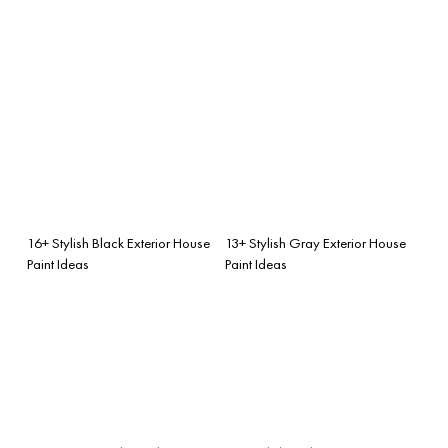
16+ Stylish Black Exterior House
13+ Stylish Gray Exterior House
Paint Ideas
Paint Ideas