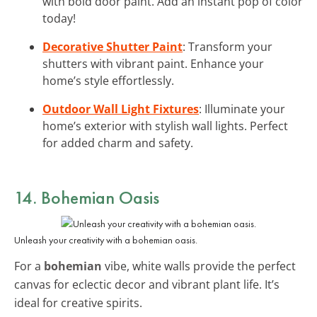
with bold door paint. Add an instant pop of color
today!
Decorative Shutter Paint
: Transform your
shutters with vibrant paint. Enhance your
home’s style effortlessly.
Outdoor Wall Light Fixtures
: Illuminate your
home’s exterior with stylish wall lights. Perfect
for added charm and safety.
14. Bohemian Oasis
Unleash your creativity with a bohemian oasis.
For a
bohemian
vibe, white walls provide the perfect
canvas for eclectic decor and vibrant plant life. It’s
ideal for creative spirits.