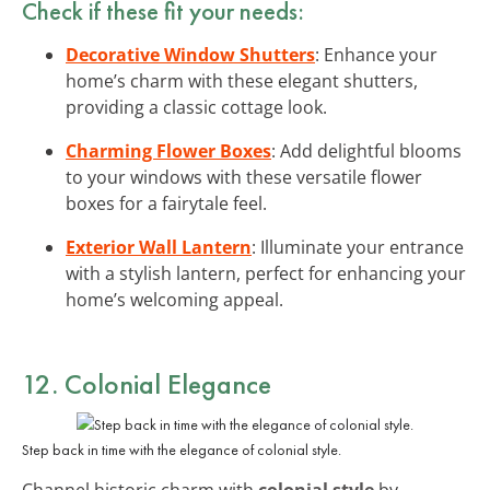
Check if these fit your needs:
Decorative Window Shutters
: Enhance your
home’s charm with these elegant shutters,
providing a classic cottage look.
Charming Flower Boxes
: Add delightful blooms
to your windows with these versatile flower
boxes for a fairytale feel.
Exterior Wall Lantern
: Illuminate your entrance
with a stylish lantern, perfect for enhancing your
home’s welcoming appeal.
12. Colonial Elegance
Step back in time with the elegance of colonial style.
Channel historic charm with
colonial style
by