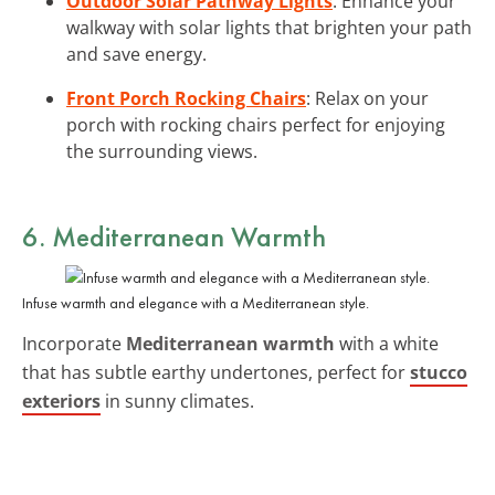
Outdoor Solar Pathway Lights
: Enhance your
walkway with solar lights that brighten your path
and save energy.
Front Porch Rocking Chairs
: Relax on your
porch with rocking chairs perfect for enjoying
the surrounding views.
6. Mediterranean Warmth
Infuse warmth and elegance with a Mediterranean style.
Incorporate
Mediterranean warmth
with a white
that has subtle earthy undertones, perfect for
stucco
exteriors
in sunny climates.