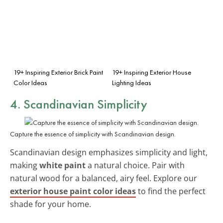
19+ Inspiring Exterior Brick Paint
19+ Inspiring Exterior House
Color Ideas
Lighting Ideas
4. Scandinavian Simplicity
Capture the essence of simplicity with Scandinavian design.
Scandinavian design emphasizes simplicity and light,
making
white paint
a natural choice. Pair with
natural wood for a balanced, airy feel. Explore our
exterior house paint color ideas
to find the perfect
shade for your home.