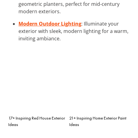
geometric planters, perfect for mid-century
modern exteriors.
Modern Outdoor Lighting
: Illuminate your
exterior with sleek, modern lighting for a warm,
inviting ambiance.
17+ Inspiring Red House Exterior
21+ Inspiring Home Exterior Paint
Ideas
Ideas