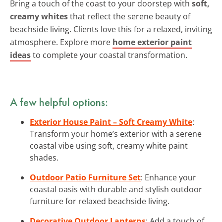
Bring a touch of the coast to your doorstep with
soft,
creamy whites
that reflect the serene beauty of
beachside living. Clients love this for a relaxed, inviting
atmosphere. Explore more
home exterior paint
ideas
to complete your coastal transformation.
A few helpful options:
Exterior House Paint – Soft Creamy White
:
Transform your home’s exterior with a serene
coastal vibe using soft, creamy white paint
shades.
Outdoor Patio Furniture Set
: Enhance your
coastal oasis with durable and stylish outdoor
furniture for relaxed beachside living.
Decorative Outdoor Lanterns
: Add a touch of