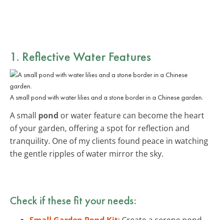
1. Reflective Water Features
A small pond with water lilies and a stone border in a Chinese garden.
A small
pond
or water feature can become the heart
of your garden, offering a spot for reflection and
tranquility. One of my clients found peace in watching
the gentle ripples of water mirror the sky.
Check if these fit your needs:
Small Garden Pond Kit
: Create a serene pond