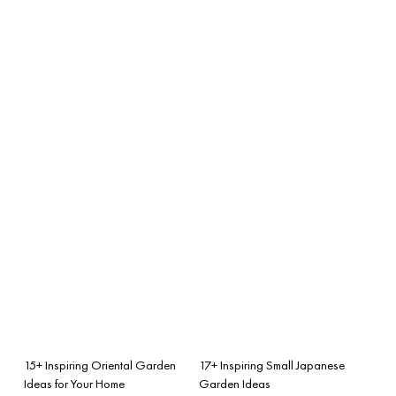
15+ Inspiring Oriental Garden
17+ Inspiring Small Japanese
Ideas for Your Home
Garden Ideas