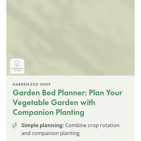
GARDEN.ECO SHOP
Garden Bed Planner: Plan Your
Vegetable Garden with
Companion Planting
Simple planning:
Combine crop rotation
and companion planting