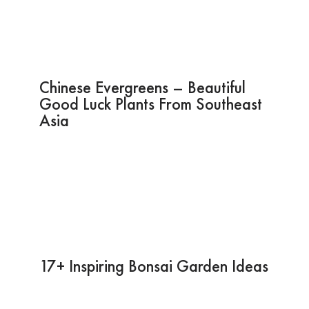
Chinese Evergreens – Beautiful
Good Luck Plants From Southeast
Asia
17+ Inspiring Bonsai Garden Ideas