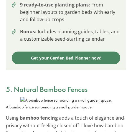
9 ready-to-use planting plans:
From
beginner layouts to garden beds with early
and follow-up crops
Bonus:
Includes planning guides, tables, and
a customizable seed-starting calendar
Get your Garden Bed Planner now!
5. Natural Bamboo Fences
A bamboo fence surrounding a small garden space.
Using
bamboo fencing
adds a touch of elegance and
privacy without feeling closed off. I love how bamboo