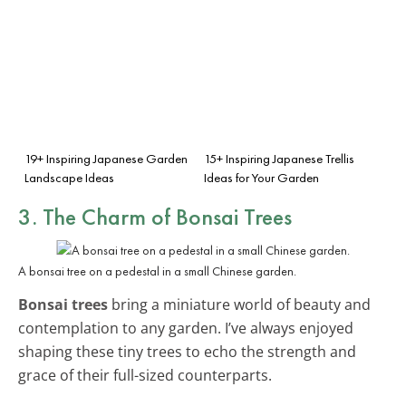
19+ Inspiring Japanese Garden
15+ Inspiring Japanese Trellis
Landscape Ideas
Ideas for Your Garden
3. The Charm of Bonsai Trees
A bonsai tree on a pedestal in a small Chinese garden.
Bonsai trees
bring a miniature world of beauty and
contemplation to any garden. I’ve always enjoyed
shaping these tiny trees to echo the strength and
grace of their full-sized counterparts.