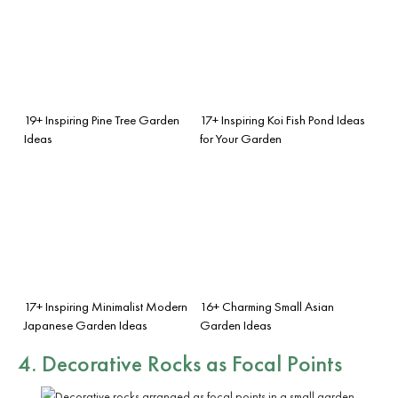
19+ Inspiring Pine Tree Garden
17+ Inspiring Koi Fish Pond Ideas
Ideas
for Your Garden
17+ Inspiring Minimalist Modern
16+ Charming Small Asian
Japanese Garden Ideas
Garden Ideas
4. Decorative Rocks as Focal Points