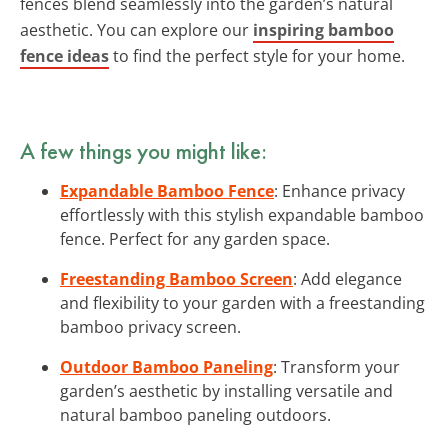
fences blend seamlessly into the garden’s natural
aesthetic. You can explore our
inspiring bamboo
fence ideas
to find the perfect style for your home.
A few things you might like:
Expandable Bamboo Fence
: Enhance privacy
effortlessly with this stylish expandable bamboo
fence. Perfect for any garden space.
Freestanding Bamboo Screen
: Add elegance
and flexibility to your garden with a freestanding
bamboo privacy screen.
Outdoor Bamboo Paneling
: Transform your
garden’s aesthetic by installing versatile and
natural bamboo paneling outdoors.