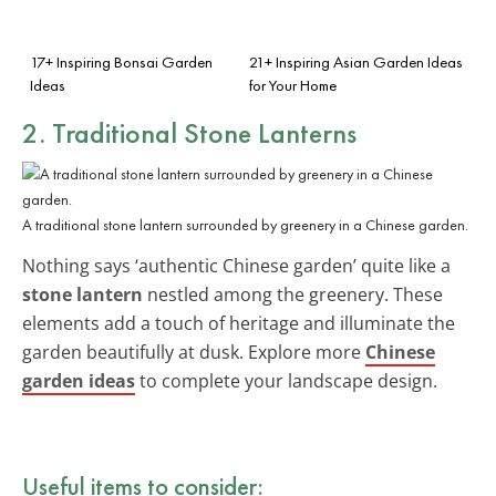
17+ Inspiring Bonsai Garden
21+ Inspiring Asian Garden Ideas
Ideas
for Your Home
2. Traditional Stone Lanterns
A traditional stone lantern surrounded by greenery in a Chinese garden.
Nothing says ‘authentic Chinese garden’ quite like a
stone lantern
nestled among the greenery. These
elements add a touch of heritage and illuminate the
garden beautifully at dusk. Explore more
Chinese
garden ideas
to complete your landscape design.
Useful items to consider: