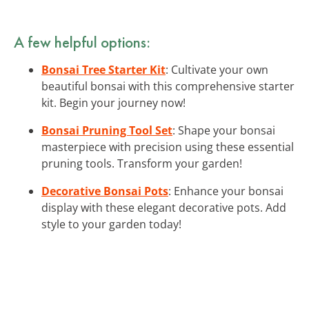
A few helpful options:
Bonsai Tree Starter Kit
: Cultivate your own
beautiful bonsai with this comprehensive starter
kit. Begin your journey now!
Bonsai Pruning Tool Set
: Shape your bonsai
masterpiece with precision using these essential
pruning tools. Transform your garden!
Decorative Bonsai Pots
: Enhance your bonsai
display with these elegant decorative pots. Add
style to your garden today!