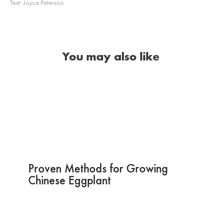
Text:
Joyce Peterson
You may also like
Proven Methods for Growing
Chinese Eggplant