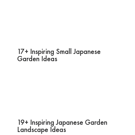
17+ Inspiring Small Japanese
Garden Ideas
19+ Inspiring Japanese Garden
Landscape Ideas