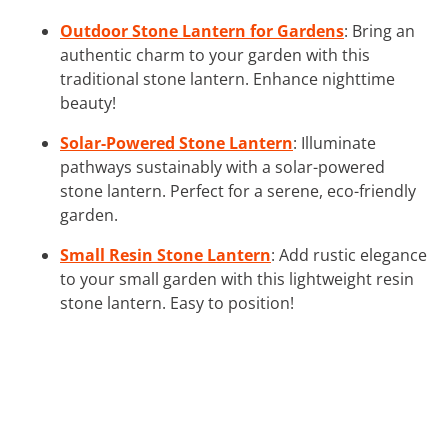
Outdoor Stone Lantern for Gardens
: Bring an
authentic charm to your garden with this
traditional stone lantern. Enhance nighttime
beauty!
Solar-Powered Stone Lantern
: Illuminate
pathways sustainably with a solar-powered
stone lantern. Perfect for a serene, eco-friendly
garden.
Small Resin Stone Lantern
: Add rustic elegance
to your small garden with this lightweight resin
stone lantern. Easy to position!