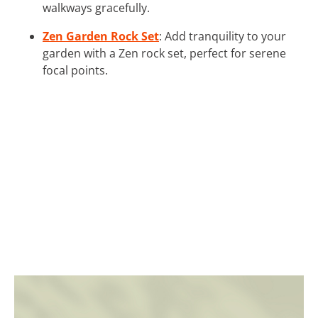
walkways gracefully.
Zen Garden Rock Set
: Add tranquility to your
garden with a Zen rock set, perfect for serene
focal points.