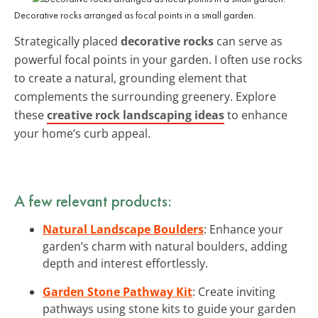
Decorative rocks arranged as focal points in a small garden.
Strategically placed
decorative rocks
can serve as
powerful focal points in your garden. I often use rocks
to create a natural, grounding element that
complements the surrounding greenery. Explore
these
creative rock landscaping ideas
to enhance
your home’s curb appeal.
A few relevant products:
Natural Landscape Boulders
: Enhance your
garden’s charm with natural boulders, adding
depth and interest effortlessly.
Garden Stone Pathway Kit
: Create inviting
pathways using stone kits to guide your garden