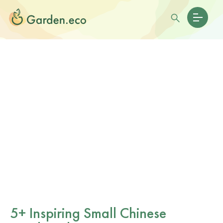
5+ Inspiring Small Chinese