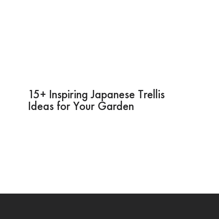
15+ Inspiring Japanese Trellis
Ideas for Your Garden