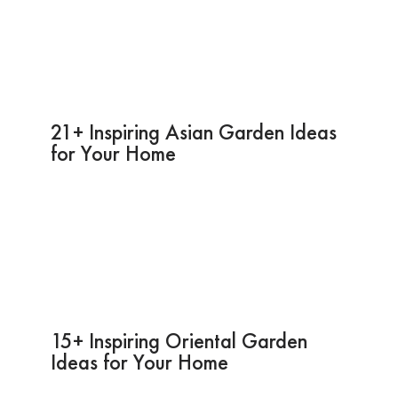
21+ Inspiring Asian Garden Ideas
for Your Home
15+ Inspiring Oriental Garden
Ideas for Your Home