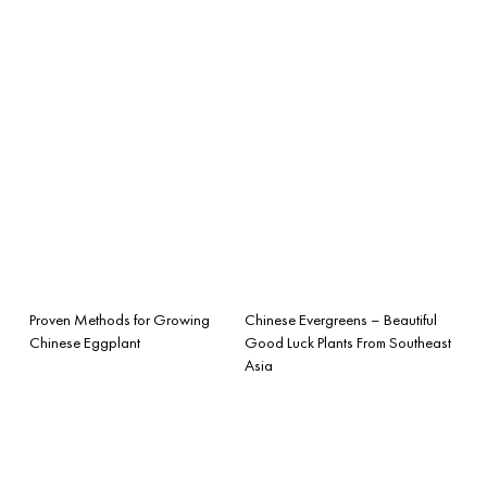
Proven Methods for Growing
Chinese Evergreens – Beautiful
Chinese Eggplant
Good Luck Plants From Southeast
Asia