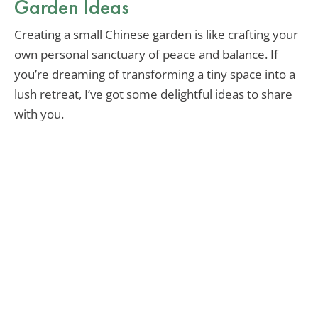
Garden Ideas
Creating a small Chinese garden is like crafting your
own personal sanctuary of peace and balance. If
you’re dreaming of transforming a tiny space into a
lush retreat, I’ve got some delightful ideas to share
with you.