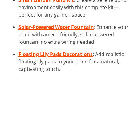
environment easily with this complete kit—
perfect for any garden space.
Solar-Powered Water Fountain
: Enhance your
pond with an eco-friendly, solar-powered
fountain; no extra wiring needed.
Floating Lily Pads Decorations
: Add realistic
floating lily pads to your pond for a natural,
captivating touch.