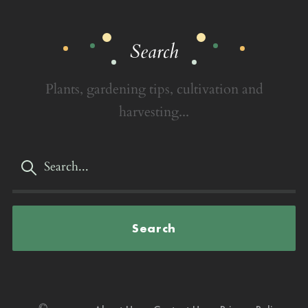
Search
Plants, gardening tips, cultivation and
harvesting...
Search
©