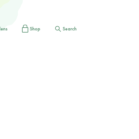
dens
Shop
Search