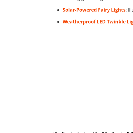
Solar-Powered Fairy Lights
: I
Weatherproof LED Twinkle Li