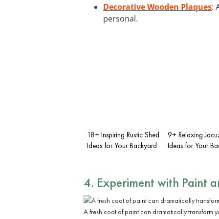
Decorative Wooden Plaques
:
personal.
18+ Inspiring Rustic Shed
9+ Relaxing Jacu
Ideas for Your Backyard
Ideas for Your B
4. Experiment with Paint 
A fresh coat of paint can dramatically transform