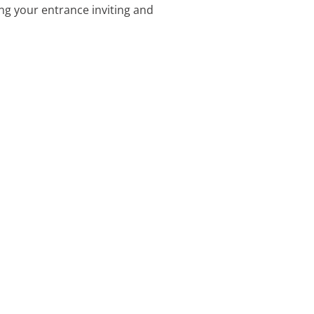
ng your entrance inviting and