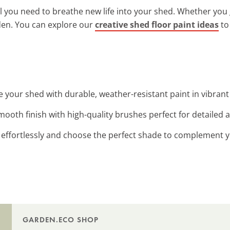
ll you need to breathe new life into your shed. Whether you 
en. You can explore our
creative shed floor paint ideas
to
ize your shed with durable, weather-resistant paint in vibran
smooth finish with high-quality brushes perfect for detailed 
s effortlessly and choose the perfect shade to complement y
GARDEN.ECO SHOP