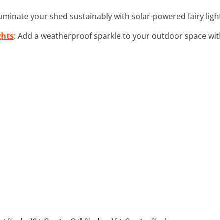
lluminate your shed sustainably with solar-powered fairy light
ghts
: Add a weatherproof sparkle to your outdoor space with