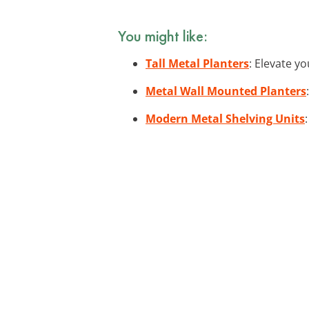
You might like:
Tall Metal Planters
: Elevate y
Metal Wall Mounted Planters
Modern Metal Shelving Units