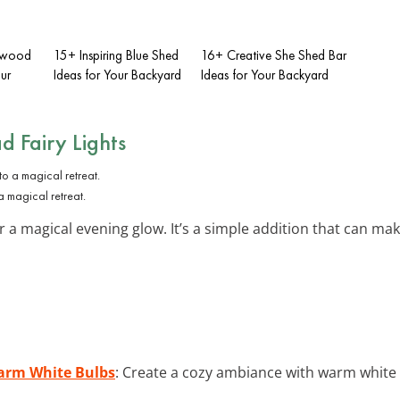
rewood
15+ Inspiring Blue Shed
16+ Creative She Shed Bar
ur
Ideas for Your Backyard
Ideas for Your Backyard
d Fairy Lights
 a magical retreat.
a magical evening glow. It’s a simple addition that can make 
Warm White Bulbs
: Create a cozy ambiance with warm white s