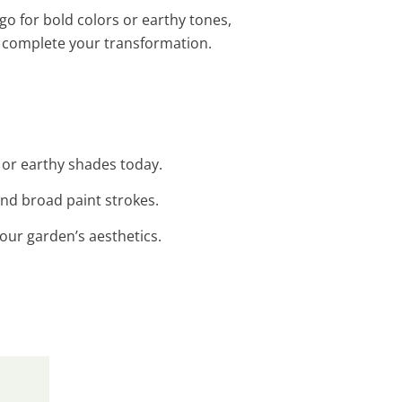
go for bold colors or earthy tones,
 complete your transformation.
t or earthy shades today.
and broad paint strokes.
our garden’s aesthetics.