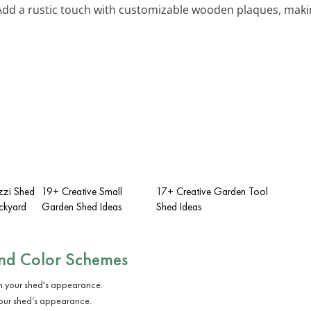
 Add a rustic touch with customizable wooden plaques, maki
zzi Shed
19+ Creative Small
17+ Creative Garden Tool
ackyard
Garden Shed Ideas
Shed Ideas
and Color Schemes
 your shed’s appearance.