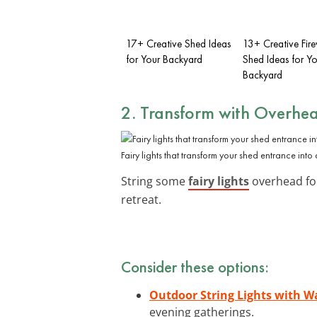
17+ Creative Shed Ideas
13+ Creative Fi
for Your Backyard
Shed Ideas for Yo
Backyard
2. Transform with Overhea
Fairy lights that transform your shed entrance into
String some
fairy lights
overhead for 
retreat.
Consider these options:
Outdoor String Lights with 
evening gatherings.