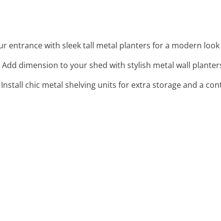
our entrance with sleek tall metal planters for a modern look
: Add dimension to your shed with stylish metal wall planters
: Install chic metal shelving units for extra storage and a 