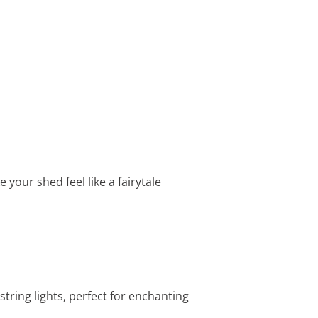
your shed feel like a fairytale
tring lights, perfect for enchanting