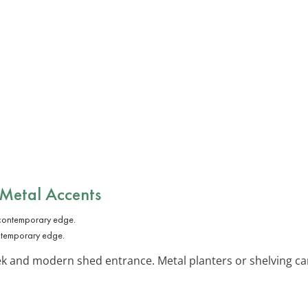
 Metal Accents
ntemporary edge.
ek and modern shed entrance. Metal planters or shelving ca