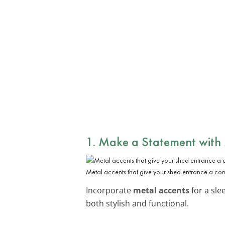
1. Make a Statement with
Metal accents that give your shed entrance a co
Incorporate
metal accents
for a sle
both stylish and functional.