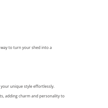
e way to turn your shed into a
your unique style effortlessly.
ts, adding charm and personality to