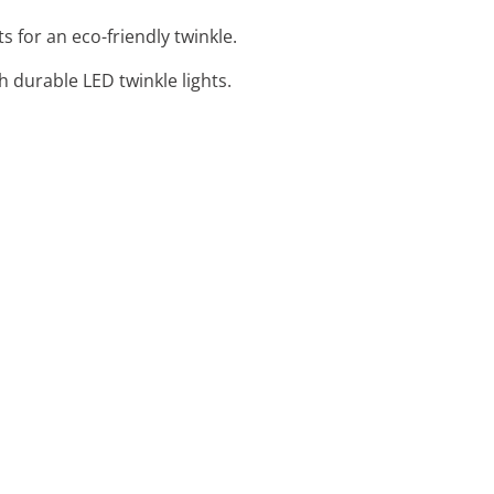
s for an eco-friendly twinkle.
 durable LED twinkle lights.