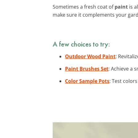
Sometimes a fresh coat of
paint
is a
make sure it complements your gard
A few choices to try:
Outdoor Wood Paint
: Revital
Paint Brushes Set
: Achieve a 
Color Sample Pots
: Test color