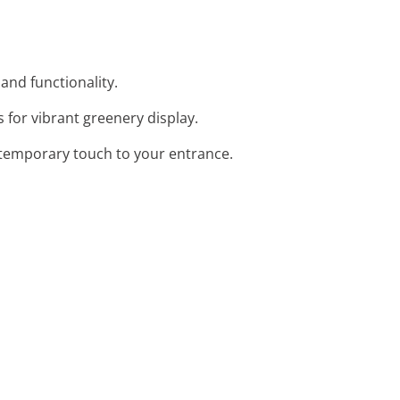
 and functionality.
 for vibrant greenery display.
contemporary touch to your entrance.