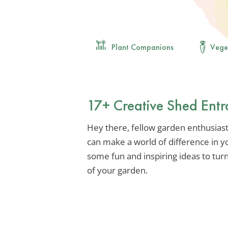
Plant Companions
Vege
17+ Creative Shed Entr
Hey there, fellow garden enthusias
can make a world of difference in yo
some fun and inspiring ideas to turn 
of your garden.