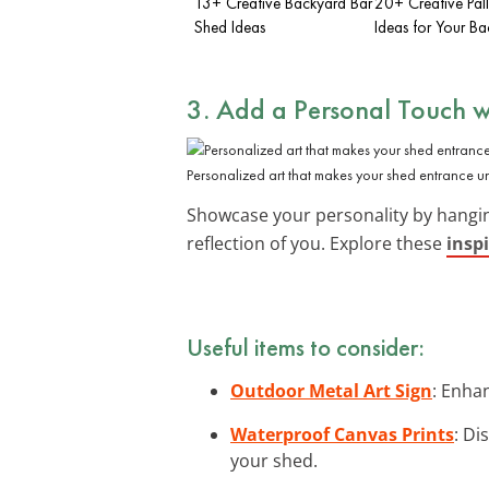
13+ Creative Backyard Bar
20+ Creative Pal
Shed Ideas
Ideas for Your B
3. Add a Personal Touch w
Personalized art that makes your shed entrance un
Showcase your personality by hang
reflection of you. Explore these
inspi
Useful items to consider:
Outdoor Metal Art Sign
: Enha
Waterproof Canvas Prints
: Di
your shed.