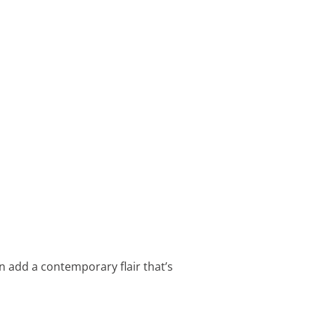
n add a contemporary flair that’s