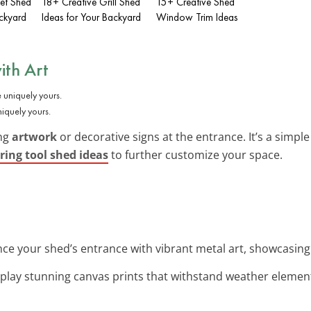
let Shed
18+ Creative Grill Shed
15+ Creative Shed
ackyard
Ideas for Your Backyard
Window Trim Ideas
ith Art
iquely yours.
ing
artwork
or decorative signs at the entrance. It’s a simpl
ring tool shed ideas
to further customize your space.
nce your shed’s entrance with vibrant metal art, showcasing 
splay stunning canvas prints that withstand weather elemen