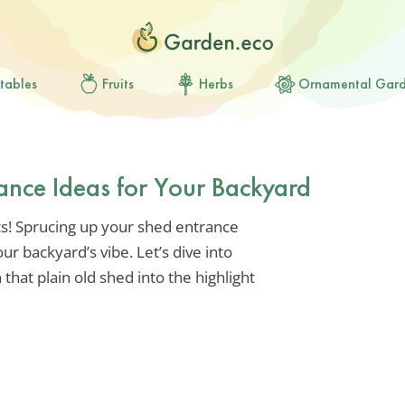
tables
Fruits
Herbs
Ornamental Gar
ance Ideas for Your Backyard
ts! Sprucing up your shed entrance
ur backyard’s vibe. Let’s dive into
that plain old shed into the highlight