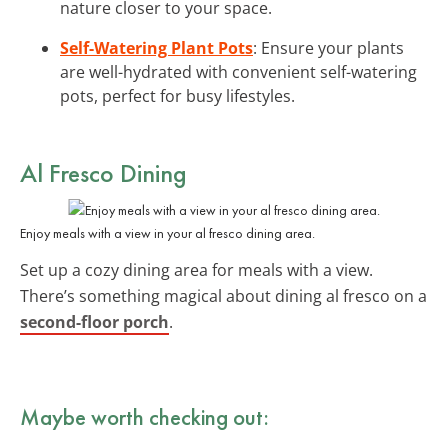
nature closer to your space.
Self-Watering Plant Pots
: Ensure your plants
are well-hydrated with convenient self-watering
pots, perfect for busy lifestyles.
Al Fresco Dining
Enjoy meals with a view in your al fresco dining area.
Set up a cozy dining area for meals with a view.
There’s something magical about dining al fresco on a
second-floor porch
.
Maybe worth checking out: