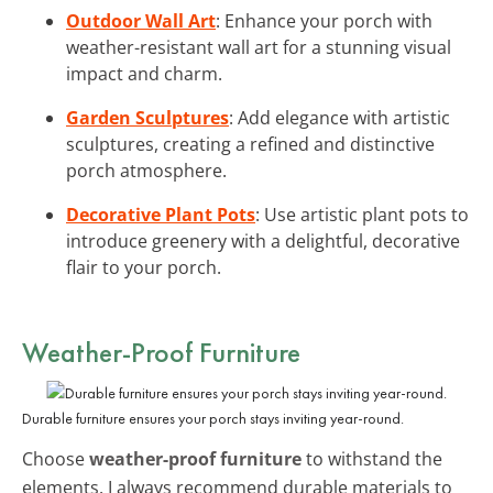
Outdoor Wall Art
: Enhance your porch with
weather-resistant wall art for a stunning visual
impact and charm.
Garden Sculptures
: Add elegance with artistic
sculptures, creating a refined and distinctive
porch atmosphere.
Decorative Plant Pots
: Use artistic plant pots to
introduce greenery with a delightful, decorative
flair to your porch.
Weather-Proof Furniture
Durable furniture ensures your porch stays inviting year-round.
Choose
weather-proof furniture
to withstand the
elements. I always recommend durable materials to