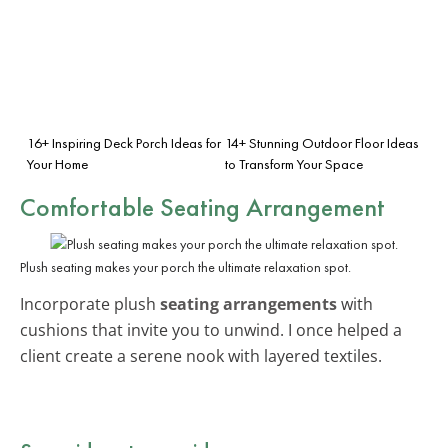
16+ Inspiring Deck Porch Ideas for
14+ Stunning Outdoor Floor Ideas
Your Home
to Transform Your Space
Comfortable Seating Arrangement
Plush seating makes your porch the ultimate relaxation spot.
Incorporate plush
seating arrangements
with
cushions that invite you to unwind. I once helped a
client create a serene nook with layered textiles.