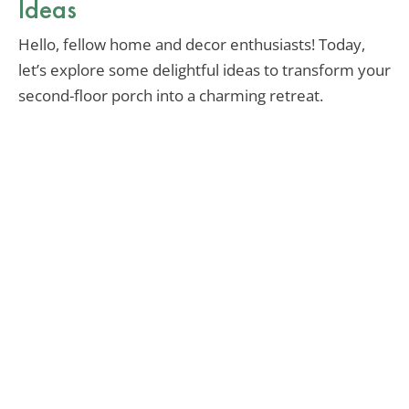
Ideas
Hello, fellow home and decor enthusiasts! Today,
let’s explore some delightful ideas to transform your
second-floor porch into a charming retreat.