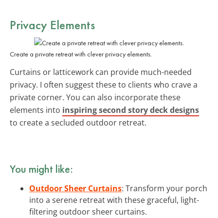
Privacy Elements
Create a private retreat with clever privacy elements.
Curtains or latticework can provide much-needed
privacy. I often suggest these to clients who crave a
private corner. You can also incorporate these
elements into
inspiring second story deck designs
to create a secluded outdoor retreat.
You might like:
Outdoor Sheer Curtains
: Transform your porch
into a serene retreat with these graceful, light-
filtering outdoor sheer curtains.