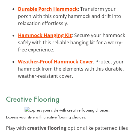
Durable Porch Hammock
: Transform your
porch with this comfy hammock and drift into
relaxation effortlessly.
Hammock Hanging Kit
: Secure your hammock
safely with this reliable hanging kit for a worry-
free experience.
Weather-Proof Hammock Cover
: Protect your
hammock from the elements with this durable,
weather-resistant cover.
Creative Flooring
Express your style with creative flooring choices.
Play with
creative flooring
options like patterned tiles