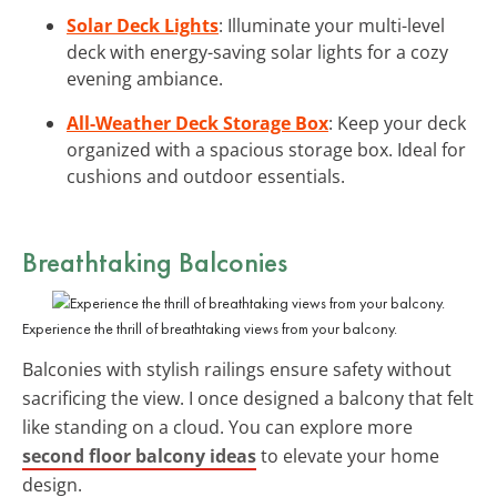
Solar Deck Lights
: Illuminate your multi-level
deck with energy-saving solar lights for a cozy
evening ambiance.
All-Weather Deck Storage Box
: Keep your deck
organized with a spacious storage box. Ideal for
cushions and outdoor essentials.
Breathtaking Balconies
Experience the thrill of breathtaking views from your balcony.
Balconies with stylish railings ensure safety without
sacrificing the view. I once designed a balcony that felt
like standing on a cloud. You can explore more
second floor balcony ideas
to elevate your home
design.