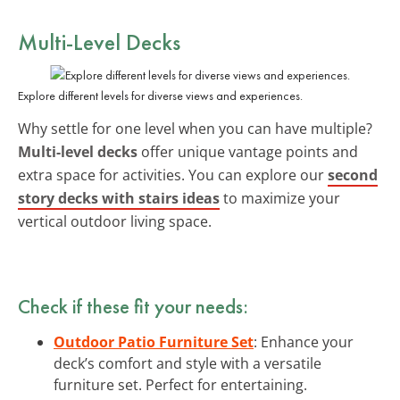
Multi-Level Decks
Explore different levels for diverse views and experiences.
Why settle for one level when you can have multiple?
Multi-level decks
offer unique vantage points and
extra space for activities. You can explore our
second
story decks with stairs ideas
to maximize your
vertical outdoor living space.
Check if these fit your needs:
Outdoor Patio Furniture Set
: Enhance your
deck’s comfort and style with a versatile
furniture set. Perfect for entertaining.