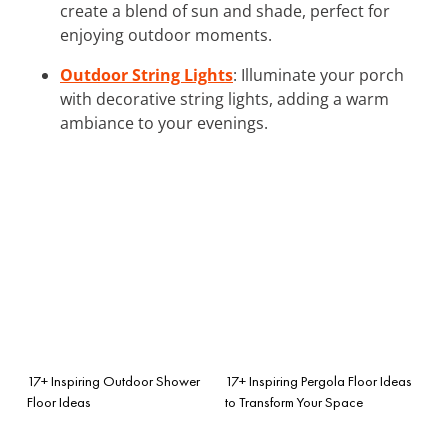
create a blend of sun and shade, perfect for
enjoying outdoor moments.
Outdoor String Lights
: Illuminate your porch
with decorative string lights, adding a warm
ambiance to your evenings.
17+ Inspiring Outdoor Shower
17+ Inspiring Pergola Floor Ideas
Floor Ideas
to Transform Your Space