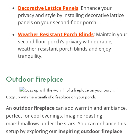
Decorative Lattice Panels
: Enhance your
privacy and style by installing decorative lattice
panels on your second-floor porch.
Weather-Resistant Porch Blinds
: Maintain your
second floor porch’s privacy with durable,
weather-resistant porch blinds and enjoy
tranquility.
Outdoor Fireplace
Cozy up with the warmth of a fireplace on your porch.
An
outdoor fireplace
can add warmth and ambiance,
perfect for cool evenings. Imagine roasting
marshmallows under the stars. You can enhance this
setup by exploring our
inspiring outdoor fireplace