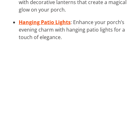
with decorative lanterns that create a magical
glow on your porch.
Hanging Patio Lights
: Enhance your porch’s
evening charm with hanging patio lights for a
touch of elegance.