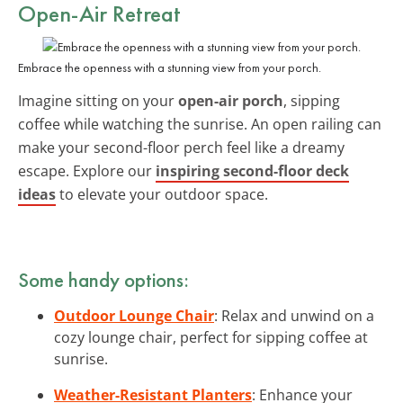
Open-Air Retreat
Embrace the openness with a stunning view from your porch.
Imagine sitting on your
open-air porch
, sipping
coffee while watching the sunrise. An open railing can
make your second-floor perch feel like a dreamy
escape. Explore our
inspiring second-floor deck
ideas
to elevate your outdoor space.
Some handy options:
Outdoor Lounge Chair
: Relax and unwind on a
cozy lounge chair, perfect for sipping coffee at
sunrise.
Weather-Resistant Planters
: Enhance your