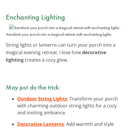
Enchanting Lighting
Transform your porch into a magical retreat with enchanting lights.
String lights or lanterns can turn your porch into a
magical evening retreat. I love how
decorative
lighting
creates a cozy glow.
May just do the trick:
Outdoor String Lights
: Transform your porch
with charming outdoor string lights for a cozy
and inviting ambiance.
Decorative Lanterns
: Add warmth and style