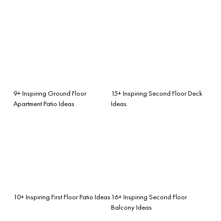
9+ Inspiring Ground Floor
15+ Inspiring Second Floor Deck
Apartment Patio Ideas
Ideas
10+ Inspiring First Floor Patio Ideas
16+ Inspiring Second Floor
Balcony Ideas