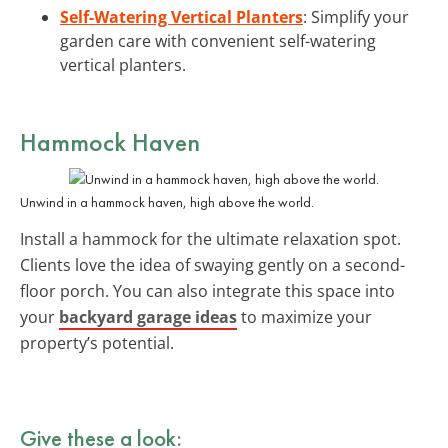
Self-Watering Vertical Planters
: Simplify your
garden care with convenient self-watering
vertical planters.
Hammock Haven
Unwind in a hammock haven, high above the world.
Install a hammock for the ultimate relaxation spot.
Clients love the idea of swaying gently on a second-
floor porch. You can also integrate this space into
your
backyard garage ideas
to maximize your
property’s potential.
Give these a look: