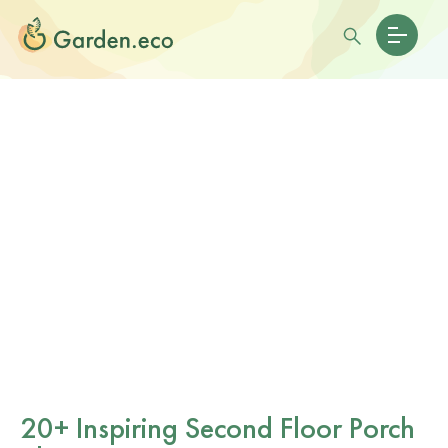
20+ Inspiring Second Floor Porch