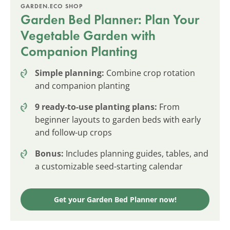
GARDEN.ECO SHOP
Garden Bed Planner: Plan Your
Vegetable Garden with
Companion Planting
Simple planning:
Combine crop rotation
and companion planting
9 ready-to-use planting plans:
From
beginner layouts to garden beds with early
and follow-up crops
Bonus:
Includes planning guides, tables, and
a customizable seed-starting calendar
Get your Garden Bed Planner now!