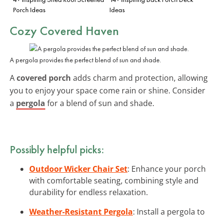
Porch Ideas
Ideas
Cozy Covered Haven
A pergola provides the perfect blend of sun and shade.
A
covered porch
adds charm and protection, allowing
you to enjoy your space come rain or shine. Consider
a
pergola
for a blend of sun and shade.
Possibly helpful picks:
Outdoor Wicker Chair Set
: Enhance your porch
with comfortable seating, combining style and
durability for endless relaxation.
Weather-Resistant Pergola
: Install a pergola to