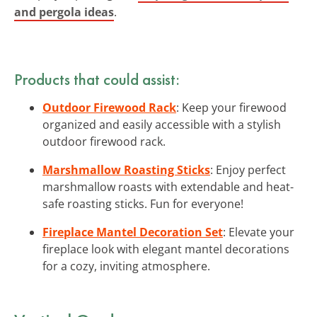
and pergola ideas
.
Products that could assist:
Outdoor Firewood Rack
: Keep your firewood
organized and easily accessible with a stylish
outdoor firewood rack.
Marshmallow Roasting Sticks
: Enjoy perfect
marshmallow roasts with extendable and heat-
safe roasting sticks. Fun for everyone!
Fireplace Mantel Decoration Set
: Elevate your
fireplace look with elegant mantel decorations
for a cozy, inviting atmosphere.