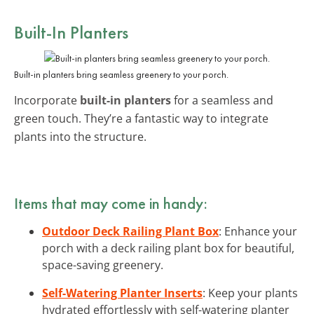
Built-In Planters
Built-in planters bring seamless greenery to your porch.
Incorporate
built-in planters
for a seamless and
green touch. They’re a fantastic way to integrate
plants into the structure.
Items that may come in handy:
Outdoor Deck Railing Plant Box
: Enhance your
porch with a deck railing plant box for beautiful,
space-saving greenery.
Self-Watering Planter Inserts
: Keep your plants
hydrated effortlessly with self-watering planter