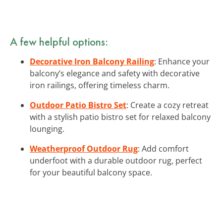
A few helpful options:
Decorative Iron Balcony Railing
: Enhance your
balcony’s elegance and safety with decorative
iron railings, offering timeless charm.
Outdoor Patio Bistro Set
: Create a cozy retreat
with a stylish patio bistro set for relaxed balcony
lounging.
Weatherproof Outdoor Rug
: Add comfort
underfoot with a durable outdoor rug, perfect
for your beautiful balcony space.