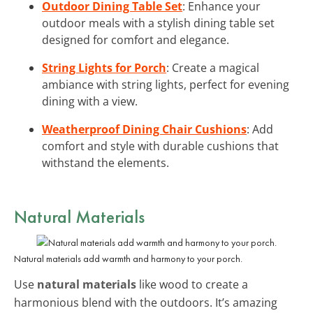
Outdoor Dining Table Set
: Enhance your
outdoor meals with a stylish dining table set
designed for comfort and elegance.
String Lights for Porch
: Create a magical
ambiance with string lights, perfect for evening
dining with a view.
Weatherproof Dining Chair Cushions
: Add
comfort and style with durable cushions that
withstand the elements.
Natural Materials
Natural materials add warmth and harmony to your porch.
Use
natural materials
like wood to create a
harmonious blend with the outdoors. It’s amazing