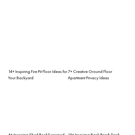
14+ Inspiring Fire Pit Floor Ideas for
7+ Creative Ground Floor
Your Backyard
Apartment Privacy Ideas
4+ Inspiring Shed Roof Screened
14+ Inspiring Back Porch Deck