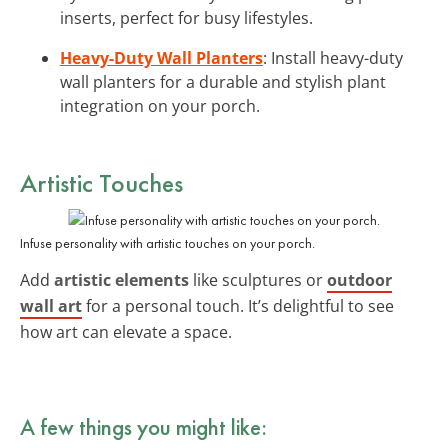
inserts, perfect for busy lifestyles.
Heavy-Duty Wall Planters
: Install heavy-duty
wall planters for a durable and stylish plant
integration on your porch.
Artistic Touches
Infuse personality with artistic touches on your porch.
Add
artistic elements
like sculptures or
outdoor
wall art
for a personal touch. It’s delightful to see
how art can elevate a space.
A few things you might like: