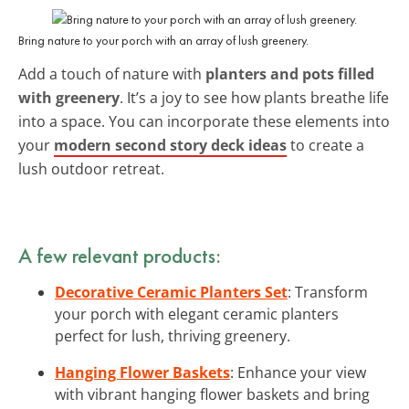
Bring nature to your porch with an array of lush greenery.
Add a touch of nature with
planters and pots filled
with greenery
. It’s a joy to see how plants breathe life
into a space. You can incorporate these elements into
your
modern second story deck ideas
to create a
lush outdoor retreat.
A few relevant products:
Decorative Ceramic Planters Set
: Transform
your porch with elegant ceramic planters
perfect for lush, thriving greenery.
Hanging Flower Baskets
: Enhance your view
with vibrant hanging flower baskets and bring