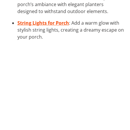
porch’s ambiance with elegant planters
designed to withstand outdoor elements.
String Lights for Porch
: Add a warm glow with
stylish string lights, creating a dreamy escape on
your porch.