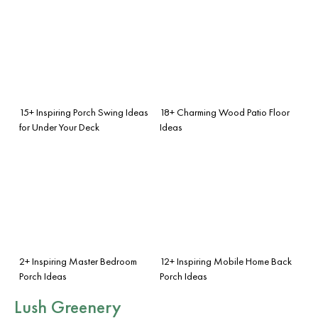
15+ Inspiring Porch Swing Ideas
18+ Charming Wood Patio Floor
for Under Your Deck
Ideas
2+ Inspiring Master Bedroom
12+ Inspiring Mobile Home Back
Porch Ideas
Porch Ideas
Lush Greenery