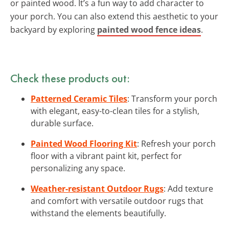
or painted wood. It’s a fun way to add character to
your porch. You can also extend this aesthetic to your
backyard by exploring
painted wood fence ideas
.
Check these products out:
Patterned Ceramic Tiles
: Transform your porch
with elegant, easy-to-clean tiles for a stylish,
durable surface.
Painted Wood Flooring Kit
: Refresh your porch
floor with a vibrant paint kit, perfect for
personalizing any space.
Weather-resistant Outdoor Rugs
: Add texture
and comfort with versatile outdoor rugs that
withstand the elements beautifully.