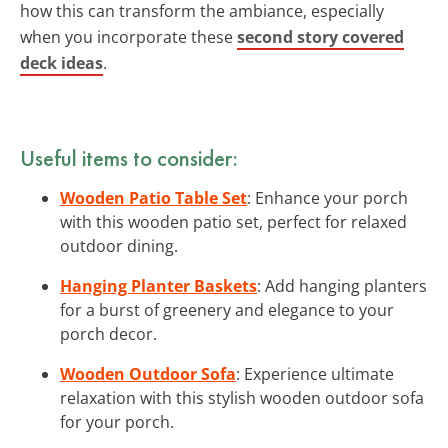
how this can transform the ambiance, especially
when you incorporate these
second story covered
deck ideas
.
Useful items to consider:
Wooden Patio Table Set
: Enhance your porch
with this wooden patio set, perfect for relaxed
outdoor dining.
Hanging Planter Baskets
: Add hanging planters
for a burst of greenery and elegance to your
porch decor.
Wooden Outdoor Sofa
: Experience ultimate
relaxation with this stylish wooden outdoor sofa
for your porch.