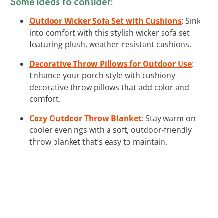
Some ideas to consider:
Outdoor Wicker Sofa Set with Cushions
: Sink
into comfort with this stylish wicker sofa set
featuring plush, weather-resistant cushions.
Decorative Throw Pillows for Outdoor Use
:
Enhance your porch style with cushiony
decorative throw pillows that add color and
comfort.
Cozy Outdoor Throw Blanket
: Stay warm on
cooler evenings with a soft, outdoor-friendly
throw blanket that’s easy to maintain.