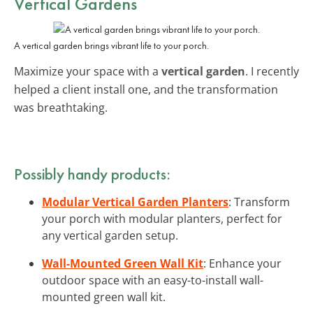
Vertical Gardens
A vertical garden brings vibrant life to your porch.
Maximize your space with a
vertical garden
. I recently
helped a client install one, and the transformation
was breathtaking.
Possibly handy products:
Modular Vertical Garden Planters
: Transform
your porch with modular planters, perfect for
any vertical garden setup.
Wall-Mounted Green Wall Kit
: Enhance your
outdoor space with an easy-to-install wall-
mounted green wall kit.