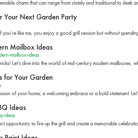
niable charm that can range from stately and traditional to slee
r Your Next Garden Party
f you’re like me, you enjoy a good grill session but without spend
ern Mailbox Ideas
ern-mailbox-ideas
icks! Let’s dive into the world of mid-century modern mailboxes, wh
s for Your Garden
s
mpression of your home, a welcoming embrace or a bold statement. Le
BQ Ideas
q-ideas
ct opportunity to fire up the grill and create a memorable celebrat
r Paint Ideas