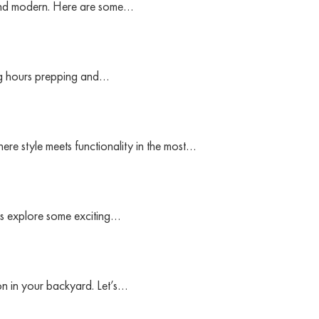
k and modern. Here are some…
ing hours prepping and…
ere style meets functionality in the most…
t’s explore some exciting…
ion in your backyard. Let’s…