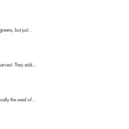
greens, but just…
 harvest. They add…
ctually the seed of…