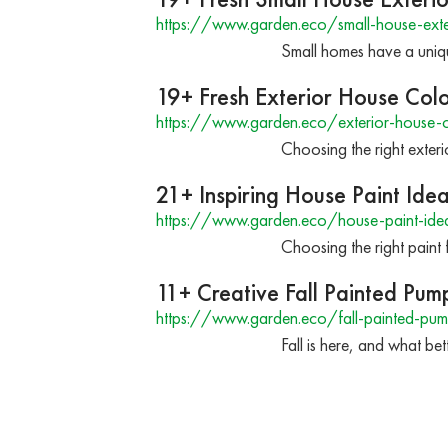
https://www.garden.eco/small-house-exter
Small homes have a unique
19+ Fresh Exterior House Colo
https://www.garden.eco/exterior-house-c
Choosing the right exteri
21+ Inspiring House Paint Ide
https://www.garden.eco/house-paint-ide
Choosing the right paint f
11+ Creative Fall Painted Pum
https://www.garden.eco/fall-painted-pum
Fall is here, and what b