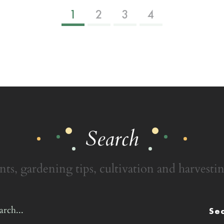
1
2
3
4
Search
nts, gardening tips, cultivation and harvestin
Se