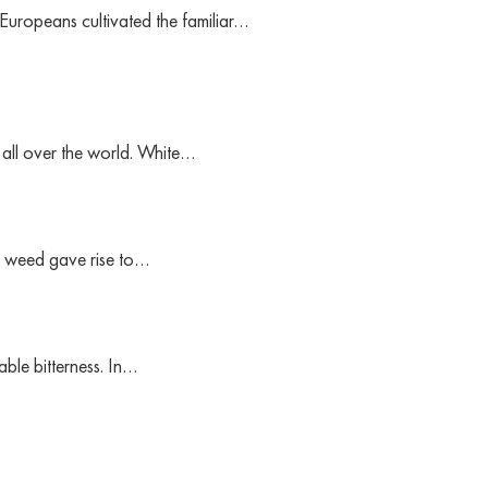
 Europeans cultivated the familiar…
 all over the world. White…
tle weed gave rise to…
able bitterness. In…