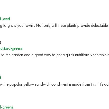
d-seed
g to grow your own . Not only will these plants provide delectable 
s
ustard-greens
n to the garden and a great way to get a quick nutritious vegetable
d
 how the popular yellow sandwich condiment is made from this . It’s a
d-greens