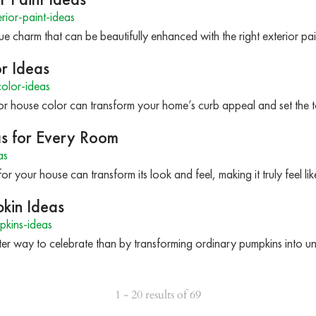
ior-paint-ideas
 charm that can be beautifully enhanced with the right exterior pai
r Ideas
olor-ideas
or house color can transform your home’s curb appeal and set the to
as for Every Room
as
or your house can transform its look and feel, making it truly feel li
pkin Ideas
pkins-ideas
etter way to celebrate than by transforming ordinary pumpkins into 
1 - 20 results of 69