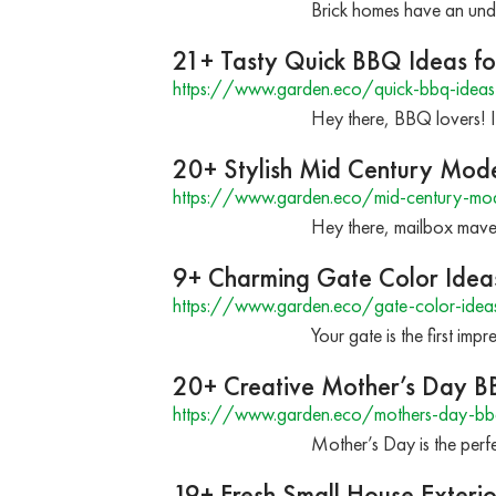
Brick homes have an unde
21+ Tasty Quick BBQ Ideas fo
https://www.garden.eco/quick-bbq-ideas
Hey there, BBQ lovers! I
20+ Stylish Mid Century Mod
https://www.garden.eco/mid-century-mod
Hey there, mailbox maver
9+ Charming Gate Color Idea
https://www.garden.eco/gate-color-idea
Your gate is the first i
20+ Creative Mother’s Day B
https://www.garden.eco/mothers-day-bb
Mother’s Day is the perfe
19+ Fresh Small House Exterio