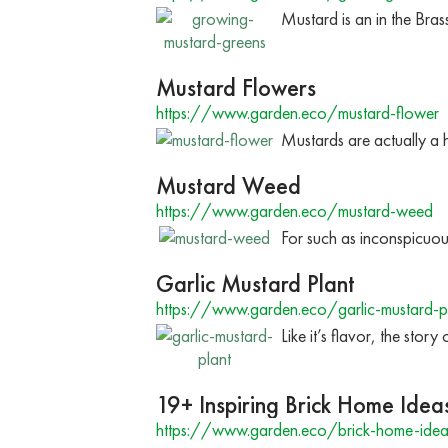
Mustard is an in the Bra
Mustard Flowers
https://www.garden.eco/mustard-flower
Mustards are actually a h
Mustard Weed
https://www.garden.eco/mustard-weed
For such as inconspicuous 
Garlic Mustard Plant
https://www.garden.eco/garlic-mustard-p
Like it’s flavor, the stor
19+ Inspiring Brick Home Idea
https://www.garden.eco/brick-home-idea