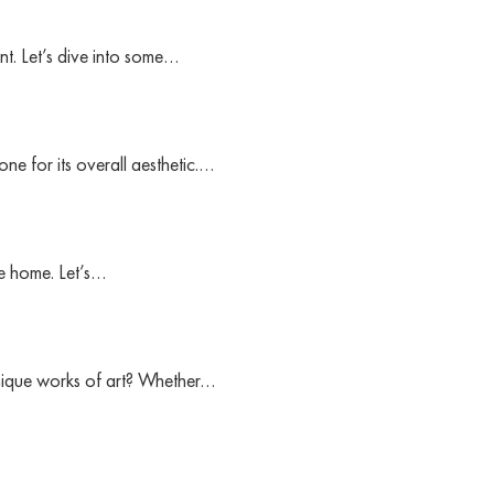
nt. Let’s dive into some…
ne for its overall aesthetic.…
ke home. Let’s…
unique works of art? Whether…