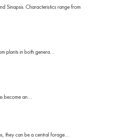
nd Sinapsis. Characteristics range from
rom plants in both genera…
t has become an…
es, they can be a central forage…