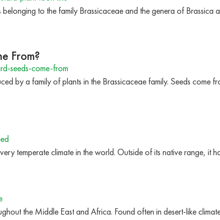
s belonging to the family Brassicaceae and the genera of Brassica a
me From?
rd-seeds-come-from
ed by a family of plants in the Brassicaceae family. Seeds come f
eed
every temperate climate in the world. Outside of its native range, i
e
ghout the Middle East and Africa. Found often in desert-like climat