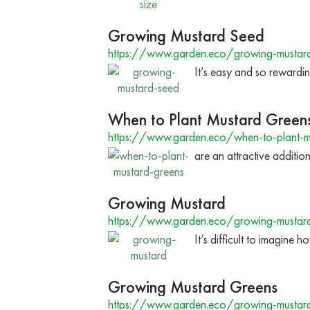
Growing Mustard Seed
https://www.garden.eco/growing-mustar
It’s easy and so rewardin
When to Plant Mustard Green
https://www.garden.eco/when-to-plant-m
are an attractive additio
Growing Mustard
https://www.garden.eco/growing-mustar
It’s difficult to imagine
Growing Mustard Greens
https://www.garden.eco/growing-mustar