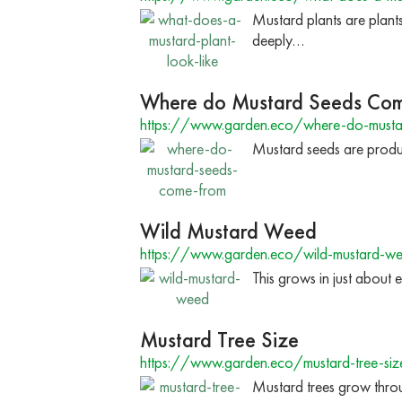
Mustard plants are plant
deeply…
Where do Mustard Seeds Co
https://www.garden.eco/where-do-musta
Mustard seeds are produc
Wild Mustard Weed
https://www.garden.eco/wild-mustard-w
This grows in just about 
Mustard Tree Size
https://www.garden.eco/mustard-tree-siz
Mustard trees grow throu