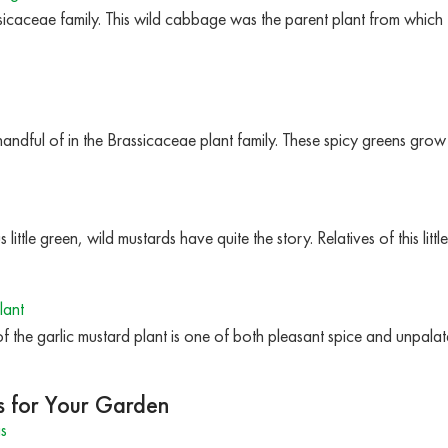
ssicaceae family. This wild cabbage was the parent plant from which
andful of in the Brassicaceae plant family. These spicy greens grow
little green, wild mustards have quite the story. Relatives of this lit
lant
y of the garlic mustard plant is one of both pleasant spice and unpalat
s for Your Garden
s