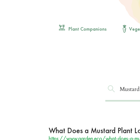
Plant Companions
Vege
What Does a Mustard Plant Lo
https://www.garden.eco/what-does-a-must