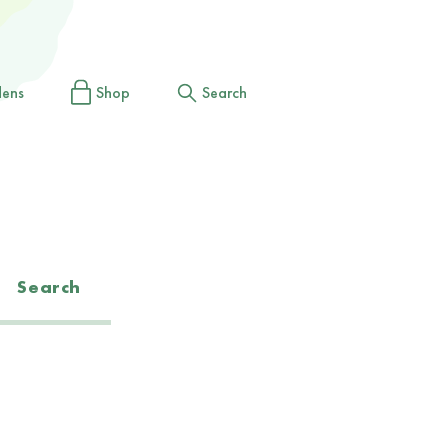
dens
Shop
Search
Search