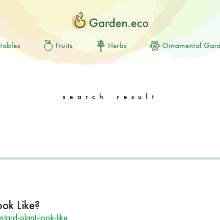
tables
Fruits
Herbs
Ornamental Gar
search result
ok Like?
ard-plant-look-like