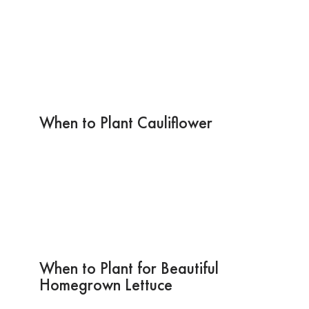
When to Plant Cauliflower
When to Plant for Beautiful
Homegrown Lettuce