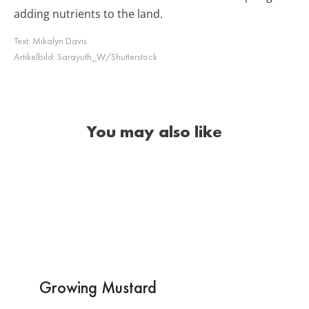
adding nutrients to the land.
Text:
Mikalyn Davis
Artikelbild:
Sarayuth_W/Shutterstock
You may also like
Growing Mustard