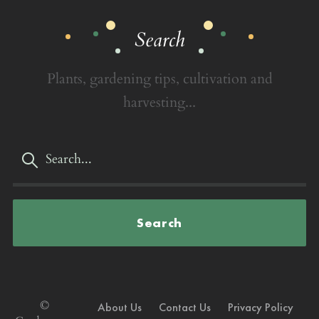
Search
Plants, gardening tips, cultivation and
harvesting...
Search
©
About Us
Contact Us
Privacy Policy