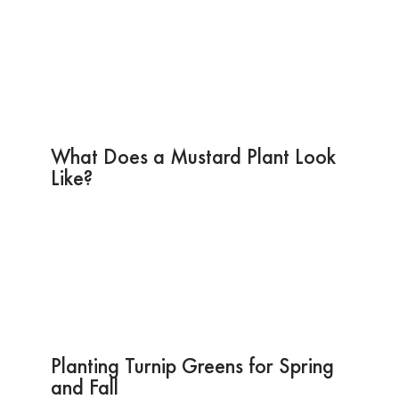
What Does a Mustard Plant Look
Like?
Planting Turnip Greens for Spring
and Fall