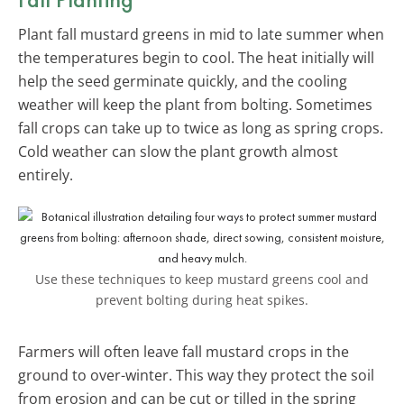
Plant fall mustard greens in mid to late summer when
the temperatures begin to cool. The heat initially will
help the seed germinate quickly, and the cooling
weather will keep the plant from bolting. Sometimes
fall crops can take up to twice as long as spring crops.
Cold weather can slow the plant growth almost
entirely.
Use these techniques to keep mustard greens cool and
prevent bolting during heat spikes.
Farmers will often leave fall mustard crops in the
ground to over-winter. This way they protect the soil
from erosion and can be cut or tilled in the spring