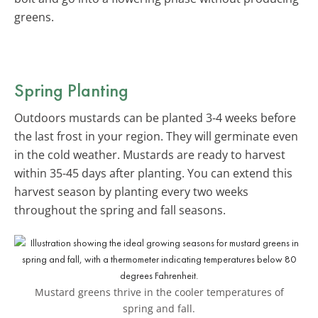
greens.
Spring Planting
Outdoors mustards can be planted 3-4 weeks before
the last frost in your region. They will germinate even
in the cold weather. Mustards are ready to harvest
within 35-45 days after planting. You can extend this
harvest season by planting every two weeks
throughout the spring and fall seasons.
Mustard greens thrive in the cooler temperatures of
spring and fall.