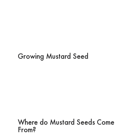
Growing Mustard Seed
Where do Mustard Seeds Come
From?