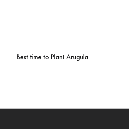
Best time to Plant Arugula