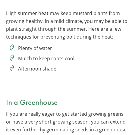
High summer heat may keep mustard plants from
growing healthy. In a mild climate, you may be able to
plant straight through the summer. Here are a few
techniques for preventing bolt during the heat:
Plenty of water
Mulch to keep roots cool
Afternoon shade
In a Greenhouse
If you are really eager to get started growing greens
or have a very short growing season, you can extend
it even further by germinating seeds in a greenhouse.