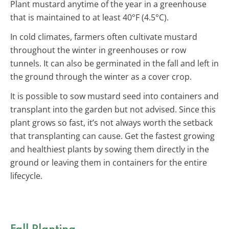
Plant mustard anytime of the year in a greenhouse
that is maintained to at least 40°F (4.5°C).
In cold climates, farmers often cultivate mustard
throughout the winter in greenhouses or row
tunnels. It can also be germinated in the fall and left in
the ground through the winter as a cover crop.
It is possible to sow mustard seed into containers and
transplant into the garden but not advised. Since this
plant grows so fast, it’s not always worth the setback
that transplanting can cause. Get the fastest growing
and healthiest plants by sowing them directly in the
ground or leaving them in containers for the entire
lifecycle.
Fall Planting