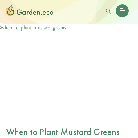
When to Plant Mustard Greens