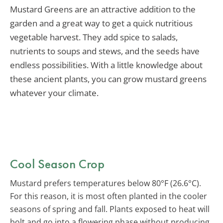
Mustard Greens are an attractive addition to the
garden and a great way to get a quick nutritious
vegetable harvest. They add spice to salads,
nutrients to soups and stews, and the seeds have
endless possibilities. With a little knowledge about
these ancient plants, you can grow mustard greens
whatever your climate.
Cool Season Crop
Mustard prefers temperatures below 80°F (26.6°C).
For this reason, it is most often planted in the cooler
seasons of spring and fall. Plants exposed to heat will
bolt and go into a flowering phase without producing