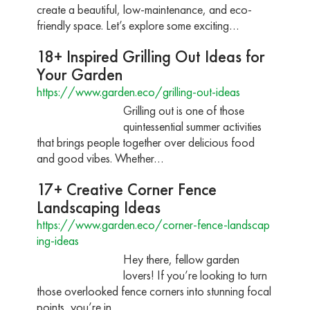
create a beautiful, low-maintenance, and eco-
friendly space. Let’s explore some exciting…
18+ Inspired Grilling Out Ideas for
Your Garden
https://www.garden.eco/grilling-out-ideas
Grilling out is one of those
quintessential summer activities
that brings people together over delicious food
and good vibes. Whether…
17+ Creative Corner Fence
Landscaping Ideas
https://www.garden.eco/corner-fence-landscap
ing-ideas
Hey there, fellow garden
lovers! If you’re looking to turn
those overlooked fence corners into stunning focal
points, you’re in…