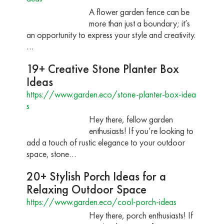
A flower garden fence can be
more than just a boundary; it’s
an opportunity to express your style and creativity.
…
19+ Creative Stone Planter Box
Ideas
https://www.garden.eco/stone-planter-box-idea
s
Hey there, fellow garden
enthusiasts! If you’re looking to
add a touch of rustic elegance to your outdoor
space, stone…
20+ Stylish Porch Ideas for a
Relaxing Outdoor Space
https://www.garden.eco/cool-porch-ideas
Hey there, porch enthusiasts! If