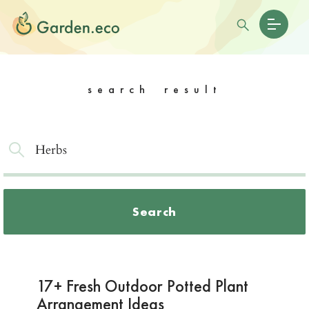
search result
Search
17+ Fresh Outdoor Potted Plant
Arrangement Ideas