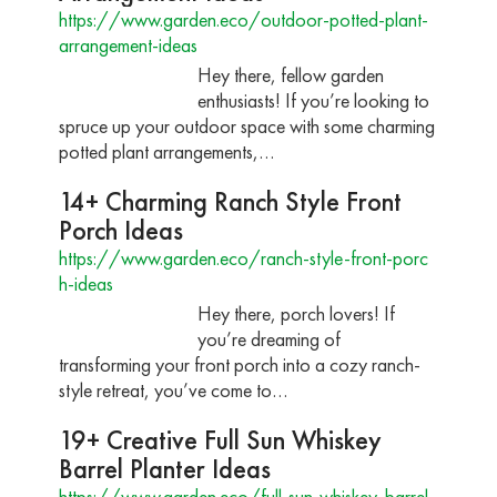
https://www.garden.eco/outdoor-potted-plant-
arrangement-ideas
Hey there, fellow garden
enthusiasts! If you’re looking to
spruce up your outdoor space with some charming
potted plant arrangements,…
14+ Charming Ranch Style Front
Porch Ideas
https://www.garden.eco/ranch-style-front-porc
h-ideas
Hey there, porch lovers! If
you’re dreaming of
transforming your front porch into a cozy ranch-
style retreat, you’ve come to…
19+ Creative Full Sun Whiskey
Barrel Planter Ideas
https://www.garden.eco/full-sun-whiskey-barrel-