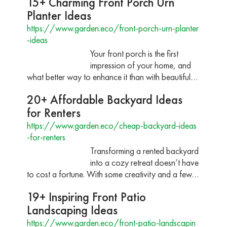
15+ Charming Front Porch Urn
Planter Ideas
https://www.garden.eco/front-porch-urn-planter
-ideas
Your front porch is the first
impression of your home, and
what better way to enhance it than with beautiful…
20+ Affordable Backyard Ideas
for Renters
https://www.garden.eco/cheap-backyard-ideas
-for-renters
Transforming a rented backyard
into a cozy retreat doesn’t have
to cost a fortune. With some creativity and a few…
19+ Inspiring Front Patio
Landscaping Ideas
https://www.garden.eco/front-patio-landscapin