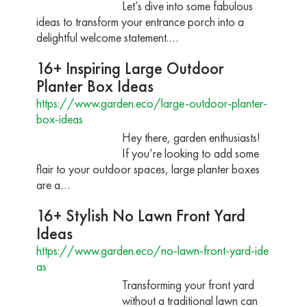
Let’s dive into some fabulous
ideas to transform your entrance porch into a
delightful welcome statement.…
16+ Inspiring Large Outdoor
Planter Box Ideas
https://www.garden.eco/large-outdoor-planter-
box-ideas
Hey there, garden enthusiasts!
If you’re looking to add some
flair to your outdoor spaces, large planter boxes
are a…
16+ Stylish No Lawn Front Yard
Ideas
https://www.garden.eco/no-lawn-front-yard-ide
as
Transforming your front yard
without a traditional lawn can