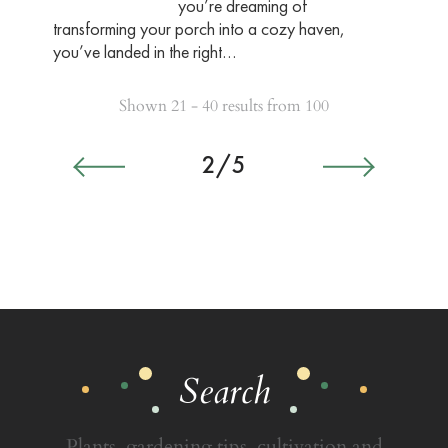
you’re dreaming of
transforming your porch into a cozy haven,
you’ve landed in the right…
Shown 21 - 40 results from 100
2/5
Search
Plants, gardening tips, cultivation and