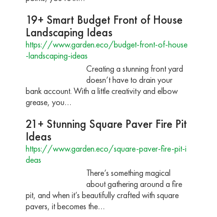
19+ Smart Budget Front of House
Landscaping Ideas
https://www.garden.eco/budget-front-of-house
-landscaping-ideas
Creating a stunning front yard
doesn’t have to drain your
bank account. With a little creativity and elbow
grease, you…
21+ Stunning Square Paver Fire Pit
Ideas
https://www.garden.eco/square-paver-fire-pit-i
deas
There’s something magical
about gathering around a fire
pit, and when it’s beautifully crafted with square
pavers, it becomes the…