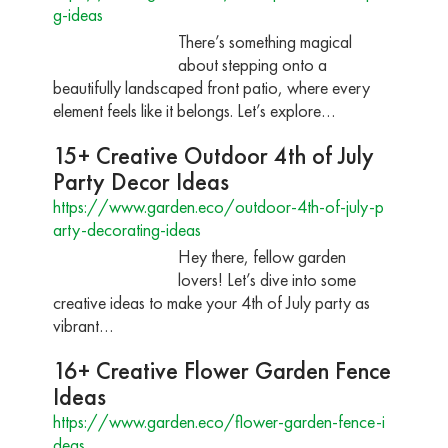
g-ideas
There’s something magical
about stepping onto a
beautifully landscaped front patio, where every
element feels like it belongs. Let’s explore…
15+ Creative Outdoor 4th of July
Party Decor Ideas
https://www.garden.eco/outdoor-4th-of-july-p
arty-decorating-ideas
Hey there, fellow garden
lovers! Let’s dive into some
creative ideas to make your 4th of July party as
vibrant…
16+ Creative Flower Garden Fence
Ideas
https://www.garden.eco/flower-garden-fence-i
deas