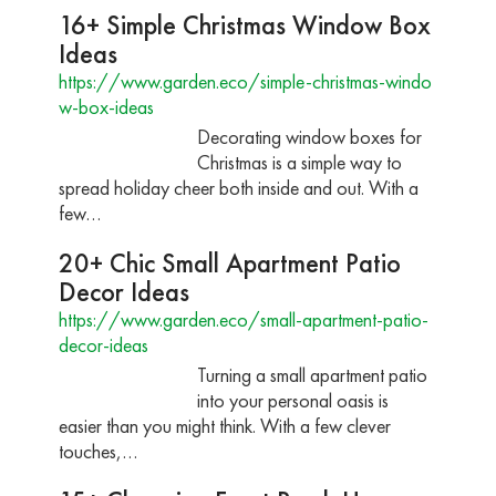
16+ Simple Christmas Window Box
Ideas
https://www.garden.eco/simple-christmas-windo
w-box-ideas
Decorating window boxes for
Christmas is a simple way to
spread holiday cheer both inside and out. With a
few…
20+ Chic Small Apartment Patio
Decor Ideas
https://www.garden.eco/small-apartment-patio-
decor-ideas
Turning a small apartment patio
into your personal oasis is
easier than you might think. With a few clever
touches,…