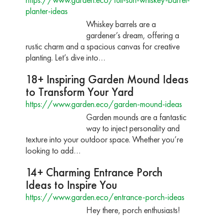
planter-ideas
Whiskey barrels are a
gardener’s dream, offering a
rustic charm and a spacious canvas for creative
planting. Let’s dive into…
18+ Inspiring Garden Mound Ideas
to Transform Your Yard
https://www.garden.eco/garden-mound-ideas
Garden mounds are a fantastic
way to inject personality and
texture into your outdoor space. Whether you’re
looking to add…
14+ Charming Entrance Porch
Ideas to Inspire You
https://www.garden.eco/entrance-porch-ideas
Hey there, porch enthusiasts!