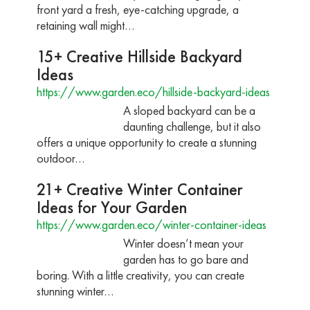
front yard a fresh, eye-catching upgrade, a
retaining wall might…
15+ Creative Hillside Backyard
Ideas
https://www.garden.eco/hillside-backyard-ideas
A sloped backyard can be a
daunting challenge, but it also
offers a unique opportunity to create a stunning
outdoor…
21+ Creative Winter Container
Ideas for Your Garden
https://www.garden.eco/winter-container-ideas
Winter doesn’t mean your
garden has to go bare and
boring. With a little creativity, you can create
stunning winter…