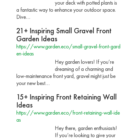
your deck with potted plants is
a fantastic way to enhance your outdoor space.
Dive…
21+ Inspiring Small Gravel Front
Garden Ideas
https://www.garden.eco/small-gravel-front-gard
en-ideas
Hey garden lovers! If you’re
dreaming of a charming and
low-maintenance front yard, gravel might just be
your new best…
15+ Inspiring Front Retaining Wall
Ideas
https://www.garden.eco/front-retaining-wall-ide
as
Hey there, garden enthusiasts!
If you’re looking to give your