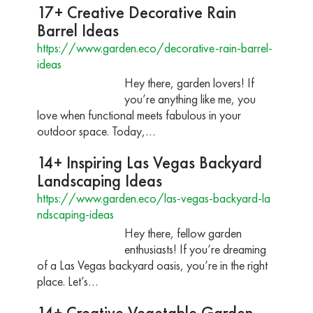
17+ Creative Decorative Rain
Barrel Ideas
https://www.garden.eco/decorative-rain-barrel-
ideas
Hey there, garden lovers! If
you’re anything like me, you
love when functional meets fabulous in your
outdoor space. Today,…
14+ Inspiring Las Vegas Backyard
Landscaping Ideas
https://www.garden.eco/las-vegas-backyard-la
ndscaping-ideas
Hey there, fellow garden
enthusiasts! If you’re dreaming
of a Las Vegas backyard oasis, you’re in the right
place. Let’s…
14+ Creative Vegetable Garden