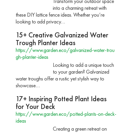
Transform your outdoor space
into a charming retreat with
these DIY lattice fence ideas. Whether you’re
looking to add privacy…
15+ Creative Galvanized Water
Trough Planter Ideas
https://www.garden.eco/galvanized-water-trou
gh-planter-ideas
Looking to add a unique touch
to your garden? Galvanized
water troughs offer a rustic yet stylish way to
showcase…
17+ Inspiring Potted Plant Ideas
for Your Deck
https://www.garden.eco/potted-plants-on-deck-
ideas
Creating a green retreat on