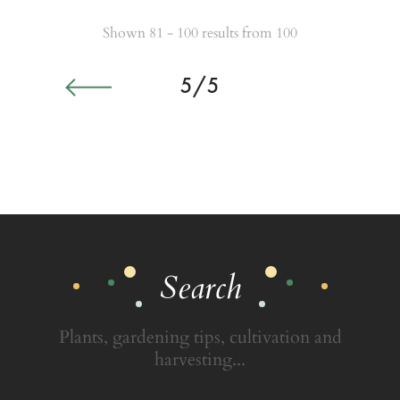
Shown 81 - 100 results from 100
5/5
Search
Plants, gardening tips, cultivation and
harvesting...