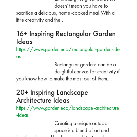
doesn’t mean you have to
sacrifice a delicious, home-cooked meal. With a
little creativity and the…
16+ Inspiring Rectangular Garden
Ideas
https://www.garden.eco/rectangular-garden-ide
as
Rectangular gardens can be a
delightful canvas for creativity if
you know how to make the most out of them.…
20+ Inspiring Landscape
Architecture Ideas
https://www.garden.eco/landscape-architecture
-ideas
Creating a unique outdoor
space is a blend of art and