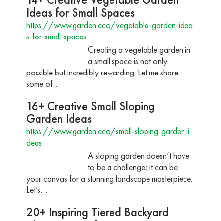
Ideas for Small Spaces
https://www.garden.eco/vegetable-garden-idea
s-for-small-spaces
Creating a vegetable garden in
a small space is not only
possible but incredibly rewarding. Let me share
some of…
16+ Creative Small Sloping
Garden Ideas
https://www.garden.eco/small-sloping-garden-i
deas
A sloping garden doesn’t have
to be a challenge; it can be
your canvas for a stunning landscape masterpiece.
Let’s…
20+ Inspiring Tiered Backyard