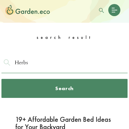
search result
Search
19+ Affordable Garden Bed Ideas
for Your Backyard