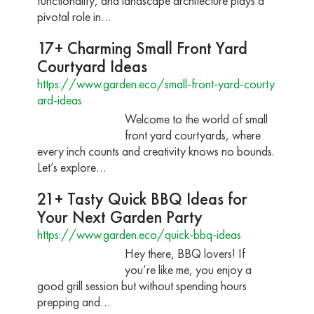
functionality, and landscape architecture plays a
pivotal role in…
17+ Charming Small Front Yard
Courtyard Ideas
https://www.garden.eco/small-front-yard-courty
ard-ideas
Welcome to the world of small
front yard courtyards, where
every inch counts and creativity knows no bounds.
Let’s explore…
21+ Tasty Quick BBQ Ideas for
Your Next Garden Party
https://www.garden.eco/quick-bbq-ideas
Hey there, BBQ lovers! If
you’re like me, you enjoy a
good grill session but without spending hours
prepping and…