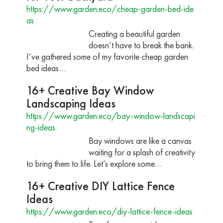
https://www.garden.eco/cheap-garden-bed-ide
as
Creating a beautiful garden
doesn’t have to break the bank.
I’ve gathered some of my favorite cheap garden
bed ideas…
16+ Creative Bay Window
Landscaping Ideas
https://www.garden.eco/bay-window-landscapi
ng-ideas
Bay windows are like a canvas
waiting for a splash of creativity
to bring them to life. Let’s explore some…
16+ Creative DIY Lattice Fence
Ideas
https://www.garden.eco/diy-lattice-fence-ideas