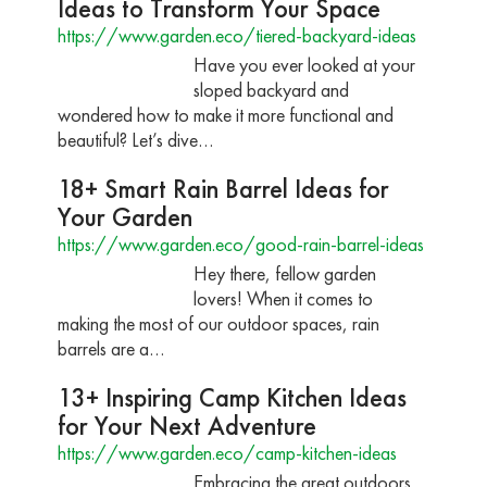
Ideas to Transform Your Space
https://www.garden.eco/tiered-backyard-ideas
Have you ever looked at your
sloped backyard and
wondered how to make it more functional and
beautiful? Let’s dive…
18+ Smart Rain Barrel Ideas for
Your Garden
https://www.garden.eco/good-rain-barrel-ideas
Hey there, fellow garden
lovers! When it comes to
making the most of our outdoor spaces, rain
barrels are a…
13+ Inspiring Camp Kitchen Ideas
for Your Next Adventure
https://www.garden.eco/camp-kitchen-ideas
Embracing the great outdoors