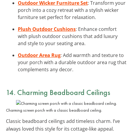
Outdoor Wicker Furniture Set
: Transform your
porch into a cozy retreat with a stylish wicker
furniture set perfect for relaxation.
Plush Outdoor Cushions
: Enhance comfort
with plush outdoor cushions that add luxury
and style to your seating area.
Outdoor Area Rug
: Add warmth and texture to
your porch with a durable outdoor area rug that
complements any decor.
14. Charming
Beadboard Ceilings
Charming screen porch with a classic beadboard ceiling.
Classic beadboard ceilings add timeless charm. I’ve
always loved this style for its cottage-like appeal.