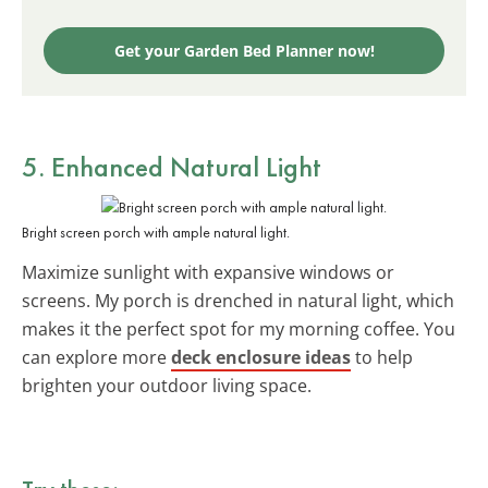
Get your Garden Bed Planner now!
5. Enhanced
Natural Light
Bright screen porch with ample natural light.
Maximize sunlight with expansive windows or
screens. My porch is drenched in natural light, which
makes it the perfect spot for my morning coffee. You
can explore more
deck enclosure ideas
to help
brighten your outdoor living space.