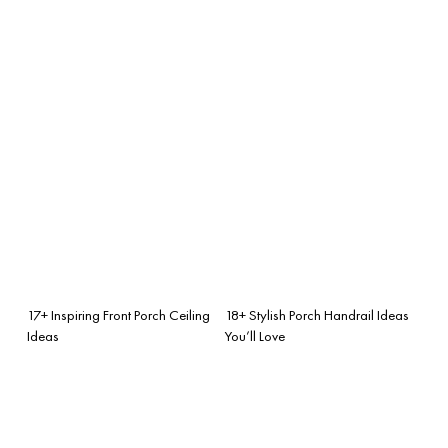
17+ Inspiring Front Porch Ceiling
18+ Stylish Porch Handrail Ideas
Ideas
You’ll Love