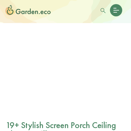
19+ Stylish Screen Porch Ceiling