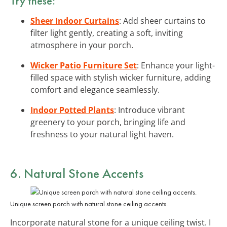
Try these:
Sheer Indoor Curtains
: Add sheer curtains to
filter light gently, creating a soft, inviting
atmosphere in your porch.
Wicker Patio Furniture Set
: Enhance your light-
filled space with stylish wicker furniture, adding
comfort and elegance seamlessly.
Indoor Potted Plants
: Introduce vibrant
greenery to your porch, bringing life and
freshness to your natural light haven.
6. Natural
Stone Accents
Unique screen porch with natural stone ceiling accents.
Incorporate natural stone for a unique ceiling twist. I