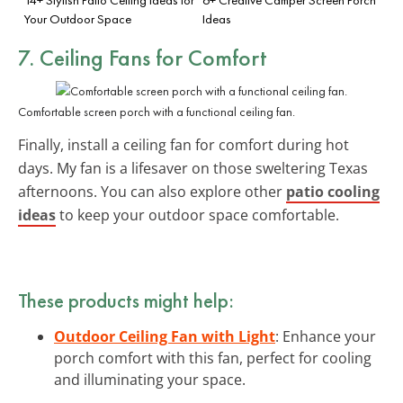
Your Outdoor Space
Ideas
7.
Ceiling Fans
for Comfort
Comfortable screen porch with a functional ceiling fan.
Finally, install a ceiling fan for comfort during hot
days. My fan is a lifesaver on those sweltering Texas
afternoons. You can also explore other
patio cooling
ideas
to keep your outdoor space comfortable.
These products might help:
Outdoor Ceiling Fan with Light
: Enhance your
porch comfort with this fan, perfect for cooling
and illuminating your space.