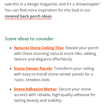
saw this in a design magazine, and it’s a showstopper!
You can find more inspiration for this look in our
covered back porch ideas
.
Some ideas to consider:
Natural Stone Ceiling Tiles
: Elevate your porch
with these stunning natural stone tiles, adding
texture and elegance effortlessly.
Stone Veneer Panels
: Transform your ceiling
with easy-to-install stone veneer panels for a
rustic, timeless look.
Stone Adhesive Mortar
: Secure your stone
accents with reliable, high-quality adhesive for
lasting beauty and stability.