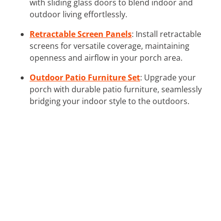
with sliding glass doors to blend indoor and
outdoor living effortlessly.
Retractable Screen Panels
: Install retractable
screens for versatile coverage, maintaining
openness and airflow in your porch area.
Outdoor Patio Furniture Set
: Upgrade your
porch with durable patio furniture, seamlessly
bridging your indoor style to the outdoors.