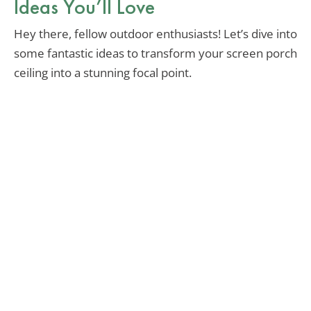
Ideas You’ll Love
Hey there, fellow outdoor enthusiasts! Let’s dive into
some fantastic ideas to transform your screen porch
ceiling into a stunning focal point.