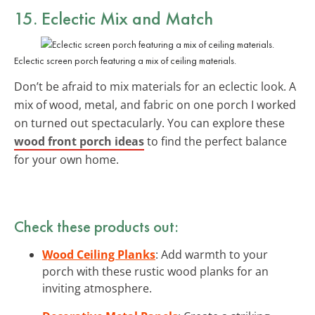
15. Eclectic
Mix and Match
Eclectic screen porch featuring a mix of ceiling materials.
Don’t be afraid to mix materials for an eclectic look. A
mix of wood, metal, and fabric on one porch I worked
on turned out spectacularly. You can explore these
wood front porch ideas
to find the perfect balance
for your own home.
Check these products out:
Wood Ceiling Planks
: Add warmth to your
porch with these rustic wood planks for an
inviting atmosphere.