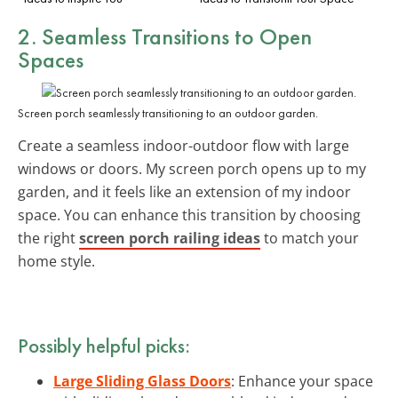
2. Seamless
Transitions to Open
Spaces
Screen porch seamlessly transitioning to an outdoor garden.
Create a seamless indoor-outdoor flow with large
windows or doors. My screen porch opens up to my
garden, and it feels like an extension of my indoor
space. You can enhance this transition by choosing
the right
screen porch railing ideas
to match your
home style.
Possibly helpful picks:
Large Sliding Glass Doors
: Enhance your space