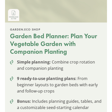
GARDEN.ECO SHOP
Garden Bed Planner: Plan Your
Vegetable Garden with
Companion Planting
Simple planning:
Combine crop rotation
and companion planting
9 ready-to-use planting plans:
From
beginner layouts to garden beds with early
and follow-up crops
Bonus:
Includes planning guides, tables, and
a customizable seed-starting calendar