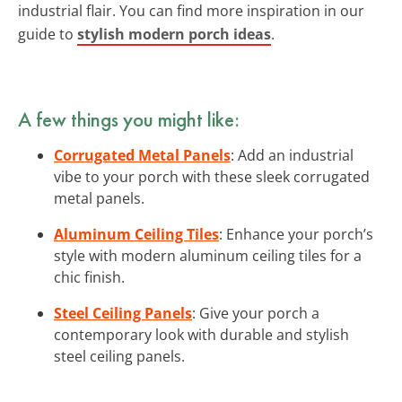
industrial flair. You can find more inspiration in our
guide to
stylish modern porch ideas
.
A few things you might like:
Corrugated Metal Panels
: Add an industrial
vibe to your porch with these sleek corrugated
metal panels.
Aluminum Ceiling Tiles
: Enhance your porch’s
style with modern aluminum ceiling tiles for a
chic finish.
Steel Ceiling Panels
: Give your porch a
contemporary look with durable and stylish
steel ceiling panels.