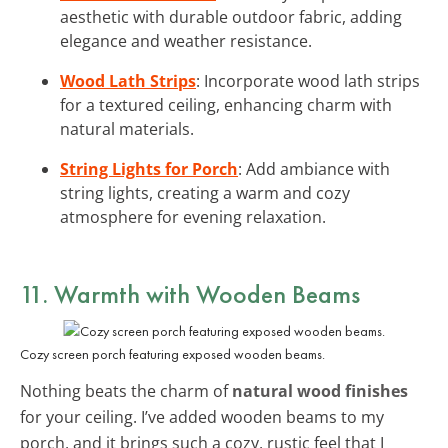
aesthetic with durable outdoor fabric, adding
elegance and weather resistance.
Wood Lath Strips
: Incorporate wood lath strips
for a textured ceiling, enhancing charm with
natural materials.
String Lights for Porch
: Add ambiance with
string lights, creating a warm and cozy
atmosphere for evening relaxation.
11. Warmth with
Wooden Beams
Cozy screen porch featuring exposed wooden beams.
Nothing beats the charm of
natural wood finishes
for your ceiling. I’ve added wooden beams to my
porch, and it brings such a cozy, rustic feel that I