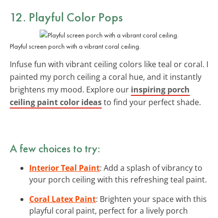
12. Playful
Color Pops
Playful screen porch with a vibrant coral ceiling.
Infuse fun with vibrant ceiling colors like teal or coral. I
painted my porch ceiling a coral hue, and it instantly
brightens my mood. Explore our
inspiring porch
ceiling paint color ideas
to find your perfect shade.
A few choices to try:
Interior Teal Paint
: Add a splash of vibrancy to
your porch ceiling with this refreshing teal paint.
Coral Latex Paint
: Brighten your space with this
playful coral paint, perfect for a lively porch