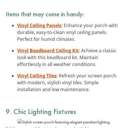
Items that may come in handy:
Vinyl Ceiling Panels
: Enhance your porch with
durable, easy-to-clean vinyl ceiling panels.
Perfect for humid climates.
Vinyl Beadboard Ceiling Kit
: Achieve a classic
look with this beadboard kit. Maintain
effortlessly in all weather conditions.
Vinyl Ceiling Tiles
: Refresh your screen porch
with modern, stylish vinyl tiles. Simple
installation and low maintenance.
9. Chic
Lighting Fixtures