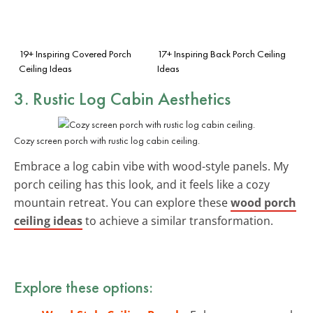
19+ Inspiring Covered Porch
17+ Inspiring Back Porch Ceiling
Ceiling Ideas
Ideas
3. Rustic
Log Cabin Aesthetics
Cozy screen porch with rustic log cabin ceiling.
Embrace a log cabin vibe with wood-style panels. My
porch ceiling has this look, and it feels like a cozy
mountain retreat. You can explore these
wood porch
ceiling ideas
to achieve a similar transformation.
Explore these options: