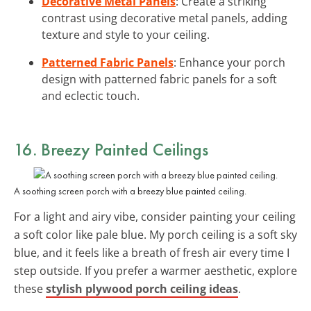
Decorative Metal Panels
: Create a striking
contrast using decorative metal panels, adding
texture and style to your ceiling.
Patterned Fabric Panels
: Enhance your porch
design with patterned fabric panels for a soft
and eclectic touch.
16. Breezy
Painted Ceilings
A soothing screen porch with a breezy blue painted ceiling.
For a light and airy vibe, consider painting your ceiling
a soft color like pale blue. My porch ceiling is a soft sky
blue, and it feels like a breath of fresh air every time I
step outside. If you prefer a warmer aesthetic, explore
these
stylish plywood porch ceiling ideas
.