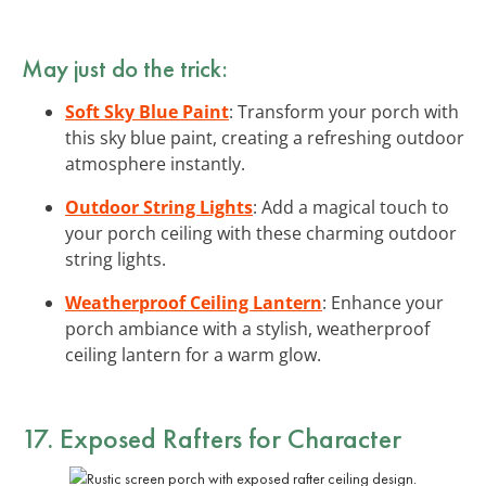
May just do the trick:
Soft Sky Blue Paint
: Transform your porch with
this sky blue paint, creating a refreshing outdoor
atmosphere instantly.
Outdoor String Lights
: Add a magical touch to
your porch ceiling with these charming outdoor
string lights.
Weatherproof Ceiling Lantern
: Enhance your
porch ambiance with a stylish, weatherproof
ceiling lantern for a warm glow.
17.
Exposed Rafters
for Character