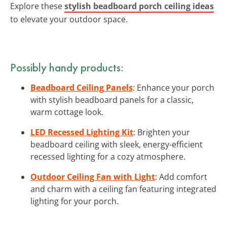
Explore these
stylish beadboard porch ceiling ideas
to elevate your outdoor space.
Possibly handy products:
Beadboard Ceiling Panels
: Enhance your porch
with stylish beadboard panels for a classic,
warm cottage look.
LED Recessed Lighting Kit
: Brighten your
beadboard ceiling with sleek, energy-efficient
recessed lighting for a cozy atmosphere.
Outdoor Ceiling Fan with Light
: Add comfort
and charm with a ceiling fan featuring integrated
lighting for your porch.