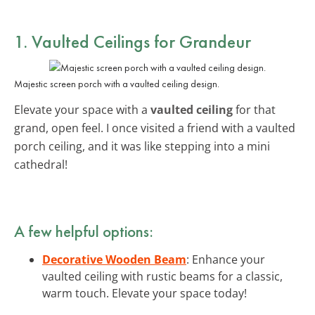
1.
Vaulted Ceilings
for Grandeur
Majestic screen porch with a vaulted ceiling design.
Elevate your space with a
vaulted ceiling
for that
grand, open feel. I once visited a friend with a vaulted
porch ceiling, and it was like stepping into a mini
cathedral!
A few helpful options:
Decorative Wooden Beam
: Enhance your
vaulted ceiling with rustic beams for a classic,
warm touch. Elevate your space today!