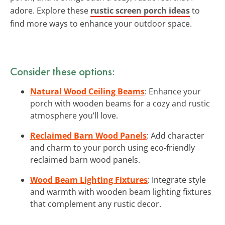
adore. Explore these
rustic screen porch ideas
to
find more ways to enhance your outdoor space.
Consider these options:
Natural Wood Ceiling Beams
: Enhance your
porch with wooden beams for a cozy and rustic
atmosphere you’ll love.
Reclaimed Barn Wood Panels
: Add character
and charm to your porch using eco-friendly
reclaimed barn wood panels.
Wood Beam Lighting Fixtures
: Integrate style
and warmth with wooden beam lighting fixtures
that complement any rustic decor.