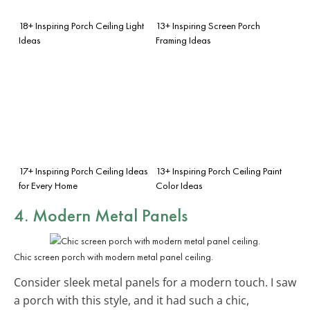
18+ Inspiring Porch Ceiling Light
13+ Inspiring Screen Porch
Ideas
Framing Ideas
17+ Inspiring Porch Ceiling Ideas
13+ Inspiring Porch Ceiling Paint
for Every Home
Color Ideas
4. Modern
Metal Panels
Chic screen porch with modern metal panel ceiling.
Consider sleek metal panels for a modern touch. I saw
a porch with this style, and it had such a chic,