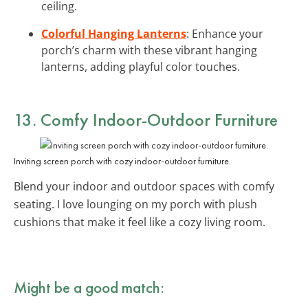
ceiling.
Colorful Hanging Lanterns
: Enhance your
porch’s charm with these vibrant hanging
lanterns, adding playful color touches.
13. Comfy
Indoor-Outdoor Furniture
Inviting screen porch with cozy indoor-outdoor furniture.
Blend your indoor and outdoor spaces with comfy
seating. I love lounging on my porch with plush
cushions that make it feel like a cozy living room.
Might be a good match: