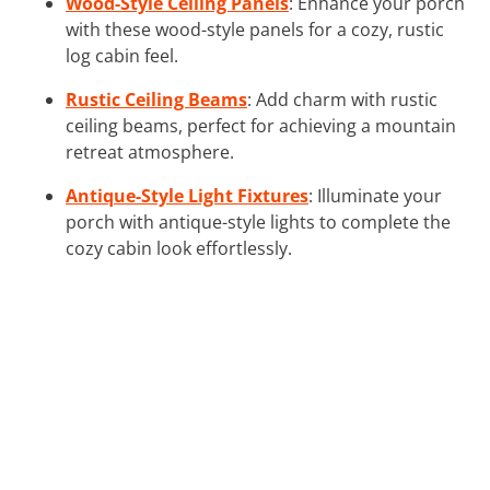
Wood-Style Ceiling Panels
: Enhance your porch
with these wood-style panels for a cozy, rustic
log cabin feel.
Rustic Ceiling Beams
: Add charm with rustic
ceiling beams, perfect for achieving a mountain
retreat atmosphere.
Antique-Style Light Fixtures
: Illuminate your
porch with antique-style lights to complete the
cozy cabin look effortlessly.