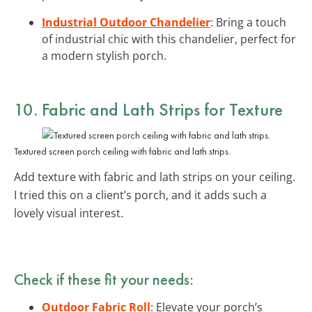
Industrial Outdoor Chandelier
: Bring a touch
of industrial chic with this chandelier, perfect for
a modern stylish porch.
10.
Fabric and Lath Strips
for Texture
Textured screen porch ceiling with fabric and lath strips.
Add texture with fabric and lath strips on your ceiling.
I tried this on a client’s porch, and it adds such a
lovely visual interest.
Check if these fit your needs:
Outdoor Fabric Roll
: Elevate your porch’s