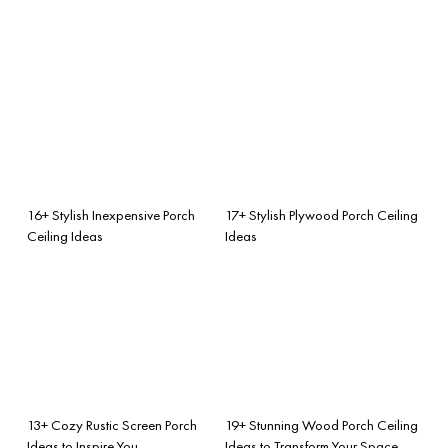
16+ Stylish Inexpensive Porch
17+ Stylish Plywood Porch Ceiling
Ceiling Ideas
Ideas
13+ Cozy Rustic Screen Porch
19+ Stunning Wood Porch Ceiling
Ideas to Inspire You
Ideas to Transform Your Space