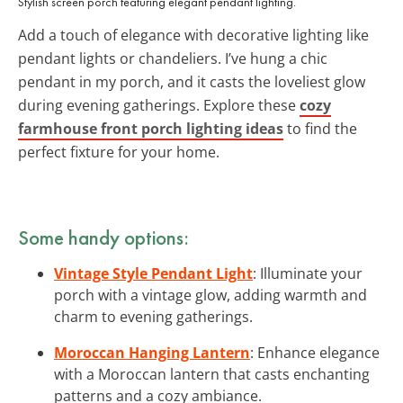
Stylish screen porch featuring elegant pendant lighting.
Add a touch of elegance with decorative lighting like
pendant lights or chandeliers. I’ve hung a chic
pendant in my porch, and it casts the loveliest glow
during evening gatherings. Explore these
cozy
farmhouse front porch lighting ideas
to find the
perfect fixture for your home.
Some handy options:
Vintage Style Pendant Light
: Illuminate your
porch with a vintage glow, adding warmth and
charm to evening gatherings.
Moroccan Hanging Lantern
: Enhance elegance
with a Moroccan lantern that casts enchanting
patterns and a cozy ambiance.