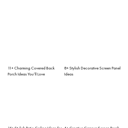
11+ Charming Covered Back
8+ Stylish Decorative Screen Panel
Porch Ideas You’ll Love
Ideas
14+ Stylish Patio Ceiling Ideas for
6+ Creative Camper Screen Porch