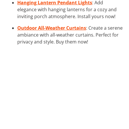
Hanging Lantern Pendant Lights
: Add
elegance with hanging lanterns for a cozy and
inviting porch atmosphere. Install yours now!
Outdoor All-Weather Curtains
: Create a serene
ambiance with all-weather curtains. Perfect for
privacy and style. Buy them now!