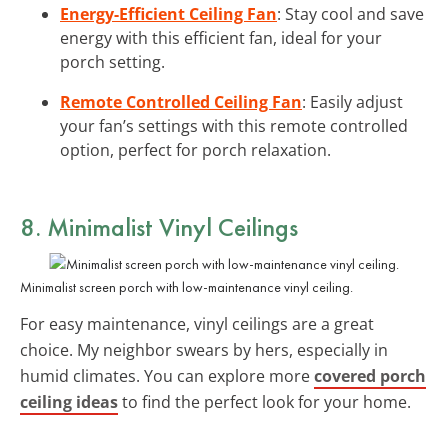
Energy-Efficient Ceiling Fan
: Stay cool and save
energy with this efficient fan, ideal for your
porch setting.
Remote Controlled Ceiling Fan
: Easily adjust
your fan’s settings with this remote controlled
option, perfect for porch relaxation.
8. Minimalist
Vinyl Ceilings
Minimalist screen porch with low-maintenance vinyl ceiling.
For easy maintenance, vinyl ceilings are a great
choice. My neighbor swears by hers, especially in
humid climates. You can explore more
covered porch
ceiling ideas
to find the perfect look for your home.