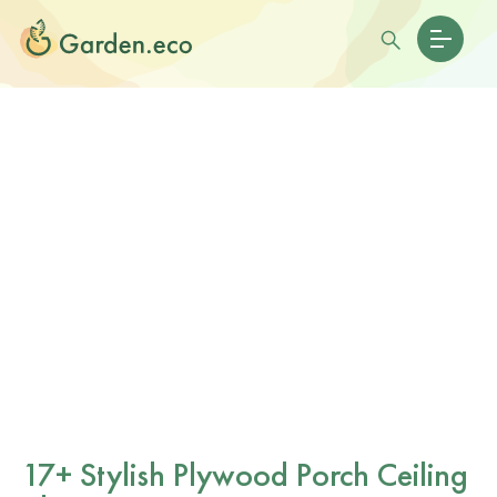
17+ Stylish Plywood Porch Ceiling