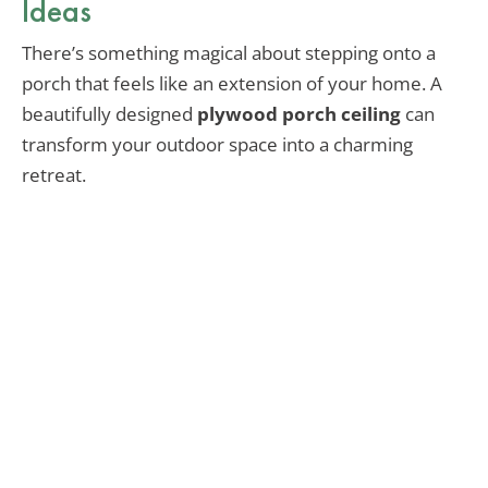
Ideas
There’s something magical about stepping onto a
porch that feels like an extension of your home. A
beautifully designed
plywood porch ceiling
can
transform your outdoor space into a charming
retreat.