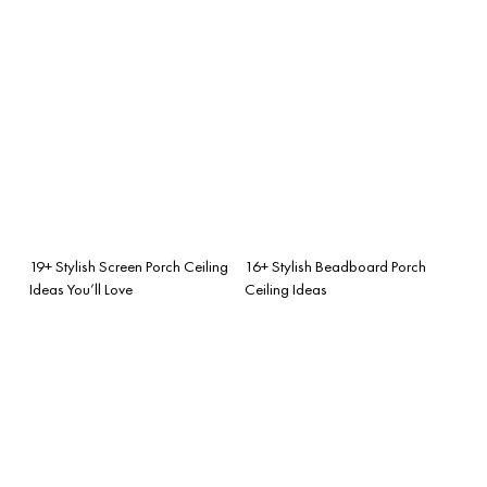
19+ Stylish Screen Porch Ceiling
16+ Stylish Beadboard Porch
Ideas You’ll Love
Ceiling Ideas