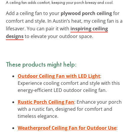
A ceiling fan adds comfort, keeping your porch breezy and cool.
Add a ceiling fan to your
plywood porch ceiling
for
comfort and style. In Austin’s heat, my ceiling fan is a
lifesaver. You can pair it with
inspiring ceiling
designs
to elevate your outdoor space.
These products might help:
Outdoor Ceiling Fan with LED Light
:
Experience cooling comfort and style with this
energy-efficient LED outdoor ceiling fan.
Rustic Porch Ceiling Fan
: Enhance your porch
with a rustic fan, designed for comfort and
timeless elegance.
Weatherproof Ceiling Fan for Outdoor Use
: