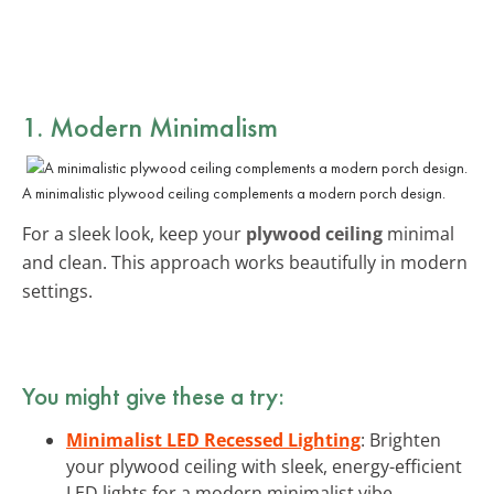
1. Modern Minimalism
A minimalistic plywood ceiling complements a modern porch design.
For a sleek look, keep your
plywood ceiling
minimal
and clean. This approach works beautifully in modern
settings.
You might give these a try:
Minimalist LED Recessed Lighting
: Brighten
your plywood ceiling with sleek, energy-efficient
LED lights for a modern minimalist vibe.