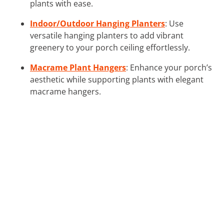
plants with ease.
Indoor/Outdoor Hanging Planters
: Use
versatile hanging planters to add vibrant
greenery to your porch ceiling effortlessly.
Macrame Plant Hangers
: Enhance your porch’s
aesthetic while supporting plants with elegant
macrame hangers.