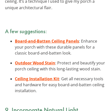
ceiling. It’s a technique I used to give my porch a
unique architectural flair.
A few suggestions:
Board-and-Batten Ceiling Panels
: Enhance
your porch with these durable panels for a
classic board-and-batten look.
Outdoor Wood Stain
: Protect and beautify your
porch ceiling with this long-lasting wood stain.
Ceiling Installation Kit
: Get all necessary tools
and hardware for easy board-and-batten ceiling
installation.
9. Incorporate Natural Light