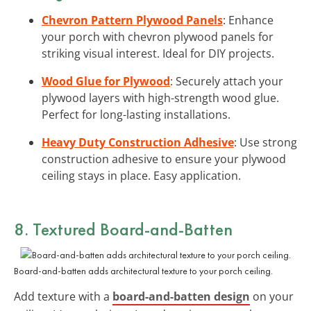
Chevron Pattern Plywood Panels
: Enhance
your porch with chevron plywood panels for
striking visual interest. Ideal for DIY projects.
Wood Glue for Plywood
: Securely attach your
plywood layers with high-strength wood glue.
Perfect for long-lasting installations.
Heavy Duty Construction Adhesive
: Use strong
construction adhesive to ensure your plywood
ceiling stays in place. Easy application.
8. Textured Board-and-Batten
Board-and-batten adds architectural texture to your porch ceiling.
Add texture with a
board-and-batten design
on your