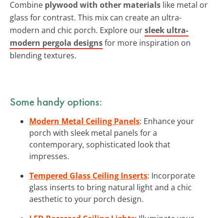
Combine
plywood with other materials
like metal or
glass for contrast. This mix can create an ultra-
modern and chic porch. Explore our
sleek ultra-
modern pergola designs
for more inspiration on
blending textures.
Some handy options:
Modern Metal Ceiling Panels
: Enhance your
porch with sleek metal panels for a
contemporary, sophisticated look that
impresses.
Tempered Glass Ceiling Inserts
: Incorporate
glass inserts to bring natural light and a chic
aesthetic to your porch design.