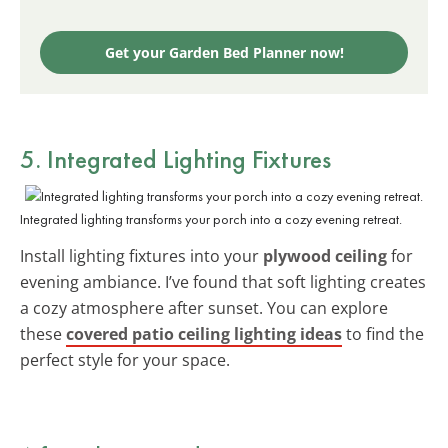
Get your Garden Bed Planner now!
5. Integrated Lighting Fixtures
Integrated lighting transforms your porch into a cozy evening retreat.
Install lighting fixtures into your
plywood ceiling
for
evening ambiance. I’ve found that soft lighting creates
a cozy atmosphere after sunset. You can explore
these
covered patio ceiling lighting ideas
to find the
perfect style for your space.