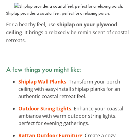
Shiplap provides a coastal feel, perfect for a relaxing porch.
For a beachy feel, use
shiplap on your plywood
ceiling
. It brings a relaxed vibe reminiscent of coastal
retreats.
A few things you might like:
Shiplap Wall Planks
: Transform your porch
ceiling with easy-install shiplap planks for an
authentic coastal retreat feel.
Outdoor String Lights
: Enhance your coastal
ambiance with warm outdoor string lights,
perfect for evening gatherings.
Rattan Outdoor Furniture
: Create a cozy