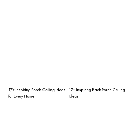
17+ Inspiring Porch Ceiling Ideas
17+ Inspiring Back Porch Ceiling
for Every Home
Ideas