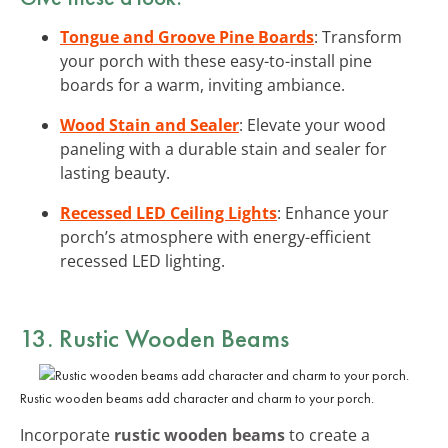
Tongue and Groove Pine Boards
: Transform
your porch with these easy-to-install pine
boards for a warm, inviting ambiance.
Wood Stain and Sealer
: Elevate your wood
paneling with a durable stain and sealer for
lasting beauty.
Recessed LED Ceiling Lights
: Enhance your
porch’s atmosphere with energy-efficient
recessed LED lighting.
13. Rustic Wooden Beams
Rustic wooden beams add character and charm to your porch.
Incorporate
rustic wooden beams
to create a