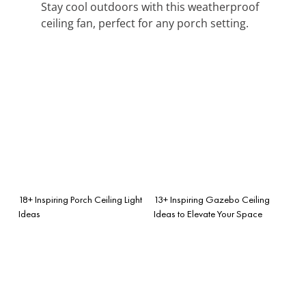
Stay cool outdoors with this weatherproof
ceiling fan, perfect for any porch setting.
18+ Inspiring Porch Ceiling Light
13+ Inspiring Gazebo Ceiling
Ideas
Ideas to Elevate Your Space