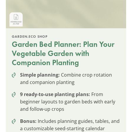
GARDEN.ECO SHOP
Garden Bed Planner: Plan Your
Vegetable Garden with
Companion Planting
Simple planning:
Combine crop rotation
and companion planting
9 ready-to-use planting plans:
From
beginner layouts to garden beds with early
and follow-up crops
Bonus:
Includes planning guides, tables, and
a customizable seed-starting calendar