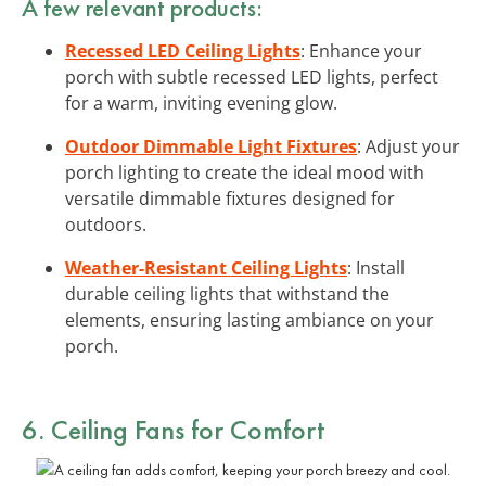
A few relevant products:
Recessed LED Ceiling Lights
: Enhance your
porch with subtle recessed LED lights, perfect
for a warm, inviting evening glow.
Outdoor Dimmable Light Fixtures
: Adjust your
porch lighting to create the ideal mood with
versatile dimmable fixtures designed for
outdoors.
Weather-Resistant Ceiling Lights
: Install
durable ceiling lights that withstand the
elements, ensuring lasting ambiance on your
porch.
6. Ceiling Fans for Comfort