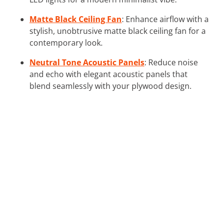
Matte Black Ceiling Fan
: Enhance airflow with a
stylish, unobtrusive matte black ceiling fan for a
contemporary look.
Neutral Tone Acoustic Panels
: Reduce noise
and echo with elegant acoustic panels that
blend seamlessly with your plywood design.