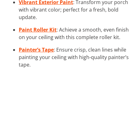
Vibrant Exterior Paint
: Transform your porch
with vibrant color; perfect for a fresh, bold
update.
Paint Roller Kit
: Achieve a smooth, even finish
on your ceiling with this complete roller kit.
Painter’s Tape
: Ensure crisp, clean lines while
painting your ceiling with high-quality painter’s
tape.