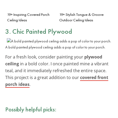
19+ Inspiring Covered Porch
19+ Stylish Tongue & Groove
Ceiling Ideas
Outdoor Ceiling Ideas
3. Chic Painted Plywood
A bold painted plywood ceiling adds a pop of color to your porch.
For a fresh look, consider painting your
plywood
ceiling
in a bold color. I once painted mine a vibrant
teal, and it immediately refreshed the entire space.
This project is a great addition to our
covered front
porch ideas
.
Possibly helpful picks: