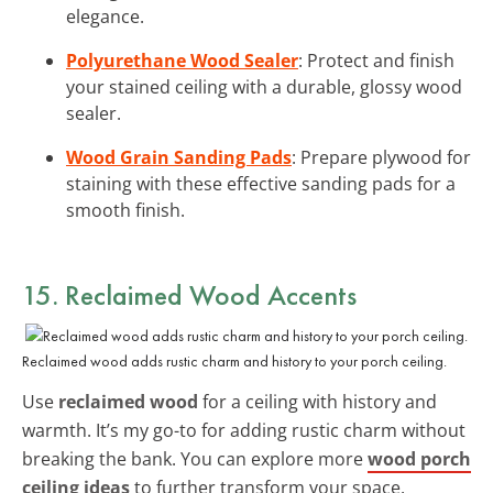
elegance.
Polyurethane Wood Sealer
: Protect and finish
your stained ceiling with a durable, glossy wood
sealer.
Wood Grain Sanding Pads
: Prepare plywood for
staining with these effective sanding pads for a
smooth finish.
15. Reclaimed Wood Accents
Reclaimed wood adds rustic charm and history to your porch ceiling.
Use
reclaimed wood
for a ceiling with history and
warmth. It’s my go-to for adding rustic charm without
breaking the bank. You can explore more
wood porch
ceiling ideas
to further transform your space.