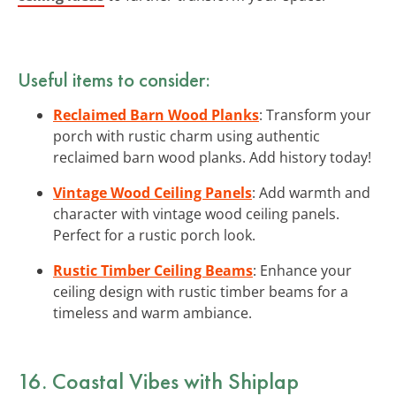
Useful items to consider:
Reclaimed Barn Wood Planks
: Transform your
porch with rustic charm using authentic
reclaimed barn wood planks. Add history today!
Vintage Wood Ceiling Panels
: Add warmth and
character with vintage wood ceiling panels.
Perfect for a rustic porch look.
Rustic Timber Ceiling Beams
: Enhance your
ceiling design with rustic timber beams for a
timeless and warm ambiance.
16. Coastal Vibes with Shiplap