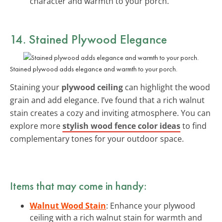
character and warmth to your porch.
14. Stained Plywood Elegance
Stained plywood adds elegance and warmth to your porch.
Staining your
plywood ceiling
can highlight the wood
grain and add elegance. I’ve found that a rich walnut
stain creates a cozy and inviting atmosphere. You can
explore more
stylish wood fence color ideas
to find
complementary tones for your outdoor space.
Items that may come in handy:
Walnut Wood Stain
: Enhance your plywood
ceiling with a rich walnut stain for warmth and