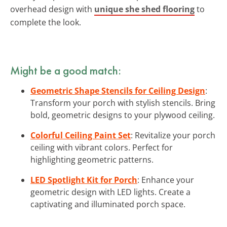
overhead design with
unique she shed flooring
to
complete the look.
Might be a good match:
Geometric Shape Stencils for Ceiling Design
:
Transform your porch with stylish stencils. Bring
bold, geometric designs to your plywood ceiling.
Colorful Ceiling Paint Set
: Revitalize your porch
ceiling with vibrant colors. Perfect for
highlighting geometric patterns.
LED Spotlight Kit for Porch
: Enhance your
geometric design with LED lights. Create a
captivating and illuminated porch space.