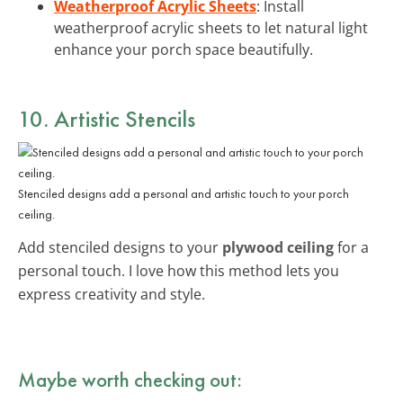
Weatherproof Acrylic Sheets
: Install
weatherproof acrylic sheets to let natural light
enhance your porch space beautifully.
10. Artistic Stencils
Stenciled designs add a personal and artistic touch to your porch
ceiling.
Add stenciled designs to your
plywood ceiling
for a
personal touch. I love how this method lets you
express creativity and style.
Maybe worth checking out: