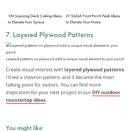
16+ Inspiring Deck Ceiling Ideas
2+ Stylish Front Porch Peak Ideas
to Elevate Your Space
to Elevate Your Home
7. Layered Plywood Patterns
Layered patterns on plywood add a unique visual element to your porch.
Create visual interest with
layered plywood patterns
.
I tried a chevron pattern, and it became the main
talking point for visitors. You can find more
inspiration for your next project in our
DIY outdoor
countertop ideas
.
You might like: