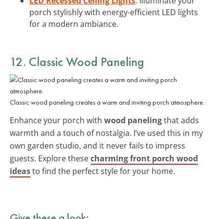
LED Recessed Ceiling Lights
: Illuminate your
porch stylishly with energy-efficient LED lights
for a modern ambiance.
12. Classic Wood Paneling
Classic wood paneling creates a warm and inviting porch atmosphere.
Enhance your porch with
wood paneling
that adds
warmth and a touch of nostalgia. I’ve used this in my
own garden studio, and it never fails to impress
guests. Explore these
charming front porch wood
ideas
to find the perfect style for your home.
Give these a look: