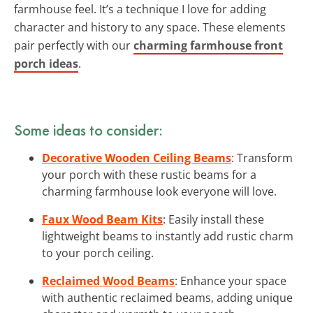
farmhouse feel. It’s a technique I love for adding
character and history to any space. These elements
pair perfectly with our
charming farmhouse front
porch ideas
.
Some ideas to consider:
Decorative Wooden Ceiling Beams
: Transform
your porch with these rustic beams for a
charming farmhouse look everyone will love.
Faux Wood Beam Kits
: Easily install these
lightweight beams to instantly add rustic charm
to your porch ceiling.
Reclaimed Wood Beams
: Enhance your space
with authentic reclaimed beams, adding unique