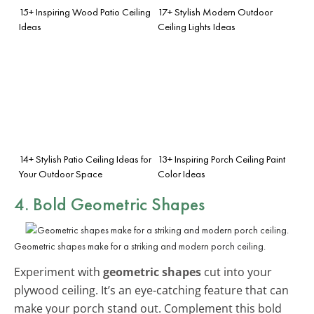
15+ Inspiring Wood Patio Ceiling
17+ Stylish Modern Outdoor
Ideas
Ceiling Lights Ideas
14+ Stylish Patio Ceiling Ideas for
13+ Inspiring Porch Ceiling Paint
Your Outdoor Space
Color Ideas
4. Bold Geometric Shapes
Geometric shapes make for a striking and modern porch ceiling.
Experiment with
geometric shapes
cut into your
plywood ceiling. It’s an eye-catching feature that can
make your porch stand out. Complement this bold