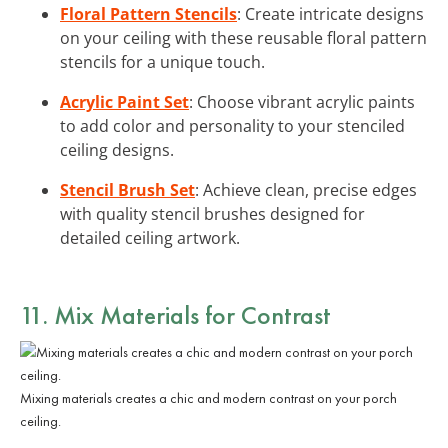
Floral Pattern Stencils
: Create intricate designs
on your ceiling with these reusable floral pattern
stencils for a unique touch.
Acrylic Paint Set
: Choose vibrant acrylic paints
to add color and personality to your stenciled
ceiling designs.
Stencil Brush Set
: Achieve clean, precise edges
with quality stencil brushes designed for
detailed ceiling artwork.
11. Mix Materials for Contrast
Mixing materials creates a chic and modern contrast on your porch
ceiling.