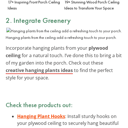
17+ Inspiring Front Porch Ceiling
19+ Stunning Wood Porch Ceiling
Ideas
Ideas to Transform Your Space
2. Integrate Greenery
Hanging plants from the ceiling add a refreshing touch to your porch.
Incorporate hanging plants from your
plywood
ceiling
for a natural touch. I’ve done this to bring a bit
of my garden into the porch. Check out these
creative hanging plants ideas
to find the perfect
style for your space.
Check these products out:
Hanging Plant Hooks
: Install sturdy hooks on
your plywood ceiling to securely hang beautiful