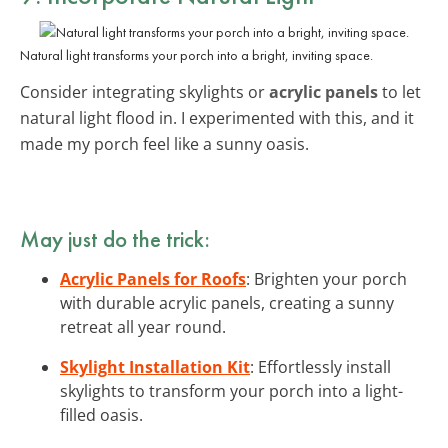
Natural light transforms your porch into a bright, inviting space.
Consider integrating skylights or
acrylic panels
to let
natural light flood in. I experimented with this, and it
made my porch feel like a sunny oasis.
May just do the trick:
Acrylic Panels for Roofs
: Brighten your porch
with durable acrylic panels, creating a sunny
retreat all year round.
Skylight Installation Kit
: Effortlessly install
skylights to transform your porch into a light-
filled oasis.