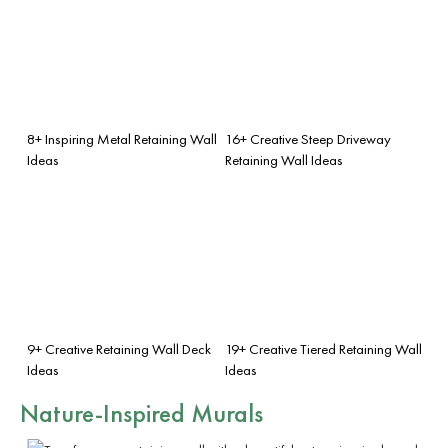
8+ Inspiring Metal Retaining Wall
16+ Creative Steep Driveway
Ideas
Retaining Wall Ideas
9+ Creative Retaining Wall Deck
19+ Creative Tiered Retaining Wall
Ideas
Ideas
Nature-Inspired Murals