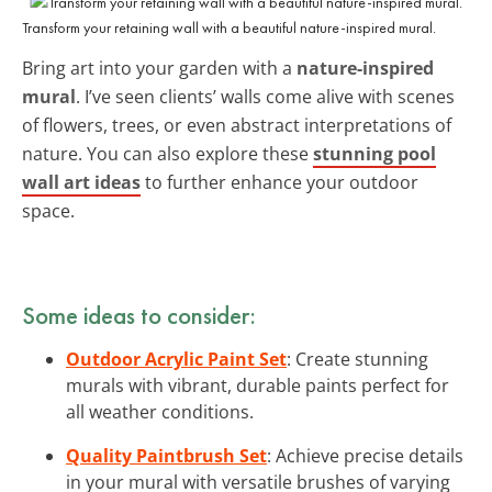
Transform your retaining wall with a beautiful nature-inspired mural.
Bring art into your garden with a
nature-inspired
mural
. I’ve seen clients’ walls come alive with scenes
of flowers, trees, or even abstract interpretations of
nature. You can also explore these
stunning pool
wall art ideas
to further enhance your outdoor
space.
Some ideas to consider:
Outdoor Acrylic Paint Set
: Create stunning
murals with vibrant, durable paints perfect for
all weather conditions.
Quality Paintbrush Set
: Achieve precise details
in your mural with versatile brushes of varying