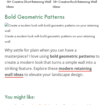
14+ Creative Short Retaining Wall
14+ Creative Rock Retaining Wall
Ideas
Ideas
Bold Geometric Patterns
Create a modern look with bold geometric patterns on your retaining
wall.
Why settle for plain when you can have a
masterpiece? I love using
bold geometric patterns
to
create a modern look that turns a simple wall into a
striking feature. Explore these
modern retaining
wall ideas
to elevate your landscape design.
You might like: