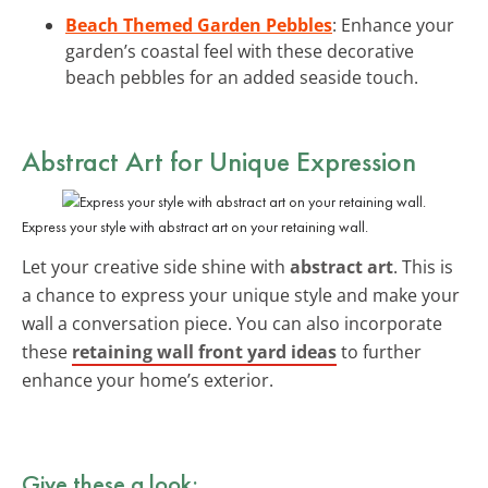
Beach Themed Garden Pebbles
: Enhance your
garden’s coastal feel with these decorative
beach pebbles for an added seaside touch.
Abstract Art for Unique Expression
Express your style with abstract art on your retaining wall.
Let your creative side shine with
abstract art
. This is
a chance to express your unique style and make your
wall a conversation piece. You can also incorporate
these
retaining wall front yard ideas
to further
enhance your home’s exterior.
Give these a look: