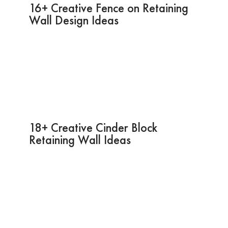
16+ Creative Fence on Retaining
Wall Design Ideas
18+ Creative Cinder Block
Retaining Wall Ideas