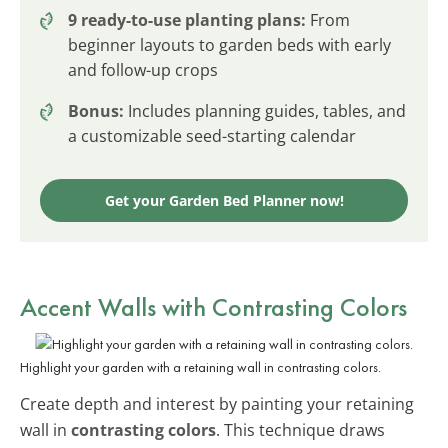
9 ready-to-use planting plans:
From
beginner layouts to garden beds with early
and follow-up crops
Bonus:
Includes planning guides, tables, and
a customizable seed-starting calendar
Get your Garden Bed Planner now!
Accent Walls with Contrasting Colors
Highlight your garden with a retaining wall in contrasting colors.
Create depth and interest by painting your retaining
wall in
contrasting colors
. This technique draws