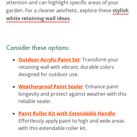
attention and can highlight specific areas of your
garden. For a cleaner aesthetic, explore these
stylish
white retaining wall ideas
.
Consider these options:
Outdoor Acrylic Paint Set
: Transform your
retaining wall with vibrant, durable colors
designed for outdoor use.
Weatherproof Paint Sealer
: Enhance paint
longevity and protect against weather with this
reliable sealer.
Paint Roller Kit with Extendable Handle
:
Effortlessly apply paint to high and wide areas
with this extendable roller kit.