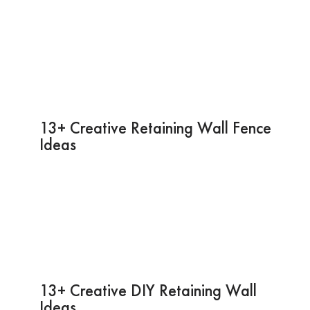
13+ Creative Retaining Wall Fence
Ideas
13+ Creative DIY Retaining Wall
Ideas