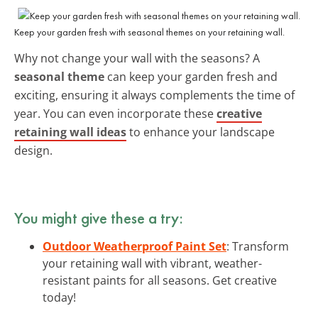
Keep your garden fresh with seasonal themes on your retaining wall.
Why not change your wall with the seasons? A
seasonal theme
can keep your garden fresh and
exciting, ensuring it always complements the time of
year. You can even incorporate these
creative
retaining wall ideas
to enhance your landscape
design.
You might give these a try:
Outdoor Weatherproof Paint Set
: Transform
your retaining wall with vibrant, weather-
resistant paints for all seasons. Get creative
today!