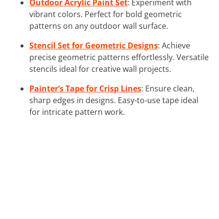
Outdoor Acrylic Paint Set
: Experiment with
vibrant colors. Perfect for bold geometric
patterns on any outdoor wall surface.
Stencil Set for Geometric Designs
: Achieve
precise geometric patterns effortlessly. Versatile
stencils ideal for creative wall projects.
Painter’s Tape for Crisp Lines
: Ensure clean,
sharp edges in designs. Easy-to-use tape ideal
for intricate pattern work.