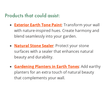
Products that could assist:
Exterior Earth Tone Paint
: Transform your wall
with nature-inspired hues. Create harmony and
blend seamlessly into your garden.
Natural Stone Sealer
: Protect your stone
surfaces with a sealer that enhances natural
beauty and durability.
Gardening Planters in Earth Tones
: Add earthy
planters for an extra touch of natural beauty
that complements your wall.