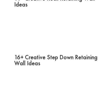
Ideas
16+ Creative Step Down Retaining
Wall Ideas