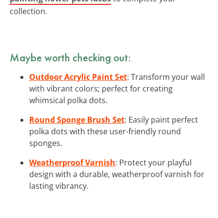
collection.
Maybe worth checking out:
Outdoor Acrylic Paint Set
: Transform your wall
with vibrant colors; perfect for creating
whimsical polka dots.
Round Sponge Brush Set
: Easily paint perfect
polka dots with these user-friendly round
sponges.
Weatherproof Varnish
: Protect your playful
design with a durable, weatherproof varnish for
lasting vibrancy.