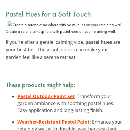
Pastel Hues for a Soft Touch
Create a serene atmosphere with pastel hues on your retaining wall.
If you’re after a gentle, calming vibe,
pastel hues
are
your best bet. These soft colors can make your
garden feel like a serene retreat.
These products might help:
Pastel Outdoor Paint Set
: Transform your
garden ambiance with soothing pastel hues.
Easy application and long-lasting finish.
Weather-Resistant Pastel Paint
: Enhance your
retaining wall with durable, weather-resistant