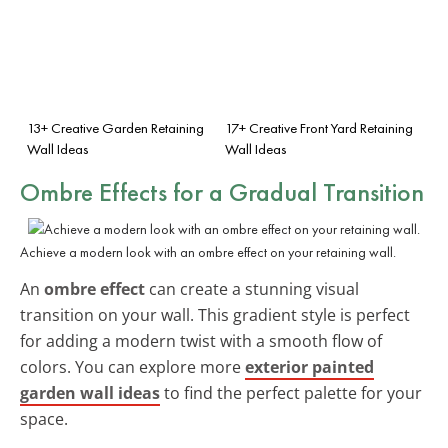
13+ Creative Garden Retaining
17+ Creative Front Yard Retaining
Wall Ideas
Wall Ideas
Ombre Effects for a Gradual Transition
Achieve a modern look with an ombre effect on your retaining wall.
An
ombre effect
can create a stunning visual
transition on your wall. This gradient style is perfect
for adding a modern twist with a smooth flow of
colors. You can explore more
exterior painted
garden wall ideas
to find the perfect palette for your
space.