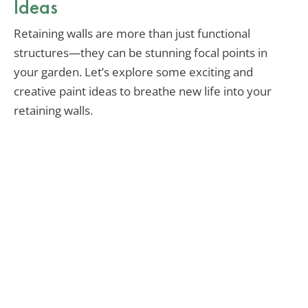
Ideas
Retaining walls are more than just functional
structures—they can be stunning focal points in
your garden. Let’s explore some exciting and
creative paint ideas to breathe new life into your
retaining walls.