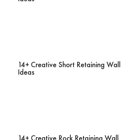
14+ Creative Short Retaining Wall
Ideas
14+ Creative Rock Retaining Wall