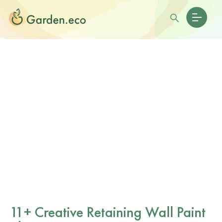
11+ Creative Retaining Wall Paint