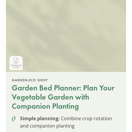
GARDEN.ECO SHOP
Garden Bed Planner: Plan Your
Vegetable Garden with
Companion Planting
Simple planning:
Combine crop rotation
and companion planting