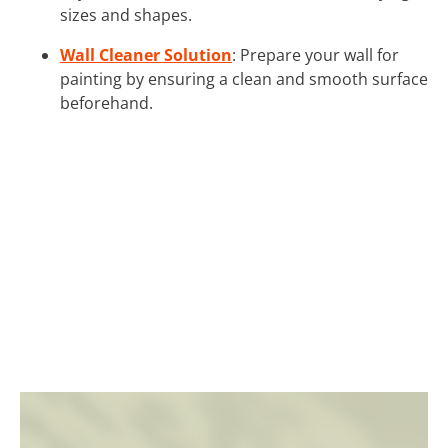
sizes and shapes.
Wall Cleaner Solution
: Prepare your wall for
painting by ensuring a clean and smooth surface
beforehand.