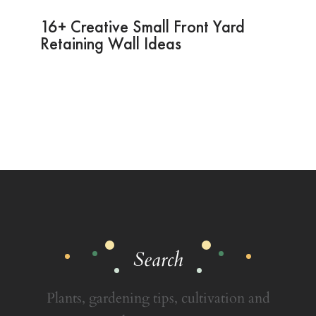
16+ Creative Small Front Yard
Retaining Wall Ideas
Search
Plants, gardening tips, cultivation and