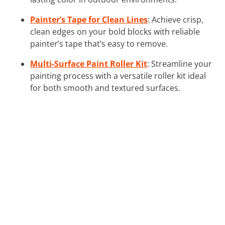
Painter’s Tape for Clean Lines
: Achieve crisp,
clean edges on your bold blocks with reliable
painter’s tape that’s easy to remove.
Multi-Surface Paint Roller Kit
: Streamline your
painting process with a versatile roller kit ideal
for both smooth and textured surfaces.