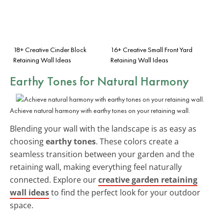
18+ Creative Cinder Block
16+ Creative Small Front Yard
Retaining Wall Ideas
Retaining Wall Ideas
Earthy Tones for Natural Harmony
Achieve natural harmony with earthy tones on your retaining wall.
Blending your wall with the landscape is as easy as
choosing
earthy tones
. These colors create a
seamless transition between your garden and the
retaining wall, making everything feel naturally
connected. Explore our
creative garden retaining
wall ideas
to find the perfect look for your outdoor
space.