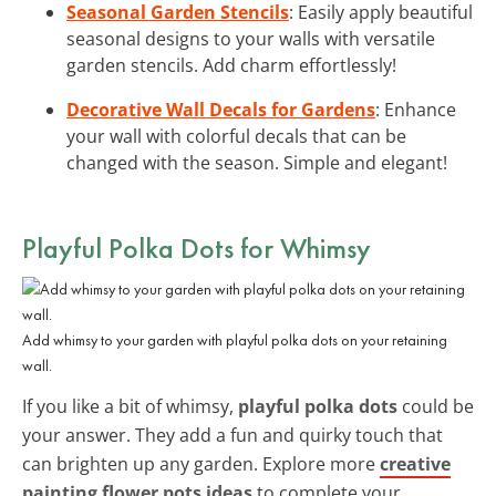
Seasonal Garden Stencils
: Easily apply beautiful
seasonal designs to your walls with versatile
garden stencils. Add charm effortlessly!
Decorative Wall Decals for Gardens
: Enhance
your wall with colorful decals that can be
changed with the season. Simple and elegant!
Playful Polka Dots for Whimsy
Add whimsy to your garden with playful polka dots on your retaining
wall.
If you like a bit of whimsy,
playful polka dots
could be
your answer. They add a fun and quirky touch that
can brighten up any garden. Explore more
creative
painting flower pots ideas
to complete your