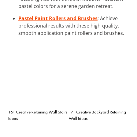
pastel colors for a serene garden retreat.
Pastel Paint Rollers and Brushes
: Achieve
professional results with these high-quality,
smooth application paint rollers and brushes.
16+ Creative Retaining Wall Stairs
17+ Creative Backyard Retaining
Ideas
Wall Ideas