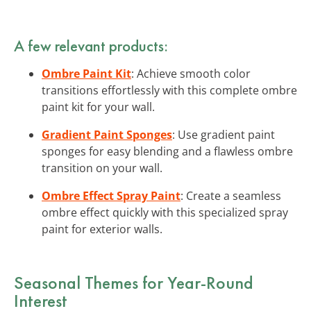
A few relevant products:
Ombre Paint Kit
: Achieve smooth color
transitions effortlessly with this complete ombre
paint kit for your wall.
Gradient Paint Sponges
: Use gradient paint
sponges for easy blending and a flawless ombre
transition on your wall.
Ombre Effect Spray Paint
: Create a seamless
ombre effect quickly with this specialized spray
paint for exterior walls.
Seasonal Themes for Year-Round
Interest