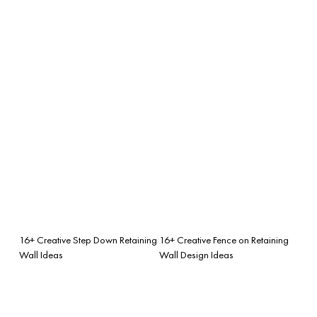
16+ Creative Step Down Retaining
16+ Creative Fence on Retaining
Wall Ideas
Wall Design Ideas