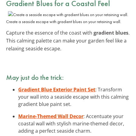
Gradient Blues for a Coastal Feel
Create a seaside escape with gradient blues on your retaining wall.
Capture the essence of the coast with
gradient blues
.
This calming palette can make your garden feel like a
relaxing seaside escape.
May just do the trick:
Gradient Blue Exterior Paint Set
: Transform
your wall into a seaside escape with this calming
gradient blue paint set.
Marine-Themed Wall Decor
: Accentuate your
coastal wall with stylish marine-themed decor,
adding a perfect seaside charm.