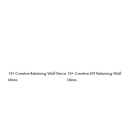
13+ Creative Retaining Wall Fence
13+ Creative DIY Retaining Wall
Ideas
Ideas