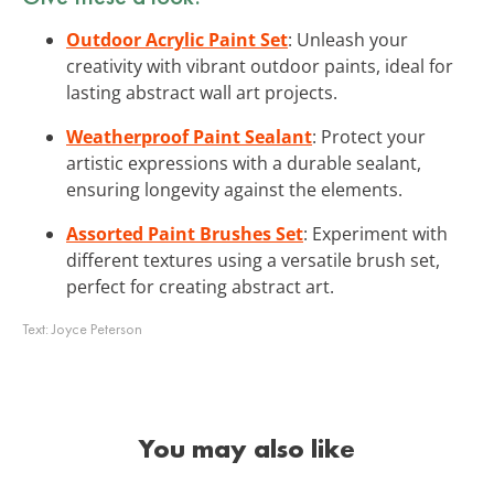
Outdoor Acrylic Paint Set
: Unleash your
creativity with vibrant outdoor paints, ideal for
lasting abstract wall art projects.
Weatherproof Paint Sealant
: Protect your
artistic expressions with a durable sealant,
ensuring longevity against the elements.
Assorted Paint Brushes Set
: Experiment with
different textures using a versatile brush set,
perfect for creating abstract art.
Text:
Joyce Peterson
You may also like