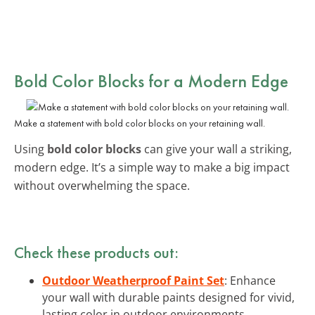
Bold Color Blocks for a Modern Edge
Make a statement with bold color blocks on your retaining wall.
Using
bold color blocks
can give your wall a striking,
modern edge. It’s a simple way to make a big impact
without overwhelming the space.
Check these products out:
Outdoor Weatherproof Paint Set
: Enhance
your wall with durable paints designed for vivid,
lasting color in outdoor environments.