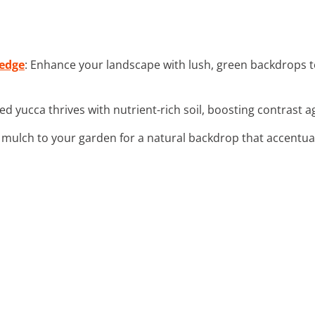
Hedge
: Enhance your landscape with lush, green backdrops 
ed yucca thrives with nutrient-rich soil, boosting contrast 
 mulch to your garden for a natural backdrop that accentuat