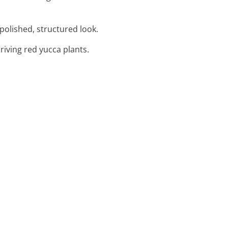
polished, structured look.
riving red yucca plants.