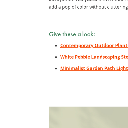
add a pop of color without clutterin
Give these a look:
Contemporary Outdoor Plant
White Pebble Landscaping St
Minimalist Garden Path Light