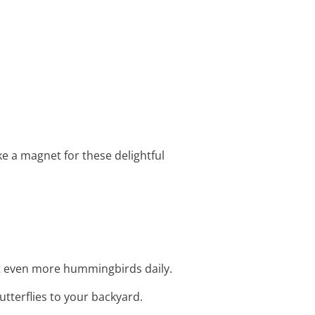
e a magnet for these delightful
ct even more hummingbirds daily.
tterflies to your backyard.