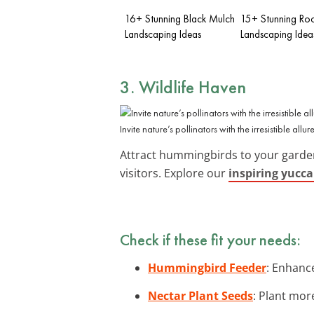
16+ Stunning Black Mulch
15+ Stunning Ro
Landscaping Ideas
Landscaping Idea
3. Wildlife Haven
Invite nature’s pollinators with the irresistible allu
Attract hummingbirds to your garden 
visitors. Explore our
inspiring yucca
Check if these fit your needs:
Hummingbird Feeder
: Enhanc
Nectar Plant Seeds
: Plant mor