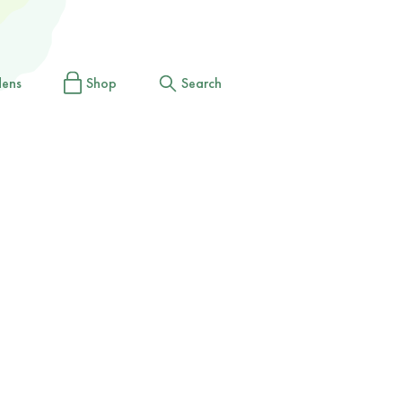
dens
Shop
Search