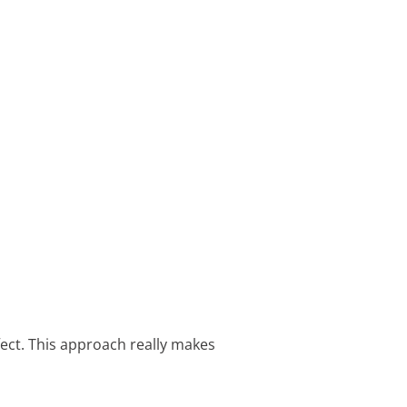
ffect. This approach really makes