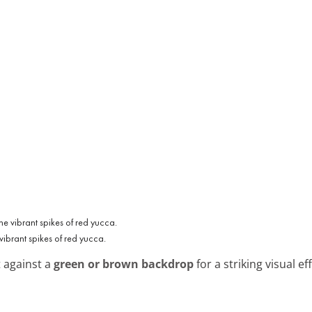
vibrant spikes of red yucca.
t against a
green or brown backdrop
for a striking visual e