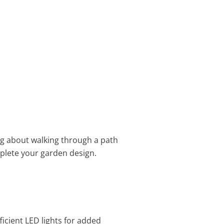
ing about walking through a path
lete your garden design.
ficient LED lights for added