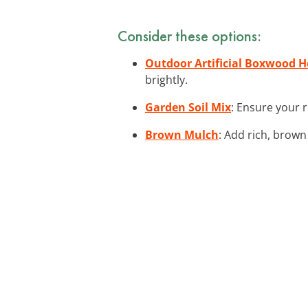
Consider these options:
Outdoor Artificial Boxwood 
brightly.
Garden Soil Mix
: Ensure your r
Brown Mulch
: Add rich, brown