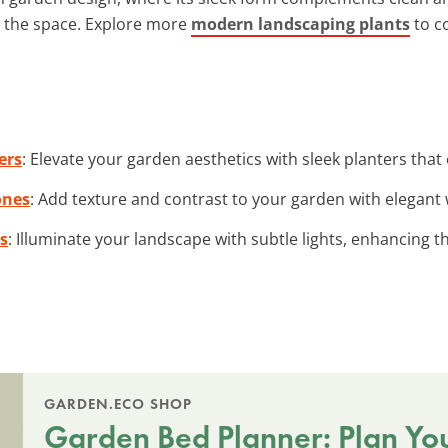
g the space. Explore more
modern landscaping plants
to c
ers
: Elevate your garden aesthetics with sleek planters that
ones
: Add texture and contrast to your garden with elegant
s
: Illuminate your landscape with subtle lights, enhancing
GARDEN.ECO SHOP
Garden Bed Planner: Plan Yo