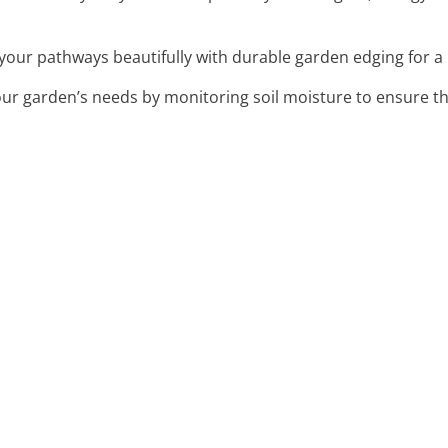
 your pathways beautifully with durable garden edging for a 
our garden’s needs by monitoring soil moisture to ensure th