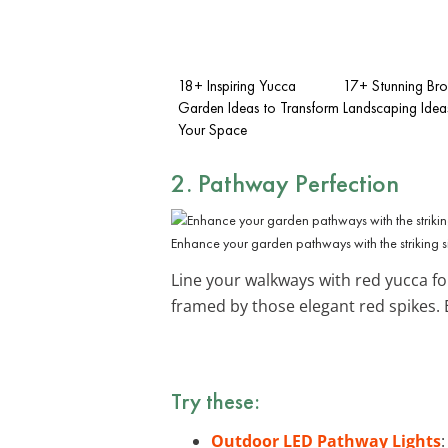
18+ Inspiring Yucca
17+ Stunning Br
Garden Ideas to Transform
Landscaping Idea
Your Space
2. Pathway Perfection
Enhance your garden pathways with the striking si
Line your walkways with red yucca fo
framed by those elegant red spikes.
Try these:
Outdoor LED Pathway Lights