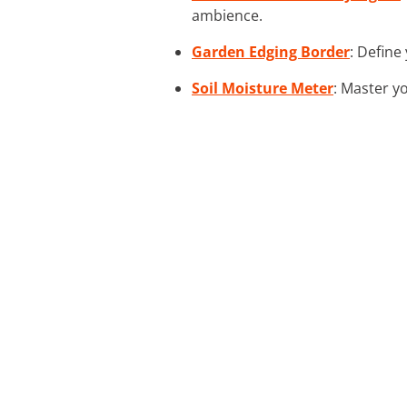
ambience.
Garden Edging Border
: Define
Soil Moisture Meter
: Master y