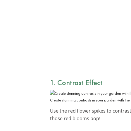
1. Contrast Effect
Create stunning contrasts in your garden with the 
Use the red flower spikes to contras
those red blooms pop!