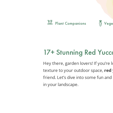
Plant Companions
Vege
17+ Stunning Red Yucc
Hey there, garden lovers! If you’re 
texture to your outdoor space,
red
friend. Let’s dive into some fun and 
in your landscape.