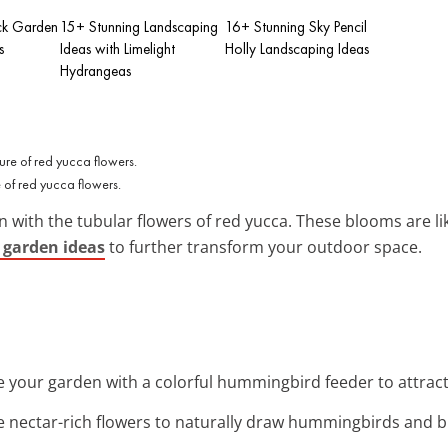
ck Garden
15+ Stunning Landscaping
16+ Stunning Sky Pencil
s
Ideas with Limelight
Holly Landscaping Ideas
Hydrangeas
re of red yucca flowers.
with the tubular flowers of red yucca. These blooms are lik
 garden ideas
to further transform your outdoor space.
e your garden with a colorful hummingbird feeder to attra
e nectar-rich flowers to naturally draw hummingbirds and bu