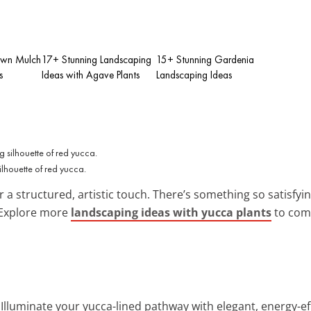
own Mulch
17+ Stunning Landscaping
15+ Stunning Gardenia
s
Ideas with Agave Plants
Landscaping Ideas
lhouette of red yucca.
r a structured, artistic touch. There’s something so satisfy
 Explore more
landscaping ideas with yucca plants
to comp
: Illuminate your yucca-lined pathway with elegant, energy-ef