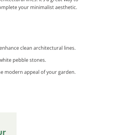
omplete your minimalist aesthetic.
 enhance clean architectural lines.
 white pebble stones.
 the modern appeal of your garden.
ur