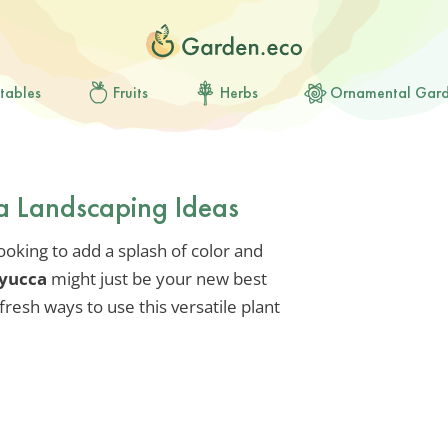
tables
Fruits
Herbs
Ornamental Gar
a Landscaping Ideas
looking to add a splash of color and
 yucca
might just be your new best
fresh ways to use this versatile plant