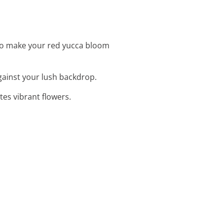
to make your red yucca bloom
against your lush backdrop.
es vibrant flowers.