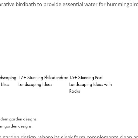
ecorative birdbath to provide essential water for hummingbird
ndscaping
17+ Stunning Philodendron
15+ Stunning Pool
ilies
Landscaping Ideas
Landscaping Ideas with
Rocks
ern garden designs.
garden design, where its sleek form complements clean archi