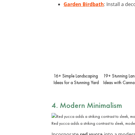
Garden Birdbath
: Install a d
16+ Simple Landscaping
19+ Stunning La
Ideas for a Stunning Yard
Ideas with Canna L
4. Modern Minimalism
Red yucca adds a striking contrast to sleek, mod
Incorporate
red yucca
into a modern 