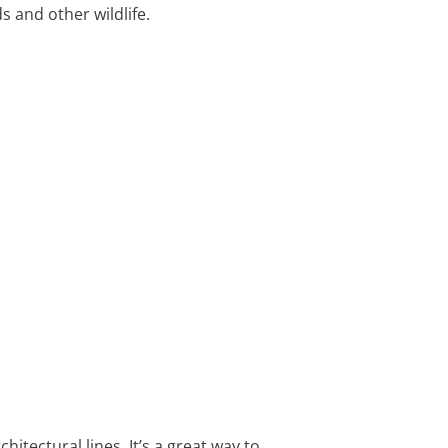
s and other wildlife.
tectural lines. It’s a great way to