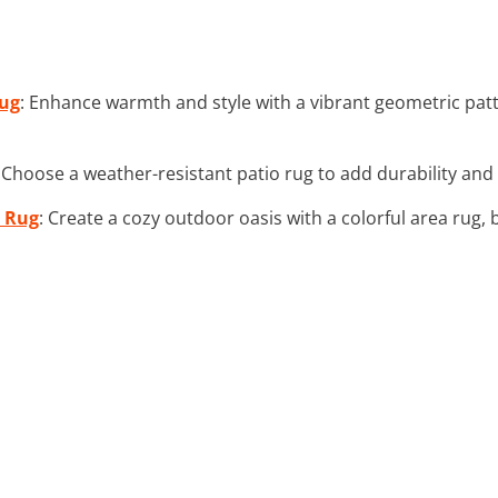
Rug
: Enhance warmth and style with a vibrant geometric patt
: Choose a weather-resistant patio rug to add durability an
a Rug
: Create a cozy outdoor oasis with a colorful area rug, 