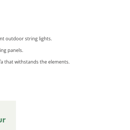
t outdoor string lights.
ing panels.
ofa that withstands the elements.
ur