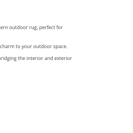
ern outdoor rug, perfect for
d charm to your outdoor space.
bridging the interior and exterior