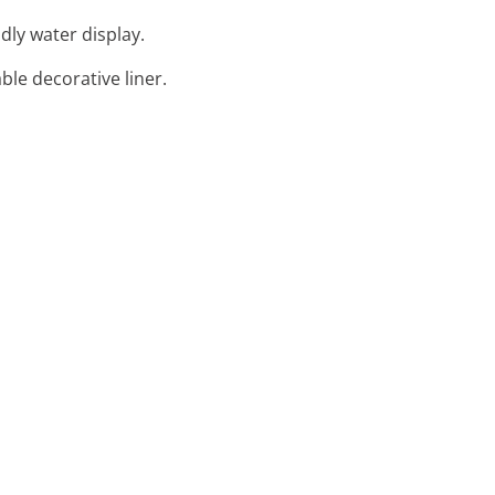
dly water display.
ble decorative liner.