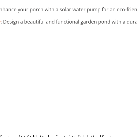
Enhance your porch with a solar water pump for an eco-frien
r
: Design a beautiful and functional garden pond with a dura