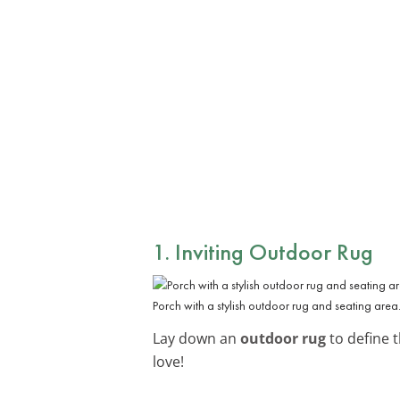
1. Inviting Outdoor Rug
Porch with a stylish outdoor rug and seating area
Lay down an
outdoor rug
to define t
love!