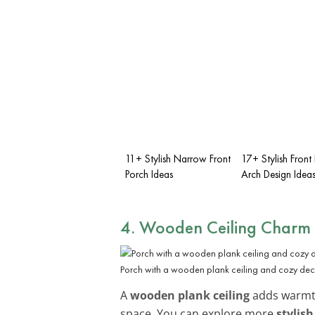
11+ Stylish Narrow Front
17+ Stylish Front
Porch Ideas
Arch Design Idea
4. Wooden Ceiling Charm
Porch with a wooden plank ceiling and cozy dec
A
wooden plank ceiling
adds warmth
space. You can explore more
stylish