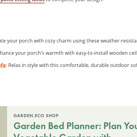
nate your porch with cozy charm using these weather-resistan
nhance your porch’s warmth with easy-to-install wooden ceil
ofa
: Relax in style with this comfortable, durable outdoor s
GARDEN.ECO SHOP
Garden Bed Planner: Plan Yo