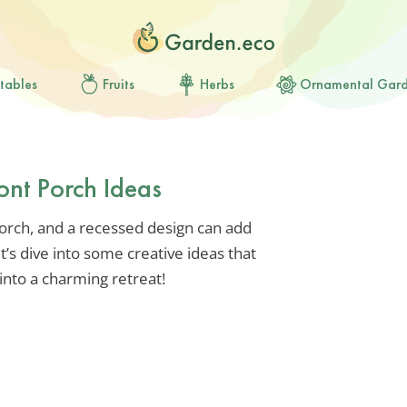
tables
Fruits
Herbs
Ornamental Gar
ont Porch Ideas
orch, and a recessed design can add
’s dive into some creative ideas that
into a charming retreat!