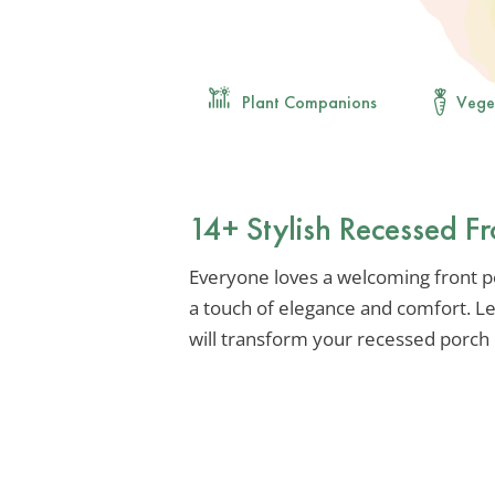
Plant Companions
Vege
14+ Stylish Recessed Fr
Everyone loves a welcoming front p
a touch of elegance and comfort. Let
will transform your recessed porch 