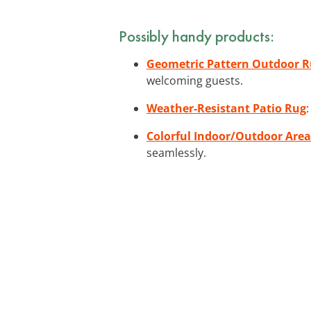
Possibly handy products:
Geometric Pattern Outdoor 
welcoming guests.
Weather-Resistant Patio Rug
Colorful Indoor/Outdoor Are
seamlessly.