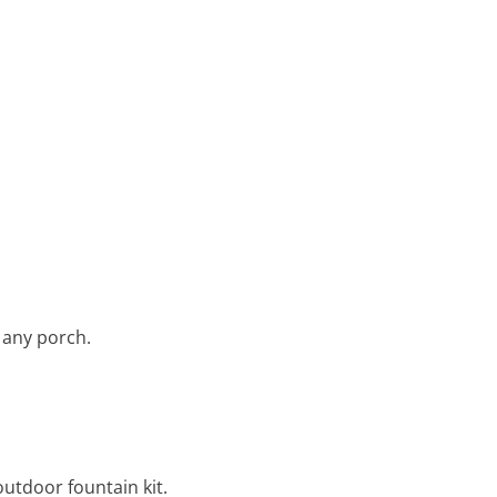
 any porch.
outdoor fountain kit.