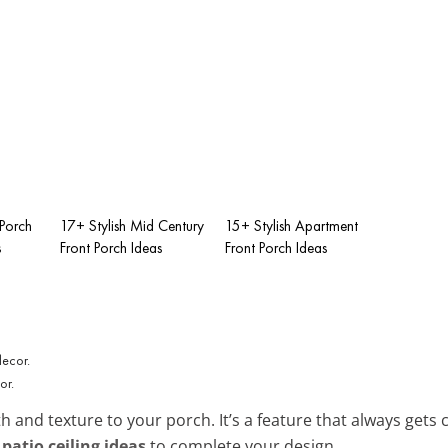
 Porch
17+ Stylish Mid Century
15+ Stylish Apartment
s
Front Porch Ideas
Front Porch Ideas
or.
 and texture to your porch. It’s a feature that always get
 patio ceiling ideas
to complete your design.