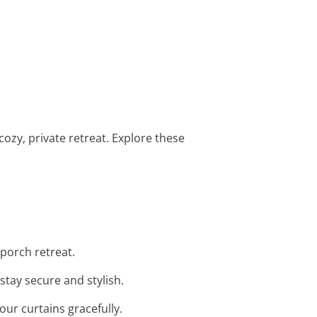
ozy, private retreat. Explore these
 porch retreat.
stay secure and stylish.
our curtains gracefully.