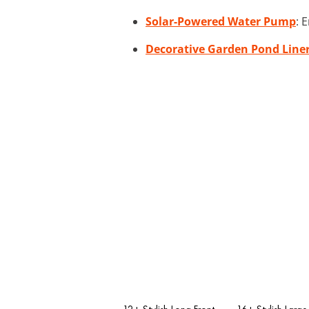
Solar-Powered Water Pump
: 
Decorative Garden Pond Line