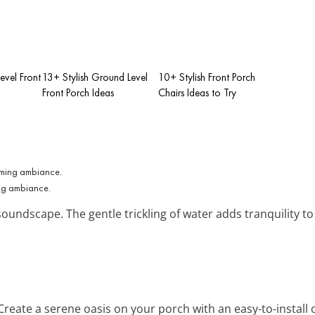
Level Front
13+ Stylish Ground Level
10+ Stylish Front Porch
Front Porch Ideas
Chairs Ideas to Try
ing ambiance.
oundscape. The gentle trickling of water adds tranquility to
 Create a serene oasis on your porch with an easy-to-install 