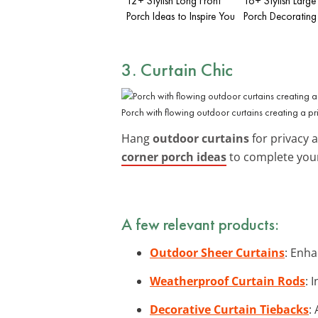
12+ Stylish Long Front
16+ Stylish Large
Porch Ideas to Inspire You
Porch Decorating
3. Curtain Chic
Porch with flowing outdoor curtains creating a pr
Hang
outdoor curtains
for privacy 
corner porch ideas
to complete you
A few relevant products:
Outdoor Sheer Curtains
: Enha
Weatherproof Curtain Rods
: 
Decorative Curtain Tiebacks
: