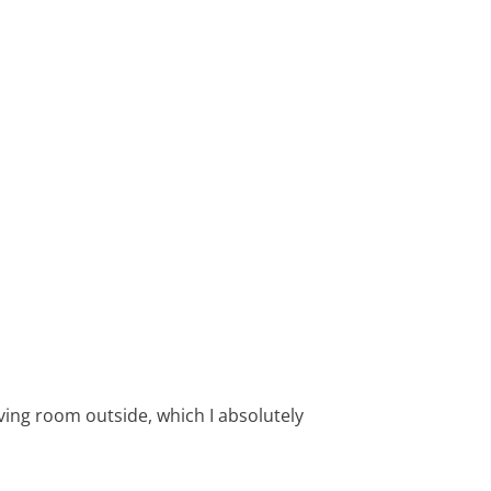
living room outside, which I absolutely