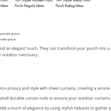
 Front
16+ Stylish Modern Front
14+ Stylish Metal Front
 Ideas
Porch Pergola Ideas
Porch Railing Ideas
ivate space.
and an elegant touch. They can transform your porch into a c
r outdoor sanctuary.
nce privacy and style with sheer curtains, creating a serene
Install durable curtain rods to ensure your outdoor curtains 
 Add a touch of elegance by using stylish tiebacks to gather y