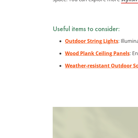
Useful items to consider:
Outdoor String Lights
: Illumi
Wood Plank Ceiling Panels
: E
Weather-resistant Outdoor S