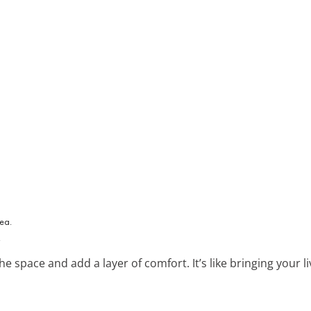
.
he space and add a layer of comfort. It’s like bringing your 