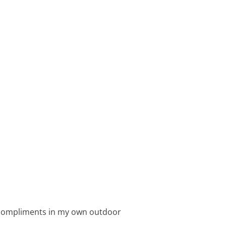
s compliments in my own outdoor