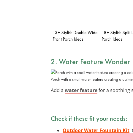
13+ Stylish Double Wide
18+ Stylish Split 
Front Porch Ideas
Porch Ideas
2. Water Feature Wonder
Porch with a small water feature creating a calm
Add a
water feature
for a soothing s
Check if these fit your needs:
Outdoor Water Fountain Kit
: