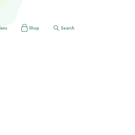
dens
Shop
Search