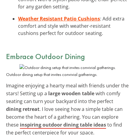
for any garden setting.
Weather Resistant Patio Cushions
: Add extra
comfort and style with weather-resistant
cushions perfect for outdoor seating.
Embrace Outdoor Dining
Outdoor dining setup that invites convivial gatherings.
Imagine enjoying a hearty meal with friends under the
stars! Setting up a
large wooden table
with comfy
seating can turn your backyard into the perfect
dining retreat
. I love seeing how a simple table can
become the heart of a gathering. You can explore
these
inspiring outdoor dining table ideas
to find
the perfect centerpiece for your space.