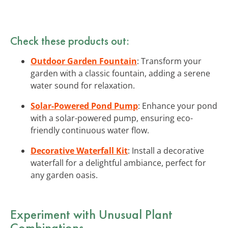
Check these products out:
Outdoor Garden Fountain
: Transform your
garden with a classic fountain, adding a serene
water sound for relaxation.
Solar-Powered Pond Pump
: Enhance your pond
with a solar-powered pump, ensuring eco-
friendly continuous water flow.
Decorative Waterfall Kit
: Install a decorative
waterfall for a delightful ambiance, perfect for
any garden oasis.
Experiment with Unusual Plant
Combinations