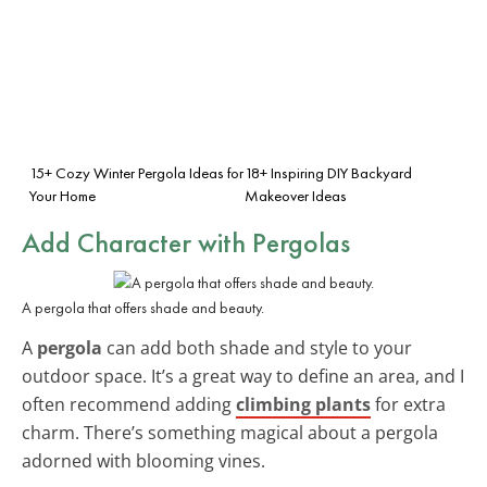
15+ Cozy Winter Pergola Ideas for
18+ Inspiring DIY Backyard
Your Home
Makeover Ideas
Add Character with Pergolas
A pergola that offers shade and beauty.
A
pergola
can add both shade and style to your
outdoor space. It’s a great way to define an area, and I
often recommend adding
climbing plants
for extra
charm. There’s something magical about a pergola
adorned with blooming vines.