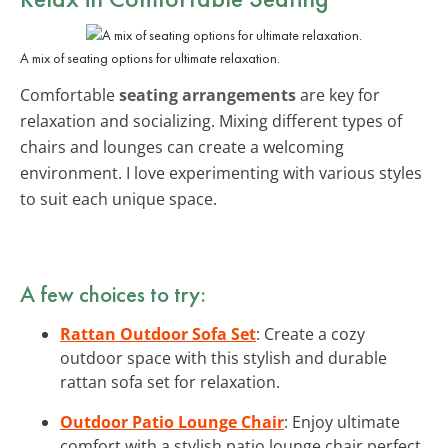
A mix of seating options for ultimate relaxation.
Comfortable
seating arrangements
are key for
relaxation and socializing. Mixing different types of
chairs and lounges can create a welcoming
environment. I love experimenting with various styles
to suit each unique space.
A few choices to try:
Rattan Outdoor Sofa Set
: Create a cozy
outdoor space with this stylish and durable
rattan sofa set for relaxation.
Outdoor Patio Lounge Chair
: Enjoy ultimate
comfort with a stylish patio lounge chair perfect