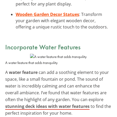
perfect for any plant display.
Wooden Garden Decor Statues
: Transform
your garden with elegant wooden decor,
offering a unique rustic touch to the outdoors.
Incorporate Water Features
A water feature that adds tranquility.
A
water feature
can add a soothing element to your
space, like a small fountain or pond. The sound of
water is incredibly calming and can enhance the
overall ambiance. I’ve found that water features are
often the highlight of any garden. You can explore
stunning deck ideas with water features
to find the
perfect inspiration for your home.