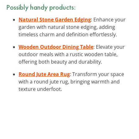
Possibly handy products:
Natural Stone Garden Edging
: Enhance your
garden with natural stone edging, adding
timeless charm and definition effortlessly.
Wooden Outdoor Dining Table
: Elevate your
outdoor meals with a rustic wooden table,
offering both beauty and durability.
Round Jute Area Rug
: Transform your space
with a round jute rug, bringing warmth and
texture underfoot.