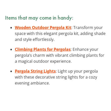
Items that may come in handy:
Wooden Outdoor Pergola Kit
: Transform your
space with this elegant pergola kit, adding shade
and style effortlessly.
Climbing Plants for Pergolas
: Enhance your
pergola’s charm with vibrant climbing plants for
a magical outdoor experience.
Pergola String Lights
: Light up your pergola
with these decorative string lights for a cozy
evening ambiance.