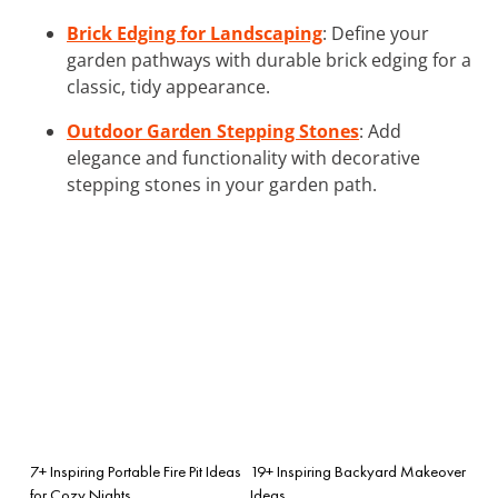
Brick Edging for Landscaping
: Define your
garden pathways with durable brick edging for a
classic, tidy appearance.
Outdoor Garden Stepping Stones
: Add
elegance and functionality with decorative
stepping stones in your garden path.
7+ Inspiring Portable Fire Pit Ideas
19+ Inspiring Backyard Makeover
for Cozy Nights
Ideas