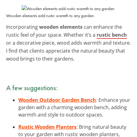
Wooden elements add rustic warmth to any garden.
Incorporating
wooden elements
can enhance the
rustic feel of your space. Whether it’s a
rustic bench
or a decorative piece, wood adds warmth and texture.
I find that clients appreciate the natural beauty that
wood brings to their gardens.
A few suggestions:
Wooden Outdoor Garden Bench
: Enhance your
garden with a charming wooden bench, adding
warmth and style to outdoor spaces.
Rustic Wooden Planters
: Bring natural beauty
to your garden with rustic wooden planters,