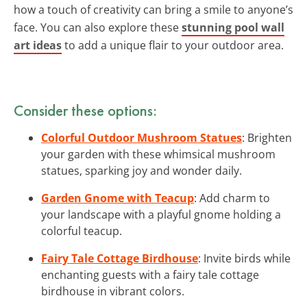
how a touch of creativity can bring a smile to anyone’s
face. You can also explore these
stunning pool wall
art ideas
to add a unique flair to your outdoor area.
Consider these options:
Colorful Outdoor Mushroom Statues
: Brighten
your garden with these whimsical mushroom
statues, sparking joy and wonder daily.
Garden Gnome with Teacup
: Add charm to
your landscape with a playful gnome holding a
colorful teacup.
Fairy Tale Cottage Birdhouse
: Invite birds while
enchanting guests with a fairy tale cottage
birdhouse in vibrant colors.