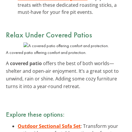
treats with these dedicated roasting sticks, a
must-have for your fire pit events.
Relax Under Covered Patios
A covered patio offering comfort and protection.
A
covered patio
offers the best of both worlds—
shelter and open-air enjoyment. It’s a great spot to
unwind, rain or shine. Adding some cozy furniture
turns it into a year-round retreat.
Explore these options:
Outdoor Sectional Sofa Set
: Transform your