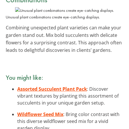
Unusual plant combinations create eye-catching displays.
Combining unexpected plant varieties can make your
garden stand out. Mix bold succulents with delicate
flowers for a surprising contrast. This approach often
leads to delightful discoveries in clients’ gardens.
You might like:
Assorted Succulent Plant Pack
: Discover
vibrant textures by planting this assortment of
succulents in your unique garden setup.
Wildflower Seed Mix
: Bring color contrast with
this diverse wildflower seed mix for a vivid
garden display.