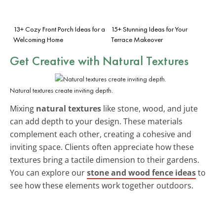
13+ Cozy Front Porch Ideas for a
15+ Stunning Ideas for Your
Welcoming Home
Terrace Makeover
Get Creative with Natural Textures
Natural textures create inviting depth.
Mixing
natural textures
like stone, wood, and jute
can add depth to your design. These materials
complement each other, creating a cohesive and
inviting space. Clients often appreciate how these
textures bring a tactile dimension to their gardens.
You can explore our
stone and wood fence ideas
to
see how these elements work together outdoors.