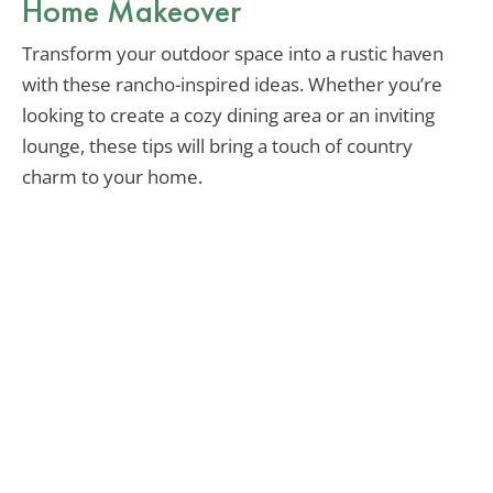
Home Makeover
Transform your outdoor space into a rustic haven
with these rancho-inspired ideas. Whether you’re
looking to create a cozy dining area or an inviting
lounge, these tips will bring a touch of country
charm to your home.