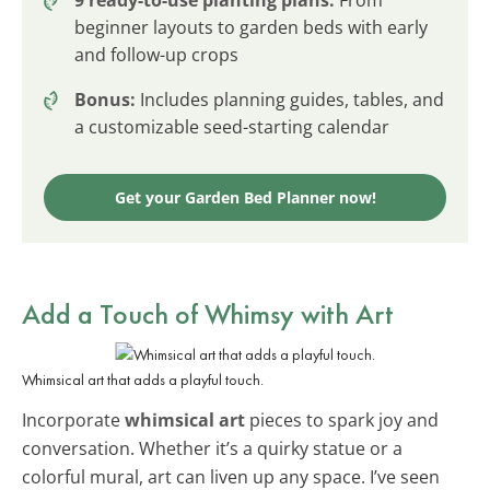
beginner layouts to garden beds with early
and follow-up crops
Bonus:
Includes planning guides, tables, and
a customizable seed-starting calendar
Get your Garden Bed Planner now!
Add a Touch of Whimsy with Art
Whimsical art that adds a playful touch.
Incorporate
whimsical art
pieces to spark joy and
conversation. Whether it’s a quirky statue or a
colorful mural, art can liven up any space. I’ve seen