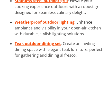
Stainless Steel outdoor grill
: Elevate your
cooking experience outdoors with a robust grill
designed for seamless culinary delight.
Weatherproof outdoor lighting
: Enhance
ambiance and visibility in your open-air kitchen
with durable, stylish lighting solutions.
Teak outdoor dining set
: Create an inviting
dining space with elegant teak furniture, perfect
for gathering and dining al fresco.