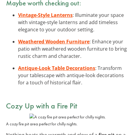
Maybe worth checking out:
Vintage-Style Lanterns
: Illuminate your space
with vintage-style lanterns and add timeless
elegance to your outdoor setting.
Weathered Wooden Furniture
: Enhance your
patio with weathered wooden furniture to bring
rustic charm and character.
Antique-Look Table Decorations
: Transform
your tablescape with antique-look decorations
for a touch of historical flair.
Cozy Up with a Fire Pit
A cozy fire pit area perfect for chilly nights.
Nothing beats the warmth and glow of a
fire pit
on a