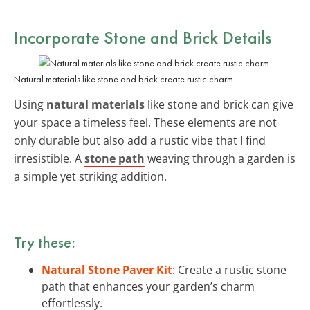
Incorporate Stone and Brick Details
Natural materials like stone and brick create rustic charm.
Using
natural materials
like stone and brick can give
your space a timeless feel. These elements are not
only durable but also add a rustic vibe that I find
irresistible. A
stone path
weaving through a garden is
a simple yet striking addition.
Try these:
Natural Stone Paver Kit
: Create a rustic stone
path that enhances your garden’s charm
effortlessly.