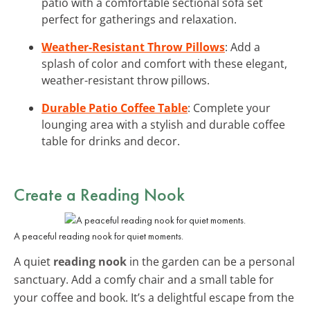
patio with a comfortable sectional sofa set
perfect for gatherings and relaxation.
Weather-Resistant Throw Pillows
: Add a
splash of color and comfort with these elegant,
weather-resistant throw pillows.
Durable Patio Coffee Table
: Complete your
lounging area with a stylish and durable coffee
table for drinks and decor.
Create a Reading Nook
A peaceful reading nook for quiet moments.
A quiet
reading nook
in the garden can be a personal
sanctuary. Add a comfy chair and a small table for
your coffee and book. It’s a delightful escape from the