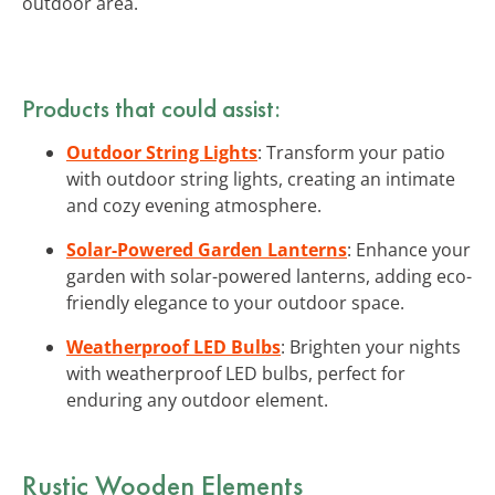
outdoor area.
Products that could assist:
Outdoor String Lights
: Transform your patio
with outdoor string lights, creating an intimate
and cozy evening atmosphere.
Solar-Powered Garden Lanterns
: Enhance your
garden with solar-powered lanterns, adding eco-
friendly elegance to your outdoor space.
Weatherproof LED Bulbs
: Brighten your nights
with weatherproof LED bulbs, perfect for
enduring any outdoor element.
Rustic Wooden Elements