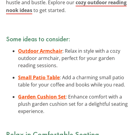
hustle and bustle. Explore our
cozy outdoor reading
nook ideas
to get started.
Some ideas to consider:
Outdoor Armchair
: Relax in style with a cozy
outdoor armchair, perfect for your garden
reading sessions.
Small Patio Table
: Add a charming small patio
table for your coffee and books while you read.
Garden Cushion Set
: Enhance comfort with a
plush garden cushion set for a delightful seating
experience.
Relax in Comfortable Seating