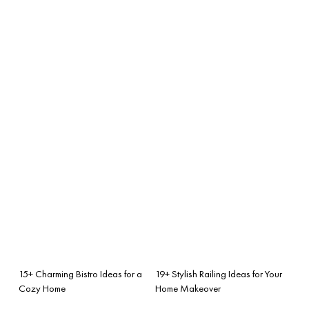
15+ Charming Bistro Ideas for a
19+ Stylish Railing Ideas for Your
Cozy Home
Home Makeover