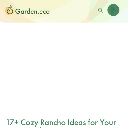
17+ Cozy Rancho Ideas for Your