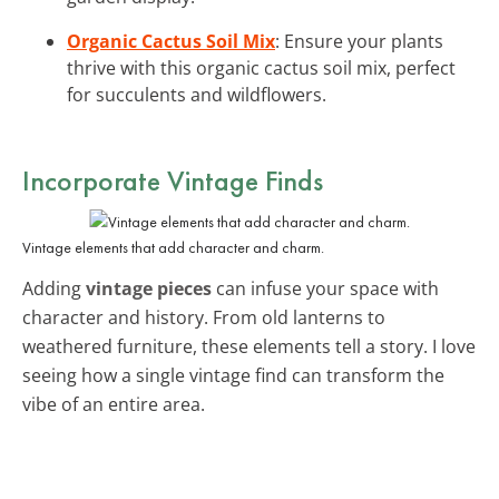
Organic Cactus Soil Mix
: Ensure your plants
thrive with this organic cactus soil mix, perfect
for succulents and wildflowers.
Incorporate Vintage Finds
Vintage elements that add character and charm.
Adding
vintage pieces
can infuse your space with
character and history. From old lanterns to
weathered furniture, these elements tell a story. I love
seeing how a single vintage find can transform the
vibe of an entire area.