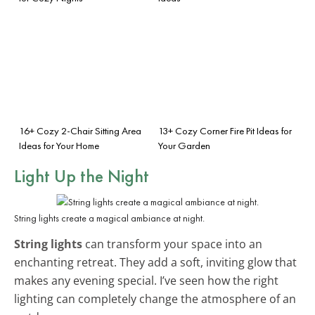
16+ Cozy 2-Chair Sitting Area
13+ Cozy Corner Fire Pit Ideas for
Ideas for Your Home
Your Garden
Light Up the Night
String lights create a magical ambiance at night.
String lights
can transform your space into an
enchanting retreat. They add a soft, inviting glow that
makes any evening special. I’ve seen how the right
lighting can completely change the atmosphere of an