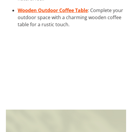
Wooden Outdoor Coffee Table
: Complete your
outdoor space with a charming wooden coffee
table for a rustic touch.