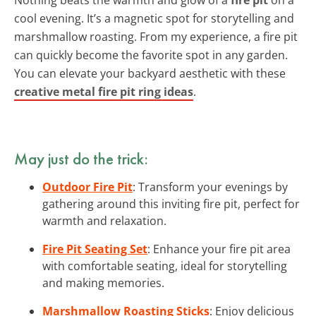
cool evening. It’s a magnetic spot for storytelling and
marshmallow roasting. From my experience, a fire pit
can quickly become the favorite spot in any garden.
You can elevate your backyard aesthetic with these
creative metal fire pit ring ideas
.
May just do the trick:
Outdoor Fire Pit
: Transform your evenings by
gathering around this inviting fire pit, perfect for
warmth and relaxation.
Fire Pit Seating Set
: Enhance your fire pit area
with comfortable seating, ideal for storytelling
and making memories.
Marshmallow Roasting Sticks
: Enjoy delicious