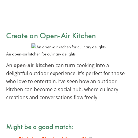
Create an Open-Air Kitchen
An open-air kitchen for culinary delights.
An
open-air kitchen
can turn cooking into a
delightful outdoor experience. It’s perfect for those
who love to entertain. I’ve seen how an outdoor
kitchen can become a social hub, where culinary
creations and conversations flow freely.
Might be a good match: