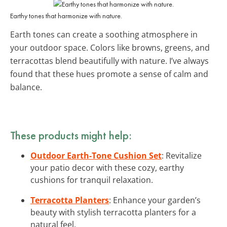
Earthy tones that harmonize with nature.
Earth tones can create a soothing atmosphere in
your outdoor space. Colors like browns, greens, and
terracottas blend beautifully with nature. I’ve always
found that these hues promote a sense of calm and
balance.
These products might help:
Outdoor Earth-Tone Cushion Set
: Revitalize
your patio decor with these cozy, earthy
cushions for tranquil relaxation.
Terracotta Planters
: Enhance your garden’s
beauty with stylish terracotta planters for a
natural feel.