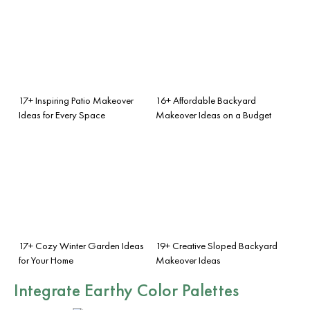
17+ Inspiring Patio Makeover
16+ Affordable Backyard
Ideas for Every Space
Makeover Ideas on a Budget
17+ Cozy Winter Garden Ideas
19+ Creative Sloped Backyard
for Your Home
Makeover Ideas
Integrate Earthy Color Palettes