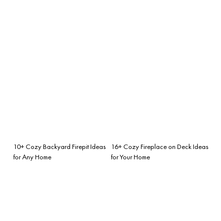
10+ Cozy Backyard Firepit Ideas
16+ Cozy Fireplace on Deck Ideas
for Any Home
for Your Home