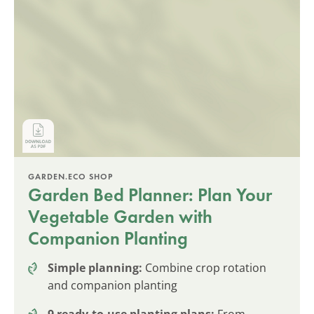
GARDEN.ECO SHOP
Garden Bed Planner: Plan Your
Vegetable Garden with
Companion Planting
Simple planning:
Combine crop rotation
and companion planting
9 ready-to-use planting plans:
From