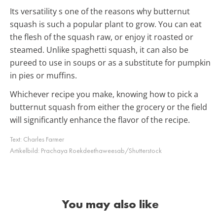
Its versatility s one of the reasons why butternut
squash is such a popular plant to grow. You can eat
the flesh of the squash raw, or enjoy it roasted or
steamed. Unlike
spaghetti
squash, it can also be
pureed to use in soups or as a substitute for pumpkin
in pies or muffins.
Whichever recipe you make, knowing how to pick a
butternut squash from either the grocery or the field
will significantly enhance the flavor of the recipe.
Text:
Charles Farmer
Artikelbild:
Prachaya Roekdeethaweesab/Shutterstock
You may also like