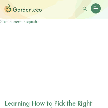
Learning How to Pick the Right