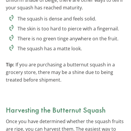
your squash has reached maturity.
The squash is dense and feels solid.
The skin is too hard to pierce with a fingernail.
There is no green tinge anywhere on the fruit.
The squash has a matte look.
Tip:
If you are purchasing a butternut squash in a
grocery store, there may be a shine due to being
treated before shipment.
Harvesting the Butternut Squash
Once you have determined whether the squash fruits
are ripe, you can harvest them. The easiest way to