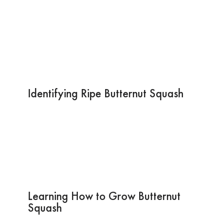
Identifying Ripe Butternut Squash
Learning How to Grow Butternut
Squash