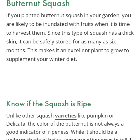
Butternut Squash
If you planted butternut squash in your garden, you
are likely to be inundated with fruits when it is time
to harvest them. Since this type of squash has a thick
skin, it can be safely stored for as many as six
months. This makes it an excellent plant to grow to
supplement your winter diet.
Know if the Squash is Ripe
Unlike other squash
varieties
like pumpkin or
Delicata, the color of the butternut is not always a
good indicator of ripeness. While it should be a
uniform shade of beige, there are other ways to tell if