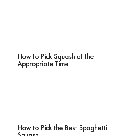
How to Pick Squash at the
Appropriate Time
How to Pick the Best Spaghetti
Squash