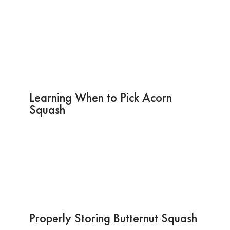
Learning When to Pick Acorn
Squash
Properly Storing Butternut Squash