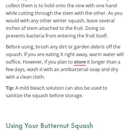
collect them is to hold onto the vine with one hand
while cutting through the stem with the other. As you
would with any other winter squash, leave several
inches of stem attached to the fruit. Doing so
prevents bacteria from entering the fruit itself.
Before using, brush any dirt or garden debris off the
squash. If you are eating it right away, warm water will
suffice. However, if you plan to
store
it longer than a
few days, wash it with an antibacterial soap and dry
with a clean cloth.
Tip:
A mild bleach solution can also be used to
sanitize the squash before storage.
Using Your Butternut Squash