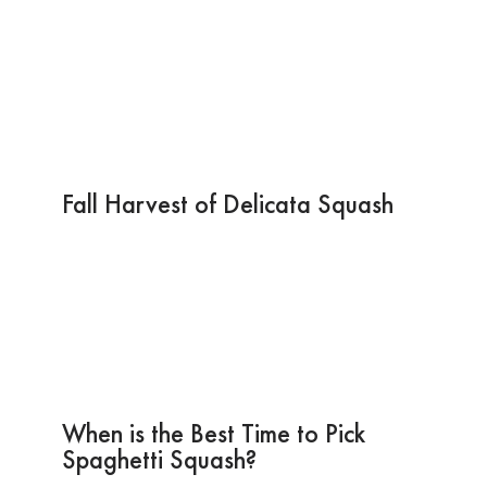
Fall Harvest of Delicata Squash
When is the Best Time to Pick
Spaghetti Squash?