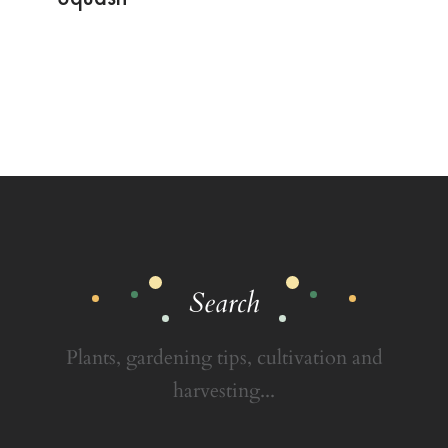
Search
Plants, gardening tips, cultivation and
harvesting...