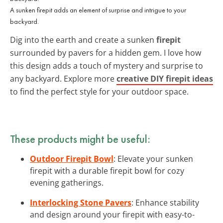
A sunken firepit adds an element of surprise and intrigue to your
backyard.
Dig into the earth and create a sunken
firepit
surrounded by pavers for a hidden gem. I love how
this design adds a touch of mystery and surprise to
any backyard. Explore more
creative DIY firepit ideas
to find the perfect style for your outdoor space.
These products might be useful:
Outdoor Firepit Bowl
: Elevate your sunken
firepit with a durable firepit bowl for cozy
evening gatherings.
Interlocking Stone Pavers
: Enhance stability
and design around your firepit with easy-to-