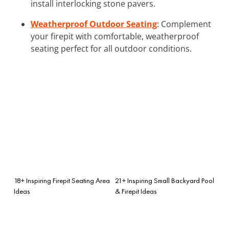
install interlocking stone pavers.
Weatherproof Outdoor Seating
: Complement
your firepit with comfortable, weatherproof
seating perfect for all outdoor conditions.
18+ Inspiring Firepit Seating Area
21+ Inspiring Small Backyard Pool
Ideas
& Firepit Ideas