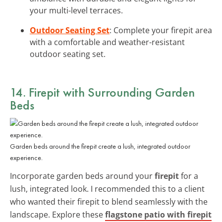
your multi-level terraces.
Outdoor Seating Set
: Complete your firepit area
with a comfortable and weather-resistant
outdoor seating set.
14. Firepit with Surrounding Garden
Beds
Garden beds around the firepit create a lush, integrated outdoor
experience.
Incorporate garden beds around your
firepit
for a
lush, integrated look. I recommended this to a client
who wanted their firepit to blend seamlessly with the
landscape. Explore these
flagstone patio with firepit