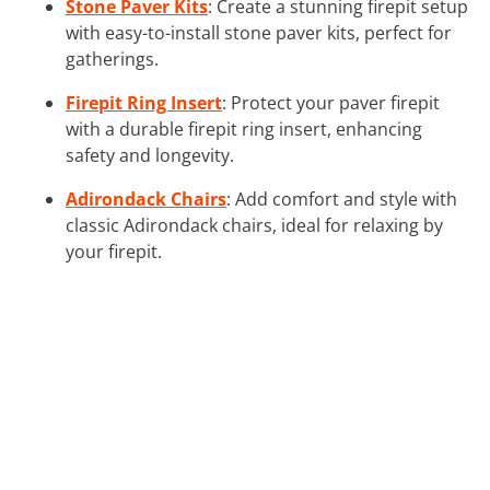
Stone Paver Kits
: Create a stunning firepit setup
with easy-to-install stone paver kits, perfect for
gatherings.
Firepit Ring Insert
: Protect your paver firepit
with a durable firepit ring insert, enhancing
safety and longevity.
Adirondack Chairs
: Add comfort and style with
classic Adirondack chairs, ideal for relaxing by
your firepit.