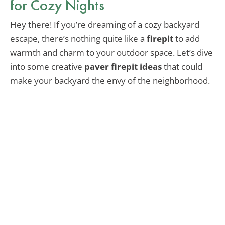
for Cozy Nights
Hey there! If you’re dreaming of a cozy backyard
escape, there’s nothing quite like a
firepit
to add
warmth and charm to your outdoor space. Let’s dive
into some creative
paver firepit ideas
that could
make your backyard the envy of the neighborhood.