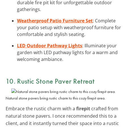
durable fire pit kit for unforgettable outdoor
gatherings.
Weatherproof Patio Furniture Set
: Complete
your patio setup with weatherproof furniture for
comfortable and stylish seating.
LED Outdoor Pathway Lights
: Illuminate your
garden with LED pathway lights for a warm and
welcoming ambiance.
10. Rustic Stone Paver Retreat
Natural stone pavers bring rustic charm to this cozy firepit area.
Embrace the rustic charm with a
firepit
crafted from
natural stone pavers. I once recommended this to a
client, and it instantly turned their space into a rustic