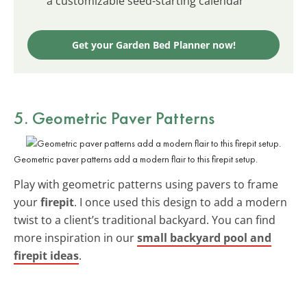
a customizable seed-starting calendar
Get your Garden Bed Planner now!
5. Geometric Paver Patterns
Geometric paver patterns add a modern flair to this firepit setup.
Play with geometric patterns using pavers to frame
your
firepit
. I once used this design to add a modern
twist to a client’s traditional backyard. You can find
more inspiration in our
small backyard pool and
firepit ideas
.