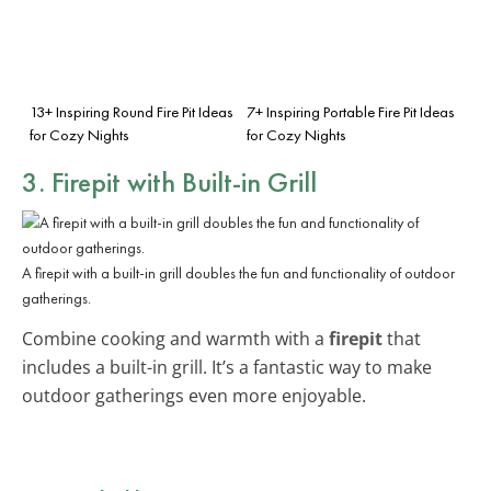
13+ Inspiring Round Fire Pit Ideas
7+ Inspiring Portable Fire Pit Ideas
for Cozy Nights
for Cozy Nights
3. Firepit with Built-in Grill
A firepit with a built-in grill doubles the fun and functionality of outdoor
gatherings.
Combine cooking and warmth with a
firepit
that
includes a built-in grill. It’s a fantastic way to make
outdoor gatherings even more enjoyable.