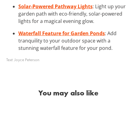
Solar-Powered Pathway Lights
: Light up your
garden path with eco-friendly, solar-powered
lights for a magical evening glow.
Waterfall Feature for Garden Ponds
: Add
tranquility to your outdoor space with a
stunning waterfall feature for your pond.
Text:
Joyce Peterson
You may also like