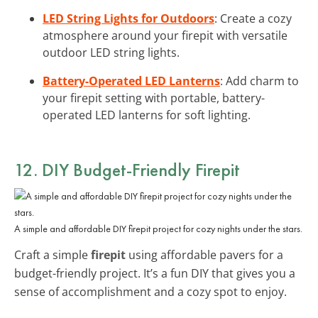
LED String Lights for Outdoors
: Create a cozy
atmosphere around your firepit with versatile
outdoor LED string lights.
Battery-Operated LED Lanterns
: Add charm to
your firepit setting with portable, battery-
operated LED lanterns for soft lighting.
12. DIY Budget-Friendly Firepit
A simple and affordable DIY firepit project for cozy nights under the stars.
Craft a simple
firepit
using affordable pavers for a
budget-friendly project. It’s a fun DIY that gives you a
sense of accomplishment and a cozy spot to enjoy.