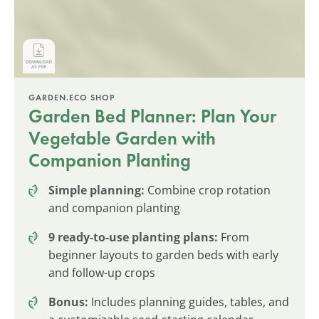
GARDEN.ECO SHOP
Garden Bed Planner: Plan Your
Vegetable Garden with
Companion Planting
Simple planning:
Combine crop rotation
and companion planting
9 ready-to-use planting plans:
From
beginner layouts to garden beds with early
and follow-up crops
Bonus:
Includes planning guides, tables, and