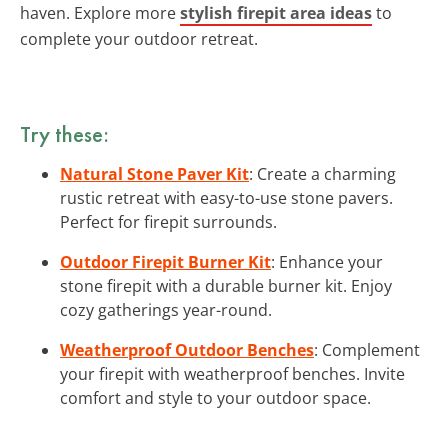
haven. Explore more
stylish firepit area ideas
to
complete your outdoor retreat.
Try these:
Natural Stone Paver Kit
: Create a charming
rustic retreat with easy-to-use stone pavers.
Perfect for firepit surrounds.
Outdoor Firepit Burner Kit
: Enhance your
stone firepit with a durable burner kit. Enjoy
cozy gatherings year-round.
Weatherproof Outdoor Benches
: Complement
your firepit with weatherproof benches. Invite
comfort and style to your outdoor space.