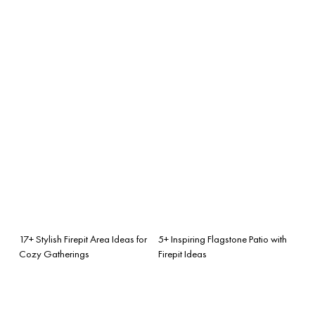
17+ Stylish Firepit Area Ideas for
5+ Inspiring Flagstone Patio with
Cozy Gatherings
Firepit Ideas