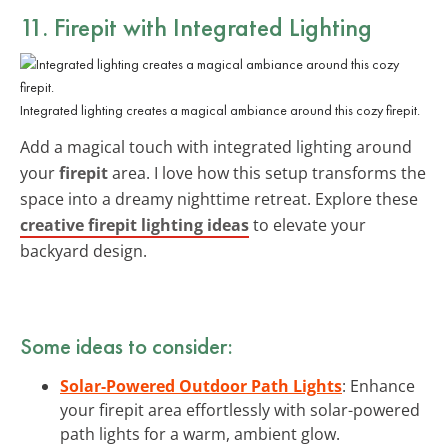
11. Firepit with Integrated Lighting
Integrated lighting creates a magical ambiance around this cozy firepit.
Add a magical touch with integrated lighting around
your
firepit
area. I love how this setup transforms the
space into a dreamy nighttime retreat. Explore these
creative firepit lighting ideas
to elevate your
backyard design.
Some ideas to consider:
Solar-Powered Outdoor Path Lights
: Enhance
your firepit area effortlessly with solar-powered
path lights for a warm, ambient glow.