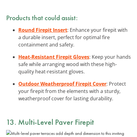
Products that could assist:
Round Firepit Insert
: Enhance your firepit with
a durable insert, perfect for optimal fire
containment and safety.
Heat-Resistant Firepit Gloves
: Keep your hands
safe while arranging wood with these high-
quality heat-resistant gloves.
Outdoor Weatherproof Firepit Cover
: Protect
your firepit from the elements with a sturdy,
weatherproof cover for lasting durability.
13. Multi-Level Paver Firepit