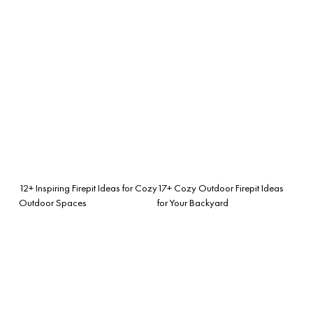
12+ Inspiring Firepit Ideas for Cozy
17+ Cozy Outdoor Firepit Ideas
Outdoor Spaces
for Your Backyard