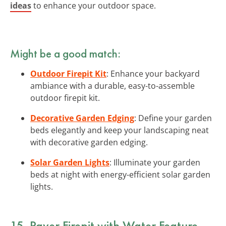
ideas
to enhance your outdoor space.
Might be a good match:
Outdoor Firepit Kit
: Enhance your backyard
ambiance with a durable, easy-to-assemble
outdoor firepit kit.
Decorative Garden Edging
: Define your garden
beds elegantly and keep your landscaping neat
with decorative garden edging.
Solar Garden Lights
: Illuminate your garden
beds at night with energy-efficient solar garden
lights.
15. Paver Firepit with Water Feature