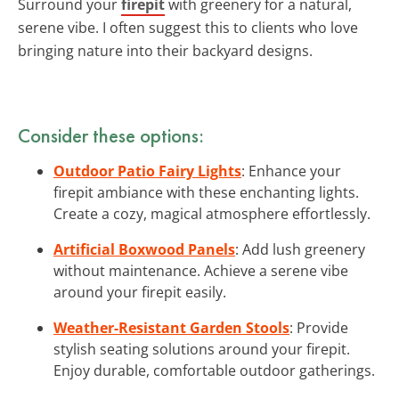
Surround your
firepit
with greenery for a natural,
serene vibe. I often suggest this to clients who love
bringing nature into their backyard designs.
Consider these options:
Outdoor Patio Fairy Lights
: Enhance your
firepit ambiance with these enchanting lights.
Create a cozy, magical atmosphere effortlessly.
Artificial Boxwood Panels
: Add lush greenery
without maintenance. Achieve a serene vibe
around your firepit easily.
Weather-Resistant Garden Stools
: Provide
stylish seating solutions around your firepit.
Enjoy durable, comfortable outdoor gatherings.