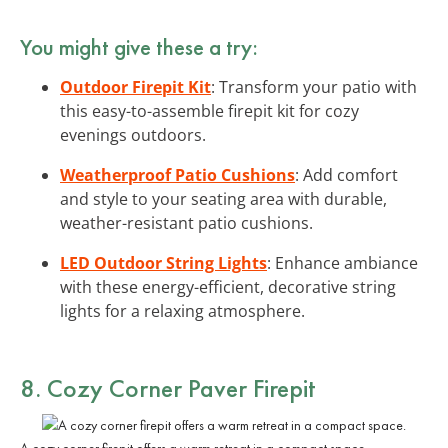
You might give these a try:
Outdoor Firepit Kit
: Transform your patio with
this easy-to-assemble firepit kit for cozy
evenings outdoors.
Weatherproof Patio Cushions
: Add comfort
and style to your seating area with durable,
weather-resistant patio cushions.
LED Outdoor String Lights
: Enhance ambiance
with these energy-efficient, decorative string
lights for a relaxing atmosphere.
8. Cozy Corner Paver Firepit
A cozy corner firepit offers a warm retreat in a compact space.