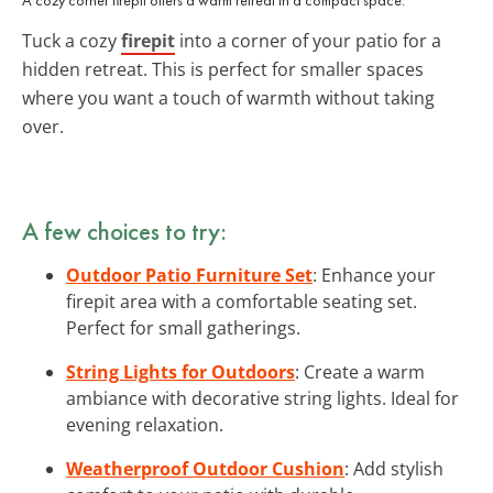
Tuck a cozy
firepit
into a corner of your patio for a
hidden retreat. This is perfect for smaller spaces
where you want a touch of warmth without taking
over.
A few choices to try:
Outdoor Patio Furniture Set
: Enhance your
firepit area with a comfortable seating set.
Perfect for small gatherings.
String Lights for Outdoors
: Create a warm
ambiance with decorative string lights. Ideal for
evening relaxation.
Weatherproof Outdoor Cushion
: Add stylish