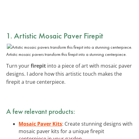
1. Artistic Mosaic Paver Firepit
Artistic mosaic pavers transform this firepit into a stunning centerpiece.
Turn your
firepit
into a piece of art with mosaic paver
designs. I adore how this artistic touch makes the
firepit a true centerpiece.
A few relevant products:
Mosaic Paver Kits
: Create stunning designs with
mosaic paver kits for a unique firepit
centerpiece in your garden.