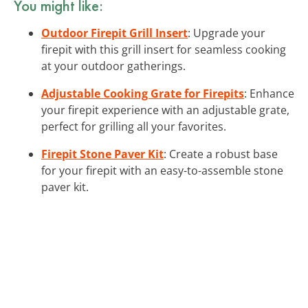
You might like:
Outdoor Firepit Grill Insert
: Upgrade your
firepit with this grill insert for seamless cooking
at your outdoor gatherings.
Adjustable Cooking Grate for Firepits
: Enhance
your firepit experience with an adjustable grate,
perfect for grilling all your favorites.
Firepit Stone Paver Kit
: Create a robust base
for your firepit with an easy-to-assemble stone
paver kit.