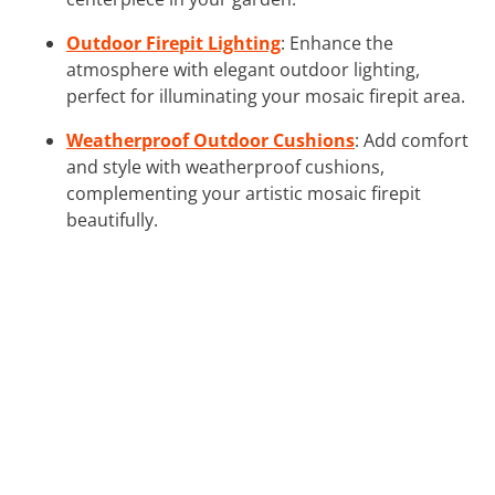
Outdoor Firepit Lighting
: Enhance the
atmosphere with elegant outdoor lighting,
perfect for illuminating your mosaic firepit area.
Weatherproof Outdoor Cushions
: Add comfort
and style with weatherproof cushions,
complementing your artistic mosaic firepit
beautifully.