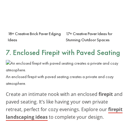
18+ Creative Brick Paver Edging
17+ Creative Paver Ideas for
Ideas
Stunning Outdoor Spaces
7. Enclosed Firepit with Paved Seating
An enclosed firepit with paved seating creates a private and cozy
atmosphere.
Create an intimate nook with an enclosed
firepit
and
paved seating. It’s like having your own private
retreat, perfect for cozy evenings. Explore our
firepit
landscaping ideas
to complete your design.