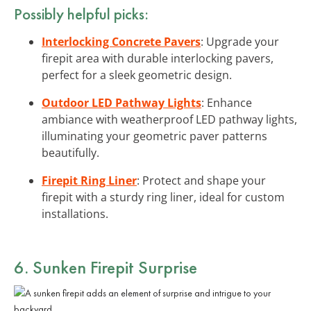
Possibly helpful picks:
Interlocking Concrete Pavers
: Upgrade your
firepit area with durable interlocking pavers,
perfect for a sleek geometric design.
Outdoor LED Pathway Lights
: Enhance
ambiance with weatherproof LED pathway lights,
illuminating your geometric paver patterns
beautifully.
Firepit Ring Liner
: Protect and shape your
firepit with a sturdy ring liner, ideal for custom
installations.
6. Sunken Firepit Surprise