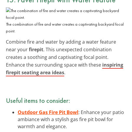
The combination of fire and water creates a captivating backyard focal
point.
Combine fire and water by adding a water feature
near your
firepit
. This unexpected combination
creates a soothing and captivating focal point.
Enhance the surrounding space with these
inspiring
firepit seating area ideas
.
Useful items to consider:
Outdoor Gas Fire Pit Bowl
: Enhance your patio
ambiance with a stylish gas fire pit bowl for
warmth and elegance.