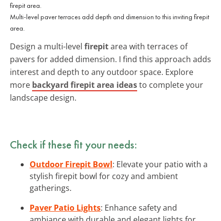
Multi-level paver terraces add depth and dimension to this inviting firepit
area.
Design a multi-level
firepit
area with terraces of
pavers for added dimension. I find this approach adds
interest and depth to any outdoor space. Explore
more
backyard firepit area ideas
to complete your
landscape design.
Check if these fit your needs:
Outdoor Firepit Bowl
: Elevate your patio with a
stylish firepit bowl for cozy and ambient
gatherings.
Paver Patio Lights
: Enhance safety and
ambiance with durable and elegant lights for