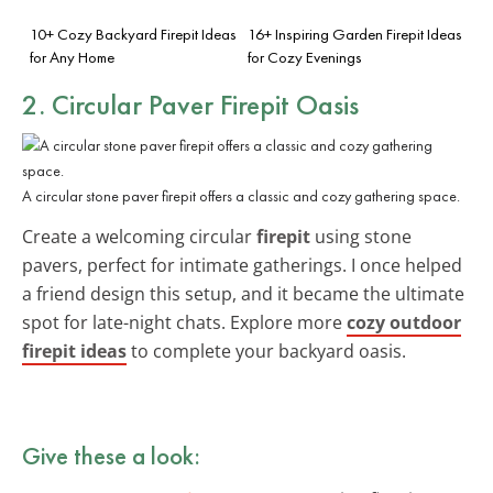
10+ Cozy Backyard Firepit Ideas
16+ Inspiring Garden Firepit Ideas
for Any Home
for Cozy Evenings
2. Circular Paver Firepit Oasis
A circular stone paver firepit offers a classic and cozy gathering space.
Create a welcoming circular
firepit
using stone
pavers, perfect for intimate gatherings. I once helped
a friend design this setup, and it became the ultimate
spot for late-night chats. Explore more
cozy outdoor
firepit ideas
to complete your backyard oasis.
Give these a look: