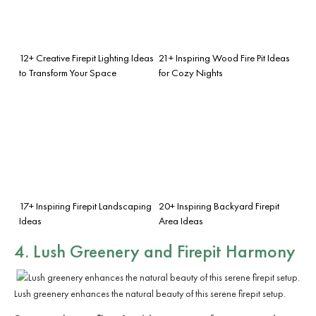
12+ Creative Firepit Lighting Ideas
21+ Inspiring Wood Fire Pit Ideas
to Transform Your Space
for Cozy Nights
17+ Inspiring Firepit Landscaping
20+ Inspiring Backyard Firepit
Ideas
Area Ideas
4. Lush Greenery and Firepit Harmony
Lush greenery enhances the natural beauty of this serene firepit setup.