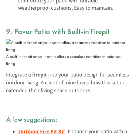
comfort to your patio with durable
weatherproof cushions. Easy to maintain.
9. Paver Patio with Built-in Firepit
A built-in firepit on your patio offers a seamless transition to outdoor
living.
Integrate a
firepit
into your patio design for seamless
outdoor living. A client of mine loved how this setup
extended their living space outdoors.
A few suggestions:
Outdoor Fire Pit Kit
: Enhance your patio with a