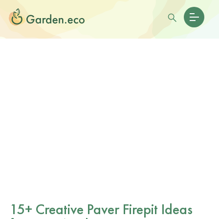
15+ Creative Paver Firepit Ideas