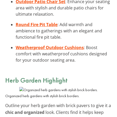
Outdoor Patio Chair Set
: Enhance your seating
area with stylish and durable patio chairs for
ultimate relaxation.
Round Fire Pit Table
: Add warmth and
ambience to gatherings with an elegant and
functional fire pit table.
Weatherproof Outdoor Cushions
: Boost
comfort with weatherproof cushions designed
for your outdoor seating area.
Herb Garden Highlight
Organized herb gardens with stylish brick borders.
Outline your herb garden with brick pavers to give it a
chic and organized
look. Clients find it helps keep