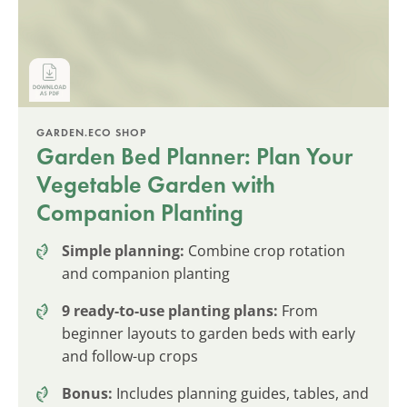
GARDEN.ECO SHOP
Garden Bed Planner: Plan Your
Vegetable Garden with
Companion Planting
Simple planning:
Combine crop rotation
and companion planting
9 ready-to-use planting plans:
From
beginner layouts to garden beds with early
and follow-up crops
Bonus:
Includes planning guides, tables, and