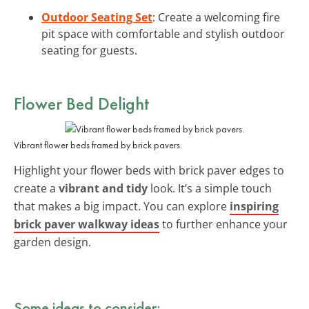
Outdoor Seating Set
: Create a welcoming fire
pit space with comfortable and stylish outdoor
seating for guests.
Flower Bed Delight
Vibrant flower beds framed by brick pavers.
Highlight your flower beds with brick paver edges to
create a
vibrant and tidy
look. It’s a simple touch
that makes a big impact. You can explore
inspiring
brick paver walkway ideas
to further enhance your
garden design.
Some ideas to consider: