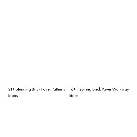
21+ Stunning Brick Paver Patterns
16+ Inspiring Brick Paver Walkway
Ideas
Ideas