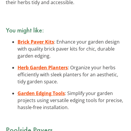
their herbs tidy and accessible.
You might like:
Brick Paver Kits
: Enhance your garden design
with quality brick paver kits for chic, durable
garden edging.
Herb Garden Planters
: Organize your herbs
efficiently with sleek planters for an aesthetic,
tidy garden space.
Garden Edging Tools
: Simplify your garden
projects using versatile edging tools for precise,
hassle-free installation.
Poolside Pavers