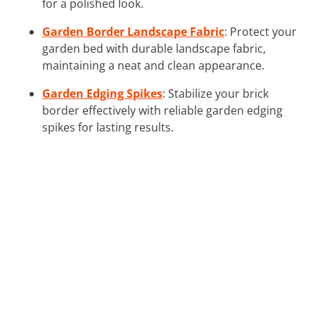
for a polished look.
Garden Border Landscape Fabric
: Protect your
garden bed with durable landscape fabric,
maintaining a neat and clean appearance.
Garden Edging Spikes
: Stabilize your brick
border effectively with reliable garden edging
spikes for lasting results.