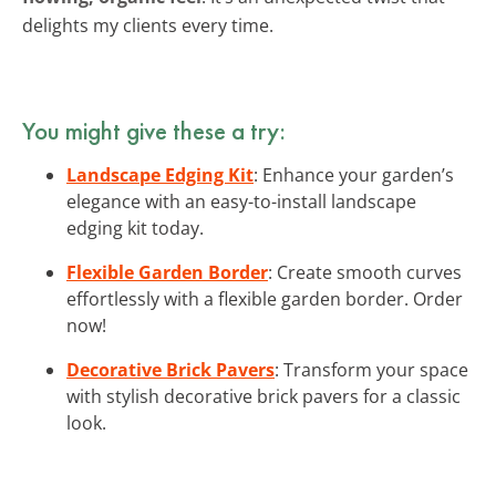
delights my clients every time.
You might give these a try:
Landscape Edging Kit
: Enhance your garden’s
elegance with an easy-to-install landscape
edging kit today.
Flexible Garden Border
: Create smooth curves
effortlessly with a flexible garden border. Order
now!
Decorative Brick Pavers
: Transform your space
with stylish decorative brick pavers for a classic
look.