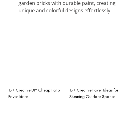
garden bricks with durable paint, creating
unique and colorful designs effortlessly.
17+ Creative DIY Cheap Patio
17+ Creative Paver Ideas for
Paver Ideas
Stunning Outdoor Spaces