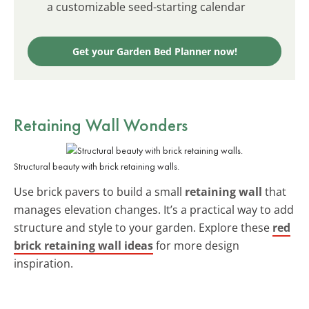
a customizable seed-starting calendar
Get your Garden Bed Planner now!
Retaining Wall Wonders
Structural beauty with brick retaining walls.
Use brick pavers to build a small
retaining wall
that
manages elevation changes. It’s a practical way to add
structure and style to your garden. Explore these
red
brick retaining wall ideas
for more design
inspiration.