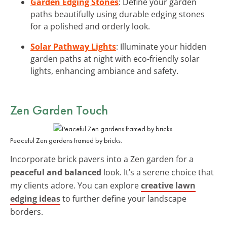
Garden Edging Stones
: Define your garden
paths beautifully using durable edging stones
for a polished and orderly look.
Solar Pathway Lights
: Illuminate your hidden
garden paths at night with eco-friendly solar
lights, enhancing ambiance and safety.
Zen Garden Touch
Peaceful Zen gardens framed by bricks.
Incorporate brick pavers into a Zen garden for a
peaceful and balanced
look. It’s a serene choice that
my clients adore. You can explore
creative lawn
edging ideas
to further define your landscape
borders.