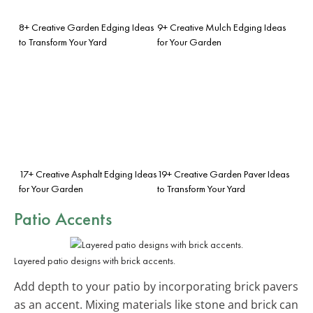
8+ Creative Garden Edging Ideas
9+ Creative Mulch Edging Ideas
to Transform Your Yard
for Your Garden
17+ Creative Asphalt Edging Ideas
19+ Creative Garden Paver Ideas
for Your Garden
to Transform Your Yard
Patio Accents
Layered patio designs with brick accents.
Add depth to your patio by incorporating brick pavers
as an accent. Mixing materials like stone and brick can