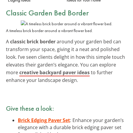
Classic Garden Bed Border
A timeless brick border around a vibrant flower bed.
A
classic brick border
around your garden bed can
transform your space, giving it a neat and polished
look. I’ve seen clients delight in how this simple touch
elevates their garden’s elegance. You can explore
more
creative backyard paver ideas
to further
enhance your landscape design.
Give these a look:
Brick Edging Paver Set
: Enhance your garden’s
elegance with a durable brick edging paver set