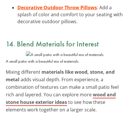
Decorative Outdoor Throw Pillows
: Add a
splash of color and comfort to your seating with
decorative outdoor pillows.
14. Blend Materials for Interest
A small patio with a beautiful mix of materials.
Mixing different
materials like wood, stone, and
metal
adds visual depth. From experience, a
combination of textures can make a small patio feel
rich and layered. You can explore more
wood and
stone house exterior ideas
to see how these
elements work together on a larger scale.