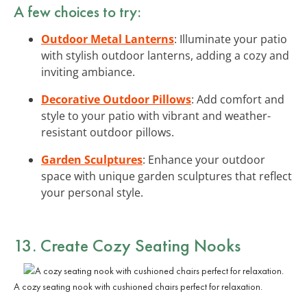
A few choices to try:
Outdoor Metal Lanterns
: Illuminate your patio
with stylish outdoor lanterns, adding a cozy and
inviting ambiance.
Decorative Outdoor Pillows
: Add comfort and
style to your patio with vibrant and weather-
resistant outdoor pillows.
Garden Sculptures
: Enhance your outdoor
space with unique garden sculptures that reflect
your personal style.
13. Create Cozy Seating Nooks
A cozy seating nook with cushioned chairs perfect for relaxation.