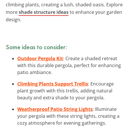
climbing plants, creating a lush, shaded oasis. Explore
more
shade structure ideas
to enhance your garden
design.
Some ideas to consider:
Outdoor Pergola Kit
: Create a shaded retreat
with this durable pergola, perfect for enhancing
patio ambiance.
Climbing Plants Support Trellis
: Encourage
plant growth with this trellis, adding natural
beauty and extra shade to your pergola.
Weatherproof Patio String Lights
: Illuminate
your pergola with these string lights, creating a
cozy atmosphere for evening gatherings.