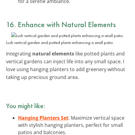
for a serene ambiance.
16. Enhance with Natural Elements
Lush vertical garden and potted plants enhancing a small patio.
Integrating
natural elements
like potted plants and
vertical gardens can inject life into any small space. I
love using hanging planters to add greenery without
taking up precious ground area.
You might like:
Hanging Planters Set
: Maximize vertical space
with stylish hanging planters, perfect for small
patios and balconies.