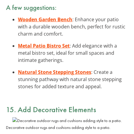
A few suggestions:
Wooden Garden Bench
: Enhance your patio
with a durable wooden bench, perfect for rustic
charm and comfort.
Metal Patio Bistro Set
: Add elegance with a
metal bistro set, ideal for small spaces and
intimate gatherings.
Natural Stone Stepping Stones
: Create a
stunning pathway with natural stone stepping
stones for added texture and appeal.
15. Add Decorative Elements
Decorative outdoor rugs and cushions adding style to a patio.