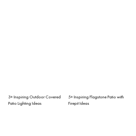
3+ Inspiring Outdoor Covered
5+ Inspiring Flagstone Patio with
Patio Lighting Ideas
Firepit Ideas