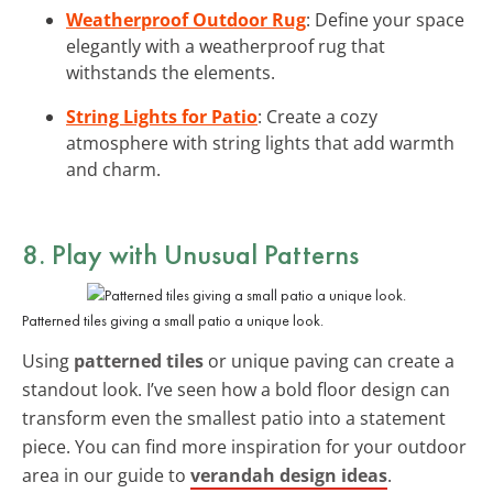
Weatherproof Outdoor Rug
: Define your space
elegantly with a weatherproof rug that
withstands the elements.
String Lights for Patio
: Create a cozy
atmosphere with string lights that add warmth
and charm.
8. Play with Unusual Patterns
Patterned tiles giving a small patio a unique look.
Using
patterned tiles
or unique paving can create a
standout look. I’ve seen how a bold floor design can
transform even the smallest patio into a statement
piece. You can find more inspiration for your outdoor
area in our guide to
verandah design ideas
.