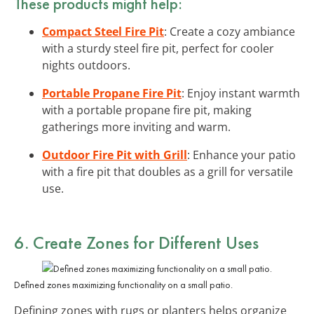
These products might help:
Compact Steel Fire Pit
: Create a cozy ambiance
with a sturdy steel fire pit, perfect for cooler
nights outdoors.
Portable Propane Fire Pit
: Enjoy instant warmth
with a portable propane fire pit, making
gatherings more inviting and warm.
Outdoor Fire Pit with Grill
: Enhance your patio
with a fire pit that doubles as a grill for versatile
use.
6. Create Zones for Different Uses
Defined zones maximizing functionality on a small patio.
Defining zones with rugs or planters helps organize