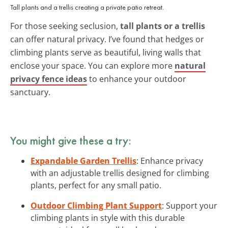
Tall plants and a trellis creating a private patio retreat.
For those seeking seclusion,
tall plants or a trellis
can offer natural privacy. I’ve found that hedges or
climbing plants serve as beautiful, living walls that
enclose your space. You can explore more
natural
privacy fence ideas
to enhance your outdoor
sanctuary.
You might give these a try:
Expandable Garden Trellis
: Enhance privacy
with an adjustable trellis designed for climbing
plants, perfect for any small patio.
Outdoor Climbing Plant Support
: Support your
climbing plants in style with this durable