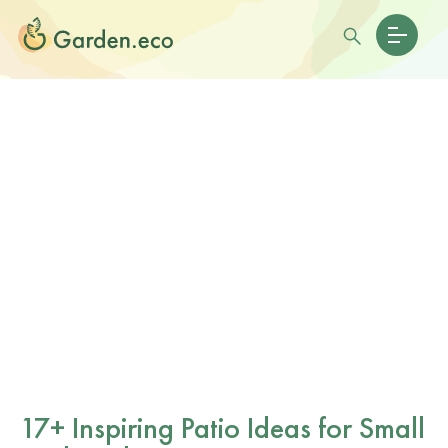
17+ Inspiring Patio Ideas for Small