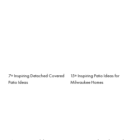
7+ Inspiring Detached Covered
15+ Inspiring Patio Ideas for
Patio Ideas
Milwaukee Homes