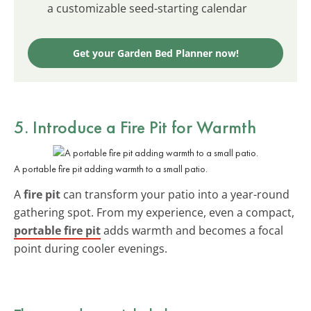
a customizable seed-starting calendar
Get your Garden Bed Planner now!
5. Introduce a Fire Pit for Warmth
A portable fire pit adding warmth to a small patio.
A
fire pit
can transform your patio into a year-round
gathering spot. From my experience, even a compact,
portable fire pit
adds warmth and becomes a focal
point during cooler evenings.