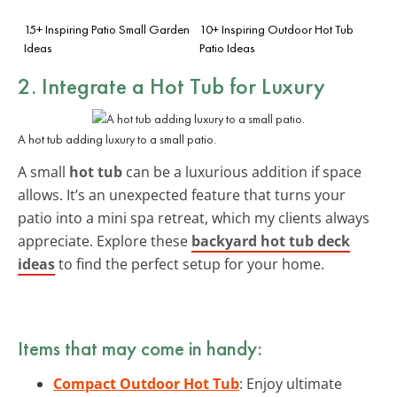
15+ Inspiring Patio Small Garden
10+ Inspiring Outdoor Hot Tub
Ideas
Patio Ideas
2. Integrate a Hot Tub for Luxury
A hot tub adding luxury to a small patio.
A small
hot tub
can be a luxurious addition if space
allows. It’s an unexpected feature that turns your
patio into a mini spa retreat, which my clients always
appreciate. Explore these
backyard hot tub deck
ideas
to find the perfect setup for your home.
Items that may come in handy:
Compact Outdoor Hot Tub
: Enjoy ultimate