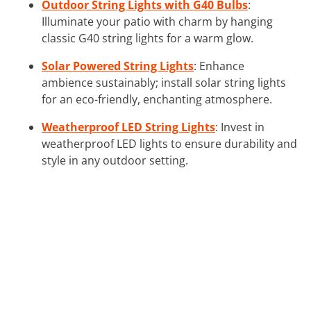
Outdoor String Lights with G40 Bulbs
:
Illuminate your patio with charm by hanging
classic G40 string lights for a warm glow.
Solar Powered String Lights
: Enhance
ambience sustainably; install solar string lights
for an eco-friendly, enchanting atmosphere.
Weatherproof LED String Lights
: Invest in
weatherproof LED lights to ensure durability and
style in any outdoor setting.