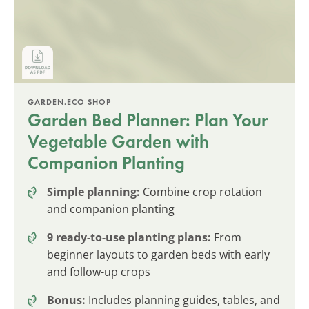
GARDEN.ECO SHOP
Garden Bed Planner: Plan Your
Vegetable Garden with
Companion Planting
Simple planning:
Combine crop rotation
and companion planting
9 ready-to-use planting plans:
From
beginner layouts to garden beds with early
and follow-up crops
Bonus:
Includes planning guides, tables, and