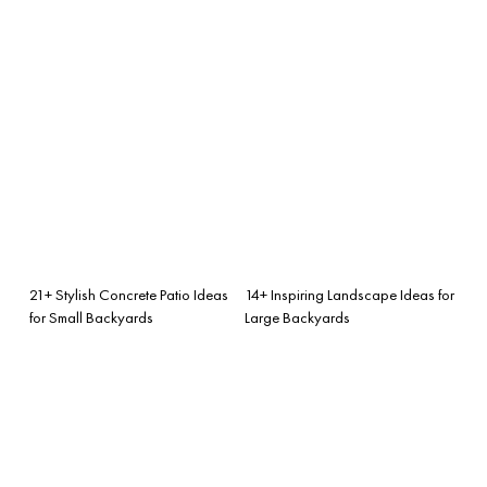
21+ Stylish Concrete Patio Ideas
14+ Inspiring Landscape Ideas for
for Small Backyards
Large Backyards