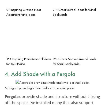
9+ Inspiring Ground Floor
21+ Creative Pool Ideas for Small
Apartment Patio Ideas
Backyards
15+ Inspiring Patio Remodel Ideas
12+ Clever Above Ground Pools
for Your Home
for Small Backyards
4. Add Shade with a Pergola
A pergola providing shade and style to a small patio.
Pergolas
provide shade and structure without closing
off the space. I’ve installed many that also support