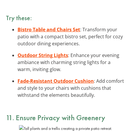
Try these:
Bistro Table and Chairs Set
: Transform your
patio with a compact bistro set, perfect for cozy
outdoor dining experiences.
Outdoor String Lights
: Enhance your evening
ambiance with charming string lights for a
warm, inviting glow.
Fade-Resistant Outdoor Cushion
: Add comfort
and style to your chairs with cushions that
withstand the elements beautifully.
11. Ensure Privacy with Greenery