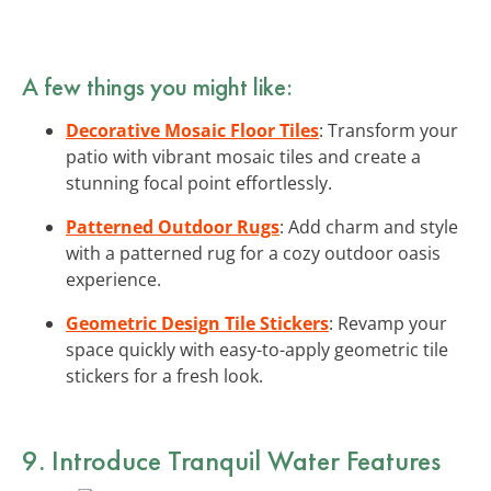
A few things you might like:
Decorative Mosaic Floor Tiles
: Transform your
patio with vibrant mosaic tiles and create a
stunning focal point effortlessly.
Patterned Outdoor Rugs
: Add charm and style
with a patterned rug for a cozy outdoor oasis
experience.
Geometric Design Tile Stickers
: Revamp your
space quickly with easy-to-apply geometric tile
stickers for a fresh look.
9. Introduce Tranquil Water Features