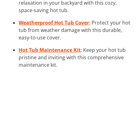
relaxation in your backyard with this cozy,
space-saving hot tub.
Weatherproof Hot Tub Cover
: Protect your hot
tub from weather damage with this durable,
easy-to-use cover.
Hot Tub Maintenance Kit
: Keep your hot tub
pristine and inviting with this comprehensive
maintenance kit.