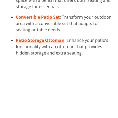
space with a bench that offers both seating and
storage for essentials.
Convertible Patio Set
: Transform your outdoor
area with a convertible set that adapts to
seating or table needs.
Patio Storage Ottoman
: Enhance your patio’s
functionality with an ottoman that provides
hidden storage and extra seating.