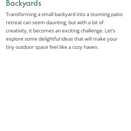
Backyards
Transforming a small backyard into a stunning patio
retreat can seem daunting, but with a bit of
creativity, it becomes an exciting challenge. Let’s
explore some delightful ideas that will make your
tiny outdoor space feel like a cozy haven.