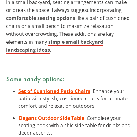
In a small backyard, seating arrangements can make
or break the space. I always suggest incorporating
comfortable seating options
like a pair of cushioned
chairs or a small bench to maximize relaxation
without overcrowding. These additions are key
elements in many
simple small backyard
landscaping ideas
.
Some handy options:
Set of Cushioned Patio Chairs
: Enhance your
patio with stylish, cushioned chairs for ultimate
comfort and relaxation outdoors.
Elegant Outdoor Side Table
: Complete your
seating nook with a chic side table for drinks and
decor accents.