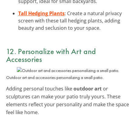
support, ideal for small backyards.
Tall Hedging Plants
: Create a natural privacy
screen with these tall hedging plants, adding
beauty and seclusion to your space.
12. Personalize with Art and
Accessories
Outdoor art and accessories personalizing a small patio.
Adding personal touches like
outdoor art
or
sculptures can make your patio truly yours. These
elements reflect your personality and make the space
feel like home.