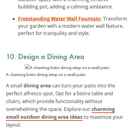
bubbling pot, adding a calming ambiance.
Freestanding Water Wall Fountain
: Transform
your garden with a modern water wall feature,
perfect for tranquility and style.
10. Design a Dining Area
A charming bistro dining setup on a small patio.
A small
dining area
can turn your patio into the
perfect alfresco spot. Opt for a bistro table and
chairs, which provide functionality without
overwhelming the space. Explore our
charming
small outdoor dining area ideas
to maximize your
layout.