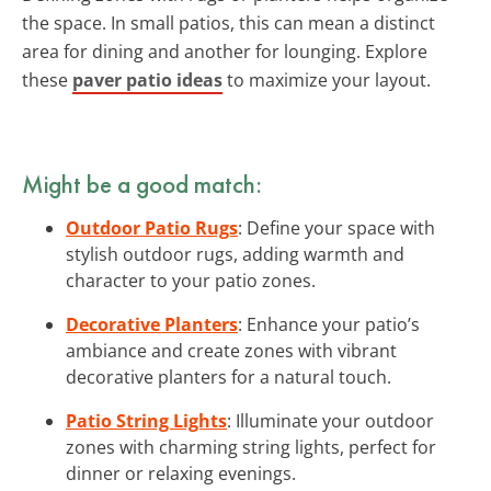
the space. In small patios, this can mean a distinct
area for dining and another for lounging. Explore
these
paver patio ideas
to maximize your layout.
Might be a good match:
Outdoor Patio Rugs
: Define your space with
stylish outdoor rugs, adding warmth and
character to your patio zones.
Decorative Planters
: Enhance your patio’s
ambiance and create zones with vibrant
decorative planters for a natural touch.
Patio String Lights
: Illuminate your outdoor
zones with charming string lights, perfect for
dinner or relaxing evenings.