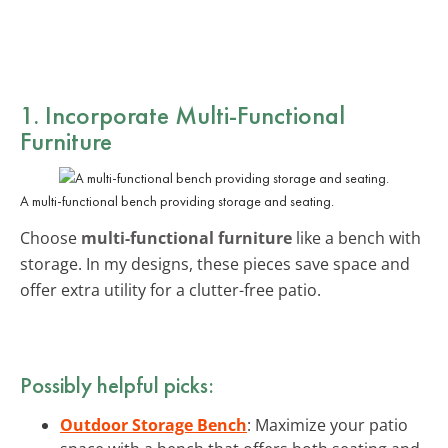
1. Incorporate Multi-Functional
Furniture
A multi-functional bench providing storage and seating.
Choose
multi-functional furniture
like a bench with
storage. In my designs, these pieces save space and
offer extra utility for a clutter-free patio.
Possibly helpful picks:
Outdoor Storage Bench
: Maximize your patio