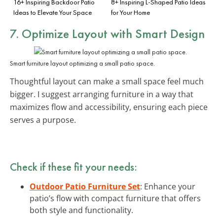
16+ Inspiring Backdoor Patio
8+ Inspiring L-Shaped Patio Ideas
Ideas to Elevate Your Space
for Your Home
7. Optimize Layout with Smart Design
Smart furniture layout optimizing a small patio space.
Thoughtful layout can make a small space feel much
bigger. I suggest arranging furniture in a way that
maximizes flow and accessibility, ensuring each piece
serves a purpose.
Check if these fit your needs:
Outdoor Patio Furniture Set
: Enhance your
patio’s flow with compact furniture that offers
both style and functionality.