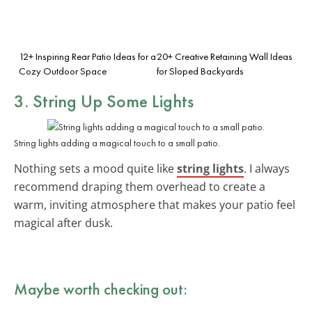
12+ Inspiring Rear Patio Ideas for a
20+ Creative Retaining Wall Ideas
Cozy Outdoor Space
for Sloped Backyards
3. String Up Some Lights
String lights adding a magical touch to a small patio.
Nothing sets a mood quite like
string lights
. I always
recommend draping them overhead to create a
warm, inviting atmosphere that makes your patio feel
magical after dusk.
Maybe worth checking out: