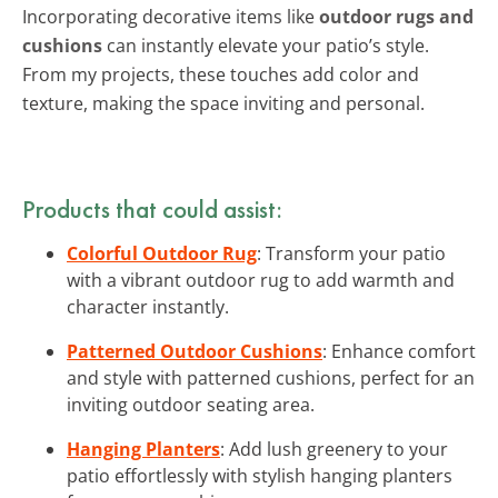
Incorporating decorative items like
outdoor rugs and
cushions
can instantly elevate your patio’s style.
From my projects, these touches add color and
texture, making the space inviting and personal.
Products that could assist:
Colorful Outdoor Rug
: Transform your patio
with a vibrant outdoor rug to add warmth and
character instantly.
Patterned Outdoor Cushions
: Enhance comfort
and style with patterned cushions, perfect for an
inviting outdoor seating area.
Hanging Planters
: Add lush greenery to your
patio effortlessly with stylish hanging planters