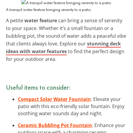
A tranquil water feature bringing serenity to a patio.
A petite
water feature
can bring a sense of serenity
to your space. Whether it’s a small fountain or a
bubbling pot, the sound of water adds a peaceful vibe
that clients always love. Explore our
stunning deck
ideas with water features
to find the perfect design
for your outdoor area.
Useful items to consider:
Compact Solar Water Fountain
: Elevate your
patio with this eco-friendly solar fountain. Enjoy
soothing water sounds day and night.
Ceramic Bubbling Pot Fountain
: Enhance your
outdoor space with a charming ceramic