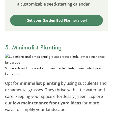
a customizable seed-starting calendar
Get your Garden Bed Planner now!
5. Minimalist Planting
Succulents and ornamental grasses create a lush, low-maintenance
landscape.
Opt for
minimalist planting
by using succulents and
ornamental grasses. They thrive with little water and
care, keeping your space effortlessly green. Explore
our
low maintenance front yard ideas
for more
ways to simplify your landscape.