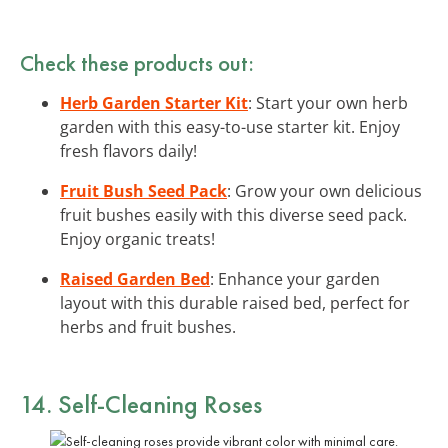
Check these products out:
Herb Garden Starter Kit
: Start your own herb
garden with this easy-to-use starter kit. Enjoy
fresh flavors daily!
Fruit Bush Seed Pack
: Grow your own delicious
fruit bushes easily with this diverse seed pack.
Enjoy organic treats!
Raised Garden Bed
: Enhance your garden
layout with this durable raised bed, perfect for
herbs and fruit bushes.
14. Self-Cleaning Roses