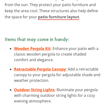
from the sun. They protect your patio furniture and
keep the area cool. These structures also help define
the space for your
patio furniture layout
.
Items that may come in handy:
Wooden Pergola Kit
: Enhance your patio with a
classic wooden pergola to create shaded
comfort and elegance.
Retractable Pergola Canopy
: Add a retractable
canopy to your pergola for adjustable shade and
weather protection.
Outdoor String Lights
: Illuminate your pergola
with charming outdoor string lights for a cozy
evening atmosphere.