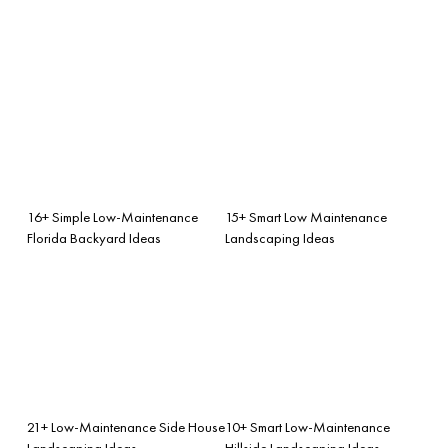
16+ Simple Low-Maintenance
15+ Smart Low Maintenance
Florida Backyard Ideas
Landscaping Ideas
21+ Low-Maintenance Side House
10+ Smart Low-Maintenance
Landscaping Ideas
Hillside Landscaping Ideas