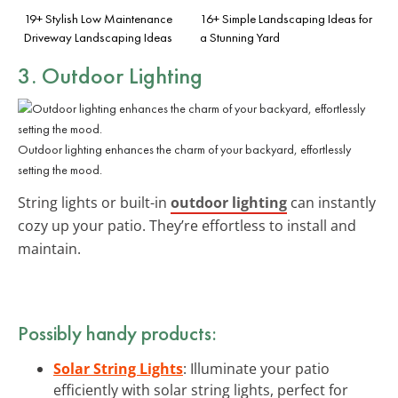
19+ Stylish Low Maintenance
16+ Simple Landscaping Ideas for
Driveway Landscaping Ideas
a Stunning Yard
3. Outdoor Lighting
Outdoor lighting enhances the charm of your backyard, effortlessly
setting the mood.
String lights or built-in
outdoor lighting
can instantly
cozy up your patio. They’re effortless to install and
maintain.
Possibly handy products:
Solar String Lights
: Illuminate your patio
efficiently with solar string lights, perfect for