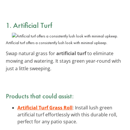
1. Artificial Turf
Artificial turf offers a consistently lush look with minimal upkeep.
Swap natural grass for
artificial turf
to eliminate
mowing and watering. It stays green year-round with
just a little sweeping.
Products that could assist:
Artificial Turf Grass Roll
: Install lush green
artificial turf effortlessly with this durable roll,
perfect for any patio space.