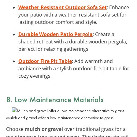
Weather-Resistant Outdoor Sofa Set
: Enhance
your patio with a weather-resistant sofa set for
lasting outdoor comfort and style.
Durable Wooden Patio Pergola
: Create a
shaded retreat with a durable wooden pergola,
perfect for relaxing gatherings.
Outdoor Fire Pit Table
: Add warmth and
ambiance with a stylish outdoor fire pit table for
cozy evenings.
8. Low Maintenance Materials
Mulch and gravel offer a low-maintenance alternative to grass.
Choose
mulch or gravel
over traditional grass for a
maintenance-free ground cover. They help retain soil