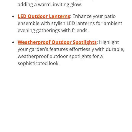
adding a warm, inviting glow.
LED Outdoor Lanterns
: Enhance your patio
ensemble with stylish LED lanterns for ambient
evening gatherings with friends.
Weatherproof Outdoor Spotlights
: Highlight
your garden’s features effortlessly with durable,
weatherproof outdoor spotlights for a
sophisticated look.