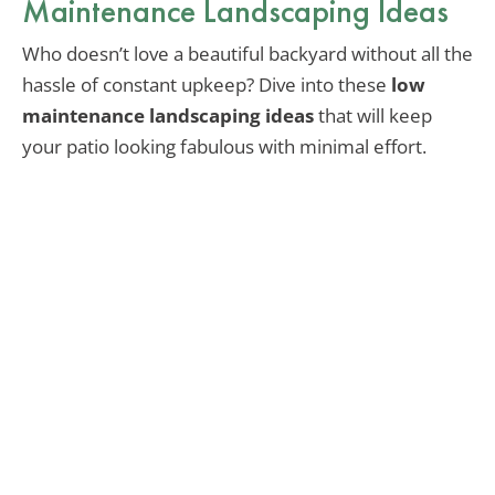
Maintenance Landscaping Ideas
Who doesn’t love a beautiful backyard without all the
hassle of constant upkeep? Dive into these
low
maintenance landscaping ideas
that will keep
your patio looking fabulous with minimal effort.