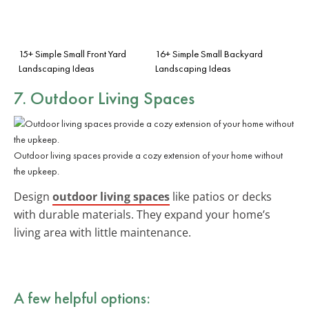
15+ Simple Small Front Yard
16+ Simple Small Backyard
Landscaping Ideas
Landscaping Ideas
7. Outdoor Living Spaces
Outdoor living spaces provide a cozy extension of your home without
the upkeep.
Design
outdoor living spaces
like patios or decks
with durable materials. They expand your home’s
living area with little maintenance.
A few helpful options: