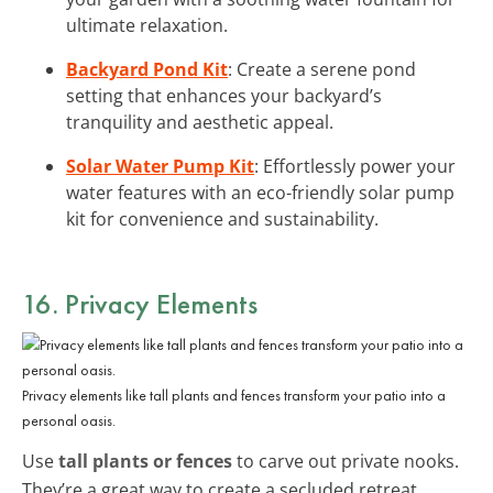
ultimate relaxation.
Backyard Pond Kit
: Create a serene pond
setting that enhances your backyard’s
tranquility and aesthetic appeal.
Solar Water Pump Kit
: Effortlessly power your
water features with an eco-friendly solar pump
kit for convenience and sustainability.
16. Privacy Elements
Privacy elements like tall plants and fences transform your patio into a
personal oasis.
Use
tall plants or fences
to carve out private nooks.
They’re a great way to create a secluded retreat