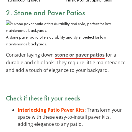
2. Stone and Paver Patios
A stone paver patio offers durability and style, perfect for low
maintenance backyards.
Consider laying down
stone or paver patios
for a
durable and chic look. They require little maintenance
and add a touch of elegance to your backyard.
Check if these fit your needs:
Interlocking Patio Paver Kits
: Transform your
space with these easy-to-install paver kits,
adding elegance to any patio.