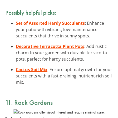
Possibly helpful picks:
Set of Assorted Hardy Succulents
: Enhance
your patio with vibrant, low-maintenance
succulents that thrive in sunny spots.
Decorative Terracotta Plant Pots
: Add rustic
charm to your garden with durable terracotta
pots, perfect for hardy succulents.
Cactus Soil Mix
: Ensure optimal growth for your
succulents with a fast-draining, nutrient-rich soil
mix.
11. Rock Gardens