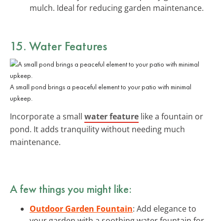
mulch. Ideal for reducing garden maintenance.
15. Water Features
A small pond brings a peaceful element to your patio with minimal
upkeep.
Incorporate a small
water feature
like a fountain or
pond. It adds tranquility without needing much
maintenance.
A few things you might like:
Outdoor Garden Fountain
: Add elegance to
your garden with a soothing water fountain for