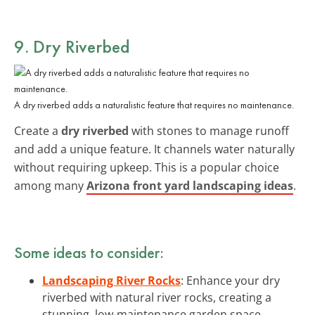
9. Dry Riverbed
A dry riverbed adds a naturalistic feature that requires no maintenance.
Create a
dry riverbed
with stones to manage runoff
and add a unique feature. It channels water naturally
without requiring upkeep. This is a popular choice
among many
Arizona front yard landscaping ideas
.
Some ideas to consider:
Landscaping River Rocks
: Enhance your dry
riverbed with natural river rocks, creating a
stunning, low-maintenance garden space.