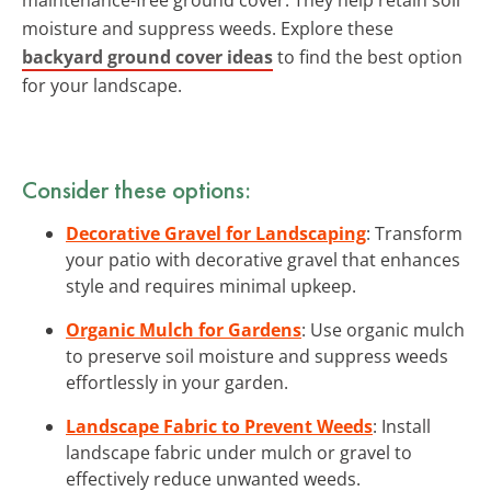
moisture and suppress weeds. Explore these
backyard ground cover ideas
to find the best option
for your landscape.
Consider these options:
Decorative Gravel for Landscaping
: Transform
your patio with decorative gravel that enhances
style and requires minimal upkeep.
Organic Mulch for Gardens
: Use organic mulch
to preserve soil moisture and suppress weeds
effortlessly in your garden.
Landscape Fabric to Prevent Weeds
: Install
landscape fabric under mulch or gravel to
effectively reduce unwanted weeds.