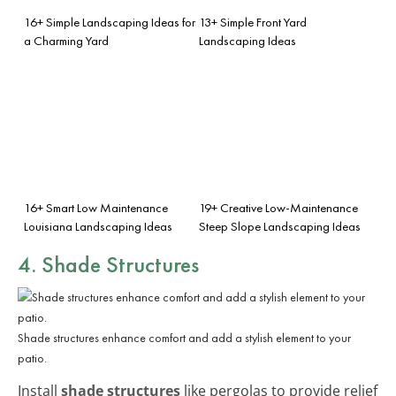
16+ Simple Landscaping Ideas for
13+ Simple Front Yard
a Charming Yard
Landscaping Ideas
16+ Smart Low Maintenance
19+ Creative Low-Maintenance
Louisiana Landscaping Ideas
Steep Slope Landscaping Ideas
4. Shade Structures
Shade structures enhance comfort and add a stylish element to your
patio.
Install
shade structures
like pergolas to provide relief