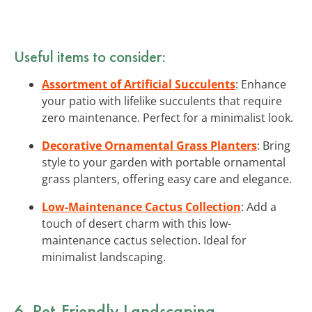
Useful items to consider:
Assortment of Artificial Succulents
: Enhance
your patio with lifelike succulents that require
zero maintenance. Perfect for a minimalist look.
Decorative Ornamental Grass Planters
: Bring
style to your garden with portable ornamental
grass planters, offering easy care and elegance.
Low-Maintenance Cactus Collection
: Add a
touch of desert charm with this low-
maintenance cactus selection. Ideal for
minimalist landscaping.
6. Pet-Friendly Landscaping