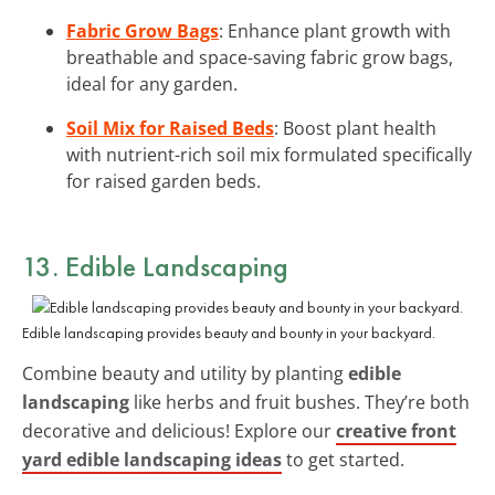
Fabric Grow Bags
: Enhance plant growth with
breathable and space-saving fabric grow bags,
ideal for any garden.
Soil Mix for Raised Beds
: Boost plant health
with nutrient-rich soil mix formulated specifically
for raised garden beds.
13. Edible Landscaping
Edible landscaping provides beauty and bounty in your backyard.
Combine beauty and utility by planting
edible
landscaping
like herbs and fruit bushes. They’re both
decorative and delicious! Explore our
creative front
yard edible landscaping ideas
to get started.