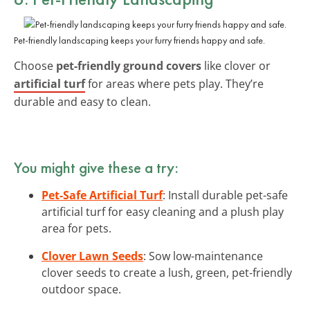
Pet-friendly landscaping keeps your furry friends happy and safe.
Choose
pet-friendly ground covers
like clover or
artificial turf
for areas where pets play. They’re
durable and easy to clean.
You might give these a try:
Pet-Safe Artificial Turf
: Install durable pet-safe
artificial turf for easy cleaning and a plush play
area for pets.
Clover Lawn Seeds
: Sow low-maintenance
clover seeds to create a lush, green, pet-friendly
outdoor space.