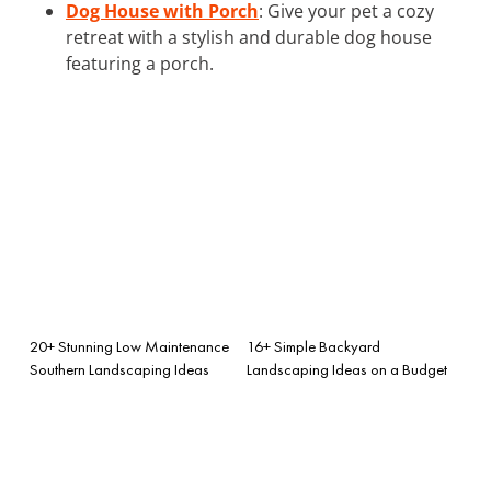
Dog House with Porch
: Give your pet a cozy
retreat with a stylish and durable dog house
featuring a porch.
20+ Stunning Low Maintenance
16+ Simple Backyard
Southern Landscaping Ideas
Landscaping Ideas on a Budget