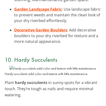
Garden Landscape Fabric
: Use landscape fabric
to prevent weeds and maintain the clean look of
your dry riverbed effortlessly.
Decorative Garden Boulders
: Add decorative
boulders to your dry riverbed for texture and a
more natural appearance.
10. Hardy Succulents
Hardy succulents add color and texture with little maintenance.
Plant
hardy succulents
in sunny spots for a vibrant
touch. They’re tough as nails and require minimal
watering.