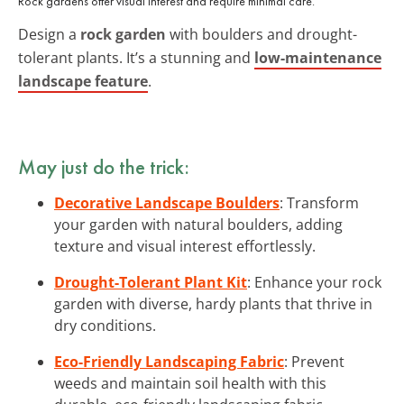
Rock gardens offer visual interest and require minimal care.
Design a
rock garden
with boulders and drought-
tolerant plants. It’s a stunning and
low-maintenance
landscape feature
.
May just do the trick:
Decorative Landscape Boulders
: Transform
your garden with natural boulders, adding
texture and visual interest effortlessly.
Drought-Tolerant Plant Kit
: Enhance your rock
garden with diverse, hardy plants that thrive in
dry conditions.
Eco-Friendly Landscaping Fabric
: Prevent
weeds and maintain soil health with this