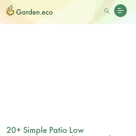
20+ Simple Patio Low