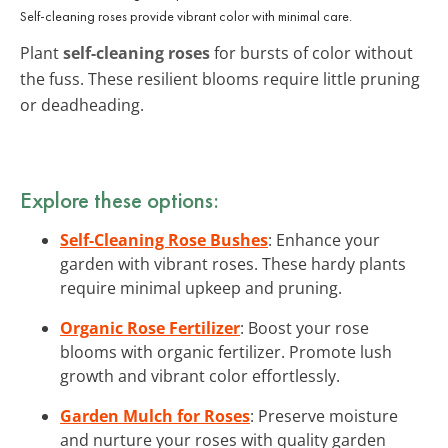
Self-cleaning roses provide vibrant color with minimal care.
Plant
self-cleaning roses
for bursts of color without
the fuss. These resilient blooms require little pruning
or deadheading.
Explore these options:
Self-Cleaning Rose Bushes
: Enhance your
garden with vibrant roses. These hardy plants
require minimal upkeep and pruning.
Organic Rose Fertilizer
: Boost your rose
blooms with organic fertilizer. Promote lush
growth and vibrant color effortlessly.
Garden Mulch for Roses
: Preserve moisture
and nurture your roses with quality garden