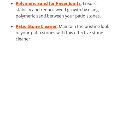
Polymeric Sand for Paver Joints
: Ensure
stability and reduce weed growth by using
polymeric sand between your patio stones.
Patio Stone Cleaner
: Maintain the pristine look
of your patio stones with this effective stone
cleaner.