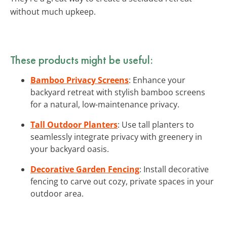
without much upkeep.
These products might be useful:
Bamboo Privacy Screens
: Enhance your
backyard retreat with stylish bamboo screens
for a natural, low-maintenance privacy.
Tall Outdoor Planters
: Use tall planters to
seamlessly integrate privacy with greenery in
your backyard oasis.
Decorative Garden Fencing
: Install decorative
fencing to carve out cozy, private spaces in your
outdoor area.