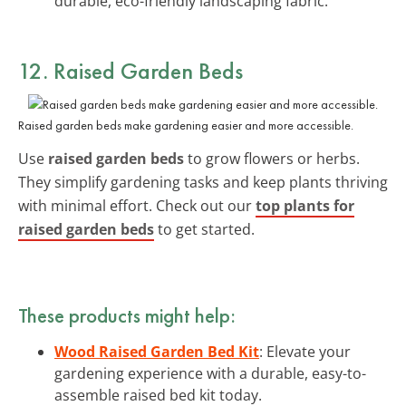
durable, eco-friendly landscaping fabric.
12. Raised Garden Beds
Raised garden beds make gardening easier and more accessible.
Use
raised garden beds
to grow flowers or herbs.
They simplify gardening tasks and keep plants thriving
with minimal effort. Check out our
top plants for
raised garden beds
to get started.
These products might help:
Wood Raised Garden Bed Kit
: Elevate your
gardening experience with a durable, easy-to-
assemble raised bed kit today.