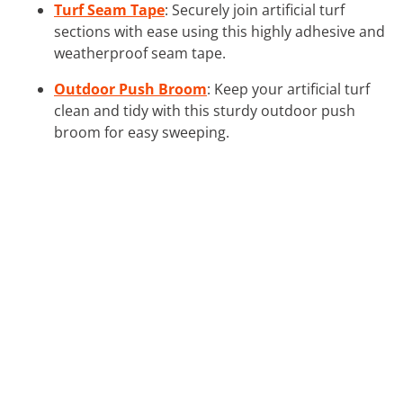
Turf Seam Tape
: Securely join artificial turf
sections with ease using this highly adhesive and
weatherproof seam tape.
Outdoor Push Broom
: Keep your artificial turf
clean and tidy with this sturdy outdoor push
broom for easy sweeping.