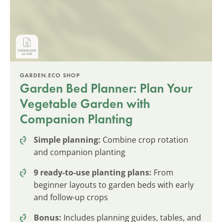
GARDEN.ECO SHOP
Garden Bed Planner: Plan Your
Vegetable Garden with
Companion Planting
Simple planning:
Combine crop rotation
and companion planting
9 ready-to-use planting plans:
From
beginner layouts to garden beds with early
and follow-up crops
Bonus:
Includes planning guides, tables, and