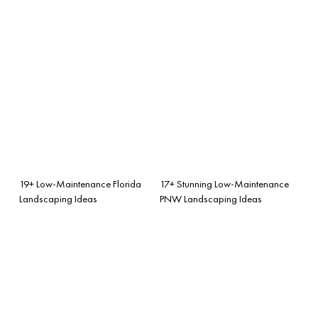
19+ Low-Maintenance Florida
17+ Stunning Low-Maintenance
Landscaping Ideas
PNW Landscaping Ideas