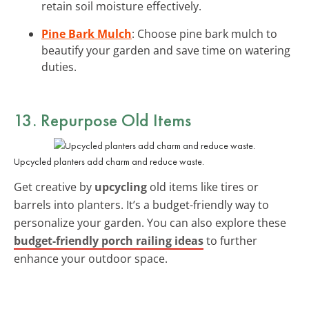
retain soil moisture effectively.
Pine Bark Mulch
: Choose pine bark mulch to
beautify your garden and save time on watering
duties.
13. Repurpose Old Items
Upcycled planters add charm and reduce waste.
Get creative by
upcycling
old items like tires or
barrels into planters. It’s a budget-friendly way to
personalize your garden. You can also explore these
budget-friendly porch railing ideas
to further
enhance your outdoor space.