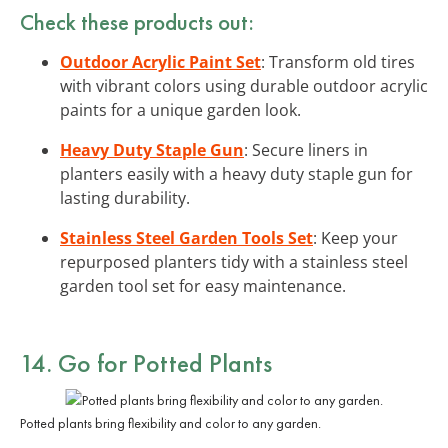
Check these products out:
Outdoor Acrylic Paint Set
: Transform old tires
with vibrant colors using durable outdoor acrylic
paints for a unique garden look.
Heavy Duty Staple Gun
: Secure liners in
planters easily with a heavy duty staple gun for
lasting durability.
Stainless Steel Garden Tools Set
: Keep your
repurposed planters tidy with a stainless steel
garden tool set for easy maintenance.
14. Go for Potted Plants
Potted plants bring flexibility and color to any garden.