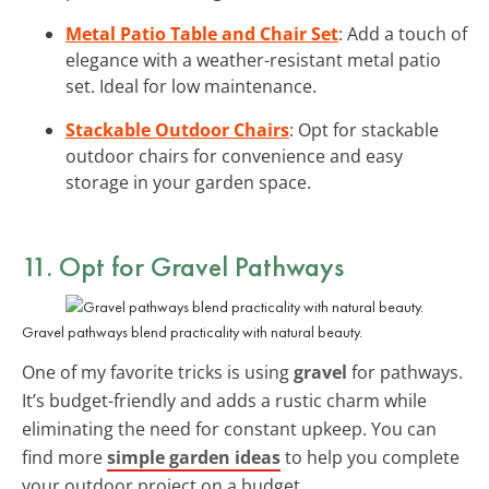
Metal Patio Table and Chair Set
: Add a touch of
elegance with a weather-resistant metal patio
set. Ideal for low maintenance.
Stackable Outdoor Chairs
: Opt for stackable
outdoor chairs for convenience and easy
storage in your garden space.
11. Opt for Gravel Pathways
Gravel pathways blend practicality with natural beauty.
One of my favorite tricks is using
gravel
for pathways.
It’s budget-friendly and adds a rustic charm while
eliminating the need for constant upkeep. You can
find more
simple garden ideas
to help you complete
your outdoor project on a budget.