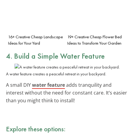
16+ Creative Cheap Landscape
19+ Creative Cheap Flower Bed
Ideas for Your Yard
Ideas to Transform Your Garden
4. Build a Simple Water Feature
A water feature creates a peaceful retreat in your backyard.
A small DIY
water feature
adds tranquility and
interest without the need for constant care. It’s easier
than you might think to install!
Explore these options: