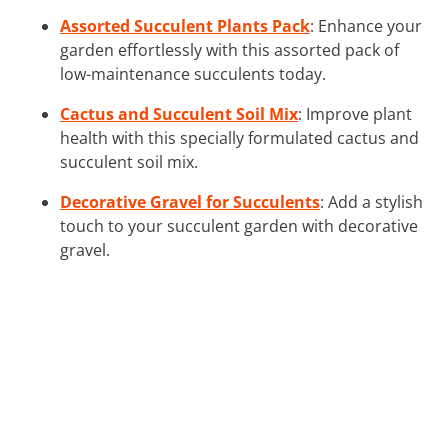
Assorted Succulent Plants Pack
: Enhance your
garden effortlessly with this assorted pack of
low-maintenance succulents today.
Cactus and Succulent Soil Mix
: Improve plant
health with this specially formulated cactus and
succulent soil mix.
Decorative Gravel for Succulents
: Add a stylish
touch to your succulent garden with decorative
gravel.