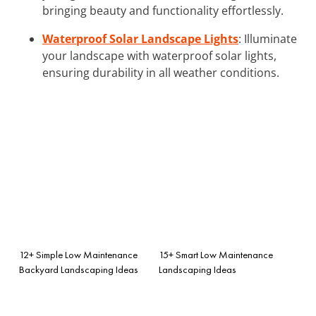
bringing beauty and functionality effortlessly.
Waterproof Solar Landscape Lights
: Illuminate
your landscape with waterproof solar lights,
ensuring durability in all weather conditions.
12+ Simple Low Maintenance
15+ Smart Low Maintenance
Backyard Landscaping Ideas
Landscaping Ideas