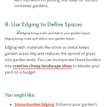
container gardens.
8. Use Edging to Define Spaces
Edging brings order and style to your garden layout.
Edging with materials like stone or metal keeps
garden areas tidy and reduces the spread of grass
into garden beds. You can incorporate these borders
into
creative cheap landscape ideas
to elevate your
yard on a budget.
You might like:
Stone Garden Edging
: Enhance your garden’s