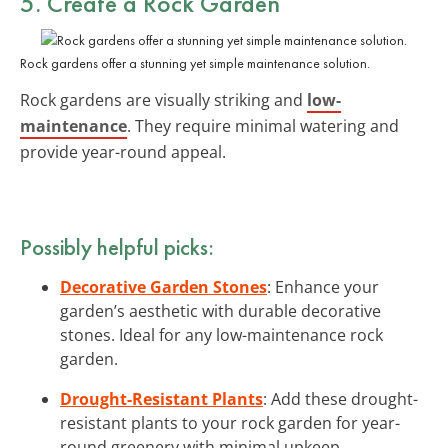
5. Create a Rock Garden
Rock gardens offer a stunning yet simple maintenance solution.
Rock gardens are visually striking and
low-
maintenance
. They require minimal watering and
provide year-round appeal.
Possibly helpful picks:
Decorative Garden Stones
: Enhance your
garden’s aesthetic with durable decorative
stones. Ideal for any low-maintenance rock
garden.
Drought-Resistant Plants
: Add these drought-
resistant plants to your rock garden for year-
round greenery with minimal upkeep.