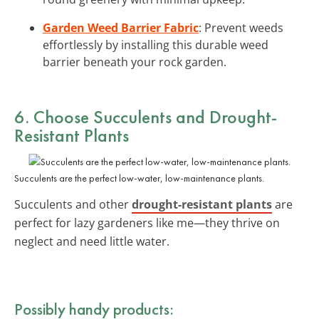
Garden Weed Barrier Fabric
: Prevent weeds
effortlessly by installing this durable weed
barrier beneath your rock garden.
6. Choose Succulents and Drought-
Resistant Plants
Succulents are the perfect low-water, low-maintenance plants.
Succulents and other
drought-resistant plants
are
perfect for lazy gardeners like me—they thrive on
neglect and need little water.
Possibly handy products: