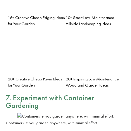
16+ Creative Cheap Edging Ideas
10+ Smart Low-Maintenance
for Your Garden
Hillside Landscaping Ideas
20+ Creative Cheap Paver Ideas
20+ Inspiring Low Maintenance
for Your Garden
Woodland Garden Ideas
7. Experiment with Container
Gardening
Containers let you garden anywhere, with minimal effort.