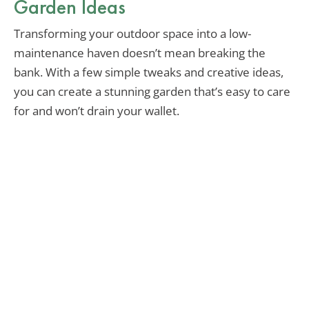
Garden Ideas
Transforming your outdoor space into a low-
maintenance haven doesn’t mean breaking the
bank. With a few simple tweaks and creative ideas,
you can create a stunning garden that’s easy to care
for and won’t drain your wallet.