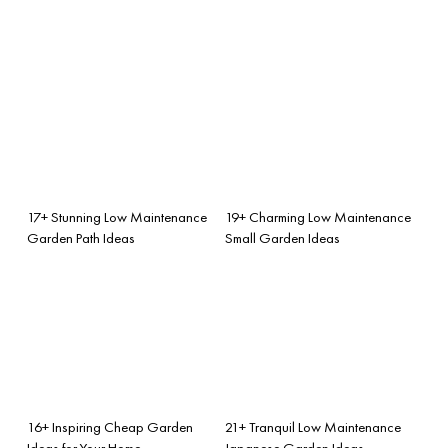
17+ Stunning Low Maintenance
19+ Charming Low Maintenance
Garden Path Ideas
Small Garden Ideas
16+ Inspiring Cheap Garden
21+ Tranquil Low Maintenance
Ideas for Your Home
Japanese Garden Ideas