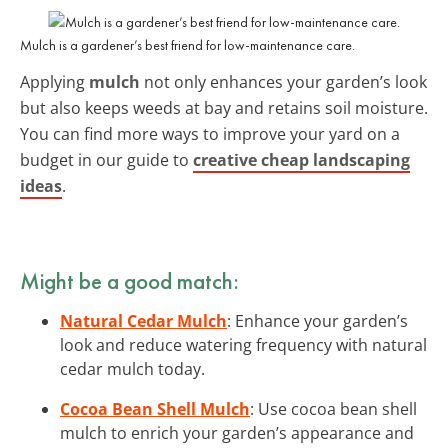
Mulch is a gardener’s best friend for low-maintenance care.
Applying
mulch
not only enhances your garden’s look
but also keeps weeds at bay and retains soil moisture.
You can find more ways to improve your yard on a
budget in our guide to
creative cheap landscaping
ideas
.
Might be a good match:
Natural Cedar Mulch
: Enhance your garden’s
look and reduce watering frequency with natural
cedar mulch today.
Cocoa Bean Shell Mulch
: Use cocoa bean shell
mulch to enrich your garden’s appearance and