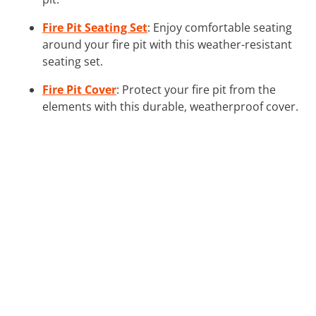
Fire Pit Seating Set
: Enjoy comfortable seating
around your fire pit with this weather-resistant
seating set.
Fire Pit Cover
: Protect your fire pit from the
elements with this durable, weatherproof cover.