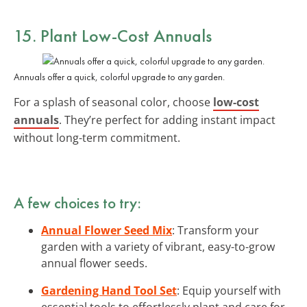
15. Plant Low-Cost Annuals
Annuals offer a quick, colorful upgrade to any garden.
For a splash of seasonal color, choose
low-cost
annuals
. They’re perfect for adding instant impact
without long-term commitment.
A few choices to try:
Annual Flower Seed Mix
: Transform your
garden with a variety of vibrant, easy-to-grow
annual flower seeds.
Gardening Hand Tool Set
: Equip yourself with
essential tools to effortlessly plant and care for