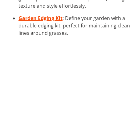
texture and style effortlessly.
Garden Edging Kit
: Define your garden with a
durable edging kit, perfect for maintaining clean
lines around grasses.