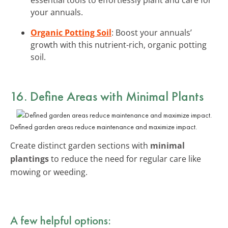
your annuals.
Organic Potting Soil
: Boost your annuals’
growth with this nutrient-rich, organic potting
soil.
16. Define Areas with Minimal Plants
Defined garden areas reduce maintenance and maximize impact.
Create distinct garden sections with
minimal
plantings
to reduce the need for regular care like
mowing or weeding.
A few helpful options: