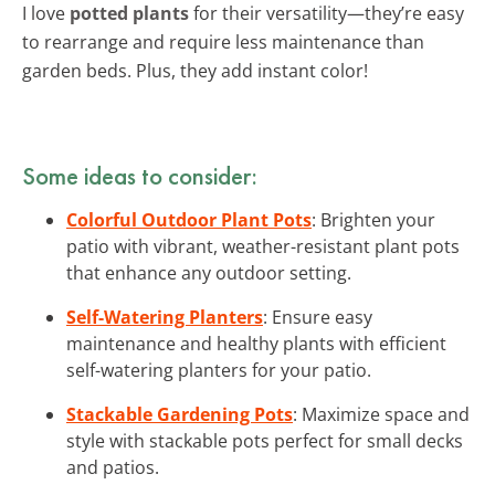
I love
potted plants
for their versatility—they’re easy
to rearrange and require less maintenance than
garden beds. Plus, they add instant color!
Some ideas to consider:
Colorful Outdoor Plant Pots
: Brighten your
patio with vibrant, weather-resistant plant pots
that enhance any outdoor setting.
Self-Watering Planters
: Ensure easy
maintenance and healthy plants with efficient
self-watering planters for your patio.
Stackable Gardening Pots
: Maximize space and
style with stackable pots perfect for small decks
and patios.