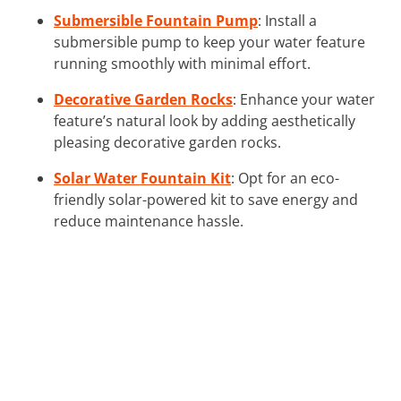
Submersible Fountain Pump
: Install a
submersible pump to keep your water feature
running smoothly with minimal effort.
Decorative Garden Rocks
: Enhance your water
feature’s natural look by adding aesthetically
pleasing decorative garden rocks.
Solar Water Fountain Kit
: Opt for an eco-
friendly solar-powered kit to save energy and
reduce maintenance hassle.