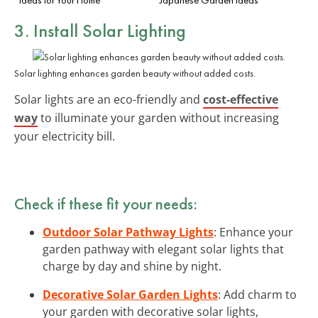
3. Install Solar Lighting
Solar lighting enhances garden beauty without added costs.
Solar lights are an eco-friendly and
cost-effective
way
to illuminate your garden without increasing
your electricity bill.
Check if these fit your needs:
Outdoor Solar Pathway Lights
: Enhance your
garden pathway with elegant solar lights that
charge by day and shine by night.
Decorative Solar Garden Lights
: Add charm to
your garden with decorative solar lights,