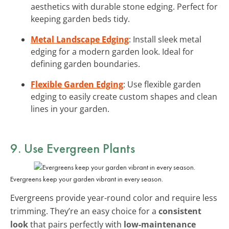
aesthetics with durable stone edging. Perfect for
keeping garden beds tidy.
Metal Landscape Edging
: Install sleek metal
edging for a modern garden look. Ideal for
defining garden boundaries.
Flexible Garden Edging
: Use flexible garden
edging to easily create custom shapes and clean
lines in your garden.
9. Use Evergreen Plants
Evergreens keep your garden vibrant in every season.
Evergreens provide year-round color and require less
trimming. They’re an easy choice for a
consistent
look
that pairs perfectly with
low-maintenance