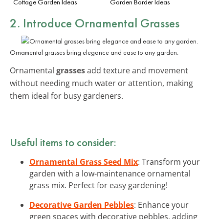
Cottage Garden Ideas
Garden Border Ideas
2. Introduce Ornamental Grasses
Ornamental grasses bring elegance and ease to any garden.
Ornamental
grasses
add texture and movement
without needing much water or attention, making
them ideal for busy gardeners.
Useful items to consider:
Ornamental Grass Seed Mix
: Transform your
garden with a low-maintenance ornamental
grass mix. Perfect for easy gardening!
Decorative Garden Pebbles
: Enhance your
green spaces with decorative pebbles, adding