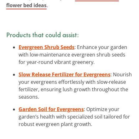
flower bed ideas
.
Products that could assist:
Evergreen Shrub Seeds
: Enhance your garden
with low-maintenance evergreen shrub seeds
for year-round vibrant greenery.
Slow Release Fertilizer for Evergreens
: Nourish
your evergreens effortlessly with slow-release
fertilizer, ensuring lush growth throughout the
seasons.
Garden Soil for Evergreens
: Optimize your
garden’s health with specialized soil tailored for
robust evergreen plant growth.