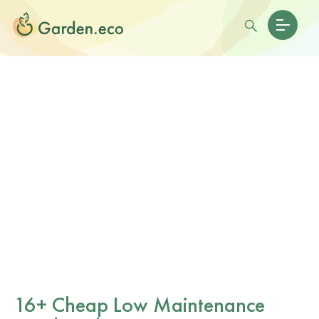
16+ Cheap Low Maintenance