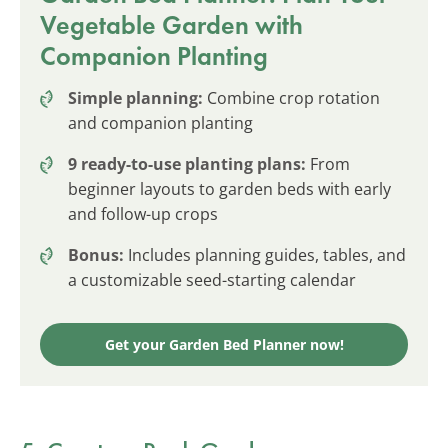
Vegetable Garden with
Companion Planting
Simple planning:
Combine crop rotation
and companion planting
9 ready-to-use planting plans:
From
beginner layouts to garden beds with early
and follow-up crops
Bonus:
Includes planning guides, tables, and
a customizable seed-starting calendar
Get your Garden Bed Planner now!