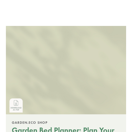
GARDEN.ECO SHOP
Garden Bed Planner: Plan Your