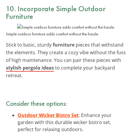
10. Incorporate Simple Outdoor
Furniture
Simple outdoor furniture adds comfort without the hassle.
Stick to basic, sturdy
furniture
pieces that withstand
the elements. They create a cozy vibe without the fuss
of high maintenance. You can pair these pieces with
stylish pergola ideas
to complete your backyard
retreat.
Consider these options:
Outdoor Wicker Bistro Set
: Enhance your
garden with this durable wicker bistro set,
perfect for relaxing outdoors.