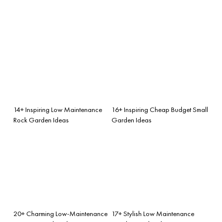
14+ Inspiring Low Maintenance
16+ Inspiring Cheap Budget Small
Rock Garden Ideas
Garden Ideas
20+ Charming Low-Maintenance
17+ Stylish Low Maintenance