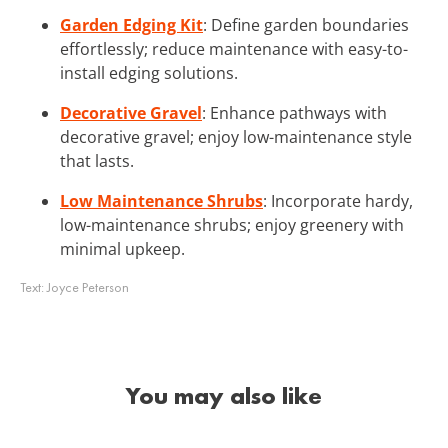
Garden Edging Kit
: Define garden boundaries
effortlessly; reduce maintenance with easy-to-
install edging solutions.
Decorative Gravel
: Enhance pathways with
decorative gravel; enjoy low-maintenance style
that lasts.
Low Maintenance Shrubs
: Incorporate hardy,
low-maintenance shrubs; enjoy greenery with
minimal upkeep.
Text:
Joyce Peterson
You may also like