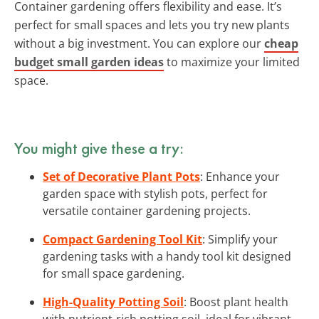
Container gardening offers flexibility and ease. It’s
perfect for small spaces and lets you try new plants
without a big investment. You can explore our
cheap
budget small garden ideas
to maximize your limited
space.
You might give these a try:
Set of Decorative Plant Pots
: Enhance your
garden space with stylish pots, perfect for
versatile container gardening projects.
Compact Gardening Tool Kit
: Simplify your
gardening tasks with a handy tool kit designed
for small space gardening.
High-Quality Potting Soil
: Boost plant health
with nutrient-rich potting soil, ideal for vibrant