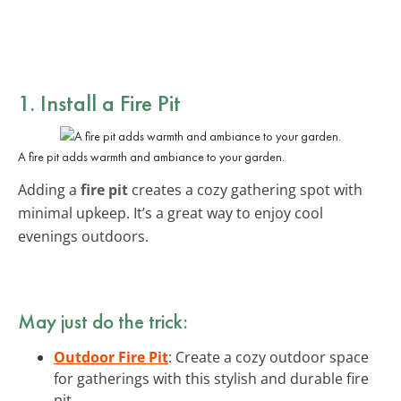
1. Install a Fire Pit
A fire pit adds warmth and ambiance to your garden.
Adding a
fire pit
creates a cozy gathering spot with
minimal upkeep. It’s a great way to enjoy cool
evenings outdoors.
May just do the trick:
Outdoor Fire Pit
: Create a cozy outdoor space
for gatherings with this stylish and durable fire
pit.