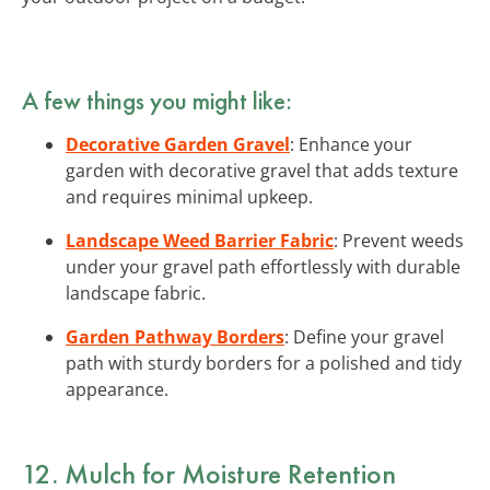
A few things you might like:
Decorative Garden Gravel
: Enhance your
garden with decorative gravel that adds texture
and requires minimal upkeep.
Landscape Weed Barrier Fabric
: Prevent weeds
under your gravel path effortlessly with durable
landscape fabric.
Garden Pathway Borders
: Define your gravel
path with sturdy borders for a polished and tidy
appearance.
12. Mulch for Moisture Retention