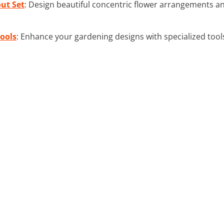
ut Set
: Design beautiful concentric flower arrangements a
ools
: Enhance your gardening designs with specialized tool