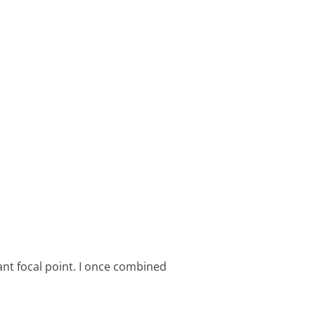
rant focal point. I once combined