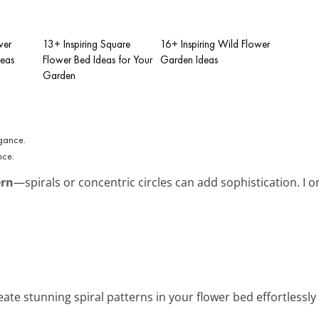
wer
13+ Inspiring Square
16+ Inspiring Wild Flower
deas
Flower Bed Ideas for Your
Garden Ideas
Garden
nce.
ern
—spirals or concentric circles can add sophistication. I on
eate stunning spiral patterns in your flower bed effortlessly 