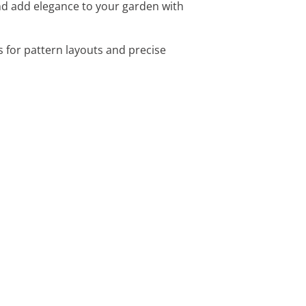
nd add elegance to your garden with
s for pattern layouts and precise