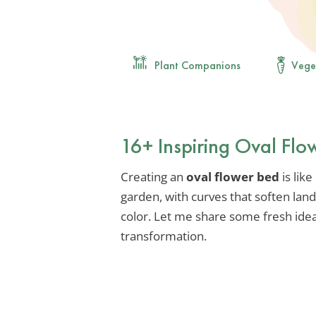
Plant Companions
Vege
16+ Inspiring Oval Flo
Creating an
oval flower bed
is lik
garden, with curves that soften lan
color. Let me share some fresh idea
transformation.