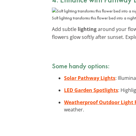
Soft lighting transforms this flower bed into a night
Add subtle
lighting
around your flowe
flowers glow softly after sunset. Exp
Some handy options:
Solar Pathway Lights
: Illumin
LED Garden Spotlights
: Highli
Weatherproof Outdoor Light 
weather.