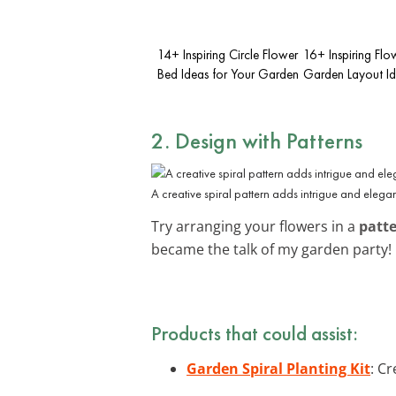
14+ Inspiring Circle Flower
16+ Inspiring Flo
Bed Ideas for Your Garden
Garden Layout I
2. Design with Patterns
A creative spiral pattern adds intrigue and elega
Try arranging your flowers in a
patt
became the talk of my garden party!
Products that could assist:
Garden Spiral Planting Kit
: Cr