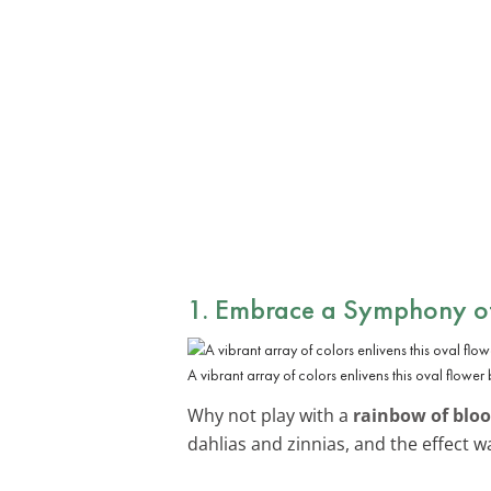
1. Embrace a Symphony of
A vibrant array of colors enlivens this oval flower
Why not play with a
rainbow of blo
dahlias and zinnias, and the effect wa