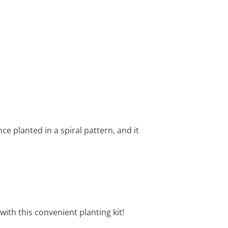
ce planted in a spiral pattern, and it
with this convenient planting kit!