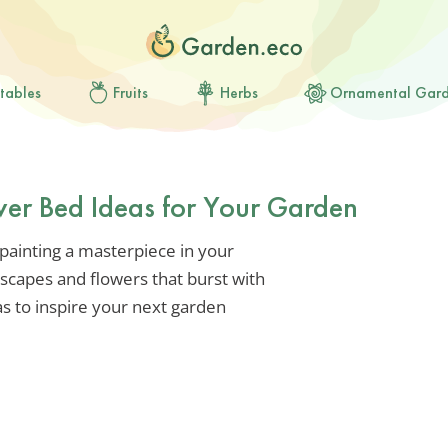
tables
Fruits
Herbs
Ornamental Gar
wer Bed Ideas for Your Garden
e painting a masterpiece in your
dscapes and flowers that burst with
s to inspire your next garden