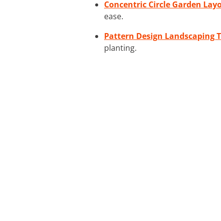
Concentric Circle Garden Layo
ease.
Pattern Design Landscaping T
planting.