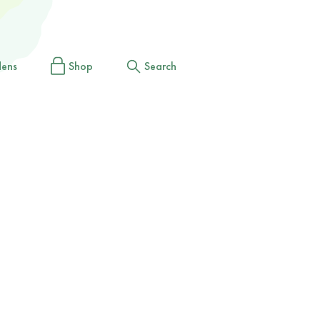
dens
Shop
Search