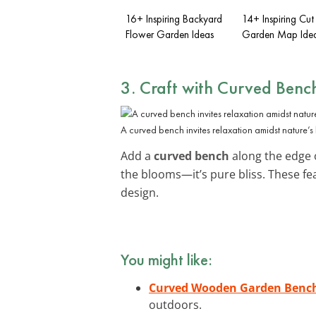
16+ Inspiring Backyard
14+ Inspiring Cut
Flower Garden Ideas
Garden Map Ide
3. Craft with Curved Benc
A curved bench invites relaxation amidst nature’s
Add a
curved bench
along the edge o
the blooms—it’s pure bliss. These fea
design.
You might like:
Curved Wooden Garden Benc
outdoors.