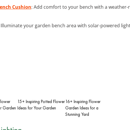
Bench Cushion
: Add comfort to your bench with a weather-r
: Illuminate your garden bench area with solar-powered ligh
 Flower
15+ Inspiring Potted Flower
16+ Inspiring Flower
ur Garden
Ideas for Your Garden
Garden Ideas for a
Stunning Yard
ighting