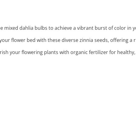
se mixed dahlia bulbs to achieve a vibrant burst of color in 
 your flower bed with these diverse zinnia seeds, offering a
rish your flowering plants with organic fertilizer for healthy