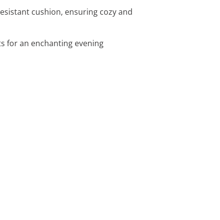
esistant cushion, ensuring cozy and
ts for an enchanting evening