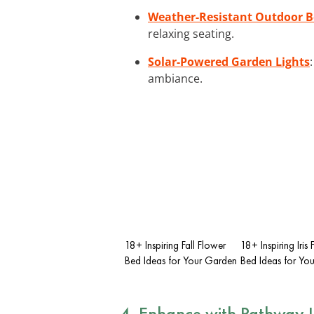
Weather-Resistant Outdoor 
relaxing seating.
Solar-Powered Garden Lights
ambiance.
18+ Inspiring Fall Flower
18+ Inspiring Iris
Bed Ideas for Your Garden
Bed Ideas for Yo
4. Enhance with Pathway L