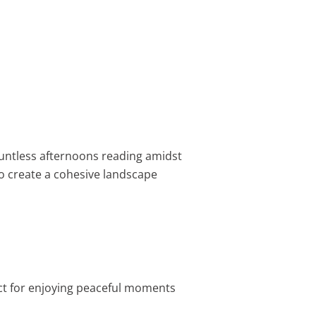
countless afternoons reading amidst
o create a cohesive landscape
ct for enjoying peaceful moments