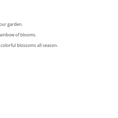
your garden.
 rainbow of blooms.
, colorful blossoms all season.