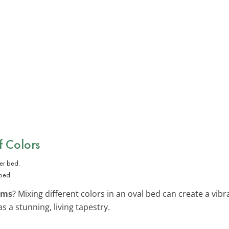
 Colors
 bed.
oms
? Mixing different colors in an oval bed can create a vib
s a stunning, living tapestry.