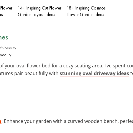
 Flower
14+ Inspiring Cut Flower
18+ Inspiring Cosmos
as
Garden Layout Ideas
Flower Garden Ideas
hes
 beauty.
f your oval flower bed for a cozy seating area. I’ve spent 
tures pair beautifully with
stunning oval driveway ideas
t
h
: Enhance your garden with a curved wooden bench, perfe