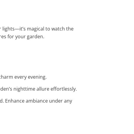
r lights—it’s magical to watch the
ures for your garden.
t charm every evening.
en’s nighttime allure effortlessly.
 bed. Enhance ambiance under any