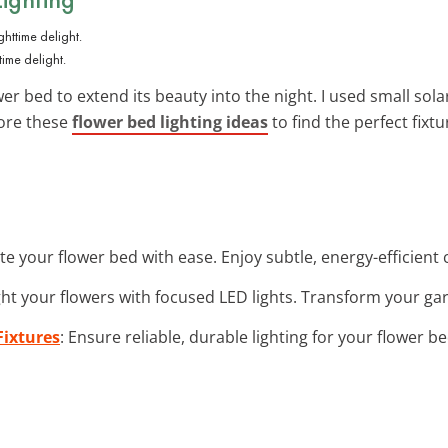
time delight.
r bed to extend its beauty into the night. I used small sola
lore these
flower bed lighting ideas
to find the perfect fixt
ate your flower bed with ease. Enjoy subtle, energy-efficien
ght your flowers with focused LED lights. Transform your gard
Fixtures
: Ensure reliable, durable lighting for your flower