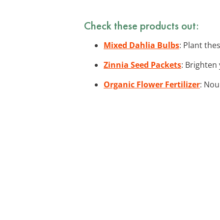
Check these products out:
Mixed Dahlia Bulbs
: Plant the
Zinnia Seed Packets
: Brighten
Organic Flower Fertilizer
: Nou