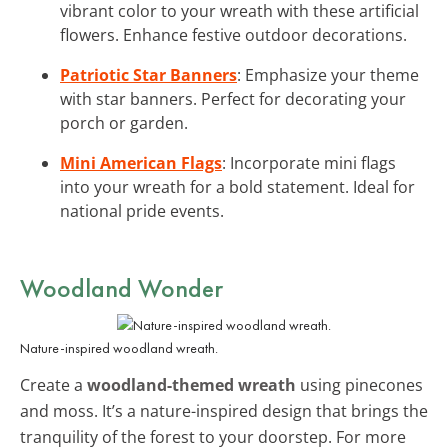
vibrant color to your wreath with these artificial
flowers. Enhance festive outdoor decorations.
Patriotic Star Banners
: Emphasize your theme
with star banners. Perfect for decorating your
porch or garden.
Mini American Flags
: Incorporate mini flags
into your wreath for a bold statement. Ideal for
national pride events.
Woodland Wonder
Nature-inspired woodland wreath.
Create a
woodland-themed wreath
using pinecones
and moss. It’s a nature-inspired design that brings the
tranquility of the forest to your doorstep. For more