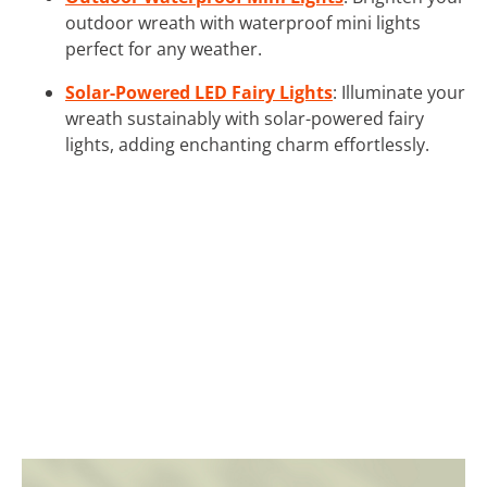
outdoor wreath with waterproof mini lights
perfect for any weather.
Solar-Powered LED Fairy Lights
: Illuminate your
wreath sustainably with solar-powered fairy
lights, adding enchanting charm effortlessly.