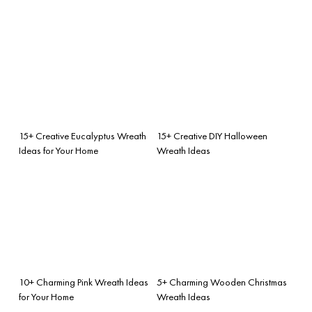
15+ Creative Eucalyptus Wreath
15+ Creative DIY Halloween
Ideas for Your Home
Wreath Ideas
10+ Charming Pink Wreath Ideas
5+ Charming Wooden Christmas
for Your Home
Wreath Ideas