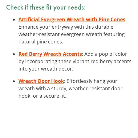
Check if these fit your needs:
Artificial Evergreen Wreath with Pine Cones
:
Enhance your entryway with this durable,
weather-resistant evergreen wreath featuring
natural pine cones.
Red Berry Wreath Accents
: Add a pop of color
by incorporating these vibrant red berry accents
into your wreath decor.
Wreath Door Hook
: Effortlessly hang your
wreath with a sturdy, weather-resistant door
hook for a secure fit.