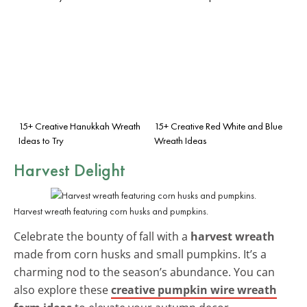
15+ Creative Hanukkah Wreath
15+ Creative Red White and Blue
Ideas to Try
Wreath Ideas
Harvest Delight
Harvest wreath featuring corn husks and pumpkins.
Celebrate the bounty of fall with a
harvest wreath
made from corn husks and small pumpkins. It’s a
charming nod to the season’s abundance. You can
also explore these
creative pumpkin wire wreath