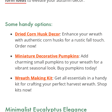
form ideas
to elevate your autumn decor.
Some handy options:
Dried Corn Husk Decor
: Enhance your wreath
with authentic corn husks for a rustic fall touch.
Order now!
Miniature Decorative Pumpkins
: Add
charming small pumpkins to your wreath for a
vibrant seasonal look. Buy pumpkins today!
Wreath Making Kit
: Get all essentials in a handy
kit for crafting your perfect harvest wreath. Shop
kits now!
Minimalist Eucalyptus Elegance