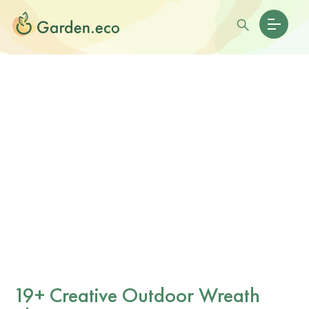
19+ Creative Outdoor Wreath