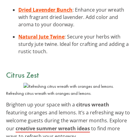
Dried Lavender Bunch
: Enhance your wreath
with fragrant dried lavender. Add color and
aroma to your doorway.
Natural Jute Twine
: Secure your herbs with
sturdy jute twine. Ideal for crafting and adding a
rustic touch.
Citrus Zest
Refreshing citrus wreath with oranges and lemons.
Brighten up your space with a
citrus wreath
featuring oranges and lemons. It’s a refreshing way to
welcome guests during the warmer months. Explore
our
creative summer wreath ideas
to find more
ways to refresh your entryway.