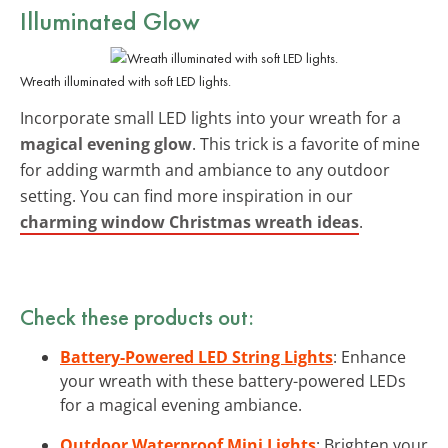
Illuminated Glow
Wreath illuminated with soft LED lights.
Incorporate small LED lights into your wreath for a
magical evening glow
. This trick is a favorite of mine
for adding warmth and ambiance to any outdoor
setting. You can find more inspiration in our
charming window Christmas wreath ideas
.
Check these products out:
Battery-Powered LED String Lights
: Enhance
your wreath with these battery-powered LEDs
for a magical evening ambiance.
Outdoor Waterproof Mini Lights
: Brighten your