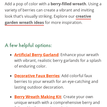
Add a pop of color with a
berry-filled wreath
. Using a
variety of berries can create a vibrant and inviting
look that’s visually striking. Explore our
creative
garden wreath ideas
for more inspiration.
A few helpful options:
Artificial Berry Garland
: Enhance your wreath
with vibrant, realistic berry garlands for a splash
of enduring color.
Decorative Faux Berries
: Add colorful faux
berries to your wreath for an eye-catching and
lasting outdoor decoration.
Berry Wreath Making Kit
: Create your own
unique wreath with a comprehensive berry and