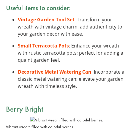
Useful items to consider:
Vintage Garden Tool Set
: Transform your
wreath with vintage charm; add authenticity to
your garden decor with ease.
Small Terracotta Pots
: Enhance your wreath
with rustic terracotta pots; perfect for adding a
quaint garden feel.
Decorative Metal Watering Can
: Incorporate a
classic metal watering can; elevate your garden
wreath with timeless style.
Berry Bright
Vibrant wreath filled with colorful berries.