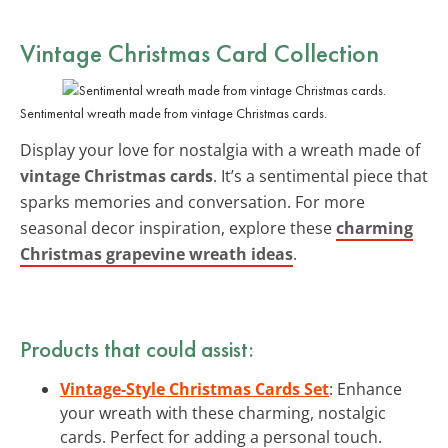
Vintage Christmas Card Collection
Sentimental wreath made from vintage Christmas cards.
Display your love for nostalgia with a wreath made of
vintage Christmas cards
. It’s a sentimental piece that
sparks memories and conversation. For more
seasonal decor inspiration, explore these
charming
Christmas grapevine wreath ideas
.
Products that could assist:
Vintage-Style Christmas Cards Set
: Enhance
your wreath with these charming, nostalgic
cards. Perfect for adding a personal touch.