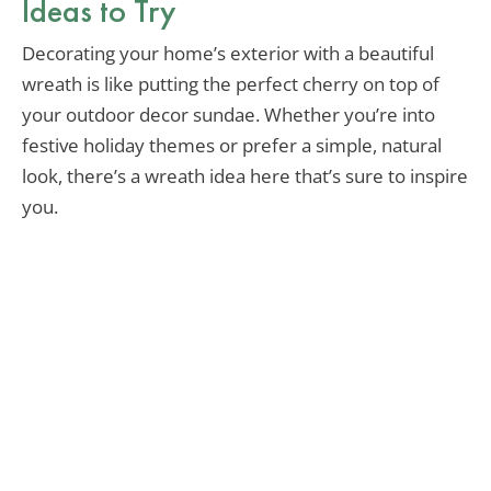
Ideas to Try
Decorating your home’s exterior with a beautiful
wreath is like putting the perfect cherry on top of
your outdoor decor sundae. Whether you’re into
festive holiday themes or prefer a simple, natural
look, there’s a wreath idea here that’s sure to inspire
you.