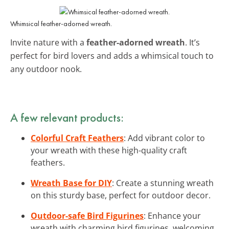
Whimsical feather-adorned wreath.
Invite nature with a
feather-adorned wreath
. It’s
perfect for bird lovers and adds a whimsical touch to
any outdoor nook.
A few relevant products:
Colorful Craft Feathers
: Add vibrant color to
your wreath with these high-quality craft
feathers.
Wreath Base for DIY
: Create a stunning wreath
on this sturdy base, perfect for outdoor decor.
Outdoor-safe Bird Figurines
: Enhance your
wreath with charming bird figurines, welcoming