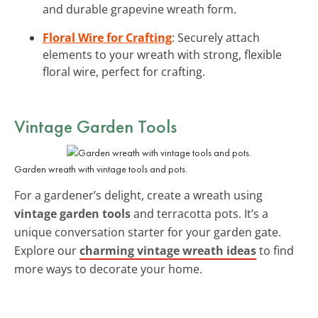
and durable grapevine wreath form.
Floral Wire for Crafting
: Securely attach
elements to your wreath with strong, flexible
floral wire, perfect for crafting.
Vintage Garden Tools
Garden wreath with vintage tools and pots.
For a gardener’s delight, create a wreath using
vintage garden tools
and terracotta pots. It’s a
unique conversation starter for your garden gate.
Explore our
charming vintage wreath ideas
to find
more ways to decorate your home.