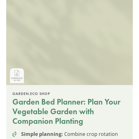
GARDEN.ECO SHOP
Garden Bed Planner: Plan Your
Vegetable Garden with
Companion Planting
Simple planning:
Combine crop rotation