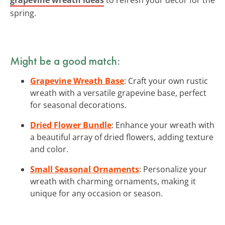
spring.
Might be a good match:
Grapevine Wreath Base
: Craft your own rustic
wreath with a versatile grapevine base, perfect
for seasonal decorations.
Dried Flower Bundle
: Enhance your wreath with
a beautiful array of dried flowers, adding texture
and color.
Small Seasonal Ornaments
: Personalize your
wreath with charming ornaments, making it
unique for any occasion or season.