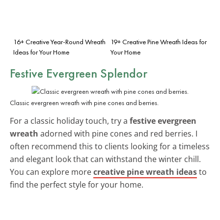
16+ Creative Year-Round Wreath
19+ Creative Pine Wreath Ideas for
Ideas for Your Home
Your Home
Festive Evergreen Splendor
Classic evergreen wreath with pine cones and berries.
For a classic holiday touch, try a
festive evergreen
wreath
adorned with pine cones and red berries. I
often recommend this to clients looking for a timeless
and elegant look that can withstand the winter chill.
You can explore more
creative pine wreath ideas
to
find the perfect style for your home.