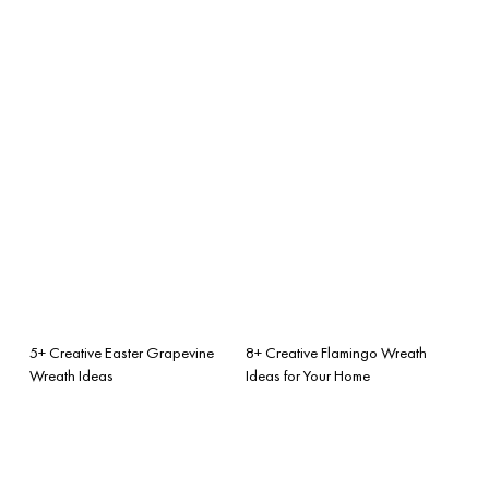
5+ Creative Easter Grapevine
8+ Creative Flamingo Wreath
Wreath Ideas
Ideas for Your Home