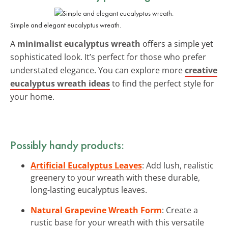
Simple and elegant eucalyptus wreath.
A
minimalist eucalyptus wreath
offers a simple yet
sophisticated look. It’s perfect for those who prefer
understated elegance. You can explore more
creative
eucalyptus wreath ideas
to find the perfect style for
your home.
Possibly handy products:
Artificial Eucalyptus Leaves
: Add lush, realistic
greenery to your wreath with these durable,
long-lasting eucalyptus leaves.
Natural Grapevine Wreath Form
: Create a
rustic base for your wreath with this versatile