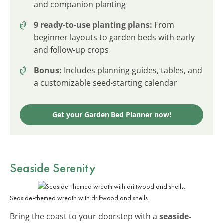
and companion planting
9 ready-to-use planting plans:
From
beginner layouts to garden beds with early
and follow-up crops
Bonus:
Includes planning guides, tables, and
a customizable seed-starting calendar
Get your Garden Bed Planner now!
Seaside Serenity
Seaside-themed wreath with driftwood and shells.
Bring the coast to your doorstep with a
seaside-