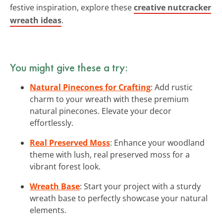
festive inspiration, explore these
creative nutcracker
wreath ideas
.
You might give these a try:
Natural Pinecones for Crafting
: Add rustic
charm to your wreath with these premium
natural pinecones. Elevate your decor
effortlessly.
Real Preserved Moss
: Enhance your woodland
theme with lush, real preserved moss for a
vibrant forest look.
Wreath Base
: Start your project with a sturdy
wreath base to perfectly showcase your natural
elements.