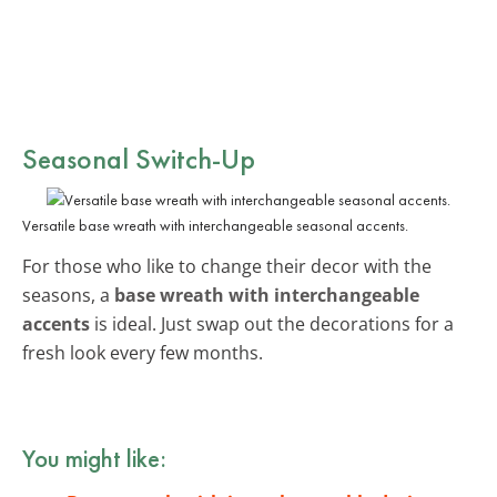
Seasonal Switch-Up
Versatile base wreath with interchangeable seasonal accents.
For those who like to change their decor with the
seasons, a
base wreath with interchangeable
accents
is ideal. Just swap out the decorations for a
fresh look every few months.
You might like: