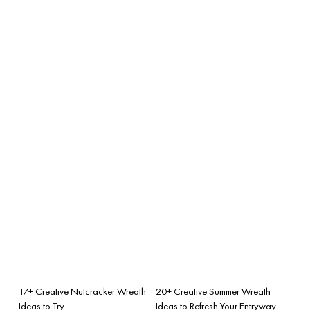
17+ Creative Nutcracker Wreath
20+ Creative Summer Wreath
Ideas to Try
Ideas to Refresh Your Entryway