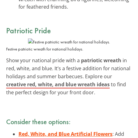
for feathered friends.
Patriotic Pride
Festive patriotic wreath for national holidays.
Show your national pride with a
patriotic wreath
in
red, white, and blue. It’s a festive addition for national
holidays and summer barbecues. Explore our
creative red, white, and blue wreath ideas
to find
the perfect design for your front door.
Consider these options:
Red, White, and Blue Artificial Flowers
: Add