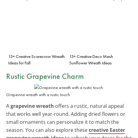
13+ Creative Scarecrow Wreath
13+ Creative Deco Mesh
Ideas for Fall
Sunflower Wreath Ideas
Rustic Grapevine Charm
Grapevine wreath with a rustic touch.
A
grapevine wreath
offers a rustic, natural appeal
that works well year-round. Adding dried flowers or
small ornaments can personalize it to match the
season. You can also explore these
creative Easter
grapevine wreath ideas
to refresh your decor for the