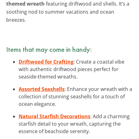
themed wreath
featuring driftwood and shells. It’s a
soothing nod to summer vacations and ocean
breezes.
Items that may come in handy:
Driftwood for Crafting
: Create a coastal vibe
with authentic driftwood pieces perfect for
seaside-themed wreaths.
Assorted Seashells
: Enhance your wreath with a
collection of stunning seashells for a touch of
ocean elegance.
Natural Starfish Decorations
: Add a charming
starfish detail to your wreath, capturing the
essence of beachside serenity.