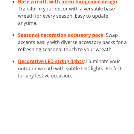
Base wreath with interchangeable design
:
Transform your decor with a versatile base
wreath for every season. Easy to update
anytime.
Seasonal decoration accessory pack
: Swap
accents easily with diverse accessory packs for a
refreshing seasonal touch to your wreath.
Decorative LED string lights
: Illuminate your
outdoor wreath with subtle LED lights. Perfect
for any festive occasion.