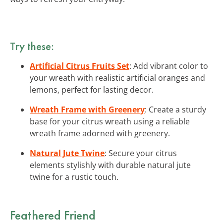
Try these:
Artificial Citrus Fruits Set
: Add vibrant color to
your wreath with realistic artificial oranges and
lemons, perfect for lasting decor.
Wreath Frame with Greenery
: Create a sturdy
base for your citrus wreath using a reliable
wreath frame adorned with greenery.
Natural Jute Twine
: Secure your citrus
elements stylishly with durable natural jute
twine for a rustic touch.
Feathered Friend