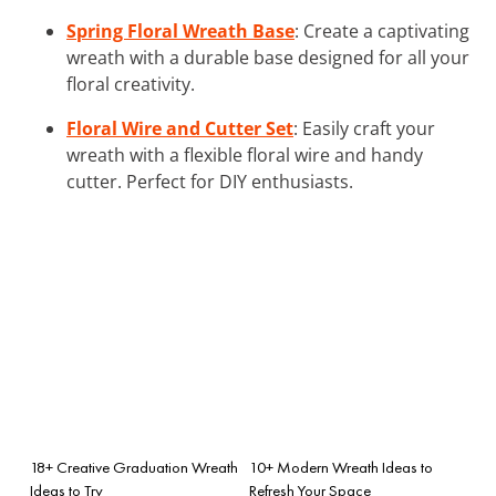
Spring Floral Wreath Base
: Create a captivating
wreath with a durable base designed for all your
floral creativity.
Floral Wire and Cutter Set
: Easily craft your
wreath with a flexible floral wire and handy
cutter. Perfect for DIY enthusiasts.
18+ Creative Graduation Wreath
10+ Modern Wreath Ideas to
Ideas to Try
Refresh Your Space