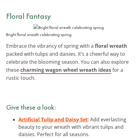
Floral Fantasy
Bright floral wreath celebrating spring.
Embrace the vibrancy of spring with a
floral wreath
packed with tulips and daisies. It’s a cheerful way to
celebrate the blooming season. You can also explore
these
charming wagon wheel wreath ideas
for a
rustic touch.
Give these a look:
Artificial Tulip and Daisy Set
: Add everlasting
beauty to your wreath with vibrant tulips and
daisies. Perfect for all seasons.