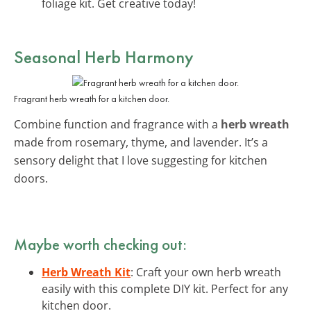
foliage kit. Get creative today!
Seasonal Herb Harmony
Fragrant herb wreath for a kitchen door.
Combine function and fragrance with a
herb wreath
made from rosemary, thyme, and lavender. It’s a
sensory delight that I love suggesting for kitchen
doors.
Maybe worth checking out:
Herb Wreath Kit
: Craft your own herb wreath
easily with this complete DIY kit. Perfect for any
kitchen door.