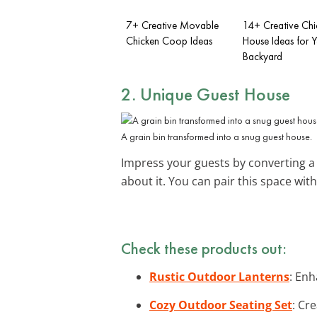
7+ Creative Movable
14+ Creative Chi
Chicken Coop Ideas
House Ideas for 
Backyard
2. Unique Guest House
A grain bin transformed into a snug guest house.
Impress your guests by converting a 
about it. You can pair this space wit
Check these products out:
Rustic Outdoor Lanterns
: Enh
Cozy Outdoor Seating Set
: Cr