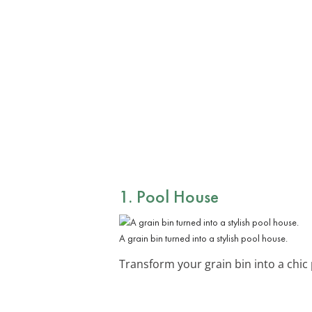
1. Pool House
A grain bin turned into a stylish pool house.
Transform your grain bin into a chic