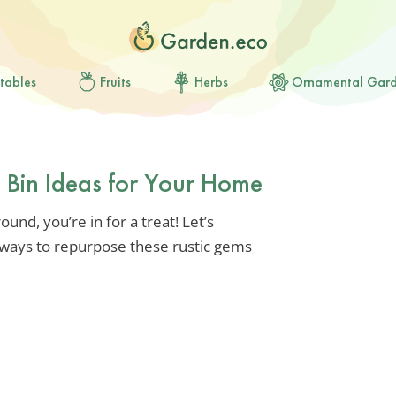
tables
Fruits
Herbs
Ornamental Gar
 Bin Ideas for Your Home
round, you’re in for a treat! Let’s
 ways to repurpose these rustic gems