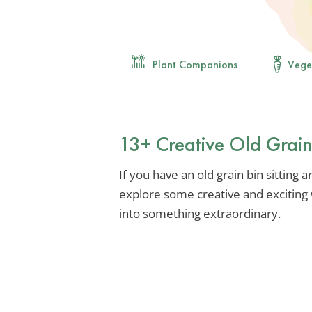
Plant Companions
Vege
13+ Creative Old Grain
If you have an old grain bin sitting a
explore some creative and exciting
into something extraordinary.