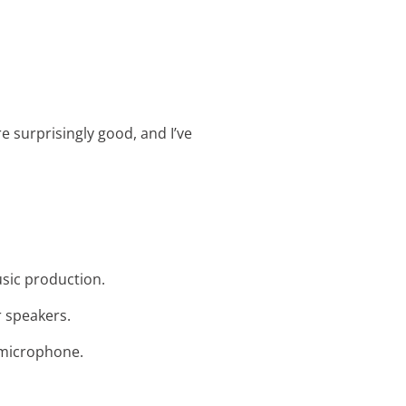
re surprisingly good, and I’ve
usic production.
r speakers.
g microphone.