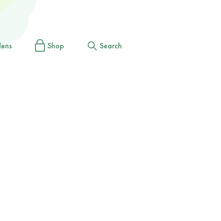
dens
Shop
Search