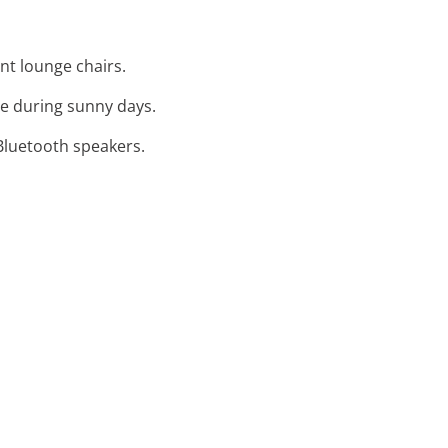
nt lounge chairs.
de during sunny days.
 Bluetooth speakers.