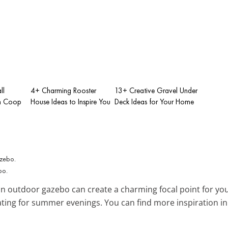
ll
4+ Charming Rooster
13+ Creative Gravel Under
n Coop
House Ideas to Inspire You
Deck Ideas for Your Home
bo.
n outdoor gazebo can create a charming focal point for you
ating for summer evenings. You can find more inspiration i