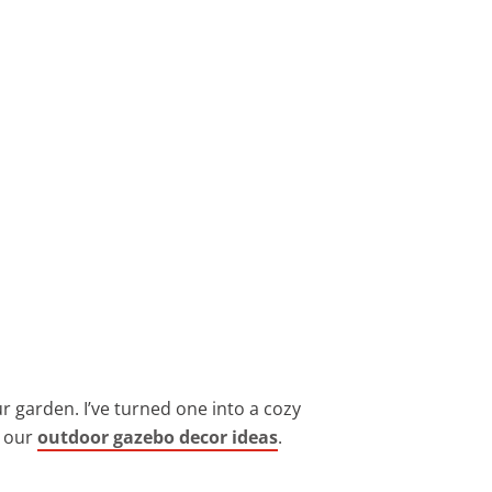
r garden. I’ve turned one into a cozy
n our
outdoor gazebo decor ideas
.