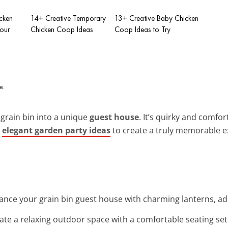
cken
14+ Creative Temporary
13+ Creative Baby Chicken
Your
Chicken Coop Ideas
Coop Ideas to Try
grain bin into a unique
guest house
. It’s quirky and comfo
h
elegant garden party ideas
to create a truly memorable e
ance your grain bin guest house with charming lanterns, a
eate a relaxing outdoor space with a comfortable seating se