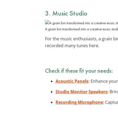
3. Music Studio
A grain bin transformed into a creative music stud
For the music enthusiasts, a grain 
recorded many tunes here.
Check if these fit your needs:
Acoustic Panels
: Enhance your
Studio Monitor Speakers
: Bri
Recording Microphone
: Captu