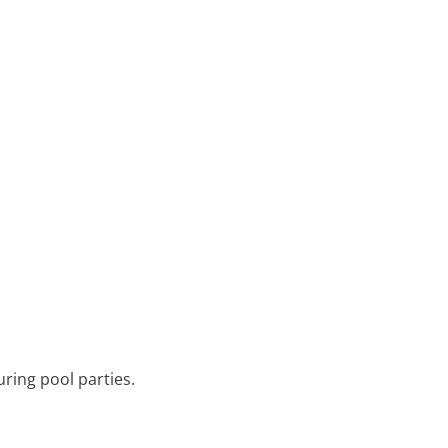
during pool parties.