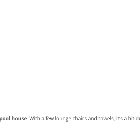
pool house
. With a few lounge chairs and towels, it’s a hit 