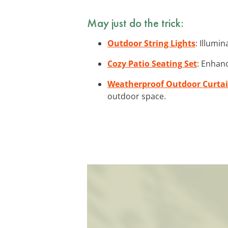
May just do the trick:
Outdoor String Lights
: Illumi
Cozy Patio Seating Set
: Enhanc
Weatherproof Outdoor Curta
outdoor space.