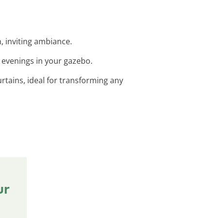
m, inviting ambiance.
y evenings in your gazebo.
rtains, ideal for transforming any
ur