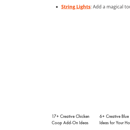
String Lights
: Add a magical to
17+ Creative Chicken
6+ Creative Blue 
Coop Add-On Ideas
Ideas for Your H