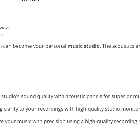
io.
bin can become your personal
music studio
. The acoustics a
 studio’s sound quality with acoustic panels for superior m
ng clarity to your recordings with high-quality studio monito
re your music with precision using a high-quality recordin