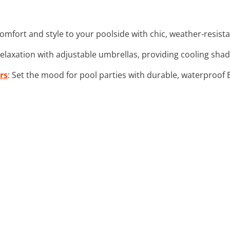
comfort and style to your poolside with chic, weather-resista
relaxation with adjustable umbrellas, providing cooling sha
rs
: Set the mood for pool parties with durable, waterproof