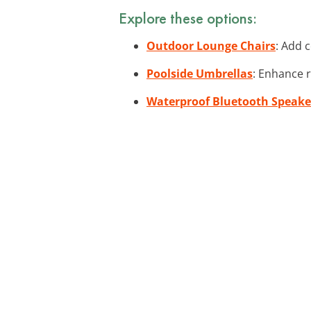
Explore these options:
Outdoor Lounge Chairs
: Add 
Poolside Umbrellas
: Enhance 
Waterproof Bluetooth Speake