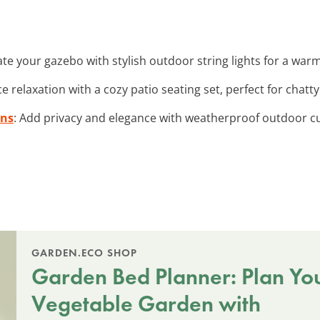
nate your gazebo with stylish outdoor string lights for a war
e relaxation with a cozy patio seating set, perfect for chatt
ins
: Add privacy and elegance with weatherproof outdoor cu
GARDEN.ECO SHOP
Garden Bed Planner: Plan Yo
Vegetable Garden with