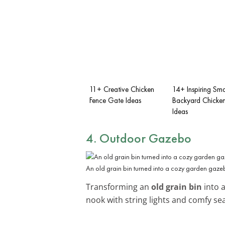
11+ Creative Chicken
14+ Inspiring Sma
Fence Gate Ideas
Backyard Chicke
Ideas
4. Outdoor Gazebo
An old grain bin turned into a cozy garden gaze
Transforming an
old grain bin
into a
nook with string lights and comfy se