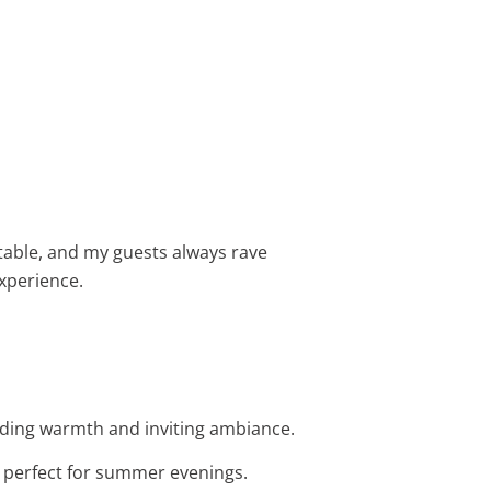
rtable, and my guests always rave
xperience.
dding warmth and inviting ambiance.
t perfect for summer evenings.