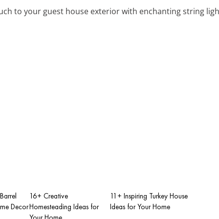
uch to your guest house exterior with enchanting string ligh
Barrel
16+ Creative
11+ Inspiring Turkey House
ome Decor
Homesteading Ideas for
Ideas for Your Home
Your Home