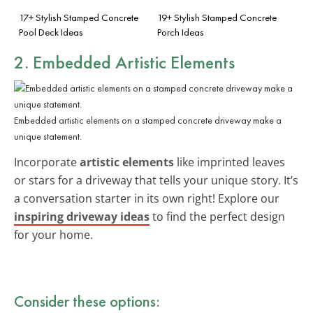
17+ Stylish Stamped Concrete
19+ Stylish Stamped Concrete
Pool Deck Ideas
Porch Ideas
2. Embedded Artistic Elements
Embedded artistic elements on a stamped concrete driveway make a
unique statement.
Incorporate
artistic elements
like imprinted leaves
or stars for a driveway that tells your unique story. It’s
a conversation starter in its own right! Explore our
inspiring driveway ideas
to find the perfect design
for your home.
Consider these options: