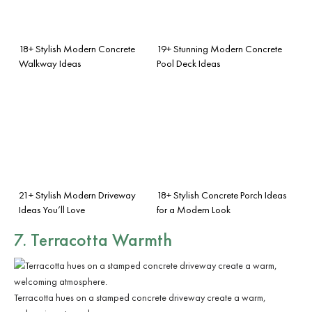
18+ Stylish Modern Concrete
19+ Stunning Modern Concrete
Walkway Ideas
Pool Deck Ideas
21+ Stylish Modern Driveway
18+ Stylish Concrete Porch Ideas
Ideas You’ll Love
for a Modern Look
7. Terracotta Warmth
Terracotta hues on a stamped concrete driveway create a warm,