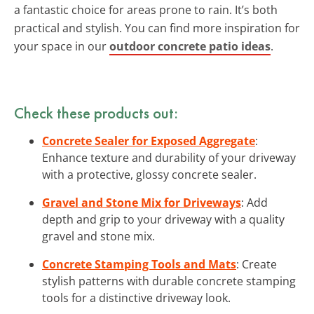
a fantastic choice for areas prone to rain. It’s both
practical and stylish. You can find more inspiration for
your space in our
outdoor concrete patio ideas
.
Check these products out:
Concrete Sealer for Exposed Aggregate
:
Enhance texture and durability of your driveway
with a protective, glossy concrete sealer.
Gravel and Stone Mix for Driveways
: Add
depth and grip to your driveway with a quality
gravel and stone mix.
Concrete Stamping Tools and Mats
: Create
stylish patterns with durable concrete stamping
tools for a distinctive driveway look.