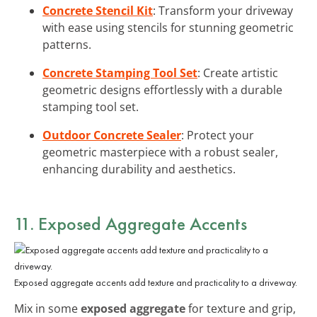
Concrete Stencil Kit
: Transform your driveway
with ease using stencils for stunning geometric
patterns.
Concrete Stamping Tool Set
: Create artistic
geometric designs effortlessly with a durable
stamping tool set.
Outdoor Concrete Sealer
: Protect your
geometric masterpiece with a robust sealer,
enhancing durability and aesthetics.
11. Exposed Aggregate Accents
Exposed aggregate accents add texture and practicality to a driveway.
Mix in some
exposed aggregate
for texture and grip,