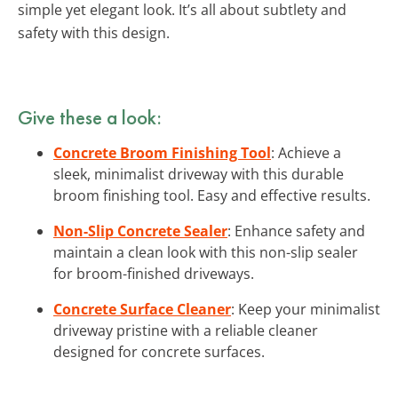
simple yet elegant look. It’s all about subtlety and
safety with this design.
Give these a look:
Concrete Broom Finishing Tool
: Achieve a
sleek, minimalist driveway with this durable
broom finishing tool. Easy and effective results.
Non-Slip Concrete Sealer
: Enhance safety and
maintain a clean look with this non-slip sealer
for broom-finished driveways.
Concrete Surface Cleaner
: Keep your minimalist
driveway pristine with a reliable cleaner
designed for concrete surfaces.