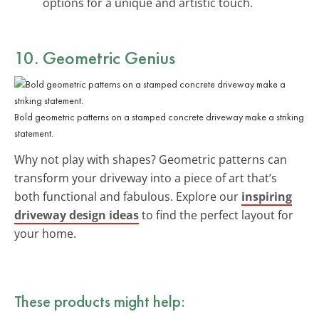
options for a unique and artistic touch.
10. Geometric Genius
Bold geometric patterns on a stamped concrete driveway make a striking
statement.
Why not play with shapes? Geometric patterns can
transform your driveway into a piece of art that’s
both functional and fabulous. Explore our
inspiring
driveway design ideas
to find the perfect layout for
your home.
These products might help: