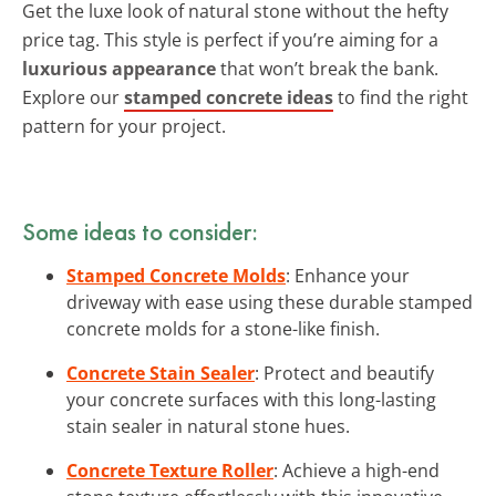
Get the luxe look of natural stone without the hefty
price tag. This style is perfect if you’re aiming for a
luxurious appearance
that won’t break the bank.
Explore our
stamped concrete ideas
to find the right
pattern for your project.
Some ideas to consider:
Stamped Concrete Molds
: Enhance your
driveway with ease using these durable stamped
concrete molds for a stone-like finish.
Concrete Stain Sealer
: Protect and beautify
your concrete surfaces with this long-lasting
stain sealer in natural stone hues.
Concrete Texture Roller
: Achieve a high-end