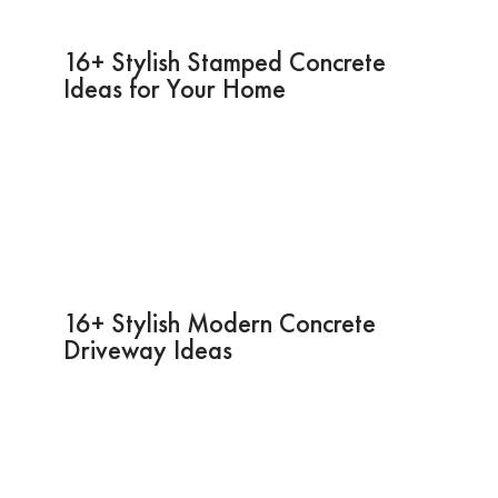
16+ Stylish Stamped Concrete
Ideas for Your Home
16+ Stylish Modern Concrete
Driveway Ideas