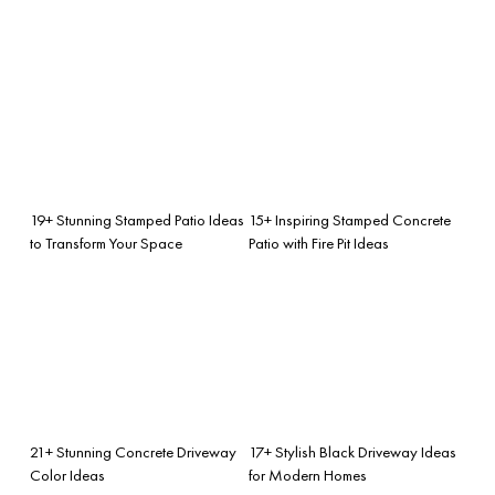
19+ Stunning Stamped Patio Ideas
15+ Inspiring Stamped Concrete
to Transform Your Space
Patio with Fire Pit Ideas
21+ Stunning Concrete Driveway
17+ Stylish Black Driveway Ideas
Color Ideas
for Modern Homes