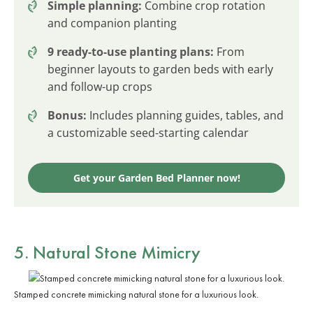
Simple planning:
Combine crop rotation
and companion planting
9 ready-to-use planting plans:
From
beginner layouts to garden beds with early
and follow-up crops
Bonus:
Includes planning guides, tables, and
a customizable seed-starting calendar
Get your Garden Bed Planner now!
5. Natural Stone Mimicry
Stamped concrete mimicking natural stone for a luxurious look.