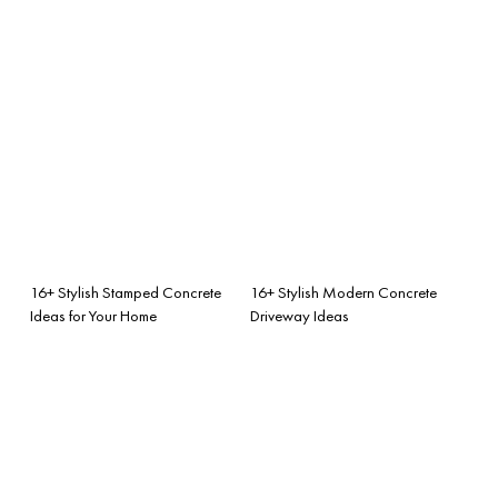
16+ Stylish Stamped Concrete
16+ Stylish Modern Concrete
Ideas for Your Home
Driveway Ideas