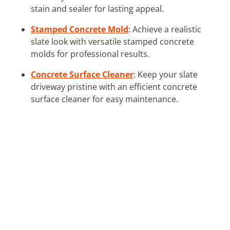
stain and sealer for lasting appeal.
Stamped Concrete Mold
: Achieve a realistic
slate look with versatile stamped concrete
molds for professional results.
Concrete Surface Cleaner
: Keep your slate
driveway pristine with an efficient concrete
surface cleaner for easy maintenance.