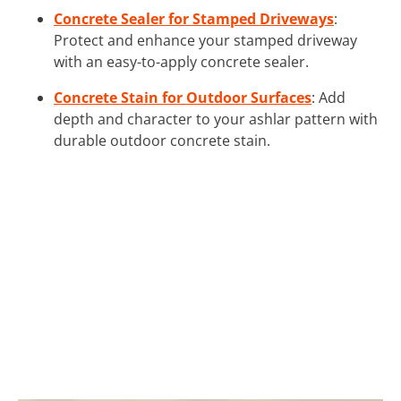
Concrete Sealer for Stamped Driveways
:
Protect and enhance your stamped driveway
with an easy-to-apply concrete sealer.
Concrete Stain for Outdoor Surfaces
: Add
depth and character to your ashlar pattern with
durable outdoor concrete stain.