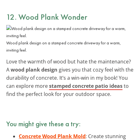
12. Wood Plank Wonder
Wood plank design on a stamped concrete driveway for a warm,
inviting feel.
Love the warmth of wood but hate the maintenance?
A
wood plank design
gives you that cozy feel with the
durability of concrete. It’s a win-win in my book! You
can explore more
stamped concrete patio ideas
to
find the perfect look for your outdoor space.
You might give these a try:
Concrete Wood Plank Mold
: Create stunning