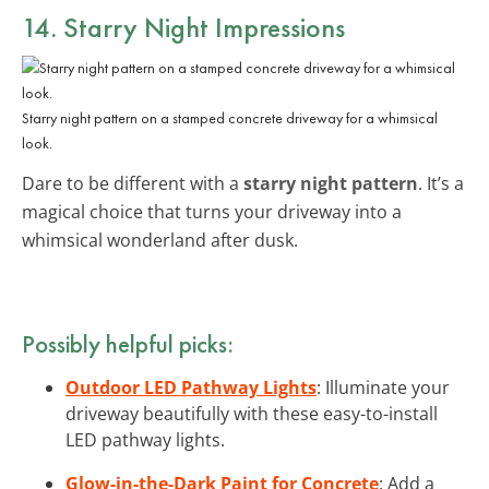
14. Starry Night Impressions
Starry night pattern on a stamped concrete driveway for a whimsical
look.
Dare to be different with a
starry night pattern
. It’s a
magical choice that turns your driveway into a
whimsical wonderland after dusk.
Possibly helpful picks:
Outdoor LED Pathway Lights
: Illuminate your
driveway beautifully with these easy-to-install
LED pathway lights.
Glow-in-the-Dark Paint for Concrete
: Add a