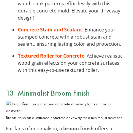
wood plank patterns effortlessly with this
durable concrete mold. Elevate your driveway
design!
Concrete Stain and Sealant
: Enhance your
stamped concrete with a robust stain and
sealant, ensuring lasting color and protection.
Textured Roller for Concrete
: Achieve realistic
wood grain effects on your concrete surfaces
with this easy-to-use textured roller.
13. Minimalist Broom Finish
Broom finish on a stamped concrete driveway for a minimalist aesthetic.
For fans of minimalism, a
broom finish
offers a