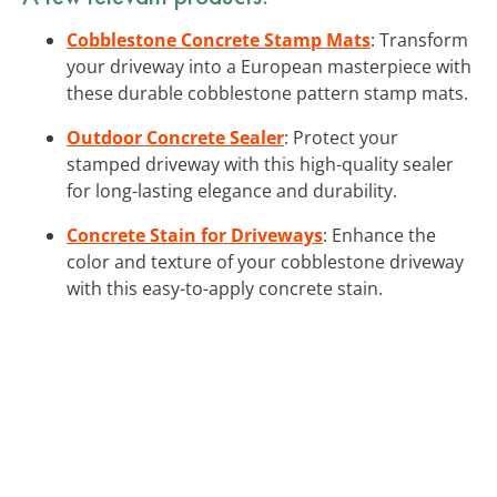
Cobblestone Concrete Stamp Mats
: Transform
your driveway into a European masterpiece with
these durable cobblestone pattern stamp mats.
Outdoor Concrete Sealer
: Protect your
stamped driveway with this high-quality sealer
for long-lasting elegance and durability.
Concrete Stain for Driveways
: Enhance the
color and texture of your cobblestone driveway
with this easy-to-apply concrete stain.