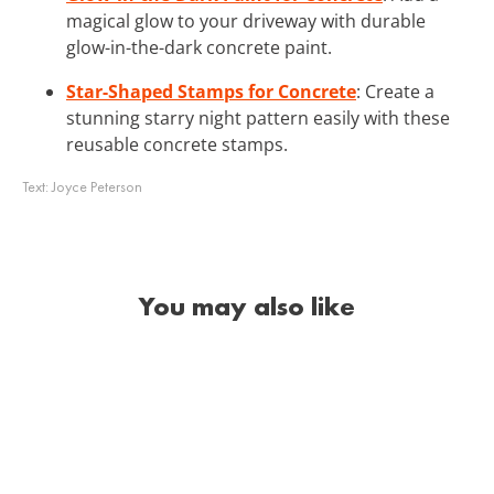
magical glow to your driveway with durable
glow-in-the-dark concrete paint.
Star-Shaped Stamps for Concrete
: Create a
stunning starry night pattern easily with these
reusable concrete stamps.
Text:
Joyce Peterson
You may also like