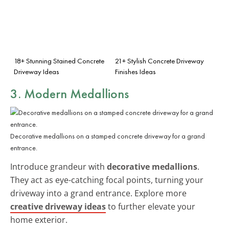
18+ Stunning Stained Concrete
21+ Stylish Concrete Driveway
Driveway Ideas
Finishes Ideas
3. Modern Medallions
Decorative medallions on a stamped concrete driveway for a grand
entrance.
Introduce grandeur with
decorative medallions
.
They act as eye-catching focal points, turning your
driveway into a grand entrance. Explore more
creative driveway ideas
to further elevate your
home exterior.