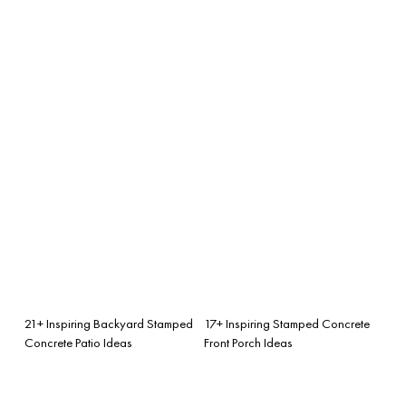
21+ Inspiring Backyard Stamped
17+ Inspiring Stamped Concrete
Concrete Patio Ideas
Front Porch Ideas