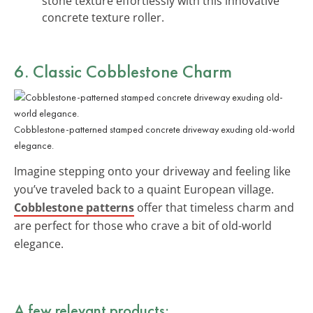
stone texture effortlessly with this innovative
concrete texture roller.
6. Classic Cobblestone Charm
Cobblestone-patterned stamped concrete driveway exuding old-world
elegance.
Imagine stepping onto your driveway and feeling like
you’ve traveled back to a quaint European village.
Cobblestone patterns
offer that timeless charm and
are perfect for those who crave a bit of old-world
elegance.
A few relevant products: