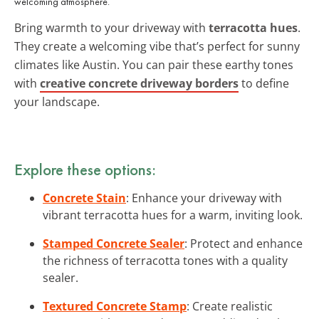
welcoming atmosphere.
Bring warmth to your driveway with
terracotta hues
.
They create a welcoming vibe that’s perfect for sunny
climates like Austin. You can pair these earthy tones
with
creative concrete driveway borders
to define
your landscape.
Explore these options:
Concrete Stain
: Enhance your driveway with
vibrant terracotta hues for a warm, inviting look.
Stamped Concrete Sealer
: Protect and enhance
the richness of terracotta tones with a quality
sealer.
Textured Concrete Stamp
: Create realistic