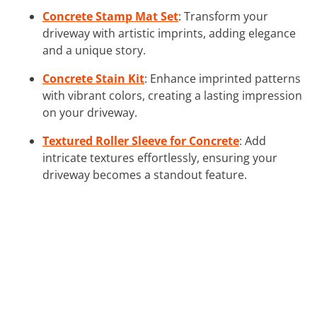
Concrete Stamp Mat Set
: Transform your
driveway with artistic imprints, adding elegance
and a unique story.
Concrete Stain Kit
: Enhance imprinted patterns
with vibrant colors, creating a lasting impression
on your driveway.
Textured Roller Sleeve for Concrete
: Add
intricate textures effortlessly, ensuring your
driveway becomes a standout feature.