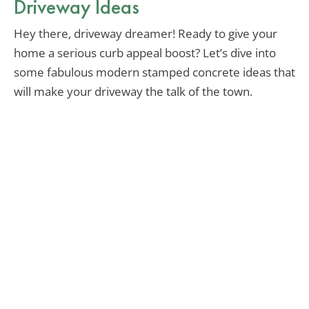
Driveway Ideas
Hey there, driveway dreamer! Ready to give your
home a serious curb appeal boost? Let’s dive into
some fabulous modern stamped concrete ideas that
will make your driveway the talk of the town.