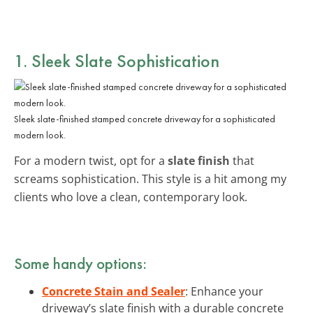
1. Sleek Slate Sophistication
Sleek slate-finished stamped concrete driveway for a sophisticated
modern look.
For a modern twist, opt for a
slate finish
that
screams sophistication. This style is a hit among my
clients who love a clean, contemporary look.
Some handy options:
Concrete Stain and Sealer
: Enhance your
driveway’s slate finish with a durable concrete