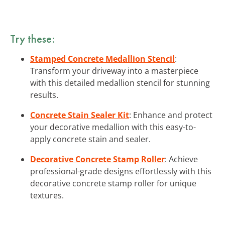
Try these:
Stamped Concrete Medallion Stencil
:
Transform your driveway into a masterpiece
with this detailed medallion stencil for stunning
results.
Concrete Stain Sealer Kit
: Enhance and protect
your decorative medallion with this easy-to-
apply concrete stain and sealer.
Decorative Concrete Stamp Roller
: Achieve
professional-grade designs effortlessly with this
decorative concrete stamp roller for unique
textures.