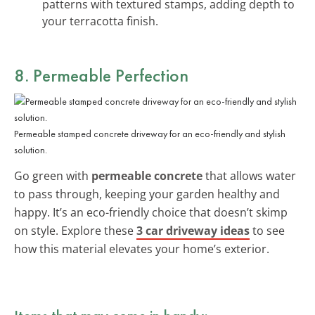
patterns with textured stamps, adding depth to
your terracotta finish.
8. Permeable Perfection
Permeable stamped concrete driveway for an eco-friendly and stylish
solution.
Go green with
permeable concrete
that allows water
to pass through, keeping your garden healthy and
happy. It’s an eco-friendly choice that doesn’t skimp
on style. Explore these
3 car driveway ideas
to see
how this material elevates your home’s exterior.