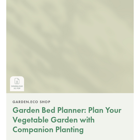
GARDEN.ECO SHOP
Garden Bed Planner: Plan Your
Vegetable Garden with
Companion Planting