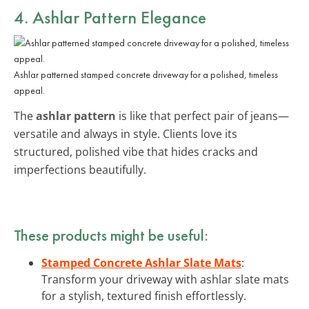
4. Ashlar Pattern Elegance
Ashlar patterned stamped concrete driveway for a polished, timeless
appeal.
The
ashlar pattern
is like that perfect pair of jeans—
versatile and always in style. Clients love its
structured, polished vibe that hides cracks and
imperfections beautifully.
These products might be useful:
Stamped Concrete Ashlar Slate Mats
:
Transform your driveway with ashlar slate mats
for a stylish, textured finish effortlessly.