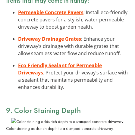
Items that may come in handy:
Permeable Concrete Pavers
: Install eco-friendly
concrete pavers for a stylish, water-permeable
driveway to boost garden health.
Driveway Drainage Grates
: Enhance your
driveway’s drainage with durable grates that
allow seamless water flow and reduce runoff.
Eco-Friendly Sealant for Permeable
Driveways
: Protect your driveway’s surface with
a sealant that maintains permeability and
enhances durability.
9. Color Staining Depth
Color staining adds rich depth to a stamped concrete driveway.