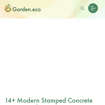
14+ Modern Stamped Concrete