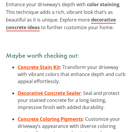
Enhance your driveway’s depth with
color staining
.
This technique adds a rich, vibrant look that’s as
beautiful as it is unique. Explore more
decorative
concrete ideas
to further customize your home.
Maybe worth checking out:
Concrete Stain Kit
: Transform your driveway
with vibrant colors that enhance depth and curb
appeal effortlessly.
Decorative Concrete Sealer
: Seal and protect
your stained concrete for a long-lasting,
impressive finish with added durability.
Concrete Coloring Pigments
: Customize your
driveway’s appearance with diverse coloring