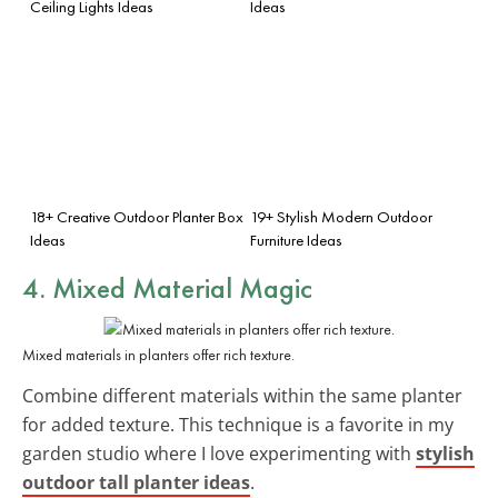
Ceiling Lights Ideas
Ideas
18+ Creative Outdoor Planter Box
19+ Stylish Modern Outdoor
Ideas
Furniture Ideas
4. Mixed Material Magic
Mixed materials in planters offer rich texture.
Combine different materials within the same planter
for added texture. This technique is a favorite in my
garden studio where I love experimenting with
stylish
outdoor tall planter ideas
.