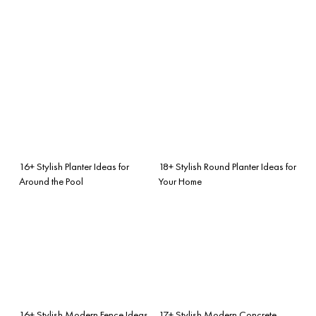
16+ Stylish Planter Ideas for
18+ Stylish Round Planter Ideas for
Around the Pool
Your Home
16+ Stylish Modern Fence Ideas
17+ Stylish Modern Concrete