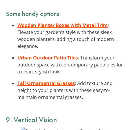
Some handy options:
Wooden Planter Boxes with Metal Trim
:
Elevate your garden’s style with these sleek
wooden planters, adding a touch of modern
elegance.
Urban Outdoor Patio Tiles
: Transform your
outdoor space with contemporary patio tiles for
a clean, stylish look.
Tall Ornamental Grasses
: Add texture and
height to your planters with these easy-to-
maintain ornamental grasses.
9. Vertical Vision