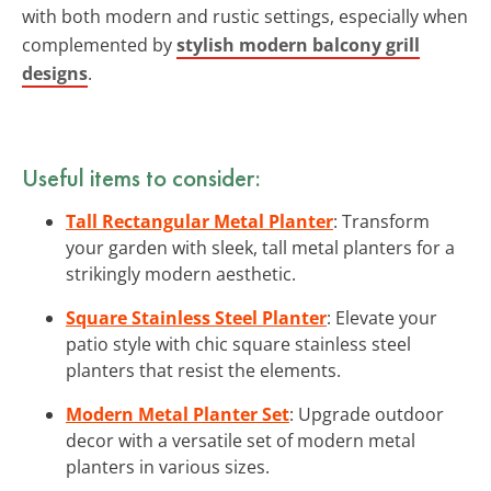
with both modern and rustic settings, especially when
complemented by
stylish modern balcony grill
designs
.
Useful items to consider:
Tall Rectangular Metal Planter
: Transform
your garden with sleek, tall metal planters for a
strikingly modern aesthetic.
Square Stainless Steel Planter
: Elevate your
patio style with chic square stainless steel
planters that resist the elements.
Modern Metal Planter Set
: Upgrade outdoor
decor with a versatile set of modern metal
planters in various sizes.