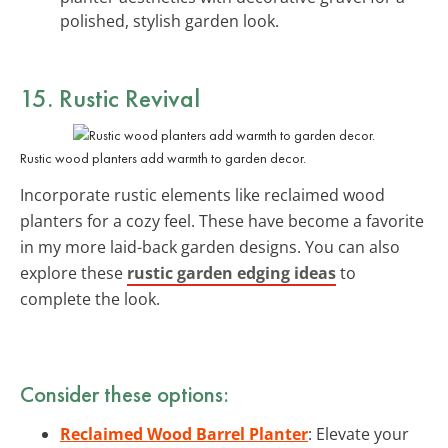
polished, stylish garden look.
15. Rustic Revival
Rustic wood planters add warmth to garden decor.
Incorporate rustic elements like reclaimed wood
planters for a cozy feel. These have become a favorite
in my more laid-back garden designs. You can also
explore these
rustic garden edging ideas
to
complete the look.
Consider these options:
Reclaimed Wood Barrel Planter
: Elevate your