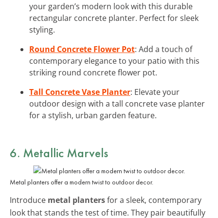
your garden’s modern look with this durable
rectangular concrete planter. Perfect for sleek
styling.
Round Concrete Flower Pot
: Add a touch of
contemporary elegance to your patio with this
striking round concrete flower pot.
Tall Concrete Vase Planter
: Elevate your
outdoor design with a tall concrete vase planter
for a stylish, urban garden feature.
6. Metallic Marvels
Metal planters offer a modern twist to outdoor decor.
Introduce
metal planters
for a sleek, contemporary
look that stands the test of time. They pair beautifully