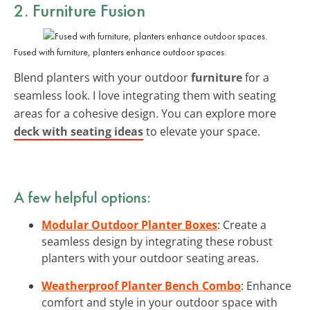
2. Furniture Fusion
Fused with furniture, planters enhance outdoor spaces.
Blend planters with your outdoor
furniture
for a
seamless look. I love integrating them with seating
areas for a cohesive design. You can explore more
deck with seating ideas
to elevate your space.
A few helpful options:
Modular Outdoor Planter Boxes
: Create a
seamless design by integrating these robust
planters with your outdoor seating areas.
Weatherproof Planter Bench Combo
: Enhance
comfort and style in your outdoor space with