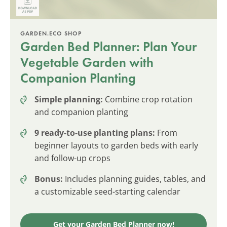
GARDEN.ECO SHOP
Garden Bed Planner: Plan Your
Vegetable Garden with
Companion Planting
Simple planning:
Combine crop rotation
and companion planting
9 ready-to-use planting plans:
From
beginner layouts to garden beds with early
and follow-up crops
Bonus:
Includes planning guides, tables, and
a customizable seed-starting calendar
Get your Garden Bed Planner now!