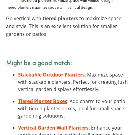
Tiered planters maximize space with vertical design.
Go vertical with
tiered planters
to maximize space
and style. This is an excellent solution for smaller
gardens or patios.
Might be a good match:
Stackable Outdoor Planters
: Maximize space
with stackable planters. Perfect for creating lush
vertical garden displays effortlessly.
Tiered Planter Boxes
: Add charm to your patio
with tiered planter boxes, ideal for small-space
gardening solutions.
Vertical Garden Wall Planters
: Enhance your
outdoor decor with vertical wall planters. Ideal