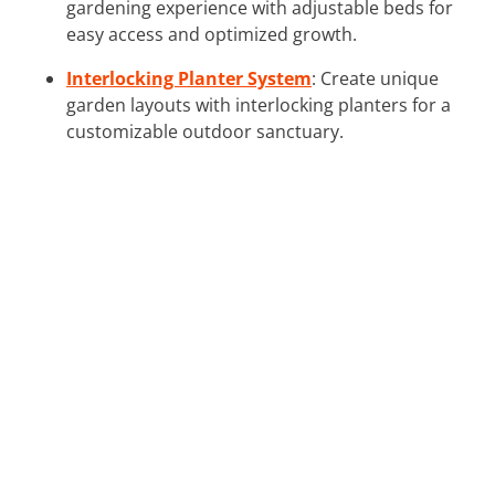
gardening experience with adjustable beds for
easy access and optimized growth.
Interlocking Planter System
: Create unique
garden layouts with interlocking planters for a
customizable outdoor sanctuary.