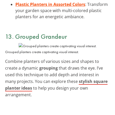
Plastic Planters in Assorted Colors
: Transform
your garden space with multi-colored plastic
planters for an energetic ambiance.
13. Grouped Grandeur
Grouped planters create captivating visual interest.
Combine planters of various sizes and shapes to
create a dynamic
grouping
that draws the eye. I’ve
used this technique to add depth and interest in
many projects. You can explore these
stylish square
planter ideas
to help you design your own
arrangement.