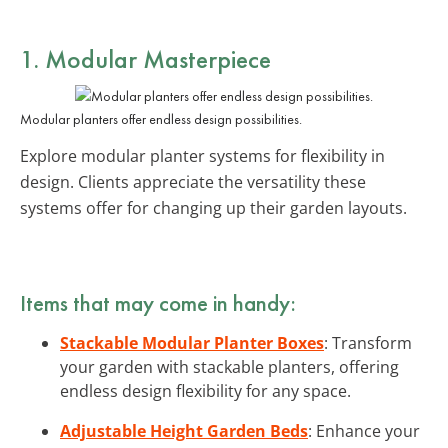
1. Modular Masterpiece
Modular planters offer endless design possibilities.
Explore modular planter systems for flexibility in
design. Clients appreciate the versatility these
systems offer for changing up their garden layouts.
Items that may come in handy:
Stackable Modular Planter Boxes
: Transform
your garden with stackable planters, offering
endless design flexibility for any space.
Adjustable Height Garden Beds
: Enhance your