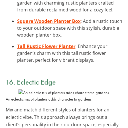
garden with charming rustic planters crafted
from durable reclaimed wood for a cozy feel.
Square Wooden Planter Box
: Add a rustic touch
to your outdoor space with this stylish, durable
wooden planter box.
Tall Rustic Flower Planter
: Enhance your
garden’s charm with this tall rustic flower
planter, perfect for vibrant displays.
16. Eclectic Edge
An eclectic mix of planters adds character to gardens.
Mix and match different styles of planters for an
eclectic vibe. This approach always brings out a
client’s personality in their outdoor space, especially