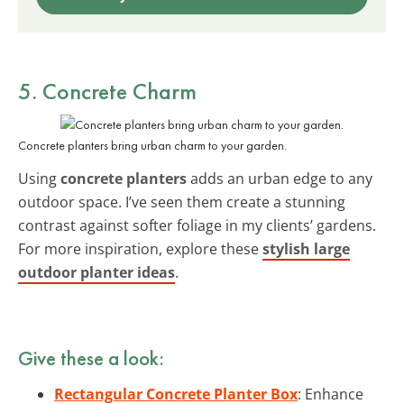
5. Concrete Charm
Concrete planters bring urban charm to your garden.
Using
concrete planters
adds an urban edge to any
outdoor space. I’ve seen them create a stunning
contrast against softer foliage in my clients’ gardens.
For more inspiration, explore these
stylish large
outdoor planter ideas
.
Give these a look:
Rectangular Concrete Planter Box
: Enhance