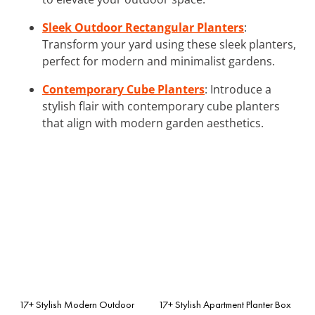
Sleek Outdoor Rectangular Planters
:
Transform your yard using these sleek planters,
perfect for modern and minimalist gardens.
Contemporary Cube Planters
: Introduce a
stylish flair with contemporary cube planters
that align with modern garden aesthetics.
17+ Stylish Modern Outdoor
17+ Stylish Apartment Planter Box