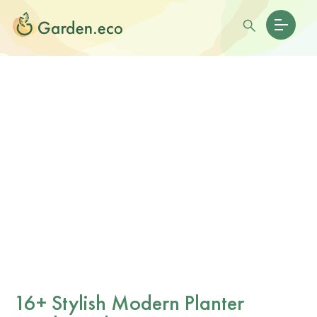
16+ Stylish Modern Planter