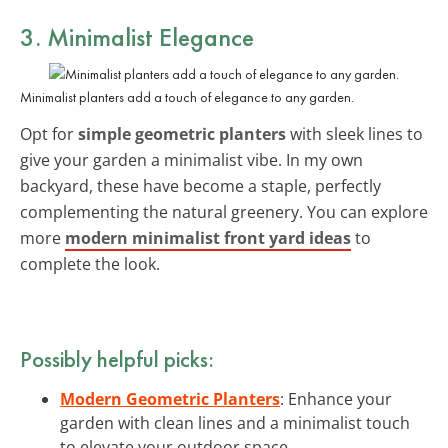
3. Minimalist Elegance
Minimalist planters add a touch of elegance to any garden.
Opt for
simple geometric planters
with sleek lines to
give your garden a minimalist vibe. In my own
backyard, these have become a staple, perfectly
complementing the natural greenery. You can explore
more
modern minimalist front yard ideas
to
complete the look.
Possibly helpful picks:
Modern Geometric Planters
: Enhance your
garden with clean lines and a minimalist touch
to elevate your outdoor space.