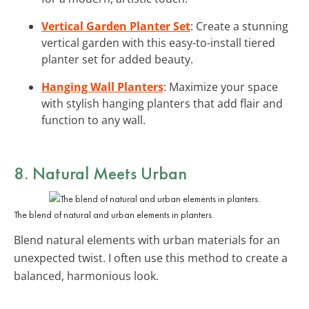
Vertical Garden Planter Set
: Create a stunning
vertical garden with this easy-to-install tiered
planter set for added beauty.
Hanging Wall Planters
: Maximize your space
with stylish hanging planters that add flair and
function to any wall.
8. Natural Meets Urban
The blend of natural and urban elements in planters.
Blend natural elements with urban materials for an
unexpected twist. I often use this method to create a
balanced, harmonious look.