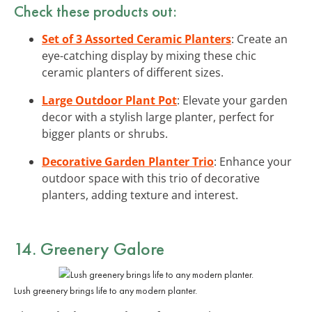
Check these products out:
Set of 3 Assorted Ceramic Planters
: Create an
eye-catching display by mixing these chic
ceramic planters of different sizes.
Large Outdoor Plant Pot
: Elevate your garden
decor with a stylish large planter, perfect for
bigger plants or shrubs.
Decorative Garden Planter Trio
: Enhance your
outdoor space with this trio of decorative
planters, adding texture and interest.
14. Greenery Galore
Lush greenery brings life to any modern planter.