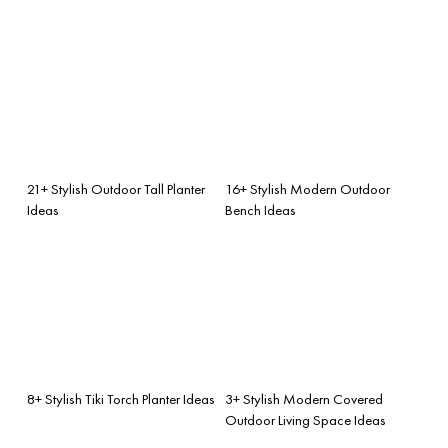
21+ Stylish Outdoor Tall Planter
16+ Stylish Modern Outdoor
Ideas
Bench Ideas
8+ Stylish Tiki Torch Planter Ideas
3+ Stylish Modern Covered
Outdoor Living Space Ideas