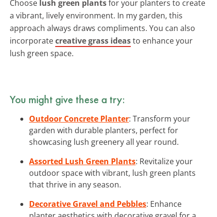
Choose
lush green plants
for your planters to create
a vibrant, lively environment. In my garden, this
approach always draws compliments. You can also
incorporate
creative grass ideas
to enhance your
lush green space.
You might give these a try:
Outdoor Concrete Planter
: Transform your
garden with durable planters, perfect for
showcasing lush greenery all year round.
Assorted Lush Green Plants
: Revitalize your
outdoor space with vibrant, lush green plants
that thrive in any season.
Decorative Gravel and Pebbles
: Enhance
planter aesthetics with decorative gravel for a