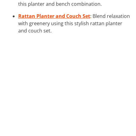
this planter and bench combination.
Rattan Planter and Couch Set
: Blend relaxation
with greenery using this stylish rattan planter
and couch set.