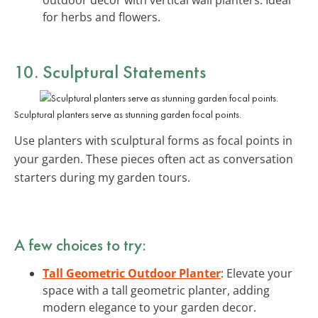
for herbs and flowers.
10. Sculptural Statements
Sculptural planters serve as stunning garden focal points.
Use planters with sculptural forms as focal points in
your garden. These pieces often act as conversation
starters during my garden tours.
A few choices to try:
Tall Geometric Outdoor Planter
: Elevate your
space with a tall geometric planter, adding
modern elegance to your garden decor.