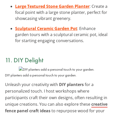
Large Textured Stone Garden Planter
: Create a
focal point with a large stone planter, perfect for
showcasing vibrant greenery.
Sculptural Ceramic Garden Pot
: Enhance
garden tours with a sculptural ceramic pot, ideal
for starting engaging conversations.
11. DIY Delight
DIY planters add a personal touch to your garden.
Unleash your creativity with
DIY planters
for a
personalized touch. I host workshops where
participants craft their own designs, often resulting in
unique creations. You can also explore these
creative
fence panel craft ideas
to repurpose wood for your