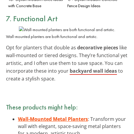
with Concrete Base
Fence Design Ideas
7. Functional Art
Wall-mounted planters are both functional and artistic.
Opt for planters that double as
decorative pieces
like
wall-mounted or tiered designs. They’re functional yet
artistic, and I often use them to save space. You can
incorporate these into your
backyard wall ideas
to
create a stylish space.
These products might help:
Wall-Mounted Metal Planters
: Transform your
wall with elegant, space-saving metal planters
for a modern, artistic touch.