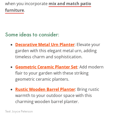
when you incorporate
mix and match patio
furniture
.
Some ideas to consider:
Decorative Metal Urn Planter
: Elevate your
garden with this elegant metal urn, adding
timeless charm and sophistication.
Geometric Ceramic Planter Set
: Add modern
flair to your garden with these striking
geometric ceramic planters.
Rustic Wooden Barrel Planter
: Bring rustic
warmth to your outdoor space with this
charming wooden barrel planter.
Text:
Joyce Peterson