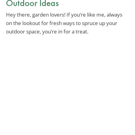
Outdoor Ideas
Hey there, garden lovers! If you’re like me, always
on the lookout for fresh ways to spruce up your
outdoor space, you’re in for a treat.