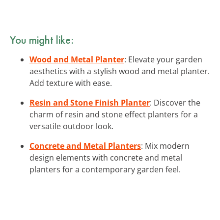
You might like:
Wood and Metal Planter
: Elevate your garden
aesthetics with a stylish wood and metal planter.
Add texture with ease.
Resin and Stone Finish Planter
: Discover the
charm of resin and stone effect planters for a
versatile outdoor look.
Concrete and Metal Planters
: Mix modern
design elements with concrete and metal
planters for a contemporary garden feel.