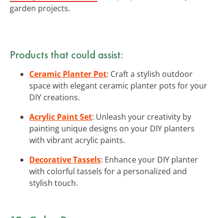
garden projects.
Products that could assist:
Ceramic Planter Pot
: Craft a stylish outdoor
space with elegant ceramic planter pots for your
DIY creations.
Acrylic Paint Set
: Unleash your creativity by
painting unique designs on your DIY planters
with vibrant acrylic paints.
Decorative Tassels
: Enhance your DIY planter
with colorful tassels for a personalized and
stylish touch.