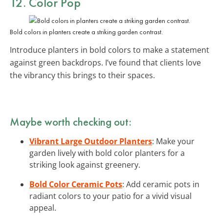
12. Color Pop
Bold colors in planters create a striking garden contrast.
Introduce planters in bold colors to make a statement
against green backdrops. I’ve found that clients love
the vibrancy this brings to their spaces.
Maybe worth checking out:
Vibrant Large Outdoor Planters
: Make your
garden lively with bold color planters for a
striking look against greenery.
Bold Color Ceramic Pots
: Add ceramic pots in
radiant colors to your patio for a vivid visual
appeal.