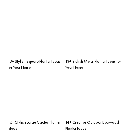
13+ Stylish Square Planter Ideas
13+ Stylish Metal Planter Ideas for
for Your Home
Your Home
16+ Stylish Large Cactus Planter
14+ Creative Outdoor Boxwood
Ideas
Planter Ideas