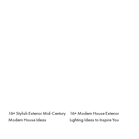
16+ Stylish Exterior Mid-Century
16+ Modern House Exterior
Modern House Ideas
Lighting Ideas to Inspire You