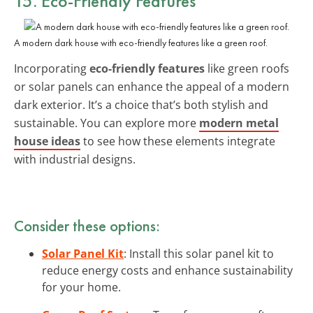
15. Eco-Friendly Features
A modern dark house with eco-friendly features like a green roof.
Incorporating
eco-friendly features
like green roofs
or solar panels can enhance the appeal of a modern
dark exterior. It’s a choice that’s both stylish and
sustainable. You can explore more
modern metal
house ideas
to see how these elements integrate
with industrial designs.
Consider these options:
Solar Panel Kit
: Install this solar panel kit to
reduce energy costs and enhance sustainability
for your home.