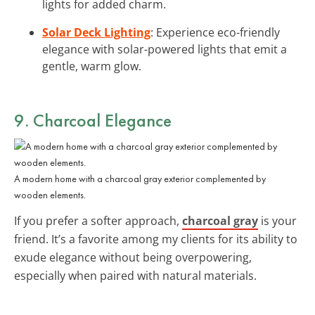
lights for added charm.
Solar Deck Lighting
: Experience eco-friendly
elegance with solar-powered lights that emit a
gentle, warm glow.
9. Charcoal Elegance
A modern home with a charcoal gray exterior complemented by
wooden elements.
If you prefer a softer approach,
charcoal gray
is your
friend. It’s a favorite among my clients for its ability to
exude elegance without being overpowering,
especially when paired with natural materials.