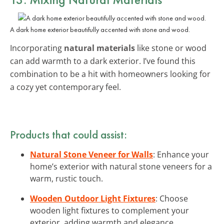
A dark home exterior beautifully accented with stone and wood.
Incorporating
natural materials
like stone or wood
can add warmth to a dark exterior. I’ve found this
combination to be a hit with homeowners looking for
a cozy yet contemporary feel.
Products that could assist:
Natural Stone Veneer for Walls
: Enhance your
home’s exterior with natural stone veneers for a
warm, rustic touch.
Wooden Outdoor Light Fixtures
: Choose
wooden light fixtures to complement your
exterior, adding warmth and elegance.