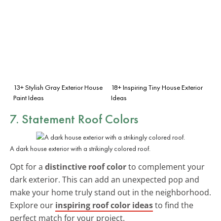
13+ Stylish Gray Exterior House
18+ Inspiring Tiny House Exterior
Paint Ideas
Ideas
7. Statement Roof Colors
A dark house exterior with a strikingly colored roof.
Opt for a
distinctive roof color
to complement your
dark exterior. This can add an unexpected pop and
make your home truly stand out in the neighborhood.
Explore our
inspiring roof color ideas
to find the
perfect match for your project.