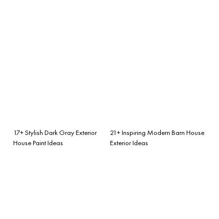
17+ Stylish Dark Gray Exterior
21+ Inspiring Modern Barn House
House Paint Ideas
Exterior Ideas