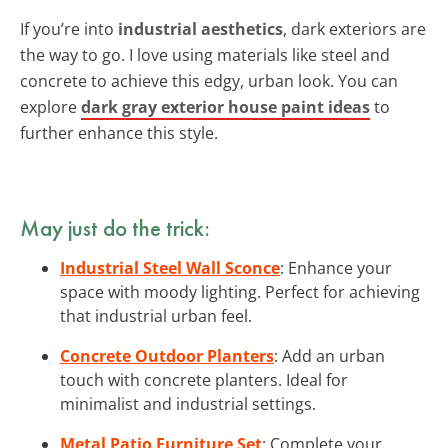
If you’re into
industrial aesthetics
, dark exteriors are
the way to go. I love using materials like steel and
concrete to achieve this edgy, urban look. You can
explore
dark gray exterior house paint ideas
to
further enhance this style.
May just do the trick:
Industrial Steel Wall Sconce
: Enhance your
space with moody lighting. Perfect for achieving
that industrial urban feel.
Concrete Outdoor Planters
: Add an urban
touch with concrete planters. Ideal for
minimalist and industrial settings.
Metal Patio Furniture Set
: Complete your