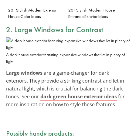
20+ Stylish Modern Exterior
20+ Stylish Modern House
House Color Ideas
Entrance Exterior Ideas
2. Large Windows for Contrast
A dark house exterior featuring expansive windows that let in plenty of
light.
Large windows
are a game-changer for dark
exteriors. They provide a striking contrast and let in
natural light, which is crucial for balancing the dark
tones. See our
dark green house exterior ideas
for
more inspiration on how to style these features.
Possibly handy products: