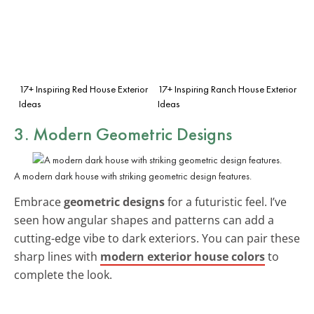
17+ Inspiring Red House Exterior
17+ Inspiring Ranch House Exterior
Ideas
Ideas
3. Modern Geometric Designs
A modern dark house with striking geometric design features.
Embrace
geometric designs
for a futuristic feel. I’ve
seen how angular shapes and patterns can add a
cutting-edge vibe to dark exteriors. You can pair these
sharp lines with
modern exterior house colors
to
complete the look.