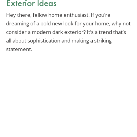
Exterior Ideas
Hey there, fellow home enthusiast! If you’re
dreaming of a bold new look for your home, why not
consider a modern dark exterior? It’s a trend that’s
all about sophistication and making a striking
statement.