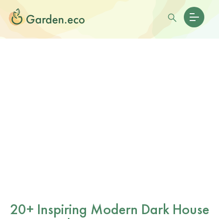
20+ Inspiring Modern Dark House