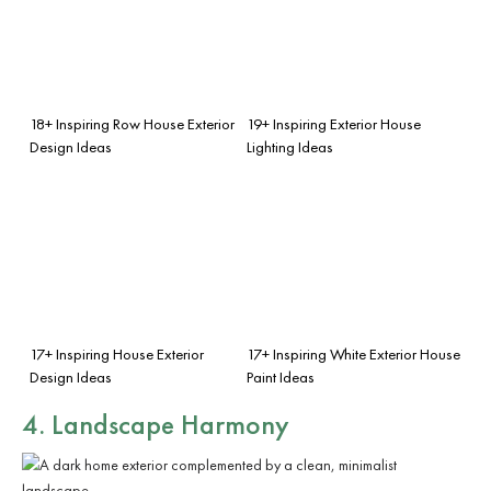
18+ Inspiring Row House Exterior
19+ Inspiring Exterior House
Design Ideas
Lighting Ideas
17+ Inspiring House Exterior
17+ Inspiring White Exterior House
Design Ideas
Paint Ideas
4. Landscape Harmony