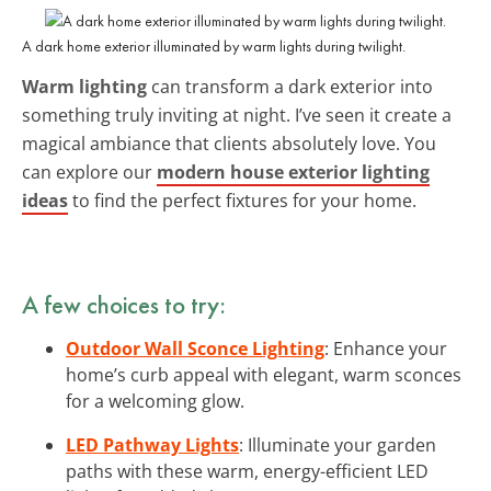
A dark home exterior illuminated by warm lights during twilight.
Warm lighting
can transform a dark exterior into
something truly inviting at night. I’ve seen it create a
magical ambiance that clients absolutely love. You
can explore our
modern house exterior lighting
ideas
to find the perfect fixtures for your home.
A few choices to try:
Outdoor Wall Sconce Lighting
: Enhance your
home’s curb appeal with elegant, warm sconces
for a welcoming glow.
LED Pathway Lights
: Illuminate your garden
paths with these warm, energy-efficient LED