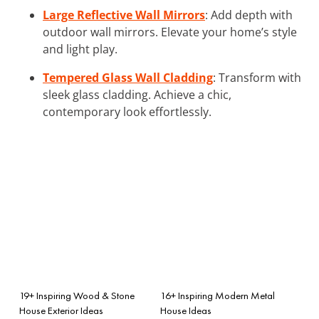
Large Reflective Wall Mirrors
: Add depth with
outdoor wall mirrors. Elevate your home’s style
and light play.
Tempered Glass Wall Cladding
: Transform with
sleek glass cladding. Achieve a chic,
contemporary look effortlessly.
19+ Inspiring Wood & Stone
16+ Inspiring Modern Metal
House Exterior Ideas
House Ideas