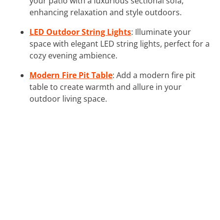
your patio with a luxurious sectional sofa,
enhancing relaxation and style outdoors.
LED Outdoor String Lights
: Illuminate your
space with elegant LED string lights, perfect for a
cozy evening ambience.
Modern Fire Pit Table
: Add a modern fire pit
table to create warmth and allure in your
outdoor living space.