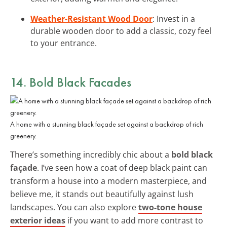
Weather-Resistant Wood Door
: Invest in a
durable wooden door to add a classic, cozy feel
to your entrance.
14. Bold Black Facades
A home with a stunning black façade set against a backdrop of rich
greenery.
There’s something incredibly chic about a
bold black
façade
. I’ve seen how a coat of deep black paint can
transform a house into a modern masterpiece, and
believe me, it stands out beautifully against lush
landscapes. You can also explore
two-tone house
exterior ideas
if you want to add more contrast to