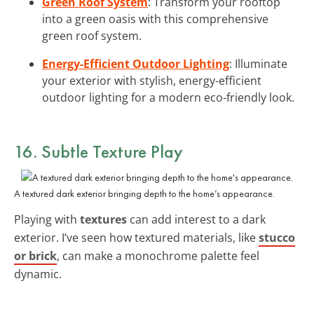
Green Roof System
: Transform your rooftop
into a green oasis with this comprehensive
green roof system.
Energy-Efficient Outdoor Lighting
: Illuminate
your exterior with stylish, energy-efficient
outdoor lighting for a modern eco-friendly look.
16. Subtle Texture Play
A textured dark exterior bringing depth to the home’s appearance.
Playing with
textures
can add interest to a dark
exterior. I’ve seen how textured materials, like
stucco
or brick
, can make a monochrome palette feel
dynamic.