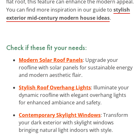
flat roof, this feature can enhance the modern appeal.
You can find more inspiration in our guide to
stylish
exterior mid-century modern house ideas
.
Check if these fit your needs:
Modern Solar Roof Panels
: Upgrade your
roofline with solar panels for sustainable energy
and modern aesthetic flair.
Stylish Roof Overhang Lights
: Illuminate your
dynamic roofline with elegant overhang lights
for enhanced ambiance and safety.
Contemporary Skylight Windows
: Transform
your dark exterior with skylight windows
bringing natural light indoors with style.