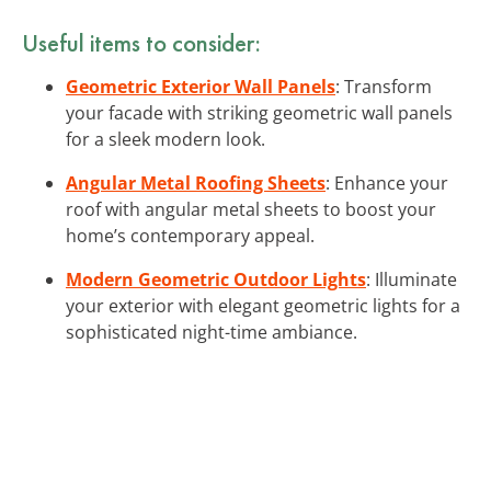
Useful items to consider:
Geometric Exterior Wall Panels
: Transform
your facade with striking geometric wall panels
for a sleek modern look.
Angular Metal Roofing Sheets
: Enhance your
roof with angular metal sheets to boost your
home’s contemporary appeal.
Modern Geometric Outdoor Lights
: Illuminate
your exterior with elegant geometric lights for a
sophisticated night-time ambiance.