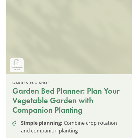
GARDEN.ECO SHOP
Garden Bed Planner: Plan Your
Vegetable Garden with
Companion Planting
Simple planning:
Combine crop rotation
and companion planting