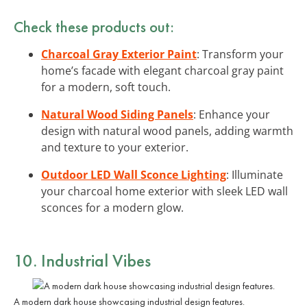
Check these products out:
Charcoal Gray Exterior Paint
: Transform your
home’s facade with elegant charcoal gray paint
for a modern, soft touch.
Natural Wood Siding Panels
: Enhance your
design with natural wood panels, adding warmth
and texture to your exterior.
Outdoor LED Wall Sconce Lighting
: Illuminate
your charcoal home exterior with sleek LED wall
sconces for a modern glow.
10. Industrial Vibes
A modern dark house showcasing industrial design features.