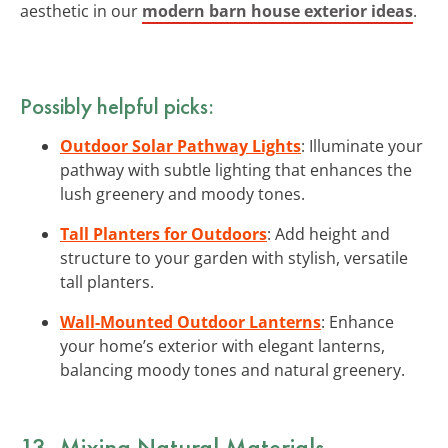
aesthetic in our
modern barn house exterior ideas
.
Possibly helpful picks:
Outdoor Solar Pathway Lights
: Illuminate your
pathway with subtle lighting that enhances the
lush greenery and moody tones.
Tall Planters for Outdoors
: Add height and
structure to your garden with stylish, versatile
tall planters.
Wall-Mounted Outdoor Lanterns
: Enhance
your home’s exterior with elegant lanterns,
balancing moody tones and natural greenery.
13. Mixing Natural Materials