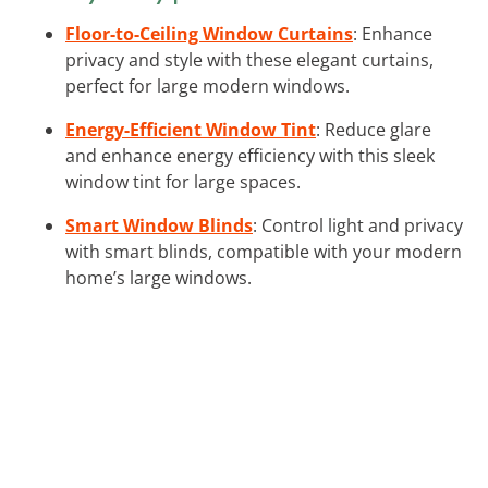
Floor-to-Ceiling Window Curtains
: Enhance
privacy and style with these elegant curtains,
perfect for large modern windows.
Energy-Efficient Window Tint
: Reduce glare
and enhance energy efficiency with this sleek
window tint for large spaces.
Smart Window Blinds
: Control light and privacy
with smart blinds, compatible with your modern
home’s large windows.