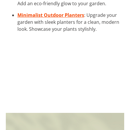
Add an eco-friendly glow to your garden.
Minimalist Outdoor Planters
: Upgrade your
garden with sleek planters for a clean, modern
look. Showcase your plants stylishly.