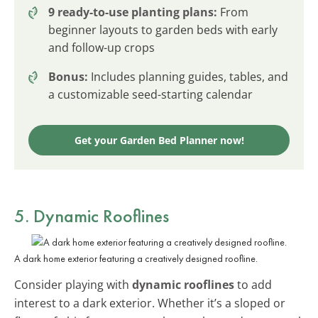
9 ready-to-use planting plans:
From
beginner layouts to garden beds with early
and follow-up crops
Bonus:
Includes planning guides, tables, and
a customizable seed-starting calendar
Get your Garden Bed Planner now!
5. Dynamic Rooflines
A dark home exterior featuring a creatively designed roofline.
Consider playing with
dynamic rooflines
to add
interest to a dark exterior. Whether it’s a sloped or