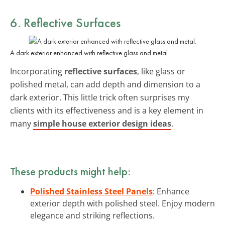
6. Reflective Surfaces
A dark exterior enhanced with reflective glass and metal.
Incorporating
reflective surfaces
, like glass or
polished metal, can add depth and dimension to a
dark exterior. This little trick often surprises my
clients with its effectiveness and is a key element in
many
simple house exterior design ideas
.
These products might help:
Polished Stainless Steel Panels
: Enhance
exterior depth with polished steel. Enjoy modern
elegance and striking reflections.