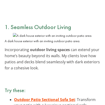
1. Seamless Outdoor Living
A dark house exterior with an inviting outdoor patio area.
Incorporating
outdoor living spaces
can extend your
home’s beauty beyond its walls. My clients love how
patios and decks blend seamlessly with dark exteriors
for a cohesive look.
Try these:
Outdoor Patio Sectional Sofa Set
: Transform