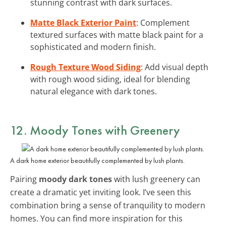
stunning contrast with dark surfaces.
Matte Black Exterior Paint
: Complement
textured surfaces with matte black paint for a
sophisticated and modern finish.
Rough Texture Wood Siding
: Add visual depth
with rough wood siding, ideal for blending
natural elegance with dark tones.
12. Moody Tones with Greenery
A dark home exterior beautifully complemented by lush plants.
Pairing
moody dark tones
with lush greenery can
create a dramatic yet inviting look. I’ve seen this
combination bring a sense of tranquility to modern
homes. You can find more inspiration for this