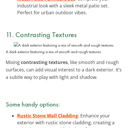
industrial look with a sleek metal patio set.
Perfect for urban outdoor vibes.
11. Contrasting Textures
A dark exterior featuring a mix of smooth and rough textures.
Mixing
contrasting textures
, like smooth and rough
surfaces, can add visual interest to a dark exterior. It’s
a subtle way to play with light and shadow.
Some handy options:
Rustic Stone Wall Cladding
: Enhance your
exterior with rustic stone cladding, creating a