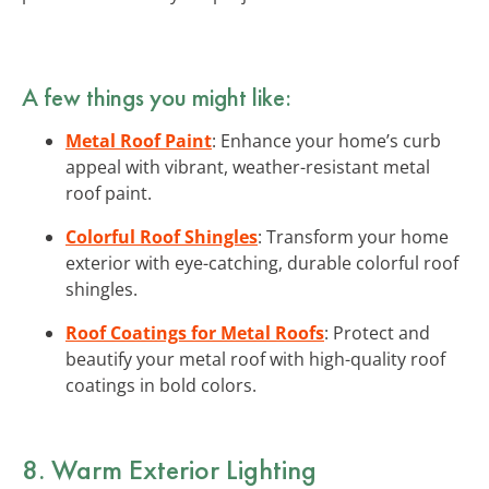
A few things you might like:
Metal Roof Paint
: Enhance your home’s curb
appeal with vibrant, weather-resistant metal
roof paint.
Colorful Roof Shingles
: Transform your home
exterior with eye-catching, durable colorful roof
shingles.
Roof Coatings for Metal Roofs
: Protect and
beautify your metal roof with high-quality roof
coatings in bold colors.
8. Warm Exterior Lighting