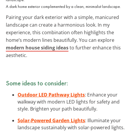
A dark home exterior complemented by a clean, minimalist landscape.
Pairing your dark exterior with a simple, manicured
landscape can create a harmonious look. In my
experience, this combination often highlights the
home’s modern lines beautifully. You can explore
modern house siding ideas
to further enhance this
aesthetic.
Some ideas to consider:
Outdoor LED Pathway Lights
: Enhance your
walkway with modern LED lights for safety and
style. Brighten your path beautifully.
Solar-Powered Garden Lights
: Illuminate your
landscape sustainably with solar-powered lights.