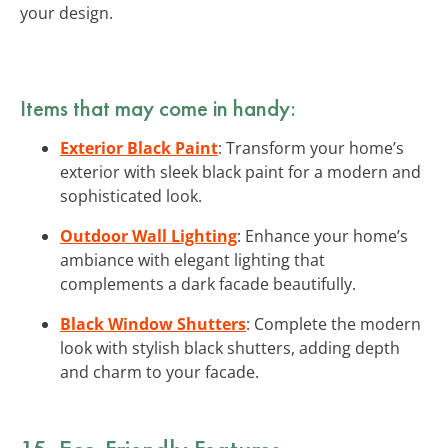
your design.
Items that may come in handy:
Exterior Black Paint
: Transform your home’s
exterior with sleek black paint for a modern and
sophisticated look.
Outdoor Wall Lighting
: Enhance your home’s
ambiance with elegant lighting that
complements a dark facade beautifully.
Black Window Shutters
: Complete the modern
look with stylish black shutters, adding depth
and charm to your facade.