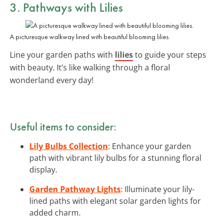
3. Pathways with Lilies
A picturesque walkway lined with beautiful blooming lilies.
Line your garden paths with
lilies
to guide your steps
with beauty. It’s like walking through a floral
wonderland every day!
Useful items to consider:
Lily Bulbs Collection
: Enhance your garden
path with vibrant lily bulbs for a stunning floral
display.
Garden Pathway Lights
: Illuminate your lily-
lined paths with elegant solar garden lights for
added charm.