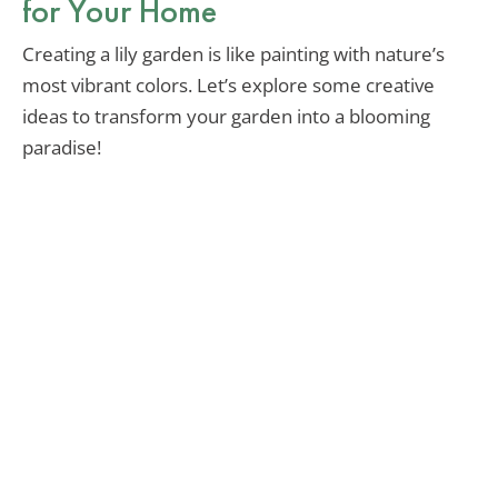
for Your Home
Creating a lily garden is like painting with nature’s
most vibrant colors. Let’s explore some creative
ideas to transform your garden into a blooming
paradise!