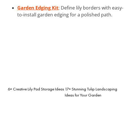
Garden Edging Kit
: Define lily borders with easy-
to-install garden edging for a polished path.
6+ Creative Lily Pad Storage Ideas
17+ Stunning Tulip Landscaping
Ideas for Your Garden