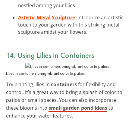
nestled among your lilies.
Artistic Metal Sculpture
: Introduce an artistic
touch to your garden with this striking metal
sculpture amidst your flowers.
14. Using Lilies in Containers
Lilies in containers bring vibrant color to patios.
Try planting lilies in
containers
for flexibility and
control. It’s a great way to bring a splash of color to
patios or small spaces. You can also incorporate
these blooms into
small garden pond ideas
to
enhance your water features.