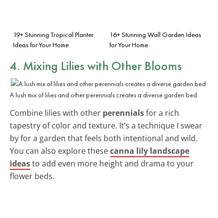
19+ Stunning Tropical Planter
16+ Stunning Wall Garden Ideas
Ideas for Your Home
for Your Home
4. Mixing Lilies with Other Blooms
A lush mix of lilies and other perennials creates a diverse garden bed.
Combine lilies with other
perennials
for a rich
tapestry of color and texture. It’s a technique I swear
by for a garden that feels both intentional and wild.
You can also explore these
canna lily landscape
ideas
to add even more height and drama to your
flower beds.