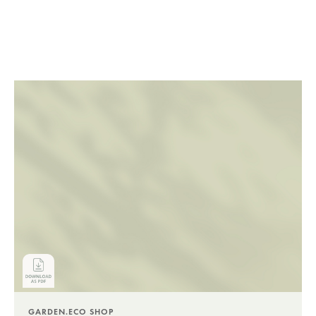
GARDEN.ECO SHOP