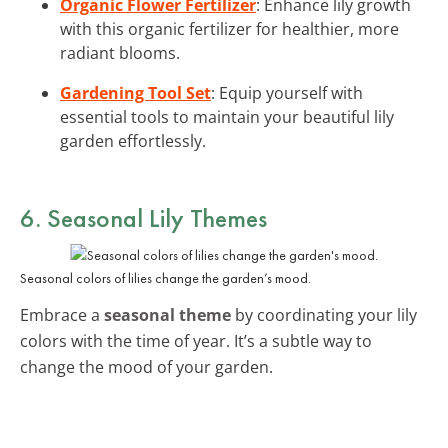
Organic Flower Fertilizer
: Enhance lily growth
with this organic fertilizer for healthier, more
radiant blooms.
Gardening Tool Set
: Equip yourself with
essential tools to maintain your beautiful lily
garden effortlessly.
6. Seasonal Lily Themes
Seasonal colors of lilies change the garden’s mood.
Embrace a
seasonal theme
by coordinating your lily
colors with the time of year. It’s a subtle way to
change the mood of your garden.