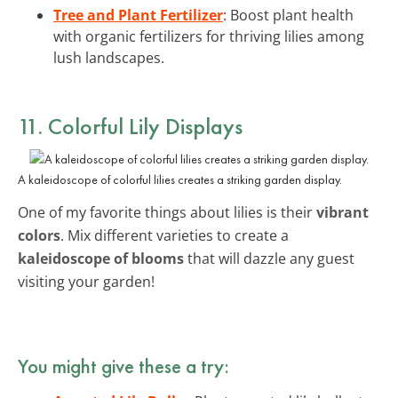
Tree and Plant Fertilizer
: Boost plant health
with organic fertilizers for thriving lilies among
lush landscapes.
11. Colorful Lily Displays
A kaleidoscope of colorful lilies creates a striking garden display.
One of my favorite things about lilies is their
vibrant
colors
. Mix different varieties to create a
kaleidoscope of blooms
that will dazzle any guest
visiting your garden!
You might give these a try: