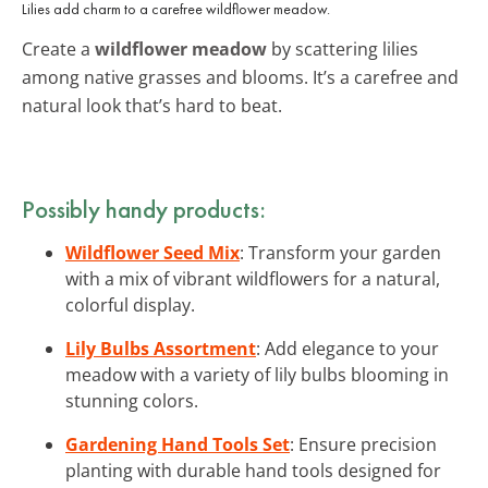
Lilies add charm to a carefree wildflower meadow.
Create a
wildflower meadow
by scattering lilies
among native grasses and blooms. It’s a carefree and
natural look that’s hard to beat.
Possibly handy products:
Wildflower Seed Mix
: Transform your garden
with a mix of vibrant wildflowers for a natural,
colorful display.
Lily Bulbs Assortment
: Add elegance to your
meadow with a variety of lily bulbs blooming in
stunning colors.
Gardening Hand Tools Set
: Ensure precision
planting with durable hand tools designed for