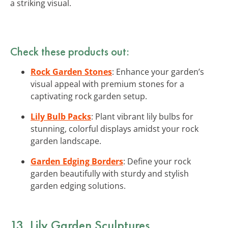
a striking visual.
Check these products out:
Rock Garden Stones
: Enhance your garden’s
visual appeal with premium stones for a
captivating rock garden setup.
Lily Bulb Packs
: Plant vibrant lily bulbs for
stunning, colorful displays amidst your rock
garden landscape.
Garden Edging Borders
: Define your rock
garden beautifully with sturdy and stylish
garden edging solutions.
13. Lily Garden Sculptures