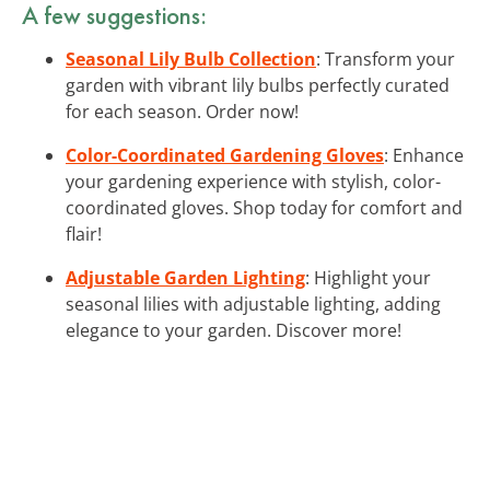
A few suggestions:
Seasonal Lily Bulb Collection
: Transform your
garden with vibrant lily bulbs perfectly curated
for each season. Order now!
Color-Coordinated Gardening Gloves
: Enhance
your gardening experience with stylish, color-
coordinated gloves. Shop today for comfort and
flair!
Adjustable Garden Lighting
: Highlight your
seasonal lilies with adjustable lighting, adding
elegance to your garden. Discover more!