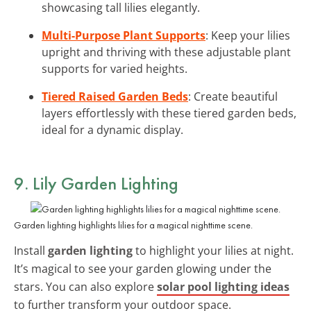
showcasing tall lilies elegantly.
Multi-Purpose Plant Supports
: Keep your lilies
upright and thriving with these adjustable plant
supports for varied heights.
Tiered Raised Garden Beds
: Create beautiful
layers effortlessly with these tiered garden beds,
ideal for a dynamic display.
9. Lily Garden Lighting
Garden lighting highlights lilies for a magical nighttime scene.
Install
garden lighting
to highlight your lilies at night.
It’s magical to see your garden glowing under the
stars. You can also explore
solar pool lighting ideas
to further transform your outdoor space.