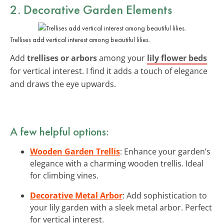
2. Decorative Garden Elements
Trellises add vertical interest among beautiful lilies.
Add
trellises or arbors
among your
lily flower beds
for vertical interest. I find it adds a touch of elegance
and draws the eye upwards.
A few helpful options:
Wooden Garden Trellis
: Enhance your garden’s
elegance with a charming wooden trellis. Ideal
for climbing vines.
Decorative Metal Arbor
: Add sophistication to
your lily garden with a sleek metal arbor. Perfect
for vertical interest.