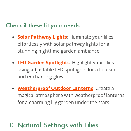
Check if these fit your needs:
Solar Pathway Lights
: Illuminate your lilies
effortlessly with solar pathway lights for a
stunning nighttime garden ambiance.
LED Garden Spotlights
: Highlight your lilies
using adjustable LED spotlights for a focused
and enchanting glow.
Weatherproof Outdoor Lanterns
: Create a
magical atmosphere with weatherproof lanterns
for a charming lily garden under the stars.
10. Natural Settings with Lilies