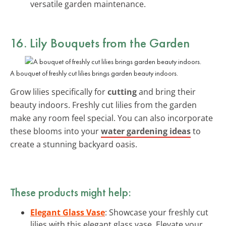
versatile garden maintenance.
16. Lily Bouquets from the Garden
A bouquet of freshly cut lilies brings garden beauty indoors.
Grow lilies specifically for
cutting
and bring their
beauty indoors. Freshly cut lilies from the garden
make any room feel special. You can also incorporate
these blooms into your
water gardening ideas
to
create a stunning backyard oasis.
These products might help:
Elegant Glass Vase
: Showcase your freshly cut
lilies with this elegant glass vase. Elevate your