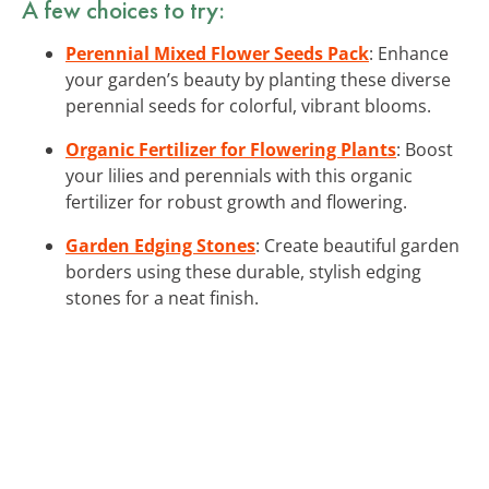
A few choices to try:
Perennial Mixed Flower Seeds Pack
: Enhance
your garden’s beauty by planting these diverse
perennial seeds for colorful, vibrant blooms.
Organic Fertilizer for Flowering Plants
: Boost
your lilies and perennials with this organic
fertilizer for robust growth and flowering.
Garden Edging Stones
: Create beautiful garden
borders using these durable, stylish edging
stones for a neat finish.