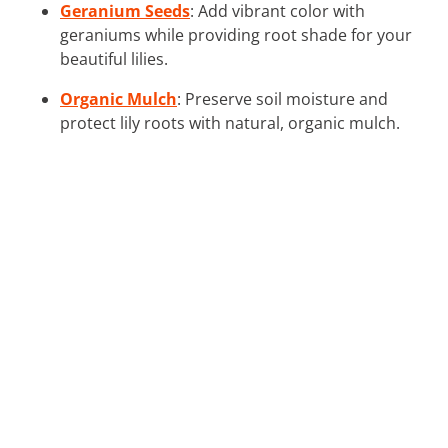
Geranium Seeds
: Add vibrant color with
geraniums while providing root shade for your
beautiful lilies.
Organic Mulch
: Preserve soil moisture and
protect lily roots with natural, organic mulch.