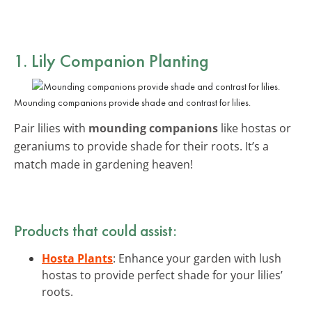
1. Lily Companion Planting
Mounding companions provide shade and contrast for lilies.
Pair lilies with
mounding companions
like hostas or
geraniums to provide shade for their roots. It’s a
match made in gardening heaven!
Products that could assist:
Hosta Plants
: Enhance your garden with lush
hostas to provide perfect shade for your lilies’
roots.