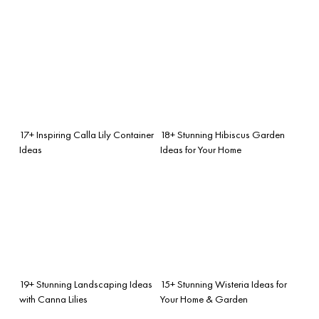
17+ Inspiring Calla Lily Container
18+ Stunning Hibiscus Garden
Ideas
Ideas for Your Home
19+ Stunning Landscaping Ideas
15+ Stunning Wisteria Ideas for
with Canna Lilies
Your Home & Garden