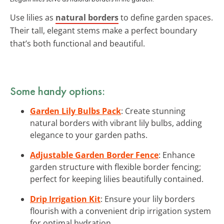
Use lilies as
natural borders
to define garden spaces.
Their tall, elegant stems make a perfect boundary
that’s both functional and beautiful.
Some handy options:
Garden Lily Bulbs Pack
: Create stunning
natural borders with vibrant lily bulbs, adding
elegance to your garden paths.
Adjustable Garden Border Fence
: Enhance
garden structure with flexible border fencing;
perfect for keeping lilies beautifully contained.
Drip Irrigation Kit
: Ensure your lily borders
flourish with a convenient drip irrigation system
for optimal hydration.