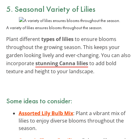
5. Seasonal Variety of Lilies
A variety of lilies ensures blooms throughout the season.
Plant different
types of lilies
to ensure blooms
throughout the growing season. This keeps your
garden looking lively and ever-changing. You can also
incorporate
stunning Canna lilies
to add bold
texture and height to your landscape.
Some ideas to consider:
Assorted Lily Bulb Mix
: Plant a vibrant mix of
lilies to enjoy diverse blooms throughout the
season.