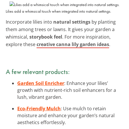
Lilies add a whimsical touch when integrated into natural settings.
Incorporate lilies into
natural settings
by planting
them among trees or lawns. It gives your garden a
whimsical,
storybook feel
. For more inspiration,
explore these
creative canna lily garden ideas
.
A few relevant products:
Garden Soil Enricher
: Enhance your lilies’
growth with nutrient-rich soil enhancers for a
lush, vibrant garden.
Eco-Friendly Mulch
: Use mulch to retain
moisture and enhance your garden’s natural
aesthetics effortlessly.