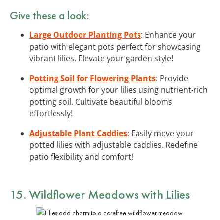
Give these a look:
Large Outdoor Planting Pots
: Enhance your
patio with elegant pots perfect for showcasing
vibrant lilies. Elevate your garden style!
Potting Soil for Flowering Plants
: Provide
optimal growth for your lilies using nutrient-rich
potting soil. Cultivate beautiful blooms
effortlessly!
Adjustable Plant Caddies
: Easily move your
potted lilies with adjustable caddies. Redefine
patio flexibility and comfort!
15. Wildflower Meadows with Lilies