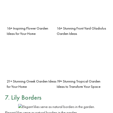
16+ Inspiring Flower Garden
16+ Stunning Front Yard Gladiolus
Ideas for Your Home
Garden Ideas
21+ Stunning Greek Garden Ideas
19+ Stunning Tropical Garden
for Your Home
Ideas to Transform Your Space
7. Lily Borders
Elegant lilies serve as natural borders in the garden.