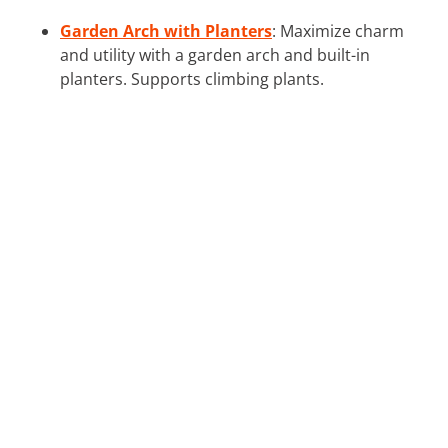
Garden Arch with Planters
: Maximize charm
and utility with a garden arch and built-in
planters. Supports climbing plants.