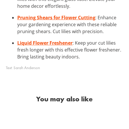
home decor effortlessly.
Pruning Shears for Flower Cutting
: Enhance
your gardening experience with these reliable
pruning shears. Cut lilies with precision.
Liquid Flower Freshener
: Keep your cut lilies
fresh longer with this effective flower freshener.
Bring lasting beauty indoors.
Text:
Sarah Anderson
You may also like