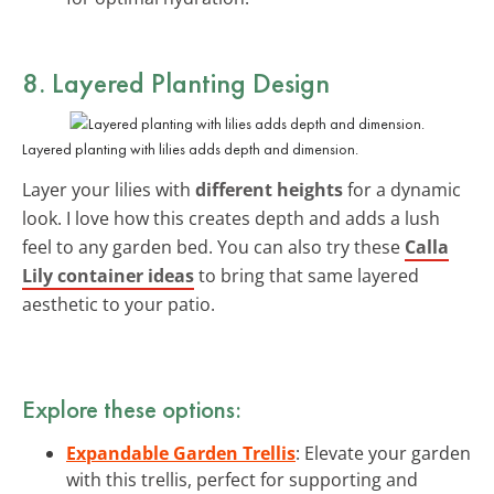
8. Layered Planting Design
Layered planting with lilies adds depth and dimension.
Layer your lilies with
different heights
for a dynamic
look. I love how this creates depth and adds a lush
feel to any garden bed. You can also try these
Calla
Lily container ideas
to bring that same layered
aesthetic to your patio.
Explore these options:
Expandable Garden Trellis
: Elevate your garden
with this trellis, perfect for supporting and