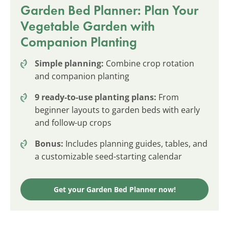
Garden Bed Planner: Plan Your
Vegetable Garden with
Companion Planting
Simple planning:
Combine crop rotation
and companion planting
9 ready-to-use planting plans:
From
beginner layouts to garden beds with early
and follow-up crops
Bonus:
Includes planning guides, tables, and
a customizable seed-starting calendar
Get your Garden Bed Planner now!