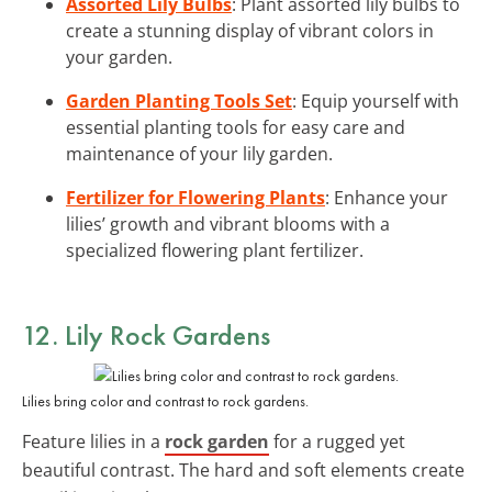
Assorted Lily Bulbs
: Plant assorted lily bulbs to
create a stunning display of vibrant colors in
your garden.
Garden Planting Tools Set
: Equip yourself with
essential planting tools for easy care and
maintenance of your lily garden.
Fertilizer for Flowering Plants
: Enhance your
lilies’ growth and vibrant blooms with a
specialized flowering plant fertilizer.
12. Lily Rock Gardens
Lilies bring color and contrast to rock gardens.
Feature lilies in a
rock garden
for a rugged yet
beautiful contrast. The hard and soft elements create