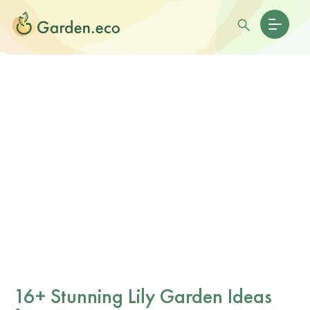
16+ Stunning Lily Garden Ideas