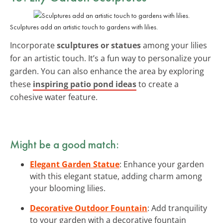
Sculptures add an artistic touch to gardens with lilies.
Incorporate
sculptures or statues
among your lilies
for an artistic touch. It’s a fun way to personalize your
garden. You can also enhance the area by exploring
these
inspiring patio pond ideas
to create a
cohesive water feature.
Might be a good match:
Elegant Garden Statue
: Enhance your garden
with this elegant statue, adding charm among
your blooming lilies.
Decorative Outdoor Fountain
: Add tranquility
to your garden with a decorative fountain