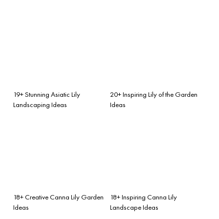
19+ Stunning Asiatic Lily
20+ Inspiring Lily of the Garden
Landscaping Ideas
Ideas
18+ Creative Canna Lily Garden
18+ Inspiring Canna Lily
Ideas
Landscape Ideas