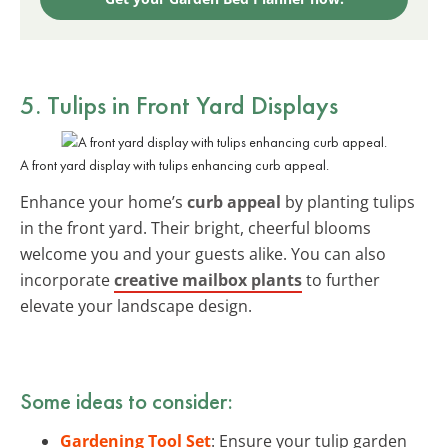
5. Tulips in Front Yard Displays
A front yard display with tulips enhancing curb appeal.
Enhance your home’s
curb appeal
by planting tulips
in the front yard. Their bright, cheerful blooms
welcome you and your guests alike. You can also
incorporate
creative mailbox plants
to further
elevate your landscape design.
Some ideas to consider:
Gardening Tool Set
: Ensure your tulip garden