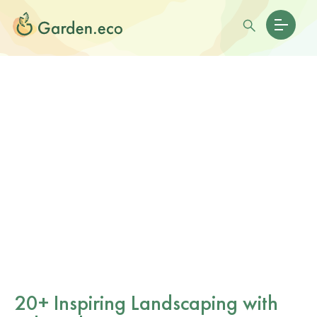
20+ Inspiring Landscaping with