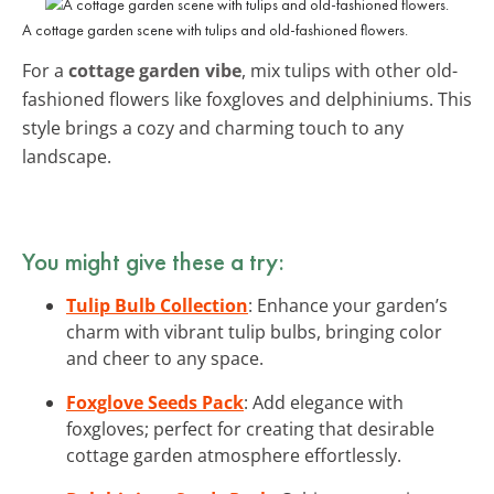
A cottage garden scene with tulips and old-fashioned flowers.
For a
cottage garden vibe
, mix tulips with other old-
fashioned flowers like foxgloves and delphiniums. This
style brings a cozy and charming touch to any
landscape.
You might give these a try:
Tulip Bulb Collection
: Enhance your garden’s
charm with vibrant tulip bulbs, bringing color
and cheer to any space.
Foxglove Seeds Pack
: Add elegance with
foxgloves; perfect for creating that desirable
cottage garden atmosphere effortlessly.