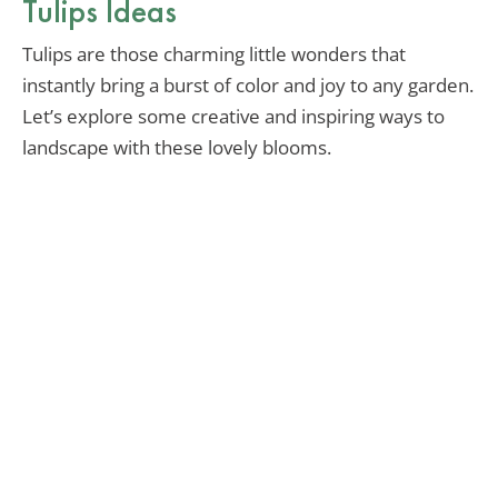
Tulips Ideas
Tulips are those charming little wonders that
instantly bring a burst of color and joy to any garden.
Let’s explore some creative and inspiring ways to
landscape with these lovely blooms.