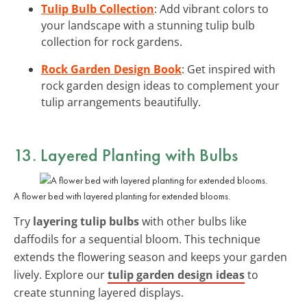
Tulip Bulb Collection
: Add vibrant colors to
your landscape with a stunning tulip bulb
collection for rock gardens.
Rock Garden Design Book
: Get inspired with
rock garden design ideas to complement your
tulip arrangements beautifully.
13. Layered Planting with Bulbs
A flower bed with layered planting for extended blooms.
Try
layering tulip bulbs
with other bulbs like
daffodils for a sequential bloom. This technique
extends the flowering season and keeps your garden
lively. Explore our
tulip garden design ideas
to
create stunning layered displays.