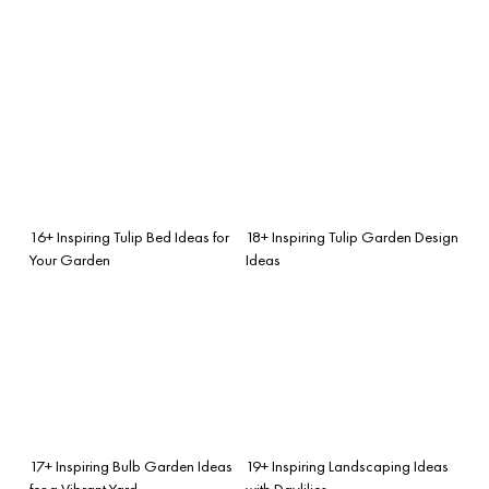
16+ Inspiring Tulip Bed Ideas for
18+ Inspiring Tulip Garden Design
Your Garden
Ideas
17+ Inspiring Bulb Garden Ideas
19+ Inspiring Landscaping Ideas
for a Vibrant Yard
with Daylilies