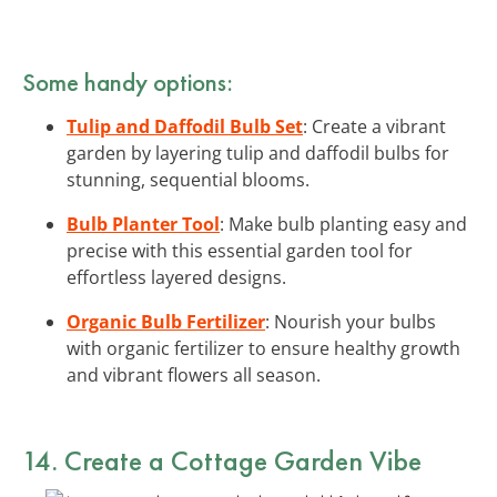
Some handy options:
Tulip and Daffodil Bulb Set
: Create a vibrant
garden by layering tulip and daffodil bulbs for
stunning, sequential blooms.
Bulb Planter Tool
: Make bulb planting easy and
precise with this essential garden tool for
effortless layered designs.
Organic Bulb Fertilizer
: Nourish your bulbs
with organic fertilizer to ensure healthy growth
and vibrant flowers all season.
14. Create a Cottage Garden Vibe