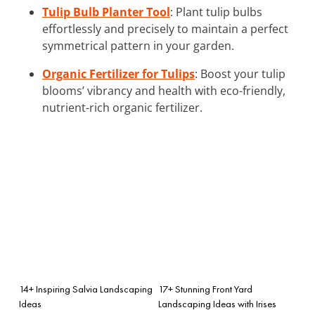
Tulip Bulb Planter Tool
: Plant tulip bulbs
effortlessly and precisely to maintain a perfect
symmetrical pattern in your garden.
Organic Fertilizer for Tulips
: Boost your tulip
blooms’ vibrancy and health with eco-friendly,
nutrient-rich organic fertilizer.
14+ Inspiring Salvia Landscaping
17+ Stunning Front Yard
Ideas
Landscaping Ideas with Irises