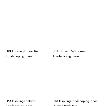
19+ Inspiring Flower Bed
18+ Inspiring Wisconsin
Landscaping Ideas
Landscaping Ideas
15+ Inspiring Lantana
16+ Inspiring Landscaping Ideas
Landscaping Ideas
Around Birch Trees