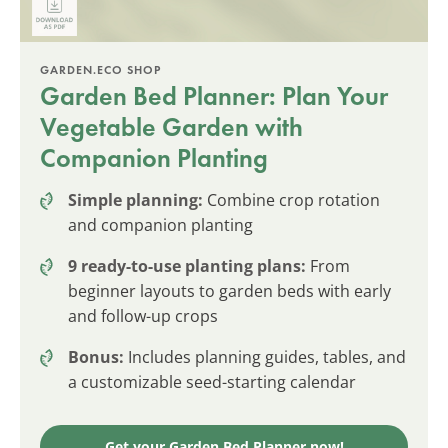
GARDEN.ECO SHOP
Garden Bed Planner: Plan Your
Vegetable Garden with
Companion Planting
Simple planning:
Combine crop rotation
and companion planting
9 ready-to-use planting plans:
From
beginner layouts to garden beds with early
and follow-up crops
Bonus:
Includes planning guides, tables, and
a customizable seed-starting calendar
Get your Garden Bed Planner now!