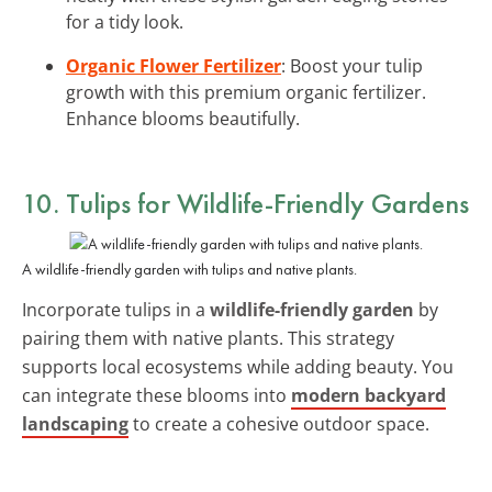
for a tidy look.
Organic Flower Fertilizer
: Boost your tulip
growth with this premium organic fertilizer.
Enhance blooms beautifully.
10. Tulips for Wildlife-Friendly Gardens
A wildlife-friendly garden with tulips and native plants.
Incorporate tulips in a
wildlife-friendly garden
by
pairing them with native plants. This strategy
supports local ecosystems while adding beauty. You
can integrate these blooms into
modern backyard
landscaping
to create a cohesive outdoor space.