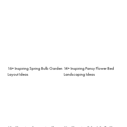
16+ Inspiring Spring Bulb Garden
14+ Inspiring Pansy Flower Bed
Layout Ideas
Landscaping Ideas