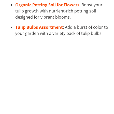
Organic Potting Soil for Flowers
: Boost your
tulip growth with nutrient-rich potting soil
designed for vibrant blooms.
Tulip Bulbs Assortment
: Add a burst of color to
your garden with a variety pack of tulip bulbs.