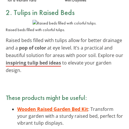
2. Tulips in Raised Beds
Raised beds filled with colorful tulips.
Raised beds filled with tulips allow for better drainage
and a
pop of color
at eye level. It’s a practical and
beautiful solution for areas with poor soil. Explore our
inspiring tulip bed ideas
to elevate your garden
design.
These products might be useful:
Wooden Raised Garden Bed Kit
: Transform
your garden with a sturdy raised bed, perfect for
vibrant tulip displays.