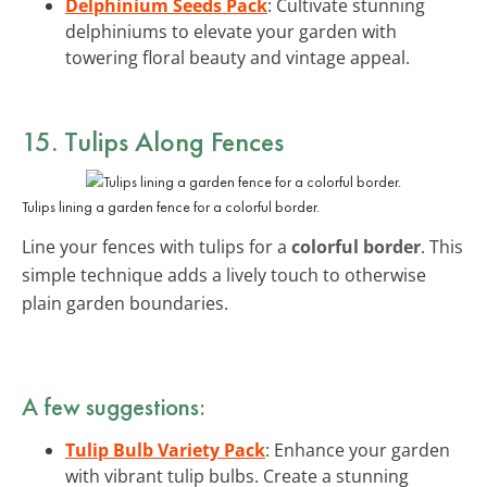
Delphinium Seeds Pack
: Cultivate stunning
delphiniums to elevate your garden with
towering floral beauty and vintage appeal.
15. Tulips Along Fences
Tulips lining a garden fence for a colorful border.
Line your fences with tulips for a
colorful border
. This
simple technique adds a lively touch to otherwise
plain garden boundaries.
A few suggestions:
Tulip Bulb Variety Pack
: Enhance your garden
with vibrant tulip bulbs. Create a stunning