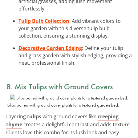
artificial grasses, adding lush movement
effortlessly.
Tulip Bulb Collection
: Add vibrant colors to
your garden with this diverse tulip bulb
collection, ensuring a stunning display.
Decorative Garden Edging
: Define your tulip
and grass garden with stylish edging, providing a
neat, professional finish.
8. Mix Tulips with Ground Covers
Tulips paired with ground cover plants for a textured garden bed.
Layering
tulips
with ground covers like
creeping
thyme
creates a delightful contrast and adds texture.
Clients love this combo for its lush look and easy