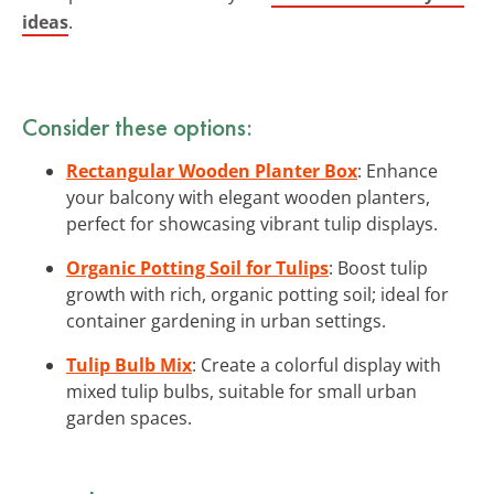
ideas
.
Consider these options:
Rectangular Wooden Planter Box
: Enhance
your balcony with elegant wooden planters,
perfect for showcasing vibrant tulip displays.
Organic Potting Soil for Tulips
: Boost tulip
growth with rich, organic potting soil; ideal for
container gardening in urban settings.
Tulip Bulb Mix
: Create a colorful display with
mixed tulip bulbs, suitable for small urban
garden spaces.