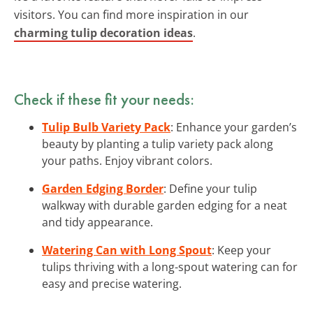
visitors. You can find more inspiration in our
charming tulip decoration ideas
.
Check if these fit your needs:
Tulip Bulb Variety Pack
: Enhance your garden’s
beauty by planting a tulip variety pack along
your paths. Enjoy vibrant colors.
Garden Edging Border
: Define your tulip
walkway with durable garden edging for a neat
and tidy appearance.
Watering Can with Long Spout
: Keep your
tulips thriving with a long-spout watering can for
easy and precise watering.