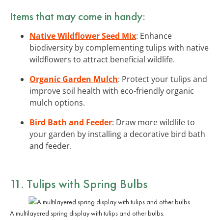
Items that may come in handy:
Native Wildflower Seed Mix
: Enhance
biodiversity by complementing tulips with native
wildflowers to attract beneficial wildlife.
Organic Garden Mulch
: Protect your tulips and
improve soil health with eco-friendly organic
mulch options.
Bird Bath and Feeder
: Draw more wildlife to
your garden by installing a decorative bird bath
and feeder.
11. Tulips with Spring Bulbs
A multilayered spring display with tulips and other bulbs.