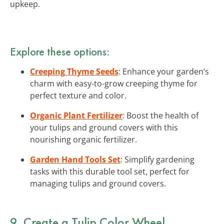
upkeep.
Explore these options:
Creeping Thyme Seeds
: Enhance your garden’s
charm with easy-to-grow creeping thyme for
perfect texture and color.
Organic Plant Fertilizer
: Boost the health of
your tulips and ground covers with this
nourishing organic fertilizer.
Garden Hand Tools Set
: Simplify gardening
tasks with this durable tool set, perfect for
managing tulips and ground covers.
9. Create a Tulip Color Wheel