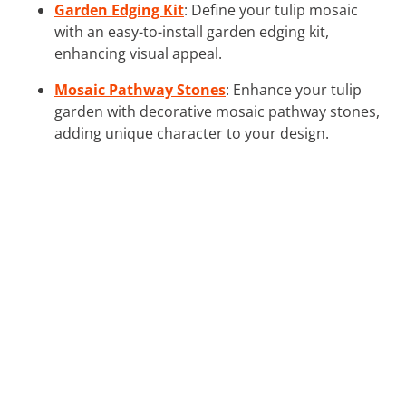
Garden Edging Kit
: Define your tulip mosaic
with an easy-to-install garden edging kit,
enhancing visual appeal.
Mosaic Pathway Stones
: Enhance your tulip
garden with decorative mosaic pathway stones,
adding unique character to your design.