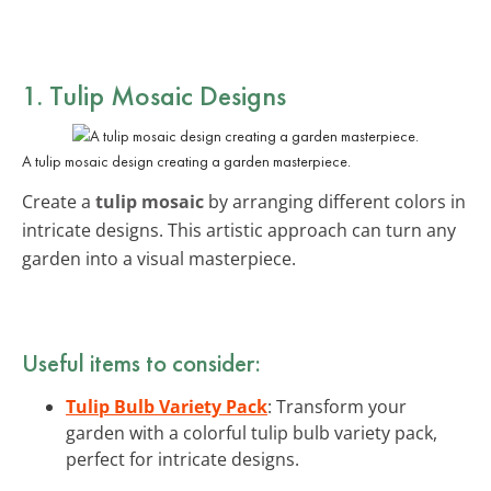
1. Tulip Mosaic Designs
A tulip mosaic design creating a garden masterpiece.
Create a
tulip mosaic
by arranging different colors in
intricate designs. This artistic approach can turn any
garden into a visual masterpiece.
Useful items to consider:
Tulip Bulb Variety Pack
: Transform your
garden with a colorful tulip bulb variety pack,
perfect for intricate designs.