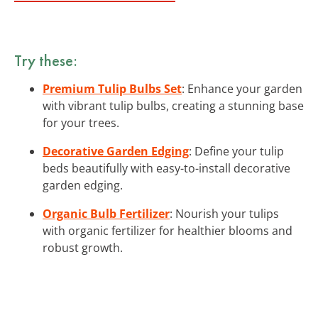
Try these:
Premium Tulip Bulbs Set
: Enhance your garden
with vibrant tulip bulbs, creating a stunning base
for your trees.
Decorative Garden Edging
: Define your tulip
beds beautifully with easy-to-install decorative
garden edging.
Organic Bulb Fertilizer
: Nourish your tulips
with organic fertilizer for healthier blooms and
robust growth.