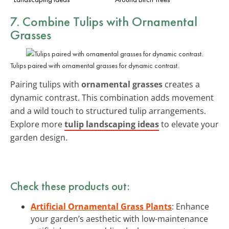
7. Combine Tulips with Ornamental
Grasses
Tulips paired with ornamental grasses for dynamic contrast.
Pairing tulips with
ornamental grasses
creates a
dynamic contrast. This combination adds movement
and a wild touch to structured tulip arrangements.
Explore more
tulip landscaping ideas
to elevate your
garden design.
Check these products out:
Artificial Ornamental Grass Plants
: Enhance
your garden’s aesthetic with low-maintenance