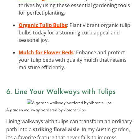
thrives by using these essential gardening tools
for perfect planting.
Organic Tulip Bulbs
: Plant vibrant organic tulip
bulbs today for a stunning curb appeal and
seasonal joy.
Mulch for Flower Beds
: Enhance and protect
your tulip beds with quality mulch that retains
moisture efficiently.
6. Line Your Walkways with Tulips
A garden walkway bordered by vibrant tulips.
Lining walkways with tulips can transform an ordinary
path into a
striking floral aisle
. In my Austin garden,
it’s a favorite feature that never fails to impress