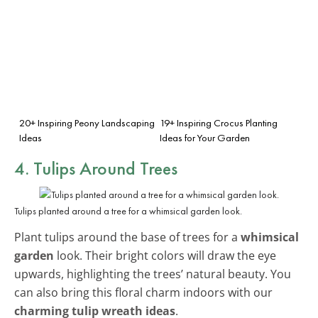
20+ Inspiring Peony Landscaping
19+ Inspiring Crocus Planting
Ideas
Ideas for Your Garden
4. Tulips Around Trees
Tulips planted around a tree for a whimsical garden look.
Plant tulips around the base of trees for a
whimsical
garden
look. Their bright colors will draw the eye
upwards, highlighting the trees’ natural beauty. You
can also bring this floral charm indoors with our
charming tulip wreath ideas
.