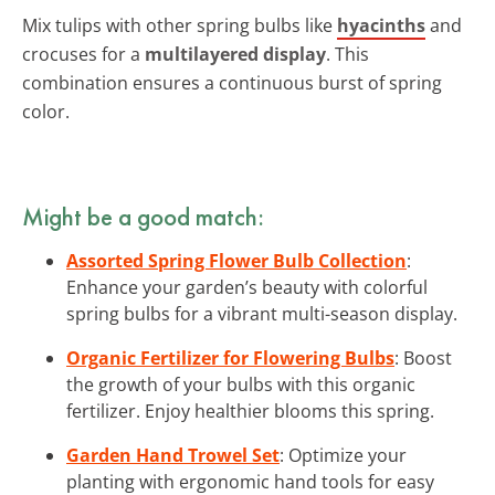
Mix tulips with other spring bulbs like
hyacinths
and
crocuses for a
multilayered display
. This
combination ensures a continuous burst of spring
color.
Might be a good match:
Assorted Spring Flower Bulb Collection
:
Enhance your garden’s beauty with colorful
spring bulbs for a vibrant multi-season display.
Organic Fertilizer for Flowering Bulbs
: Boost
the growth of your bulbs with this organic
fertilizer. Enjoy healthier blooms this spring.
Garden Hand Trowel Set
: Optimize your
planting with ergonomic hand tools for easy