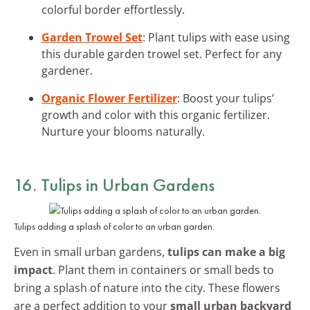
colorful border effortlessly.
Garden Trowel Set
: Plant tulips with ease using
this durable garden trowel set. Perfect for any
gardener.
Organic Flower Fertilizer
: Boost your tulips’
growth and color with this organic fertilizer.
Nurture your blooms naturally.
16. Tulips in Urban Gardens
Tulips adding a splash of color to an urban garden.
Even in small urban gardens,
tulips can make a big
impact
. Plant them in containers or small beds to
bring a splash of nature into the city. These flowers
are a perfect addition to your
small urban backyard