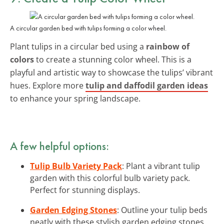
A circular garden bed with tulips forming a color wheel.
Plant tulips in a circular bed using a
rainbow of
colors
to create a stunning color wheel. This is a
playful and artistic way to showcase the tulips’ vibrant
hues. Explore more
tulip and daffodil garden ideas
to enhance your spring landscape.
A few helpful options:
Tulip Bulb Variety Pack
: Plant a vibrant tulip
garden with this colorful bulb variety pack.
Perfect for stunning displays.
Garden Edging Stones
: Outline your tulip beds
neatly with these stylish garden edging stones