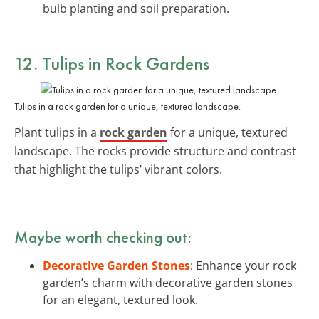
bulb planting and soil preparation.
12. Tulips in Rock Gardens
Tulips in a rock garden for a unique, textured landscape.
Plant tulips in a
rock garden
for a unique, textured
landscape. The rocks provide structure and contrast
that highlight the tulips’ vibrant colors.
Maybe worth checking out:
Decorative Garden Stones
: Enhance your rock
garden’s charm with decorative garden stones
for an elegant, textured look.