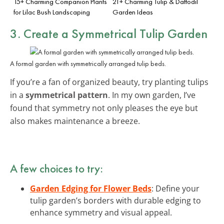
15+ Charming Companion Plants
21+ Charming Tulip & Daffodil
for Lilac Bush Landscaping
Garden Ideas
3. Create a Symmetrical Tulip Garden
A formal garden with symmetrically arranged tulip beds.
If you’re a fan of organized beauty, try planting tulips
in a
symmetrical pattern
. In my own garden, I’ve
found that symmetry not only pleases the eye but
also makes maintenance a breeze.
A few choices to try:
Garden Edging for Flower Beds
: Define your
tulip garden’s borders with durable edging to
enhance symmetry and visual appeal.