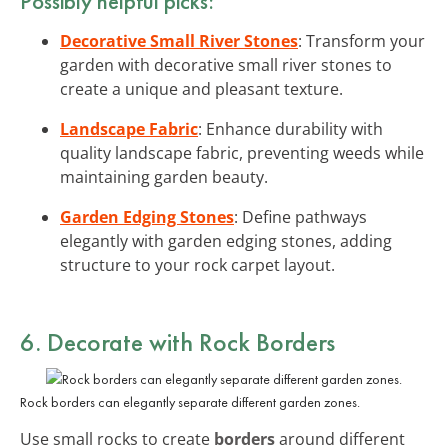
Possibly helpful picks:
Decorative Small River Stones
: Transform your
garden with decorative small river stones to
create a unique and pleasant texture.
Landscape Fabric
: Enhance durability with
quality landscape fabric, preventing weeds while
maintaining garden beauty.
Garden Edging Stones
: Define pathways
elegantly with garden edging stones, adding
structure to your rock carpet layout.
6. Decorate with Rock Borders
Rock borders can elegantly separate different garden zones.
Use small rocks to create
borders
around different