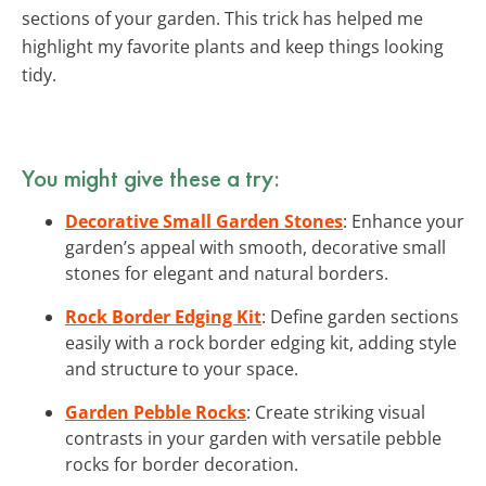
sections of your garden. This trick has helped me
highlight my favorite plants and keep things looking
tidy.
You might give these a try:
Decorative Small Garden Stones
: Enhance your
garden’s appeal with smooth, decorative small
stones for elegant and natural borders.
Rock Border Edging Kit
: Define garden sections
easily with a rock border edging kit, adding style
and structure to your space.
Garden Pebble Rocks
: Create striking visual
contrasts in your garden with versatile pebble
rocks for border decoration.