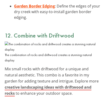
Garden Border Edging
: Define the edges of your
dry creek with easy-to-install garden border
edging.
12. Combine with Driftwood
The combination of rocks and driftwood creates a stunning natural
display.
Mix small rocks with driftwood for a unique and
natural aesthetic. This combo is a favorite in my
garden for adding texture and intrigue. Explore more
creative landscaping ideas with driftwood and
rocks
to enhance your outdoor space.