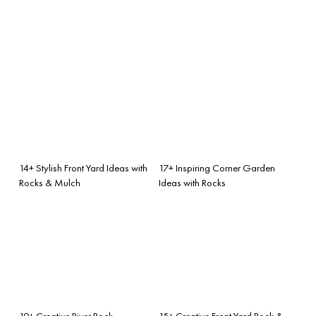
14+ Stylish Front Yard Ideas with
17+ Inspiring Corner Garden
Rocks & Mulch
Ideas with Rocks
19+ Creative River Rock
15+ Creative Front Yard Rock &