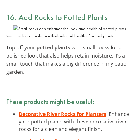
16. Add Rocks to Potted Plants
Small rocks can enhance the look and health of potted plants.
Top off your
potted plants
with small rocks for a
polished look that also helps retain moisture. It’s a
small touch that makes a big difference in my patio
garden.
These products might be useful:
Decorative River Rocks for Planters
: Enhance
your potted plants with these decorative river
rocks for a clean and elegant finish.