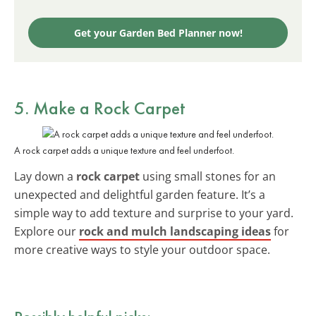
Get your Garden Bed Planner now!
5. Make a Rock Carpet
A rock carpet adds a unique texture and feel underfoot.
Lay down a
rock carpet
using small stones for an
unexpected and delightful garden feature. It’s a
simple way to add texture and surprise to your yard.
Explore our
rock and mulch landscaping ideas
for
more creative ways to style your outdoor space.