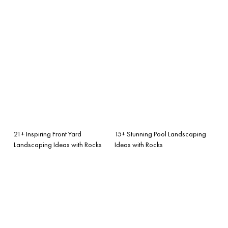
21+ Inspiring Front Yard
15+ Stunning Pool Landscaping
Landscaping Ideas with Rocks
Ideas with Rocks