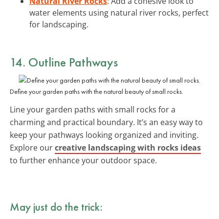
Natural River Rocks
: Add a cohesive look to
water elements using natural river rocks, perfect
for landscaping.
14. Outline Pathways
Define your garden paths with the natural beauty of small rocks.
Line your garden paths with small rocks for a
charming and practical boundary. It’s an easy way to
keep your pathways looking organized and inviting.
Explore our
creative landscaping with rocks ideas
to further enhance your outdoor space.
May just do the trick: