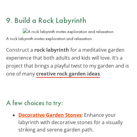
9. Build a Rock Labyrinth
A rock labyrinth invites exploration and relaxation.
Construct a
rock labyrinth
for a meditative garden
experience that both adults and kids will love. It’s a
project that brings a playful twist to my garden and is
one of many
creative rock garden ideas
.
A few choices to try:
Decorative Garden Stones
: Enhance your
labyrinth with decorative stones for a visually
striking and serene garden path.