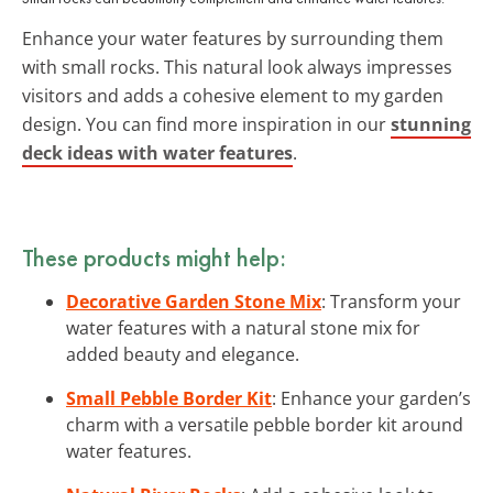
Enhance your water features by surrounding them
with small rocks. This natural look always impresses
visitors and adds a cohesive element to my garden
design. You can find more inspiration in our
stunning
deck ideas with water features
.
These products might help:
Decorative Garden Stone Mix
: Transform your
water features with a natural stone mix for
added beauty and elegance.
Small Pebble Border Kit
: Enhance your garden’s
charm with a versatile pebble border kit around
water features.