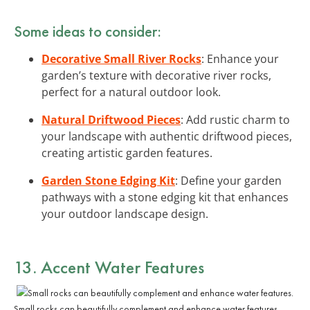
Some ideas to consider:
Decorative Small River Rocks
: Enhance your
garden’s texture with decorative river rocks,
perfect for a natural outdoor look.
Natural Driftwood Pieces
: Add rustic charm to
your landscape with authentic driftwood pieces,
creating artistic garden features.
Garden Stone Edging Kit
: Define your garden
pathways with a stone edging kit that enhances
your outdoor landscape design.
13. Accent Water Features
Small rocks can beautifully complement and enhance water features.