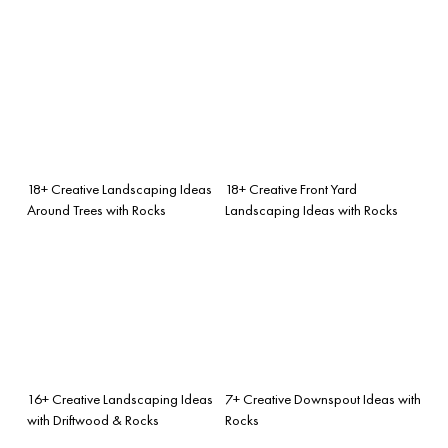
18+ Creative Landscaping Ideas
18+ Creative Front Yard
Around Trees with Rocks
Landscaping Ideas with Rocks
16+ Creative Landscaping Ideas
7+ Creative Downspout Ideas with
with Driftwood & Rocks
Rocks