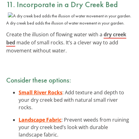
11. Incorporate in a Dry Creek Bed
A dry creek bed adds the illusion of water movement in your garden.
Create the illusion of flowing water with a
dry creek
bed
made of small rocks. It’s a clever way to add
movement without water.
Consider these options:
Small River Rocks
: Add texture and depth to
your dry creek bed with natural small river
rocks.
Landscape Fabric
: Prevent weeds from ruining
your dry creek bed’s look with durable
landscape fabric.