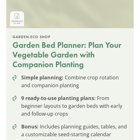
GARDEN.ECO SHOP
Garden Bed Planner: Plan Your
Vegetable Garden with
Companion Planting
Simple planning:
Combine crop rotation
and companion planting
9 ready-to-use planting plans:
From
beginner layouts to garden beds with early
and follow-up crops
Bonus:
Includes planning guides, tables, and
a customizable seed-starting calendar