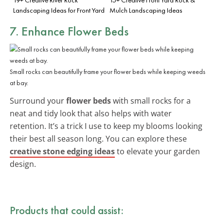
Landscaping Ideas for Front Yard
Mulch Landscaping Ideas
7. Enhance Flower Beds
Small rocks can beautifully frame your flower beds while keeping weeds
at bay.
Surround your
flower beds
with small rocks for a
neat and tidy look that also helps with water
retention. It’s a trick I use to keep my blooms looking
their best all season long. You can explore these
creative stone edging ideas
to elevate your garden
design.
Products that could assist: