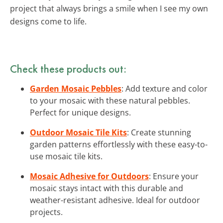
project that always brings a smile when I see my own
designs come to life.
Check these products out:
Garden Mosaic Pebbles
: Add texture and color
to your mosaic with these natural pebbles.
Perfect for unique designs.
Outdoor Mosaic Tile Kits
: Create stunning
garden patterns effortlessly with these easy-to-
use mosaic tile kits.
Mosaic Adhesive for Outdoors
: Ensure your
mosaic stays intact with this durable and
weather-resistant adhesive. Ideal for outdoor
projects.