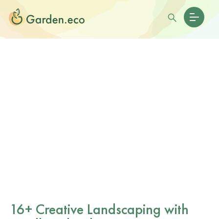
16+ Creative Landscaping with