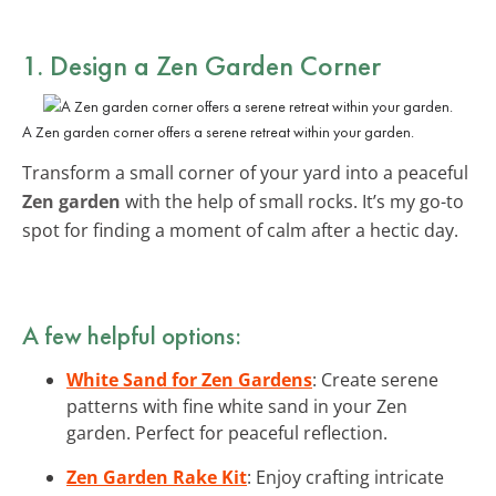
1. Design a Zen Garden Corner
A Zen garden corner offers a serene retreat within your garden.
Transform a small corner of your yard into a peaceful
Zen garden
with the help of small rocks. It’s my go-to
spot for finding a moment of calm after a hectic day.
A few helpful options:
White Sand for Zen Gardens
: Create serene
patterns with fine white sand in your Zen
garden. Perfect for peaceful reflection.
Zen Garden Rake Kit
: Enjoy crafting intricate