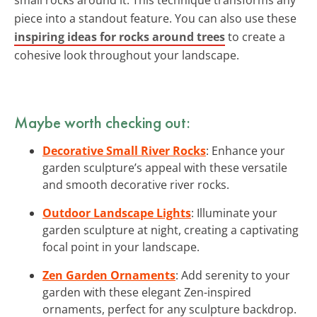
piece into a standout feature. You can also use these
inspiring ideas for rocks around trees
to create a
cohesive look throughout your landscape.
Maybe worth checking out:
Decorative Small River Rocks
: Enhance your
garden sculpture’s appeal with these versatile
and smooth decorative river rocks.
Outdoor Landscape Lights
: Illuminate your
garden sculpture at night, creating a captivating
focal point in your landscape.
Zen Garden Ornaments
: Add serenity to your
garden with these elegant Zen-inspired
ornaments, perfect for any sculpture backdrop.