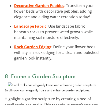
Decorative Garden Pebbles
: Transform your
flower beds with decorative pebbles, adding
elegance and aiding water retention today!
Landscape Fabric
: Use landscape fabric
beneath rocks to prevent weed growth while
maintaining soil moisture effectively.
Rock Garden Edging
: Define your flower beds
with stylish rock edging for a clean and polished
garden look instantly.
8. Frame a Garden Sculpture
Small rocks can elegantly frame and enhance garden sculptures.
Highlight a garden sculpture by creating a bed of
small rocks around it. This technique transforms any