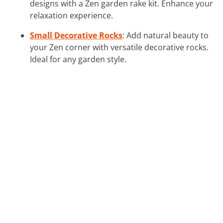
designs with a Zen garden rake kit. Enhance your
relaxation experience.
Small Decorative Rocks
: Add natural beauty to
your Zen corner with versatile decorative rocks.
Ideal for any garden style.