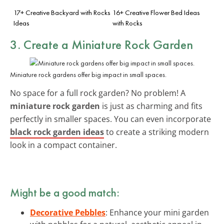
17+ Creative Backyard with Rocks
16+ Creative Flower Bed Ideas
Ideas
with Rocks
3. Create a Miniature Rock Garden
Miniature rock gardens offer big impact in small spaces.
No space for a full rock garden? No problem! A
miniature rock garden
is just as charming and fits
perfectly in smaller spaces. You can even incorporate
black rock garden ideas
to create a striking modern
look in a compact container.
Might be a good match:
Decorative Pebbles
: Enhance your mini garden