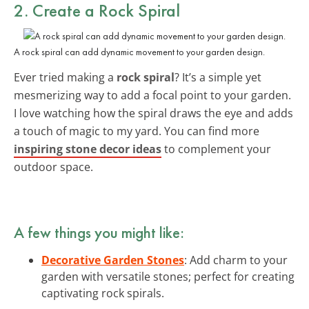
2. Create a Rock Spiral
A rock spiral can add dynamic movement to your garden design.
Ever tried making a
rock spiral
? It’s a simple yet
mesmerizing way to add a focal point to your garden.
I love watching how the spiral draws the eye and adds
a touch of magic to my yard. You can find more
inspiring stone decor ideas
to complement your
outdoor space.
A few things you might like:
Decorative Garden Stones
: Add charm to your
garden with versatile stones; perfect for creating
captivating rock spirals.