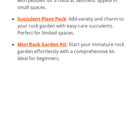
with pebbles for a natural, aesthetic appeal in
small spaces.
Succulent Plant Pack
: Add variety and charm to
your rock garden with easy-care succulents.
Perfect for limited spaces.
Mini Rock Garden Kit
: Start your miniature rock
garden effortlessly with a comprehensive kit.
Ideal for beginners.