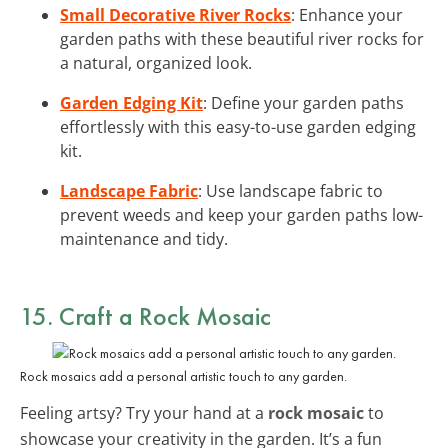
Small Decorative River Rocks
: Enhance your
garden paths with these beautiful river rocks for
a natural, organized look.
Garden Edging Kit
: Define your garden paths
effortlessly with this easy-to-use garden edging
kit.
Landscape Fabric
: Use landscape fabric to
prevent weeds and keep your garden paths low-
maintenance and tidy.
15. Craft a Rock Mosaic
Rock mosaics add a personal artistic touch to any garden.
Feeling artsy? Try your hand at a
rock mosaic
to
showcase your creativity in the garden. It’s a fun