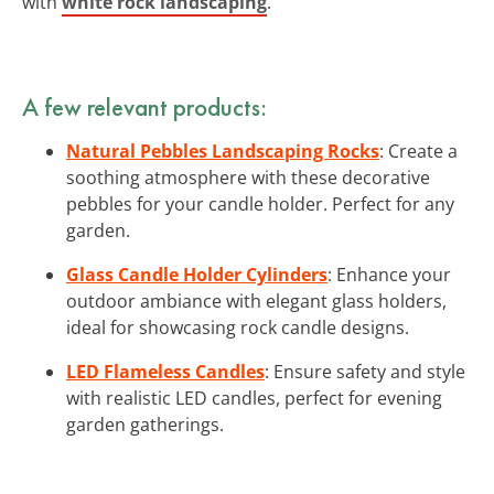
with
white rock landscaping
.
A few relevant products:
Natural Pebbles Landscaping Rocks
: Create a
soothing atmosphere with these decorative
pebbles for your candle holder. Perfect for any
garden.
Glass Candle Holder Cylinders
: Enhance your
outdoor ambiance with elegant glass holders,
ideal for showcasing rock candle designs.
LED Flameless Candles
: Ensure safety and style
with realistic LED candles, perfect for evening
garden gatherings.