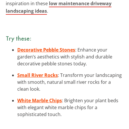
inspiration in these
low maintenance driveway
landscaping ideas
.
Try these:
Decorative Pebble Stones
: Enhance your
garden’s aesthetics with stylish and durable
decorative pebble stones today.
Small River Rocks
: Transform your landscaping
with smooth, natural small river rocks for a
clean look.
White Marble Chips
: Brighten your plant beds
with elegant white marble chips for a
sophisticated touch.