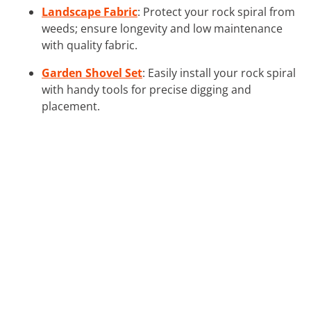
Landscape Fabric
: Protect your rock spiral from
weeds; ensure longevity and low maintenance
with quality fabric.
Garden Shovel Set
: Easily install your rock spiral
with handy tools for precise digging and
placement.