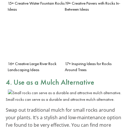
15+ Creative Water Fountain Rocks
19+ Creative Pavers with Rocks In-
Ideas
Between Ideas
16+ Creative Large River Rock
17+ Inspiring Ideas for Rocks
Landscaping Ideas
Around Trees
4. Use as a Mulch Alternative
Small rocks can serve as a durable and attractive mulch alternative.
Swap out traditional mulch for small rocks around
your plants. It’s a stylish and low-maintenance option
I’ve found to be very effective. You can find more