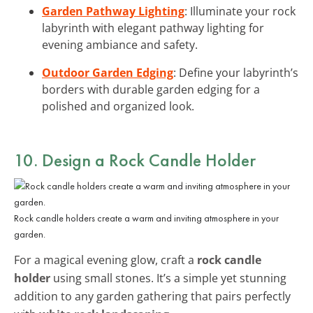
Garden Pathway Lighting
: Illuminate your rock
labyrinth with elegant pathway lighting for
evening ambiance and safety.
Outdoor Garden Edging
: Define your labyrinth’s
borders with durable garden edging for a
polished and organized look.
10. Design a Rock Candle Holder
Rock candle holders create a warm and inviting atmosphere in your
garden.
For a magical evening glow, craft a
rock candle
holder
using small stones. It’s a simple yet stunning
addition to any garden gathering that pairs perfectly