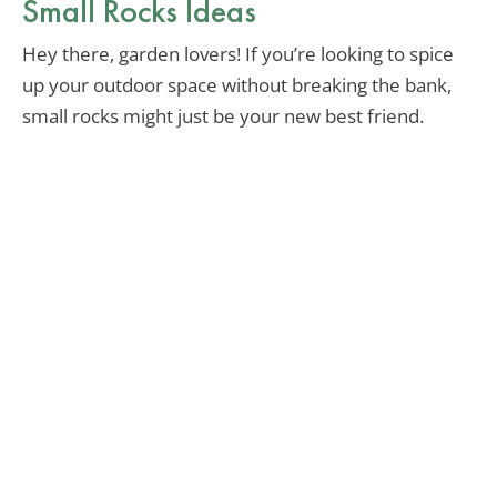
Small Rocks Ideas
Hey there, garden lovers! If you’re looking to spice
up your outdoor space without breaking the bank,
small rocks might just be your new best friend.