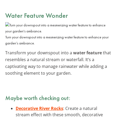
Water Feature Wonder
Turn your downspout into a mesmerizing water feature to enhance your
garden’s ambiance.
Transform your downspout into a
water feature
that
resembles a natural stream or waterfall. It’s a
captivating way to manage rainwater while adding a
soothing element to your garden.
Maybe worth checking out:
Decorative River Rocks
: Create a natural
stream effect with these smooth, decorative