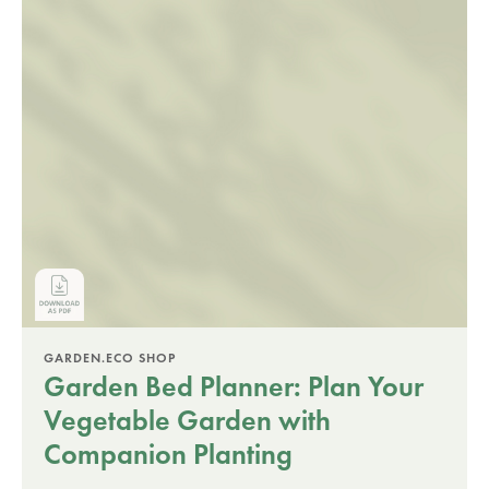
GARDEN.ECO SHOP
Garden Bed Planner: Plan Your
Vegetable Garden with
Companion Planting