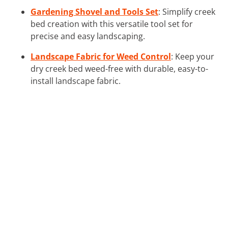
Gardening Shovel and Tools Set
: Simplify creek
bed creation with this versatile tool set for
precise and easy landscaping.
Landscape Fabric for Weed Control
: Keep your
dry creek bed weed-free with durable, easy-to-
install landscape fabric.