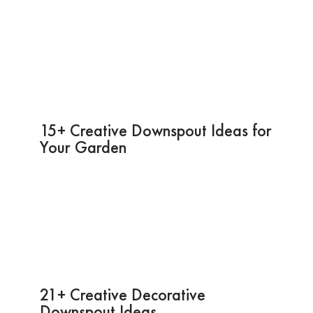
15+ Creative Downspout Ideas for
Your Garden
21+ Creative Decorative
Downspout Ideas