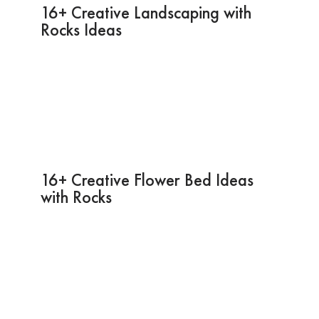
16+ Creative Landscaping with
Rocks Ideas
16+ Creative Flower Bed Ideas
with Rocks