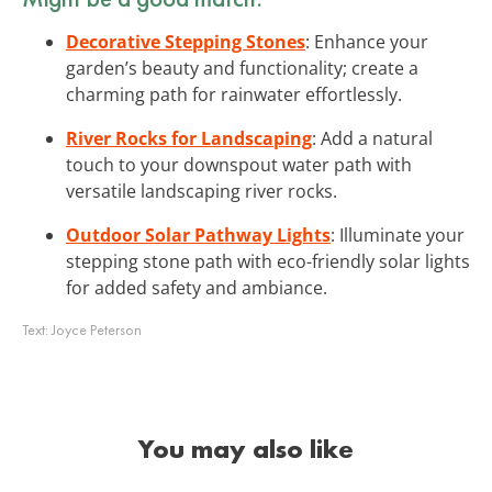
Decorative Stepping Stones
: Enhance your
garden’s beauty and functionality; create a
charming path for rainwater effortlessly.
River Rocks for Landscaping
: Add a natural
touch to your downspout water path with
versatile landscaping river rocks.
Outdoor Solar Pathway Lights
: Illuminate your
stepping stone path with eco-friendly solar lights
for added safety and ambiance.
Text:
Joyce Peterson
You may also like