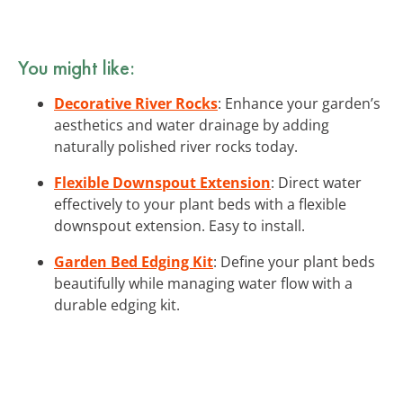
You might like:
Decorative River Rocks
: Enhance your garden’s
aesthetics and water drainage by adding
naturally polished river rocks today.
Flexible Downspout Extension
: Direct water
effectively to your plant beds with a flexible
downspout extension. Easy to install.
Garden Bed Edging Kit
: Define your plant beds
beautifully while managing water flow with a
durable edging kit.