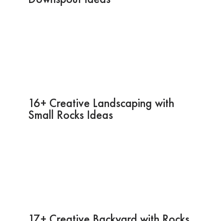
16+ Creative Landscaping with
Small Rocks Ideas
17+ Creative Backyard with Rocks