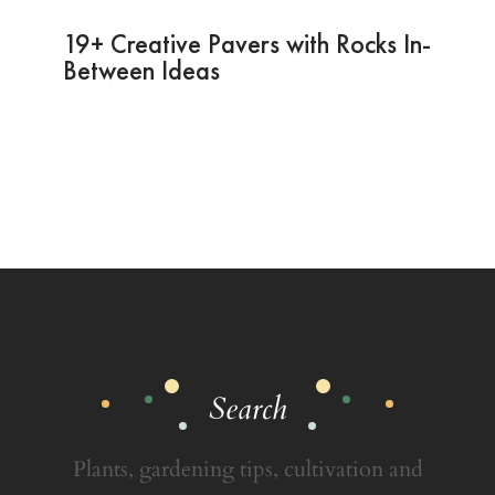
19+ Creative Pavers with Rocks In-
Between Ideas
Search
Plants, gardening tips, cultivation and