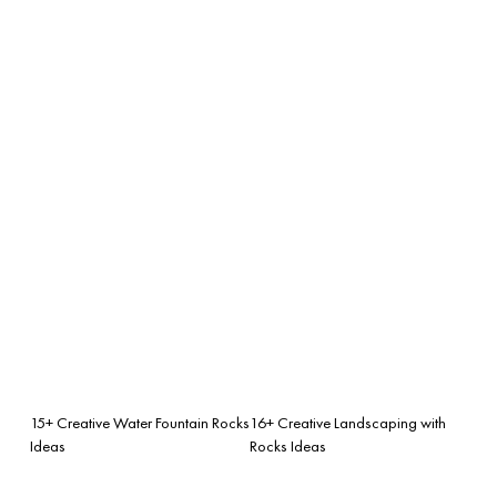
15+ Creative Water Fountain Rocks
16+ Creative Landscaping with
Ideas
Rocks Ideas