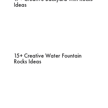
Ideas
15+ Creative Water Fountain
Rocks Ideas