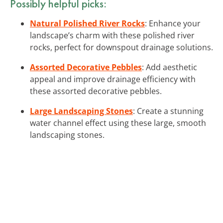
Possibly helpful picks:
Natural Polished River Rocks
: Enhance your
landscape’s charm with these polished river
rocks, perfect for downspout drainage solutions.
Assorted Decorative Pebbles
: Add aesthetic
appeal and improve drainage efficiency with
these assorted decorative pebbles.
Large Landscaping Stones
: Create a stunning
water channel effect using these large, smooth
landscaping stones.