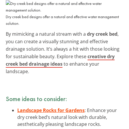
Dry creek bed designs offer a natural and effective water management
solution.
By mimicking a natural stream with a
dry creek bed
,
you can create a visually stunning and effective
drainage solution. It’s always a hit with those looking
for sustainable beauty. Explore these
creative dry
creek bed drainage ideas
to enhance your
landscape.
Some ideas to consider:
Landscape Rocks for Gardens
: Enhance your
dry creek bed’s natural look with durable,
aesthetically pleasing landscape rocks.