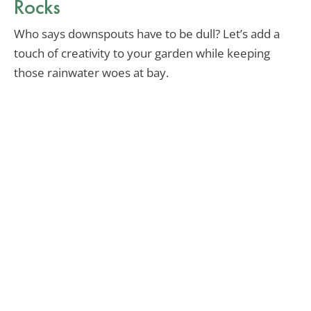
Rocks
Who says downspouts have to be dull? Let’s add a
touch of creativity to your garden while keeping
those rainwater woes at bay.