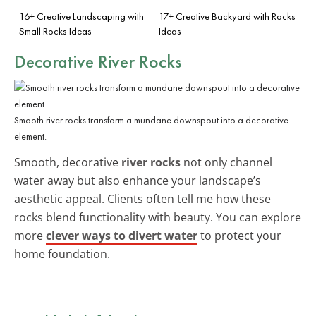
16+ Creative Landscaping with
17+ Creative Backyard with Rocks
Small Rocks Ideas
Ideas
Decorative River Rocks
Smooth river rocks transform a mundane downspout into a decorative
element.
Smooth, decorative
river rocks
not only channel
water away but also enhance your landscape’s
aesthetic appeal. Clients often tell me how these
rocks blend functionality with beauty. You can explore
more
clever ways to divert water
to protect your
home foundation.