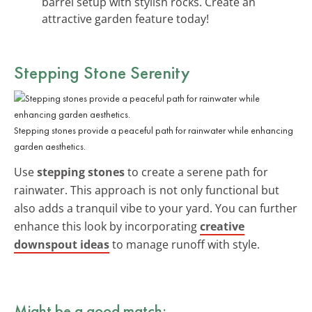
barrel setup with stylish rocks. Create an
attractive garden feature today!
Stepping Stone Serenity
Stepping stones provide a peaceful path for rainwater while enhancing
garden aesthetics.
Use
stepping stones
to create a serene path for
rainwater. This approach is not only functional but
also adds a tranquil vibe to your yard. You can further
enhance this look by incorporating
creative
downspout ideas
to manage runoff with style.
Might be a good match: