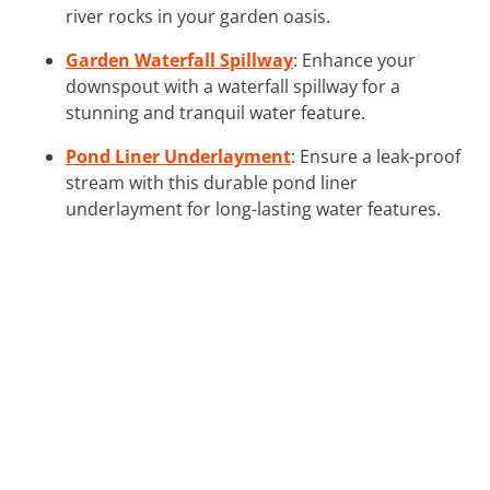
river rocks in your garden oasis.
Garden Waterfall Spillway
: Enhance your
downspout with a waterfall spillway for a
stunning and tranquil water feature.
Pond Liner Underlayment
: Ensure a leak-proof
stream with this durable pond liner
underlayment for long-lasting water features.