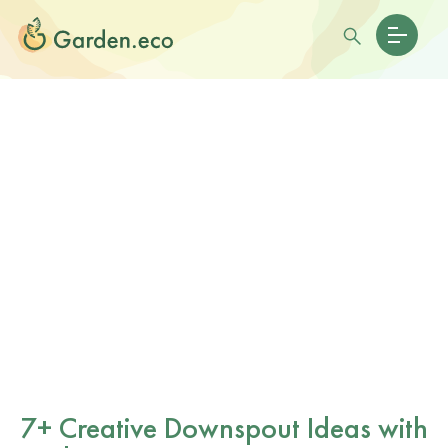
7+ Creative Downspout Ideas with