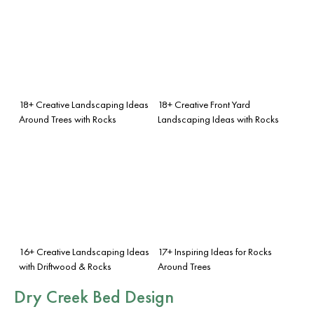
18+ Creative Landscaping Ideas
18+ Creative Front Yard
Around Trees with Rocks
Landscaping Ideas with Rocks
16+ Creative Landscaping Ideas
17+ Inspiring Ideas for Rocks
with Driftwood & Rocks
Around Trees
Dry Creek Bed Design