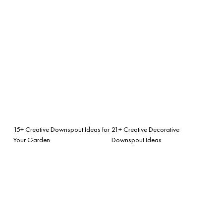
15+ Creative Downspout Ideas for
21+ Creative Decorative
Your Garden
Downspout Ideas