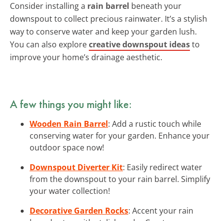
Consider installing a
rain barrel
beneath your
downspout to collect precious rainwater. It’s a stylish
way to conserve water and keep your garden lush.
You can also explore
creative downspout ideas
to
improve your home’s drainage aesthetic.
A few things you might like:
Wooden Rain Barrel
: Add a rustic touch while
conserving water for your garden. Enhance your
outdoor space now!
Downspout Diverter Kit
: Easily redirect water
from the downspout to your rain barrel. Simplify
your water collection!
Decorative Garden Rocks
: Accent your rain