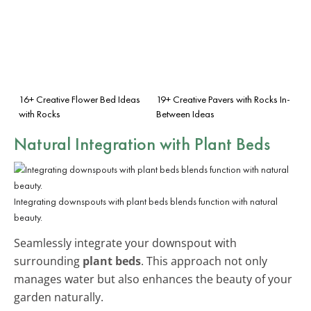
16+ Creative Flower Bed Ideas
19+ Creative Pavers with Rocks In-
with Rocks
Between Ideas
Natural Integration with Plant Beds
Integrating downspouts with plant beds blends function with natural
beauty.
Seamlessly integrate your downspout with
surrounding
plant beds
. This approach not only
manages water but also enhances the beauty of your
garden naturally.