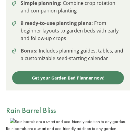
Simple planning:
Combine crop rotation
and companion planting
9 ready-to-use planting plans:
From
beginner layouts to garden beds with early
and follow-up crops
Bonus:
Includes planning guides, tables, and
a customizable seed-starting calendar
Get your Garden Bed Planner now!
Rain Barrel Bliss
Rain barrels are a smart and eco-friendly addition to any garden.