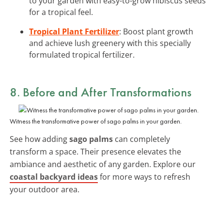
to your garden with easy-to-grow hibiscus seeds
for a tropical feel.
Tropical Plant Fertilizer
: Boost plant growth
and achieve lush greenery with this specially
formulated tropical fertilizer.
8. Before and After Transformations
Witness the transformative power of sago palms in your garden.
See how adding
sago palms
can completely
transform a space. Their presence elevates the
ambiance and aesthetic of any garden. Explore our
coastal backyard ideas
for more ways to refresh
your outdoor area.