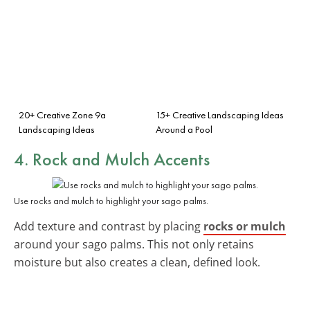
20+ Creative Zone 9a
15+ Creative Landscaping Ideas
Landscaping Ideas
Around a Pool
4. Rock and Mulch Accents
Use rocks and mulch to highlight your sago palms.
Add texture and contrast by placing
rocks or mulch
around your sago palms. This not only retains
moisture but also creates a clean, defined look.