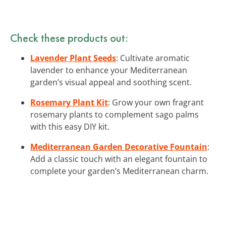
Check these products out:
Lavender Plant Seeds
: Cultivate aromatic
lavender to enhance your Mediterranean
garden’s visual appeal and soothing scent.
Rosemary Plant Kit
: Grow your own fragrant
rosemary plants to complement sago palms
with this easy DIY kit.
Mediterranean Garden Decorative Fountain
:
Add a classic touch with an elegant fountain to
complete your garden’s Mediterranean charm.