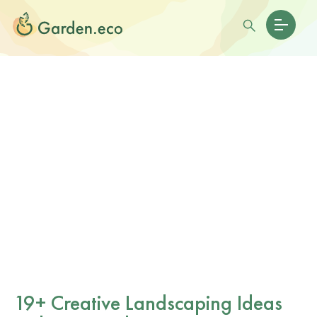
19+ Creative Landscaping Ideas