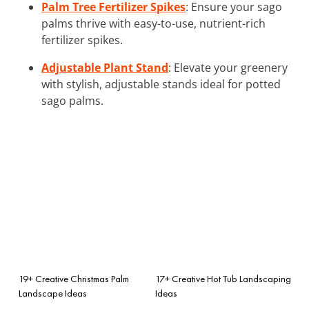
Palm Tree Fertilizer Spikes
: Ensure your sago
palms thrive with easy-to-use, nutrient-rich
fertilizer spikes.
Adjustable Plant Stand
: Elevate your greenery
with stylish, adjustable stands ideal for potted
sago palms.
19+ Creative Christmas Palm
17+ Creative Hot Tub Landscaping
Landscape Ideas
Ideas