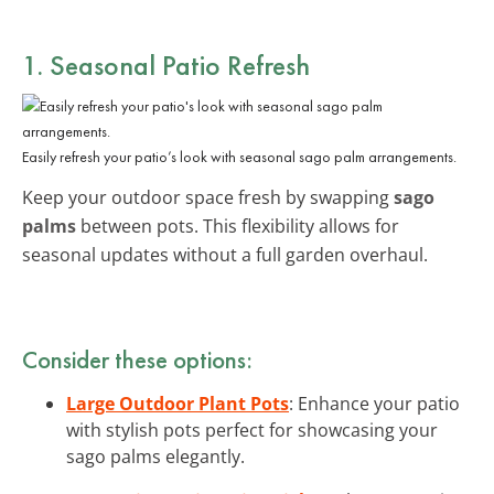
1. Seasonal Patio Refresh
Easily refresh your patio’s look with seasonal sago palm arrangements.
Keep your outdoor space fresh by swapping
sago
palms
between pots. This flexibility allows for
seasonal updates without a full garden overhaul.
Consider these options:
Large Outdoor Plant Pots
: Enhance your patio
with stylish pots perfect for showcasing your
sago palms elegantly.