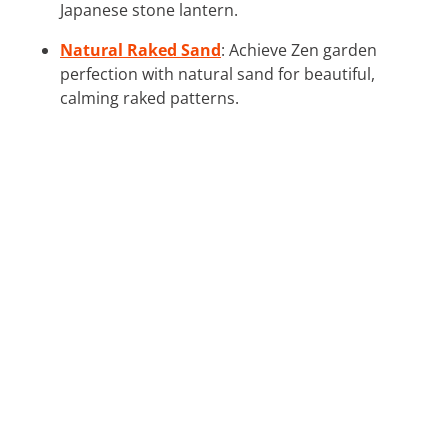
Japanese stone lantern.
Natural Raked Sand
: Achieve Zen garden
perfection with natural sand for beautiful,
calming raked patterns.