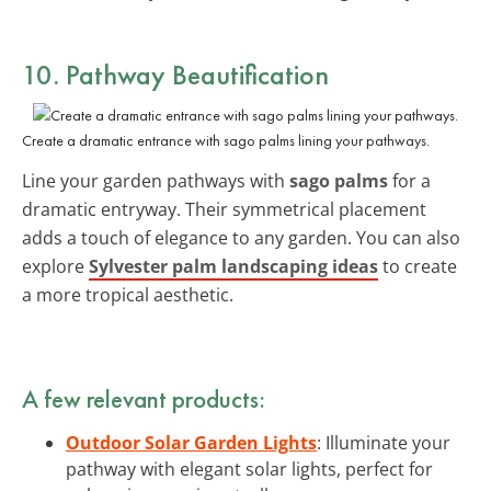
10. Pathway Beautification
Create a dramatic entrance with sago palms lining your pathways.
Line your garden pathways with
sago palms
for a
dramatic entryway. Their symmetrical placement
adds a touch of elegance to any garden. You can also
explore
Sylvester palm landscaping ideas
to create
a more tropical aesthetic.
A few relevant products:
Outdoor Solar Garden Lights
: Illuminate your
pathway with elegant solar lights, perfect for