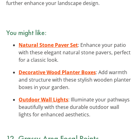
further enhance your landscape design.
You might like:
Natural Stone Paver Set
: Enhance your patio
with these elegant natural stone pavers, perfect
for a classic look.
Decorative Wood Planter Boxes
: Add warmth
and structure with these stylish wooden planter
boxes in your garden.
Outdoor Wall Lights
: Illuminate your pathways
beautifully with these durable outdoor wall
lights for enhanced aesthetics.
12. Grassy Area Focal Points