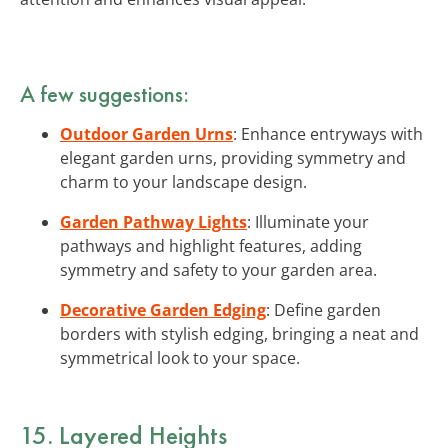
A few suggestions:
Outdoor Garden Urns
: Enhance entryways with
elegant garden urns, providing symmetry and
charm to your landscape design.
Garden Pathway Lights
: Illuminate your
pathways and highlight features, adding
symmetry and safety to your garden area.
Decorative Garden Edging
: Define garden
borders with stylish edging, bringing a neat and
symmetrical look to your space.
15. Layered Heights