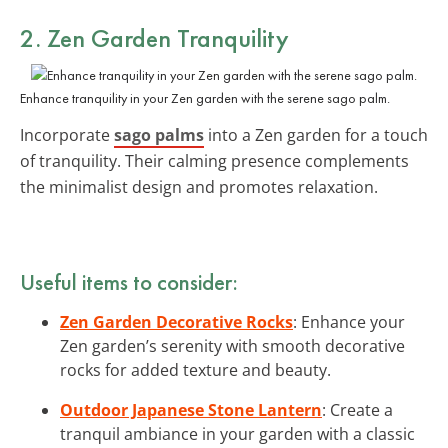
2. Zen Garden Tranquility
Enhance tranquility in your Zen garden with the serene sago palm.
Incorporate
sago palms
into a Zen garden for a touch
of tranquility. Their calming presence complements
the minimalist design and promotes relaxation.
Useful items to consider:
Zen Garden Decorative Rocks
: Enhance your
Zen garden’s serenity with smooth decorative
rocks for added texture and beauty.
Outdoor Japanese Stone Lantern
: Create a
tranquil ambiance in your garden with a classic