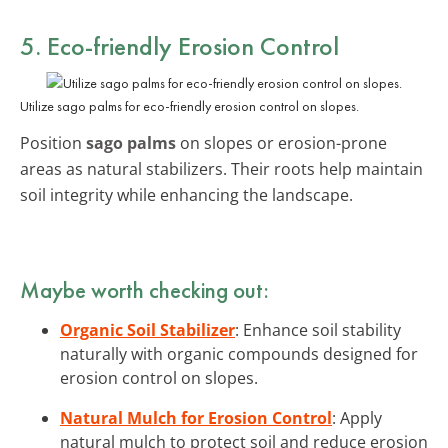
5. Eco-friendly Erosion Control
Utilize sago palms for eco-friendly erosion control on slopes.
Position
sago palms
on slopes or erosion-prone
areas as natural stabilizers. Their roots help maintain
soil integrity while enhancing the landscape.
Maybe worth checking out:
Organic Soil Stabilizer
: Enhance soil stability
naturally with organic compounds designed for
erosion control on slopes.
Natural Mulch for Erosion Control
: Apply
natural mulch to protect soil and reduce erosion