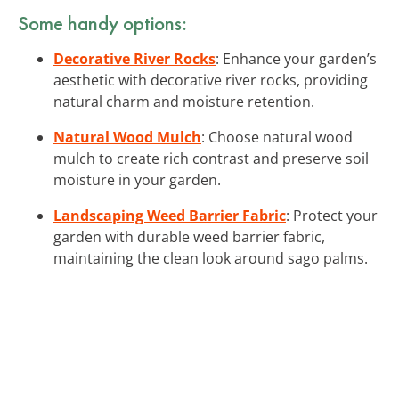
Some handy options:
Decorative River Rocks
: Enhance your garden’s
aesthetic with decorative river rocks, providing
natural charm and moisture retention.
Natural Wood Mulch
: Choose natural wood
mulch to create rich contrast and preserve soil
moisture in your garden.
Landscaping Weed Barrier Fabric
: Protect your
garden with durable weed barrier fabric,
maintaining the clean look around sago palms.