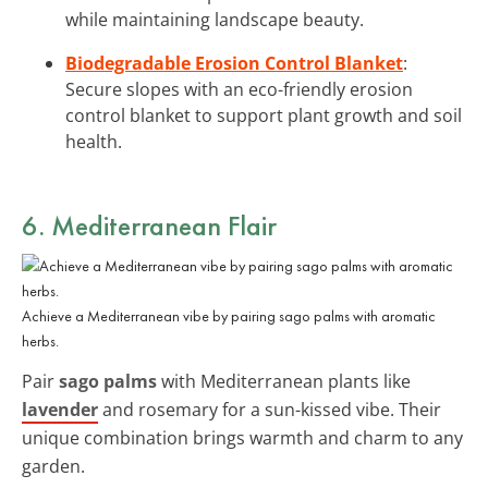
while maintaining landscape beauty.
Biodegradable Erosion Control Blanket
:
Secure slopes with an eco-friendly erosion
control blanket to support plant growth and soil
health.
6. Mediterranean Flair
Achieve a Mediterranean vibe by pairing sago palms with aromatic
herbs.
Pair
sago palms
with Mediterranean plants like
lavender
and rosemary for a sun-kissed vibe. Their
unique combination brings warmth and charm to any
garden.