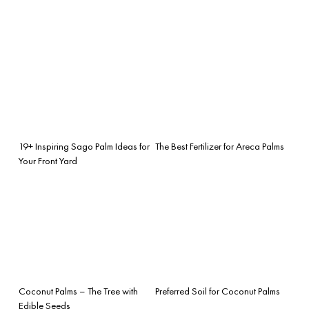
19+ Inspiring Sago Palm Ideas for
The Best Fertilizer for Areca Palms
Your Front Yard
Coconut Palms – The Tree with
Preferred Soil for Coconut Palms
Edible Seeds