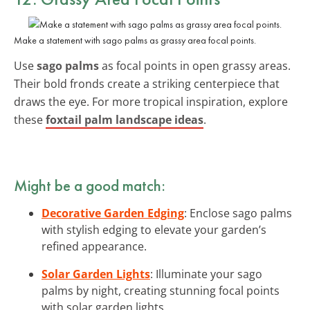
Make a statement with sago palms as grassy area focal points.
Use
sago palms
as focal points in open grassy areas.
Their bold fronds create a striking centerpiece that
draws the eye. For more tropical inspiration, explore
these
foxtail palm landscape ideas
.
Might be a good match:
Decorative Garden Edging
: Enclose sago palms
with stylish edging to elevate your garden’s
refined appearance.
Solar Garden Lights
: Illuminate your sago
palms by night, creating stunning focal points
with solar garden lights.