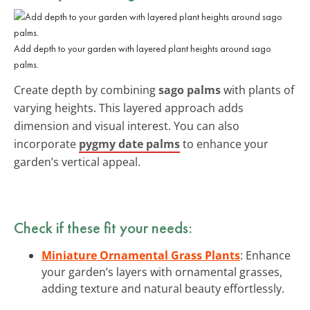
Add depth to your garden with layered plant heights around sago
palms.
Create depth by combining
sago palms
with plants of
varying heights. This layered approach adds
dimension and visual interest. You can also
incorporate
pygmy date palms
to enhance your
garden’s vertical appeal.
Check if these fit your needs:
Miniature Ornamental Grass Plants
: Enhance
your garden’s layers with ornamental grasses,
adding texture and natural beauty effortlessly.