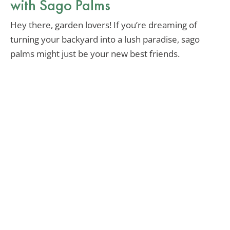
with Sago Palms
Hey there, garden lovers! If you’re dreaming of
turning your backyard into a lush paradise, sago
palms might just be your new best friends.