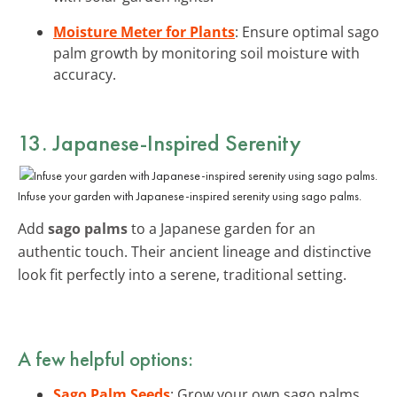
Moisture Meter for Plants
: Ensure optimal sago
palm growth by monitoring soil moisture with
accuracy.
13. Japanese-Inspired Serenity
Infuse your garden with Japanese-inspired serenity using sago palms.
Add
sago palms
to a Japanese garden for an
authentic touch. Their ancient lineage and distinctive
look fit perfectly into a serene, traditional setting.
A few helpful options:
Sago Palm Seeds
: Grow your own sago palms