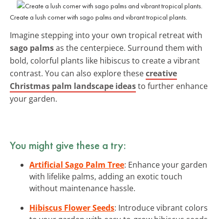
Create a lush corner with sago palms and vibrant tropical plants.
Imagine stepping into your own tropical retreat with
sago palms
as the centerpiece. Surround them with
bold, colorful plants like hibiscus to create a vibrant
contrast. You can also explore these
creative
Christmas palm landscape ideas
to further enhance
your garden.
You might give these a try:
Artificial Sago Palm Tree
: Enhance your garden
with lifelike palms, adding an exotic touch
without maintenance hassle.
Hibiscus Flower Seeds
: Introduce vibrant colors