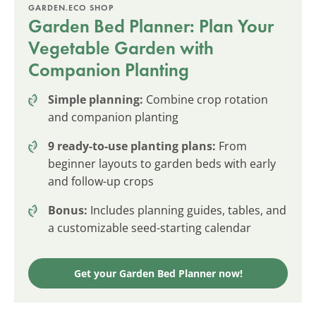
GARDEN.ECO SHOP
Garden Bed Planner: Plan Your
Vegetable Garden with
Companion Planting
Simple planning:
Combine crop rotation
and companion planting
9 ready-to-use planting plans:
From
beginner layouts to garden beds with early
and follow-up crops
Bonus:
Includes planning guides, tables, and
a customizable seed-starting calendar
Get your Garden Bed Planner now!