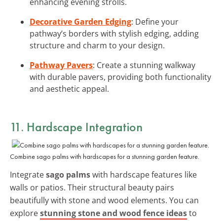
enhancing evening strolls.
Decorative Garden Edging
: Define your
pathway’s borders with stylish edging, adding
structure and charm to your design.
Pathway Pavers
: Create a stunning walkway
with durable pavers, providing both functionality
and aesthetic appeal.
11. Hardscape Integration
Combine sago palms with hardscapes for a stunning garden feature.
Integrate
sago palms
with hardscape features like
walls or patios. Their structural beauty pairs
beautifully with stone and wood elements. You can
explore
stunning stone and wood fence ideas
to