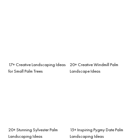
17+ Creative Landscaping Ideas
20+ Creative Windmill Palm
for Small Palm Trees
Landscape Ideas
20+ Stunning Sylvester Palm
15+ Inspiring Pygmy Date Palm
Landscaping Ideas
Landscaping Ideas