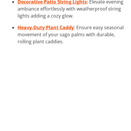
Decorative Patio String Lights
: Elevate evening
ambiance effortlessly with weatherproof string
lights adding a cozy glow.
Heavy-Duty Plant Caddy
: Ensure easy seasonal
movement of your sago palms with durable,
rolling plant caddies.