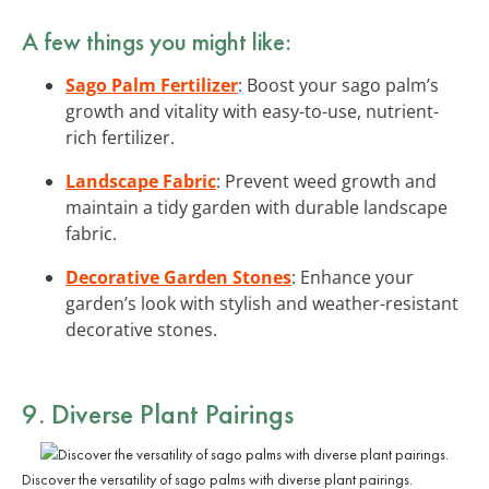
A few things you might like:
Sago Palm Fertilizer
: Boost your sago palm’s
growth and vitality with easy-to-use, nutrient-
rich fertilizer.
Landscape Fabric
: Prevent weed growth and
maintain a tidy garden with durable landscape
fabric.
Decorative Garden Stones
: Enhance your
garden’s look with stylish and weather-resistant
decorative stones.
9. Diverse Plant Pairings
Discover the versatility of sago palms with diverse plant pairings.