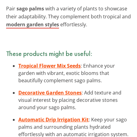
Pair
sago palms
with a variety of plants to showcase
their adaptability. They complement both tropical and
modern garden styles
effortlessly.
These products might be useful:
Tropical Flower Mix Seeds
: Enhance your
garden with vibrant, exotic blooms that
beautifully complement sago palms.
Decorative Garden Stones
: Add texture and
visual interest by placing decorative stones
around your sago palms.
Automatic Drip Irrigation Kit
: Keep your sago
palms and surrounding plants hydrated
effortlessly with an automatic irrigation system.