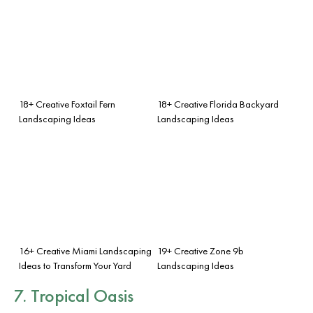
18+ Creative Foxtail Fern
18+ Creative Florida Backyard
Landscaping Ideas
Landscaping Ideas
16+ Creative Miami Landscaping
19+ Creative Zone 9b
Ideas to Transform Your Yard
Landscaping Ideas
7. Tropical Oasis