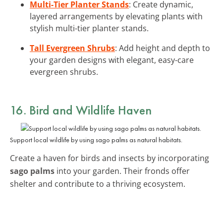
Multi-Tier Planter Stands
: Create dynamic,
layered arrangements by elevating plants with
stylish multi-tier planter stands.
Tall Evergreen Shrubs
: Add height and depth to
your garden designs with elegant, easy-care
evergreen shrubs.
16. Bird and Wildlife Haven
Support local wildlife by using sago palms as natural habitats.
Create a haven for birds and insects by incorporating
sago palms
into your garden. Their fronds offer
shelter and contribute to a thriving ecosystem.