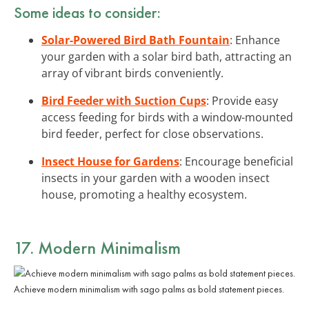
Some ideas to consider:
Solar-Powered Bird Bath Fountain
: Enhance
your garden with a solar bird bath, attracting an
array of vibrant birds conveniently.
Bird Feeder with Suction Cups
: Provide easy
access feeding for birds with a window-mounted
bird feeder, perfect for close observations.
Insect House for Gardens
: Encourage beneficial
insects in your garden with a wooden insect
house, promoting a healthy ecosystem.
17. Modern Minimalism
Achieve modern minimalism with sago palms as bold statement pieces.