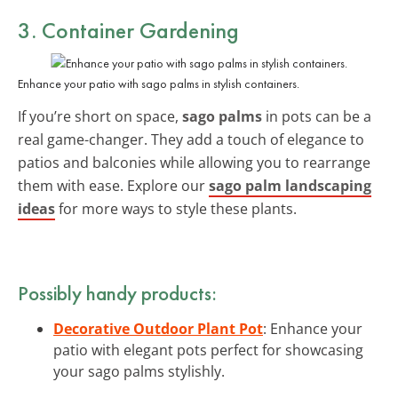
3. Container Gardening
Enhance your patio with sago palms in stylish containers.
If you’re short on space,
sago palms
in pots can be a
real game-changer. They add a touch of elegance to
patios and balconies while allowing you to rearrange
them with ease. Explore our
sago palm landscaping
ideas
for more ways to style these plants.
Possibly handy products:
Decorative Outdoor Plant Pot
: Enhance your
patio with elegant pots perfect for showcasing
your sago palms stylishly.