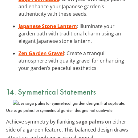
and enhance your Japanese garden’s
authenticity with these seeds.
Japanese Stone Lantern
: Illuminate your
garden path with traditional charm using an
elegant Japanese stone lantern.
Zen Garden Gravel
: Create a tranquil
atmosphere with quality gravel for enhancing
your garden’s peaceful aesthetics.
14. Symmetrical Statements
Use sago palms for symmetrical garden designs that captivate.
Achieve symmetry by flanking
sago palms
on either
side of a garden feature. This balanced design draws
attention and enhances visual appeal.