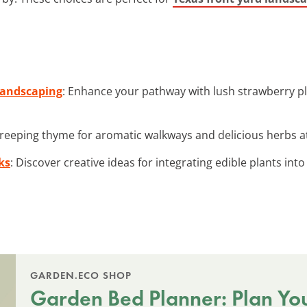
 Landscaping
: Enhance your pathway with lush strawberry pl
 creeping thyme for aromatic walkways and delicious herbs at
ks
: Discover creative ideas for integrating edible plants int
GARDEN.ECO SHOP
Garden Bed Planner: Plan Yo