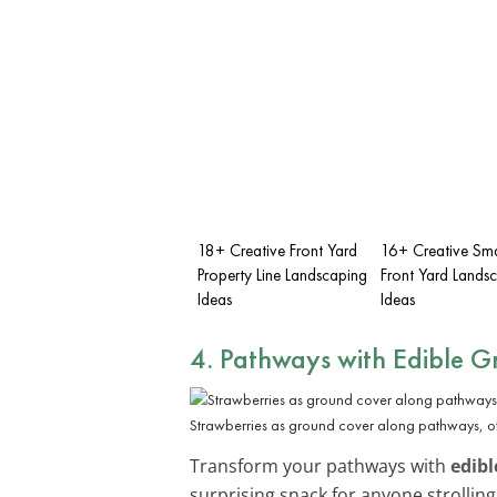
18+ Creative Front Yard
16+ Creative Sma
Property Line Landscaping
Front Yard Lands
Ideas
Ideas
4. Pathways with Edible 
Strawberries as ground cover along pathways, o
Transform your pathways with
edibl
surprising snack for anyone strolling