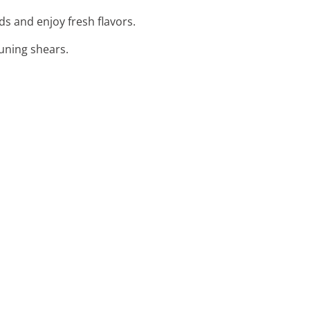
ds and enjoy fresh flavors.
runing shears.