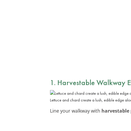
1. Harvestable Walkway 
Lettuce and chard create a lush, edible edge al
Line your walkway with
harvestable 