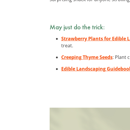
May just do the trick:
Strawberry Plants for Edible
treat.
Creeping Thyme Seeds
: Plant
Edible Landscaping Guideboo