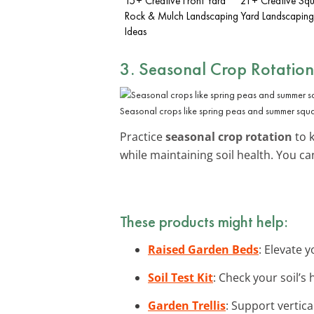
15+ Creative Front Yard
21+ Creative Squ
Rock & Mulch Landscaping
Yard Landscaping
Ideas
3. Seasonal Crop Rotation
Seasonal crops like spring peas and summer squa
Practice
seasonal crop rotation
to 
while maintaining soil health. You c
These products might help:
Raised Garden Beds
: Elevate 
Soil Test Kit
: Check your soil’s
Garden Trellis
: Support vertic