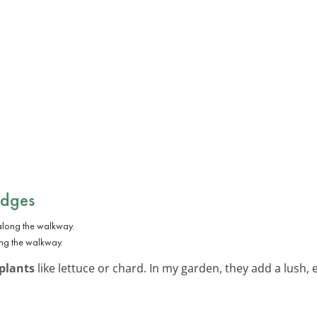
Edges
ong the walkway.
plants
like lettuce or chard. In my garden, they add a lush, 