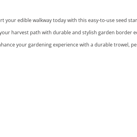
art your edible walkway today with this easy-to-use seed star
 your harvest path with durable and stylish garden border ed
nhance your gardening experience with a durable trowel, pe