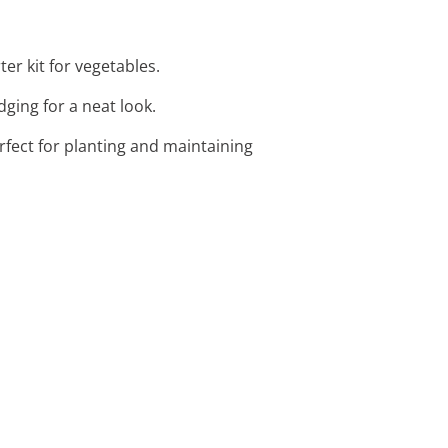
ter kit for vegetables.
ging for a neat look.
rfect for planting and maintaining