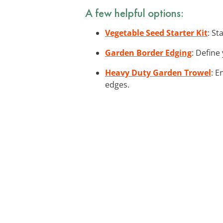
A few helpful options:
Vegetable Seed Starter Kit
: St
Garden Border Edging
: Define
Heavy Duty Garden Trowel
: E
edges.