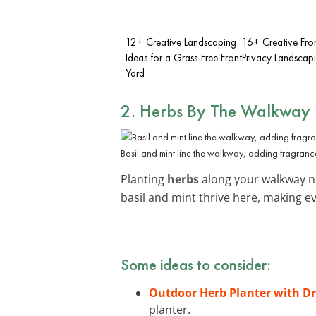
12+ Creative Landscaping
16+ Creative Fro
Ideas for a Grass-Free Front
Privacy Landscap
Yard
2. Herbs By The Walkway
Basil and mint line the walkway, adding fragranc
Planting
herbs
along your walkway no
basil and mint thrive here, making ev
Some ideas to consider:
Outdoor Herb Planter with D
planter.