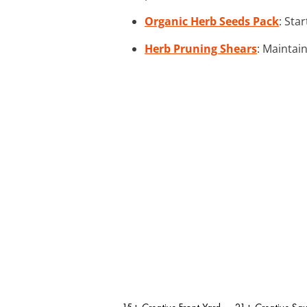
Organic Herb Seeds Pack
: Sta
Herb Pruning Shears
: Maintai