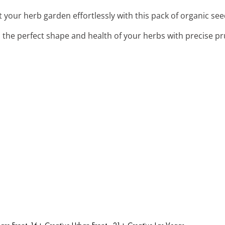
rt your herb garden effortlessly with this pack of organic see
n the perfect shape and health of your herbs with precise p