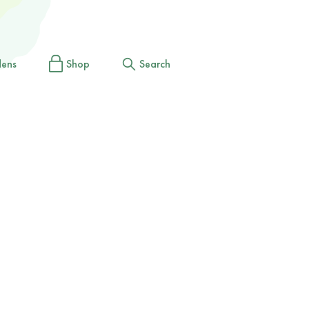
dens
Shop
Search