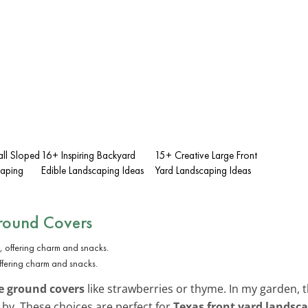
ll Sloped
16+ Inspiring Backyard
15+ Creative Large Front
caping
Edible Landscaping Ideas
Yard Landscaping Ideas
Ground Covers
ffering charm and snacks.
e ground covers
like strawberries or thyme. In my garden,
 by. These choices are perfect for
Texas front yard landsc