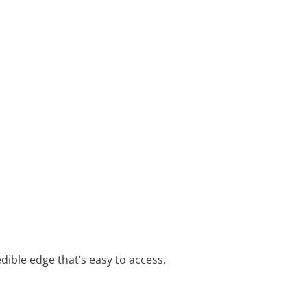
edible edge that’s easy to access.