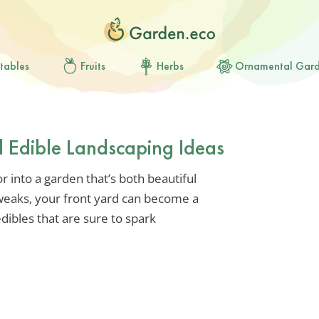
tables
Fruits
Herbs
Ornamental Gar
d Edible Landscaping Ideas
 into a garden that’s both beautiful
tweaks, your front yard can become a
edibles that are sure to spark