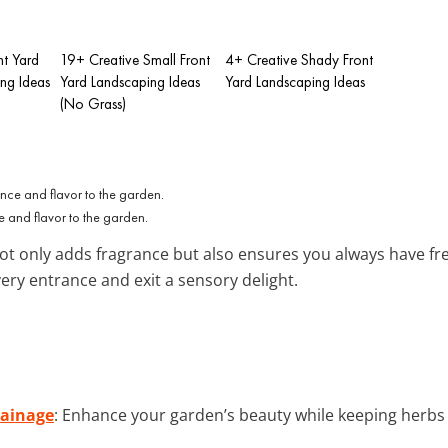
nt Yard
19+ Creative Small Front
4+ Creative Shady Front
ing Ideas
Yard Landscaping Ideas
Yard Landscaping Ideas
(No Grass)
e and flavor to the garden.
t only adds fragrance but also ensures you always have fr
ery entrance and exit a sensory delight.
rainage
: Enhance your garden’s beauty while keeping herbs 