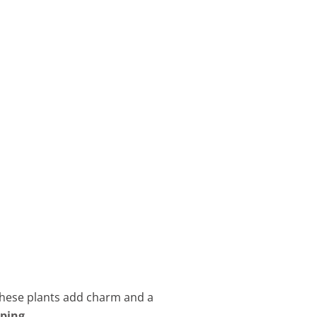
 these plants add charm and a
aping
.