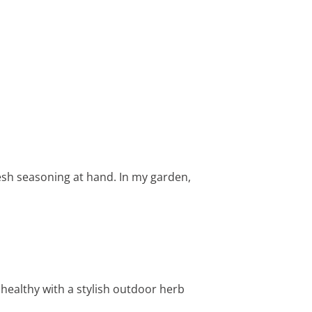
esh seasoning at hand. In my garden,
healthy with a stylish outdoor herb