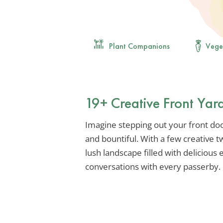
Plant Companions
Vege
19+ Creative Front Yar
Imagine stepping out your front door
and bountiful. With a few creative 
lush landscape filled with delicious 
conversations with every passerby.