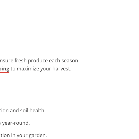
 ensure fresh produce each season
ping
to maximize your harvest.
tion and soil health.
s year-round.
ation in your garden.