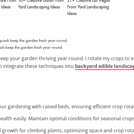
are Front
16+ Creative Urban Front
21+ Creative Las Vegas
 Ideas
Yard Landscaping Ideas
Front Yard Landscaping
Ideas
sh keep the garden fresh year-round.
keep your garden thriving year-round. I rotate my crops to
an integrate these techniques into
backyard edible landsca
your gardening with raised beds, ensuring efficient crop rota
 health easily. Maintain optimal conditions for seasonal crop
al growth for climbing plants, optimizing space and crop rot