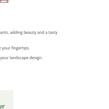
ants, adding beauty and a tasty
 your fingertips.
o your landscape design.
ur