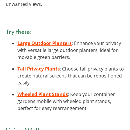
unwanted views.
Try these:
Large Outdoor Planters
: Enhance your privacy
with versatile large outdoor planters, ideal for
movable green barriers.
Tall Privacy Plants
: Choose tall privacy plants to
create natural screens that can be repositioned
easily.
Wheeled Plant Stands
: Keep your container
gardens mobile with wheeled plant stands,
perfect for easy rearrangement.