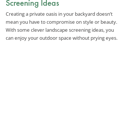
Screening Ideas
Creating a private oasis in your backyard doesn’t
mean you have to compromise on style or beauty.
With some clever landscape screening ideas, you
can enjoy your outdoor space without prying eyes.