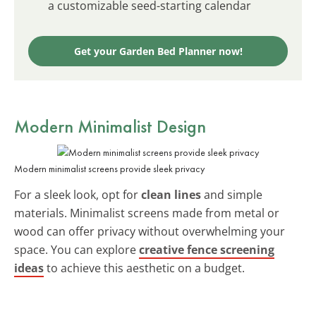
a customizable seed-starting calendar
Get your Garden Bed Planner now!
Modern Minimalist Design
Modern minimalist screens provide sleek privacy
For a sleek look, opt for
clean lines
and simple
materials. Minimalist screens made from metal or
wood can offer privacy without overwhelming your
space. You can explore
creative fence screening
ideas
to achieve this aesthetic on a budget.