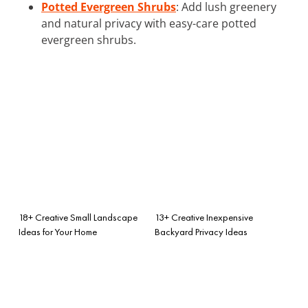
Potted Evergreen Shrubs
: Add lush greenery
and natural privacy with easy-care potted
evergreen shrubs.
18+ Creative Small Landscape
13+ Creative Inexpensive
Ideas for Your Home
Backyard Privacy Ideas