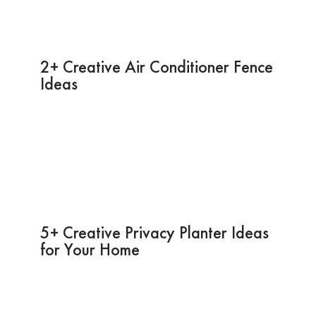
2+ Creative Air Conditioner Fence
Ideas
5+ Creative Privacy Planter Ideas
for Your Home