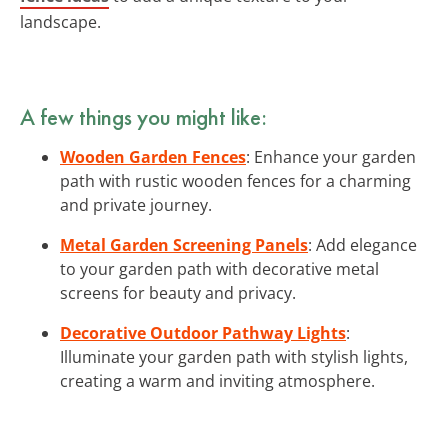
landscape.
A few things you might like:
Wooden Garden Fences
: Enhance your garden
path with rustic wooden fences for a charming
and private journey.
Metal Garden Screening Panels
: Add elegance
to your garden path with decorative metal
screens for beauty and privacy.
Decorative Outdoor Pathway Lights
:
Illuminate your garden path with stylish lights,
creating a warm and inviting atmosphere.