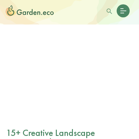
15+ Creative Landscape