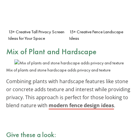
13+ Creative Tall Privacy Screen
15+ Creative Fence Landscape
Ideas for Your Space
Ideas
Mix of Plant and Hardscape
Mix of plants and stone hardscape adds privacy and texture
Combining plants with hardscape features like stone
or concrete adds texture and interest while providing
privacy. This approach is perfect for those looking to
blend nature with
modern fence design ideas
.
Give these a look: