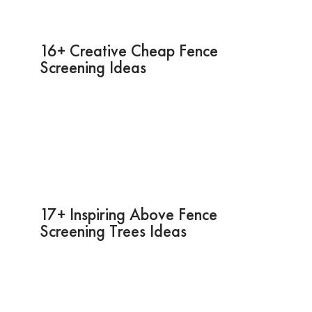
16+ Creative Cheap Fence
Screening Ideas
17+ Inspiring Above Fence
Screening Trees Ideas