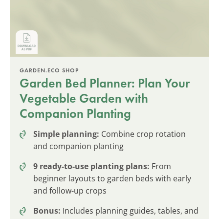
GARDEN.ECO SHOP
Garden Bed Planner: Plan Your
Vegetable Garden with
Companion Planting
Simple planning:
Combine crop rotation
and companion planting
9 ready-to-use planting plans:
From
beginner layouts to garden beds with early
and follow-up crops
Bonus:
Includes planning guides, tables, and