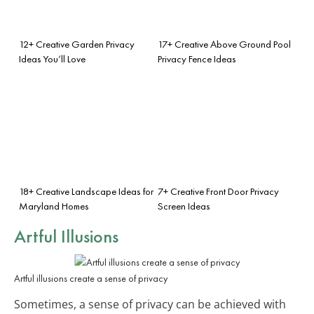
12+ Creative Garden Privacy
17+ Creative Above Ground Pool
Ideas You’ll Love
Privacy Fence Ideas
18+ Creative Landscape Ideas for
7+ Creative Front Door Privacy
Maryland Homes
Screen Ideas
Artful Illusions
Artful illusions create a sense of privacy
Sometimes, a sense of privacy can be achieved with