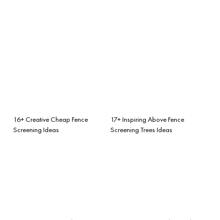
16+ Creative Cheap Fence
17+ Inspiring Above Fence
Screening Ideas
Screening Trees Ideas