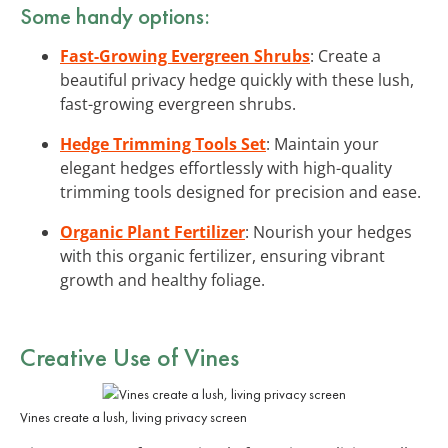
Some handy options:
Fast-Growing Evergreen Shrubs
: Create a
beautiful privacy hedge quickly with these lush,
fast-growing evergreen shrubs.
Hedge Trimming Tools Set
: Maintain your
elegant hedges effortlessly with high-quality
trimming tools designed for precision and ease.
Organic Plant Fertilizer
: Nourish your hedges
with this organic fertilizer, ensuring vibrant
growth and healthy foliage.
Creative Use of Vines
Vines create a lush, living privacy screen