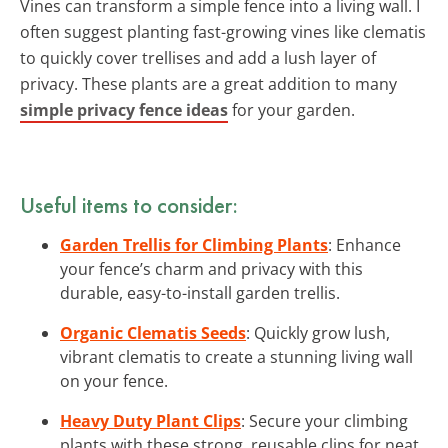
Vines can transform a simple fence into a living wall. I
often suggest planting fast-growing vines like clematis
to quickly cover trellises and add a lush layer of
privacy. These plants are a great addition to many
simple privacy fence ideas
for your garden.
Useful items to consider:
Garden Trellis for Climbing Plants
: Enhance
your fence’s charm and privacy with this
durable, easy-to-install garden trellis.
Organic Clematis Seeds
: Quickly grow lush,
vibrant clematis to create a stunning living wall
on your fence.
Heavy Duty Plant Clips
: Secure your climbing
plants with these strong, reusable clips for neat