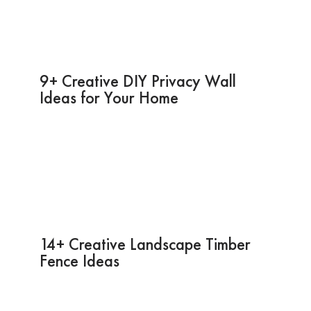
9+ Creative DIY Privacy Wall
Ideas for Your Home
14+ Creative Landscape Timber
Fence Ideas