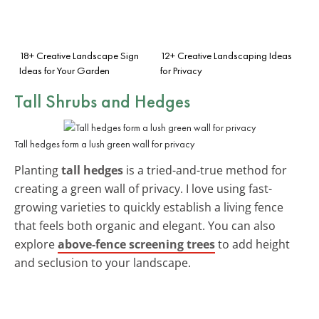
18+ Creative Landscape Sign
12+ Creative Landscaping Ideas
Ideas for Your Garden
for Privacy
Tall Shrubs and Hedges
Tall hedges form a lush green wall for privacy
Planting
tall hedges
is a tried-and-true method for
creating a green wall of privacy. I love using fast-
growing varieties to quickly establish a living fence
that feels both organic and elegant. You can also
explore
above-fence screening trees
to add height
and seclusion to your landscape.