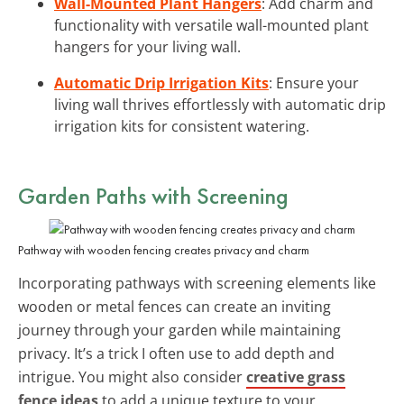
Wall-Mounted Plant Hangers
: Add charm and
functionality with versatile wall-mounted plant
hangers for your living wall.
Automatic Drip Irrigation Kits
: Ensure your
living wall thrives effortlessly with automatic drip
irrigation kits for consistent watering.
Garden Paths with Screening
Pathway with wooden fencing creates privacy and charm
Incorporating pathways with screening elements like
wooden or metal fences can create an inviting
journey through your garden while maintaining
privacy. It’s a trick I often use to add depth and
intrigue. You might also consider
creative grass
fence ideas
to add a unique texture to your