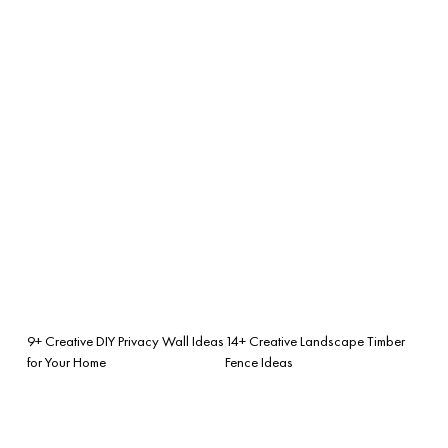
9+ Creative DIY Privacy Wall Ideas
14+ Creative Landscape Timber
for Your Home
Fence Ideas