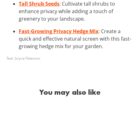
Tall Shrub Seeds
: Cultivate tall shrubs to
enhance privacy while adding a touch of
greenery to your landscape.
Fast-Growing Privacy Hedge Mix
: Create a
quick and effective natural screen with this fast-
growing hedge mix for your garden.
Text:
Joyce Peterson
You may also like