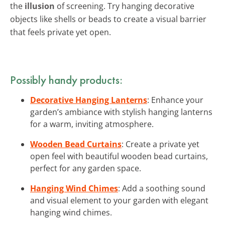
the
illusion
of screening. Try hanging decorative
objects like shells or beads to create a visual barrier
that feels private yet open.
Possibly handy products:
Decorative Hanging Lanterns
: Enhance your
garden’s ambiance with stylish hanging lanterns
for a warm, inviting atmosphere.
Wooden Bead Curtains
: Create a private yet
open feel with beautiful wooden bead curtains,
perfect for any garden space.
Hanging Wind Chimes
: Add a soothing sound
and visual element to your garden with elegant
hanging wind chimes.