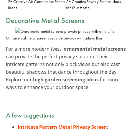
2+ Creative Air Conditioner Fence
5+ Creative Privacy Planter Ideas
Ideas
for Your Home
Decorative Metal Screens
Ornamental metal screens provide privacy with artistic flair
For a more modern twist,
ornamental metal screens
can provide the perfect privacy solution. Their
intricate patterns not only block views but also cast
beautiful shadows that dance throughout the day.
Explore our
high garden screening ideas
for more
ways to enhance your outdoor space.
A few suggestions:
Intricate Pattern Metal Privacy Screen
: