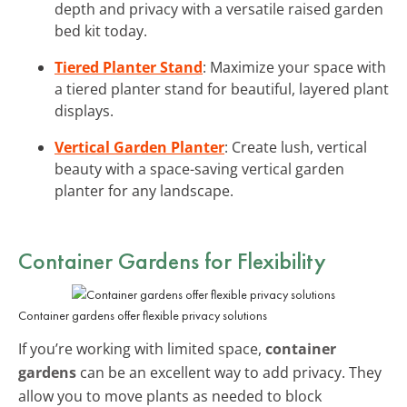
depth and privacy with a versatile raised garden
bed kit today.
Tiered Planter Stand
: Maximize your space with
a tiered planter stand for beautiful, layered plant
displays.
Vertical Garden Planter
: Create lush, vertical
beauty with a space-saving vertical garden
planter for any landscape.
Container Gardens for Flexibility
Container gardens offer flexible privacy solutions
If you’re working with limited space,
container
gardens
can be an excellent way to add privacy. They
allow you to move plants as needed to block