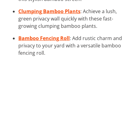
Clumping Bamboo Plants
: Achieve a lush,
green privacy wall quickly with these fast-
growing clumping bamboo plants.
Bamboo Fencing Roll
: Add rustic charm and
privacy to your yard with a versatile bamboo
fencing roll.