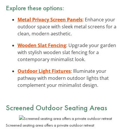
Explore these options:
Metal Privacy Screen Panels
: Enhance your
outdoor space with sleek metal screens for a
clean, modern aesthetic.
Wooden Slat Fencing
: Upgrade your garden
with stylish wooden slat fencing for a
contemporary minimalist look.
Outdoor Light Fixtures
: Illuminate your
pathway with modern outdoor lights that
complement your minimalist design.
Screened Outdoor Seating Areas
Screened seating area offers a private outdoor retreat