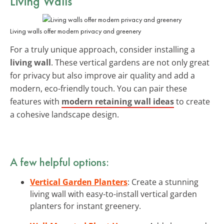
Living Walls
Living walls offer modern privacy and greenery
For a truly unique approach, consider installing a
living wall
. These vertical gardens are not only great
for privacy but also improve air quality and add a
modern, eco-friendly touch. You can pair these
features with
modern retaining wall ideas
to create
a cohesive landscape design.
A few helpful options:
Vertical Garden Planters
: Create a stunning
living wall with easy-to-install vertical garden
planters for instant greenery.