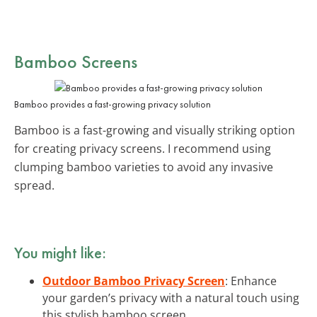
Bamboo Screens
Bamboo provides a fast-growing privacy solution
Bamboo is a fast-growing and visually striking option
for creating privacy screens. I recommend using
clumping bamboo varieties to avoid any invasive
spread.
You might like:
Outdoor Bamboo Privacy Screen
: Enhance
your garden’s privacy with a natural touch using
this stylish bamboo screen.