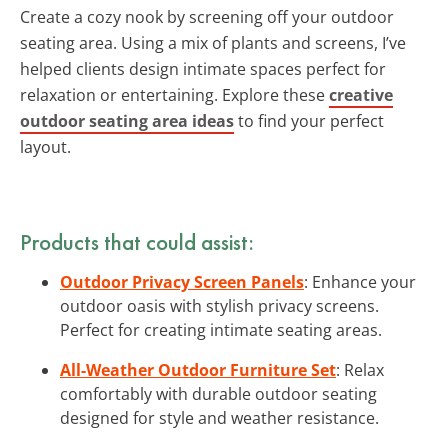
Create a cozy nook by screening off your outdoor
seating area. Using a mix of plants and screens, I’ve
helped clients design intimate spaces perfect for
relaxation or entertaining. Explore these
creative
outdoor seating area ideas
to find your perfect
layout.
Products that could assist:
Outdoor Privacy Screen Panels
: Enhance your
outdoor oasis with stylish privacy screens.
Perfect for creating intimate seating areas.
All-Weather Outdoor Furniture Set
: Relax
comfortably with durable outdoor seating
designed for style and weather resistance.