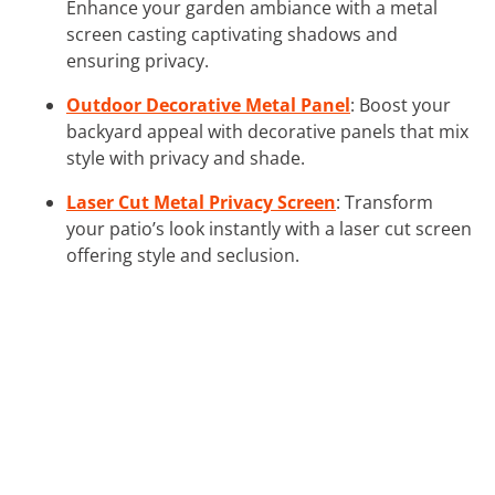
Enhance your garden ambiance with a metal
screen casting captivating shadows and
ensuring privacy.
Outdoor Decorative Metal Panel
: Boost your
backyard appeal with decorative panels that mix
style with privacy and shade.
Laser Cut Metal Privacy Screen
: Transform
your patio’s look instantly with a laser cut screen
offering style and seclusion.