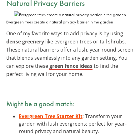
Natural Privacy Barriers
Evergreen trees create a natural privacy barrier in the garden
One of my favorite ways to add privacy is by using
dense greenery
like evergreen trees or tall shrubs.
These natural barriers offer a lush, year-round screen
that blends seamlessly into any garden setting. You
can explore these
green fence ideas
to find the
perfect living wall for your home.
Might be a good match:
Evergreen Tree Starter Kit
: Transform your
garden with lush evergreens; perfect for year-
round privacy and natural beauty.