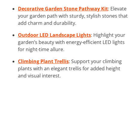
Decorative Garden Stone Pathway Kit
: Elevate
your garden path with sturdy, stylish stones that
add charm and durability.
Outdoor LED Landscape Lights
: Highlight your
garden’s beauty with energy-efficient LED lights
for night-time allure.
Climbing Plant Trellis
: Support your climbing
plants with an elegant trellis for added height
and visual interest.