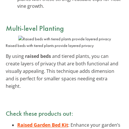
vine growth.
Multi-level Planting
Raised beds with tiered plants provide layered privacy
By using
raised beds
and tiered plants, you can
create layers of privacy that are both functional and
visually appealing. This technique adds dimension
and is perfect for smaller spaces needing extra
height.
Check these products out:
Raised Garden Bed Kit
: Enhance your garden’s