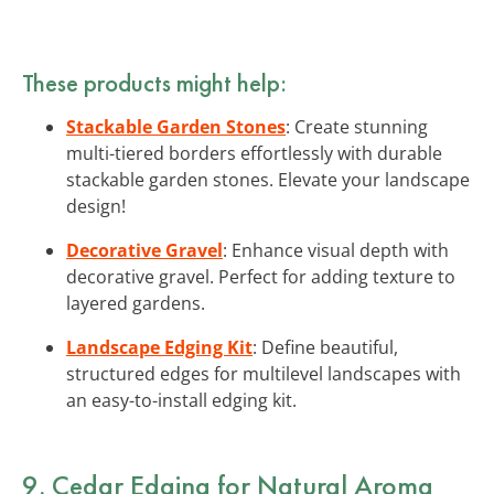
These products might help:
Stackable Garden Stones
: Create stunning
multi-tiered borders effortlessly with durable
stackable garden stones. Elevate your landscape
design!
Decorative Gravel
: Enhance visual depth with
decorative gravel. Perfect for adding texture to
layered gardens.
Landscape Edging Kit
: Define beautiful,
structured edges for multilevel landscapes with
an easy-to-install edging kit.
9. Cedar Edging for Natural Aroma