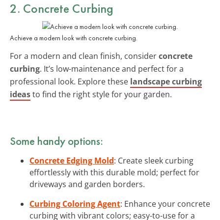
2. Concrete Curbing
Achieve a modern look with concrete curbing.
For a modern and clean finish, consider
concrete
curbing
. It’s low-maintenance and perfect for a
professional look. Explore these
landscape curbing
ideas
to find the right style for your garden.
Some handy options:
Concrete Edging Mold
: Create sleek curbing
effortlessly with this durable mold; perfect for
driveways and garden borders.
Curbing Coloring Agent
: Enhance your concrete
curbing with vibrant colors; easy-to-use for a