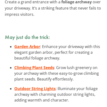
Create a grand entrance with a
foliage archway
over
your driveway. It’s a striking feature that never fails to
impress visitors.
May just do the trick:
Garden Arbor
: Enhance your driveway with this
elegant garden arbor, perfect for creating a
beautiful foliage archway.
Climbing Plant Seeds
: Grow lush greenery on
your archway with these easy-to-grow climbing
plant seeds. Beautify effortlessly.
Outdoor String Lights
: Illuminate your foliage
archway with charming outdoor string lights,
adding warmth and character.