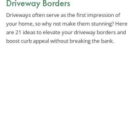
Driveway Borders
Driveways often serve as the first impression of
your home, so why not make them stunning? Here
are 21 ideas to elevate your driveway borders and
boost curb appeal without breaking the bank.