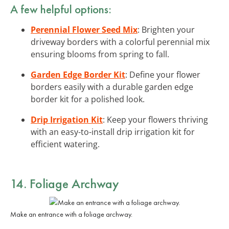
A few helpful options:
Perennial Flower Seed Mix
: Brighten your
driveway borders with a colorful perennial mix
ensuring blooms from spring to fall.
Garden Edge Border Kit
: Define your flower
borders easily with a durable garden edge
border kit for a polished look.
Drip Irrigation Kit
: Keep your flowers thriving
with an easy-to-install drip irrigation kit for
efficient watering.
14. Foliage Archway
Make an entrance with a foliage archway.