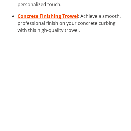
personalized touch.
Concrete Finishing Trowel
: Achieve a smooth,
professional finish on your concrete curbing
with this high-quality trowel.