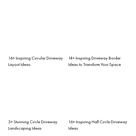
16+ Inspiring Circular Driveway
14+ Inspiring Driveway Border
Layout Ideas
Ideas to Transform Your Space
5+ Stunning Circle Driveway
16+ Inspiring Half Circle Driveway
Landscaping Ideas
Ideas