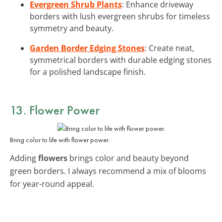
Evergreen Shrub Plants
: Enhance driveway
borders with lush evergreen shrubs for timeless
symmetry and beauty.
Garden Border Edging Stones
: Create neat,
symmetrical borders with durable edging stones
for a polished landscape finish.
13. Flower Power
Bring color to life with flower power.
Adding
flowers
brings color and beauty beyond
green borders. I always recommend a mix of blooms
for year-round appeal.