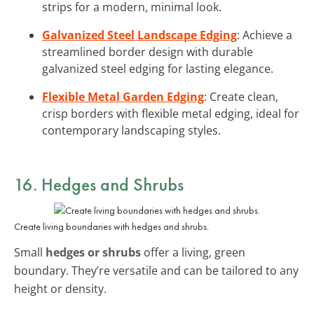
strips for a modern, minimal look.
Galvanized Steel Landscape Edging
: Achieve a
streamlined border design with durable
galvanized steel edging for lasting elegance.
Flexible Metal Garden Edging
: Create clean,
crisp borders with flexible metal edging, ideal for
contemporary landscaping styles.
16. Hedges and Shrubs
Create living boundaries with hedges and shrubs.
Small
hedges or shrubs
offer a living, green
boundary. They’re versatile and can be tailored to any
height or density.