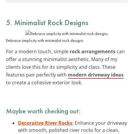
5. Minimalist Rock Designs
Embrace simplicity with minimalist rock designs.
For a modern touch, simple
rock arrangements
can
offer a stunning minimalist aesthetic. Many of my
clients love this for its simplicity and class. These
features pair perfectly with
modern driveway ideas
to create a cohesive exterior look.
Maybe worth checking out:
Decorative River Rocks
: Enhance your driveway
with smooth, polished river rocks for a clean,