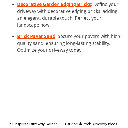
Decorative Garden Edging Bricks
: Define your
driveway with decorative edging bricks, adding
an elegant, durable touch. Perfect your
landscape now!
Brick Paver Sand
: Secure your pavers with high-
quality sand, ensuring long-lasting stability.
Optimize your driveway today!
18+ Inspiring Driveway Border
10+ Stylish Rock Driveway Ideas