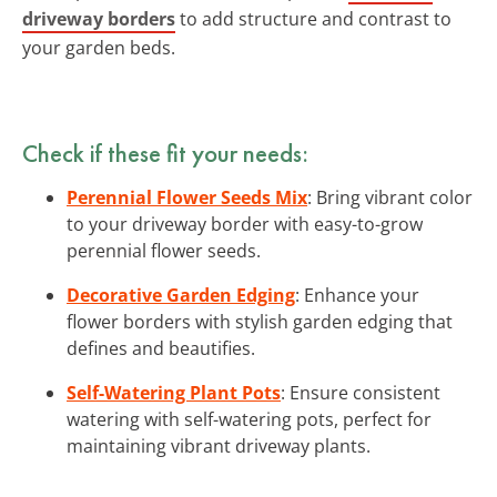
driveway borders
to add structure and contrast to
your garden beds.
Check if these fit your needs:
Perennial Flower Seeds Mix
: Bring vibrant color
to your driveway border with easy-to-grow
perennial flower seeds.
Decorative Garden Edging
: Enhance your
flower borders with stylish garden edging that
defines and beautifies.
Self-Watering Plant Pots
: Ensure consistent
watering with self-watering pots, perfect for
maintaining vibrant driveway plants.