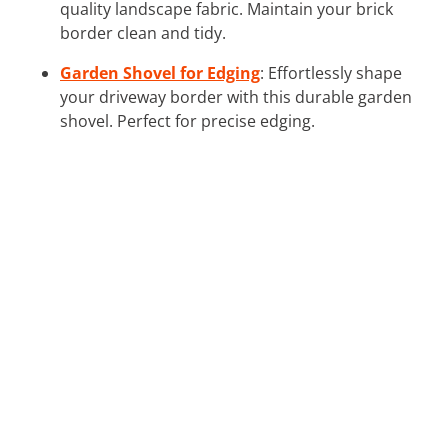
quality landscape fabric. Maintain your brick
border clean and tidy.
Garden Shovel for Edging
: Effortlessly shape
your driveway border with this durable garden
shovel. Perfect for precise edging.