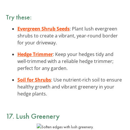
Try these:
Evergreen Shrub Seeds
: Plant lush evergreen
shrubs to create a vibrant, year-round border
for your driveway.
Hedge Trimmer
: Keep your hedges tidy and
well-trimmed with a reliable hedge trimmer;
perfect for any garden.
Soil for Shrubs
: Use nutrient-rich soil to ensure
healthy growth and vibrant greenery in your
hedge plants.
17. Lush Greenery