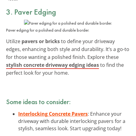
3. Paver Edging
Paver edging for a polished and durable border.
Utilize
pavers or bricks
to define your driveway
edges, enhancing both style and durability. It’s a go-to
for those wanting a polished finish. Explore these
stylish concrete driveway edging ideas
to find the
perfect look for your home.
Some ideas to consider:
Interlocking Concrete Pavers
: Enhance your
driveway with durable interlocking pavers for a
stylish, seamless look. Start upgrading today!