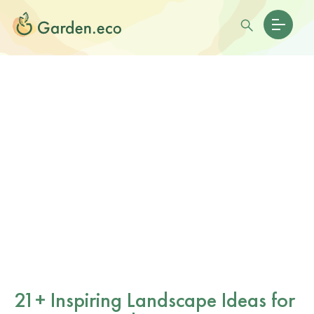
21+ Inspiring Landscape Ideas for