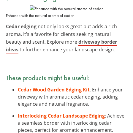
Enhance with the natural aroma of cedar.
Cedar edging
not only looks great but adds a rich
aroma. It’s a favorite for clients seeking natural
beauty and scent. Explore more
driveway border
ideas
to further enhance your landscape design.
These products might be useful:
Cedar Wood Garden Edging Kit
: Enhance your
driveway with aromatic cedar edging, adding
elegance and natural fragrance.
Interlocking Cedar Landscape Edging
: Achieve
a seamless border with interlocking cedar
pieces, perfect for aromatic enhancement.