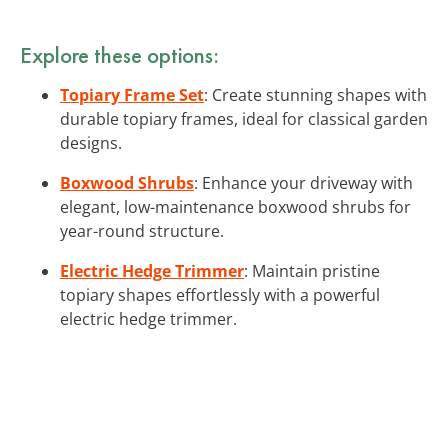
Explore these options:
Topiary Frame Set
: Create stunning shapes with
durable topiary frames, ideal for classical garden
designs.
Boxwood Shrubs
: Enhance your driveway with
elegant, low-maintenance boxwood shrubs for
year-round structure.
Electric Hedge Trimmer
: Maintain pristine
topiary shapes effortlessly with a powerful
electric hedge trimmer.