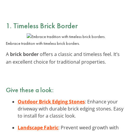
1. Timeless Brick Border
Embrace tradition with timeless brick borders.
A
brick border
offers a classic and timeless feel. It’s
an excellent choice for traditional properties.
Give these a look:
Outdoor Brick Edging Stones
: Enhance your
driveway with durable brick edging stones. Easy
to install for a classic look.
Landscape Fabric
: Prevent weed growth with