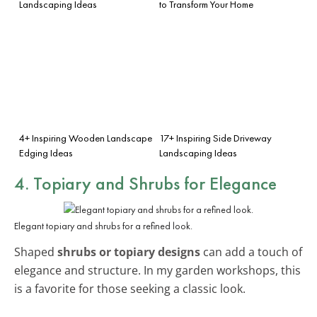
Landscaping Ideas
to Transform Your Home
4+ Inspiring Wooden Landscape
17+ Inspiring Side Driveway
Edging Ideas
Landscaping Ideas
4. Topiary and Shrubs for Elegance
Elegant topiary and shrubs for a refined look.
Shaped
shrubs or topiary designs
can add a touch of
elegance and structure. In my garden workshops, this
is a favorite for those seeking a classic look.