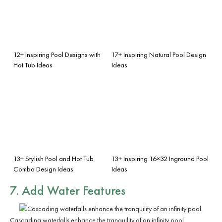
12+ Inspiring Pool Designs with
17+ Inspiring Natural Pool Design
Hot Tub Ideas
Ideas
13+ Stylish Pool and Hot Tub
13+ Inspiring 16×32 Inground Pool
Combo Design Ideas
Ideas
7. Add
Water Features
Cascading waterfalls enhance the tranquility of an infinity pool.