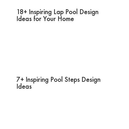
18+ Inspiring Lap Pool Design
Ideas for Your Home
7+ Inspiring Pool Steps Design
Ideas