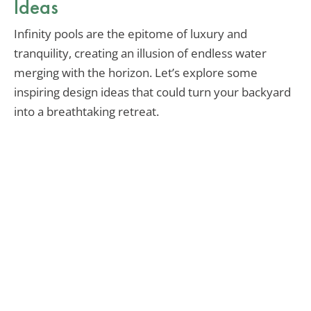
Ideas
Infinity pools are the epitome of luxury and
tranquility, creating an illusion of endless water
merging with the horizon. Let’s explore some
inspiring design ideas that could turn your backyard
into a breathtaking retreat.