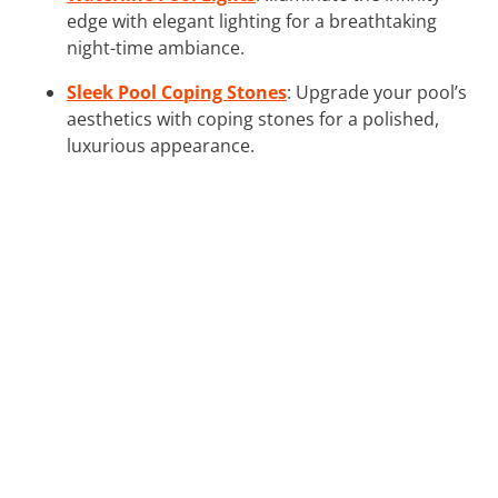
edge with elegant lighting for a breathtaking
night-time ambiance.
Sleek Pool Coping Stones
: Upgrade your pool’s
aesthetics with coping stones for a polished,
luxurious appearance.