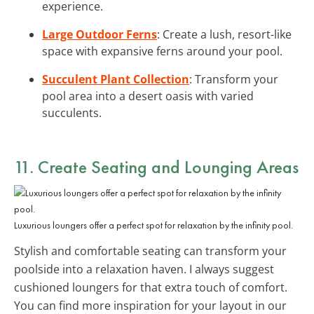
experience.
Large Outdoor Ferns
: Create a lush, resort-like
space with expansive ferns around your pool.
Succulent Plant Collection
: Transform your
pool area into a desert oasis with varied
succulents.
11. Create
Seating and Lounging Areas
Luxurious loungers offer a perfect spot for relaxation by the infinity pool.
Stylish and comfortable seating can transform your
poolside into a relaxation haven. I always suggest
cushioned loungers for that extra touch of comfort.
You can find more inspiration for your layout in our