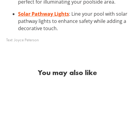
perfect for illuminating your poolside area.
Solar Pathway Lights
: Line your pool with solar
pathway lights to enhance safety while adding a
decorative touch.
Text:
Joyce Peterson
You may also like