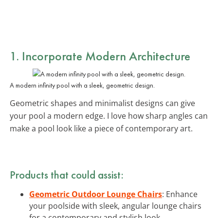
1. Incorporate
Modern Architecture
A modern infinity pool with a sleek, geometric design.
Geometric shapes and minimalist designs can give
your pool a modern edge. I love how sharp angles can
make a pool look like a piece of contemporary art.
Products that could assist:
Geometric Outdoor Lounge Chairs
: Enhance
your poolside with sleek, angular lounge chairs
for a contemporary and stylish look.