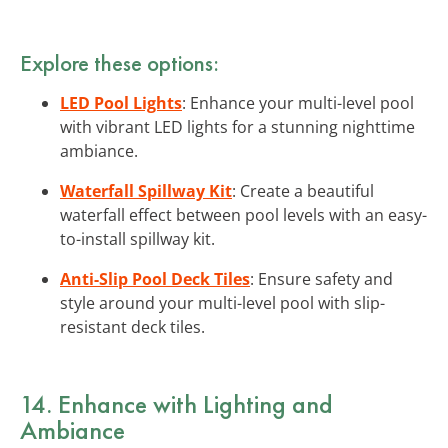
Explore these options:
LED Pool Lights
: Enhance your multi-level pool
with vibrant LED lights for a stunning nighttime
ambiance.
Waterfall Spillway Kit
: Create a beautiful
waterfall effect between pool levels with an easy-
to-install spillway kit.
Anti-Slip Pool Deck Tiles
: Ensure safety and
style around your multi-level pool with slip-
resistant deck tiles.
14. Enhance with
Lighting and
Ambiance