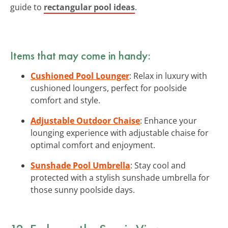
guide to
rectangular pool ideas
.
Items that may come in handy:
Cushioned Pool Lounger
: Relax in luxury with
cushioned loungers, perfect for poolside
comfort and style.
Adjustable Outdoor Chaise
: Enhance your
lounging experience with adjustable chaise for
optimal comfort and enjoyment.
Sunshade Pool Umbrella
: Stay cool and
protected with a stylish sunshade umbrella for
those sunny poolside days.