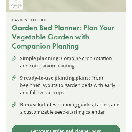
GARDEN.ECO SHOP
Garden Bed Planner: Plan Your
Vegetable Garden with
Companion Planting
Simple planning:
Combine crop rotation
and companion planting
9 ready-to-use planting plans:
From
beginner layouts to garden beds with early
and follow-up crops
Bonus:
Includes planning guides, tables, and
a customizable seed-starting calendar
Get your Garden Bed Planner now!