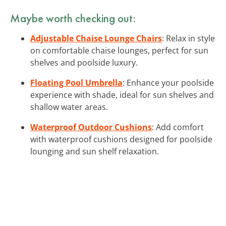
Maybe worth checking out:
Adjustable Chaise Lounge Chairs
: Relax in style
on comfortable chaise lounges, perfect for sun
shelves and poolside luxury.
Floating Pool Umbrella
: Enhance your poolside
experience with shade, ideal for sun shelves and
shallow water areas.
Waterproof Outdoor Cushions
: Add comfort
with waterproof cushions designed for poolside
lounging and sun shelf relaxation.