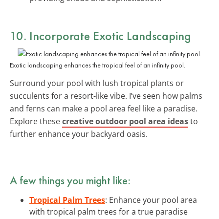
10. Incorporate
Exotic Landscaping
Exotic landscaping enhances the tropical feel of an infinity pool.
Surround your pool with lush tropical plants or
succulents for a resort-like vibe. I’ve seen how palms
and ferns can make a pool area feel like a paradise.
Explore these
creative outdoor pool area ideas
to
further enhance your backyard oasis.
A few things you might like:
Tropical Palm Trees
: Enhance your pool area
with tropical palm trees for a true paradise