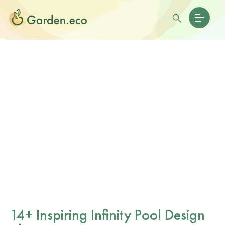
14+ Inspiring Infinity Pool Design