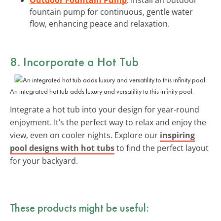
fountain pump for continuous, gentle water
flow, enhancing peace and relaxation.
8. Incorporate a
Hot Tub
An integrated hot tub adds luxury and versatility to this infinity pool.
Integrate a hot tub into your design for year-round
enjoyment. It’s the perfect way to relax and enjoy the
view, even on cooler nights. Explore our
inspiring
pool designs with hot tubs
to find the perfect layout
for your backyard.
These products might be useful: