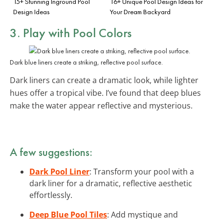
15+ Stunning Inground Pool
16+ Unique Pool Design Ideas for
Design Ideas
Your Dream Backyard
3. Play with
Pool Colors
Dark blue liners create a striking, reflective pool surface.
Dark liners can create a dramatic look, while lighter
hues offer a tropical vibe. I’ve found that deep blues
make the water appear reflective and mysterious.
A few suggestions:
Dark Pool Liner
: Transform your pool with a
dark liner for a dramatic, reflective aesthetic
effortlessly.
Deep Blue Pool Tiles
: Add mystique and