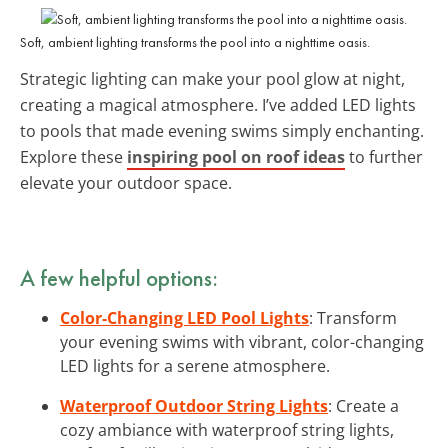
Soft, ambient lighting transforms the pool into a nighttime oasis.
Strategic lighting can make your pool glow at night,
creating a magical atmosphere. I’ve added LED lights
to pools that made evening swims simply enchanting.
Explore these
inspiring pool on roof ideas
to further
elevate your outdoor space.
A few helpful options:
Color-Changing LED Pool Lights
: Transform
your evening swims with vibrant, color-changing
LED lights for a serene atmosphere.
Waterproof Outdoor String Lights
: Create a
cozy ambiance with waterproof string lights,