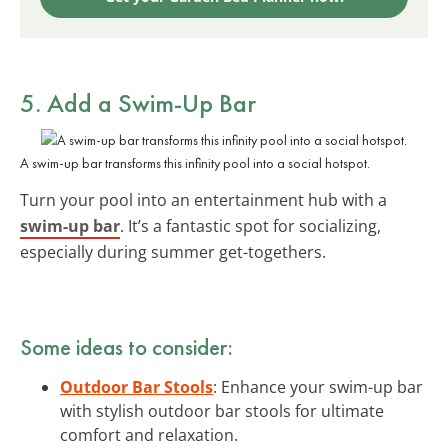
5. Add a
Swim-Up Bar
A swim-up bar transforms this infinity pool into a social hotspot.
Turn your pool into an entertainment hub with a
swim-up bar
. It’s a fantastic spot for socializing,
especially during summer get-togethers.
Some ideas to consider:
Outdoor Bar Stools
: Enhance your swim-up bar
with stylish outdoor bar stools for ultimate
comfort and relaxation.