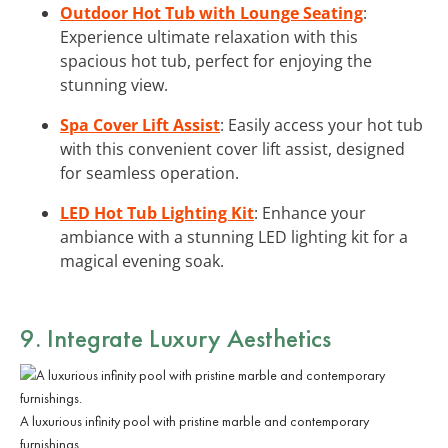
Outdoor Hot Tub with Lounge Seating
:
Experience ultimate relaxation with this
spacious hot tub, perfect for enjoying the
stunning view.
Spa Cover Lift Assist
: Easily access your hot tub
with this convenient cover lift assist, designed
for seamless operation.
LED Hot Tub Lighting Kit
: Enhance your
ambiance with a stunning LED lighting kit for a
magical evening soak.
9. Integrate
Luxury Aesthetics
A luxurious infinity pool with pristine marble and contemporary
furnishings.