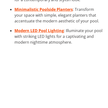
Minimalistic Poolside Planters
: Transform
your space with simple, elegant planters that
accentuate the modern aesthetic of your pool.
Modern LED Pool Lighting
: Illuminate your pool
with striking LED lights for a captivating and
modern nighttime atmosphere.