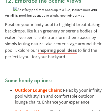
12. Embrace the
Scenic Views
An infinity pool that opens up to a lush, mountainous vista.
Position your infinity pool to highlight breathtaking
backdrops, like lush greenery or serene bodies of
water. I’ve seen clients transform their spaces by
simply letting nature take center stage around their
pool. Explore our
inspiring pool ideas
to find the
perfect layout for your backyard.
Some handy options:
Outdoor Lounge Chairs
: Relax by your infinity
pool with stylish and comfortable outdoor
lounge chairs. Enhance your experience.