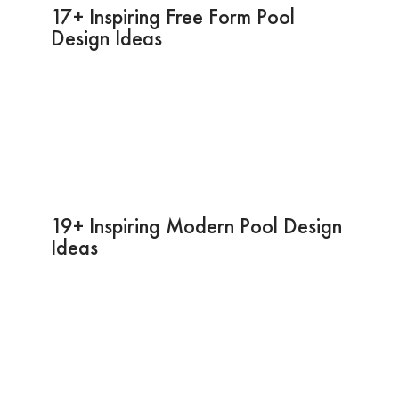
17+ Inspiring Free Form Pool
Design Ideas
19+ Inspiring Modern Pool Design
Ideas