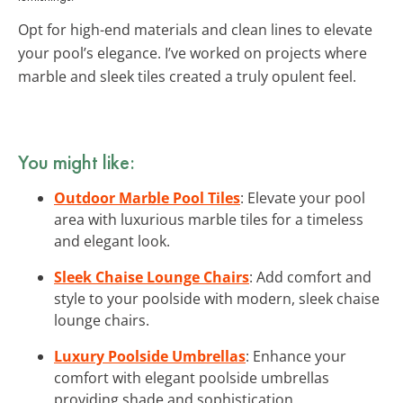
Opt for high-end materials and clean lines to elevate
your pool’s elegance. I’ve worked on projects where
marble and sleek tiles created a truly opulent feel.
You might like:
Outdoor Marble Pool Tiles
: Elevate your pool
area with luxurious marble tiles for a timeless
and elegant look.
Sleek Chaise Lounge Chairs
: Add comfort and
style to your poolside with modern, sleek chaise
lounge chairs.
Luxury Poolside Umbrellas
: Enhance your
comfort with elegant poolside umbrellas
providing shade and sophistication.