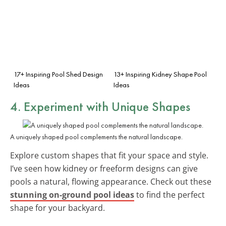
17+ Inspiring Pool Shed Design
13+ Inspiring Kidney Shape Pool
Ideas
Ideas
4. Experiment with
Unique Shapes
A uniquely shaped pool complements the natural landscape.
Explore custom shapes that fit your space and style.
I’ve seen how kidney or freeform designs can give
pools a natural, flowing appearance. Check out these
stunning on-ground pool ideas
to find the perfect
shape for your backyard.