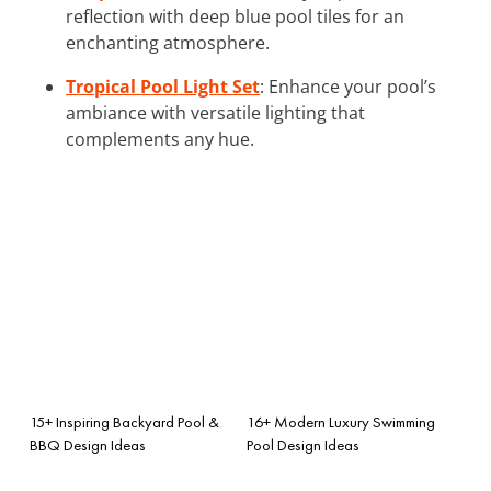
reflection with deep blue pool tiles for an
enchanting atmosphere.
Tropical Pool Light Set
: Enhance your pool’s
ambiance with versatile lighting that
complements any hue.
15+ Inspiring Backyard Pool &
16+ Modern Luxury Swimming
BBQ Design Ideas
Pool Design Ideas