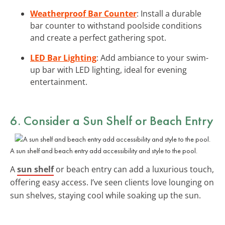
Weatherproof Bar Counter
: Install a durable
bar counter to withstand poolside conditions
and create a perfect gathering spot.
LED Bar Lighting
: Add ambiance to your swim-
up bar with LED lighting, ideal for evening
entertainment.
6. Consider a
Sun Shelf or Beach Entry
A sun shelf and beach entry add accessibility and style to the pool.
A
sun shelf
or beach entry can add a luxurious touch,
offering easy access. I’ve seen clients love lounging on
sun shelves, staying cool while soaking up the sun.