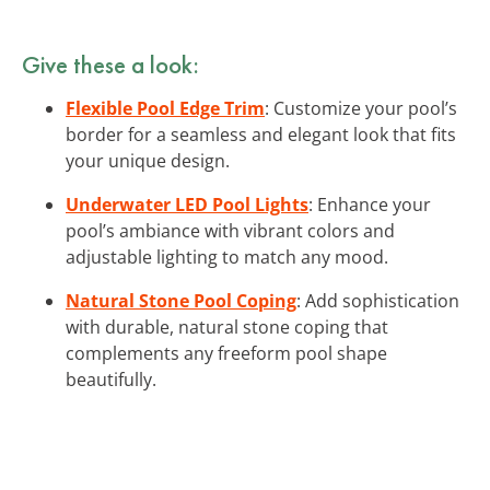
Give these a look:
Flexible Pool Edge Trim
: Customize your pool’s
border for a seamless and elegant look that fits
your unique design.
Underwater LED Pool Lights
: Enhance your
pool’s ambiance with vibrant colors and
adjustable lighting to match any mood.
Natural Stone Pool Coping
: Add sophistication
with durable, natural stone coping that
complements any freeform pool shape
beautifully.