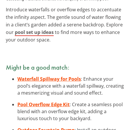
Introduce waterfalls or overflow edges to accentuate
the infinity aspect. The gentle sound of water flowing
in a client’s garden added a serene backdrop. Explore
our
pool set up ideas
to find more ways to enhance
your outdoor space.
Might be a good match:
Waterfall Spillway for Pools
: Enhance your
pool’s elegance with a waterfall spillway, creating
a mesmerizing visual and sound effect.
Pool Overflow Edge Kit
: Create a seamless pool
blend with an overflow edge kit, adding a
luxurious touch to your backyard.
Outdoor Fountain Pump
: Install an outdoor