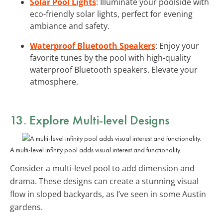
Solar Pool Lights
: Illuminate your poolside with
eco-friendly solar lights, perfect for evening
ambiance and safety.
Waterproof Bluetooth Speakers
: Enjoy your
favorite tunes by the pool with high-quality
waterproof Bluetooth speakers. Elevate your
atmosphere.
13. Explore
Multi-level Designs
A multi-level infinity pool adds visual interest and functionality.
Consider a multi-level pool to add dimension and
drama. These designs can create a stunning visual
flow in sloped backyards, as I’ve seen in some Austin
gardens.