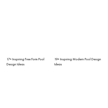
17+ Inspiring Free Form Pool
19+ Inspiring Modern Pool Design
Design Ideas
Ideas