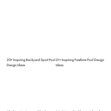
20+ Inspiring Backyard Sport Pool
21+ Inspiring Freeform Pool Design
Design Ideas
Ideas