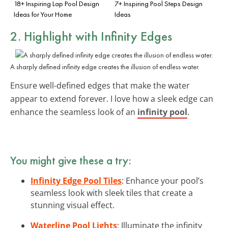
18+ Inspiring Lap Pool Design
7+ Inspiring Pool Steps Design
Ideas for Your Home
Ideas
2. Highlight with
Infinity Edges
A sharply defined infinity edge creates the illusion of endless water.
Ensure well-defined edges that make the water
appear to extend forever. I love how a sleek edge can
enhance the seamless look of an
infinity pool
.
You might give these a try:
Infinity Edge Pool Tiles
: Enhance your pool’s
seamless look with sleek tiles that create a
stunning visual effect.
Waterline Pool Lights
: Illuminate the infinity