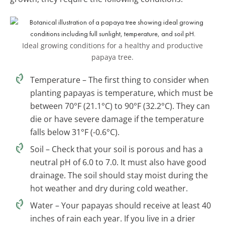
Ideal growing conditions for a healthy and productive
papaya tree.
Temperature – The first thing to consider when
planting papayas is temperature, which must be
between 70°F (21.1°C) to 90°F (32.2°C). They can
die or have severe damage if the temperature
falls below 31°F (-0.6°C).
Soil – Check that your soil is porous and has a
neutral pH of 6.0 to 7.0. It must also have good
drainage. The soil should stay moist during the
hot weather and dry during cold weather.
Water – Your papayas should receive at least 40
inches of rain each year. If you live in a drier