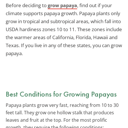
Before deciding to
, find out if your
grow papaya
climate supports papaya growth. Papaya plants only
grow in tropical and subtropical areas, which fall into
USDA hardiness zones 10 to 11. These zones include
the warmer areas of California, Florida, Hawaii and
Texas. If you live in any of these states, you can grow
papaya.
Best Conditions for Growing Papayas
Papaya plants grow very fast, reaching from 10 to 30
feet tall. They grow one hollow stalk that produces
leaves and fruit at the top. For the most prolific
growth, they require the following conditions: