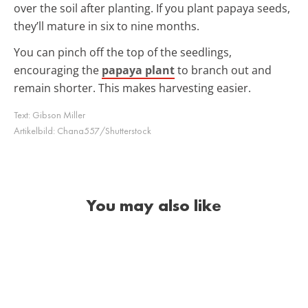
over the soil after planting. If you plant papaya seeds,
they’ll mature in six to nine months.
You can pinch off the top of the seedlings,
encouraging the
papaya plant
to branch out and
remain shorter. This makes harvesting easier.
Text:
Gibson Miller
Artikelbild:
Chana557/Shutterstock
You may also like