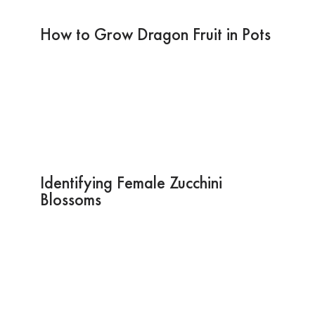
How to Grow Dragon Fruit in Pots
Identifying Female Zucchini
Blossoms