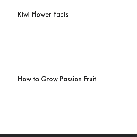
Kiwi Flower Facts
How to Grow Passion Fruit