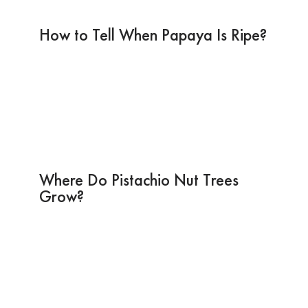
How to Tell When Papaya Is Ripe?
Where Do Pistachio Nut Trees
Grow?