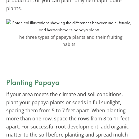
production, or you can plant only hermaphrodite
plants.
The three types of papaya plants and their fruiting
habits.
Planting Papaya
If your area meets the climate and soil conditions,
plant your papaya plants or seeds in full sunlight,
spacing them from 5 to 7 feet apart. When planting
more than one row, space the rows from 8 to 11 feet
apart. For successful root development, add organic
matter to the soil before planting and spread mulch