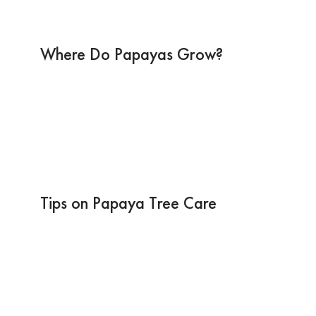
Where Do Papayas Grow?
Tips on Papaya Tree Care