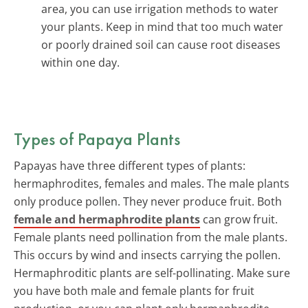
area, you can use irrigation methods to water
your plants. Keep in mind that too much water
or poorly drained soil can cause root diseases
within one day.
Types of Papaya Plants
Papayas have three different types of plants:
hermaphrodites, females and males. The male plants
only produce pollen. They never produce fruit. Both
female and hermaphrodite plants
can grow fruit.
Female plants need pollination from the male plants.
This occurs by wind and insects carrying the pollen.
Hermaphroditic plants are self-pollinating. Make sure
you have both male and female plants for fruit