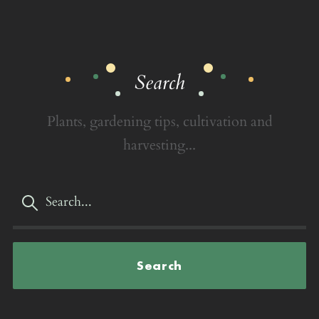
Search
Plants, gardening tips, cultivation and
harvesting...
Search