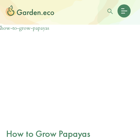
How to Grow Papayas