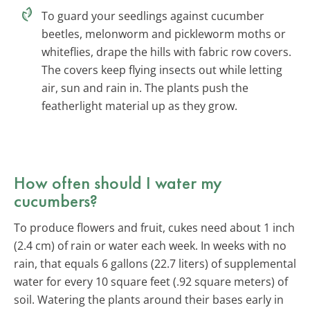
To guard your seedlings against cucumber
beetles, melonworm and pickleworm moths or
whiteflies, drape the hills with fabric row covers.
The covers keep flying insects out while letting
air, sun and rain in. The plants push the
featherlight material up as they grow.
How often should I water my
cucumbers?
To produce flowers and fruit, cukes need about 1 inch
(2.4 cm) of rain or water each week. In weeks with no
rain, that equals 6 gallons (22.7 liters) of supplemental
water for every 10 square feet (.92 square meters) of
soil. Watering the plants around their bases early in