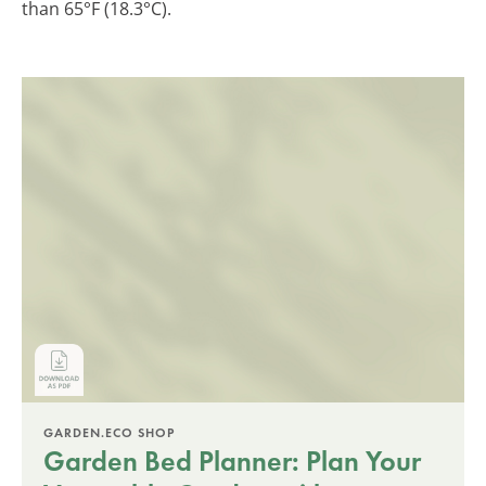
than 65°F (18.3°C).
GARDEN.ECO SHOP
Garden Bed Planner: Plan Your