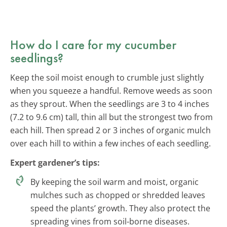
How do I care for my cucumber
seedlings?
Keep the soil moist enough to crumble just slightly
when you squeeze a handful. Remove weeds as soon
as they sprout. When the seedlings are 3 to 4 inches
(7.2 to 9.6 cm) tall, thin all but the strongest two from
each hill. Then spread 2 or 3 inches of organic mulch
over each hill to within a few inches of each seedling.
Expert gardener’s tips:
By keeping the soil warm and moist, organic
mulches such as chopped or shredded leaves
speed the plants’ growth. They also protect the
spreading vines from soil-borne diseases.