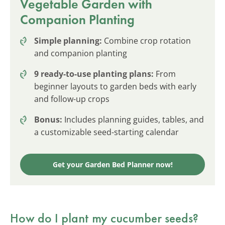
Vegetable Garden with
Companion Planting
Simple planning:
Combine crop rotation
and companion planting
9 ready-to-use planting plans:
From
beginner layouts to garden beds with early
and follow-up crops
Bonus:
Includes planning guides, tables, and
a customizable seed-starting calendar
Get your Garden Bed Planner now!
How do I plant my cucumber seeds?