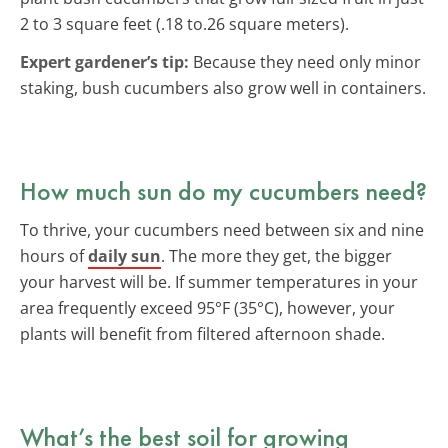
2 to 3 square feet (.18 to.26 square meters).
Expert gardener’s tip:
Because they need only minor
staking, bush cucumbers also grow well in containers.
How much sun do my cucumbers need?
To thrive, your cucumbers need between six and nine
hours of
daily sun
. The more they get, the bigger
your harvest will be. If summer temperatures in your
area frequently exceed 95°F (35°C), however, your
plants will benefit from filtered afternoon shade.
What’s the best soil for growing