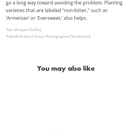
go a long way toward avoiding the problem. Planting
varieties that are labeled “non-bitter,” such as
‘Armenian’ or ‘Eversweet,’ also helps.
Text:
Morgan Shokley
Artikelbild:
Ruud Morijn Photographer/Shutterstock
You may also like