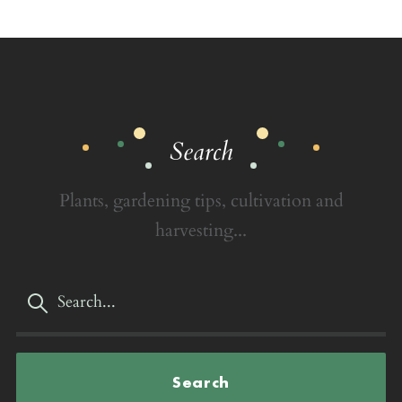
Search
Plants, gardening tips, cultivation and
harvesting...
Search