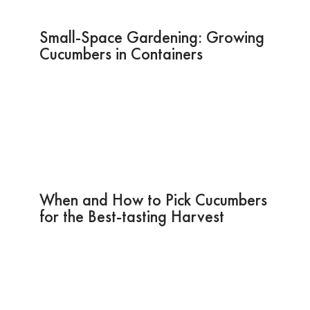
Small-Space Gardening: Growing
Cucumbers in Containers
When and How to Pick Cucumbers
for the Best-tasting Harvest