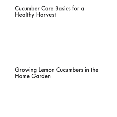
Cucumber Care Basics for a
Healthy Harvest
Growing Lemon Cucumbers in the
Home Garden