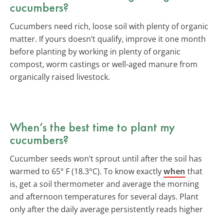
cucumbers?
Cucumbers need rich, loose soil with plenty of organic
matter. If yours doesn’t qualify, improve it one month
before planting by working in plenty of organic
compost, worm castings or well-aged manure from
organically raised livestock.
When’s the best time to plant my
cucumbers?
Cucumber seeds won’t sprout until after the soil has
warmed to 65° F (18.3°C). To know exactly
when
that
is, get a soil thermometer and average the morning
and afternoon temperatures for several days. Plant
only after the daily average persistently reads higher