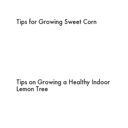
Tips for Growing Sweet Corn
Tips on Growing a Healthy Indoor
Lemon Tree