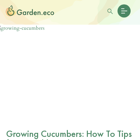
Growing Cucumbers: How To Tips