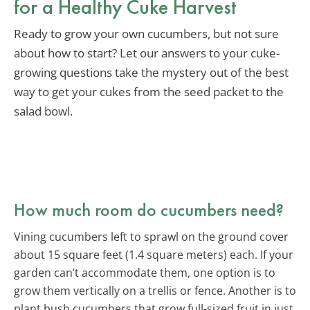
for a Healthy Cuke Harvest
Ready to grow your own cucumbers, but not sure
about how to start? Let our answers to your cuke-
growing questions take the mystery out of the best
way to get your cukes from the seed packet to the
salad bowl.
How much room do cucumbers need?
Vining cucumbers left to sprawl on the ground cover
about 15 square feet (1.4 square meters) each. If your
garden can’t accommodate them, one option is to
grow them vertically on a trellis or fence. Another is to
plant bush cucumbers that grow full-sized fruit in just