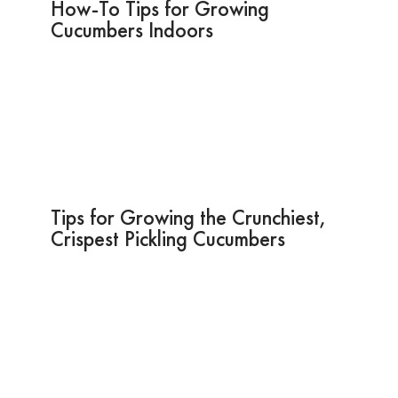
How-To Tips for Growing
Cucumbers Indoors
Tips for Growing the Crunchiest,
Crispest Pickling Cucumbers