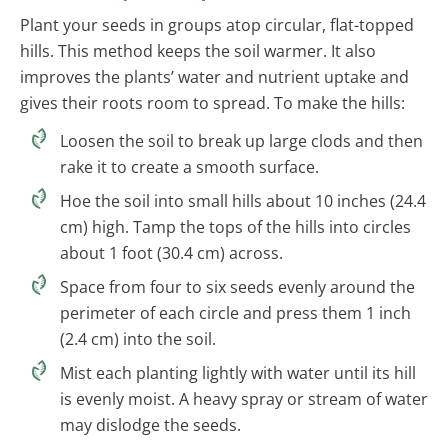
Plant your seeds in groups atop circular, flat-topped
hills. This method keeps the soil warmer. It also
improves the plants’ water and nutrient uptake and
gives their roots room to spread. To make the hills:
Loosen the soil to break up large clods and then
rake it to create a smooth surface.
Hoe the soil into small hills about 10 inches (24.4
cm) high. Tamp the tops of the hills into circles
about 1 foot (30.4 cm) across.
Space from four to six seeds evenly around the
perimeter of each circle and press them 1 inch
(2.4 cm) into the soil.
Mist each planting lightly with water until its hill
is evenly moist. A heavy spray or stream of water
may dislodge the seeds.