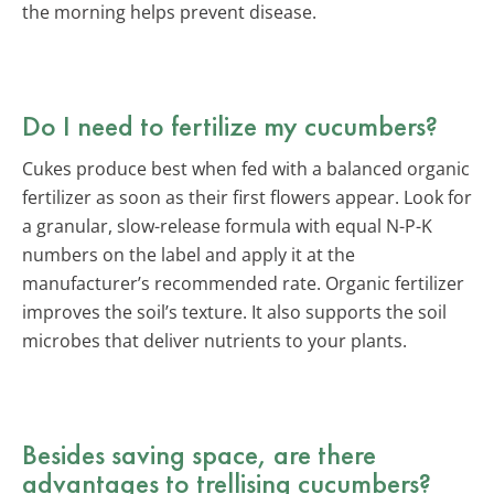
the morning helps prevent disease.
Do I need to fertilize my cucumbers?
Cukes produce best when fed with a balanced organic
fertilizer as soon as their first flowers appear. Look for
a granular, slow-release formula with equal N-P-K
numbers on the label and apply it at the
manufacturer’s recommended rate. Organic fertilizer
improves the soil’s texture. It also supports the soil
microbes that deliver nutrients to your plants.
Besides saving space, are there
advantages to trellising cucumbers?