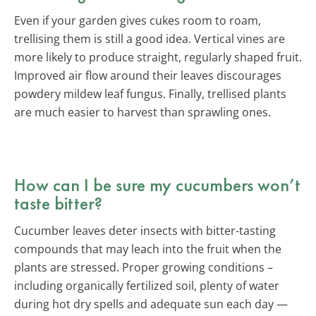
Even if your garden gives cukes room to roam,
trellising them is still a good idea. Vertical vines are
more likely to produce straight, regularly shaped fruit.
Improved air flow around their leaves discourages
powdery mildew leaf fungus. Finally, trellised plants
are much easier to harvest than sprawling ones.
How can I be sure my cucumbers won’t
taste bitter?
Cucumber leaves deter insects with bitter-tasting
compounds that may leach into the fruit when the
plants are stressed. Proper growing conditions –
including organically fertilized soil, plenty of water
during hot dry spells and adequate sun each day —