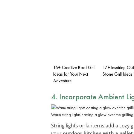
16+ Creative Boat Grill
17+ Inspiring Ou
Ideas for Your Next
Stone Grill Ideas
Adventure
4. Incorporate
Ambient Li
Warm string lights casting a glow over the grilling
String lights or lanterns add a cozy g
your
outdoor kitchen with a pellet 