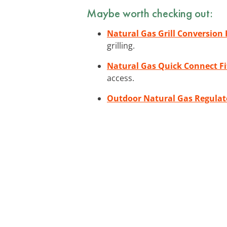
Maybe worth checking out:
Natural Gas Grill Conversion 
grilling.
Natural Gas Quick Connect Fi
access.
Outdoor Natural Gas Regulat