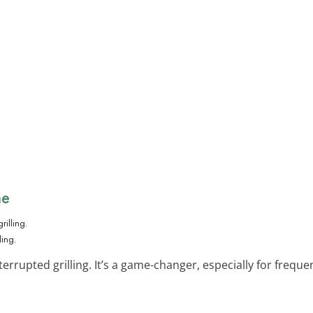
ne
ling.
errupted grilling. It’s a game-changer, especially for frequent