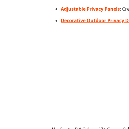
Adjustable Privacy Panels
: Cr
Decorative Outdoor Privacy D