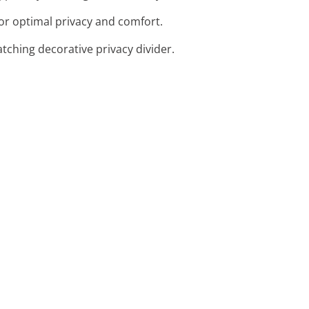
or optimal privacy and comfort.
tching decorative privacy divider.