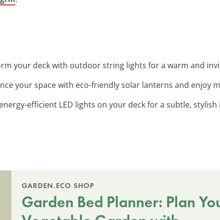
orm your deck with outdoor string lights for a warm and invi
nce your space with eco-friendly solar lanterns and enjoy 
l energy-efficient LED lights on your deck for a subtle, stylish
GARDEN.ECO SHOP
Garden Bed Planner: Plan Yo