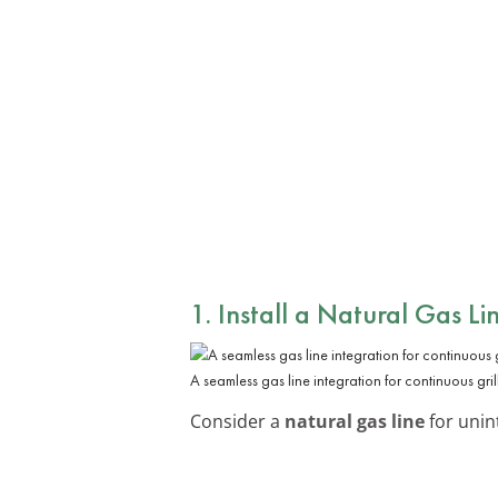
1. Install a
Natural Gas Li
A seamless gas line integration for continuous gril
Consider a
natural gas line
for unint