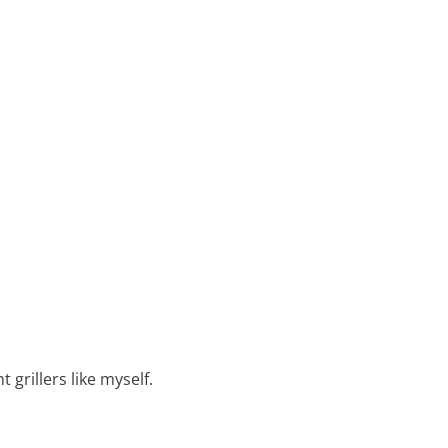
 grillers like myself.