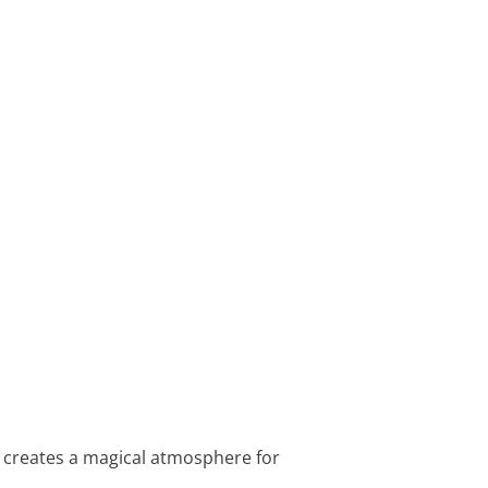
hat creates a magical atmosphere for