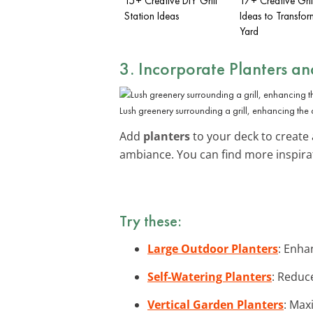
15+ Creative DIY Grill
17+ Creative Gril
Station Ideas
Ideas to Transfor
Yard
3. Incorporate
Planters a
Lush greenery surrounding a grill, enhancing the d
Add
planters
to your deck to create 
ambiance. You can find more inspira
Try these:
Large Outdoor Planters
: Enha
Self-Watering Planters
: Reduc
Vertical Garden Planters
: Max