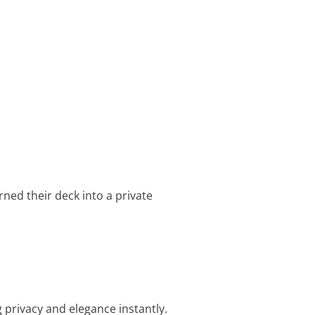
urned their deck into a private
 privacy and elegance instantly.