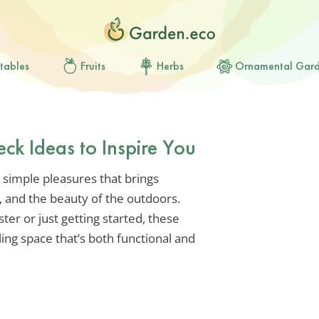
tables
Fruits
Herbs
Ornamental Gar
eck Ideas to Inspire You
e simple pleasures that brings
 and the beauty of the outdoors.
er or just getting started, these
lling space that’s both functional and