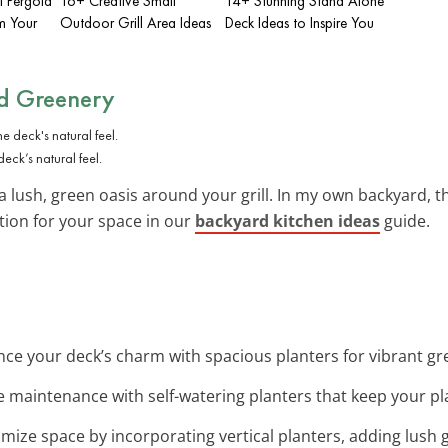
l Pergola
16+ Creative Small
14+ Stunning Stand Alone
m Your
Outdoor Grill Area Ideas
Deck Ideas to Inspire You
nd Greenery
eck’s natural feel.
a lush, green oasis around your grill. In my own backyard, th
tion for your space in our
backyard kitchen ideas
guide.
nce your deck’s charm with spacious planters for vibrant g
e maintenance with self-watering planters that keep your pla
imize space by incorporating vertical planters, adding lush 