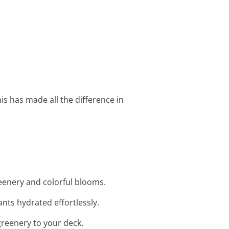
is has made all the difference in
reenery and colorful blooms.
nts hydrated effortlessly.
greenery to your deck.