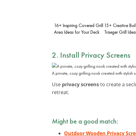
16+ Inspiring Covered Grill
15+ Creative Buil
Area Ideas for Your Deck
Traeger Grill Idea
2. Install
Privacy Screens
A private, cozy grilling nook created with stylish 
Use
privacy screens
to create a seclu
retreat.
Might be a good match:
Outdoor Wooden Privacy Scr