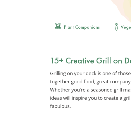
Plant Companions
Vege
15+ Creative Grill on D
Grilling on your deck is one of thos
together good food, great company,
Whether you’re a seasoned grill mast
ideas will inspire you to create a gri
fabulous.