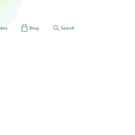
dens
Shop
Search