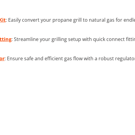
Kit
: Easily convert your propane grill to natural gas for end
tting
: Streamline your grilling setup with quick connect fitt
or
: Ensure safe and efficient gas flow with a robust regulator