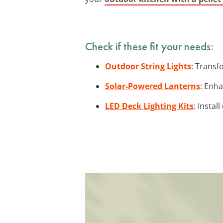
Check if these fit your needs:
Outdoor String Lights
: Transf
Solar-Powered Lanterns
: Enha
LED Deck Lighting Kits
: Instal