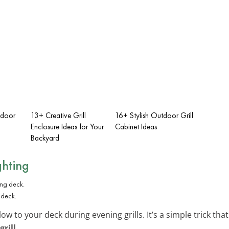
tdoor
13+ Creative Grill
16+ Stylish Outdoor Grill
Enclosure Ideas for Your
Cabinet Ideas
Backyard
ghting
 deck.
low to your deck during evening grills. It’s a simple trick t
grill
.