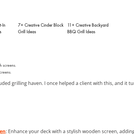
t-In
7+ Creative Cinder Block
11+ Creative Backyard
s
Grill Ideas
BBQ Grill Ideas
screens.
ded grilling haven. I once helped a client with this, and it t
een
: Enhance your deck with a stylish wooden screen, adding