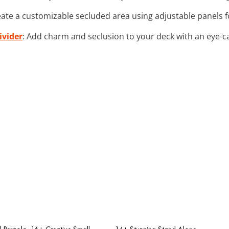
eate a customizable secluded area using adjustable panels f
ivider
: Add charm and seclusion to your deck with an eye-ca