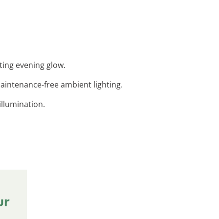
ting evening glow.
maintenance-free ambient lighting.
 illumination.
ur