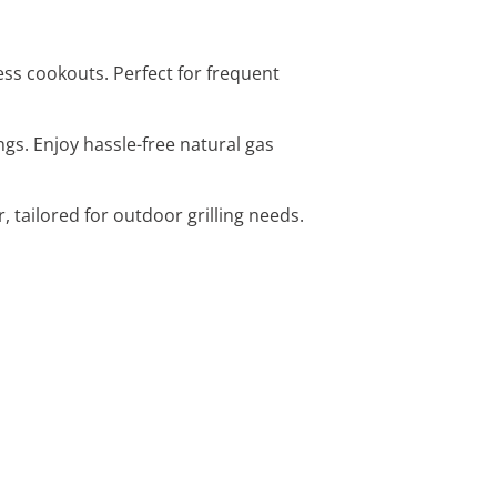
less cookouts. Perfect for frequent
ings. Enjoy hassle-free natural gas
, tailored for outdoor grilling needs.