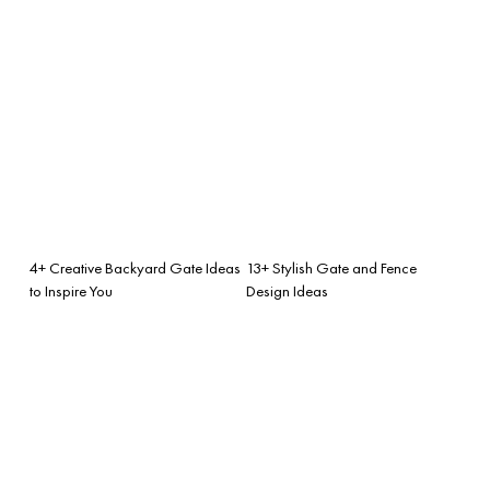
4+ Creative Backyard Gate Ideas
13+ Stylish Gate and Fence
to Inspire You
Design Ideas