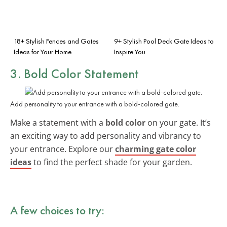
18+ Stylish Fences and Gates
9+ Stylish Pool Deck Gate Ideas to
Ideas for Your Home
Inspire You
3. Bold Color Statement
Add personality to your entrance with a bold-colored gate.
Make a statement with a
bold color
on your gate. It’s
an exciting way to add personality and vibrancy to
your entrance. Explore our
charming gate color
ideas
to find the perfect shade for your garden.
A few choices to try: