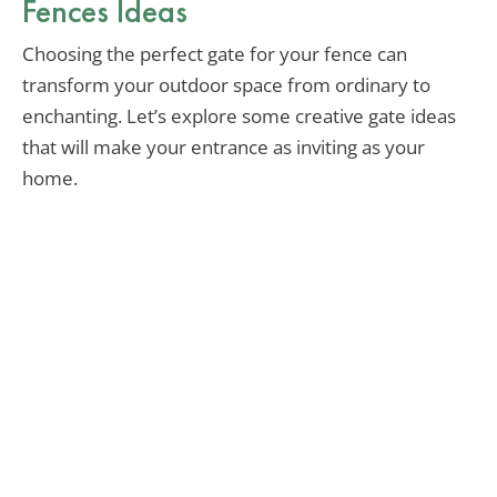
Fences Ideas
Choosing the perfect gate for your fence can
transform your outdoor space from ordinary to
enchanting. Let’s explore some creative gate ideas
that will make your entrance as inviting as your
home.