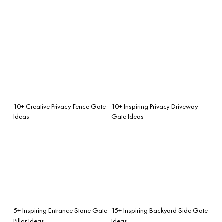
10+ Creative Privacy Fence Gate
10+ Inspiring Privacy Driveway
Ideas
Gate Ideas
5+ Inspiring Entrance Stone Gate
15+ Inspiring Backyard Side Gate
Pillar Ideas
Ideas