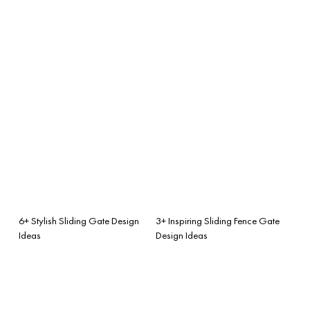
6+ Stylish Sliding Gate Design
3+ Inspiring Sliding Fence Gate
Ideas
Design Ideas