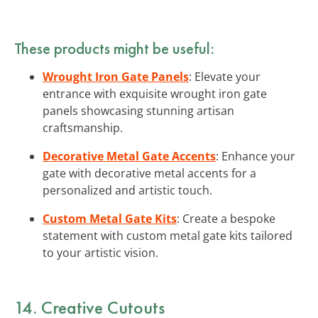
These products might be useful:
Wrought Iron Gate Panels
: Elevate your
entrance with exquisite wrought iron gate
panels showcasing stunning artisan
craftsmanship.
Decorative Metal Gate Accents
: Enhance your
gate with decorative metal accents for a
personalized and artistic touch.
Custom Metal Gate Kits
: Create a bespoke
statement with custom metal gate kits tailored
to your artistic vision.
14. Creative Cutouts