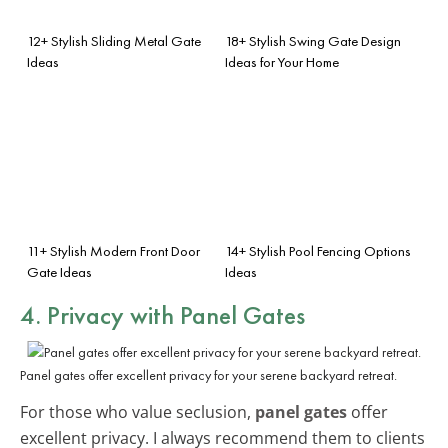
12+ Stylish Sliding Metal Gate
18+ Stylish Swing Gate Design
Ideas
Ideas for Your Home
11+ Stylish Modern Front Door
14+ Stylish Pool Fencing Options
Gate Ideas
Ideas
4. Privacy with Panel Gates
Panel gates offer excellent privacy for your serene backyard retreat.
For those who value seclusion,
panel gates
offer
excellent privacy. I always recommend them to clients