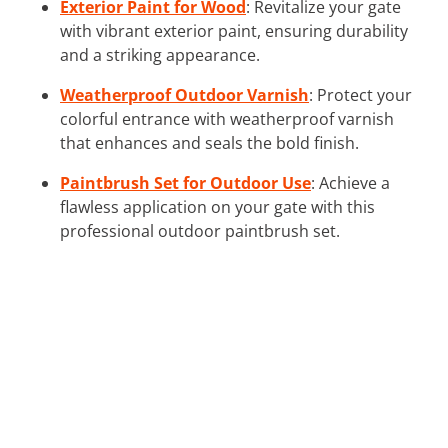
Exterior Paint for Wood
: Revitalize your gate
with vibrant exterior paint, ensuring durability
and a striking appearance.
Weatherproof Outdoor Varnish
: Protect your
colorful entrance with weatherproof varnish
that enhances and seals the bold finish.
Paintbrush Set for Outdoor Use
: Achieve a
flawless application on your gate with this
professional outdoor paintbrush set.