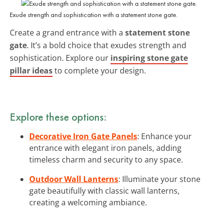
Exude strength and sophistication with a statement stone gate.
Create a grand entrance with a
statement stone
gate
. It’s a bold choice that exudes strength and
sophistication. Explore our
inspiring stone gate
pillar ideas
to complete your design.
Explore these options:
Decorative Iron Gate Panels
: Enhance your
entrance with elegant iron panels, adding
timeless charm and security to any space.
Outdoor Wall Lanterns
: Illuminate your stone
gate beautifully with classic wall lanterns,
creating a welcoming ambiance.