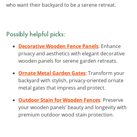
who want their backyard to be a serene retreat.
Possibly helpful picks:
Decorative Wooden Fence Panels
: Enhance
privacy and aesthetics with elegant decorative
wooden panels for serene garden retreats.
Ornate Metal Garden Gates
: Transform your
backyard with stylish, privacy-oriented ornate
metal gates that impress and protect.
Outdoor Stain for Wooden Fences
: Preserve
your wooden panels’ beauty and longevity with
premium outdoor wood stain protection.