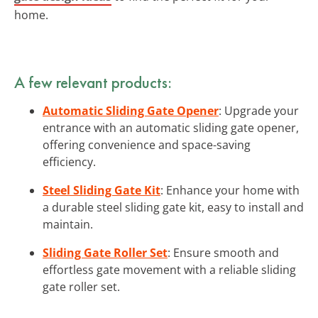
home.
A few relevant products:
Automatic Sliding Gate Opener
: Upgrade your
entrance with an automatic sliding gate opener,
offering convenience and space-saving
efficiency.
Steel Sliding Gate Kit
: Enhance your home with
a durable steel sliding gate kit, easy to install and
maintain.
Sliding Gate Roller Set
: Ensure smooth and
effortless gate movement with a reliable sliding
gate roller set.