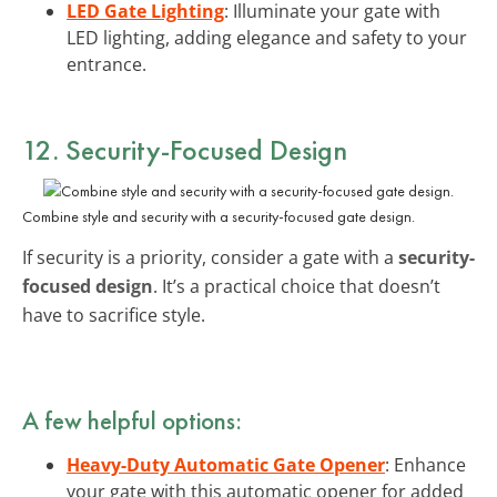
LED Gate Lighting
: Illuminate your gate with
LED lighting, adding elegance and safety to your
entrance.
12. Security-Focused Design
Combine style and security with a security-focused gate design.
If security is a priority, consider a gate with a
security-
focused design
. It’s a practical choice that doesn’t
have to sacrifice style.
A few helpful options:
Heavy-Duty Automatic Gate Opener
: Enhance
your gate with this automatic opener for added