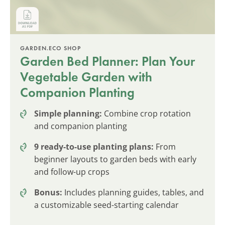
GARDEN.ECO SHOP
Garden Bed Planner: Plan Your
Vegetable Garden with
Companion Planting
Simple planning:
Combine crop rotation
and companion planting
9 ready-to-use planting plans:
From
beginner layouts to garden beds with early
and follow-up crops
Bonus:
Includes planning guides, tables, and
a customizable seed-starting calendar