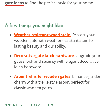
gate ideas
to find the perfect style for your home.
A few things you might like:
Weather-resistant wood stain
: Protect your
wooden gate with weather-resistant stain for
lasting beauty and durability.
Decorative gate latch hardware
: Upgrade your
gate’s look and security with elegant decorative
latch hardware.
Arbor trellis for wooden gates
: Enhance garden
charm with a trellis-style arbor, perfect for
classic wooden gates.
17. Natural Wood Tones