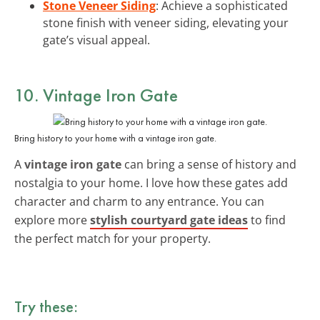
Stone Veneer Siding
: Achieve a sophisticated
stone finish with veneer siding, elevating your
gate’s visual appeal.
10. Vintage Iron Gate
Bring history to your home with a vintage iron gate.
A
vintage iron gate
can bring a sense of history and
nostalgia to your home. I love how these gates add
character and charm to any entrance. You can
explore more
stylish courtyard gate ideas
to find
the perfect match for your property.
Try these: