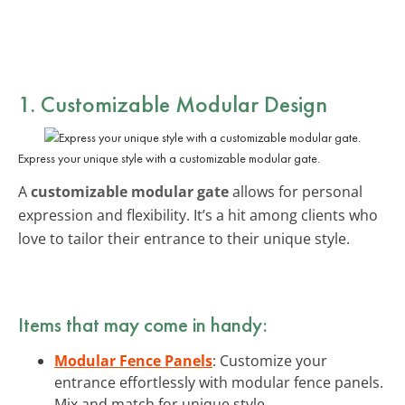
1. Customizable Modular Design
Express your unique style with a customizable modular gate.
A
customizable modular gate
allows for personal
expression and flexibility. It’s a hit among clients who
love to tailor their entrance to their unique style.
Items that may come in handy:
Modular Fence Panels
: Customize your
entrance effortlessly with modular fence panels.
Mix and match for unique style.