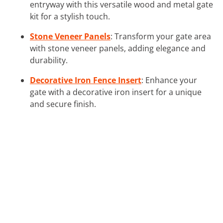
entryway with this versatile wood and metal gate
kit for a stylish touch.
Stone Veneer Panels
: Transform your gate area
with stone veneer panels, adding elegance and
durability.
Decorative Iron Fence Insert
: Enhance your
gate with a decorative iron insert for a unique
and secure finish.