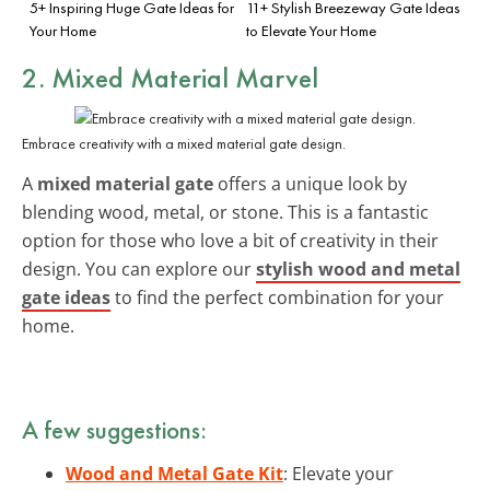
5+ Inspiring Huge Gate Ideas for
11+ Stylish Breezeway Gate Ideas
Your Home
to Elevate Your Home
2. Mixed Material Marvel
Embrace creativity with a mixed material gate design.
A
mixed material gate
offers a unique look by
blending wood, metal, or stone. This is a fantastic
option for those who love a bit of creativity in their
design. You can explore our
stylish wood and metal
gate ideas
to find the perfect combination for your
home.
A few suggestions:
Wood and Metal Gate Kit
: Elevate your