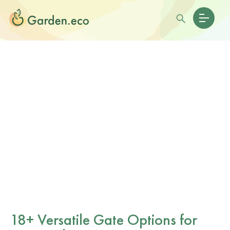
18+ Versatile Gate Options for