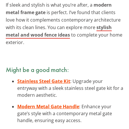
If sleek and stylish is what you’re after, a
modern
metal frame gate
is perfect. I’ve found that clients
love how it complements contemporary architecture
with its clean lines. You can explore more
stylish
metal and wood fence ideas
to complete your home
exterior.
Might be a good match:
Stainless Steel Gate Kit
: Upgrade your
entryway with a sleek stainless steel gate kit for a
modern aesthetic.
Modern Metal Gate Handle
: Enhance your
gate’s style with a contemporary metal gate
handle, ensuring easy access.