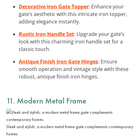
Decorative Iron Gate Topper
: Enhance your
gate’s aesthetic with this intricate iron topper,
adding elegance instantly.
Rustic Iron Handle Set
: Upgrade your gate’s
look with this charming iron handle set for a
classic touch.
Antique Finish Iron Gate Hinges
: Ensure
smooth operation and vintage style with these
robust, antique finish iron hinges.
11. Modern Metal Frame
Sleek and stylish, a modern metal frame gate complements contemporary
homes.