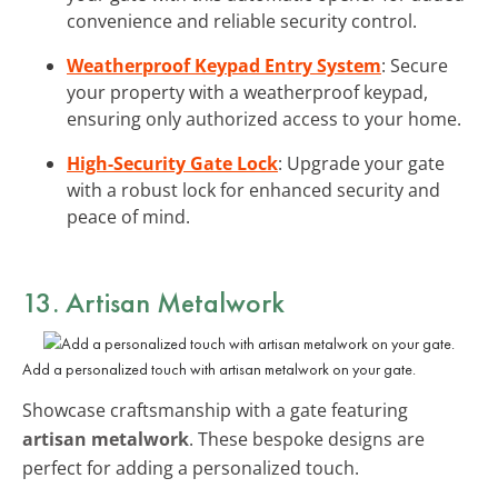
convenience and reliable security control.
Weatherproof Keypad Entry System
: Secure
your property with a weatherproof keypad,
ensuring only authorized access to your home.
High-Security Gate Lock
: Upgrade your gate
with a robust lock for enhanced security and
peace of mind.
13. Artisan Metalwork
Add a personalized touch with artisan metalwork on your gate.
Showcase craftsmanship with a gate featuring
artisan metalwork
. These bespoke designs are
perfect for adding a personalized touch.