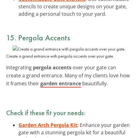
stencils to create unique designs on your gate,
adding a personal touch to your yard.
15. Pergola Accents
Create a grand entrance with pergola accents over your gate.
Integrating
pergola accents
over your gate can
create a grand entrance. Many of my clients love how
it frames their
garden entrance
beautifully.
Check if these fit your needs:
Garden Arch Pergola Kit
: Enhance your garden
gate with a stunning pergola kit for a beautiful