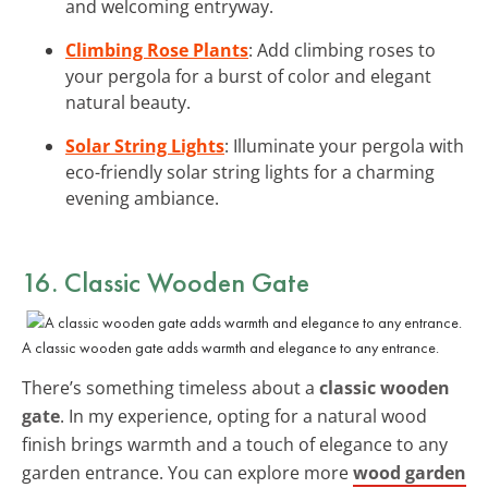
and welcoming entryway.
Climbing Rose Plants
: Add climbing roses to
your pergola for a burst of color and elegant
natural beauty.
Solar String Lights
: Illuminate your pergola with
eco-friendly solar string lights for a charming
evening ambiance.
16. Classic Wooden Gate
A classic wooden gate adds warmth and elegance to any entrance.
There’s something timeless about a
classic wooden
gate
. In my experience, opting for a natural wood
finish brings warmth and a touch of elegance to any
garden entrance. You can explore more
wood garden