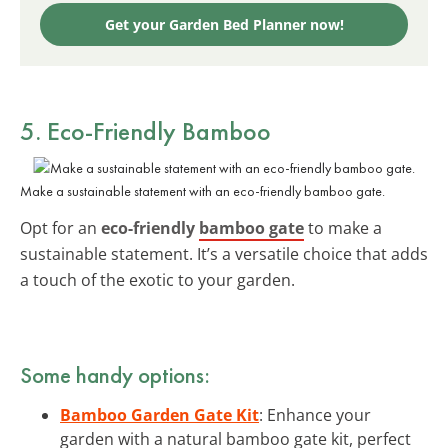
Get your Garden Bed Planner now!
5. Eco-Friendly Bamboo
Make a sustainable statement with an eco-friendly bamboo gate.
Opt for an
eco-friendly
bamboo gate
to make a
sustainable statement. It’s a versatile choice that adds
a touch of the exotic to your garden.
Some handy options:
Bamboo Garden Gate Kit
: Enhance your
garden with a natural bamboo gate kit, perfect