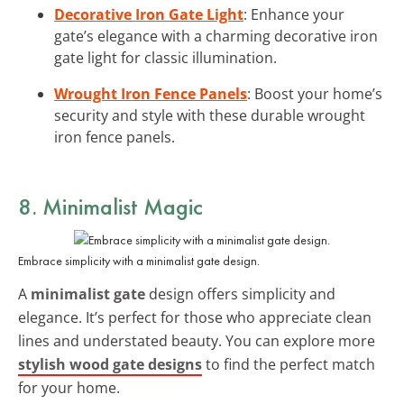
Decorative Iron Gate Light
: Enhance your
gate’s elegance with a charming decorative iron
gate light for classic illumination.
Wrought Iron Fence Panels
: Boost your home’s
security and style with these durable wrought
iron fence panels.
8. Minimalist Magic
Embrace simplicity with a minimalist gate design.
A
minimalist gate
design offers simplicity and
elegance. It’s perfect for those who appreciate clean
lines and understated beauty. You can explore more
stylish wood gate designs
to find the perfect match
for your home.