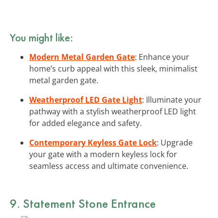
You might like:
Modern Metal Garden Gate
: Enhance your
home’s curb appeal with this sleek, minimalist
metal garden gate.
Weatherproof LED Gate Light
: Illuminate your
pathway with a stylish weatherproof LED light
for added elegance and safety.
Contemporary Keyless Gate Lock
: Upgrade
your gate with a modern keyless lock for
seamless access and ultimate convenience.
9. Statement Stone Entrance