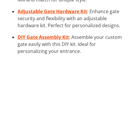
Adjustable Gate Hardware Kit
: Enhance gate
security and flexibility with an adjustable
hardware kit. Perfect for personalized designs.
DIY Gate Assembly Kit
: Assemble your custom
gate easily with this DIY kit. Ideal for
personalizing your entrance.