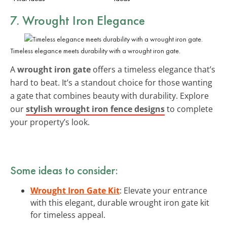
7. Wrought Iron Elegance
Timeless elegance meets durability with a wrought iron gate.
A
wrought iron gate
offers a timeless elegance that’s
hard to beat. It’s a standout choice for those wanting
a gate that combines beauty with durability. Explore
our
stylish wrought iron fence designs
to complete
your property’s look.
Some ideas to consider:
Wrought Iron Gate Kit
: Elevate your entrance
with this elegant, durable wrought iron gate kit
for timeless appeal.