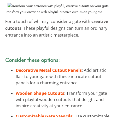
Transform your entrance with playful, creative cutouts on your gate.
For a touch of whimsy, consider a gate with
creative
cutouts
. These playful designs can turn an ordinary
entrance into an artistic masterpiece.
Consider these options:
Decorative Metal Cutout Panels
: Add artistic
flair to your gate with these intricate cutout
panels for a charming entrance.
Wooden Shape Cutouts
: Transform your gate
with playful wooden cutouts that delight and
inspire creativity at your entrance.
Customizable Gate Stencils
: Use customizable