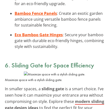
for an eco-friendly upgrade.
Bamboo Fence Panels
: Create an exotic garden
ambiance using versatile bamboo fence panels
for sustainable fencing.
Eco Bamboo Gate Hinges
: Secure your bamboo
gate with durable eco-friendly hinges, combining
style with sustainability.
6. Sliding Gate for Space Efficiency
Maximize space with a stylish sliding gate.
In smaller spaces, a
sliding gate
is a smart choice. I’ve
seen how it can maximize your entrance area without
compromising on style. Explore these
modern sliding
gate design ideas
to find the perfect fit for your