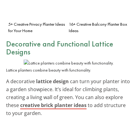
5+ Creative Privacy Planter Ideas
16+ Creative Balcony Planter Box
for Your Home
Ideas
Decorative and Functional Lattice
Designs
Lattice planters combine beauty with functionality.
A decorative
lattice design
can turn your planter into
a garden showpiece. It’s ideal for climbing plants,
creating a living wall of green. You can also explore
these
creative brick planter ideas
to add structure
to your garden.