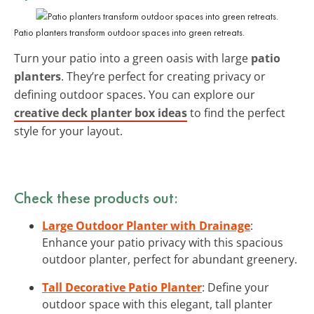
Patio planters transform outdoor spaces into green retreats.
Turn your patio into a green oasis with large
patio
planters
. They’re perfect for creating privacy or
defining outdoor spaces. You can explore our
creative deck planter box ideas
to find the perfect
style for your layout.
Check these products out:
Large Outdoor Planter with Drainage
:
Enhance your patio privacy with this spacious
outdoor planter, perfect for abundant greenery.
Tall Decorative Patio Planter
: Define your
outdoor space with this elegant, tall planter