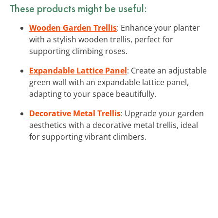
These products might be useful:
Wooden Garden Trellis
: Enhance your planter
with a stylish wooden trellis, perfect for
supporting climbing roses.
Expandable Lattice Panel
: Create an adjustable
green wall with an expandable lattice panel,
adapting to your space beautifully.
Decorative Metal Trellis
: Upgrade your garden
aesthetics with a decorative metal trellis, ideal
for supporting vibrant climbers.