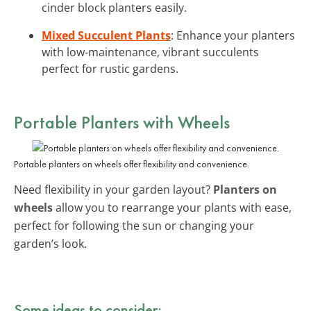
cinder block planters easily.
Mixed Succulent Plants
: Enhance your planters
with low-maintenance, vibrant succulents
perfect for rustic gardens.
Portable Planters with Wheels
Portable planters on wheels offer flexibility and convenience.
Need flexibility in your garden layout?
Planters on
wheels
allow you to rearrange your plants with ease,
perfect for following the sun or changing your
garden’s look.
Some ideas to consider: