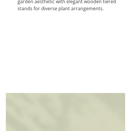
garden aesthetic with elegant wooden tiered
stands for diverse plant arrangements.