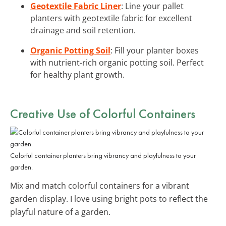
Geotextile Fabric Liner
: Line your pallet
planters with geotextile fabric for excellent
drainage and soil retention.
Organic Potting Soil
: Fill your planter boxes
with nutrient-rich organic potting soil. Perfect
for healthy plant growth.
Creative Use of Colorful Containers
Colorful container planters bring vibrancy and playfulness to your
garden.
Mix and match colorful containers for a vibrant
garden display. I love using bright pots to reflect the
playful nature of a garden.