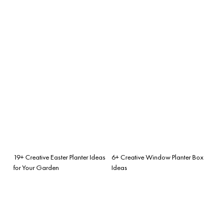
19+ Creative Easter Planter Ideas
6+ Creative Window Planter Box
for Your Garden
Ideas