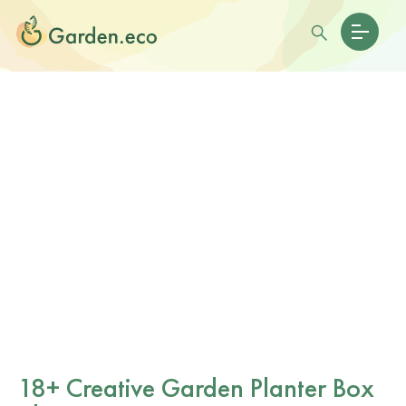
18+ Creative Garden Planter Box