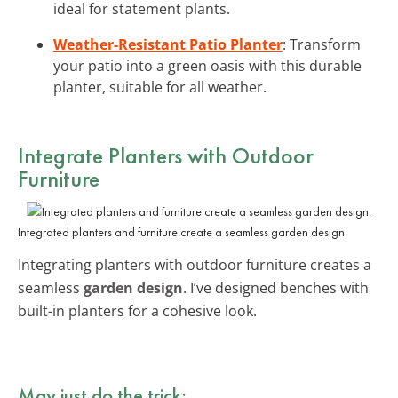
ideal for statement plants.
Weather-Resistant Patio Planter
: Transform
your patio into a green oasis with this durable
planter, suitable for all weather.
Integrate Planters with Outdoor
Furniture
Integrated planters and furniture create a seamless garden design.
Integrating planters with outdoor furniture creates a
seamless
garden design
. I’ve designed benches with
built-in planters for a cohesive look.
May just do the trick: