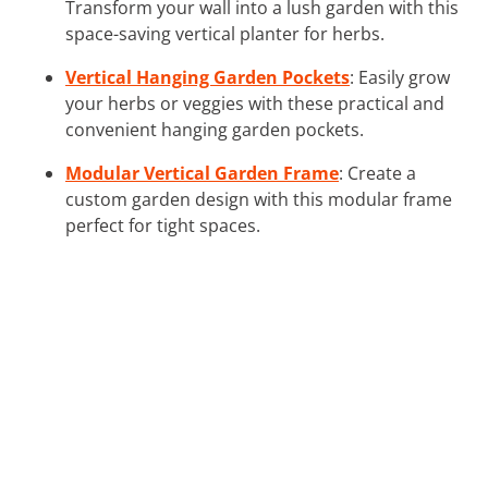
Transform your wall into a lush garden with this
space-saving vertical planter for herbs.
Vertical Hanging Garden Pockets
: Easily grow
your herbs or veggies with these practical and
convenient hanging garden pockets.
Modular Vertical Garden Frame
: Create a
custom garden design with this modular frame
perfect for tight spaces.