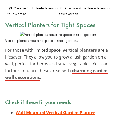
19+ Creative Brick Planter Ideas for
18+ Creative Mum Planter Ideas for
Your Garden
Your Garden
Vertical Planters for Tight Spaces
Vertical planters maximize space in small gardens.
For those with limited space,
vertical planters
are a
lifesaver. They allow you to grow a lush garden on a
wall, perfect for herbs and small vegetables. You can
further enhance these areas with
charming garden
wall decorations
.
Check if these fit your needs:
Wall-Mounted Vertical Garden Planter
: