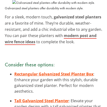
Galvanized steel planters offer durability with modern style.
For a sleek, modern touch,
galvanized steel planters
are a favorite of mine. They’re durable, weather-
resistant, and add a chic industrial vibe to any garden.
You can pair these planters with
modern post and
wire fence ideas
to complete the look.
Consider these options:
Rectangular Galvanized Steel Planter Box
:
Enhance your garden with this stylish, durable
galvanized steel planter. Perfect for modern
aesthetics.
Tall Galvanized Steel Planter
: Elevate your
garden design with a tall galvanized planter that