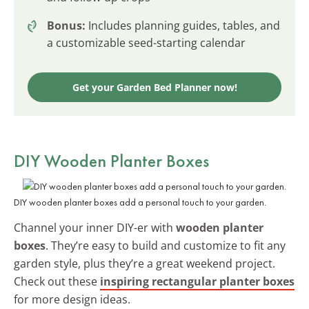
Bonus:
Includes planning guides, tables, and
a customizable seed-starting calendar
Get your Garden Bed Planner now!
DIY Wooden Planter Boxes
DIY wooden planter boxes add a personal touch to your garden.
Channel your inner DIY-er with
wooden planter
boxes
. They’re easy to build and customize to fit any
garden style, plus they’re a great weekend project.
Check out these
inspiring rectangular planter boxes
for more design ideas.