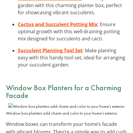
garden with this charming planter box, perfect
for showcasing vibrant succulents.
Cactus and Succulent Potting Mix
: Ensure
optimal growth with this well-draining potting
mix designed for succulents and cacti.
Succulent Planting Tool Set
: Make planting
easy with this handy tool set, ideal for arranging
your succulent garden.
Window Box Planters for a Charming
Facade
Window box planters add charm and color to your home’s exterior.
Window boxes can transform your home’s facade
with vibrant blooms. They’re a simple way to add curb