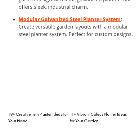
offers sleek, industrial charm.
Modular Galvanized Steel Planter System
:
Create versatile garden layouts with a modular
steel planter system. Perfect for custom designs.
19+ Creative Fern Planter Ideas for
11+ Vibrant Coleus Planter Ideas
Your Home
for Your Garden