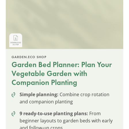
GARDEN.ECO SHOP
Garden Bed Planner: Plan Your
Vegetable Garden with
Companion Planting
Simple planning:
Combine crop rotation
and companion planting
9 ready-to-use planting plans:
From
beginner layouts to garden beds with early
and follow-up crops