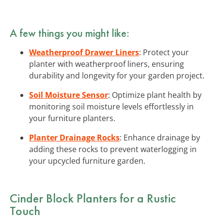
A few things you might like:
Weatherproof Drawer Liners
: Protect your
planter with weatherproof liners, ensuring
durability and longevity for your garden project.
Soil Moisture Sensor
: Optimize plant health by
monitoring soil moisture levels effortlessly in
your furniture planters.
Planter Drainage Rocks
: Enhance drainage by
adding these rocks to prevent waterlogging in
your upcycled furniture garden.
Cinder Block Planters for a Rustic
Touch