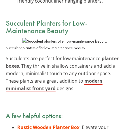
friendly coconut liner hanging planters.
Succulent Planters for Low-
Maintenance Beauty
Succulent planters offer low-maintenance beauty.
Succulents are perfect for low-maintenance
planter
boxes
. They thrive in shallow containers and add a
modern, minimalist touch to any outdoor space.
These plants are a great addition to
modern
minimalist front yard
designs.
A few helpful options:
Rustic Wooden Planter Box
: Elevate your