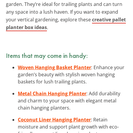
garden. They’re ideal for trailing plants and can turn
any space into a lush haven. If you want to expand
your vertical gardening, explore these
creative pallet
planter box ideas
.
Items that may come in handy:
Woven Hanging Basket Planter
: Enhance your
garden’s beauty with stylish woven hanging
baskets for lush trailing plants.
Metal Chain Hanging Planter
: Add durability
and charm to your space with elegant metal
chain hanging planters.
Coconut Liner Hanging Planter
: Retain
moisture and support plant growth with eco-