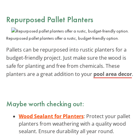
Repurposed Pallet Planters
Repurposed pallet planters offer a rustic, budget-friendly option.
Pallets can be repurposed into rustic planters for a
budget-friendly project. Just make sure the wood is
safe for planting and free from chemicals. These
planters are a great addition to your
pool area decor
.
Maybe worth checking out:
Wood Sealant for Planters
: Protect your pallet
planters from weathering with a quality wood
sealant. Ensure durability all year round.