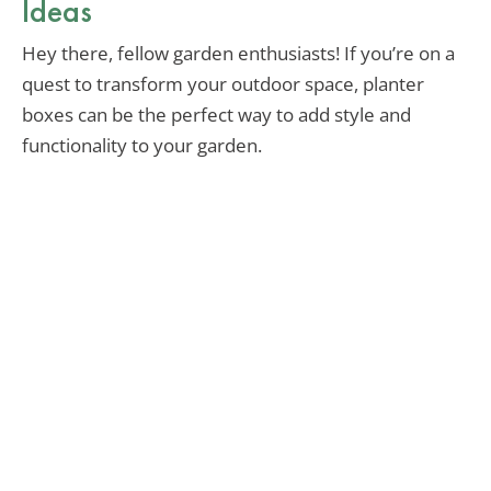
Ideas
Hey there, fellow garden enthusiasts! If you’re on a
quest to transform your outdoor space, planter
boxes can be the perfect way to add style and
functionality to your garden.