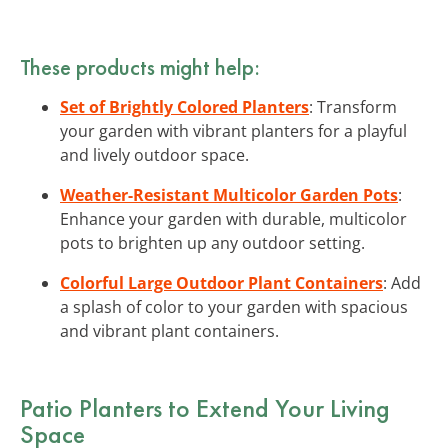
These products might help:
Set of Brightly Colored Planters
: Transform
your garden with vibrant planters for a playful
and lively outdoor space.
Weather-Resistant Multicolor Garden Pots
:
Enhance your garden with durable, multicolor
pots to brighten up any outdoor setting.
Colorful Large Outdoor Plant Containers
: Add
a splash of color to your garden with spacious
and vibrant plant containers.
Patio Planters to Extend Your Living
Space