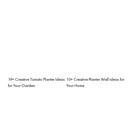
19+ Creative Tomato Planter Ideas
10+ Creative Planter Wall Ideas for
for Your Garden
Your Home