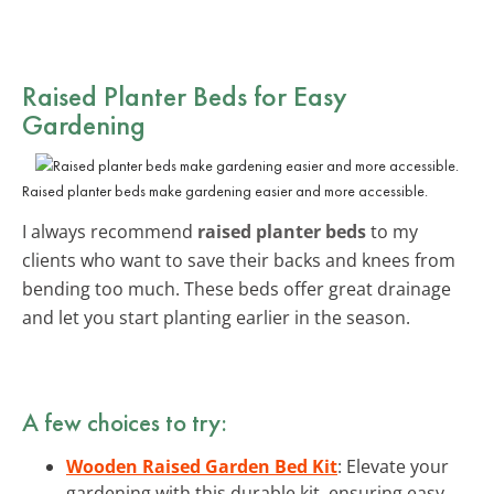
Raised Planter Beds for Easy
Gardening
Raised planter beds make gardening easier and more accessible.
I always recommend
raised planter beds
to my
clients who want to save their backs and knees from
bending too much. These beds offer great drainage
and let you start planting earlier in the season.
A few choices to try:
Wooden Raised Garden Bed Kit
: Elevate your
gardening with this durable kit, ensuring easy