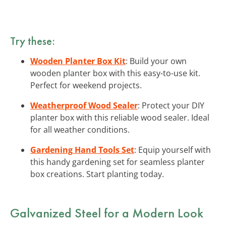
Try these:
Wooden Planter Box Kit
: Build your own
wooden planter box with this easy-to-use kit.
Perfect for weekend projects.
Weatherproof Wood Sealer
: Protect your DIY
planter box with this reliable wood sealer. Ideal
for all weather conditions.
Gardening Hand Tools Set
: Equip yourself with
this handy gardening set for seamless planter
box creations. Start planting today.
Galvanized Steel for a Modern Look