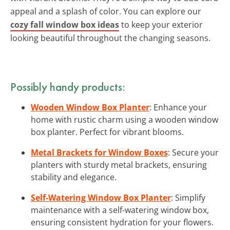
appeal and a splash of color. You can explore our
cozy fall window box ideas
to keep your exterior
looking beautiful throughout the changing seasons.
Possibly handy products:
Wooden Window Box Planter
: Enhance your
home with rustic charm using a wooden window
box planter. Perfect for vibrant blooms.
Metal Brackets for Window Boxes
: Secure your
planters with sturdy metal brackets, ensuring
stability and elegance.
Self-Watering Window Box Planter
: Simplify
maintenance with a self-watering window box,
ensuring consistent hydration for your flowers.