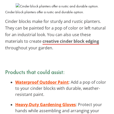
Cinder block planters offer a rustic and durable option.
Cinder blocks make for sturdy and rustic planters.
They can be painted for a pop of color or left natural
for an industrial look. You can also use these
materials to create
creative cinder block edging
throughout your garden.
Products that could assist:
Waterproof Outdoor Paint
: Add a pop of color
to your cinder blocks with durable, weather-
resistant paint.
Heavy-Duty Gardening Gloves
: Protect your
hands while assembling and arranging your