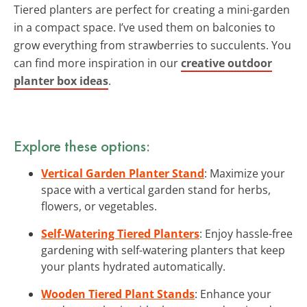
Tiered planters are perfect for creating a mini-garden
in a compact space. I’ve used them on balconies to
grow everything from strawberries to succulents. You
can find more inspiration in our
creative outdoor
planter box ideas
.
Explore these options:
Vertical Garden Planter Stand
: Maximize your
space with a vertical garden stand for herbs,
flowers, or vegetables.
Self-Watering Tiered Planters
: Enjoy hassle-free
gardening with self-watering planters that keep
your plants hydrated automatically.
Wooden Tiered Plant Stands
: Enhance your