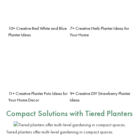
10+ Creative Red White and Blue
7+ Creative Herb Planter Ideas for
Planter Ideas
Your Home
11+ Creative Planter Pots Ideas for
9+ Creative DIY Strawberry Planter
Your Home Decor
Ideas
Compact Solutions with Tiered Planters
Tiered planters offer multi-level gardening in compact spaces.