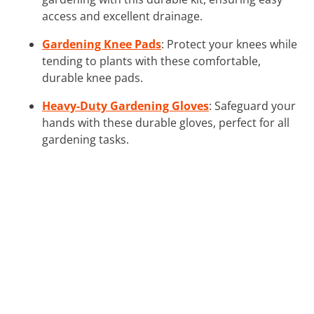
access and excellent drainage.
Gardening Knee Pads
: Protect your knees while
tending to plants with these comfortable,
durable knee pads.
Heavy-Duty Gardening Gloves
: Safeguard your
hands with these durable gloves, perfect for all
gardening tasks.