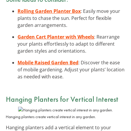
Rolling Garden Planter Box
: Easily move your
plants to chase the sun. Perfect for flexible
garden arrangements.
Garden Cart Planter with Wheels
: Rearrange
your plants effortlessly to adapt to different
garden styles and orientations.
Mobile Raised Garden Bed
: Discover the ease
of mobile gardening. Adjust your plants’ location
as needed with ease.
Hanging Planters for Vertical Interest
Hanging planters create vertical interest in any garden.
Hanging planters add a vertical element to your