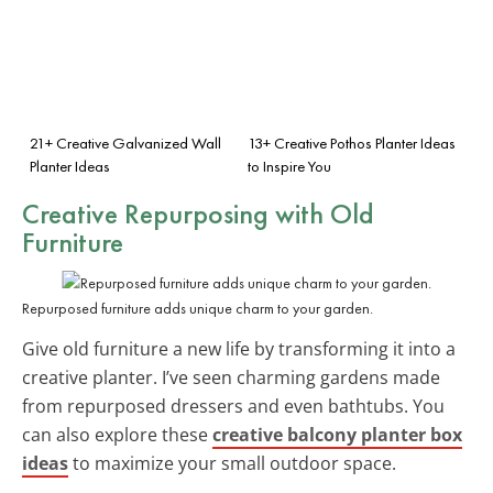
21+ Creative Galvanized Wall
13+ Creative Pothos Planter Ideas
Planter Ideas
to Inspire You
Creative Repurposing with Old
Furniture
Repurposed furniture adds unique charm to your garden.
Give old furniture a new life by transforming it into a
creative planter. I’ve seen charming gardens made
from repurposed dressers and even bathtubs. You
can also explore these
creative balcony planter box
ideas
to maximize your small outdoor space.