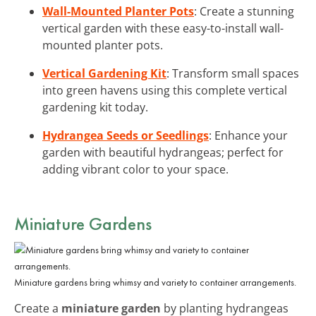
Wall-Mounted Planter Pots
: Create a stunning
vertical garden with these easy-to-install wall-
mounted planter pots.
Vertical Gardening Kit
: Transform small spaces
into green havens using this complete vertical
gardening kit today.
Hydrangea Seeds or Seedlings
: Enhance your
garden with beautiful hydrangeas; perfect for
adding vibrant color to your space.
Miniature Gardens
Miniature gardens bring whimsy and variety to container arrangements.
Create a
miniature garden
by planting hydrangeas