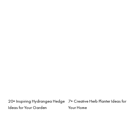
20+ Inspiring Hydrangea Hedge
7+ Creative Herb Planter Ideas for
Ideas for Your Garden
Your Home