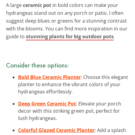
A large
ceramic pot
in bold colors can make your
hydrangeas stand out on any porch or patio. I often
suggest deep blues or greens for a stunning contrast
with the blooms. You can find more inspiration in our
guide to
stunning plants for big outdoor pots
.
Consider these options:
Bold Blue Ceramic Planter
: Choose this elegant
planter to enhance the vibrant colors of your
hydrangeas effortlessly.
Deep Green Ceramic Pot
: Elevate your porch
decor with this striking green pot, perfect for
lush hydrangeas.
Colorful Glazed Ceramic Planter
: Add a splash