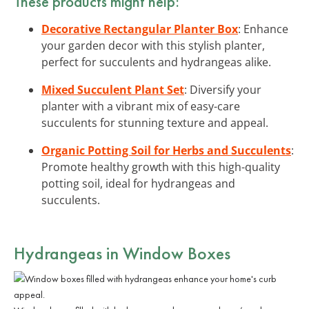
These products might help:
Decorative Rectangular Planter Box
: Enhance
your garden decor with this stylish planter,
perfect for succulents and hydrangeas alike.
Mixed Succulent Plant Set
: Diversify your
planter with a vibrant mix of easy-care
succulents for stunning texture and appeal.
Organic Potting Soil for Herbs and Succulents
:
Promote healthy growth with this high-quality
potting soil, ideal for hydrangeas and
succulents.
Hydrangeas in Window Boxes