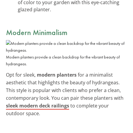
of color to your garden with this eye-catching
glazed planter.
Modern Minimalism
Modern planters provide a clean backdrop for the vibrant beauty of
hydrangeas.
Opt for sleek,
modern planters
for a minimalist
aesthetic that highlights the beauty of hydrangeas.
This style is popular with clients who prefer a clean,
contemporary look. You can pair these planters with
sleek modern deck railings
to complete your
outdoor space.