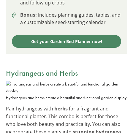
and follow-up crops
Bonus:
Includes planning guides, tables, and
a customizable seed-starting calendar
Get your Garden Bed Planner now!
Hydrangeas and Herbs
Hydrangeas and herbs create a beautiful and functional garden display.
Pair hydrangeas with
herbs
for a fragrant and
functional planter. This combo is perfect for those
who love both beauty and practicality. You can also
incorporate these plants into
stunning hydrangea