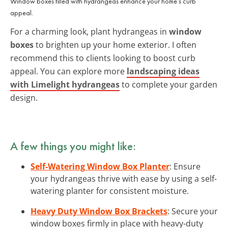
Window boxes filled with hydrangeas enhance your home’s curb
appeal.
For a charming look, plant hydrangeas in
window
boxes
to brighten up your home exterior. I often
recommend this to clients looking to boost curb
appeal. You can explore more
landscaping ideas
with Limelight hydrangeas
to complete your garden
design.
A few things you might like:
Self-Watering Window Box Planter
: Ensure
your hydrangeas thrive with ease by using a self-
watering planter for consistent moisture.
Heavy Duty Window Box Brackets
: Secure your
window boxes firmly in place with heavy-duty