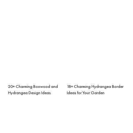
20+ Charming Boxwood and
18+ Charming Hydrangea Border
Hydrangea Design Ideas
Ideas for Your Garden