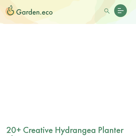
20+ Creative Hydrangea Planter