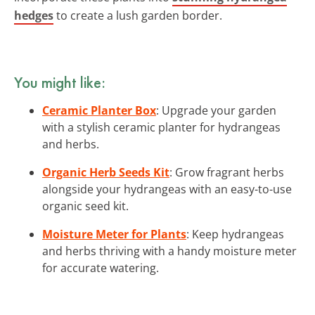
hedges
to create a lush garden border.
You might like:
Ceramic Planter Box
: Upgrade your garden
with a stylish ceramic planter for hydrangeas
and herbs.
Organic Herb Seeds Kit
: Grow fragrant herbs
alongside your hydrangeas with an easy-to-use
organic seed kit.
Moisture Meter for Plants
: Keep hydrangeas
and herbs thriving with a handy moisture meter
for accurate watering.