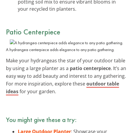
potting soil mix to ensure vibrant blooms in
your recycled tin planters.
Patio Centerpiece
A hydrangea centerpiece adds elegance to any patio gathering.
Make your hydrangeas the star of your outdoor table
by using a large planter as a
patio centerpiece
. It’s an
easy way to add beauty and interest to any gathering.
For more inspiration, explore these
outdoor table
ideas
for your garden.
You might give these a try:
Large Outdoor Planter
: Showcase your