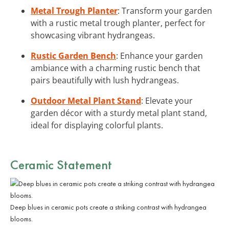
Metal Trough Planter
: Transform your garden
with a rustic metal trough planter, perfect for
showcasing vibrant hydrangeas.
Rustic Garden Bench
: Enhance your garden
ambiance with a charming rustic bench that
pairs beautifully with lush hydrangeas.
Outdoor Metal Plant Stand
: Elevate your
garden décor with a sturdy metal plant stand,
ideal for displaying colorful plants.
Ceramic Statement
Deep blues in ceramic pots create a striking contrast with hydrangea
blooms.