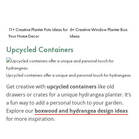
11+ Creative Planter Pots Ideas for
6+ Creative Window Planter Box
Your Home Decor
Ideas
Upcycled Containers
Upcycled containers offer a unique and personal touch for hydrangeas.
Get creative with
upcycled containers
like old
drawers or crates for a unique hydrangea planter. It’s
a fun way to add a personal touch to your garden.
Explore our
boxwood and hydrangea design ideas
for more inspiration.