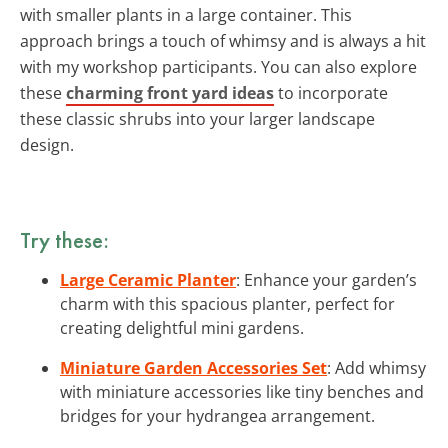
with smaller plants in a large container. This
approach brings a touch of whimsy and is always a hit
with my workshop participants. You can also explore
these
charming front yard ideas
to incorporate
these classic shrubs into your larger landscape
design.
Try these:
Large Ceramic Planter
: Enhance your garden’s
charm with this spacious planter, perfect for
creating delightful mini gardens.
Miniature Garden Accessories Set
: Add whimsy
with miniature accessories like tiny benches and
bridges for your hydrangea arrangement.