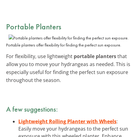
Portable Planters
Portable planters offer flexibility for finding the perfect sun exposure.
For flexibility, use lightweight
portable planters
that
allow you to move your hydrangeas as needed. This is
especially useful for finding the perfect sun exposure
throughout the season.
A few suggestions:
Lightweight Rolling Planter with Wheels
:
Easily move your hydrangeas to the perfect sun
exposure with this wheeled planter. Enhance