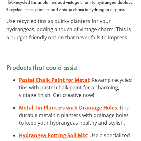
Recycled tins as planters add vintage charm to hydrangea displays.
Use recycled tins as quirky planters for your
hydrangeas, adding a touch of vintage charm. This is
a budget-friendly option that never fails to impress.
Products that could assist:
Pastel Chalk Paint for Metal
: Revamp recycled
tins with pastel chalk paint for a charming,
vintage finish. Get creative now!
Metal Tin Planters with Drainage Holes
: Find
durable metal tin planters with drainage holes
to keep your hydrangeas healthy and stylish.
Hydrangea Potting Soil Mix
: Use a specialized