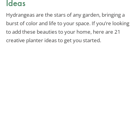
Ideas
Hydrangeas are the stars of any garden, bringing a
burst of color and life to your space. If you’re looking
to add these beauties to your home, here are 21
creative planter ideas to get you started.