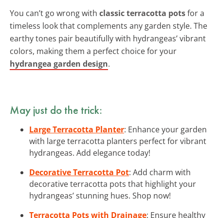
You can’t go wrong with
classic terracotta pots
for a
timeless look that complements any garden style. The
earthy tones pair beautifully with hydrangeas’ vibrant
colors, making them a perfect choice for your
hydrangea garden design
.
May just do the trick:
Large Terracotta Planter
: Enhance your garden
with large terracotta planters perfect for vibrant
hydrangeas. Add elegance today!
Decorative Terracotta Pot
: Add charm with
decorative terracotta pots that highlight your
hydrangeas’ stunning hues. Shop now!
Terracotta Pots with Drainage
: Ensure healthy