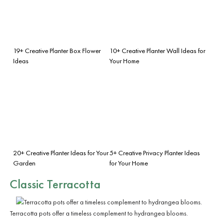
19+ Creative Planter Box Flower
10+ Creative Planter Wall Ideas for
Ideas
Your Home
20+ Creative Planter Ideas for Your
5+ Creative Privacy Planter Ideas
Garden
for Your Home
Classic Terracotta
Terracotta pots offer a timeless complement to hydrangea blooms.