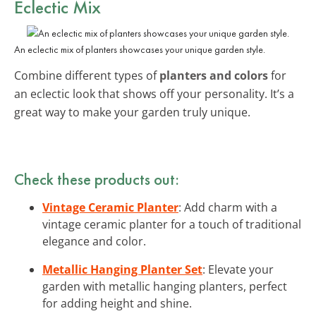
Eclectic Mix
An eclectic mix of planters showcases your unique garden style.
Combine different types of
planters and colors
for
an eclectic look that shows off your personality. It’s a
great way to make your garden truly unique.
Check these products out:
Vintage Ceramic Planter
: Add charm with a
vintage ceramic planter for a touch of traditional
elegance and color.
Metallic Hanging Planter Set
: Elevate your
garden with metallic hanging planters, perfect
for adding height and shine.