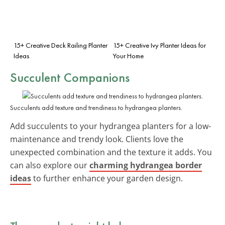
15+ Creative Deck Railing Planter
15+ Creative Ivy Planter Ideas for
Ideas
Your Home
Succulent Companions
Succulents add texture and trendiness to hydrangea planters.
Add succulents to your hydrangea planters for a low-
maintenance and trendy look. Clients love the
unexpected combination and the texture it adds. You
can also explore our
charming hydrangea border
ideas
to further enhance your garden design.