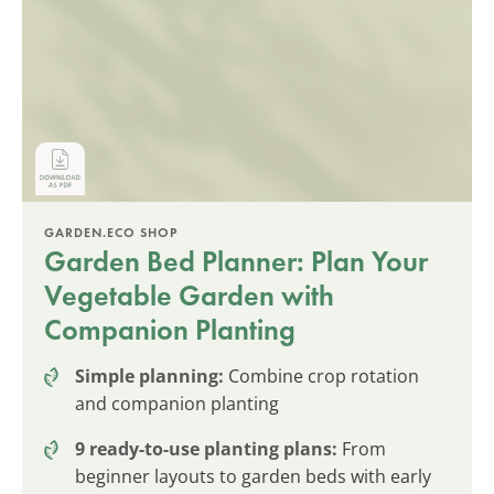
GARDEN.ECO SHOP
Garden Bed Planner: Plan Your
Vegetable Garden with
Companion Planting
Simple planning:
Combine crop rotation
and companion planting
9 ready-to-use planting plans:
From
beginner layouts to garden beds with early