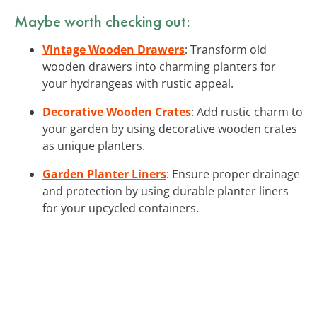
Maybe worth checking out:
Vintage Wooden Drawers
: Transform old
wooden drawers into charming planters for
your hydrangeas with rustic appeal.
Decorative Wooden Crates
: Add rustic charm to
your garden by using decorative wooden crates
as unique planters.
Garden Planter Liners
: Ensure proper drainage
and protection by using durable planter liners
for your upcycled containers.