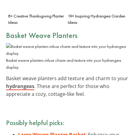
8+ Creative Thanksgiving Planter
19+ Inspiring Hydrangea Garden
Ideas
Ideas
Basket Weave Planters
Basket weave planters infuse charm and texture into your hydrangea
display.
Basket weave planters add texture and charm to your
hydrangeas
. These are perfect for those who
appreciate a cozy, cottage-like feel.
Possibly helpful picks:
Large Woven Planter Basket
: Enhance your