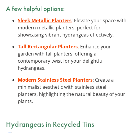
A few helpful options:
Sleek Metallic Planters
: Elevate your space with
modern metallic planters, perfect for
showcasing vibrant hydrangeas effectively.
Tall Rectangular Planters
: Enhance your
garden with tall planters, offering a
contemporary twist for your delightful
hydrangeas.
Modern Stainless Steel Planters
: Create a
minimalist aesthetic with stainless steel
planters, highlighting the natural beauty of your
plants.
Hydrangeas in Recycled Tins