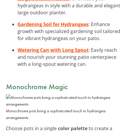
hydrangeas in style with a durable and elegant
large outdoor planter.
Gardening Soil for Hydrangeas
: Enhance
growth with specialized gardening soil tailored
for vibrant hydrangeas on your patio.
Watering Can with Long Spout
: Easily reach
and nourish your stunning patio centerpiece
with a long-spout watering can.
Monochrome Magic
Monochrome pots bring a sophisticated touch to hydrangea
arrangements.
Choose pots in a single
color palette
to create a