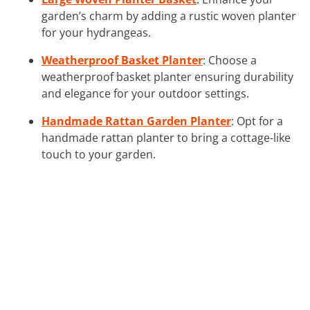
garden’s charm by adding a rustic woven planter
for your hydrangeas.
Weatherproof Basket Planter
: Choose a
weatherproof basket planter ensuring durability
and elegance for your outdoor settings.
Handmade Rattan Garden Planter
: Opt for a
handmade rattan planter to bring a cottage-like
touch to your garden.