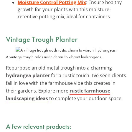
Moisture Control Potting Mix
: Ensure healthy
growth for your plants with this moisture-
retentive potting mix, ideal for containers.
Vintage Trough Planter
A vintage trough adds rustic charm to vibrant hydrangeas.
Repurpose an old metal trough into a charming
hydrangea planter
for a rustic touch. I’ve seen clients
fall in love with the farmhouse vibe this creates in
their gardens. Explore more
rustic farmhouse
landscaping ideas
to complete your outdoor space.
A few relevant products: