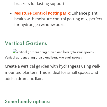
brackets for lasting support.
Moisture Control Potting Mix
: Enhance plant
health with moisture control potting mix, perfect
for hydrangea window boxes.
Vertical Gardens
Vertical gardens bring drama and beauty to small spaces.
Create a
vertical garden
with hydrangeas using wall-
mounted planters. This is ideal for small spaces and
adds a dramatic flair.
Some handy options: