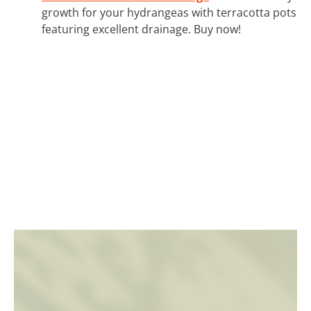
growth for your hydrangeas with terracotta pots
featuring excellent drainage. Buy now!