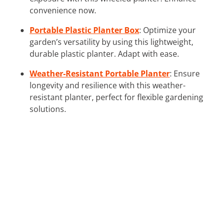
convenience now.
Portable Plastic Planter Box
: Optimize your
garden’s versatility by using this lightweight,
durable plastic planter. Adapt with ease.
Weather-Resistant Portable Planter
: Ensure
longevity and resilience with this weather-
resistant planter, perfect for flexible gardening
solutions.