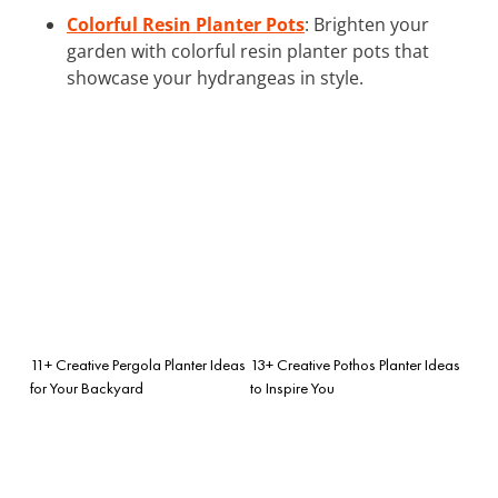
Colorful Resin Planter Pots
: Brighten your
garden with colorful resin planter pots that
showcase your hydrangeas in style.
11+ Creative Pergola Planter Ideas
13+ Creative Pothos Planter Ideas
for Your Backyard
to Inspire You